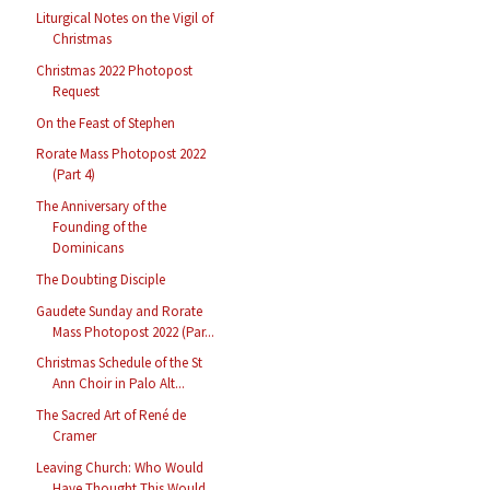
Liturgical Notes on the Vigil of
Christmas
Christmas 2022 Photopost
Request
On the Feast of Stephen
Rorate Mass Photopost 2022
(Part 4)
The Anniversary of the
Founding of the
Dominicans
The Doubting Disciple
Gaudete Sunday and Rorate
Mass Photopost 2022 (Par...
Christmas Schedule of the St
Ann Choir in Palo Alt...
The Sacred Art of René de
Cramer
Leaving Church: Who Would
Have Thought This Would ...