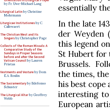
Orientation in Liturgical Prayer
by Fr. Uwe-Michael Lang
essentially th
Liturgical Latin
by Christine
Mohrmann
In the late 14
Liturgicae Institutiones
by C.
Callewaert
der Weyden (c
The Christian West and Its
Singers
by Christopher Page
this legend on
Collects of the Roman Missals: A
Comparative Study of the
St Hubert for 
Sundays in Proper Seasons
before and after the Second
Vatican Council
by Lauren
Brussels. Fol
Pristas
the times, the
Vestments and Vesture
by Dom
E.A. Roulin
his best cope a
The Sacramentary
by Ildefonso
Schuster
interesting t
The Liturgical Altar
by Geoffrey
Webb
European arti