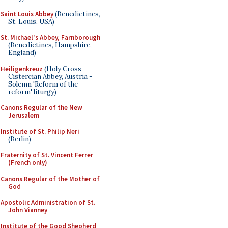
Saint Louis Abbey
(Benedictines,
St. Louis, USA)
St. Michael's Abbey, Farnborough
(Benedictines, Hampshire,
England)
Heiligenkreuz
(Holy Cross
Cistercian Abbey, Austria -
Solemn 'Reform of the
reform' liturgy)
Canons Regular of the New
Jerusalem
Institute of St. Philip Neri
(Berlin)
Fraternity of St. Vincent Ferrer
(French only)
Canons Regular of the Mother of
God
Apostolic Administration of St.
John Vianney
Institute of the Good Shepherd