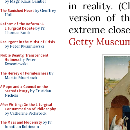
by Msgr. Klaus Gamber
in reality. (
The Banished Heart
by Geoffrey
version of t
Hull
Reform of the Reform? A
extreme clos
Liturgical Debate
by Fr.
Thomas Kocik
Getty Museu
Resurgent in the Midst of Crisis
by Peter Kwasniewski
Noble Beauty, Transcendent
Holiness
by Peter
Kwasniewski
The Heresy of Formlessness
by
Martin Mosebach
A Pope and a Council on the
Sacred Liturgy
by Fr. Aidan
Nichols
After Writing: On the Liturgical
Consummation of Philosophy
by Catherine Pickstock
The Mass and Modernity
by Fr.
Jonathan Robinson