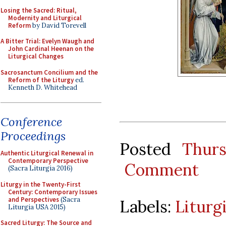
Losing the Sacred: Ritual,
Modernity and Liturgical
Reform
by David Torevell
A Bitter Trial: Evelyn Waugh and
John Cardinal Heenan on the
Liturgical Changes
Sacrosanctum Concilium and the
Reform of the Liturgy
ed.
Kenneth D. Whitehead
Conference
Proceedings
Posted
Thur
Authentic Liturgical Renewal in
Contemporary Perspective
Comment
(Sacra Liturgia 2016)
Liturgy in the Twenty-First
Century: Contemporary Issues
and Perspectives
(Sacra
Labels:
Liturg
Liturgia USA 2015)
Sacred Liturgy: The Source and