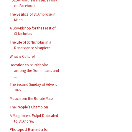
Follow Matthew Hazell’s Work
on Facebook
The Basilica of St Ambrose in
Milan
A Boy-Bishop for the Feast of
St Nicholas
The Life of St Nicholas in a
Renaissance Altarpiece
What is Culture?
Devotion to St. Nicholas
among the Dominicans and
...
The Second Sunday of Advent
2022
Music from the Rorate Mass
The People’s Champion
A Magnificent Pulpit Dedicated
to St Andrew
Photopost Reminder for