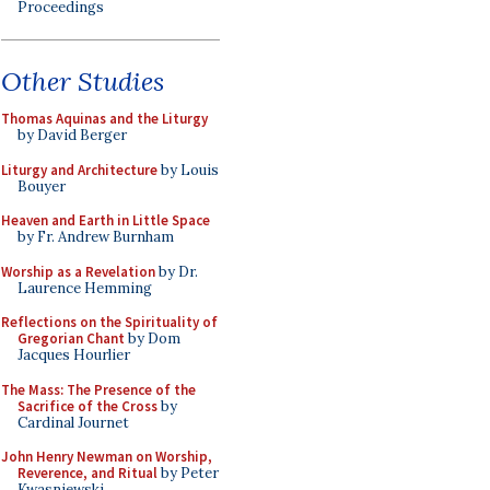
Proceedings
Other Studies
Thomas Aquinas and the Liturgy
by David Berger
Liturgy and Architecture
by Louis
Bouyer
Heaven and Earth in Little Space
by Fr. Andrew Burnham
Worship as a Revelation
by Dr.
Laurence Hemming
Reflections on the Spirituality of
Gregorian Chant
by Dom
Jacques Hourlier
The Mass: The Presence of the
Sacrifice of the Cross
by
Cardinal Journet
John Henry Newman on Worship,
Reverence, and Ritual
by Peter
Kwasniewski