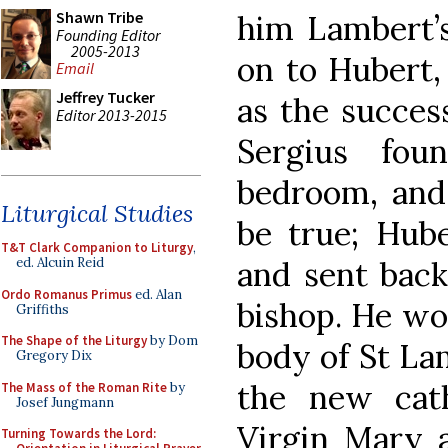
Shawn Tribe
him Lambert’s
Founding Editor
2005-2013
on to Hubert,
Email
Jeffrey Tucker
as the succes
Editor 2013-2015
Sergius fou
bedroom, and
Liturgical Studies
be true; Hub
T&T Clark Companion to Liturgy
,
and sent back
ed. Alcuin Reid
Ordo Romanus Primus
ed. Alan
bishop. He wou
Griffiths
The Shape of the Liturgy
by Dom
body of St Lam
Gregory Dix
the new cath
The Mass of the Roman Rite
by
Josef Jungmann
Virgin Mary 
Turning Towards the Lord: