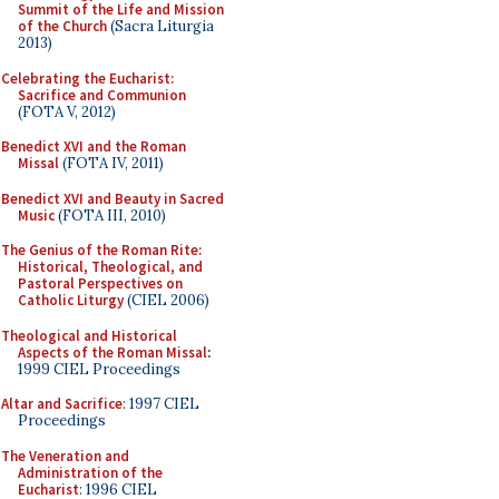
Summit of the Life and Mission
of the Church
(Sacra Liturgia
2013)
Celebrating the Eucharist:
Sacrifice and Communion
(FOTA V, 2012)
Benedict XVI and the Roman
Missal
(FOTA IV, 2011)
Benedict XVI and Beauty in Sacred
Music
(FOTA III, 2010)
The Genius of the Roman Rite:
Historical, Theological, and
Pastoral Perspectives on
Catholic Liturgy
(CIEL 2006)
Theological and Historical
Aspects of the Roman Missal
:
1999 CIEL Proceedings
Altar and Sacrifice
: 1997 CIEL
Proceedings
The Veneration and
Administration of the
Eucharist
: 1996 CIEL