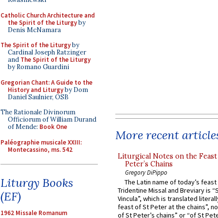
Catholic Church Architecture and
the Spirit of the Liturgy
by
Denis McNamara
The Spirit of the Liturgy
by
Cardinal Joseph Ratzinger
and
The Spirit of the Liturgy
by Romano Guardini
Gregorian Chant: A Guide to the
History and Liturgy
by Dom
Daniel Saulnier, OSB
The Rationale Divinorum
Officiorum of William Durand
of Mende:
Book One
More recent article
Paléographie musicale XXIII:
Montecassino, ms. 542
Liturgical Notes on the Feast 
Peter’s Chains
Gregory DiPippo
Liturgy Books
The Latin name of today’s feast 
Tridentine Missal and Breviary is “
(EF)
Vincula”, which is translated literal
feast of St Peter at the chains”, n
1962 Missale Romanum
of St Peter’s chains” or “of St Pete