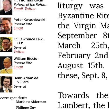
Fr. Thomas Kocik
liturgy was
Reform of the Reform
Email
,
Twitter
Byzantine Rite
Peter Kwasniewski
the Virgin Ma
Roman Rite
Email
September 8
Fr. Lawrence Lew,
March 25th
O.P.
General
Twitter
February 2nd
William Riccio
Roman Rite
August 15th.
Email
these, Sept. 8,
Henri Adam de
Villiers
General
Towards the
correspondents
Matthew Alderman
Lambert, the 
Philippe Guy