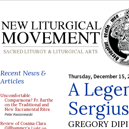
Recent News &
Thursday, December 15, 
Articles
A Legen
Uncomfortable
Sergius
Comparisons? Fr. Barthe
on the Traditional and
New Sacramental Rites
Peter Kwasniewski
GREGORY DIP
Review of Cosima Clara
Gillhammer’s
Light on