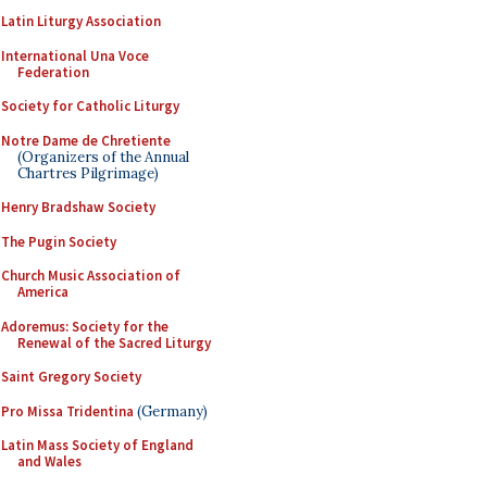
Latin Liturgy Association
International Una Voce
Federation
Society for Catholic Liturgy
Notre Dame de Chretiente
(Organizers of the Annual
Chartres Pilgrimage)
Henry Bradshaw Society
The Pugin Society
Church Music Association of
America
Adoremus: Society for the
Renewal of the Sacred Liturgy
Saint Gregory Society
Pro Missa Tridentina
(Germany)
Latin Mass Society of England
and Wales