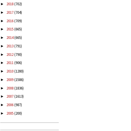
2018
(702)
►
2017
(704)
►
2016
(709)
►
2015
(665)
►
2014
(665)
►
2013
(791)
►
2012
(790)
►
2011
(906)
►
2010
(1280)
►
2009
(1586)
►
2008
(1836)
►
2007
(1613)
►
2006
(987)
►
2005
(200)
►