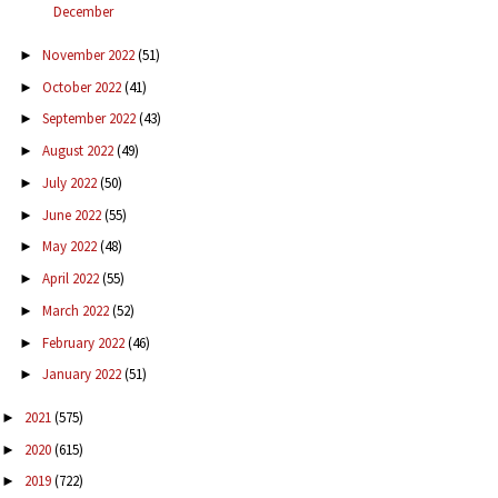
December
November 2022
(51)
►
October 2022
(41)
►
September 2022
(43)
►
August 2022
(49)
►
July 2022
(50)
►
June 2022
(55)
►
May 2022
(48)
►
April 2022
(55)
►
March 2022
(52)
►
February 2022
(46)
►
January 2022
(51)
►
2021
(575)
►
2020
(615)
►
2019
(722)
►