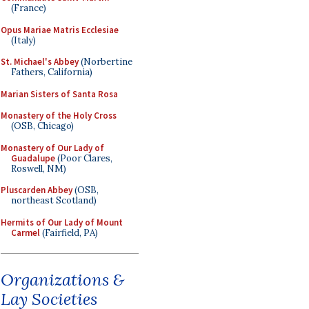
(France)
Opus Mariae Matris Ecclesiae
(Italy)
St. Michael's Abbey
(Norbertine
Fathers, California)
Marian Sisters of Santa Rosa
Monastery of the Holy Cross
(OSB, Chicago)
Monastery of Our Lady of
Guadalupe
(Poor Clares,
Roswell, NM)
Pluscarden Abbey
(OSB,
northeast Scotland)
Hermits of Our Lady of Mount
Carmel
(Fairfield, PA)
Organizations &
Lay Societies