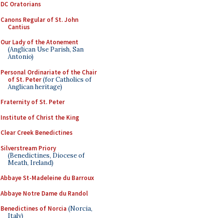
DC Oratorians
Canons Regular of St. John
Cantius
Our Lady of the Atonement
(Anglican Use Parish, San
Antonio)
Personal Ordinariate of the Chair
of St. Peter
(for Catholics of
Anglican heritage)
Fraternity of St. Peter
Institute of Christ the King
Clear Creek Benedictines
Silverstream Priory
(Benedictines, Diocese of
Meath, Ireland)
Abbaye St-Madeleine du Barroux
Abbaye Notre Dame du Randol
Benedictines of Norcia
(Norcia,
Italy)