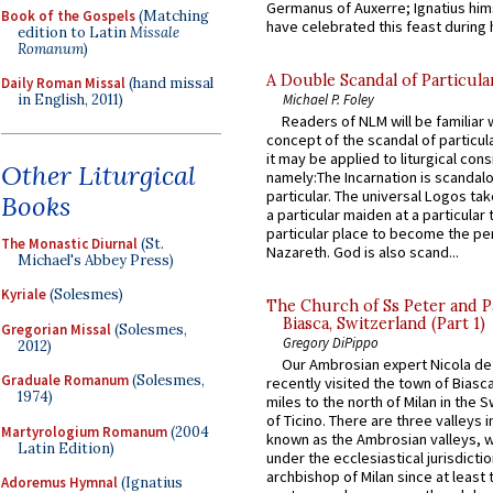
Germanus of Auxerre; Ignatius him
Book of the Gospels
(Matching
have celebrated this feast during h
edition to Latin
Missale
Romanum
)
A Double Scandal of Particula
Daily Roman Missal
(hand missal
Michael P. Foley
in English, 2011)
Readers of NLM will be familiar 
concept of the scandal of particul
it may be applied to liturgical con
Other Liturgical
namely:The Incarnation is scandal
particular. The universal Logos ta
Books
a particular maiden at a particular 
particular place to become the pe
The Monastic Diurnal
(St.
Nazareth. God is also scand...
Michael's Abbey Press)
Kyriale
(Solesmes)
The Church of Ss Peter and P
Biasca, Switzerland (Part 1)
Gregorian Missal
(Solesmes,
Gregory DiPippo
2012)
Our Ambrosian expert Nicola de
Graduale Romanum
(Solesmes,
recently visited the town of Biasc
1974)
miles to the north of Milan in the 
of Ticino. There are three valleys i
Martyrologium Romanum
(2004
known as the Ambrosian valleys, 
Latin Edition)
under the ecclesiastical jurisdictio
archbishop of Milan since at least 
Adoremus Hymnal
(Ignatius