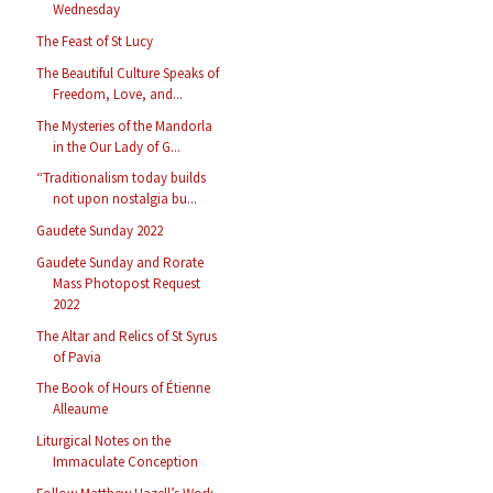
Wednesday
The Feast of St Lucy
The Beautiful Culture Speaks of
Freedom, Love, and...
The Mysteries of the Mandorla
in the Our Lady of G...
“Traditionalism today builds
not upon nostalgia bu...
Gaudete Sunday 2022
Gaudete Sunday and Rorate
Mass Photopost Request
2022
The Altar and Relics of St Syrus
of Pavia
The Book of Hours of Étienne
Alleaume
Liturgical Notes on the
Immaculate Conception