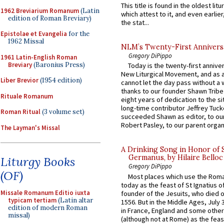
This title is found in the oldest lit
1962 Breviarium Romanum
(Latin
which attest to it, and even earlier, 
edition of Roman Breviary)
the stat...
Epistolae et Evangelia
for the
1962 Missal
NLM’s Twenty-First Annivers
Gregory DiPippo
1961 Latin-English Roman
Breviary
(Baronius Press)
Today is the twenty-first annive
New Liturgical Movement, and as 
Liber Brevior
(1954 edition)
cannot let the day pass without a 
thanks to our founder Shawn Tribe 
Rituale Romanum
eight years of dedication to the si
long-time contributor Jeffrey Tuck
Roman Ritual
(3 volume set)
succeeded Shawn as editor, to our
Robert Pasley, to our parent organi
The Layman's Missal
A Drinking Song in Honor of 
Germanus, by Hilaire Belloc
Liturgy Books
Gregory DiPippo
(OF)
Most places which use the Rom
today as the feast of St Ignatius o
Missale Romanum Editio iuxta
founder of the Jesuits, who died o
typicam tertiam
(Latin altar
1556. But in the Middle Ages, July
edition of modern Roman
in France, England and some other
missal)
(although not at Rome) as the feas