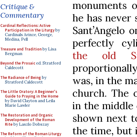
monuments of
Critique &
Commentary
he has never 
Cardinal Reflections: Active
Sant’Angelo o
Participation in the Liturgy
by
Cardinals Arinze, George,
perfectly cyl
Medina, Pell
Treasure and Tradition
by Lisa
the old St
Bergman
Beyond the Prosaic
ed. Stratford
proportionally
Caldecott
was, in the m
The Radiance of Being
by
Stratford Caldecott
church. The 
The Little Oratory: A Beginner's
Guide to Praying in the Home
by David Clayton and Leila
in the middle 
Marie Lawler
shown next to
The Restoration and Organic
Development of the Roman
Rite
by Laszlo Dobszay
the time, but 
The Reform of the Roman Liturgy