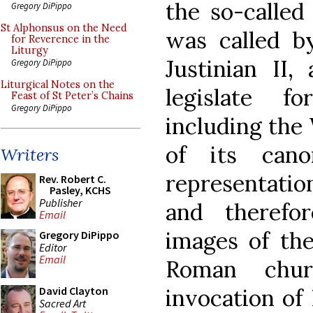
the so-called
Gregory DiPippo
St Alphonsus on the Need
was called b
for Reverence in the
Liturgy
Justinian II
Gregory DiPippo
Liturgical Notes on the
legislate 
Feast of St Peter’s Chains
Gregory DiPippo
including the
of its can
Writers
representation
Rev. Robert C.
Pasley, KCHS
Publisher
and therefo
Email
images of th
Gregory DiPippo
Editor
Email
Roman chur
invocation of
David Clayton
Sacred Art