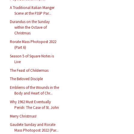
A Traditional Italian Manger
Scene at the FSSP Par...
Durandus on the Sunday
within the Octave of
Christmas
Rorate Mass Photopost 2022
(Part 6)
Season 5 of Square Notes is
Live
The Feast of Childermas
The Beloved Disciple
Emblems of the Wounds in the
Body and Heart of Chr...
Why 1962 Must Eventually
Perish: The Case of St. John
Merry Christmas!
Gaudete Sunday and Rorate
Mass Photopost 2022 (Par...