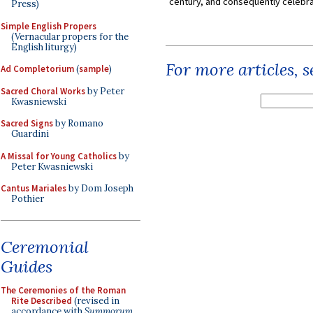
century, and consequently celebrat
Press)
Simple English Propers
(Vernacular propers for the
English liturgy)
For more articles, 
Ad Completorium
(
sample
)
Sacred Choral Works
by Peter
Kwasniewski
Sacred Signs
by Romano
Guardini
A Missal for Young Catholics
by
Peter Kwasniewski
Cantus Mariales
by Dom Joseph
Pothier
Ceremonial
Guides
The Ceremonies of the Roman
Rite Described
(revised in
accordance with
Summorum