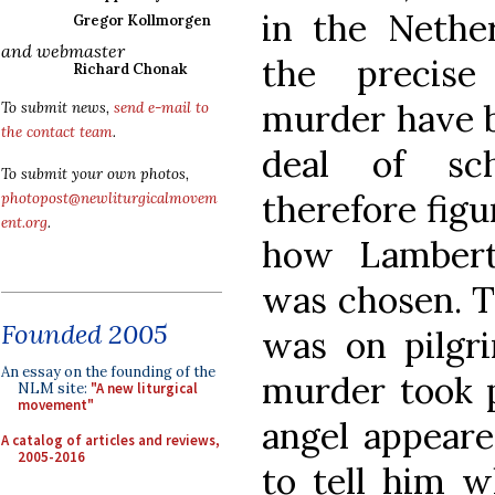
in the Nether
Gregor Kollmorgen
and webmaster
the precise
Richard Chonak
murder have b
To submit news,
send e-mail to
the contact team
.
deal of sch
To submit your own photos,
therefore figu
photopost@newliturgicalmovem
ent.org
.
how Lambert’
was chosen. T
Founded 2005
was on pilg
An essay on the founding of the
murder took p
NLM site:
"A new liturgical
movement"
angel appeare
A catalog of articles and reviews,
2005-2016
to tell him w