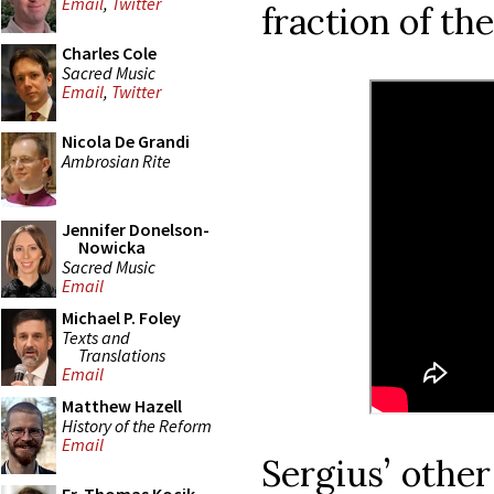
Email
,
Twitter
fraction of th
Charles Cole
Sacred Music
Email
,
Twitter
Nicola De Grandi
Ambrosian Rite
Jennifer Donelson-
Nowicka
Sacred Music
Email
Michael P. Foley
Texts and
Translations
Email
Matthew Hazell
History of the Reform
Email
Sergius’ other