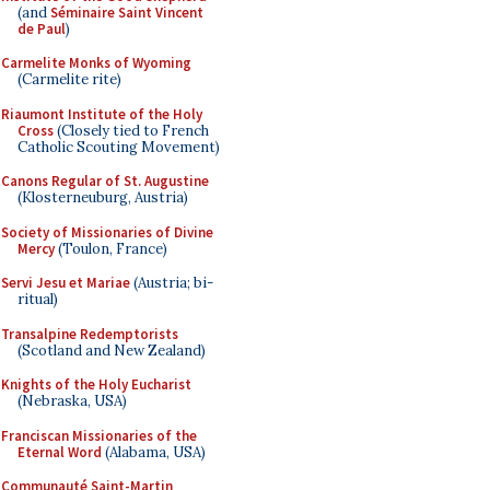
(and
Séminaire Saint Vincent
de Paul
)
Carmelite Monks of Wyoming
(Carmelite rite)
Riaumont Institute of the Holy
Cross
(Closely tied to French
Catholic Scouting Movement)
Canons Regular of St. Augustine
(Klosterneuburg, Austria)
Society of Missionaries of Divine
Mercy
(Toulon, France)
Servi Jesu et Mariae
(Austria; bi-
ritual)
Transalpine Redemptorists
(Scotland and New Zealand)
Knights of the Holy Eucharist
(Nebraska, USA)
Franciscan Missionaries of the
Eternal Word
(Alabama, USA)
Communauté Saint-Martin