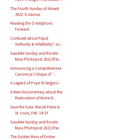
The Fourth Sunday of Advent
2022: O Adonai
Reading the O Antiphons
Forward
Confused about Papal
Authority & Infallibility? Jo...
Gaudete Sunday and Rorate
Mass Photopost 2022 (Par...
Announcing a Comprehensive
Canonical Critique of “...
A Legend of Pope St Sergius I
A New Documentary about the
Restoration of Notre-D...
Save the Date: Marcel Peres in
St. Louis, Feb. 14-19
Gaudete Sunday and Rorate
Mass Photopost 2022 (Par...
The Golden Mass of Ember