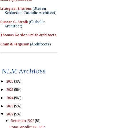
Liturgical Environs
(Steven
Schloeder, Catholic Architect)
Duncan G. Stroik
(Catholic
Architect)
Thomas Gordon Smith Architects
Cram & Ferguson
(Architects)
NLM Archives
2026
(338)
►
2025
(564)
►
2024
(563)
►
2023
(597)
►
2022
(592)
▼
December 2022
(51)
▼
Pope Benedict XVI, RIP