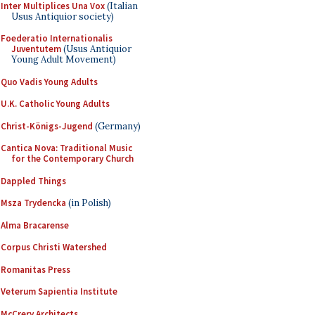
Inter Multiplices Una Vox
(Italian
Usus Antiquior society)
Foederatio Internationalis
Juventutem
(Usus Antiquior
Young Adult Movement)
Quo Vadis Young Adults
U.K. Catholic Young Adults
Christ-Königs-Jugend
(Germany)
Cantica Nova: Traditional Music
for the Contemporary Church
Dappled Things
Msza Trydencka
(in Polish)
Alma Bracarense
Corpus Christi Watershed
Romanitas Press
Veterum Sapientia Institute
McCrery Architects