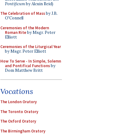
Pontificum
by Alcuin Reid)
The Celebration of Mass
by J.B.
O'Connell
Ceremonies of the Modern
Roman Rite
by Msgr. Peter
Elliott
Ceremonies of the Liturgical Year
by Msgr. Peter Elliott
How To Serve - In Simple, Solemn
and Pontifical Functions
by
Dom Matthew Britt
Vocations
The London Oratory
The Toronto Oratory
The Oxford Oratory
The Birmingham Oratory