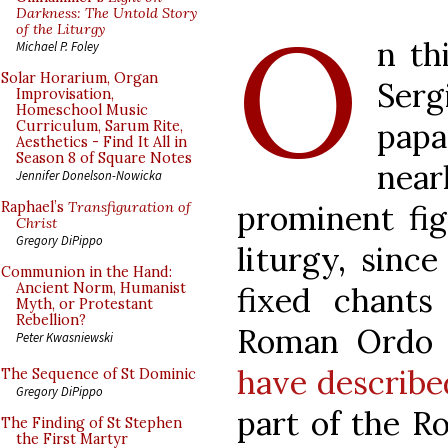
O
Darkness: The Untold Story
of the Liturgy
n th
Michael P. Foley
Solar Horarium, Organ
Serg
Improvisation,
Homeschool Music
pap
Curriculum, Sarum Rite,
Aesthetics - Find It All in
Season 8 of Square Notes
nea
Jennifer Donelson-Nowicka
prominent fig
Raphael’s
Transfiguration of
Christ
Gregory DiPippo
liturgy, sinc
Communion in the Hand:
Ancient Norm, Humanist
fixed chant
Myth, or Protestant
Rebellion?
Roman Ordo 
Peter Kwasniewski
have describe
The Sequence of St Dominic
Gregory DiPippo
part of the R
The Finding of St Stephen
the First Martyr