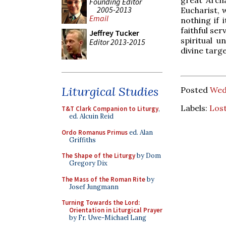
great Arch
Founding Editor
2005-2013
Eucharist, 
Email
nothing if 
faithful ser
Jeffrey Tucker
spiritual u
Editor 2013-2015
divine target
Liturgical Studies
Posted
Wed
Labels:
Lost
T&T Clark Companion to Liturgy
,
ed. Alcuin Reid
Ordo Romanus Primus
ed. Alan
Griffiths
The Shape of the Liturgy
by Dom
Gregory Dix
The Mass of the Roman Rite
by
Josef Jungmann
Turning Towards the Lord:
Orientation in Liturgical Prayer
by Fr. Uwe-Michael Lang