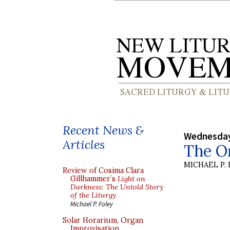
Recent News &
Wednesday
Articles
The O
MICHAEL P.
Review of Cosima Clara
Gillhammer’s
Light on
Darkness: The Untold Story
of the Liturgy
Michael P. Foley
Solar Horarium, Organ
Improvisation,