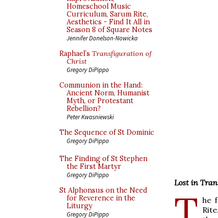
Homeschool Music
Curriculum, Sarum Rite,
Aesthetics - Find It All in
Season 8 of Square Notes
Jennifer Donelson-Nowicka
Raphael’s
Transfiguration of
Christ
Gregory DiPippo
Communion in the Hand:
Ancient Norm, Humanist
Myth, or Protestant
Rebellion?
Peter Kwasniewski
The Sequence of St Dominic
Gregory DiPippo
The Finding of St Stephen
the First Martyr
Gregory DiPippo
Lost in Tran
St Alphonsus on the Need
T
for Reverence in the
he 
Liturgy
Rite
Gregory DiPippo