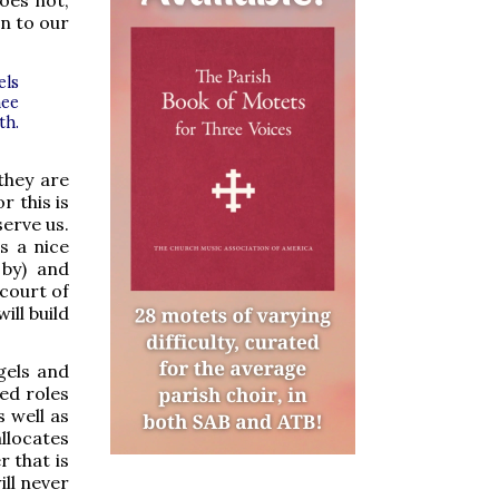
oes not,
en to our
els
hee
th.
they are
r this is
erve us.
s a nice
 by) and
 court of
ill build
gels and
ed roles
s well as
llocates
r that is
ll never