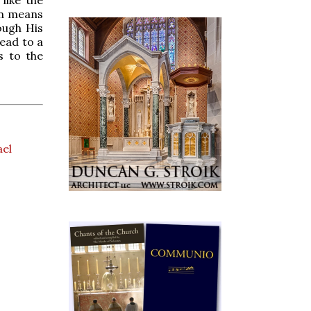
like the
on means
ough His
lead to a
s to the
ael