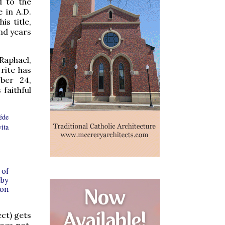
d to the
 in A.D.
is title,
nd years
Raphael,
 rite has
ber 24,
 faithful
éde
vita
 of
 by
 on
ect) gets