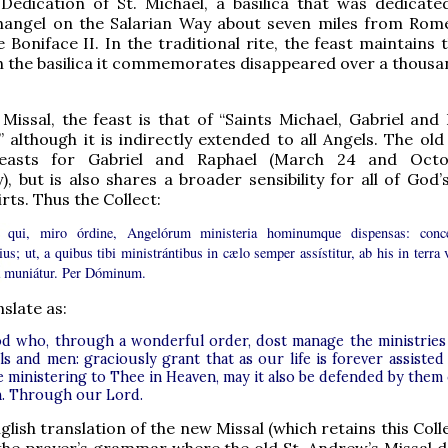
 Dedication of St. Michael, a basilica that was dedicate
hangel on the Salarian Way about seven miles from Rome
Boniface II. In the traditional rite, the feast maintains th
 the basilica it commemorates disappeared over a thousa
Missal, the feast is that of “Saints Michael, Gabriel and 
” although it is indirectly extended to all Angels. The old
feasts for Gabriel and Raphael (March 24 and Octo
), but is also shares a broader sensibility for all of God’s
rts. Thus the Collect:
 qui, miro órdine, Angelórum ministeria hominumque dispensas: conc
ius; ut, a quibus tibi ministrántibus in cælo semper assístitur, ab his in terra 
a muniátur. Per Dóminum.
slate as:
d who, through a wonderful order, dost manage the ministries
s and men: graciously grant that as our life is forever assisted
e ministering to Thee in Heaven, may it also be defended by them
h. Through our Lord.
lish translation of the new Missal (which retains this Coll