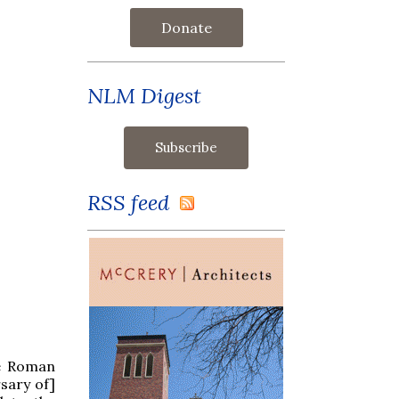
Donate
NLM Digest
RSS feed
he Roman
rsary of]