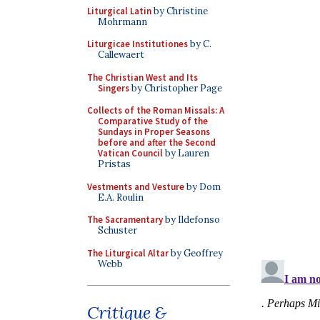
Liturgical Latin
by Christine
Mohrmann
Liturgicae Institutiones
by C.
Callewaert
The Christian West and Its
Singers
by Christopher Page
Collects of the Roman Missals: A
Comparative Study of the
Sundays in Proper Seasons
before and after the Second
Vatican Council
by Lauren
Pristas
Vestments and Vesture
by Dom
E.A. Roulin
The Sacramentary
by Ildefonso
Schuster
The Liturgical Altar
by Geoffrey
Webb
Critique &