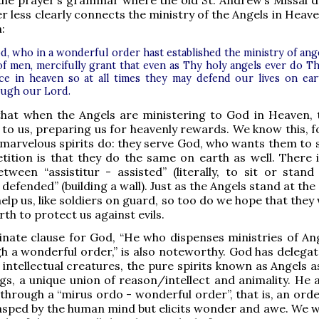
 the prayer’s grammar where the old St. Andrew’s Missal d
er less clearly connects the ministry of the Angels in Heav
h:
d, who in a wonderful order hast established the ministry of ang
of men, mercifully grant that even as Thy holy angels ever do T
ice in heaven so at all times they may defend our lives on ear
ugh our Lord.
that when the Angels are ministering to God in Heaven, 
 to us, preparing us for heavenly rewards. We know this, fo
marvelous spirits do: they serve God, who wants them to s
tition is that they do the same on earth as well. There i
tween “assistitur - assisted” (literally, to sit or stand
defended” (building a wall). Just as the Angels stand at the
lp us, like soldiers on guard, so too do we hope that they w
rth to protect us against evils.
nate clause for God, “He who dispenses ministries of An
 a wonderful order,” is also noteworthy. God has delegat
 intellectual creatures, the pure spirits known as Angels a
s, a unique union of reason/intellect and animality. He a
 through a “mirus ordo - wonderful order”, that is, an orde
rasped by the human mind but elicits wonder and awe. We wi