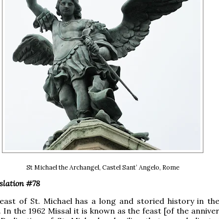
St Michael the Archangel, Castel Sant’ Angelo, Rome
slation #78
feast of St. Michael has a long and storied history in t
. In the 1962 Missal it is known as the feast [of the annive