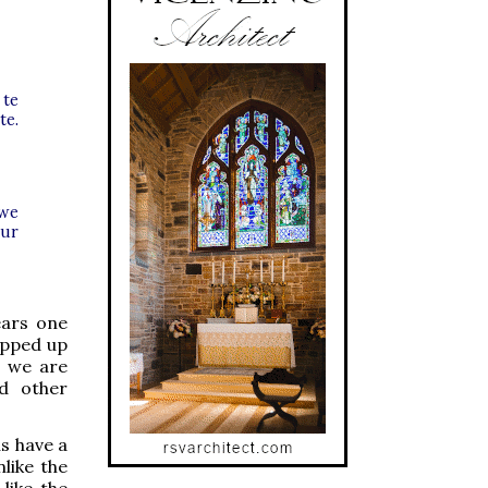
 te
te.
 we
our
ears one
ropped up
t we are
nd other
s have a
like the