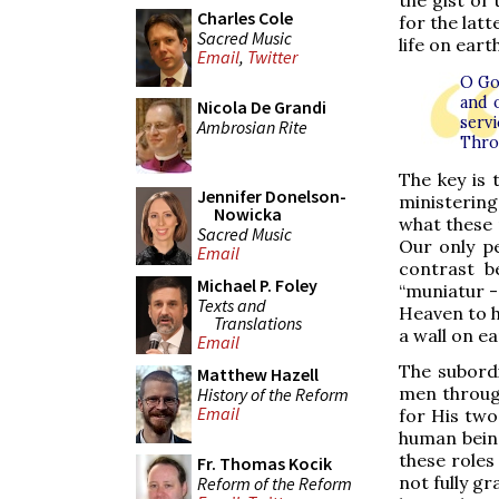
the gist of
Charles Cole
for the latt
Sacred Music
life on eart
Email
,
Twitter
O Go
and 
Nicola De Grandi
serv
Ambrosian Rite
Thro
The key is 
Jennifer Donelson-
ministering
Nowicka
what these 
Sacred Music
Our only pe
Email
contrast be
Michael P. Foley
“muniatur - 
Texts and
Heaven to he
Translations
a wall on ea
Email
The subordi
Matthew Hazell
men through
History of the Reform
Email
for His two
human being
these roles
Fr. Thomas Kocik
not fully g
Reform of the Reform