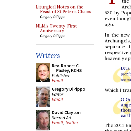
the
Arc
Liturgical Notes on the
Feast of St Peter’s Chains
530 by Pope 
Gregory DiPippo
even though
ago.
NLM’s Twenty-First
Anniversary
In the new 
Gregory DiPippo
Archangels,
separate 
respectively
Writers
heavenly spi
Rev. Robert C.
Deus,
Pasley, KCHS
propít
Publisher
nostr
Email
Gregory DiPippo
Which I tran
Editor
Email
O Go
Angel
thos
David Clayton
eart
Sacred Art
Email
,
Twitter
The 2011 Eng