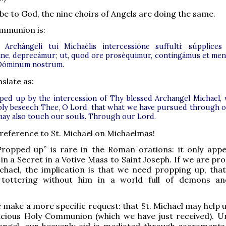
be to God, the nine choirs of Angels are doing the same.
mmunion is:
i Archángeli tui Michaélis intercessióne suffulti: súpplices
ne, deprecámur; ut, quod ore proséquimur, contingámus et men
Dóminum nostrum.
slate as:
ped up by the intercession of Thy blessed Archangel Michael,
ly beseech Thee, O Lord, that what we have pursued through 
 may also touch our souls. Through our Lord.
a reference to St. Michael on Michaelmas!
 Propped up” is rare in the Roman orations: it only app
 in a Secret in a Votive Mass to Saint Joseph. If we are p
chael, the implication is that we need propping up, tha
 tottering without him in a world full of demons a
 make a more specific request: that St. Michael may help u
acious Holy Communion (which we have just received). Un