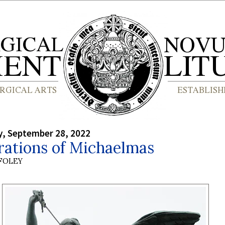
, September 28, 2022
rations of Michaelmas
 FOLEY