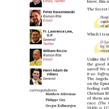
Email
,
Twitter
know, this s
The Secret i
Peter Kwasniewski
Roman Rite
Host
Email
easde
et a
Fr. Lawrence Lew,
Which I tran
O.P.
General
O Lor
Twitter
by t
William Riccio
recei
Roman Rite
Unlike the 
Email
the good A
saved! We o
Henri Adam de
it so.
Suffra
Villiers
General
The Angels,
on the Epis
feeling ra
correspondents
Christian li
Matthew Alderman
of them and
Philippe Guy
race. (
The 
Gregor Kollmorgen
1949), p. 122