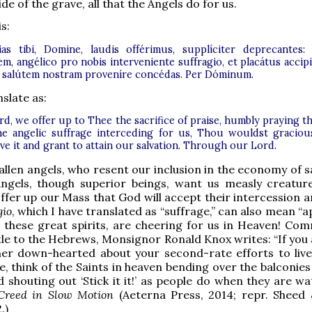
ide of the grave, all that the Angels do for us.
s:
ias tibi, Domine, laudis offérimus, supplíciter deprecantes:
m, angélico pro nobis interveniente suffragio, et placátus accipi
d salútem nostram proveníre concédas. Per Dóminum.
slate as:
d, we offer up to Thee the sacrifice of praise, humbly praying th
he angelic suffrage interceding for us, Thou wouldst graciou
ve it and grant to attain our salvation. Through our Lord.
fallen angels, who resent our inclusion in the economy of s
ngels, though superior beings, want us measly creatur
ffer up our Mass that God will accept their intercession 
gio
, which I have translated as “suffrage,” can also mean “a
 these great spirits, are cheering for us in Heaven! Co
tle to the Hebrews, Monsignor Ronald Knox writes: “If you 
ther down-hearted about your second-rate efforts to liv
fe, think of the Saints in heaven bending over the balconies
 shouting out ‘Stick it it!’ as people do when they are wa
Creed in Slow Motion
(Aeterna Press, 2014; repr. Sheed
.)