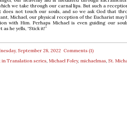
angel, our heavenly aid is mediated through sacraments 
which we take through our carnal lips. But such a recepti
it does not touch our souls, and so we ask God that thr
vant, Michael, our physical reception of the Eucharist may 
nion with Him. Perhaps Michael is even guiding our soul
 as he yells, “Stick it!”
nesday, September 28, 2022
Comments (1)
 in Translation series
,
Michael Foley
,
michaelmas
,
St. Mich