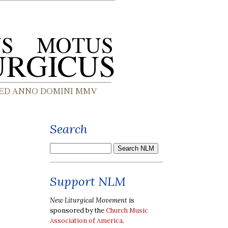
Search
Support NLM
New Liturgical Movement
is
sponsored by the
Church Music
Association of America
.