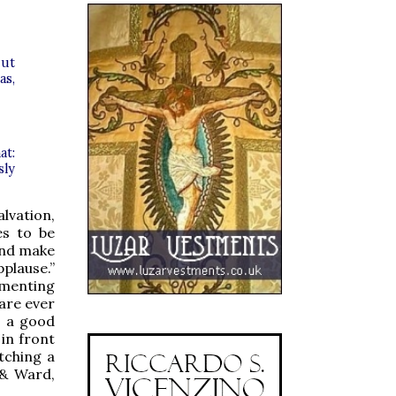
 ut
as,
at:
sly
alvation,
es to be
and make
pplause.”
mmenting
are ever
e a good
 in front
tching a
 & Ward,