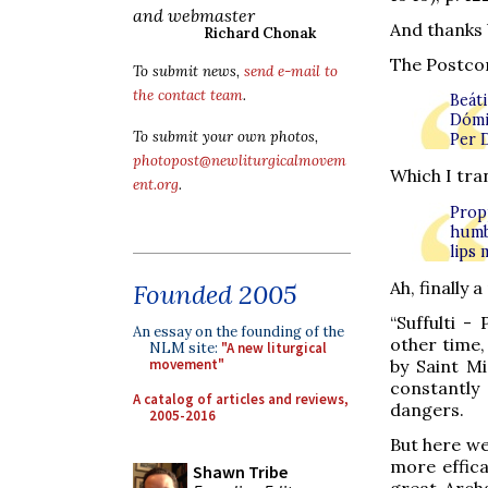
and webmaster
And thanks 
Richard Chonak
The Postco
To submit news,
send e-mail to
the contact team
.
Beát
Dómi
To submit your own photos,
Per 
photopost@newliturgicalmovem
Which I tran
ent.org
.
Prop
humb
lips
Ah, finally 
Founded 2005
“Suffulti -
An essay on the founding of the
other time,
NLM site:
"A new liturgical
movement"
by Saint Mi
constantly
A catalog of articles and reviews,
dangers.
2005-2016
But here we
more effic
Shawn Tribe