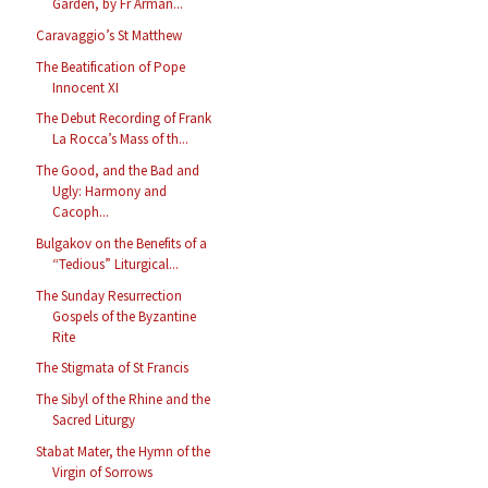
Garden, by Fr Arman...
Caravaggio’s St Matthew
The Beatification of Pope
Innocent XI
The Debut Recording of Frank
La Rocca’s Mass of th...
The Good, and the Bad and
Ugly: Harmony and
Cacoph...
Bulgakov on the Benefits of a
“Tedious” Liturgical...
The Sunday Resurrection
Gospels of the Byzantine
Rite
The Stigmata of St Francis
The Sibyl of the Rhine and the
Sacred Liturgy
Stabat Mater, the Hymn of the
Virgin of Sorrows