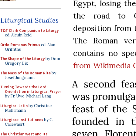
Egypt, losing th
the road to Ca
Liturgical Studies
deposition from 
T&T Clark Companion to Liturgy
,
ed. Alcuin Reid
The Roman vers
Ordo Romanus Primus
ed. Alan
Griffiths
contains no speci
The Shape of the Liturgy
by Dom
from Wikimedia
Gregory Dix
The Mass of the Roman Rite
by
Josef Jungmann
A second fea
Turning Towards the Lord:
Orientation in Liturgical Prayer
was promulgat
by Fr. Uwe-Michael Lang
feast of the 
Liturgical Latin
by Christine
Mohrmann
founded in 
Liturgicae Institutiones
by C.
Callewaert
seven Floren
The Christian West and Its