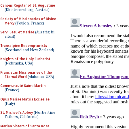
Canons Regular of St. Augustine
(Klosterneuburg, Austria)
Society of Missionaries of Divine
Mercy
(Toulon, France)
Servi Jesu et Mariae
(Austria; bi-
ritual)
Transalpine Redemptorists
(Scotland and New Zealand)
Knights of the Holy Eucharist
(Nebraska, USA)
Franciscan Missionaries of the
Eternal Word
(Alabama, USA)
Communauté Saint-Martin
(France)
Opus Mariae Matris Ecclesiae
(Italy)
St. Michael's Abbey
(Norbertine
Fathers, California)
Marian Sisters of Santa Rosa