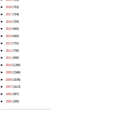
2018
(702)
►
2017
(704)
►
2016
(709)
►
2015
(665)
►
2014
(665)
►
2013
(791)
►
2012
(790)
►
2011
(906)
►
2010
(1280)
►
2009
(1586)
►
2008
(1836)
►
2007
(1613)
►
2006
(987)
►
2005
(200)
►