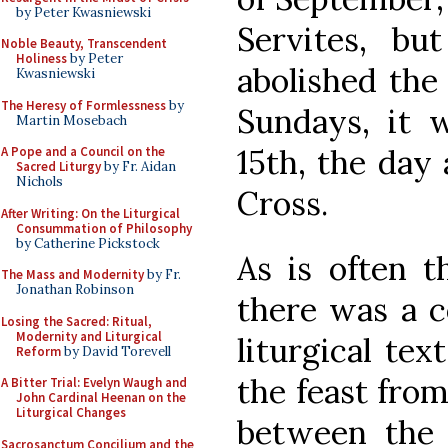
by Peter Kwasniewski
Servites, b
Noble Beauty, Transcendent
Holiness
by Peter
abolished the 
Kwasniewski
The Heresy of Formlessness
by
Sundays, it 
Martin Mosebach
15th, the day 
A Pope and a Council on the
Sacred Liturgy
by Fr. Aidan
Nichols
Cross.
After Writing: On the Liturgical
Consummation of Philosophy
by Catherine Pickstock
As is often t
The Mass and Modernity
by Fr.
Jonathan Robinson
there was a c
Losing the Sacred: Ritual,
Modernity and Liturgical
liturgical tex
Reform
by David Torevell
the feast from
A Bitter Trial: Evelyn Waugh and
John Cardinal Heenan on the
Liturgical Changes
between the t
Sacrosanctum Concilium and the