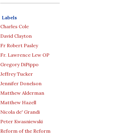
Labels
Charles Cole
David Clayton
Fr Robert Pasley
Fr. Lawrence Lew OP
Gregory DiPippo
Jeffrey Tucker
Jennifer Donelson
Matthew Alderman
Matthew Hazell
Nicola de' Grandi
Peter Kwasniewski
Reform of the Reform