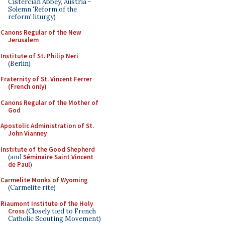
Cistercian Abbey, Austria -
Solemn 'Reform of the
reform' liturgy)
Canons Regular of the New
Jerusalem
Institute of St. Philip Neri
(Berlin)
Fraternity of St. Vincent Ferrer
(French only)
Canons Regular of the Mother of
God
Apostolic Administration of St.
John Vianney
Institute of the Good Shepherd
(and
Séminaire Saint Vincent
de Paul
)
Carmelite Monks of Wyoming
(Carmelite rite)
Riaumont Institute of the Holy
Cross
(Closely tied to French
Catholic Scouting Movement)