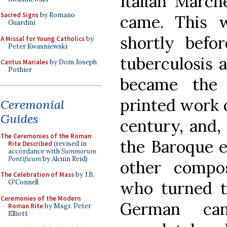
Italian March
Sacred Signs
by Romano
came. This 
Guardini
shortly befor
A Missal for Young Catholics
by
Peter Kwasniewski
tuberculosis a
Cantus Mariales
by Dom Joseph
Pothier
became the 
printed work o
Ceremonial
Guides
century, and,
The Ceremonies of the Roman
the Baroque e
Rite Described
(revised in
accordance with
Summorum
Pontificum
by Alcuin Reid)
other compos
The Celebration of Mass
by J.B.
who turned t
O'Connell
Ceremonies of the Modern
German can
Roman Rite
by Msgr. Peter
Elliott