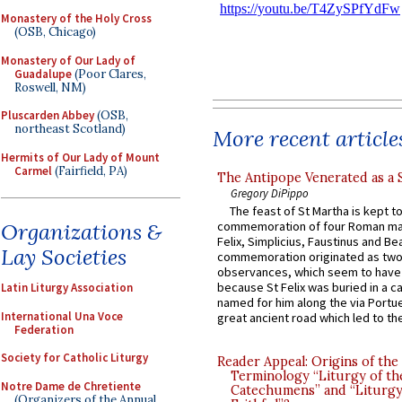
Monastery of the Holy Cross
(OSB, Chicago)
Monastery of Our Lady of
Guadalupe
(Poor Clares,
Roswell, NM)
Pluscarden Abbey
(OSB,
northeast Scotland)
More recent article
Hermits of Our Lady of Mount
Carmel
(Fairfield, PA)
The Antipope Venerated as a 
Gregory DiPippo
The feast of St Martha is kept t
Organizations &
commemoration of four Roman ma
Felix, Simplicius, Faustinus and Bea
Lay Societies
commemoration originated as two
observances, which seem to have
because St Felix was buried in a 
Latin Liturgy Association
named for him along the via Portue
International Una Voce
great ancient road which led to the 
Federation
Society for Catholic Liturgy
Reader Appeal: Origins of the
Terminology “Liturgy of th
Notre Dame de Chretiente
Catechumens” and “Liturgy
(Organizers of the Annual