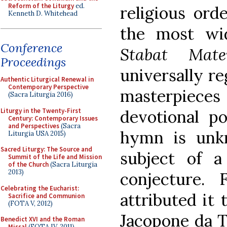
Reform of the Liturgy
ed.
religious ord
Kenneth D. Whitehead
the most wi
Conference
Stabat Mate
Proceedings
universally re
Authentic Liturgical Renewal in
Contemporary Perspective
masterpiec
(Sacra Liturgia 2016)
Liturgy in the Twenty-First
devotional po
Century: Contemporary Issues
and Perspectives
(Sacra
hymn is unk
Liturgia USA 2015)
Sacred Liturgy: The Source and
subject of a
Summit of the Life and Mission
of the Church
(Sacra Liturgia
2013)
conjecture.
Celebrating the Eucharist:
attributed it 
Sacrifice and Communion
(FOTA V, 2012)
Jacopone da To
Benedict XVI and the Roman
Missal
(FOTA IV, 2011)