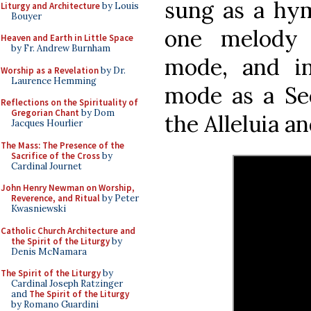
sung as a hym
Liturgy and Architecture
by Louis
Bouyer
one melody 
Heaven and Earth in Little Space
by Fr. Andrew Burnham
mode, and i
Worship as a Revelation
by Dr.
Laurence Hemming
mode as a Se
Reflections on the Spirituality of
Gregorian Chant
by Dom
the Alleluia a
Jacques Hourlier
The Mass: The Presence of the
Sacrifice of the Cross
by
Cardinal Journet
John Henry Newman on Worship,
Reverence, and Ritual
by Peter
Kwasniewski
Catholic Church Architecture and
the Spirit of the Liturgy
by
Denis McNamara
The Spirit of the Liturgy
by
Cardinal Joseph Ratzinger
and
The Spirit of the Liturgy
by Romano Guardini