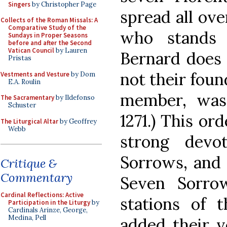
Singers
by Christopher Page
spread all ove
Collects of the Roman Missals: A
Comparative Study of the
who stands 
Sundays in Proper Seasons
before and after the Second
Vatican Council
by Lauren
Bernard does i
Pristas
not their foun
Vestments and Vesture
by Dom
E.A. Roulin
member, was
The Sacramentary
by Ildefonso
Schuster
1271.) This or
The Liturgical Altar
by Geoffrey
Webb
strong devo
Sorrows, and 
Critique &
Commentary
Seven Sorro
Cardinal Reflections: Active
stations of 
Participation in the Liturgy
by
Cardinals Arinze, George,
Medina, Pell
added their v