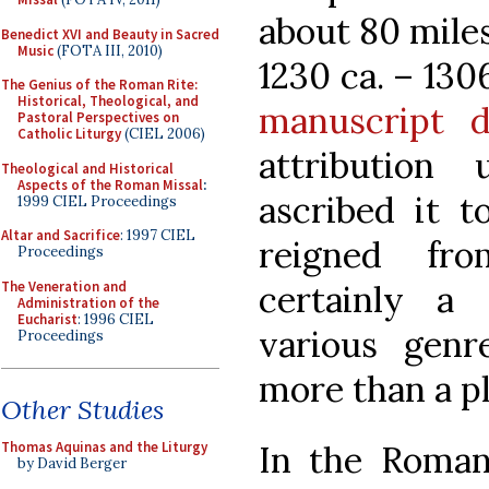
about 80 mile
Benedict XVI and Beauty in Sacred
Music
(FOTA III, 2010)
1230 ca. – 130
The Genius of the Roman Rite:
Historical, Theological, and
manuscript d
Pastoral Perspectives on
Catholic Liturgy
(CIEL 2006)
attribution
Theological and Historical
Aspects of the Roman Missal
:
ascribed it t
1999 CIEL Proceedings
Altar and Sacrifice
: 1997 CIEL
reigned fr
Proceedings
The Veneration and
certainly a 
Administration of the
Eucharist
: 1996 CIEL
various genr
Proceedings
more than a pl
Other Studies
In the Roman l
Thomas Aquinas and the Liturgy
by David Berger