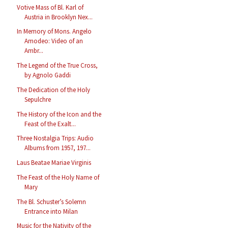
Votive Mass of Bl. Karl of
Austria in Brooklyn Nex...
In Memory of Mons. Angelo
Amodeo: Video of an
Ambr...
The Legend of the True Cross,
by Agnolo Gaddi
The Dedication of the Holy
Sepulchre
The History of the Icon and the
Feast of the Exalt...
Three Nostalgia Trips: Audio
Albums from 1957, 197...
Laus Beatae Mariae Virginis
The Feast of the Holy Name of
Mary
The Bl. Schuster’s Solemn
Entrance into Milan
Music for the Nativity of the