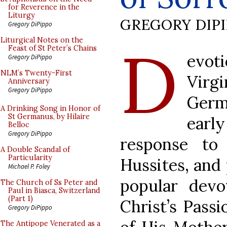
for Reverence in the
Liturgy
GREGORY DIP
Gregory DiPippo
D
Liturgical Notes on the
Feast of St Peter’s Chains
evot
Gregory DiPippo
NLM’s Twenty-First
Virg
Anniversary
Gregory DiPippo
Germ
A Drinking Song in Honor of
St Germanus, by Hilaire
early
Belloc
Gregory DiPippo
response to
A Double Scandal of
Particularity
Hussites, and 
Michael P. Foley
popular devo
The Church of Ss Peter and
Paul in Biasca, Switzerland
(Part 1)
Christ’s Passi
Gregory DiPippo
The Antipope Venerated as a