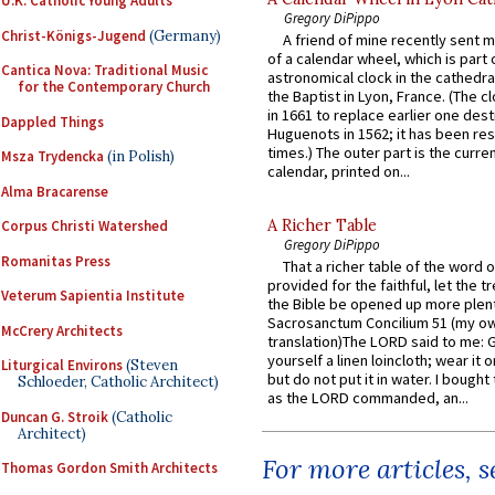
U.K. Catholic Young Adults
Gregory DiPippo
Christ-Königs-Jugend
(Germany)
A friend of mine recently sent m
of a calendar wheel, which is part 
Cantica Nova: Traditional Music
astronomical clock in the cathedra
for the Contemporary Church
the Baptist in Lyon, France. (The c
in 1661 to replace earlier one des
Dappled Things
Huguenots in 1562; it has been re
times.) The outer part is the current
Msza Trydencka
(in Polish)
calendar, printed on...
Alma Bracarense
A Richer Table
Corpus Christi Watershed
Gregory DiPippo
Romanitas Press
That a richer table of the word
provided for the faithful, let the t
Veterum Sapientia Institute
the Bible be opened up more plentif
Sacrosanctum Concilium 51 (my o
McCrery Architects
translation)The LORD said to me: 
yourself a linen loincloth; wear it o
Liturgical Environs
(Steven
but do not put it in water. I bought 
Schloeder, Catholic Architect)
as the LORD commanded, an...
Duncan G. Stroik
(Catholic
Architect)
For more articles, 
Thomas Gordon Smith Architects