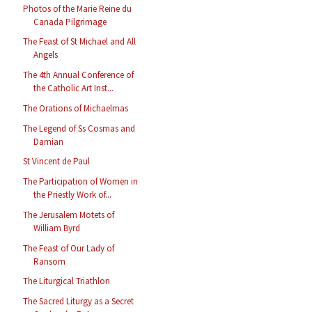
Photos of the Marie Reine du
Canada Pilgrimage
The Feast of St Michael and All
Angels
The 4th Annual Conference of
the Catholic Art Inst...
The Orations of Michaelmas
The Legend of Ss Cosmas and
Damian
St Vincent de Paul
The Participation of Women in
the Priestly Work of...
The Jerusalem Motets of
William Byrd
The Feast of Our Lady of
Ransom
The Liturgical Triathlon
The Sacred Liturgy as a Secret