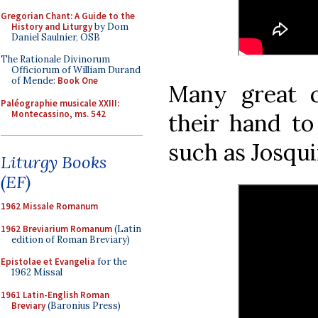
Gregorian Chant: A Guide to the
History and Liturgy
by Dom
Daniel Saulnier, OSB
The Rationale Divinorum
Officiorum of William Durand
of Mende:
Book One
Many great 
Paléographie musicale XXIII:
Montecassino, ms. 542
their hand to 
such as Josqui
Liturgy Books
(EF)
1962 Missale Romanum
1962 Breviarium Romanum
(Latin
edition of Roman Breviary)
Epistolae et Evangelia
for the
1962 Missal
1961 Latin-English Roman
Breviary
(Baronius Press)