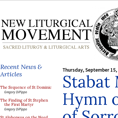
Recent News &
Thursday, September 15,
Articles
Stabat 
The Sequence of St Dominic
Hymn of
Gregory DiPippo
The Finding of St Stephen
the First Martyr
of Sor
Gregory DiPippo
St Alphonsus on the Need