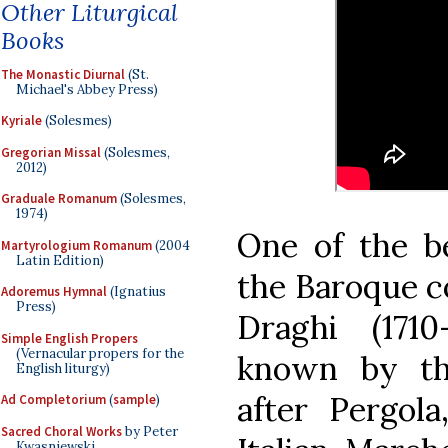
Other Liturgical
Books
The Monastic Diurnal
(St.
Michael's Abbey Press)
Kyriale
(Solesmes)
Gregorian Missal
(Solesmes,
2012)
Graduale Romanum
(Solesmes,
1974)
One of the b
Martyrologium Romanum
(2004
Latin Edition)
the Baroque c
Adoremus Hymnal
(Ignatius
Press)
Draghi (171
Simple English Propers
(Vernacular propers for the
known by the
English liturgy)
after Pergol
Ad Completorium
(
sample
)
Sacred Choral Works
by Peter
Kwasniewski