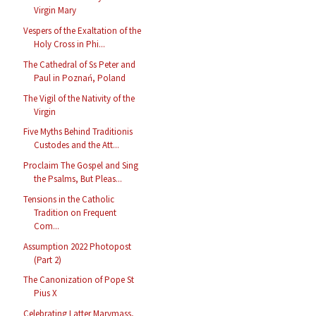
Virgin Mary
Vespers of the Exaltation of the
Holy Cross in Phi...
The Cathedral of Ss Peter and
Paul in Poznań, Poland
The Vigil of the Nativity of the
Virgin
Five Myths Behind Traditionis
Custodes and the Att...
Proclaim The Gospel and Sing
the Psalms, But Pleas...
Tensions in the Catholic
Tradition on Frequent
Com...
Assumption 2022 Photopost
(Part 2)
The Canonization of Pope St
Pius X
Celebrating Latter Marymass,