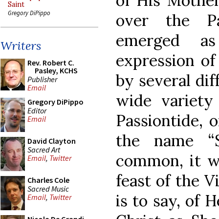
of His Mother
Saint
Gregory DiPippo
over the Pa
emerged as 
Writers
expression of
Rev. Robert C.
Pasley, KCHS
by several dif
Publisher
Email
wide variety 
Gregory DiPippo
Editor
Passiontide, o
Email
the name “
David Clayton
Sacred Art
common, it wa
Email
,
Twitter
feast of the V
Charles Cole
Sacred Music
is to say, of 
Email
,
Twitter