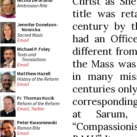
Christ as She
Nicola De Grandi
Ambrosian Rite
title was ret
century by t
Jennifer Donelson-
Nowicka
Sacred Music
had an Offic
Email
different fro
Michael P. Foley
Texts and
Translations
the Mass was 
Email
in many miss
Matthew Hazell
History of the Reform
Email
centuries only
Fr. Thomas Kocik
corresponding
Reform of the Reform
Email
,
Twitter
at Sarum,
Peter Kwasniewski
“Compassion
Roman Rite
Email