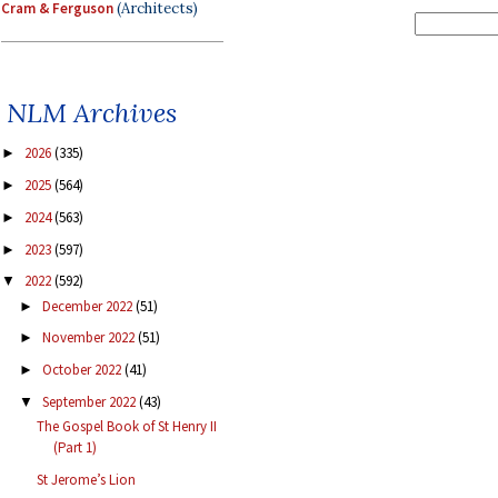
Cram & Ferguson
(Architects)
NLM Archives
2026
(335)
►
2025
(564)
►
2024
(563)
►
2023
(597)
►
2022
(592)
▼
December 2022
(51)
►
November 2022
(51)
►
October 2022
(41)
►
September 2022
(43)
▼
The Gospel Book of St Henry II
(Part 1)
St Jerome’s Lion