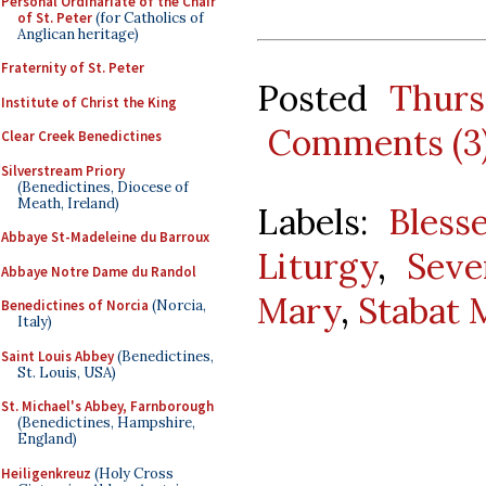
Personal Ordinariate of the Chair
of St. Peter
(for Catholics of
Anglican heritage)
Fraternity of St. Peter
Posted
Thurs
Institute of Christ the King
Comments (3
Clear Creek Benedictines
Silverstream Priory
(Benedictines, Diocese of
Meath, Ireland)
Labels:
Bless
Abbaye St-Madeleine du Barroux
Liturgy
,
Seve
Abbaye Notre Dame du Randol
Mary
,
Stabat 
Benedictines of Norcia
(Norcia,
Italy)
Saint Louis Abbey
(Benedictines,
St. Louis, USA)
St. Michael's Abbey, Farnborough
(Benedictines, Hampshire,
England)
Heiligenkreuz
(Holy Cross