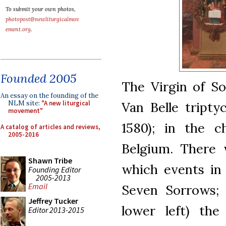
To submit your own photos,
photopost@newliturgicalmov
ement.org
.
Founded 2005
The Virgin of So
An essay on the founding of the
Van Belle tripty
NLM site:
"A new liturgical
movement"
1580); in the c
A catalog of articles and reviews,
2005-2016
Belgium. There w
Shawn Tribe
which events in 
Founding Editor
2005-2013
Email
Seven Sorrows; 
Jeffrey Tucker
lower left) the
Editor 2013-2015