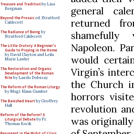
Treasure and Tradition
by Lisa
general cal
Bergman
Beyond the Prosaic
ed. Stratford
returned fr
Caldecott
The Radiance of Being
by
shamefully
Stratford Caldecott
Napoleon. Par
The Little Oratory: A Beginner's
Guide to Praying in the Home
by David Clayton and Leila
would certai
Marie Lawler
The Restoration and Organic
Virgin’s inter
Development of the Roman
Rite
by Laszlo Dobszay
the Church i
The Reform of the Roman Liturgy
by Msgr. Klaus Gamber
horrors visit
The Banished Heart
by Geoffrey
Hull
revolution an
Reform of the Reform? A
was originall
Liturgical Debate
by Fr.
Thomas Kocik
of September, 
Resurgent in the Midst of Crisis