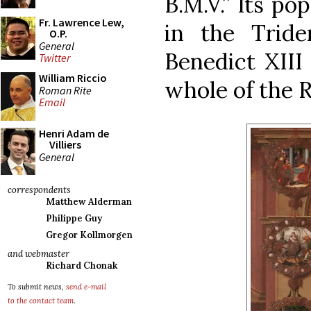
B.M.V.” Its po
Fr. Lawrence Lew,
in the Tride
O.P.
General
Benedict XIII 
Twitter
William Riccio
whole of the R
Roman Rite
Email
Henri Adam de
Villiers
General
correspondents
Matthew Alderman
Philippe Guy
Gregor Kollmorgen
and webmaster
Richard Chonak
To submit news,
send e-mail
to the contact team
.