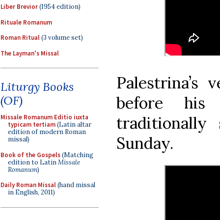
Liber Brevior
(1954 edition)
Rituale Romanum
Roman Ritual
(3 volume set)
The Layman's Missal
Palestrina’s 
Liturgy Books
before his
(OF)
traditional
Missale Romanum Editio iuxta
typicam tertiam
(Latin altar
edition of modern Roman
Sunday.
missal)
Book of the Gospels
(Matching
edition to Latin
Missale
Romanum
)
Daily Roman Missal
(hand missal
in English, 2011)