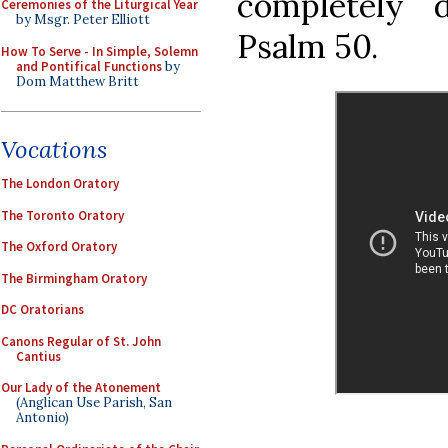
completely 
Ceremonies of the Liturgical Year
by Msgr. Peter Elliott
Psalm 50.
How To Serve - In Simple, Solemn
and Pontifical Functions
by
Dom Matthew Britt
Vocations
The London Oratory
The Toronto Oratory
The Oxford Oratory
The Birmingham Oratory
DC Oratorians
Canons Regular of St. John
Cantius
Our Lady of the Atonement
(Anglican Use Parish, San
Antonio)