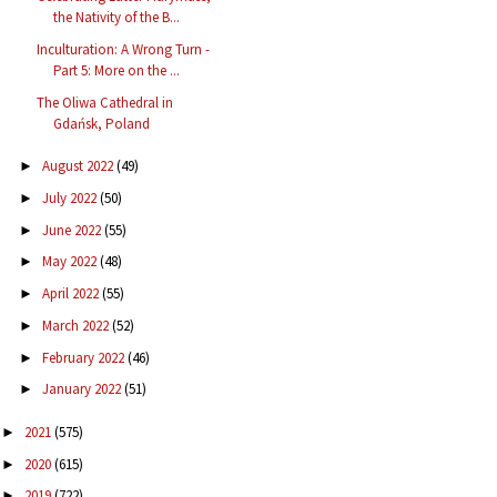
the Nativity of the B...
Inculturation: A Wrong Turn -
Part 5: More on the ...
The Oliwa Cathedral in
Gdańsk, Poland
August 2022
(49)
►
July 2022
(50)
►
June 2022
(55)
►
May 2022
(48)
►
April 2022
(55)
►
March 2022
(52)
►
February 2022
(46)
►
January 2022
(51)
►
2021
(575)
►
2020
(615)
►
2019
(722)
►