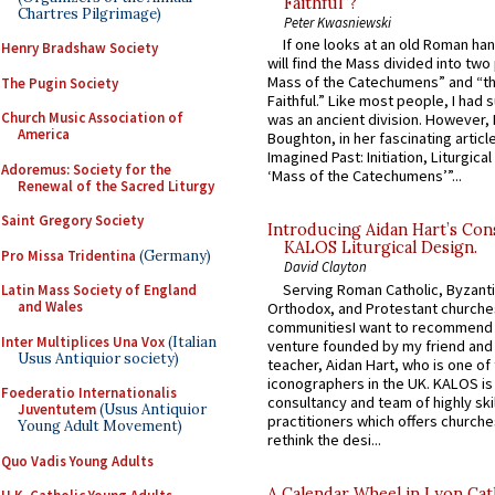
Faithful”?
Chartres Pilgrimage)
Peter Kwasniewski
If one looks at an old Roman ha
Henry Bradshaw Society
will find the Mass divided into two
Mass of the Catechumens” and “th
The Pugin Society
Faithful.” Like most people, I had
Church Music Association of
was an ancient division. However, 
America
Boughton, in her fascinating articl
Imagined Past: Initiation, Liturgica
Adoremus: Society for the
‘Mass of the Catechumens’”...
Renewal of the Sacred Liturgy
Saint Gregory Society
Introducing Aidan Hart’s Con
KALOS Liturgical Design.
Pro Missa Tridentina
(Germany)
David Clayton
Serving Roman Catholic, Byzanti
Latin Mass Society of England
and Wales
Orthodox, and Protestant churche
communitiesI want to recommend
Inter Multiplices Una Vox
(Italian
venture founded by my friend and
Usus Antiquior society)
teacher, Aidan Hart, who is one o
iconographers in the UK. KALOS is
Foederatio Internationalis
consultancy and team of highly ski
Juventutem
(Usus Antiquior
practitioners which offers churche
Young Adult Movement)
rethink the desi...
Quo Vadis Young Adults
A Calendar Wheel in Lyon Cat