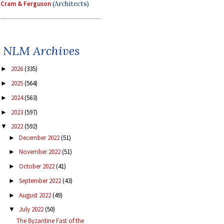
Cram & Ferguson
(Architects)
NLM Archives
2026
(335)
►
2025
(564)
►
2024
(563)
►
2023
(597)
►
2022
(592)
▼
December 2022
(51)
►
November 2022
(51)
►
October 2022
(41)
►
September 2022
(43)
►
August 2022
(49)
►
July 2022
(50)
▼
The Byzantine Fast of the