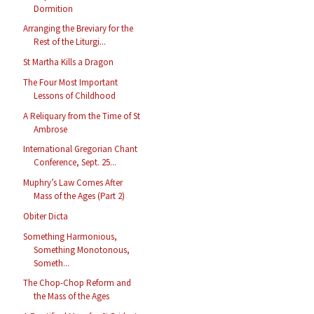
Dormition
Arranging the Breviary for the
Rest of the Liturgi...
St Martha Kills a Dragon
The Four Most Important
Lessons of Childhood
A Reliquary from the Time of St
Ambrose
International Gregorian Chant
Conference, Sept. 25...
Muphry’s Law Comes After
Mass of the Ages (Part 2)
Obiter Dicta
Something Harmonious,
Something Monotonous,
Someth...
The Chop-Chop Reform and
the Mass of the Ages