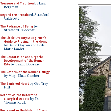
Treasure and Tradition
by Lisa
Bergman
Beyond the Prosaic
ed. Stratford
Caldecott
The Radiance of Being
by
Stratford Caldecott
The Little Oratory: A Beginner's
Guide to Praying in the Home
by David Clayton and Leila
Marie Lawler
The Restoration and Organic
Development of the Roman
Rite
by Laszlo Dobszay
The Reform of the Roman Liturgy
by Msgr. Klaus Gamber
The Banished Heart
by Geoffrey
Hull
Reform of the Reform? A
Liturgical Debate
by Fr.
Thomas Kocik
Resurgent in the Midst of Crisis