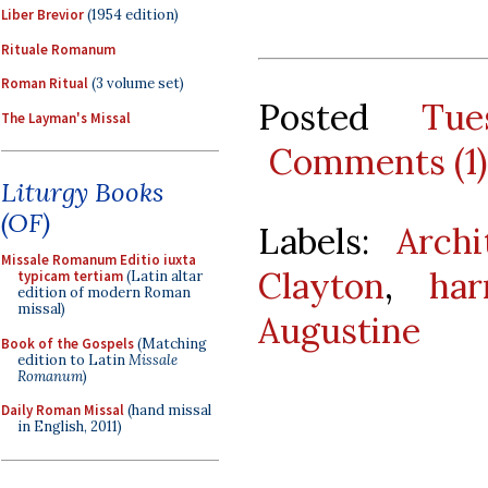
Liber Brevior
(1954 edition)
Rituale Romanum
Roman Ritual
(3 volume set)
Posted
Tu
The Layman's Missal
Comments (1)
Liturgy Books
(OF)
Labels:
Archi
Missale Romanum Editio iuxta
Clayton
,
har
typicam tertiam
(Latin altar
edition of modern Roman
missal)
Augustine
Book of the Gospels
(Matching
edition to Latin
Missale
Romanum
)
Daily Roman Missal
(hand missal
in English, 2011)