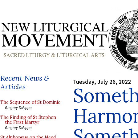
Recent News &
Tuesday, July 26, 2022
Articles
Someth
The Sequence of St Dominic
Harmon
Gregory DiPippo
The Finding of St Stephen
the First Martyr
Someth
Gregory DiPippo
St Alphonsus on the Need