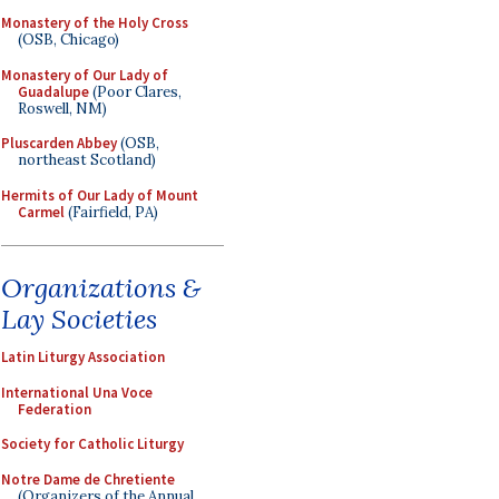
Monastery of the Holy Cross
(OSB, Chicago)
Monastery of Our Lady of
Guadalupe
(Poor Clares,
Roswell, NM)
Pluscarden Abbey
(OSB,
northeast Scotland)
Hermits of Our Lady of Mount
Carmel
(Fairfield, PA)
Organizations &
Lay Societies
Latin Liturgy Association
International Una Voce
Federation
Society for Catholic Liturgy
Notre Dame de Chretiente
(Organizers of the Annual