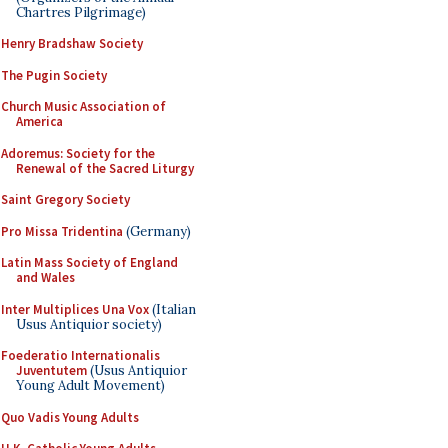
Chartres Pilgrimage)
Henry Bradshaw Society
The Pugin Society
Church Music Association of
America
Adoremus: Society for the
Renewal of the Sacred Liturgy
Saint Gregory Society
Pro Missa Tridentina
(Germany)
Latin Mass Society of England
and Wales
Inter Multiplices Una Vox
(Italian
Usus Antiquior society)
Foederatio Internationalis
Juventutem
(Usus Antiquior
Young Adult Movement)
Quo Vadis Young Adults