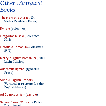
Other Liturgical
Books
The Monastic Diurnal
(St.
Michael's Abbey Press)
Kyriale
(Solesmes)
Gregorian Missal
(Solesmes,
2012)
Graduale Romanum
(Solesmes,
1974)
Martyrologium Romanum
(2004
Latin Edition)
Adoremus Hymnal
(Ignatius
Press)
Simple English Propers
(Vernacular propers for the
English liturgy)
Ad Completorium
(
sample
)
Sacred Choral Works
by Peter
Kwasniewski