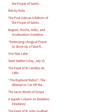
the Proper of Saints...
Rite by Rote
The Post-Vatican II Reform of
the Proper of Saints...
Bugnini, Roche, Grillo, and
Inculturation Overdrive
“Destroying Liturgical Peace
to Shore Up a False N...
One Year Later
Saint Swithin’s Day, July 15
The Feast of St Camillus de
Lellis
“The Rupturist Rubric”: The
Attempt to Cut Off the...
The Sacro Monte of Oropa
A Superb Column on Desiderio
Desideravi
The Feast of St John Gualbert