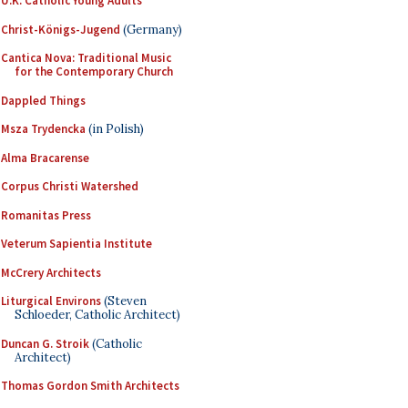
U.K. Catholic Young Adults
Christ-Königs-Jugend
(Germany)
Cantica Nova: Traditional Music
for the Contemporary Church
Dappled Things
Msza Trydencka
(in Polish)
Alma Bracarense
Corpus Christi Watershed
Romanitas Press
Veterum Sapientia Institute
McCrery Architects
Liturgical Environs
(Steven
Schloeder, Catholic Architect)
Duncan G. Stroik
(Catholic
Architect)
Thomas Gordon Smith Architects