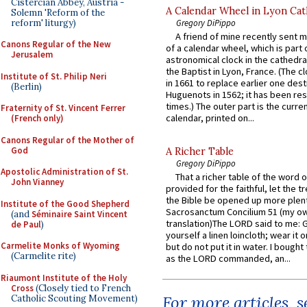
Cistercian Abbey, Austria -
A Calendar Wheel in Lyon Cat
Solemn 'Reform of the
reform' liturgy)
Gregory DiPippo
A friend of mine recently sent m
Canons Regular of the New
of a calendar wheel, which is part 
Jerusalem
astronomical clock in the cathedra
the Baptist in Lyon, France. (The c
Institute of St. Philip Neri
in 1661 to replace earlier one des
(Berlin)
Huguenots in 1562; it has been re
times.) The outer part is the current
Fraternity of St. Vincent Ferrer
calendar, printed on...
(French only)
Canons Regular of the Mother of
God
A Richer Table
Gregory DiPippo
Apostolic Administration of St.
That a richer table of the word
John Vianney
provided for the faithful, let the t
the Bible be opened up more plentif
Institute of the Good Shepherd
Sacrosanctum Concilium 51 (my o
(and
Séminaire Saint Vincent
translation)The LORD said to me: 
de Paul
)
yourself a linen loincloth; wear it o
Carmelite Monks of Wyoming
but do not put it in water. I bought 
(Carmelite rite)
as the LORD commanded, an...
Riaumont Institute of the Holy
Cross
(Closely tied to French
For more articles, 
Catholic Scouting Movement)