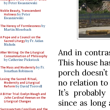
by Peter Kwasniewski
Noble Beauty, Transcendent
Holiness
by Peter
Kwasniewski
The Heresy of Formlessness
by
Martin Mosebach
A Pope and a Council on the
Sacred Liturgy
by Fr. Aidan
Nichols
And in contra
After Writing: On the Liturgical
Consummation of Philosophy
This house ha
by Catherine Pickstock
The Mass and Modernity
by Fr.
porch doesn’t 
Jonathan Robinson
Losing the Sacred: Ritual,
no relation to
Modernity and Liturgical
Reform
by David Torevell
It’s probably
A Bitter Trial: Evelyn Waugh and
John Cardinal Heenan on the
since as long 
Liturgical Changes
Sacrosanctum Concilium and the