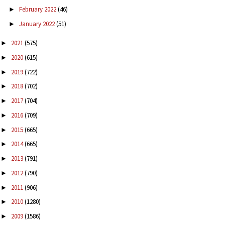
February 2022
(46)
►
January 2022
(51)
►
2021
(575)
►
2020
(615)
►
2019
(722)
►
2018
(702)
►
2017
(704)
►
2016
(709)
►
2015
(665)
►
2014
(665)
►
2013
(791)
►
2012
(790)
►
2011
(906)
►
2010
(1280)
►
2009
(1586)
►