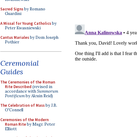
Sacred Signs
by Romano
Guardini
A Missal for Young Catholics
by
Peter Kwasniewski
Cantus Mariales
by Dom Joseph
Pothier
Ceremonial
Guides
The Ceremonies of the Roman
Rite Described
(revised in
accordance with
Summorum
Pontificum
by Alcuin Reid)
The Celebration of Mass
by J.B.
O'Connell
Ceremonies of the Modern
Roman Rite
by Msgr. Peter
Elliott