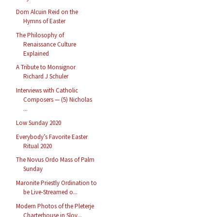
Dom Alcuin Reid on the
Hymns of Easter
The Philosophy of
Renaissance Culture
Explained
A Tribute to Monsignor
Richard J Schuler
Interviews with Catholic
Composers — (5) Nicholas
...
Low Sunday 2020
Everybody’s Favorite Easter
Ritual 2020
The Novus Ordo Mass of Palm
Sunday
Maronite Priestly Ordination to
be Live-Streamed o...
Modern Photos of the Pleterje
Charterhouse in Slov...