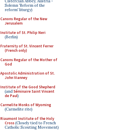
Cistercian Abbey, Austria -
Solemn 'Reform of the
reform' liturgy)
Canons Regular of the New
Jerusalem
Institute of St. Philip Neri
(Berlin)
Fraternity of St. Vincent Ferrer
(French only)
Canons Regular of the Mother of
God
Apostolic Administration of St.
John Vianney
Institute of the Good Shepherd
(and
Séminaire Saint Vincent
de Paul
)
Carmelite Monks of Wyoming
(Carmelite rite)
Riaumont Institute of the Holy
Cross
(Closely tied to French
Catholic Scouting Movement)