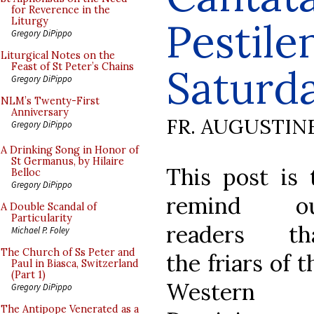
for Reverence in the
Pestile
Liturgy
Gregory DiPippo
Liturgical Notes on the
Feast of St Peter’s Chains
Saturd
Gregory DiPippo
NLM’s Twenty-First
Anniversary
FR. AUGUSTIN
Gregory DiPippo
A Drinking Song in Honor of
St Germanus, by Hilaire
This post is 
Belloc
Gregory DiPippo
remind o
A Double Scandal of
Particularity
readers th
Michael P. Foley
The Church of Ss Peter and
the friars of t
Paul in Biasca, Switzerland
(Part 1)
Western
Gregory DiPippo
The Antipope Venerated as a