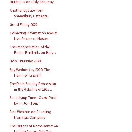
Durandus on Holy Saturday
Another Update from
Shrewsbury Cathedral
Good Friday 2020
Collecting Information about
Live-Streamed Masses
The Reconciliation of the
Public Penitents on Holy...
Holy Thursday 2020
Spy Wednesday 2020: The
Hymn of Kassiani
The Palm Sunday Procession
in the Reforms of 1955 ...
Sanctifying Time - Guest Post
by Fr. Jon Tveit
Free Webinar on Chanting
Monastic Compline
The Organs at Notre Dame: An
Update Almost One Yea...