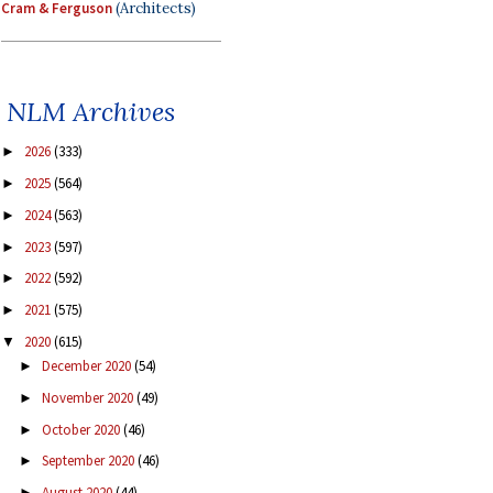
Cram & Ferguson
(Architects)
NLM Archives
2026
(333)
►
2025
(564)
►
2024
(563)
►
2023
(597)
►
2022
(592)
►
2021
(575)
►
2020
(615)
▼
December 2020
(54)
►
November 2020
(49)
►
October 2020
(46)
►
September 2020
(46)
►
August 2020
(44)
►