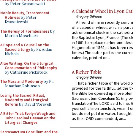
by Peter Kwasniewski
A Calendar Wheel in Lyon Cat
Noble Beauty, Transcendent
Gregory DiPippo
Holiness
by Peter
Kwasniewski
A friend of mine recently sent m
of a calendar wheel, which is part 
The Heresy of Formlessness
by
astronomical clock in the cathedra
Martin Mosebach
the Baptist in Lyon, France. (The c
in 1661 to replace earlier one des
A Pope and a Council on the
Huguenots in 1562; it has been re
Sacred Liturgy
by Fr. Aidan
times.) The outer part is the current
Nichols
calendar, printed on...
After Writing: On the Liturgical
Consummation of Philosophy
A Richer Table
by Catherine Pickstock
Gregory DiPippo
The Mass and Modernity
by Fr.
That a richer table of the word
Jonathan Robinson
provided for the faithful, let the t
the Bible be opened up more plentif
Losing the Sacred: Ritual,
Sacrosanctum Concilium 51 (my o
Modernity and Liturgical
translation)The LORD said to me: 
Reform
by David Torevell
yourself a linen loincloth; wear it o
but do not put it in water. I bought 
A Bitter Trial: Evelyn Waugh and
John Cardinal Heenan on the
as the LORD commanded, an...
Liturgical Changes
Sacrosanctum Concilium and the