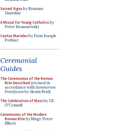
Sacred Signs
by Romano
Guardini
A Missal for Young Catholics
by
Peter Kwasniewski
Cantus Mariales
by Dom Joseph
Pothier
Ceremonial
Guides
The Ceremonies of the Roman
Rite Described
(revised in
accordance with
Summorum
Pontificum
by Alcuin Reid)
The Celebration of Mass
by J.B.
O'Connell
Ceremonies of the Modern
Roman Rite
by Msgr. Peter
Elliott