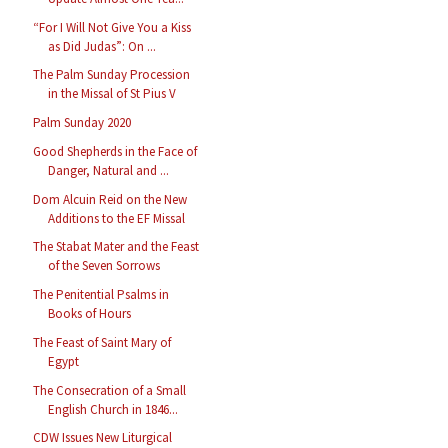
“For I Will Not Give You a Kiss
as Did Judas”: On ...
The Palm Sunday Procession
in the Missal of St Pius V
Palm Sunday 2020
Good Shepherds in the Face of
Danger, Natural and ...
Dom Alcuin Reid on the New
Additions to the EF Missal
The Stabat Mater and the Feast
of the Seven Sorrows
The Penitential Psalms in
Books of Hours
The Feast of Saint Mary of
Egypt
The Consecration of a Small
English Church in 1846...
CDW Issues New Liturgical