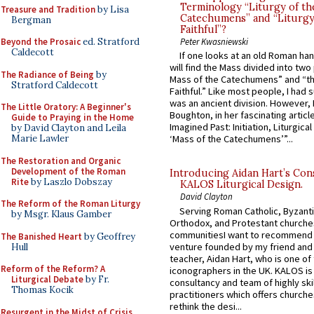
Terminology “Liturgy of th
Treasure and Tradition
by Lisa
Catechumens” and “Liturgy
Bergman
Faithful”?
Beyond the Prosaic
ed. Stratford
Peter Kwasniewski
Caldecott
If one looks at an old Roman ha
will find the Mass divided into two
The Radiance of Being
by
Mass of the Catechumens” and “th
Stratford Caldecott
Faithful.” Like most people, I had
was an ancient division. However, 
The Little Oratory: A Beginner's
Boughton, in her fascinating articl
Guide to Praying in the Home
Imagined Past: Initiation, Liturgica
by David Clayton and Leila
Marie Lawler
‘Mass of the Catechumens’”...
The Restoration and Organic
Development of the Roman
Introducing Aidan Hart’s Con
Rite
by Laszlo Dobszay
KALOS Liturgical Design.
David Clayton
The Reform of the Roman Liturgy
Serving Roman Catholic, Byzanti
by Msgr. Klaus Gamber
Orthodox, and Protestant churche
communitiesI want to recommend
The Banished Heart
by Geoffrey
venture founded by my friend and
Hull
teacher, Aidan Hart, who is one o
Reform of the Reform? A
iconographers in the UK. KALOS is
Liturgical Debate
by Fr.
consultancy and team of highly ski
Thomas Kocik
practitioners which offers churche
rethink the desi...
Resurgent in the Midst of Crisis