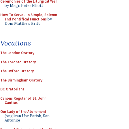
Ceremonies of the Liturgical Year
by Msgr. Peter Elliott
How To Serve - In Simple, Solemn
and Pontifical Functions
by
Dom Matthew Britt
Vocations
The London Oratory
The Toronto Oratory
The Oxford Oratory
The Birmingham Oratory
DC Oratorians
Canons Regular of St. John
Cantius
Our Lady of the Atonement
(Anglican Use Parish, San
Antonio)