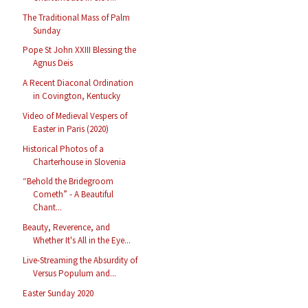
The Traditional Mass of Palm
Sunday
Pope St John XXIII Blessing the
Agnus Deis
A Recent Diaconal Ordination
in Covington, Kentucky
Video of Medieval Vespers of
Easter in Paris (2020)
Historical Photos of a
Charterhouse in Slovenia
“Behold the Bridegroom
Cometh” - A Beautiful
Chant...
Beauty, Reverence, and
Whether It's All in the Eye...
Live-Streaming the Absurdity of
Versus Populum and...
Easter Sunday 2020