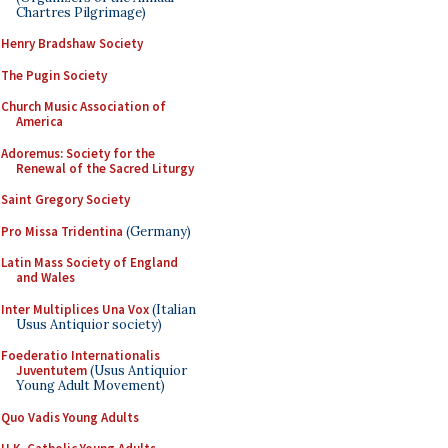
Chartres Pilgrimage)
Henry Bradshaw Society
The Pugin Society
Church Music Association of
America
Adoremus: Society for the
Renewal of the Sacred Liturgy
Saint Gregory Society
Pro Missa Tridentina
(Germany)
Latin Mass Society of England
and Wales
Inter Multiplices Una Vox
(Italian
Usus Antiquior society)
Foederatio Internationalis
Juventutem
(Usus Antiquior
Young Adult Movement)
Quo Vadis Young Adults