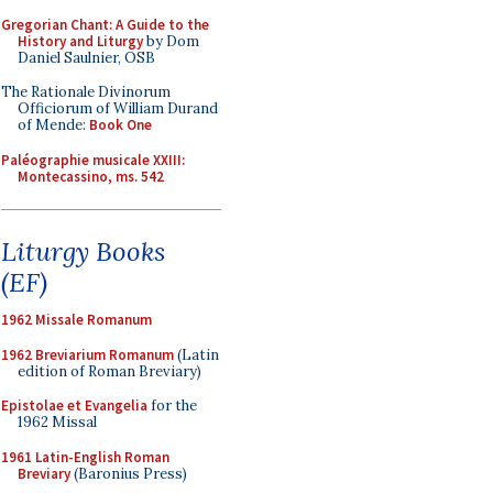
Gregorian Chant: A Guide to the
History and Liturgy
by Dom
Daniel Saulnier, OSB
The Rationale Divinorum
Officiorum of William Durand
of Mende:
Book One
Paléographie musicale XXIII:
Montecassino, ms. 542
Liturgy Books
(EF)
1962 Missale Romanum
1962 Breviarium Romanum
(Latin
edition of Roman Breviary)
Epistolae et Evangelia
for the
1962 Missal
1961 Latin-English Roman
Breviary
(Baronius Press)