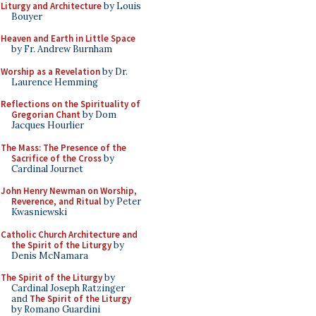
Liturgy and Architecture
by Louis
Bouyer
Heaven and Earth in Little Space
by Fr. Andrew Burnham
Worship as a Revelation
by Dr.
Laurence Hemming
Reflections on the Spirituality of
Gregorian Chant
by Dom
Jacques Hourlier
The Mass: The Presence of the
Sacrifice of the Cross
by
Cardinal Journet
John Henry Newman on Worship,
Reverence, and Ritual
by Peter
Kwasniewski
Catholic Church Architecture and
the Spirit of the Liturgy
by
Denis McNamara
The Spirit of the Liturgy
by
Cardinal Joseph Ratzinger
and
The Spirit of the Liturgy
by Romano Guardini