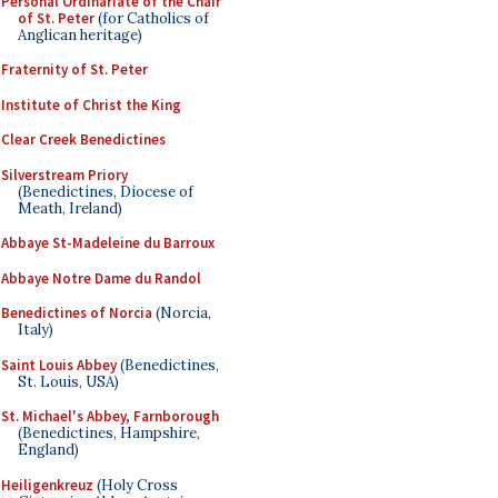
Personal Ordinariate of the Chair
of St. Peter
(for Catholics of
Anglican heritage)
Fraternity of St. Peter
Institute of Christ the King
Clear Creek Benedictines
Silverstream Priory
(Benedictines, Diocese of
Meath, Ireland)
Abbaye St-Madeleine du Barroux
Abbaye Notre Dame du Randol
Benedictines of Norcia
(Norcia,
Italy)
Saint Louis Abbey
(Benedictines,
St. Louis, USA)
St. Michael's Abbey, Farnborough
(Benedictines, Hampshire,
England)
Heiligenkreuz
(Holy Cross