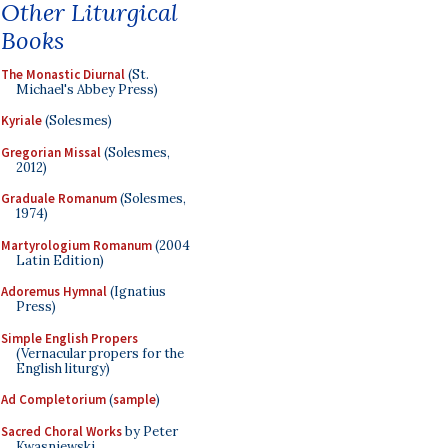
Other Liturgical
Books
The Monastic Diurnal
(St.
Michael's Abbey Press)
Kyriale
(Solesmes)
Gregorian Missal
(Solesmes,
2012)
Graduale Romanum
(Solesmes,
1974)
Martyrologium Romanum
(2004
Latin Edition)
Adoremus Hymnal
(Ignatius
Press)
Simple English Propers
(Vernacular propers for the
English liturgy)
Ad Completorium
(
sample
)
Sacred Choral Works
by Peter
Kwasniewski