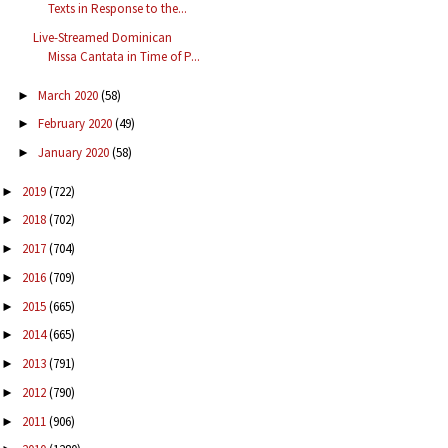
Texts in Response to the...
Live-Streamed Dominican
Missa Cantata in Time of P...
March 2020
(58)
►
February 2020
(49)
►
January 2020
(58)
►
2019
(722)
►
2018
(702)
►
2017
(704)
►
2016
(709)
►
2015
(665)
►
2014
(665)
►
2013
(791)
►
2012
(790)
►
2011
(906)
►