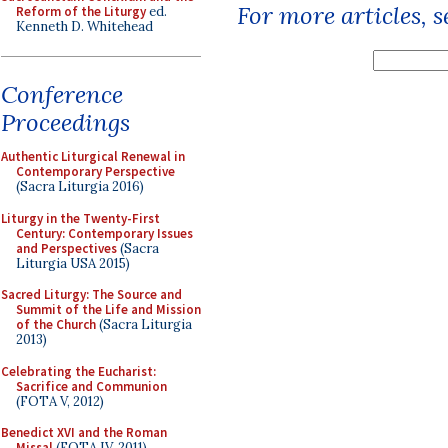
For more articles, 
Reform of the Liturgy
ed.
Kenneth D. Whitehead
Conference
Proceedings
Authentic Liturgical Renewal in
Contemporary Perspective
(Sacra Liturgia 2016)
Liturgy in the Twenty-First
Century: Contemporary Issues
and Perspectives
(Sacra
Liturgia USA 2015)
Sacred Liturgy: The Source and
Summit of the Life and Mission
of the Church
(Sacra Liturgia
2013)
Celebrating the Eucharist:
Sacrifice and Communion
(FOTA V, 2012)
Benedict XVI and the Roman
Missal
(FOTA IV, 2011)