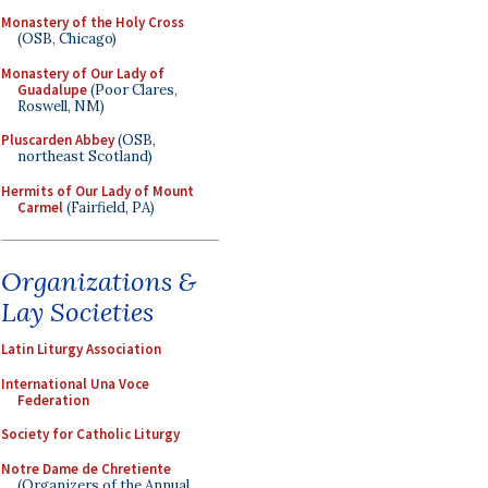
Monastery of the Holy Cross
(OSB, Chicago)
Monastery of Our Lady of
Guadalupe
(Poor Clares,
Roswell, NM)
Pluscarden Abbey
(OSB,
northeast Scotland)
Hermits of Our Lady of Mount
Carmel
(Fairfield, PA)
Organizations &
Lay Societies
Latin Liturgy Association
International Una Voce
Federation
Society for Catholic Liturgy
Notre Dame de Chretiente
(Organizers of the Annual