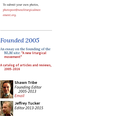
To submit your own photos,
photopost@newliturgicalmov
ement.org
.
Founded 2005
An essay on the founding of the
NLM site:
"A new liturgical
movement"
A catalog of articles and reviews,
2005-2016
Shawn Tribe
Founding Editor
2005-2013
Email
Jeffrey Tucker
Editor 2013-2015