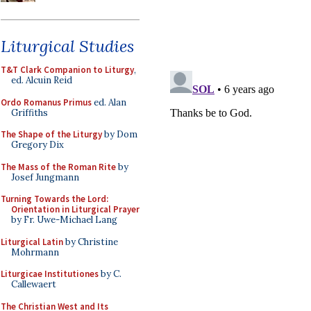
Liturgical Studies
T&T Clark Companion to Liturgy
,
ed. Alcuin Reid
Ordo Romanus Primus
ed. Alan
Griffiths
The Shape of the Liturgy
by Dom
Gregory Dix
The Mass of the Roman Rite
by
Josef Jungmann
Turning Towards the Lord:
Orientation in Liturgical Prayer
by Fr. Uwe-Michael Lang
Liturgical Latin
by Christine
Mohrmann
Liturgicae Institutiones
by C.
Callewaert
The Christian West and Its