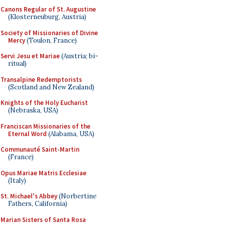
Canons Regular of St. Augustine
(Klosterneuburg, Austria)
Society of Missionaries of Divine
Mercy
(Toulon, France)
Servi Jesu et Mariae
(Austria; bi-
ritual)
Transalpine Redemptorists
(Scotland and New Zealand)
Knights of the Holy Eucharist
(Nebraska, USA)
Franciscan Missionaries of the
Eternal Word
(Alabama, USA)
Communauté Saint-Martin
(France)
Opus Mariae Matris Ecclesiae
(Italy)
St. Michael's Abbey
(Norbertine
Fathers, California)
Marian Sisters of Santa Rosa