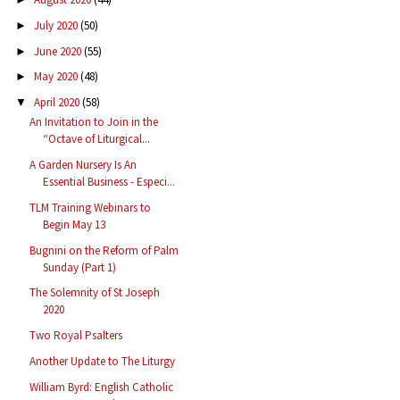
July 2020
(50)
►
June 2020
(55)
►
May 2020
(48)
►
April 2020
(58)
▼
An Invitation to Join in the
“Octave of Liturgical...
A Garden Nursery Is An
Essential Business - Especi...
TLM Training Webinars to
Begin May 13
Bugnini on the Reform of Palm
Sunday (Part 1)
The Solemnity of St Joseph
2020
Two Royal Psalters
Another Update to The Liturgy
William Byrd: English Catholic