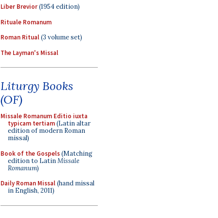
Liber Brevior
(1954 edition)
Rituale Romanum
Roman Ritual
(3 volume set)
The Layman's Missal
Liturgy Books
(OF)
Missale Romanum Editio iuxta
typicam tertiam
(Latin altar
edition of modern Roman
missal)
Book of the Gospels
(Matching
edition to Latin
Missale
Romanum
)
Daily Roman Missal
(hand missal
in English, 2011)