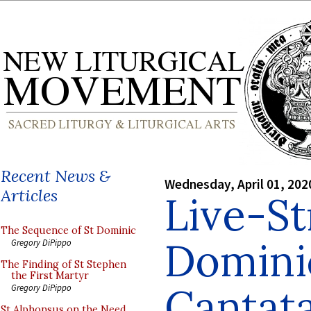
Recent News &
Wednesday, April 01, 202
Articles
Live-S
The Sequence of St Dominic
Domini
Gregory DiPippo
The Finding of St Stephen
the First Martyr
Cantata
Gregory DiPippo
St Alphonsus on the Need