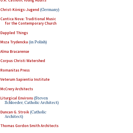
U.K. Catholic Young Adults
Christ-Königs-Jugend
(Germany)
Cantica Nova: Traditional Music
for the Contemporary Church
Dappled Things
Msza Trydencka
(in Polish)
Alma Bracarense
Corpus Christi Watershed
Romanitas Press
Veterum Sapientia Institute
McCrery Architects
Liturgical Environs
(Steven
Schloeder, Catholic Architect)
Duncan G. Stroik
(Catholic
Architect)
Thomas Gordon Smith Architects