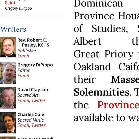
Dominican
Saint
Gregory DiPippo
Province Hou
of Studies, 
Writers
Albert t
Rev. Robert C.
Pasley, KCHS
Publisher
Great Priory 
Email
Oakland Caifo
Gregory DiPippo
Editor
Email
their
Mas
Solemnities
. 
David Clayton
Sacred Art
Email
,
Twitter
the
Provinc
available to w
Charles Cole
Sacred Music
Email
,
Twitter