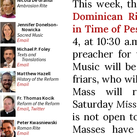
Nicola De Grandi
This week, th
Ambrosian Rite
Dominican R
Jennifer Donelson-
in Time of Pe
Nowicka
Sacred Music
4, at 10:30 a
Email
Michael P. Foley
preacher for 
Texts and
Translations
Music will be
Email
Matthew Hazell
friars, who wi
History of the Reform
Email
Mass will r
Fr. Thomas Kocik
Saturday
Miss
Reform of the Reform
Email
,
Twitter
is not open to
Peter Kwasniewski
Masses have
Roman Rite
Email