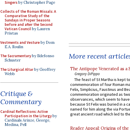
Singers
by Christopher Page
Collects of the Roman Missals: A
Comparative Study of the
Sundays in Proper Seasons
before and after the Second
Vatican Council
by Lauren
Pristas
Vestments and Vesture
by Dom
E.A. Roulin
More recent article
The Sacramentary
by Ildefonso
Schuster
The Antipope Venerated as a 
The Liturgical Altar
by Geoffrey
Webb
Gregory DiPippo
The feast of St Martha is kept t
commemoration of four Roman ma
Felix, Simplicius, Faustinus and Bea
Critique &
commemoration originated as two
observances, which seem to have
Commentary
because St Felix was buried in a 
named for him along the via Portue
Cardinal Reflections: Active
great ancient road which led to the 
Participation in the Liturgy
by
Cardinals Arinze, George,
Medina, Pell
Reader Appeal: Origins of the