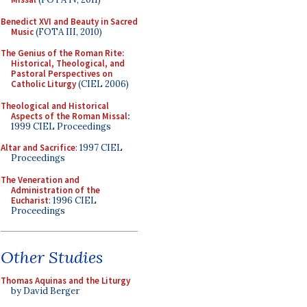
Benedict XVI and Beauty in Sacred
Music
(FOTA III, 2010)
The Genius of the Roman Rite:
Historical, Theological, and
Pastoral Perspectives on
Catholic Liturgy
(CIEL 2006)
Theological and Historical
Aspects of the Roman Missal
:
1999 CIEL Proceedings
Altar and Sacrifice
: 1997 CIEL
Proceedings
The Veneration and
Administration of the
Eucharist
: 1996 CIEL
Proceedings
Other Studies
Thomas Aquinas and the Liturgy
by David Berger