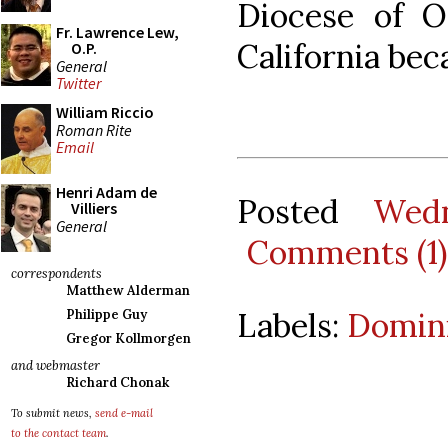
Diocese of O
Fr. Lawrence Lew,
California bec
O.P.
General
Twitter
William Riccio
Roman Rite
Email
Henri Adam de
Posted
Wedn
Villiers
General
Comments (1)
correspondents
Matthew Alderman
Labels:
Domini
Philippe Guy
Gregor Kollmorgen
and webmaster
Richard Chonak
To submit news,
send e-mail
to the contact team
.