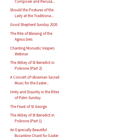
Composer and Recusa...
Should the Postures of the
Laity at the Traditiona...
Good Shepherd Sunday 2020
The Rite of Blessing of the
Agnus Deis
Chanting Monastic Vespers
Webinar
The Abbey of St Benedict in
Polirone (Part 2)
A Concert of Ukrainian Sacred
Music for the Easter...
Unity and Disunity in the Rites
of Palm Sunday
The Feast of St George
The Abbey of St Benedict in
Polirone (Part 1)
An Especially Beautiful
Byzantine Chant for Easter