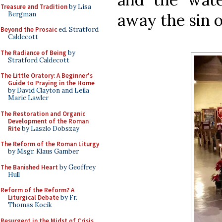
Treasure and Tradition
by Lisa
Bergman
away the sin o
Beyond the Prosaic
ed. Stratford
Caldecott
The Radiance of Being
by
Stratford Caldecott
The Little Oratory: A Beginner's
Guide to Praying in the Home
by David Clayton and Leila
Marie Lawler
The Restoration and Organic
Development of the Roman
Rite
by Laszlo Dobszay
The Reform of the Roman Liturgy
by Msgr. Klaus Gamber
The Banished Heart
by Geoffrey
Hull
Reform of the Reform? A
Liturgical Debate
by Fr.
Thomas Kocik
Resurgent in the Midst of Crisis