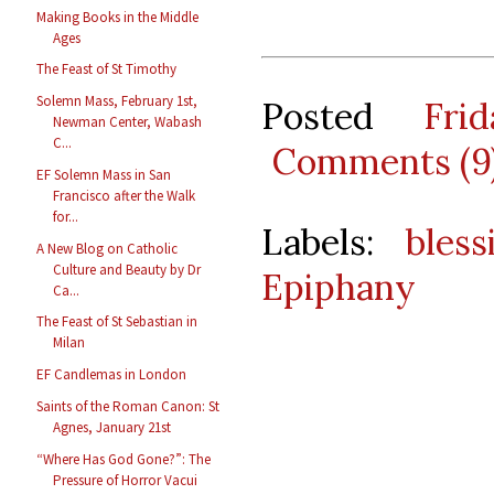
Making Books in the Middle
Ages
The Feast of St Timothy
Solemn Mass, February 1st,
Posted
Fri
Newman Center, Wabash
C...
Comments (9
EF Solemn Mass in San
Francisco after the Walk
for...
Labels:
bless
A New Blog on Catholic
Culture and Beauty by Dr
Epiphany
Ca...
The Feast of St Sebastian in
Milan
EF Candlemas in London
Saints of the Roman Canon: St
Agnes, January 21st
“Where Has God Gone?”: The
Pressure of Horror Vacui