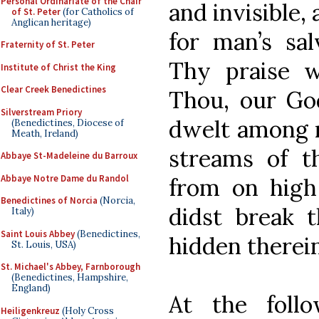
Personal Ordinariate of the Chair
and invisible,
of St. Peter
(for Catholics of
Anglican heritage)
for man’s sal
Fraternity of St. Peter
Thy praise 
Institute of Christ the King
Clear Creek Benedictines
Thou, our Go
Silverstream Priory
dwelt among m
(Benedictines, Diocese of
Meath, Ireland)
streams of t
Abbaye St-Madeleine du Barroux
Abbaye Notre Dame du Randol
from on high 
Benedictines of Norcia
(Norcia,
didst break 
Italy)
Saint Louis Abbey
(Benedictines,
hidden therein
St. Louis, USA)
St. Michael's Abbey, Farnborough
(Benedictines, Hampshire,
England)
At the foll
Heiligenkreuz
(Holy Cross