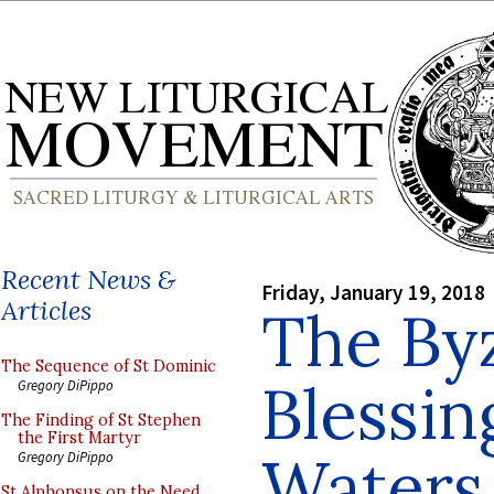
Recent News &
Friday, January 19, 2018
Articles
The By
The Sequence of St Dominic
Blessin
Gregory DiPippo
The Finding of St Stephen
the First Martyr
Waters
Gregory DiPippo
St Alphonsus on the Need