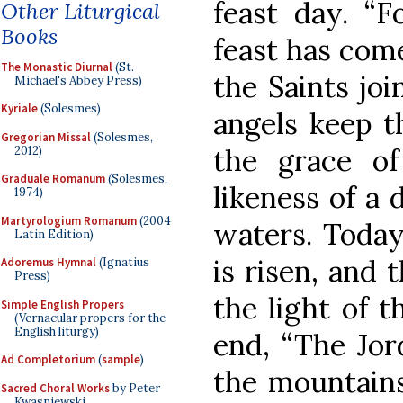
feast day. “F
Other Liturgical
Books
feast has come
The Monastic Diurnal
(St.
the Saints joi
Michael's Abbey Press)
Kyriale
(Solesmes)
angels keep t
Gregorian Missal
(Solesmes,
the grace of
2012)
Graduale Romanum
(Solesmes,
likeness of a
1974)
Martyrologium Romanum
(2004
waters. Today
Latin Edition)
is risen, and 
Adoremus Hymnal
(Ignatius
Press)
the light of t
Simple English Propers
(Vernacular propers for the
English liturgy)
end, “The Jor
Ad Completorium
(
sample
)
the mountains
Sacred Choral Works
by Peter
Kwasniewski