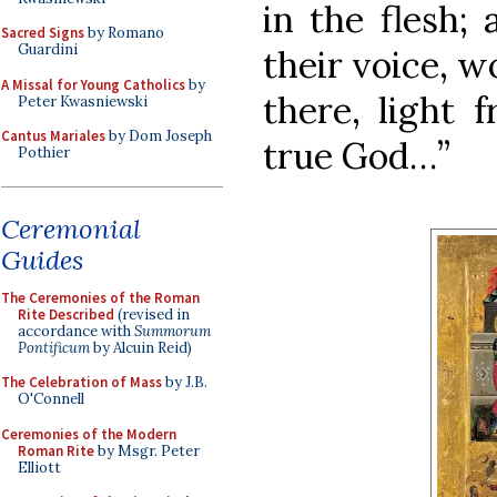
in the flesh;
Sacred Signs
by Romano
Guardini
their voice, 
A Missal for Young Catholics
by
there, light 
Peter Kwasniewski
Cantus Mariales
by Dom Joseph
true God…”
Pothier
Ceremonial
Guides
The Ceremonies of the Roman
Rite Described
(revised in
accordance with
Summorum
Pontificum
by Alcuin Reid)
The Celebration of Mass
by J.B.
O'Connell
Ceremonies of the Modern
Roman Rite
by Msgr. Peter
Elliott