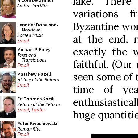
lake. There
Nicola De Grandi
Ambrosian Rite
variations
Byzantine worl
Jennifer Donelson-
Nowicka
Sacred Music
at the end,
Email
exactly the w
Michael P. Foley
Texts and
Translations
faithful. (Ou
Email
seen some of t
Matthew Hazell
History of the Reform
Email
time of yea
Fr. Thomas Kocik
enthusiastical
Reform of the Reform
Email
,
Twitter
huge quantitie
Peter Kwasniewski
Roman Rite
Email