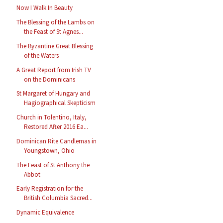
Now I Walk In Beauty
The Blessing of the Lambs on
the Feast of St Agnes...
The Byzantine Great Blessing
of the Waters
A Great Report from Irish TV
on the Dominicans
St Margaret of Hungary and
Hagiographical Skepticism
Church in Tolentino, Italy,
Restored After 2016 Ea...
Dominican Rite Candlemas in
Youngstown, Ohio
The Feast of St Anthony the
Abbot
Early Registration for the
British Columbia Sacred...
Dynamic Equivalence