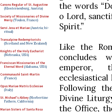
the words “D
Canons Regular of St. Augustine
(Klosterneuburg, Austria)
o Lord, sanct
Society of Missionaries of Divine
Mercy
(Toulon, France)
Spirit.”
Servi Jesu et Mariae
(Austria; bi-
ritual)
Transalpine Redemptorists
(Scotland and New Zealand)
Like the R
Knights of the Holy Eucharist
concludes 
(Nebraska, USA)
Franciscan Missionaries of the
emperor, 
Eternal Word
(Alabama, USA)
Communauté Saint-Martin
ecclesiastical
(France)
Following th
Opus Mariae Matris Ecclesiae
(Italy)
Divine Liturg
St. Michael's Abbey
(Norbertine
Fathers, California)
the Office, t
Marian Sisters of Santa Rosa