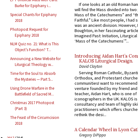
If one looks at an old Roman ha
Burke for Epiphany i...
will find the Mass divided into two
Special Chants for Epiphany
Mass of the Catechumens” and “th
Faithful.” Like most people, I had
2018
was an ancient division. However, 
Photopost Request for
Boughton, in her fascinating articl
Epiphany 2018
Imagined Past: Initiation, Liturgica
‘Mass of the Catechumens’”...
NLM Quiz no. 21: What is This
Object’s Function? T...
Introducing Aidan Hart’s Con
Announcing a New Website for
KALOS Liturgical Design.
Liturgical Theology w...
David Clayton
Serving Roman Catholic, Byzanti
Time for the Soul to Absorb
Orthodox, and Protestant churche
the Mysteries — Part 5...
communitiesI want to recommend
Using Drone Warfare in the
venture founded by my friend and
teacher, Aidan Hart, who is one o
Battlefield of Sacred M...
iconographers in the UK. KALOS is
Christmas 2017 Photopost
consultancy and team of highly ski
(Part 3)
practitioners which offers churche
rethink the desi...
The Feast of the Circumcision
2018
A Calendar Wheel in Lyon Cat
Gregory DiPippo