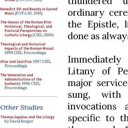
thundered 
Benedict XVI and Beauty in Sacred
ordinary cere
Music
(FOTA III, 2010)
the Epistle, 
The Genius of the Roman Rite:
Historical, Theological, and
Pastoral Perspectives on
done as alway
Catholic Liturgy
(CIEL 2006)
Theological and Historical
Aspects of the Roman Missal
:
1999 CIEL Proceedings
Immediately
Altar and Sacrifice
: 1997 CIEL
Proceedings
Litany of P
The Veneration and
Administration of the
major service
Eucharist
: 1996 CIEL
Proceedings
sung, with
invocations
Other Studies
specific to t
Thomas Aquinas and the Liturgy
by David Berger