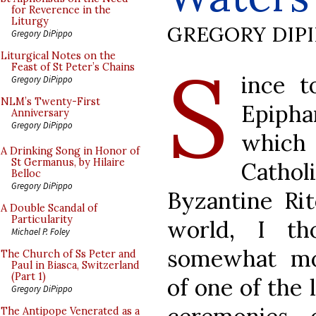
for Reverence in the
Liturgy
GREGORY DIP
Gregory DiPippo
S
Liturgical Notes on the
Feast of St Peter’s Chains
ince t
Gregory DiPippo
NLM’s Twenty-First
Epipha
Anniversary
Gregory DiPippo
which
A Drinking Song in Honor of
St Germanus, by Hilaire
Cathol
Belloc
Gregory DiPippo
Byzantine Rit
A Double Scandal of
Particularity
world, I t
Michael P. Foley
somewhat mo
The Church of Ss Peter and
Paul in Biasca, Switzerland
(Part 1)
of one of the 
Gregory DiPippo
The Antipope Venerated as a