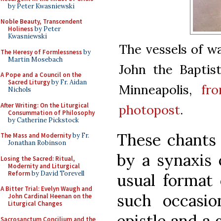
by Peter Kwasniewski
Noble Beauty, Transcendent
Holiness
by Peter
Kwasniewski
The vessels of wa
The Heresy of Formlessness
by
Martin Mosebach
John the Baptis
A Pope and a Council on the
Sacred Liturgy
by Fr. Aidan
Minneapolis,
fr
Nichols
After Writing: On the Liturgical
photopost
.
Consummation of Philosophy
by Catherine Pickstock
These chants 
The Mass and Modernity
by Fr.
Jonathan Robinson
by a synaxis 
Losing the Sacred: Ritual,
Modernity and Liturgical
Reform
by David Torevell
usual format 
A Bitter Trial: Evelyn Waugh and
such occasio
John Cardinal Heenan on the
Liturgical Changes
epistle and a 
Sacrosanctum Concilium and the