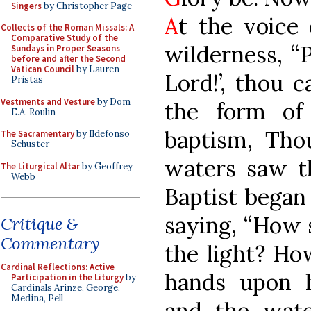
Singers
by Christopher Page
A
t the voice 
Collects of the Roman Missals: A
Comparative Study of the
wilderness, “
Sundays in Proper Seasons
before and after the Second
Vatican Council
by Lauren
Lord!’, thou 
Pristas
Vestments and Vesture
by Dom
the form of
E.A. Roulin
baptism, Tho
The Sacramentary
by Ildefonso
Schuster
waters saw th
The Liturgical Altar
by Geoffrey
Webb
Baptist began 
saying, “How s
Critique &
Commentary
the light? How
Cardinal Reflections: Active
hands upon h
Participation in the Liturgy
by
Cardinals Arinze, George,
Medina, Pell
and the water