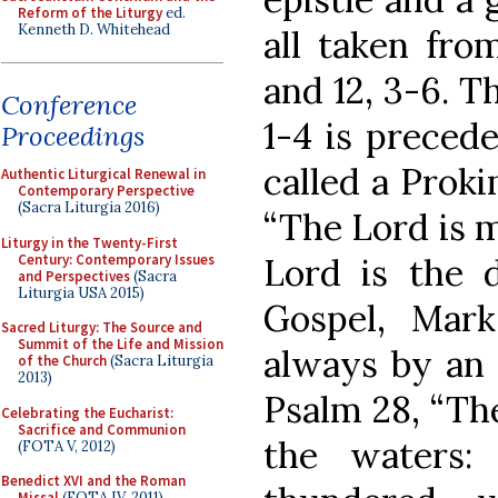
Reform of the Liturgy
ed.
Kenneth D. Whitehead
all taken from
and 12, 3-6. Th
Conference
1-4 is preced
Proceedings
called a Prok
Authentic Liturgical Renewal in
Contemporary Perspective
(Sacra Liturgia 2016)
“The Lord is m
Liturgy in the Twenty-First
Century: Contemporary Issues
Lord is the d
and Perspectives
(Sacra
Liturgia USA 2015)
Gospel, Mark
Sacred Liturgy: The Source and
Summit of the Life and Mission
always by an 
of the Church
(Sacra Liturgia
2013)
Psalm 28, “The
Celebrating the Eucharist:
Sacrifice and Communion
the waters:
(FOTA V, 2012)
Benedict XVI and the Roman
Missal
(FOTA IV, 2011)