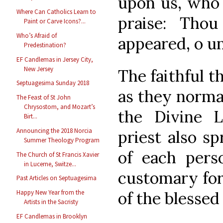
upon us, who
Where Can Catholics Learn to
praise: Tho
Paint or Carve Icons?...
Who’s Afraid of
appeared, o u
Predestination?
EF Candlemas in Jersey City,
New Jersey
The faithful t
Septuagesima Sunday 2018
as they normal
The Feast of St John
Chrysostom, and Mozart’s
the Divine L
Birt...
Announcing the 2018 Norcia
priest also s
Summer Theology Program
of each perso
The Church of St Francis Xavier
in Lucerne, Switze...
customary for 
Past Articles on Septuagesima
of the blessed
Happy New Year from the
Artists in the Sacristy
EF Candlemas in Brooklyn