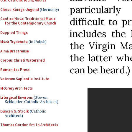
U.K. Catholic Young Adults
particularly
Christ-Königs-Jugend
(Germany)
difficult to p
Cantica Nova: Traditional Music
for the Contemporary Church
includes the
Dappled Things
Msza Trydencka
(in Polish)
the Virgin Ma
Alma Bracarense
the latter wh
Corpus Christi Watershed
can be heard.)
Romanitas Press
Veterum Sapientia Institute
McCrery Architects
Liturgical Environs
(Steven
Schloeder, Catholic Architect)
Duncan G. Stroik
(Catholic
Architect)
Thomas Gordon Smith Architects