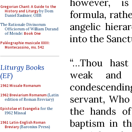
however, is
Gregorian Chant: A Guide to the
History and Liturgy
by Dom
formula, rath
Daniel Saulnier, OSB
angelic hiera
The Rationale Divinorum
Officiorum of William Durand
of Mende:
Book One
into the Sanct
Paléographie musicale XXIII:
Montecassino, ms. 542
“…Thou hast
Liturgy Books
weak and l
(EF)
condescendi
1962 Missale Romanum
1962 Breviarium Romanum
(Latin
servant, Who a
edition of Roman Breviary)
the hands of
Epistolae et Evangelia
for the
1962 Missal
baptism in t
1961 Latin-English Roman
Breviary
(Baronius Press)