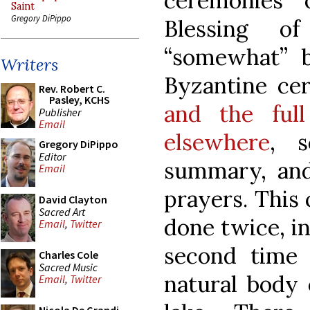
ceremonies 
Saint
Gregory DiPippo
Blessing o
“somewhat” b
Writers
Byzantine cer
Rev. Robert C.
Pasley, KCHS
and the full
Publisher
Email
elsewhere
, 
Gregory DiPippo
Editor
summary, and
Email
prayers. This
David Clayton
Sacred Art
done twice, in
Email
,
Twitter
second time o
Charles Cole
Sacred Music
natural body 
Email
,
Twitter