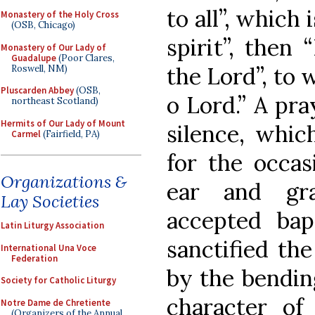
to all”, which
Monastery of the Holy Cross
(OSB, Chicago)
spirit”, then
Monastery of Our Lady of
Guadalupe
(Poor Clares,
the Lord”, to 
Roswell, NM)
Pluscarden Abbey
(OSB,
o Lord.” A pra
northeast Scotland)
Hermits of Our Lady of Mount
silence, whic
Carmel
(Fairfield, PA)
for the occas
Organizations &
ear and gr
Lay Societies
accepted bap
Latin Liturgy Association
sanctified the
International Una Voce
Federation
by the bending
Society for Catholic Liturgy
character of
Notre Dame de Chretiente
(Organizers of the Annual