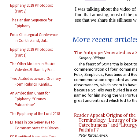
Epiphany 2018 Photopost
(Part 2)
The Parisian Sequence for
Epiphany
Fota XI Liturgical Conference
More recent article
in Cork Ireland, Jul...
Epiphany 2018 Photopost
The Antipope Venerated as a 
(Part 1)
Gregory DiPippo
The feast of St Martha is kept t
The Other Modern in Music:
commemoration of four Roman ma
Videntes Stellam by Fra...
Felix, Simplicius, Faustinus and Bea
Two Attitudes toward Ordinary
commemoration originated as two
Form Rubrics: Kantia...
observances, which seem to have
because St Felix was buried in a 
An Ambrosian Chant for
named for him along the via Portue
Epiphany: “Omnes
great ancient road which led to the 
Patriarchae”
The Epiphany of the Lord 2018
Reader Appeal: Origins of the
Terminology “Liturgy of th
EF Mass in Ste Genevieve to
Catechumens” and “Liturgy
Commemorate the Dioces...
Faithful”?
Peter Kwasniewski
EF Pontifical Mass with Card.