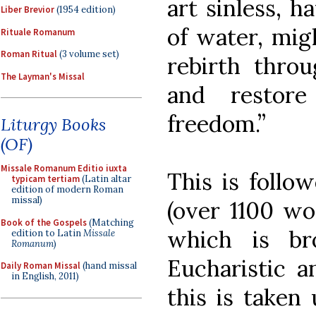
art sinless, h
Liber Brevior
(1954 edition)
of water, mig
Rituale Romanum
Roman Ritual
(3 volume set)
rebirth throu
The Layman's Missal
and restor
freedom.”
Liturgy Books
(OF)
Missale Romanum Editio iuxta
This is follo
typicam tertiam
(Latin altar
edition of modern Roman
missal)
(over 1100 wo
Book of the Gospels
(Matching
which is br
edition to Latin
Missale
Romanum
)
Eucharistic a
Daily Roman Missal
(hand missal
in English, 2011)
this is taken