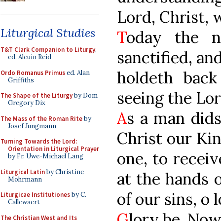
Lord, Christ, 
Liturgical Studies
T
oday the n
T&T Clark Companion to Liturgy
,
sanctified, an
ed. Alcuin Reid
holdeth back
Ordo Romanus Primus
ed. Alan
Griffiths
seeing the Lor
The Shape of the Liturgy
by Dom
Gregory Dix
A
s a man dids
The Mass of the Roman Rite
by
Josef Jungmann
Christ our Kin
Turning Towards the Lord:
Orientation in Liturgical Prayer
one, to receiv
by Fr. Uwe-Michael Lang
Liturgical Latin
by Christine
at the hands 
Mohrmann
of our sins, o
Liturgicae Institutiones
by C.
Callewaert
G
lory be. Now
The Christian West and Its