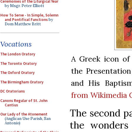
Ceremonies of the Liturgical Year
by Msgr. Peter Elliott
How To Serve - In Simple, Solemn
and Pontifical Functions
by
Dom Matthew Britt
Vocations
The London Oratory
A Greek icon of
The Toronto Oratory
the Presentation
The Oxford Oratory
and His Baptism
The Birmingham Oratory
DC Oratorians
from Wikimedia
Canons Regular of St. John
Cantius
The second par
Our Lady of the Atonement
(Anglican Use Parish, San
the wonders o
Antonio)