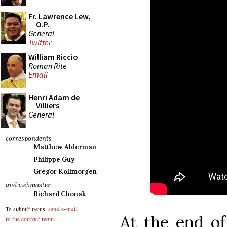
Fr. Lawrence Lew,
O.P.
General
Twitter
William Riccio
Roman Rite
Email
Henri Adam de
Villiers
General
correspondents
Matthew Alderman
Philippe Guy
Gregor Kollmorgen
and webmaster
Richard Chonak
To submit news,
send e-mail
At the end of
to the contact team
.