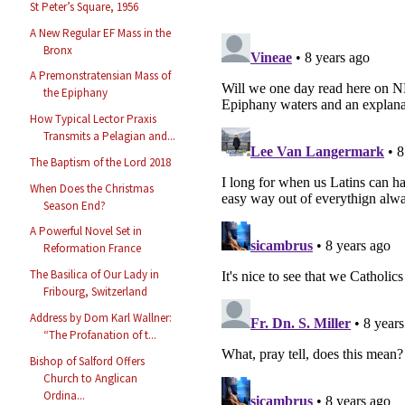
St Peter’s Square, 1956
A New Regular EF Mass in the
Bronx
A Premonstratensian Mass of
the Epiphany
How Typical Lector Praxis
Transmits a Pelagian and...
The Baptism of the Lord 2018
When Does the Christmas
Season End?
A Powerful Novel Set in
Reformation France
The Basilica of Our Lady in
Fribourg, Switzerland
Address by Dom Karl Wallner:
“The Profanation of t...
Bishop of Salford Offers
Church to Anglican
Ordina...