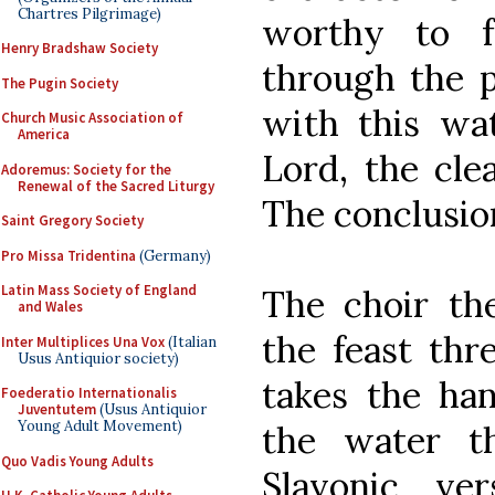
Chartres Pilgrimage)
worthy to ful
Henry Bradshaw Society
through the p
The Pugin Society
with this wat
Church Music Association of
America
Lord, the cle
Adoremus: Society for the
Renewal of the Sacred Liturgy
The conclusion,
Saint Gregory Society
Pro Missa Tridentina
(Germany)
Latin Mass Society of England
The choir the
and Wales
the feast thr
Inter Multiplices Una Vox
(Italian
Usus Antiquior society)
takes the han
Foederatio Internationalis
Juventutem
(Usus Antiquior
Young Adult Movement)
the water t
Quo Vadis Young Adults
Slavonic ve