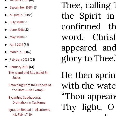
Thee, calling
September 2018
(53)
►
the Spirit i
August 2018
(55)
►
July 2018
(51)
►
confirmed th
June 2018
(52)
►
word. Chri
May 2018
(61)
►
appeared and
April 2018
(57)
►
March 2018
(67)
►
glory to Thee.
February 2018
(52)
►
January 2018
(61)
▼
He then sprin
The Island and Basilica of St
Julius
with the water
Preaching from the Propers of
the Mass — An Exampl...
“Thou appeare
Byzantine Subdiaconal
Ordination in California
Thy light, 
Ignatian Retreat in Allentown,
NJ, Feb. 17-19