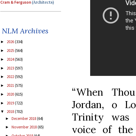
Cram & Ferguson
(Architects)
NLM Archives
2026
(334)
►
2025
(564)
►
2024
(563)
►
2023
(597)
►
2022
(592)
►
2021
(575)
►
“When Thou
2020
(615)
►
Jordan, o L
2019
(722)
►
2018
(702)
▼
Trinity was
December 2018
(64)
►
voice of the
November 2018
(65)
►
October 2018
(64)
►