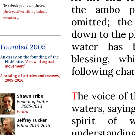
the ambo pr
To submit your own photos,
photopost@newliturgicalmov
ement.org
.
omitted; th
down to the p
water has 
Founded 2005
blessing, wh
An essay on the founding of the
NLM site:
"A new liturgical
movement"
following chan
A catalog of articles and reviews,
2005-2016
T
he voice of 
Shawn Tribe
Founding Editor
waters, saying
2005-2013
Email
spirit of 
Jeffrey Tucker
Editor 2013-2015
understanding,