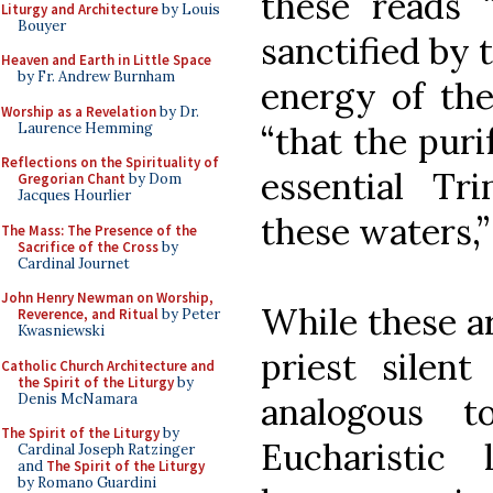
these reads 
Liturgy and Architecture
by Louis
Bouyer
sanctified by
Heaven and Earth in Little Space
by Fr. Andrew Burnham
energy of the
Worship as a Revelation
by Dr.
Laurence Hemming
“that the puri
Reflections on the Spirituality of
essential T
Gregorian Chant
by Dom
Jacques Hourlier
these waters,”
The Mass: The Presence of the
Sacrifice of the Cross
by
Cardinal Journet
John Henry Newman on Worship,
While these a
Reverence, and Ritual
by Peter
Kwasniewski
priest silent
Catholic Church Architecture and
the Spirit of the Liturgy
by
Denis McNamara
analogous 
The Spirit of the Liturgy
by
Eucharistic 
Cardinal Joseph Ratzinger
and
The Spirit of the Liturgy
by Romano Guardini