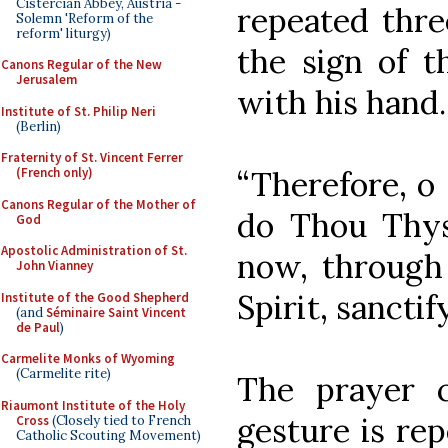
Cistercian Abbey, Austria -
repeated thre
Solemn 'Reform of the
reform' liturgy)
the sign of t
Canons Regular of the New
Jerusalem
with his hand.
Institute of St. Philip Neri
(Berlin)
Fraternity of St. Vincent Ferrer
“Therefore, o
(French only)
Canons Regular of the Mother of
do Thou Thys
God
Apostolic Administration of St.
now, through
John Vianney
Spirit, sanctif
Institute of the Good Shepherd
(and
Séminaire Saint Vincent
de Paul
)
Carmelite Monks of Wyoming
(Carmelite rite)
The prayer 
Riaumont Institute of the Holy
gesture is rep
Cross
(Closely tied to French
Catholic Scouting Movement)