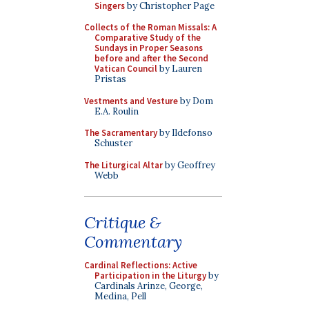
Singers
by Christopher Page
Collects of the Roman Missals: A
Comparative Study of the
Sundays in Proper Seasons
before and after the Second
Vatican Council
by Lauren
Pristas
Vestments and Vesture
by Dom
E.A. Roulin
The Sacramentary
by Ildefonso
Schuster
The Liturgical Altar
by Geoffrey
Webb
Critique &
Commentary
Cardinal Reflections: Active
Participation in the Liturgy
by
Cardinals Arinze, George,
Medina, Pell