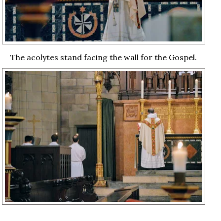
The acolytes stand facing the wall for the Gospel.