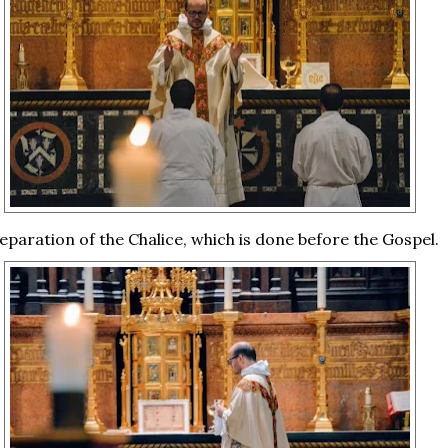
eparation of the Chalice, which is done before the Gospel.