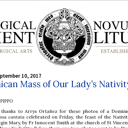
eptember 10, 2017
can Mass of Our Lady’s Nativit
PIPPO
 thanks to Arrys Ortañez for these photos of a Domini
ssa cantata
celebrated on Friday, the feast of the Nativit
rgin Mary, by Fr Innocent Smith at the church of St Vincen