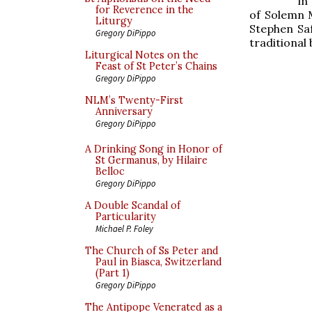
in
for Reverence in the
of Solemn 
Liturgy
Stephen Saf
Gregory DiPippo
traditional 
Liturgical Notes on the
Feast of St Peter’s Chains
Gregory DiPippo
NLM’s Twenty-First
Anniversary
Gregory DiPippo
A Drinking Song in Honor of
St Germanus, by Hilaire
Belloc
Gregory DiPippo
A Double Scandal of
Particularity
Michael P. Foley
The Church of Ss Peter and
Paul in Biasca, Switzerland
(Part 1)
Gregory DiPippo
The Antipope Venerated as a