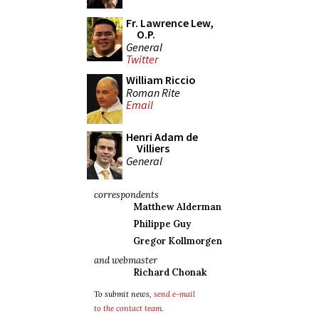
Fr. Lawrence Lew,
O.P.
General
Twitter
William Riccio
Roman Rite
Email
Henri Adam de
Villiers
General
correspondents
Matthew Alderman
Philippe Guy
Gregor Kollmorgen
and webmaster
Richard Chonak
To submit news,
send e-mail
to the contact team
.