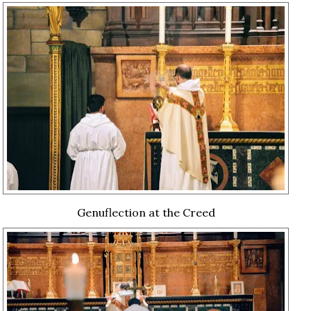
Genuflection at the Creed