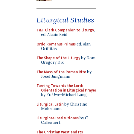
Liturgical Studies
T&T Clark Companion to Liturgy
,
ed. Alcuin Reid
Ordo Romanus Primus
ed. Alan
Griffiths
The Shape of the Liturgy
by Dom
Gregory Dix
The Mass of the Roman Rite
by
Josef Jungmann
Turning Towards the Lord:
Orientation in Liturgical Prayer
by Fr. Uwe-Michael Lang
Liturgical Latin
by Christine
Mohrmann
Liturgicae Institutiones
by C.
Callewaert
The Christian West and Its