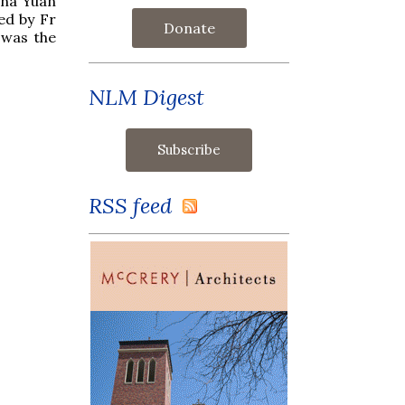
ana Yuan
ed by Fr
Donate
 was the
NLM Digest
RSS feed