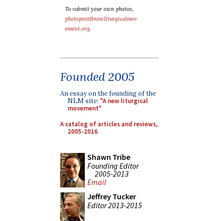
To submit your own photos,
photopost@newliturgicalmov
ement.org
.
Founded 2005
An essay on the founding of the
NLM site:
"A new liturgical
movement"
A catalog of articles and reviews,
2005-2016
Shawn Tribe
Founding Editor
2005-2013
Email
Jeffrey Tucker
Editor 2013-2015