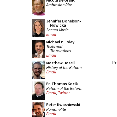
Nicola De Grandi
Ambrosian Rite
Jennifer Donelson-
Nowicka
Sacred Music
Email
Michael P. Foley
Texts and
Translations
Email
Pr
Matthew Hazell
History of the Reform
Email
Fr. Thomas Kocik
Reform of the Reform
Email
,
Twitter
Peter Kwasniewski
Roman Rite
Email