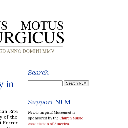
Search
y in
Support NLM
can Rite
New Liturgical Movement
is
y of the
sponsored by the
Church Music
t Ferrer
Association of America
.