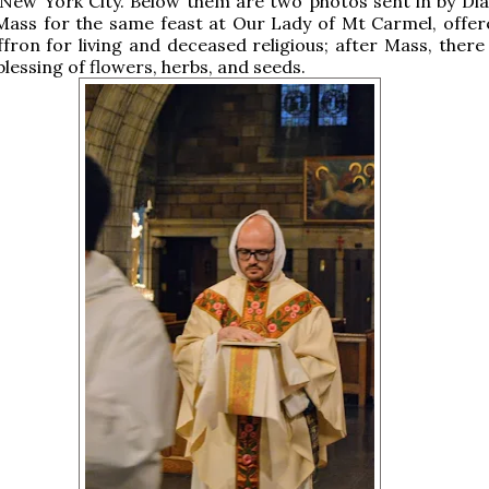
 New York City. Below them are two photos sent in by Di
Mass for the same feast at Our Lady of Mt Carmel, offer
fron for living and deceased religious; after Mass, there
blessing of flowers, herbs, and seeds.