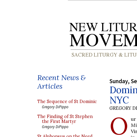
Recent News &
Sunday, S
Articles
Domini
NYC
The Sequence of St Dominic
Gregory DiPippo
GREGORY DI
O
The Finding of St Stephen
ur
the First Martyr
Mi
Gregory DiPippo
Vi
St Alphonsus on the Need