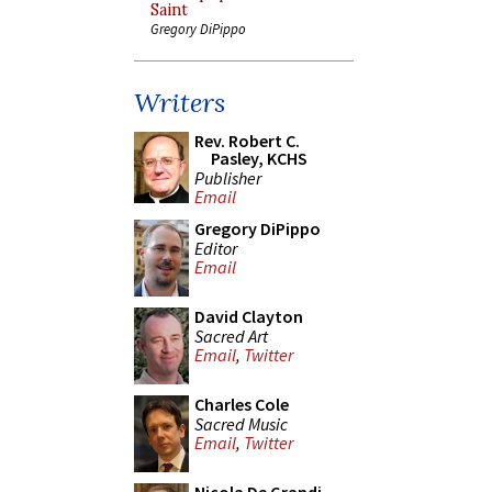
Saint
Gregory DiPippo
Writers
Rev. Robert C.
Pasley, KCHS
Publisher
Email
Gregory DiPippo
Editor
Email
David Clayton
Sacred Art
Email
,
Twitter
Charles Cole
Sacred Music
Email
,
Twitter