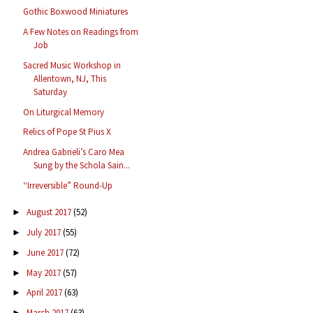
Gothic Boxwood Miniatures
A Few Notes on Readings from
Job
Sacred Music Workshop in
Allentown, NJ, This
Saturday
On Liturgical Memory
Relics of Pope St Pius X
Andrea Gabrieli’s Caro Mea
Sung by the Schola Sain...
“Irreversible” Round-Up
August 2017
(52)
►
July 2017
(55)
►
June 2017
(72)
►
May 2017
(57)
►
April 2017
(63)
►
March 2017
(63)
►