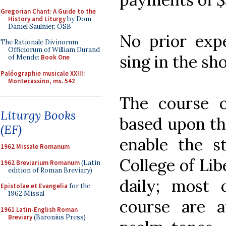
Gregorian Chant: A Guide to the
History and Liturgy
by Dom
Daniel Saulnier, OSB
No prior expe
The Rationale Divinorum
Officiorum of William Durand
sing in the sh
of Mende:
Book One
Paléographie musicale XXIII:
Montecassino, ms. 542
The course o
Liturgy Books
based upon th
(EF)
enable the 
1962 Missale Romanum
College of Lib
1962 Breviarium Romanum
(Latin
edition of Roman Breviary)
daily; most 
Epistolae et Evangelia
for the
1962 Missal
course are a
1961 Latin-English Roman
Breviary
(Baronius Press)