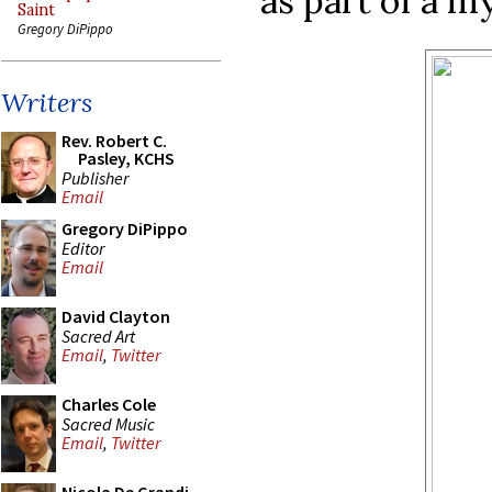
as part of a m
Saint
Gregory DiPippo
Writers
Rev. Robert C.
Pasley, KCHS
Publisher
Email
Gregory DiPippo
Editor
Email
David Clayton
Sacred Art
Email
,
Twitter
Charles Cole
Sacred Music
Email
,
Twitter