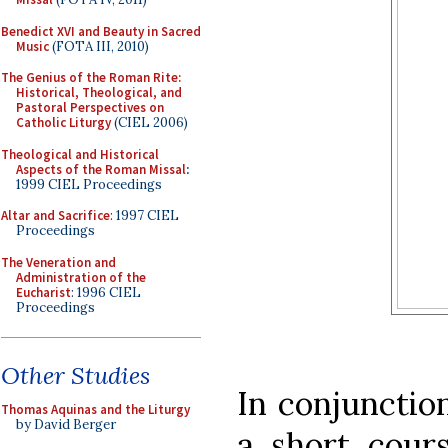
Benedict XVI and Beauty in Sacred
Music
(FOTA III, 2010)
The Genius of the Roman Rite:
Historical, Theological, and
Pastoral Perspectives on
Catholic Liturgy
(CIEL 2006)
Theological and Historical
Aspects of the Roman Missal
:
1999 CIEL Proceedings
Altar and Sacrifice
: 1997 CIEL
Proceedings
The Veneration and
Administration of the
Eucharist
: 1996 CIEL
Proceedings
Other Studies
In conjunction
Thomas Aquinas and the Liturgy
by David Berger
a short cours