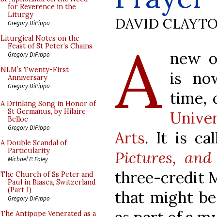
for Reverence in the
Liturgy
DAVID CLAYT
Gregory DiPippo
A
Liturgical Notes on the
Feast of St Peter’s Chains
new o
Gregory DiPippo
NLM’s Twenty-First
is no
Anniversary
Gregory DiPippo
time, 
A Drinking Song in Honor of
St Germanus, by Hilaire
Unive
Belloc
Gregory DiPippo
Arts
. It is c
A Double Scandal of
Particularity
Pictures, and
Michael P. Foley
three-credit M
The Church of Ss Peter and
Paul in Biasca, Switzerland
(Part 1)
that might be
Gregory DiPippo
The Antipope Venerated as a