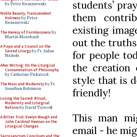
students’ pray
by Peter Kwasniewski
Noble Beauty, Transcendent
them contri
Holiness
by Peter
Kwasniewski
existing imag
The Heresy of Formlessness
by
Martin Mosebach
out the truths
A Pope and a Council on the
Sacred Liturgy
by Fr. Aidan
for people to
Nichols
the creation 
After Writing: On the Liturgical
Consummation of Philosophy
by Catherine Pickstock
style that is
The Mass and Modernity
by Fr.
Jonathan Robinson
friendly!
Losing the Sacred: Ritual,
Modernity and Liturgical
Reform
by David Torevell
This man mi
A Bitter Trial: Evelyn Waugh and
John Cardinal Heenan on the
Liturgical Changes
email - he mig
Sacrosanctum Concilium and the