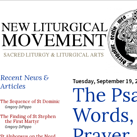
Recent News &
Tuesday, September 19, 
Articles
The Psa
The Sequence of St Dominic
Words,
Gregory DiPippo
The Finding of St Stephen
the First Martyr
Prayer
Gregory DiPippo
St Alphonsus on the Need