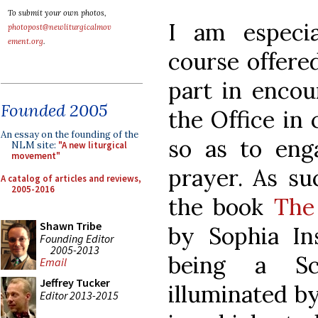
To submit your own photos,
I am especia
photopost@newliturgicalmov
ement.org
.
course offered
part in encou
Founded 2005
the Office in
An essay on the founding of the
so as to eng
NLM site:
"A new liturgical
movement"
prayer. As su
A catalog of articles and reviews,
2005-2016
the book
The
Shawn Tribe
by Sophia Ins
Founding Editor
2005-2013
being a Sc
Email
Jeffrey Tucker
illuminated by 
Editor 2013-2015