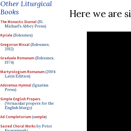
Other Liturgical
Books
Here we are si
The Monastic Diurnal
(St.
Michael's Abbey Press)
Kyriale
(Solesmes)
Gregorian Missal
(Solesmes,
2012)
Graduale Romanum
(Solesmes,
1974)
Martyrologium Romanum
(2004
Latin Edition)
Adoremus Hymnal
(Ignatius
Press)
Simple English Propers
(Vernacular propers for the
English liturgy)
Ad Completorium
(
sample
)
Sacred Choral Works
by Peter
Kwasniewski