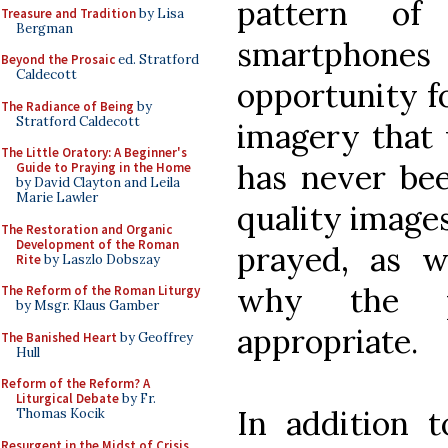
pattern of
Treasure and Tradition
by Lisa
Bergman
smartphon
Beyond the Prosaic
ed. Stratford
Caldecott
opportunity f
The Radiance of Being
by
Stratford Caldecott
imagery that 
The Little Oratory: A Beginner's
has never bee
Guide to Praying in the Home
by David Clayton and Leila
Marie Lawler
quality images
The Restoration and Organic
Development of the Roman
prayed, as w
Rite
by Laszlo Dobszay
why the pa
The Reform of the Roman Liturgy
by Msgr. Klaus Gamber
appropriate.
The Banished Heart
by Geoffrey
Hull
Reform of the Reform? A
Liturgical Debate
by Fr.
In addition 
Thomas Kocik
Resurgent in the Midst of Crisis