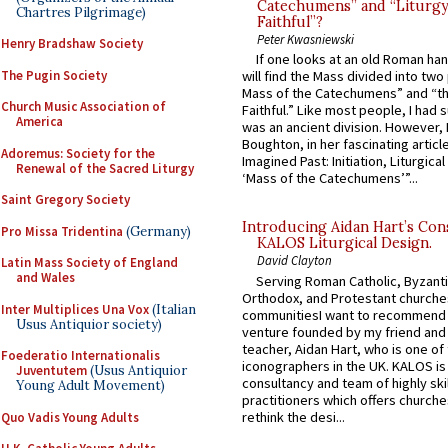
Catechumens” and “Liturgy
Chartres Pilgrimage)
Faithful”?
Peter Kwasniewski
Henry Bradshaw Society
If one looks at an old Roman ha
The Pugin Society
will find the Mass divided into two
Mass of the Catechumens” and “th
Church Music Association of
Faithful.” Like most people, I had
America
was an ancient division. However, 
Boughton, in her fascinating articl
Adoremus: Society for the
Imagined Past: Initiation, Liturgica
Renewal of the Sacred Liturgy
‘Mass of the Catechumens’”...
Saint Gregory Society
Introducing Aidan Hart’s Con
Pro Missa Tridentina
(Germany)
KALOS Liturgical Design.
David Clayton
Latin Mass Society of England
and Wales
Serving Roman Catholic, Byzanti
Orthodox, and Protestant churche
Inter Multiplices Una Vox
(Italian
communitiesI want to recommend
Usus Antiquior society)
venture founded by my friend and
teacher, Aidan Hart, who is one o
Foederatio Internationalis
iconographers in the UK. KALOS is
Juventutem
(Usus Antiquior
consultancy and team of highly ski
Young Adult Movement)
practitioners which offers churche
rethink the desi...
Quo Vadis Young Adults