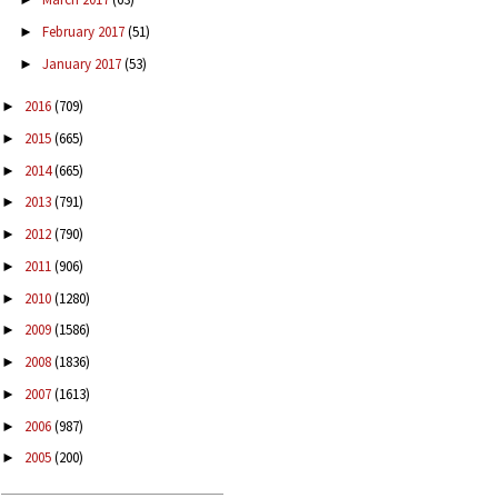
February 2017
(51)
►
January 2017
(53)
►
2016
(709)
►
2015
(665)
►
2014
(665)
►
2013
(791)
►
2012
(790)
►
2011
(906)
►
2010
(1280)
►
2009
(1586)
►
2008
(1836)
►
2007
(1613)
►
2006
(987)
►
2005
(200)
►