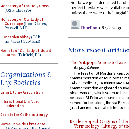
Monastery of the Holy Cross
(OSB, Chicago)
Monastery of Our Lady of
Guadalupe
(Poor Clares,
Roswell, NM)
Pluscarden Abbey
(OSB,
northeast Scotland)
More recent article
Hermits of Our Lady of Mount
Carmel
(Fairfield, PA)
The Antipope Venerated as a 
Gregory DiPippo
Organizations &
The feast of St Martha is kept t
commemoration of four Roman ma
Lay Societies
Felix, Simplicius, Faustinus and Bea
commemoration originated as two
Latin Liturgy Association
observances, which seem to have
because St Felix was buried in a 
International Una Voce
named for him along the via Portue
Federation
great ancient road which led to the 
Society for Catholic Liturgy
Reader Appeal: Origins of the
Notre Dame de Chretiente
Terminology “Liturgy of th
(Organizers of the Annual