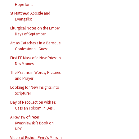
Hope for ...
St Matthew, Apostle and
Evangelist
Liturgical Notes on the Ember
Days of September
Art as Catechesis in a Baroque
Confessional: Guest...
First EF Mass of a New Priest in
Des Moines
The Psalms in Words, Pictures
and Prayer
Looking for New Insights into
Scripture?
Day of Recollection with Fr.
Cassian Folsom in Des...
A Review of Peter
Kwasniewski’s Book on
NRO
Video of Bishop Perry's Mass in