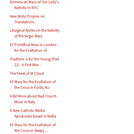
Dominican Mass of Our Lady’s
Nativity in NYC
New Motu Proprio on
Translations
Liturgical Notes on the Nativity
of the Virgin Mary
EF Pontifical Mass in London
for the Exaltation of...
Tradition is for the Young (Part
11) : A First Mas...
The Feast of St Cloud
EF Mass for the Exaltation of
the Cross in Fords, NJ
A Bit More about Bad Church
Music in Italy
A New Catholic Media
Apostolate Based in Malta
EF Mass for the Exaltation of
the Cross in Sleepy ...