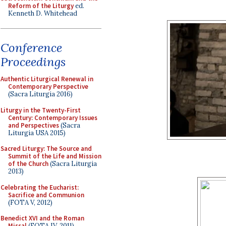
Reform of the Liturgy
ed.
Kenneth D. Whitehead
Conference
Proceedings
Authentic Liturgical Renewal in
Contemporary Perspective
(Sacra Liturgia 2016)
Liturgy in the Twenty-First
Century: Contemporary Issues
and Perspectives
(Sacra
Liturgia USA 2015)
Sacred Liturgy: The Source and
Summit of the Life and Mission
of the Church
(Sacra Liturgia
2013)
Celebrating the Eucharist:
Sacrifice and Communion
(FOTA V, 2012)
Benedict XVI and the Roman
Missal
(FOTA IV, 2011)