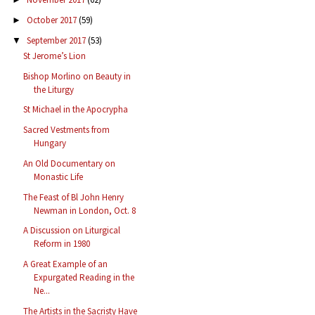
October 2017
(59)
►
September 2017
(53)
▼
St Jerome’s Lion
Bishop Morlino on Beauty in
the Liturgy
St Michael in the Apocrypha
Sacred Vestments from
Hungary
An Old Documentary on
Monastic Life
The Feast of Bl John Henry
Newman in London, Oct. 8
A Discussion on Liturgical
Reform in 1980
A Great Example of an
Expurgated Reading in the
Ne...
The Artists in the Sacristy Have