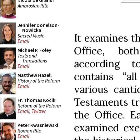
Nicola De Grandi
Ambrosian Rite
Jennifer Donelson-
Nowicka
It examines th
Sacred Music
Email
Office, bo
Michael P. Foley
Texts and
according 
Translations
Email
contains “al
Matthew Hazell
History of the Reform
various cant
Email
Testaments tra
Fr. Thomas Kocik
Reform of the Reform
Email
,
Twitter
the Office. E
examined exeg
Peter Kwasniewski
Roman Rite
Email