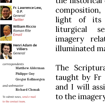
the historical
composition,
Fr. Lawrence Lew,
O.P.
General
light of its
Twitter
William Riccio
liturgical s
Roman Rite
Email
imagery rel
Henri Adam de
illuminated m
Villiers
General
correspondents
The Scriptur
Matthew Alderman
Philippe Guy
taught by Fr 
Gregor Kollmorgen
and I will ass
and webmaster
Richard Chonak
to the imagery
To submit news,
send e-mail
to the contact team
.