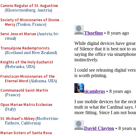
Canons Regular of St. Augustine
(Klosterneuburg, Austria)
Society of Missionaries of Divine
Mercy
(Toulon, France)
Servi Jesu et Mariae
(Austria; bi-
ritual)
Transalpine Redemptorists
(Scotland and New Zealand)
Knights of the Holy Eucharist
(Nebraska, USA)
Franciscan Missionaries of the
Eternal Word
(Alabama, USA)
Communauté Saint-Martin
(France)
Opus Mariae Matris Ecclesiae
(Italy)
St. Michael's Abbey
(Norbertine
Fathers, California)
Marian Sisters of Santa Rosa