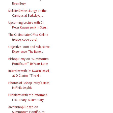
Been Busy
Melkite Divine Liturgy on the
Campus at Berkeley, ...
Upcoming Lecture with Dr.
Peter Kwasniewsk in Steu...
The Ordinariate Office Online
(prayer.covert.org)
Objective Form and Subjective
Experience: The Bene...
Bishop Perry on “Summorum
Pontificum” 10 Years Later
Interview with Dr. Kwasniewski
at O Clarim: “The M...
Photos of Bishop Perry’s Mass
in Philadelphia
Problems with the Reformed
Lectionary: A Summary
Archbishop Pozzo on
Summorum Pontificum: