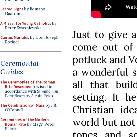
Sacred Signs
by Romano
Guardini
A Missal for Young Catholics
by
Peter Kwasniewski
Just to give 
Cantus Mariales
by Dom Joseph
Pothier
come out of 
potluck and Ve
Ceremonial
a wonderful s
Guides
all that bui
The Ceremonies of the Roman
Rite Described
(revised in
accordance with
Summorum
setting. It h
Pontificum
by Alcuin Reid)
The Celebration of Mass
by J.B.
Christian i
O'Connell
world but no
Ceremonies of the Modern
Roman Rite
by Msgr. Peter
Elliott
tones and s