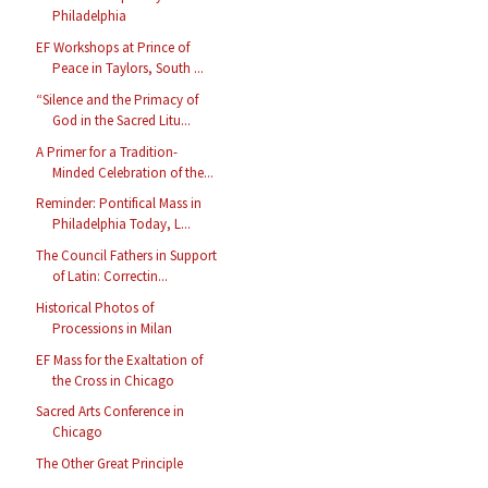
Philadelphia
EF Workshops at Prince of
Peace in Taylors, South ...
“Silence and the Primacy of
God in the Sacred Litu...
A Primer for a Tradition-
Minded Celebration of the...
Reminder: Pontifical Mass in
Philadelphia Today, L...
The Council Fathers in Support
of Latin: Correctin...
Historical Photos of
Processions in Milan
EF Mass for the Exaltation of
the Cross in Chicago
Sacred Arts Conference in
Chicago
The Other Great Principle