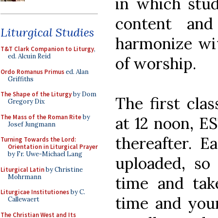
in which stud
content and
Liturgical Studies
harmonize wit
T&T Clark Companion to Liturgy
,
ed. Alcuin Reid
of worship.
Ordo Romanus Primus
ed. Alan
Griffiths
The Shape of the Liturgy
by Dom
The first cla
Gregory Dix
The Mass of the Roman Rite
by
at 12 noon, ES
Josef Jungmann
thereafter. E
Turning Towards the Lord:
Orientation in Liturgical Prayer
by Fr. Uwe-Michael Lang
uploaded, so
Liturgical Latin
by Christine
Mohrmann
time and tak
Liturgicae Institutiones
by C.
time and your
Callewaert
The Christian West and Its