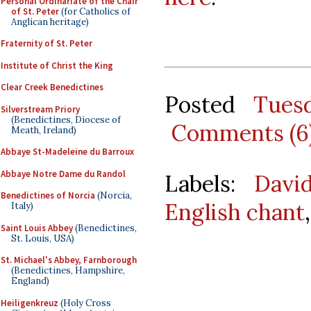
Personal Ordinariate of the Chair
of St. Peter
(for Catholics of
Anglican heritage)
Fraternity of St. Peter
Institute of Christ the King
Clear Creek Benedictines
Posted
Tues
Silverstream Priory
(Benedictines, Diocese of
Comments (6
Meath, Ireland)
Abbaye St-Madeleine du Barroux
Abbaye Notre Dame du Randol
Labels:
Davi
Benedictines of Norcia
(Norcia,
English chant
Italy)
Saint Louis Abbey
(Benedictines,
St. Louis, USA)
St. Michael's Abbey, Farnborough
(Benedictines, Hampshire,
England)
Heiligenkreuz
(Holy Cross