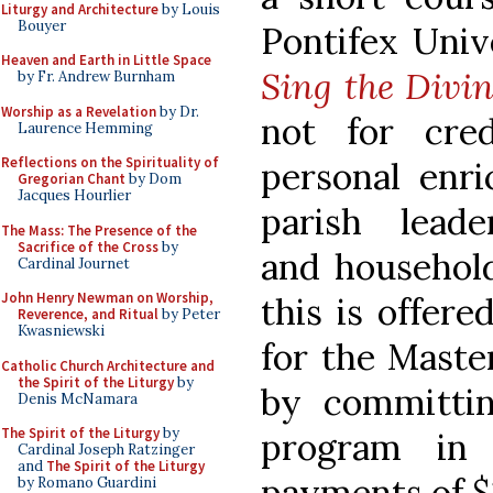
Liturgy and Architecture
by Louis
Bouyer
Pontifex Univ
Heaven and Earth in Little Space
Sing the Divin
by Fr. Andrew Burnham
Worship as a Revelation
by Dr.
not for cre
Laurence Hemming
Reflections on the Spirituality of
personal enri
Gregorian Chant
by Dom
Jacques Hourlier
parish lead
The Mass: The Presence of the
Sacrifice of the Cross
by
and household
Cardinal Journet
John Henry Newman on Worship,
this is offer
Reverence, and Ritual
by Peter
Kwasniewski
for the Master
Catholic Church Architecture and
the Spirit of the Liturgy
by
by committi
Denis McNamara
The Spirit of the Liturgy
by
program in
Cardinal Joseph Ratzinger
and
The Spirit of the Liturgy
payments of $
by Romano Guardini