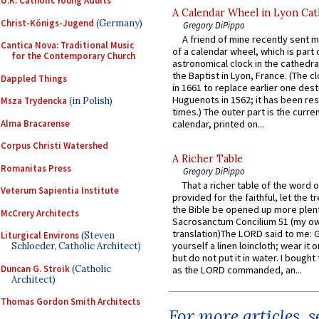
U.K. Catholic Young Adults
A Calendar Wheel in Lyon Cat
Christ-Königs-Jugend
(Germany)
Gregory DiPippo
A friend of mine recently sent m
Cantica Nova: Traditional Music
of a calendar wheel, which is part 
for the Contemporary Church
astronomical clock in the cathedra
the Baptist in Lyon, France. (The c
Dappled Things
in 1661 to replace earlier one des
Huguenots in 1562; it has been re
Msza Trydencka
(in Polish)
times.) The outer part is the current
Alma Bracarense
calendar, printed on...
Corpus Christi Watershed
A Richer Table
Romanitas Press
Gregory DiPippo
That a richer table of the word
Veterum Sapientia Institute
provided for the faithful, let the t
the Bible be opened up more plentif
McCrery Architects
Sacrosanctum Concilium 51 (my o
translation)The LORD said to me: 
Liturgical Environs
(Steven
yourself a linen loincloth; wear it o
Schloeder, Catholic Architect)
but do not put it in water. I bought 
Duncan G. Stroik
(Catholic
as the LORD commanded, an...
Architect)
Thomas Gordon Smith Architects
For more articles, 