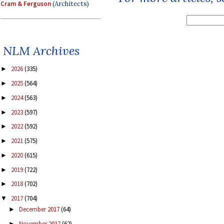
Cram & Ferguson
(Architects)
NLM Archives
2026
(335)
►
2025
(564)
►
2024
(563)
►
2023
(597)
►
2022
(592)
►
2021
(575)
►
2020
(615)
►
2019
(722)
►
2018
(702)
►
2017
(704)
▼
December 2017
(64)
►
November 2017
(62)
►