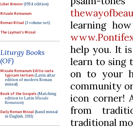
psalm-ton
Liber Brevior
(1954 edition)
thewayofbeau
Rituale Romanum
learning how
Roman Ritual
(3 volume set)
The Layman's Missal
www.Pontifex
help you. It i
Liturgy Books
learn to sing 
(OF)
on to your ho
Missale Romanum Editio iuxta
typicam tertiam
(Latin altar
edition of modern Roman
community or 
missal)
Book of the Gospels
(Matching
icon corner! 
edition to Latin
Missale
Romanum
)
from tradit
Daily Roman Missal
(hand missal
in English, 2011)
traditional mo