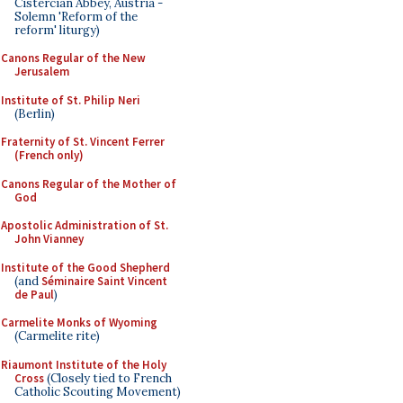
Cistercian Abbey, Austria -
Solemn 'Reform of the
reform' liturgy)
Canons Regular of the New
Jerusalem
Institute of St. Philip Neri
(Berlin)
Fraternity of St. Vincent Ferrer
(French only)
Canons Regular of the Mother of
God
Apostolic Administration of St.
John Vianney
Institute of the Good Shepherd
(and
Séminaire Saint Vincent
de Paul
)
Carmelite Monks of Wyoming
(Carmelite rite)
Riaumont Institute of the Holy
Cross
(Closely tied to French
Catholic Scouting Movement)