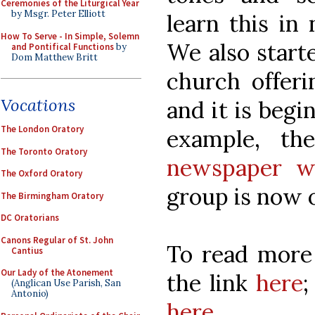
Ceremonies of the Liturgical Year
by Msgr. Peter Elliott
learn this in
How To Serve - In Simple, Solemn
We also starte
and Pontifical Functions
by
Dom Matthew Britt
church offeri
Vocations
and it is begi
The London Oratory
example, t
The Toronto Oratory
newspaper wr
The Oxford Oratory
group is now
The Birmingham Oratory
DC Oratorians
Canons Regular of St. John
To read more 
Cantius
Our Lady of the Atonement
the link
here
;
(Anglican Use Parish, San
Antonio)
here
.