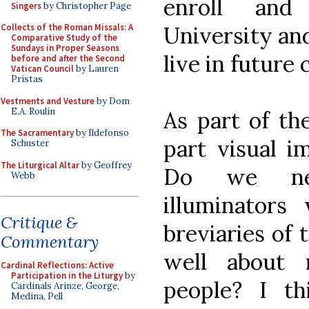
enroll and
Singers
by Christopher Page
University and
Collects of the Roman Missals: A
Comparative Study of the
Sundays in Proper Seasons
live in future 
before and after the Second
Vatican Council
by Lauren
Pristas
Vestments and Vesture
by Dom
E.A. Roulin
As part of th
The Sacramentary
by Ildefonso
part visual i
Schuster
The Liturgical Altar
by Geoffrey
Do we nee
Webb
illuminator
Critique &
breviaries of 
Commentary
well about
Cardinal Reflections: Active
Participation in the Liturgy
by
people? I th
Cardinals Arinze, George,
Medina, Pell