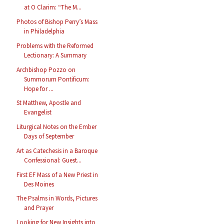
at O Clarim: “The M...
Photos of Bishop Perry’s Mass
in Philadelphia
Problems with the Reformed
Lectionary: A Summary
Archbishop Pozzo on
Summorum Pontificum:
Hope for ...
St Matthew, Apostle and
Evangelist
Liturgical Notes on the Ember
Days of September
Art as Catechesis in a Baroque
Confessional: Guest...
First EF Mass of a New Priest in
Des Moines
The Psalms in Words, Pictures
and Prayer
Looking for New Insights into