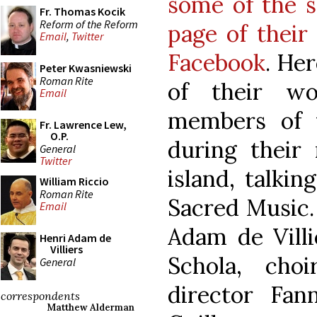
some of the s
Fr. Thomas Kocik
Reform of the Reform
page of their
Email
,
Twitter
Facebook
. Her
Peter Kwasniewski
Roman Rite
of their wo
Email
members of t
Fr. Lawrence Lew,
O.P.
during their 
General
Twitter
island, talki
William Riccio
Roman Rite
Sacred Music.
Email
Adam de Villi
Henri Adam de
Villiers
Schola, cho
General
director Fan
correspondents
Matthew Alderman