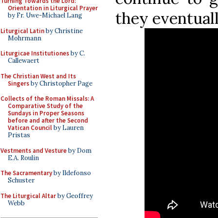
Turning Towards the Lord:
Orientation in Liturgical Prayer
they eventual
by Fr. Uwe-Michael Lang
Liturgical Latin
by Christine
Mohrmann
Liturgicae Institutiones
by C.
Callewaert
The Christian West and Its
Singers
by Christopher Page
Collects of the Roman Missals: A
Comparative Study of the
Sundays in Proper Seasons
before and after the Second
Vatican Council
by Lauren
Pristas
Vestments and Vesture
by Dom
E.A. Roulin
The Sacramentary
by Ildefonso
Schuster
The Liturgical Altar
by Geoffrey
Webb