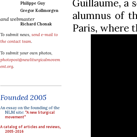
Guillaume, a 
Philippe Guy
Gregor Kollmorgen
alumnus of th
and webmaster
Richard Chonak
Paris, where t
To submit news,
send e-mail to
the contact team
.
To submit your own photos,
photopost@newliturgicalmovem
ent.org
.
Founded 2005
An essay on the founding of the
NLM site:
"A new liturgical
movement"
A catalog of articles and reviews,
2005-2016