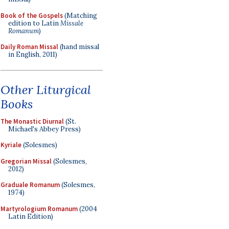
Book of the Gospels
(Matching
edition to Latin
Missale
Romanum
)
Daily Roman Missal
(hand missal
in English, 2011)
Other Liturgical
Books
The Monastic Diurnal
(St.
Michael's Abbey Press)
Kyriale
(Solesmes)
Gregorian Missal
(Solesmes,
2012)
Graduale Romanum
(Solesmes,
1974)
Martyrologium Romanum
(2004
Latin Edition)