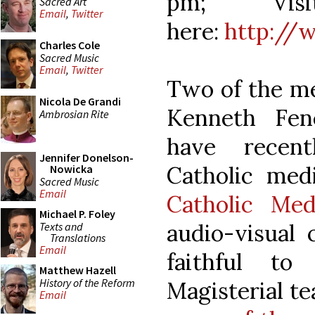
pm; Visi
Sacred Art
Email
,
Twitter
here:
http://
Charles Cole
Sacred Music
Email
,
Twitter
Two of the m
Nicola De Grandi
Kenneth Fen
Ambrosian Rite
have recen
Jennifer Donelson-
Catholic med
Nowicka
Sacred Music
Email
Catholic Med
Michael P. Foley
audio-visual 
Texts and
Translations
Email
faithful to
Matthew Hazell
History of the Reform
Magisterial te
Email