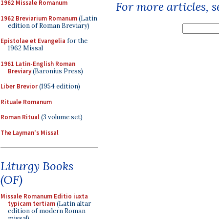
1962 Missale Romanum
For more articles, 
1962 Breviarium Romanum
(Latin
edition of Roman Breviary)
Epistolae et Evangelia
for the
1962 Missal
1961 Latin-English Roman
Breviary
(Baronius Press)
Liber Brevior
(1954 edition)
Rituale Romanum
Roman Ritual
(3 volume set)
The Layman's Missal
Liturgy Books
(OF)
Missale Romanum Editio iuxta
typicam tertiam
(Latin altar
edition of modern Roman
missal)