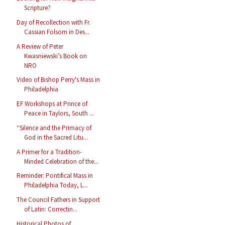
Scripture?
Day of Recollection with Fr.
Cassian Folsom in Des...
A Review of Peter
Kwasniewski’s Book on
NRO
Video of Bishop Perry's Mass in
Philadelphia
EF Workshops at Prince of
Peace in Taylors, South ...
“Silence and the Primacy of
God in the Sacred Litu...
A Primer for a Tradition-
Minded Celebration of the...
Reminder: Pontifical Mass in
Philadelphia Today, L...
The Council Fathers in Support
of Latin: Correctin...
Historical Photos of