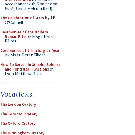
accordance with
Summorum
Pontificum
by Alcuin Reid)
The Celebration of Mass
by J.B.
O'Connell
Ceremonies of the Modern
Roman Rite
by Msgr. Peter
Elliott
Ceremonies of the Liturgical Year
by Msgr. Peter Elliott
How To Serve - In Simple, Solemn
and Pontifical Functions
by
Dom Matthew Britt
Vocations
The London Oratory
The Toronto Oratory
The Oxford Oratory
The Birmingham Oratory