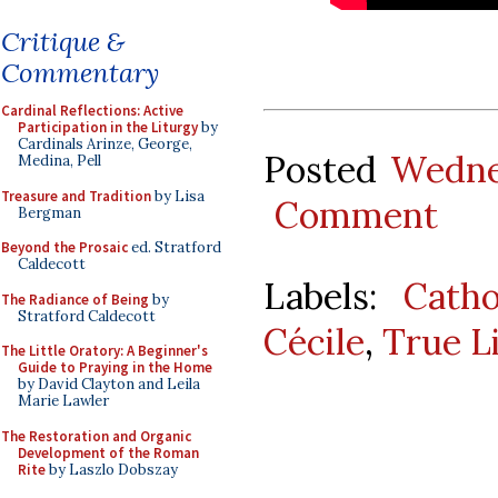
Critique &
Commentary
Cardinal Reflections: Active
Participation in the Liturgy
by
Cardinals Arinze, George,
Posted
Wedne
Medina, Pell
Treasure and Tradition
by Lisa
Comment
Bergman
Beyond the Prosaic
ed. Stratford
Caldecott
Labels:
Catho
The Radiance of Being
by
Stratford Caldecott
Cécile
,
True L
The Little Oratory: A Beginner's
Guide to Praying in the Home
by David Clayton and Leila
Marie Lawler
The Restoration and Organic
Development of the Roman
Rite
by Laszlo Dobszay