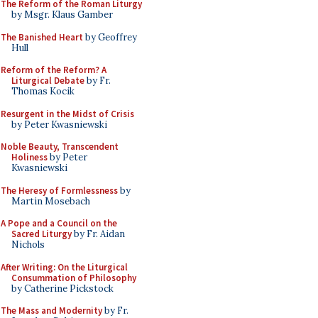
The Reform of the Roman Liturgy
by Msgr. Klaus Gamber
The Banished Heart
by Geoffrey
Hull
Reform of the Reform? A
Liturgical Debate
by Fr.
Thomas Kocik
Resurgent in the Midst of Crisis
by Peter Kwasniewski
Noble Beauty, Transcendent
Holiness
by Peter
Kwasniewski
The Heresy of Formlessness
by
Martin Mosebach
A Pope and a Council on the
Sacred Liturgy
by Fr. Aidan
Nichols
After Writing: On the Liturgical
Consummation of Philosophy
by Catherine Pickstock
The Mass and Modernity
by Fr.