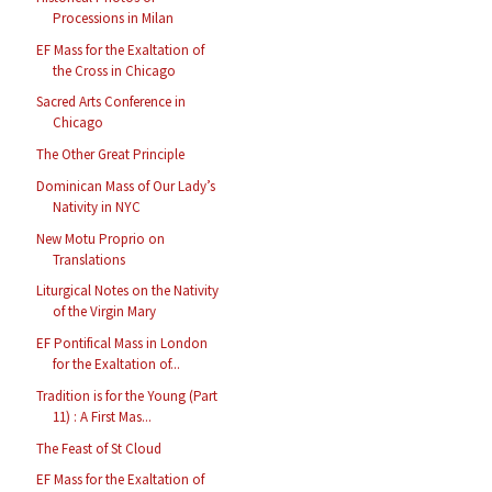
Processions in Milan
EF Mass for the Exaltation of
the Cross in Chicago
Sacred Arts Conference in
Chicago
The Other Great Principle
Dominican Mass of Our Lady’s
Nativity in NYC
New Motu Proprio on
Translations
Liturgical Notes on the Nativity
of the Virgin Mary
EF Pontifical Mass in London
for the Exaltation of...
Tradition is for the Young (Part
11) : A First Mas...
The Feast of St Cloud
EF Mass for the Exaltation of