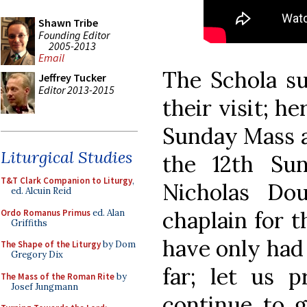
Shawn Tribe
Founding Editor
2005-2013
Email
The Schola su
Jeffrey Tucker
Editor 2013-2015
their visit; he
Sunday Mass at
Liturgical Studies
the 12th Sun
T&T Clark Companion to Liturgy
,
Nicholas Dou
ed. Alcuin Reid
chaplain for 
Ordo Romanus Primus
ed. Alan
Griffiths
have only had
The Shape of the Liturgy
by Dom
Gregory Dix
far; let us p
The Mass of the Roman Rite
by
Josef Jungmann
continue to g