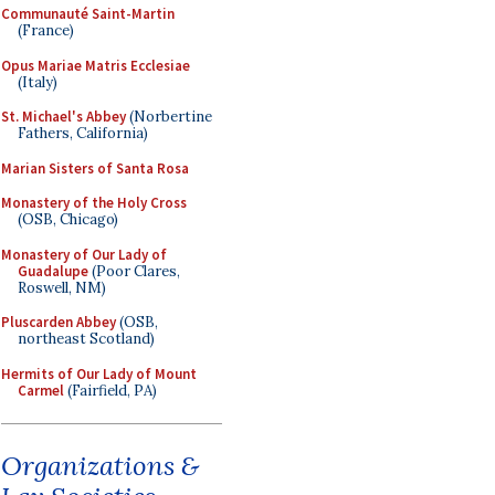
Communauté Saint-Martin
(France)
Opus Mariae Matris Ecclesiae
(Italy)
St. Michael's Abbey
(Norbertine
Fathers, California)
Marian Sisters of Santa Rosa
Monastery of the Holy Cross
(OSB, Chicago)
Monastery of Our Lady of
Guadalupe
(Poor Clares,
Roswell, NM)
Pluscarden Abbey
(OSB,
northeast Scotland)
Hermits of Our Lady of Mount
Carmel
(Fairfield, PA)
Organizations &