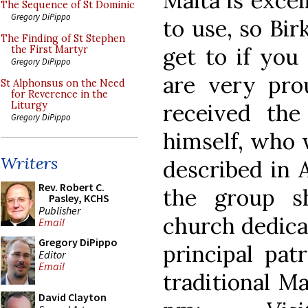
Malta is excel
The Sequence of St Dominic
Gregory DiPippo
to use, so Birk
The Finding of St Stephen
get to if you 
the First Martyr
Gregory DiPippo
are very pro
St Alphonsus on the Need
for Reverence in the
received the
Liturgy
Gregory DiPippo
himself, who 
Writers
described in A
Rev. Robert C.
the group s
Pasley, KCHS
Publisher
church dedicat
Email
Gregory DiPippo
principal pat
Editor
Email
traditional M
David Clayton