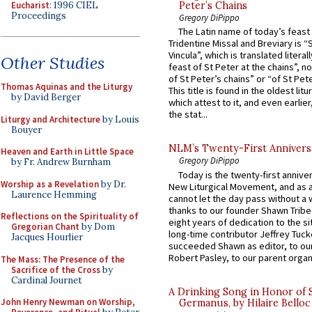
Eucharist
: 1996 CIEL
Peter’s Chains
Proceedings
Gregory DiPippo
The Latin name of today’s feast 
Tridentine Missal and Breviary is “
Vincula”, which is translated literal
Other Studies
feast of St Peter at the chains”, n
of St Peter’s chains” or “of St Pete
Thomas Aquinas and the Liturgy
This title is found in the oldest lit
by David Berger
which attest to it, and even earlier, 
the stat...
Liturgy and Architecture
by Louis
Bouyer
NLM’s Twenty-First Annivers
Heaven and Earth in Little Space
Gregory DiPippo
by Fr. Andrew Burnham
Today is the twenty-first annive
Worship as a Revelation
by Dr.
New Liturgical Movement, and as 
Laurence Hemming
cannot let the day pass without a 
thanks to our founder Shawn Tribe 
Reflections on the Spirituality of
eight years of dedication to the si
Gregorian Chant
by Dom
long-time contributor Jeffrey Tuck
Jacques Hourlier
succeeded Shawn as editor, to our
Robert Pasley, to our parent organi
The Mass: The Presence of the
Sacrifice of the Cross
by
Cardinal Journet
A Drinking Song in Honor of 
John Henry Newman on Worship,
Germanus, by Hilaire Belloc