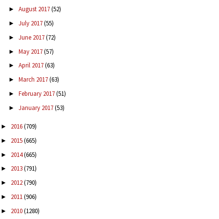
August 2017
(52)
►
July 2017
(55)
►
June 2017
(72)
►
May 2017
(57)
►
April 2017
(63)
►
March 2017
(63)
►
February 2017
(51)
►
January 2017
(53)
►
2016
(709)
►
2015
(665)
►
2014
(665)
►
2013
(791)
►
2012
(790)
►
2011
(906)
►
2010
(1280)
►