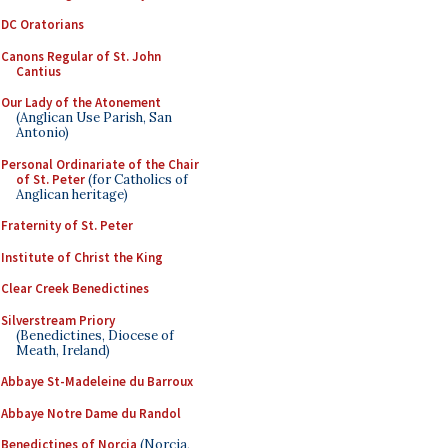
DC Oratorians
Canons Regular of St. John
Cantius
Our Lady of the Atonement
(Anglican Use Parish, San
Antonio)
Personal Ordinariate of the Chair
of St. Peter
(for Catholics of
Anglican heritage)
Fraternity of St. Peter
Institute of Christ the King
Clear Creek Benedictines
Silverstream Priory
(Benedictines, Diocese of
Meath, Ireland)
Abbaye St-Madeleine du Barroux
Abbaye Notre Dame du Randol
Benedictines of Norcia
(Norcia,