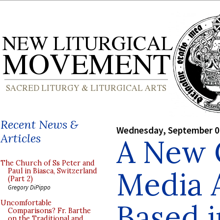
Recent News &
Wednesday, September 0
Articles
A New 
The Church of Ss Peter and
Media 
Paul in Biasca, Switzerland
(Part 2)
Gregory DiPippo
Based i
Uncomfortable
Comparisons? Fr. Barthe
on the Traditional and