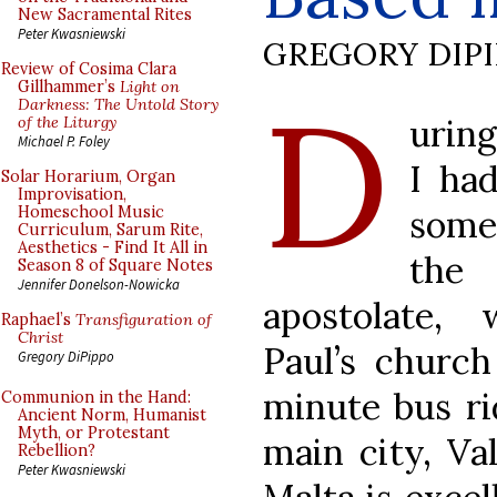
New Sacramental Rites
Peter Kwasniewski
GREGORY DIP
Review of Cosima Clara
D
Gillhammer’s
Light on
Darkness: The Untold Story
uring
of the Liturgy
Michael P. Foley
I ha
Solar Horarium, Organ
Improvisation,
some 
Homeschool Music
Curriculum, Sarum Rite,
Aesthetics - Find It All in
the 
Season 8 of Square Notes
Jennifer Donelson-Nowicka
apostolate,
Raphael’s
Transfiguration of
Christ
Paul’s church
Gregory DiPippo
minute bus ri
Communion in the Hand:
Ancient Norm, Humanist
Myth, or Protestant
main city, Val
Rebellion?
Peter Kwasniewski