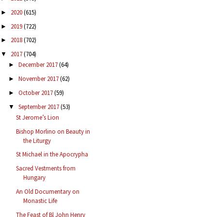
2020
(615)
►
2019
(722)
►
2018
(702)
►
2017
(704)
▼
December 2017
(64)
►
November 2017
(62)
►
October 2017
(59)
►
September 2017
(53)
▼
St Jerome’s Lion
Bishop Morlino on Beauty in
the Liturgy
St Michael in the Apocrypha
Sacred Vestments from
Hungary
An Old Documentary on
Monastic Life
The Feast of Bl John Henry