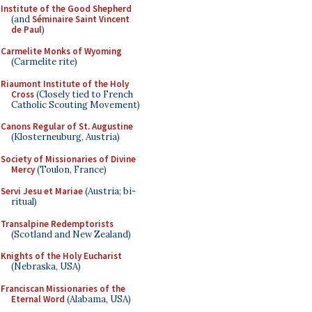
Institute of the Good Shepherd
(and
Séminaire Saint Vincent
de Paul
)
Carmelite Monks of Wyoming
(Carmelite rite)
Riaumont Institute of the Holy
Cross
(Closely tied to French
Catholic Scouting Movement)
Canons Regular of St. Augustine
(Klosterneuburg, Austria)
Society of Missionaries of Divine
Mercy
(Toulon, France)
Servi Jesu et Mariae
(Austria; bi-
ritual)
Transalpine Redemptorists
(Scotland and New Zealand)
Knights of the Holy Eucharist
(Nebraska, USA)
Franciscan Missionaries of the
Eternal Word
(Alabama, USA)