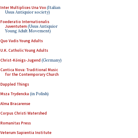
Inter Multiplices Una Vox
(Italian
Usus Antiquior society)
Foederatio Internationalis
Juventutem
(Usus Antiquior
Young Adult Movement)
Quo Vadis Young Adults
U.K. Catholic Young Adults
Christ-Königs-Jugend
(Germany)
Cantica Nova: Traditional Music
for the Contemporary Church
Dappled Things
Msza Trydencka
(in Polish)
Alma Bracarense
Corpus Christi Watershed
Romanitas Press
Veterum Sapientia Institute