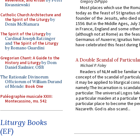
Reverence, and Ritual
by Peter
Gregory DiPippo
Kwasniewski
Most places which use the Rom
today as the feast of St Ignatius o
Catholic Church Architecture and
founder of the Jesuits, who died o
the Spirit of the Liturgy
by
1556. But in the Middle Ages, July
Denis McNamara
in France, England and some other
The Spirit of the Liturgy
by
(although not at Rome) as the feas
Cardinal Joseph Ratzinger
Germanus of Auxerre; Ignatius him
and
The Spirit of the Liturgy
have celebrated this feast during h
by Romano Guardini
Gregorian Chant: A Guide to the
A Double Scandal of Particula
History and Liturgy
by Dom
Michael P. Foley
Daniel Saulnier, OSB
Readers of NLM will be familiar 
concept of the scandal of particul
The Rationale Divinorum
Officiorum of William Durand
it may be applied to liturgical con
of Mende:
Book One
namely:The Incarnation is scandal
particular. The universal Logos ta
Paléographie musicale XXIII:
a particular maiden at a particular 
Montecassino, ms. 542
particular place to become the pe
Nazareth. God is also scand...
Liturgy Books
(EF)