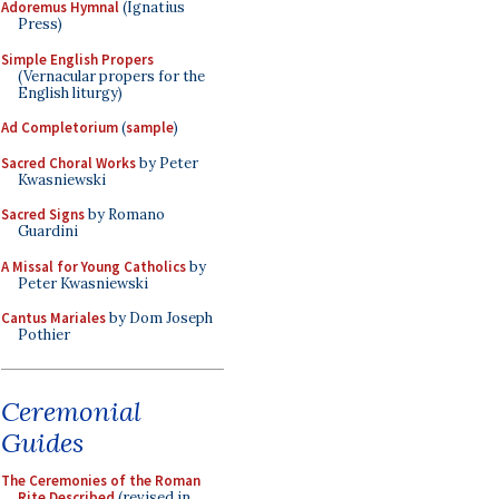
Adoremus Hymnal
(Ignatius
Press)
Simple English Propers
(Vernacular propers for the
English liturgy)
Ad Completorium
(
sample
)
Sacred Choral Works
by Peter
Kwasniewski
Sacred Signs
by Romano
Guardini
A Missal for Young Catholics
by
Peter Kwasniewski
Cantus Mariales
by Dom Joseph
Pothier
Ceremonial
Guides
The Ceremonies of the Roman
Rite Described
(revised in