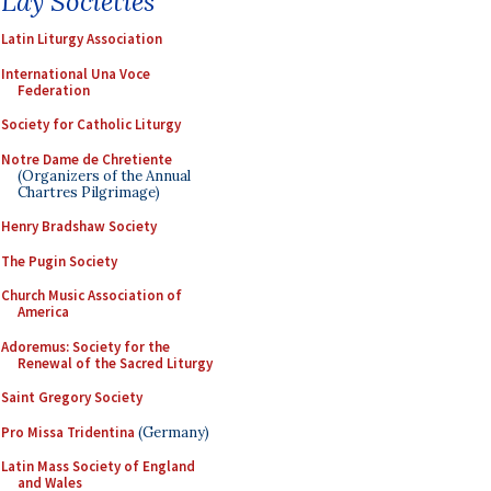
Lay Societies
Latin Liturgy Association
International Una Voce
Federation
Society for Catholic Liturgy
Notre Dame de Chretiente
(Organizers of the Annual
Chartres Pilgrimage)
Henry Bradshaw Society
The Pugin Society
Church Music Association of
America
Adoremus: Society for the
Renewal of the Sacred Liturgy
Saint Gregory Society
Pro Missa Tridentina
(Germany)
Latin Mass Society of England
and Wales