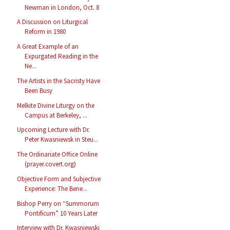
Newman in London, Oct. 8
A Discussion on Liturgical
Reform in 1980
A Great Example of an
Expurgated Reading in the
Ne...
The Artists in the Sacristy Have
Been Busy
Melkite Divine Liturgy on the
Campus at Berkeley, ...
Upcoming Lecture with Dr.
Peter Kwasniewsk in Steu...
The Ordinariate Office Online
(prayer.covert.org)
Objective Form and Subjective
Experience: The Bene...
Bishop Perry on “Summorum
Pontificum” 10 Years Later
Interview with Dr. Kwasniewski