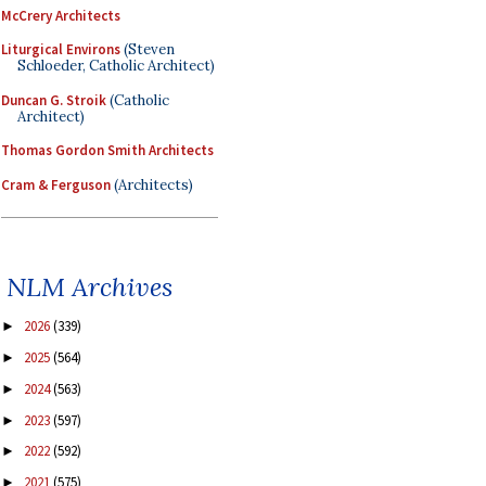
McCrery Architects
Liturgical Environs
(Steven
Schloeder, Catholic Architect)
Duncan G. Stroik
(Catholic
Architect)
Thomas Gordon Smith Architects
Cram & Ferguson
(Architects)
NLM Archives
2026
(339)
►
2025
(564)
►
2024
(563)
►
2023
(597)
►
2022
(592)
►
2021
(575)
►