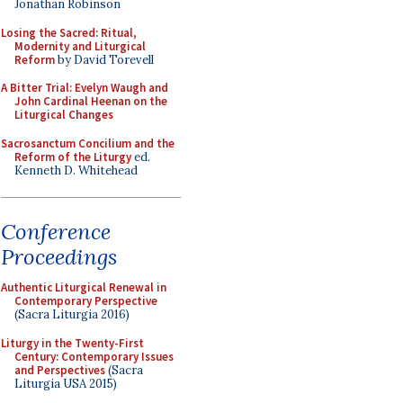
Jonathan Robinson
Losing the Sacred: Ritual,
Modernity and Liturgical
Reform
by David Torevell
A Bitter Trial: Evelyn Waugh and
John Cardinal Heenan on the
Liturgical Changes
Sacrosanctum Concilium and the
Reform of the Liturgy
ed.
Kenneth D. Whitehead
Conference
Proceedings
Authentic Liturgical Renewal in
Contemporary Perspective
(Sacra Liturgia 2016)
Liturgy in the Twenty-First
Century: Contemporary Issues
and Perspectives
(Sacra
Liturgia USA 2015)