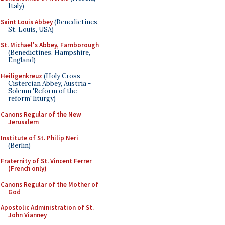
Italy)
Saint Louis Abbey
(Benedictines,
St. Louis, USA)
St. Michael's Abbey, Farnborough
(Benedictines, Hampshire,
England)
Heiligenkreuz
(Holy Cross
Cistercian Abbey, Austria -
Solemn 'Reform of the
reform' liturgy)
Canons Regular of the New
Jerusalem
Institute of St. Philip Neri
(Berlin)
Fraternity of St. Vincent Ferrer
(French only)
Canons Regular of the Mother of
God
Apostolic Administration of St.
John Vianney