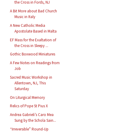
the Cross in Fords, NJ
A Bit More about Bad Church
Music in Italy
A New Catholic Media
Apostolate Based in Malta
EF Mass for the Exaltation of
the Cross in Sleepy ...
Gothic Boxwood Miniatures
A Few Notes on Readings from
Job
Sacred Music Workshop in
Allentown, NJ, This
Saturday
On Liturgical Memory
Relics of Pope St Pius X
Andrea Gabrieli’s Caro Mea
Sung by the Schola Sain...
“Irreversible” Round-Up