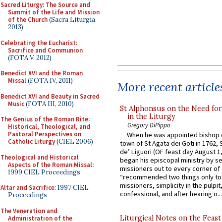
Sacred Liturgy: The Source and
Summit of the Life and Mission
of the Church
(Sacra Liturgia
2013)
Celebrating the Eucharist:
Sacrifice and Communion
(FOTA V, 2012)
Benedict XVI and the Roman
Missal
(FOTA IV, 2011)
More recent article
Benedict XVI and Beauty in Sacred
Music
(FOTA III, 2010)
St Alphonsus on the Need fo
in the Liturgy
The Genius of the Roman Rite:
Gregory DiPippo
Historical, Theological, and
Pastoral Perspectives on
When he was appointed bishop o
Catholic Liturgy
(CIEL 2006)
town of St Agata dei Goti in 1762,
de’ Liguori (OF feast day August 1
Theological and Historical
began his episcopal ministry by s
Aspects of the Roman Missal
:
missioners out to every corner of
1999 CIEL Proceedings
“recommended two things only to
missioners, simplicity in the pulpit,
Altar and Sacrifice
: 1997 CIEL
confessional, and after hearing o...
Proceedings
The Veneration and
Liturgical Notes on the Feast 
Administration of the