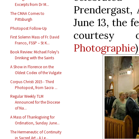
Excerpts from Dr M...
Prendergast, 
The CMAA Comes to
June 13, the f
Pittsburgh
Photopost Follow-Up
courtes
First Solemn Mass of Fr. David
Franco, FSSP – St K...
Photographie
)
Book Review: Michael Foley's
Drinking with the Saints
A Show in Florence on the
Oldest Codex of the Vulgate
Corpus Christi 2015 - Third
Photopost, from Sacra ...
Regular Weekly TLM
Announced for the Diocese
of Na...
A Mass of Thanksgiving for
Ordination, Sunday June...
The Hermeneutic of Continuity
in Sacred Art - A Le...