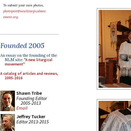
To submit your own photos,
photopost@newliturgicalmov
ement.org
.
Founded 2005
An essay on the founding of the
NLM site:
"A new liturgical
movement"
A catalog of articles and reviews,
2005-2016
Shawn Tribe
Founding Editor
2005-2013
Email
Jeffrey Tucker
Editor 2013-2015