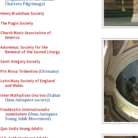
Chartres Pilgrimage)
Henry Bradshaw Society
The Pugin Society
Church Music Association of
America
Adoremus: Society for the
Renewal of the Sacred Liturgy
Saint Gregory Society
Pro Missa Tridentina
(Germany)
Latin Mass Society of England
and Wales
Inter Multiplices Una Vox
(Italian
Usus Antiquior society)
Foederatio Internationalis
Juventutem
(Usus Antiquior
Young Adult Movement)
Quo Vadis Young Adults