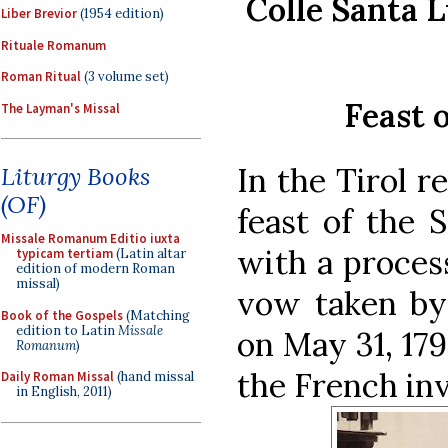
Colle Santa L
Liber Brevior
(1954 edition)
Rituale Romanum
Roman Ritual
(3 volume set)
Feast 
The Layman's Missal
In the Tirol r
Liturgy Books
(OF)
feast of the 
Missale Romanum Editio iuxta
with a proces
typicam tertiam
(Latin altar
edition of modern Roman
missal)
vow taken by 
Book of the Gospels
(Matching
edition to Latin
Missale
on May 31, 179
Romanum
)
the French in
Daily Roman Missal
(hand missal
in English, 2011)