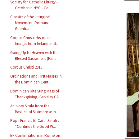
Society for Catholic Liturgy -
October in NYC - Ca...
Classics of the Liturgical
Movement: Romano
Guardi...
Corpus Christi: Historical
Images from Ireland and...
Going Up to Heaven with the
Blessed Sacrament (Par...
Corpus Christi 2015
Ordinations and First Masses in
the Dominican Cent...
Dominican Rite Sung Mass of
Thanksgiving, Berkeley CA
An Ivory Situla from the
Basilica of St Ambrose in...
Pope Francis to Card. Sarah :
“Continue the Good W...
EF Confirmations in Rome on