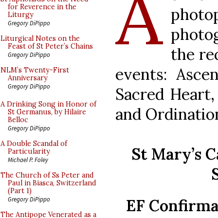
A
for Reverence in the
phot
Liturgy
Gregory DiPippo
photo
Liturgical Notes on the
Feast of St Peter’s Chains
the re
Gregory DiPippo
events: Ascen
NLM’s Twenty-First
Anniversary
Gregory DiPippo
Sacred Heart,
A Drinking Song in Honor of
and Ordinatio
St Germanus, by Hilaire
Belloc
Gregory DiPippo
A Double Scandal of
St Mary’s C
Particularity
Michael P. Foley
The Church of Ss Peter and
Paul in Biasca, Switzerland
(Part 1)
Gregory DiPippo
EF Confirma
The Antipope Venerated as a