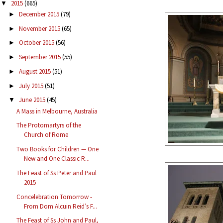
2015
(665)
▼
December 2015
(79)
►
November 2015
(65)
►
October 2015
(56)
►
September 2015
(55)
►
August 2015
(51)
►
July 2015
(51)
►
June 2015
(45)
▼
A Mass in Melbourne, Australia
The Protomartyrs of the
Church of Rome
Two Books for Children — One
New and One Classic R...
The Feast of Ss Peter and Paul
2015
Concelebration Tomorrow -
From Dom Alcuin Reid’s F...
The Feast of Ss John and Paul,