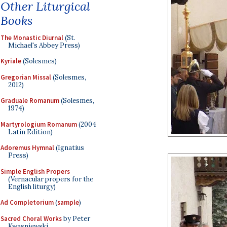
Other Liturgical
Books
The Monastic Diurnal
(St.
Michael's Abbey Press)
Kyriale
(Solesmes)
Gregorian Missal
(Solesmes,
2012)
Graduale Romanum
(Solesmes,
1974)
Martyrologium Romanum
(2004
Latin Edition)
Adoremus Hymnal
(Ignatius
Press)
Simple English Propers
(Vernacular propers for the
English liturgy)
Ad Completorium
(
sample
)
Sacred Choral Works
by Peter
Kwasniewski