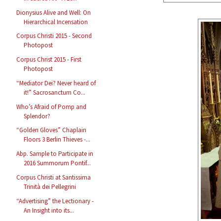
Dionysius Alive and Well: On
Hierarchical Incensation
Corpus Christi 2015 - Second
Photopost
Corpus Christ 2015 - First
Photopost
“Mediator Dei? Never heard of
it!” Sacrosanctum Co...
Who’s Afraid of Pomp and
Splendor?
“Golden Gloves” Chaplain
Floors 3 Berlin Thieves -...
Abp. Sample to Participate in
2016 Summorum Pontif...
Corpus Christi at Santissima
Trinità dei Pellegrini
“Advertising” the Lectionary -
An Insight into its...