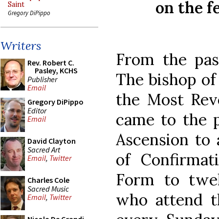
on the f
Saint
Gregory DiPippo
Writers
From the pas
Rev. Robert C.
Pasley, KCHS
The bishop of 
Publisher
Email
the Most Rev
Gregory DiPippo
Editor
came to the p
Email
Ascension to 
David Clayton
Sacred Art
of Confirmat
Email
,
Twitter
Form to twe
Charles Cole
Sacred Music
who attend th
Email
,
Twitter