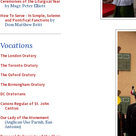
Ceremonies of the Liturgical Year
by Msgr. Peter Elliott
How To Serve - In Simple, Solemn
and Pontifical Functions
by
Dom Matthew Britt
Vocations
The London Oratory
The Toronto Oratory
The Oxford Oratory
The Birmingham Oratory
DC Oratorians
Canons Regular of St. John
Cantius
Our Lady of the Atonement
(Anglican Use Parish, San
Antonio)