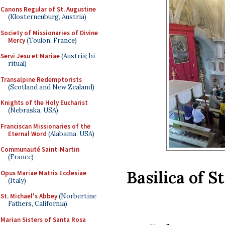
Canons Regular of St. Augustine
(Klosterneuburg, Austria)
Society of Missionaries of Divine
Mercy
(Toulon, France)
Servi Jesu et Mariae
(Austria; bi-
ritual)
Transalpine Redemptorists
(Scotland and New Zealand)
Knights of the Holy Eucharist
(Nebraska, USA)
Franciscan Missionaries of the
Eternal Word
(Alabama, USA)
Communauté Saint-Martin
(France)
Basilica of S
Opus Mariae Matris Ecclesiae
(Italy)
St. Michael's Abbey
(Norbertine
Fathers, California)
Marian Sisters of Santa Rosa