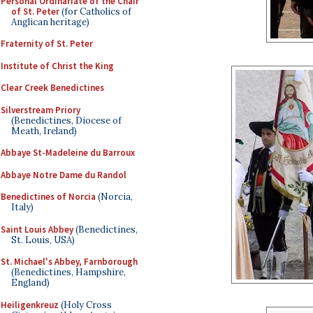
Personal Ordinariate of the Chair
of St. Peter
(for Catholics of
Anglican heritage)
Fraternity of St. Peter
Institute of Christ the King
Clear Creek Benedictines
Silverstream Priory
(Benedictines, Diocese of
Meath, Ireland)
Abbaye St-Madeleine du Barroux
Abbaye Notre Dame du Randol
Benedictines of Norcia
(Norcia,
Italy)
Saint Louis Abbey
(Benedictines,
St. Louis, USA)
St. Michael's Abbey, Farnborough
(Benedictines, Hampshire,
England)
Heiligenkreuz
(Holy Cross