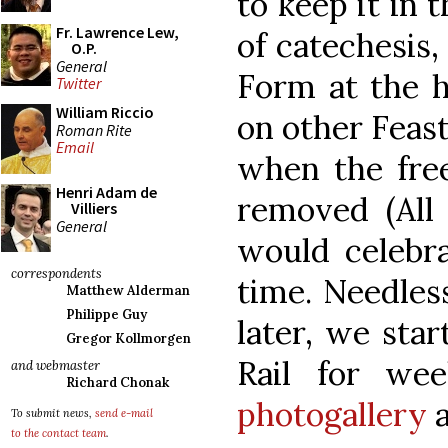
to keep it in 
Fr. Lawrence Lew,
of catechesis,
O.P.
General
Form at the h
Twitter
William Riccio
on other Feasts
Roman Rite
Email
when the free
Henri Adam de
removed (All
Villiers
General
would celebr
correspondents
time. Needless
Matthew Alderman
Philippe Guy
later, we sta
Gregor Kollmorgen
Rail for wee
and webmaster
Richard Chonak
photogallery
a
To submit news,
send e-mail
to the contact team
.