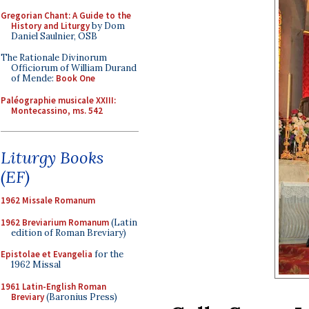
Gregorian Chant: A Guide to the
History and Liturgy
by Dom
Daniel Saulnier, OSB
The Rationale Divinorum
Officiorum of William Durand
of Mende:
Book One
Paléographie musicale XXIII:
Montecassino, ms. 542
Liturgy Books
(EF)
1962 Missale Romanum
1962 Breviarium Romanum
(Latin
edition of Roman Breviary)
Epistolae et Evangelia
for the
1962 Missal
1961 Latin-English Roman
Breviary
(Baronius Press)