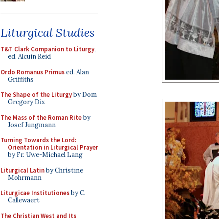
Liturgical Studies
T&T Clark Companion to Liturgy
,
ed. Alcuin Reid
Ordo Romanus Primus
ed. Alan
Griffiths
The Shape of the Liturgy
by Dom
Gregory Dix
The Mass of the Roman Rite
by
Josef Jungmann
Turning Towards the Lord:
Orientation in Liturgical Prayer
by Fr. Uwe-Michael Lang
Liturgical Latin
by Christine
Mohrmann
Liturgicae Institutiones
by C.
Callewaert
The Christian West and Its