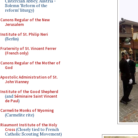
Cistercian Abbey, Austria -
Solemn 'Reform of the
reform' liturgy)
Canons Regular of the New
Jerusalem
Institute of St. Philip Neri
(Berlin)
Fraternity of St. Vincent Ferrer
(French only)
Canons Regular of the Mother of
God
Apostolic Administration of St.
John Vianney
Institute of the Good Shepherd
(and
Séminaire Saint Vincent
de Paul
)
Carmelite Monks of Wyoming
(Carmelite rite)
Riaumont Institute of the Holy
Cross
(Closely tied to French
Catholic Scouting Movement)