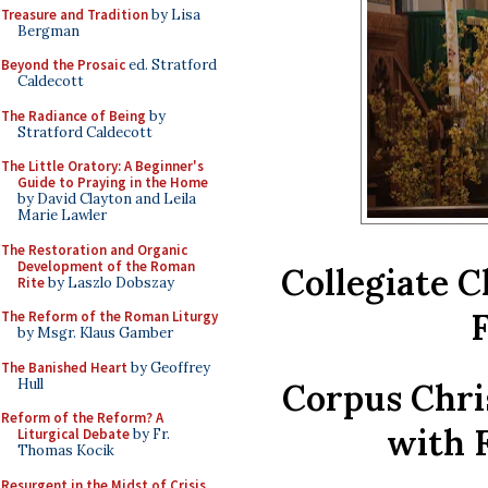
Treasure and Tradition
by Lisa
Bergman
Beyond the Prosaic
ed. Stratford
Caldecott
The Radiance of Being
by
Stratford Caldecott
The Little Oratory: A Beginner's
Guide to Praying in the Home
by David Clayton and Leila
Marie Lawler
The Restoration and Organic
Development of the Roman
Collegiate C
Rite
by Laszlo Dobszay
F
The Reform of the Roman Liturgy
by Msgr. Klaus Gamber
The Banished Heart
by Geoffrey
Hull
Corpus Chri
Reform of the Reform? A
with 
Liturgical Debate
by Fr.
Thomas Kocik
Resurgent in the Midst of Crisis