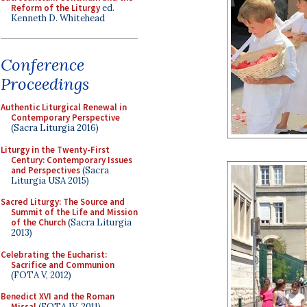
Reform of the Liturgy
ed.
Kenneth D. Whitehead
Conference
Proceedings
Authentic Liturgical Renewal in
Contemporary Perspective
(Sacra Liturgia 2016)
Liturgy in the Twenty-First
Century: Contemporary Issues
and Perspectives
(Sacra
Liturgia USA 2015)
Sacred Liturgy: The Source and
Summit of the Life and Mission
of the Church
(Sacra Liturgia
2013)
Celebrating the Eucharist:
Sacrifice and Communion
(FOTA V, 2012)
Benedict XVI and the Roman
Missal
(FOTA IV, 2011)