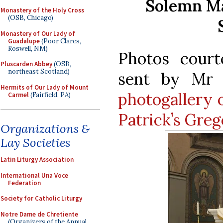
Solemn Ma
Monastery of the Holy Cross
(OSB, Chicago)
Monastery of Our Lady of
Guadalupe
(Poor Clares,
Roswell, NM)
Photos cour
Pluscarden Abbey
(OSB,
northeast Scotland)
sent by Mr J
Hermits of Our Lady of Mount
photogallery 
Carmel
(Fairfield, PA)
Patrick’s Greg
Organizations &
Lay Societies
Latin Liturgy Association
International Una Voce
Federation
Society for Catholic Liturgy
Notre Dame de Chretiente
(Organizers of the Annual