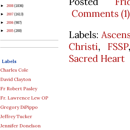
Posted
Fr
2008
(1836)
►
Comments (1)
2007
(1613)
►
2006
(987)
►
2005
(200)
►
Labels:
Ascen
Christi
,
FSSP
Sacred Heart
Labels
Charles Cole
David Clayton
Fr Robert Pasley
Fr. Lawrence Lew OP
Gregory DiPippo
Jeffrey Tucker
Jennifer Donelson