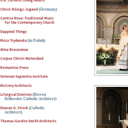
U.K. Catholic Young Adults
Christ-Königs-Jugend
(Germany)
Cantica Nova: Traditional Music
for the Contemporary Church
Dappled Things
Msza Trydencka
(in Polish)
Alma Bracarense
Corpus Christi Watershed
Romanitas Press
Veterum Sapientia Institute
McCrery Architects
Liturgical Environs
(Steven
Schloeder, Catholic Architect)
Duncan G. Stroik
(Catholic
Architect)
Thomas Gordon Smith Architects