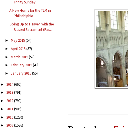
Trinity Sunday
A New Home for the TLM in
Philadelphia
Going Up to Heaven with the
Blessed Sacrament (Par...
May 2015
(54)
►
April 2015
(57)
►
March 2015
(57)
►
February 2015
(40)
►
January 2015
(55)
►
2014
(665)
►
2013
(791)
►
2012
(790)
►
2011
(906)
►
2010
(1280)
►
2009
(1586)
►