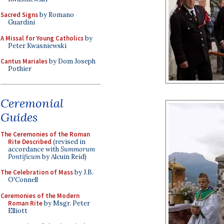
Sacred Signs
by Romano
Guardini
A Missal for Young Catholics
by
Peter Kwasniewski
Cantus Mariales
by Dom Joseph
Pothier
Ceremonial
Guides
The Ceremonies of the Roman
Rite Described
(revised in
accordance with
Summorum
Pontificum
by Alcuin Reid)
The Celebration of Mass
by J.B.
O'Connell
Ceremonies of the Modern
Roman Rite
by Msgr. Peter
Elliott