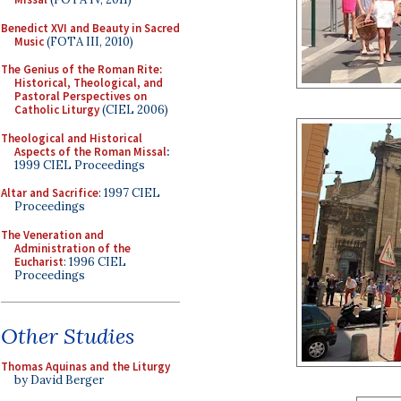
Benedict XVI and Beauty in Sacred
Music
(FOTA III, 2010)
The Genius of the Roman Rite:
Historical, Theological, and
Pastoral Perspectives on
Catholic Liturgy
(CIEL 2006)
Theological and Historical
Aspects of the Roman Missal
:
1999 CIEL Proceedings
Altar and Sacrifice
: 1997 CIEL
Proceedings
The Veneration and
Administration of the
Eucharist
: 1996 CIEL
Proceedings
Other Studies
Thomas Aquinas and the Liturgy
by David Berger