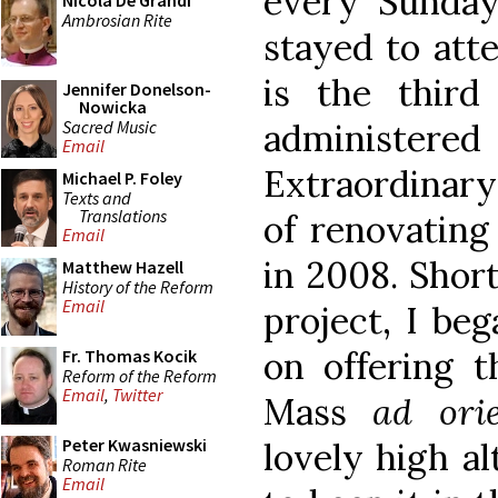
every Sunday
Nicola De Grandi
Ambrosian Rite
stayed to atte
is the thir
Jennifer Donelson-
Nowicka
Sacred Music
administere
Email
Extraordinary
Michael P. Foley
Texts and
Translations
of renovating
Email
in 2008. Short
Matthew Hazell
History of the Reform
Email
project, I be
on offering 
Fr. Thomas Kocik
Reform of the Reform
Email
,
Twitter
Mass
ad ori
Peter Kwasniewski
lovely high al
Roman Rite
Email