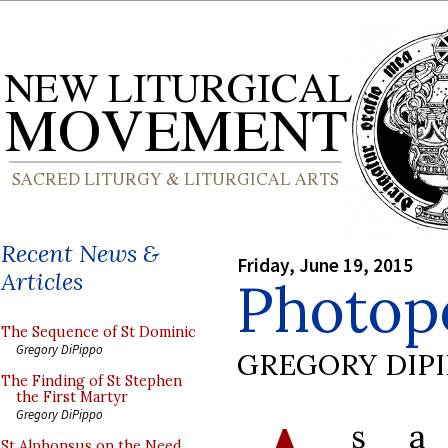
Recent News &
Friday, June 19, 2015
Articles
Photop
The Sequence of St Dominic
Gregory DiPippo
GREGORY DIP
The Finding of St Stephen
the First Martyr
Gregory DiPippo
s a 
St Alphonsus on the Need