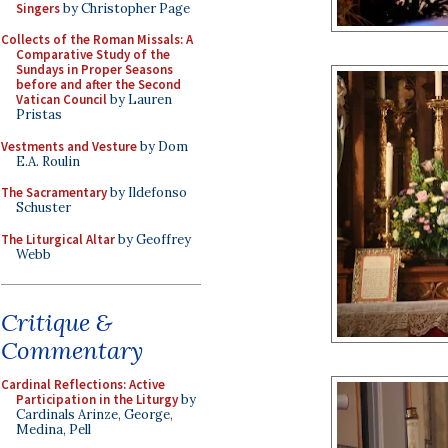
Singers
by Christopher Page
Collects of the Roman Missals: A
Comparative Study of the
Sundays in Proper Seasons
before and after the Second
Vatican Council
by Lauren
Pristas
Vestments and Vesture
by Dom
E.A. Roulin
The Sacramentary
by Ildefonso
Schuster
The Liturgical Altar
by Geoffrey
Webb
Critique &
Commentary
Cardinal Reflections: Active
Participation in the Liturgy
by
Cardinals Arinze, George,
Medina, Pell