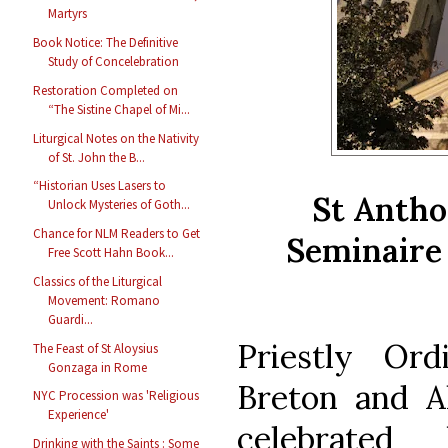
Martyrs
Book Notice: The Definitive
Study of Concelebration
Restoration Completed on
“The Sistine Chapel of Mi...
Liturgical Notes on the Nativity
of St. John the B...
“Historian Uses Lasers to
St Antho
Unlock Mysteries of Goth...
Chance for NLM Readers to Get
Seminaire 
Free Scott Hahn Book...
Classics of the Liturgical
Movement: Romano
Guardi...
Priestly Ord
The Feast of St Aloysius
Gonzaga in Rome
Breton and A
NYC Procession was 'Religious
Experience'
celebrate
Drinking with the Saints : Some