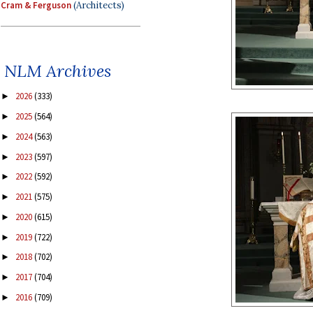
Cram & Ferguson
(Architects)
NLM Archives
2026
(333)
►
2025
(564)
►
2024
(563)
►
2023
(597)
►
2022
(592)
►
2021
(575)
►
2020
(615)
►
2019
(722)
►
2018
(702)
►
2017
(704)
►
2016
(709)
►