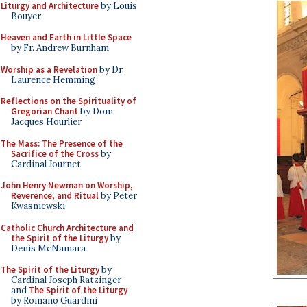
Liturgy and Architecture
by Louis
Bouyer
Heaven and Earth in Little Space
by Fr. Andrew Burnham
Worship as a Revelation
by Dr.
Laurence Hemming
Reflections on the Spirituality of
Gregorian Chant
by Dom
Jacques Hourlier
The Mass: The Presence of the
Sacrifice of the Cross
by
Cardinal Journet
John Henry Newman on Worship,
Reverence, and Ritual
by Peter
Kwasniewski
Catholic Church Architecture and
the Spirit of the Liturgy
by
Denis McNamara
The Spirit of the Liturgy
by
Cardinal Joseph Ratzinger
and
The Spirit of the Liturgy
by Romano Guardini