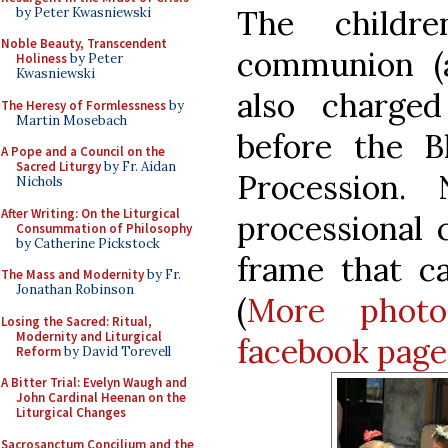
The childr
by Peter Kwasniewski
Noble Beauty, Transcendent
communion (
Holiness
by Peter
Kwasniewski
also charge
The Heresy of Formlessness
by
Martin Mosebach
before the B
A Pope and a Council on the
Sacred Liturgy
by Fr. Aidan
Procession.
Nichols
After Writing: On the Liturgical
processional 
Consummation of Philosophy
by Catherine Pickstock
frame that c
The Mass and Modernity
by Fr.
Jonathan Robinson
(
More phot
Losing the Sacred: Ritual,
Modernity and Liturgical
facebook page
Reform
by David Torevell
A Bitter Trial: Evelyn Waugh and
John Cardinal Heenan on the
Liturgical Changes
Sacrosanctum Concilium and the