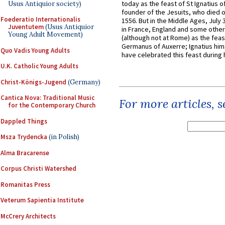
today as the feast of St Ignatius o
Usus Antiquior society)
founder of the Jesuits, who died o
Foederatio Internationalis
1556. But in the Middle Ages, July
Juventutem
(Usus Antiquior
in France, England and some other
Young Adult Movement)
(although not at Rome) as the feas
Germanus of Auxerre; Ignatius him
Quo Vadis Young Adults
have celebrated this feast during h
U.K. Catholic Young Adults
Christ-Königs-Jugend
(Germany)
Cantica Nova: Traditional Music
For more articles, 
for the Contemporary Church
Dappled Things
Msza Trydencka
(in Polish)
Alma Bracarense
Corpus Christi Watershed
Romanitas Press
Veterum Sapientia Institute
McCrery Architects