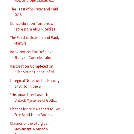
New and One Classic R...
The Feast of Ss Peter and Paul
2015
Concelebration Tomorrow -
From Dom Alcuin Reid’s F...
The Feast of Ss John and Paul,
Martyrs
Book Notice: The Definitive
Study of Concelebration
Restoration Completed on
“The Sistine Chapel of Mi...
Liturgical Notes on the Nativity
of St. John the B...
“Historian Uses Lasers to
Unlock Mysteries of Goth...
Chance for NLM Readers to Get
Free Scott Hahn Book...
Classics of the Liturgical
Movement: Romano