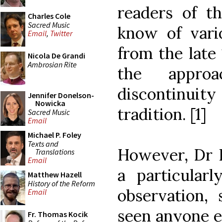
readers of th
Charles Cole
Sacred Music
know of var
Email
,
Twitter
from the late
Nicola De Grandi
Ambrosian Rite
the appro
discontinuit
Jennifer Donelson-
Nowicka
tradition. [1]
Sacred Music
Email
Michael P. Foley
Texts and
However, Dr B
Translations
Email
a particularl
Matthew Hazell
History of the Reform
observation, 
Email
seen anyone e
Fr. Thomas Kocik