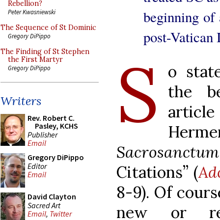
Rebellion?
beginning of 
Peter Kwasniewski
The Sequence of St Dominic
post-Vatican 
Gregory DiPippo
S
The Finding of St Stephen
the First Martyr
o stat
Gregory DiPippo
the b
Writers
artic
Rev. Robert C.
Pasley, KCHS
Herme
Publisher
Email
Sacrosanctu
Gregory DiPippo
Editor
Citations” (
Ad
Email
8-9). Of course
David Clayton
Sacred Art
new or rev
Email
,
Twitter