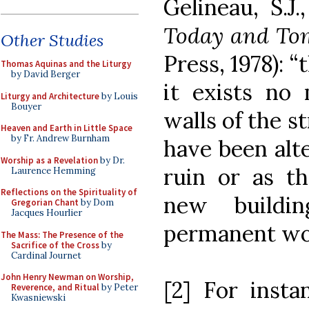
Gelineau, S.J
Today and To
Other Studies
Press, 1978): 
Thomas Aquinas and the Liturgy
by David Berger
it exists no
Liturgy and Architecture
by Louis
Bouyer
walls of the s
Heaven and Earth in Little Space
by Fr. Andrew Burnham
have been alte
Worship as a Revelation
by Dr.
ruin or as th
Laurence Hemming
Reflections on the Spirituality of
new buildin
Gregorian Chant
by Dom
Jacques Hourlier
permanent work
The Mass: The Presence of the
Sacrifice of the Cross
by
Cardinal Journet
John Henry Newman on Worship,
[2] For inst
Reverence, and Ritual
by Peter
Kwasniewski