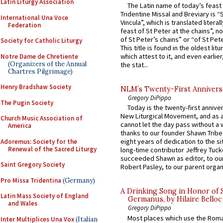
Latin Liturgy Association
The Latin name of today’s feast 
Tridentine Missal and Breviary is “
International Una Voce
Vincula”, which is translated literal
Federation
feast of St Peter at the chains”, n
of St Peter’s chains” or “of St Pete
Society for Catholic Liturgy
This title is found in the oldest lit
which attest to it, and even earlier, 
Notre Dame de Chretiente
(Organizers of the Annual
the stat...
Chartres Pilgrimage)
Henry Bradshaw Society
NLM’s Twenty-First Annivers
Gregory DiPippo
The Pugin Society
Today is the twenty-first annive
New Liturgical Movement, and as 
Church Music Association of
cannot let the day pass without a 
America
thanks to our founder Shawn Tribe 
eight years of dedication to the si
Adoremus: Society for the
Renewal of the Sacred Liturgy
long-time contributor Jeffrey Tuck
succeeded Shawn as editor, to our
Saint Gregory Society
Robert Pasley, to our parent organi
Pro Missa Tridentina
(Germany)
A Drinking Song in Honor of 
Latin Mass Society of England
Germanus, by Hilaire Belloc
and Wales
Gregory DiPippo
Most places which use the Rom
Inter Multiplices Una Vox
(Italian