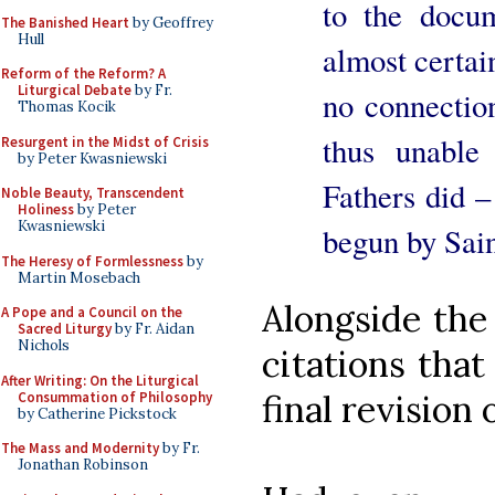
to the docum
The Banished Heart
by Geoffrey
Hull
almost certai
Reform of the Reform? A
Liturgical Debate
by Fr.
no connection
Thomas Kocik
thus unable
Resurgent in the Midst of Crisis
by Peter Kwasniewski
Fathers did –
Noble Beauty, Transcendent
Holiness
by Peter
Kwasniewski
begun by Sain
The Heresy of Formlessness
by
Martin Mosebach
Alongside the 
A Pope and a Council on the
Sacred Liturgy
by Fr. Aidan
Nichols
citations tha
After Writing: On the Liturgical
final revision 
Consummation of Philosophy
by Catherine Pickstock
The Mass and Modernity
by Fr.
Jonathan Robinson