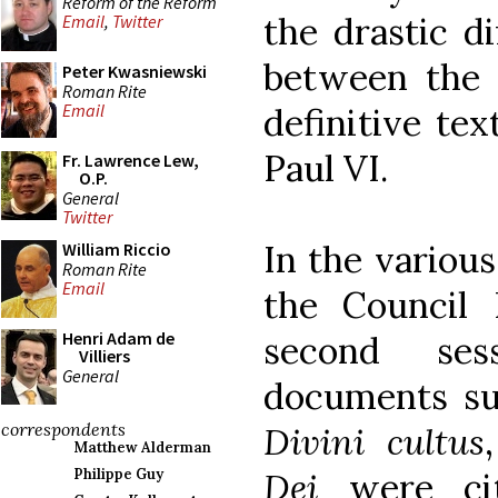
Reform of the Reform
the drastic d
Email
,
Twitter
between the 
Peter Kwasniewski
Roman Rite
Email
definitive te
Paul VI.
Fr. Lawrence Lew,
O.P.
General
Twitter
In the various
William Riccio
Roman Rite
Email
the Council 
Henri Adam de
second ses
Villiers
General
documents s
correspondents
Divini cultus
Matthew Alderman
Dei
were ci
Philippe Guy