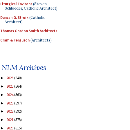
Liturgical Environs
(Steven
Schloeder, Catholic Architect)
Duncan G. Stroik
(Catholic
Architect)
Thomas Gordon Smith Architects
Cram & Ferguson
(Architects)
NLM Archives
2026
(340)
►
2025
(564)
►
2024
(563)
►
2023
(597)
►
2022
(592)
►
2021
(575)
►
2020
(615)
►