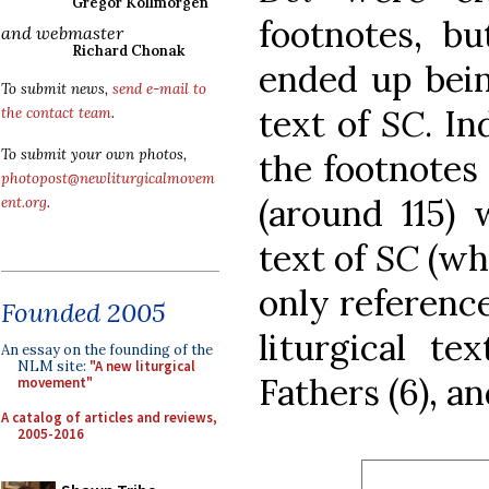
Gregor Kollmorgen
footnotes, b
and webmaster
Richard Chonak
ended up bein
To submit news,
send e-mail to
text of
SC
. I
the contact team
.
To submit your own photos,
the footnotes 
photopost@newliturgicalmovem
(around 115) 
ent.org
.
text of
SC
(wh
only references
Founded 2005
liturgical te
An essay on the founding of the
NLM site:
"A new liturgical
Fathers (6), an
movement"
A catalog of articles and reviews,
2005-2016