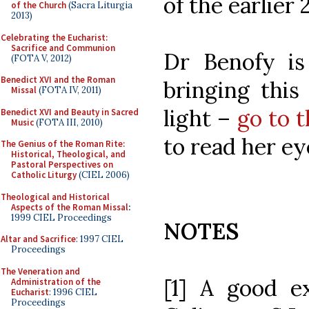
of the earlier
of the Church
(Sacra Liturgia
2013)
Celebrating the Eucharist:
Sacrifice and Communion
Dr Benofy is
(FOTA V, 2012)
Benedict XVI and the Roman
bringing this
Missal
(FOTA IV, 2011)
light –
go to 
Benedict XVI and Beauty in Sacred
Music
(FOTA III, 2010)
to read her ey
The Genius of the Roman Rite:
Historical, Theological, and
Pastoral Perspectives on
Catholic Liturgy
(CIEL 2006)
Theological and Historical
Aspects of the Roman Missal
:
1999 CIEL Proceedings
NOTES
Altar and Sacrifice
: 1997 CIEL
Proceedings
The Veneration and
[1] A good e
Administration of the
Eucharist
: 1996 CIEL
Proceedings