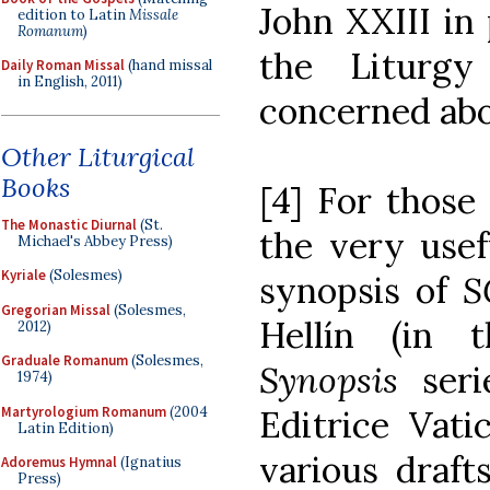
John XXIII in 
edition to Latin
Missale
Romanum
)
the Liturg
Daily Roman Missal
(hand missal
in English, 2011)
concerned abo
Other Liturgical
Books
[4] For those
The Monastic Diurnal
(St.
the very usef
Michael's Abbey Press)
Kyriale
(Solesmes)
synopsis of
Gregorian Missal
(Solesmes,
Hellín (in
2012)
Graduale Romanum
(Solesmes,
Synopsis
ser
1974)
Martyrologium Romanum
(2004
Editrice Vati
Latin Edition)
various drafts
Adoremus Hymnal
(Ignatius
Press)