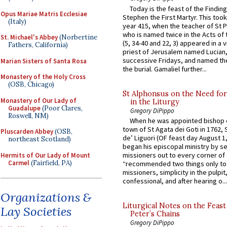
Today is the feast of the Finding
Opus Mariae Matris Ecclesiae
Stephen the First Martyr. This took
(Italy)
year 415, when the teacher of St P
who is named twice in the Acts of
St. Michael's Abbey
(Norbertine
(5, 34-40 and 22, 3) appeared in a v
Fathers, California)
priest of Jerusalem named Lucian,
successive Fridays, and named the
Marian Sisters of Santa Rosa
the burial. Gamaliel further...
Monastery of the Holy Cross
(OSB, Chicago)
St Alphonsus on the Need fo
Monastery of Our Lady of
in the Liturgy
Guadalupe
(Poor Clares,
Gregory DiPippo
Roswell, NM)
When he was appointed bishop o
town of St Agata dei Goti in 1762,
Pluscarden Abbey
(OSB,
de’ Liguori (OF feast day August 1
northeast Scotland)
began his episcopal ministry by s
missioners out to every corner of
Hermits of Our Lady of Mount
Carmel
(Fairfield, PA)
“recommended two things only to
missioners, simplicity in the pulpit,
confessional, and after hearing o...
Organizations &
Liturgical Notes on the Feast 
Lay Societies
Peter’s Chains
Gregory DiPippo