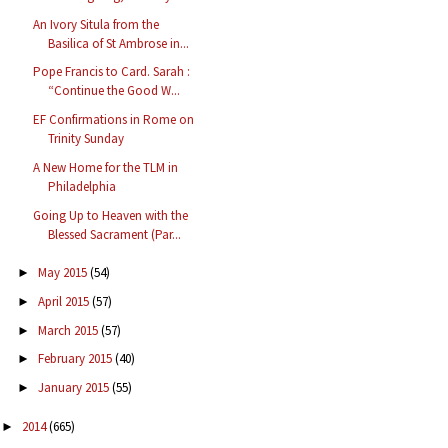
An Ivory Situla from the
Basilica of St Ambrose in...
Pope Francis to Card. Sarah :
“Continue the Good W...
EF Confirmations in Rome on
Trinity Sunday
A New Home for the TLM in
Philadelphia
Going Up to Heaven with the
Blessed Sacrament (Par...
May 2015
(54)
►
April 2015
(57)
►
March 2015
(57)
►
February 2015
(40)
►
January 2015
(55)
►
2014
(665)
►