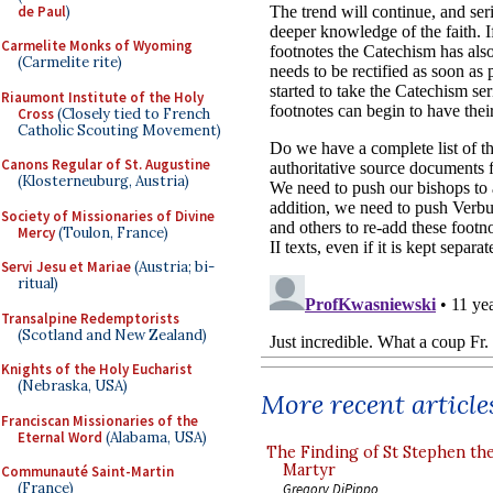
de Paul
)
Carmelite Monks of Wyoming
(Carmelite rite)
Riaumont Institute of the Holy
Cross
(Closely tied to French
Catholic Scouting Movement)
Canons Regular of St. Augustine
(Klosterneuburg, Austria)
Society of Missionaries of Divine
Mercy
(Toulon, France)
Servi Jesu et Mariae
(Austria; bi-
ritual)
Transalpine Redemptorists
(Scotland and New Zealand)
Knights of the Holy Eucharist
(Nebraska, USA)
More recent article
Franciscan Missionaries of the
Eternal Word
(Alabama, USA)
The Finding of St Stephen the
Martyr
Communauté Saint-Martin
(France)
Gregory DiPippo