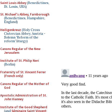
Saint Louis Abbey
(Benedictines,
St. Louis, USA)
St. Michael's Abbey, Farnborough
(Benedictines, Hampshire,
England)
Heiligenkreuz
(Holy Cross
Cistercian Abbey, Austria -
Solemn 'Reform of the
reform' liturgy)
Canons Regular of the New
Jerusalem
Institute of St. Philip Neri
(Berlin)
Fraternity of St. Vincent Ferrer
(French only)
Canons Regular of the Mother of
God
Apostolic Administration of St.
John Vianney
Institute of the Good Shepherd
(and
Séminaire Saint Vincent