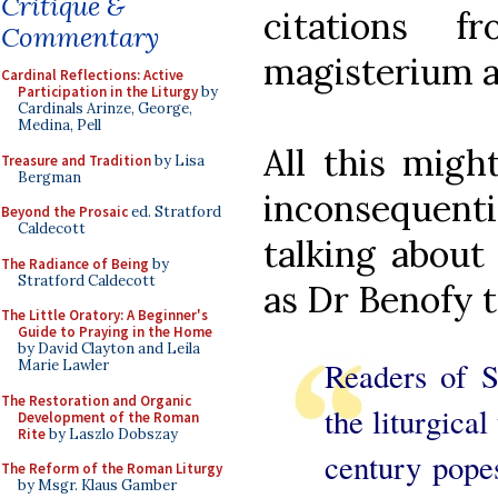
Critique &
citations 
Commentary
magisterium an
Cardinal Reflections: Active
Participation in the Liturgy
by
Cardinals Arinze, George,
Medina, Pell
All this migh
Treasure and Tradition
by Lisa
Bergman
inconsequenti
Beyond the Prosaic
ed. Stratford
Caldecott
talking about
The Radiance of Being
by
Stratford Caldecott
as Dr Benofy te
The Little Oratory: A Beginner's
Guide to Praying in the Home
by David Clayton and Leila
Readers of S
Marie Lawler
The Restoration and Organic
the liturgical
Development of the Roman
Rite
by Laszlo Dobszay
century popes
The Reform of the Roman Liturgy
by Msgr. Klaus Gamber