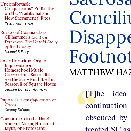
Uncomfortable
Concili
Comparisons? Fr. Barthe
on the Traditional and
New Sacramental Rites
Peter Kwasniewski
Disapp
Review of Cosima Clara
Gillhammer’s
Light on
Darkness: The Untold Story
of the Liturgy
Footno
Michael P. Foley
Solar Horarium, Organ
Improvisation,
MATTHEW HA
Homeschool Music
Curriculum, Sarum Rite,
Aesthetics - Find It All in
Season 8 of Square Notes
Jennifer Donelson-Nowicka
[T]he idea
Raphael’s
Transfiguration of
continuatio
Christ
Gregory DiPippo
obscured by
Communion in the Hand:
Ancient Norm, Humanist
treated SC as
Myth, or Protestant