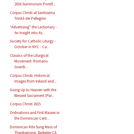
2016 Summorum Pontif...
Corpus Christi at Santissima
Trinità dei Pellegrini
“Advertising” the Lectionary -
An Insight into its...
Society for Catholic Liturgy -
October in NYC - Ca...
Classics of the Liturgical
Movement: Romano
Guardi...
Corpus Christi: Historical
Images from Ireland and...
Going Up to Heaven with the
Blessed Sacrament (Par...
Corpus Christi 2015
Ordinations and First Masses in
the Dominican Cent...
Dominican Rite Sung Mass of
Thanksgiving, Berkeley CA