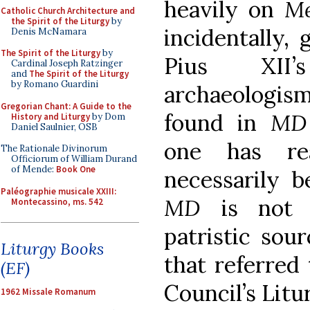
heavily on
Me
Catholic Church Architecture and
the Spirit of the Liturgy
by
incidentally,
Denis McNamara
The Spirit of the Liturgy
by
Pius XII’
Cardinal Joseph Ratzinger
and
The Spirit of the Liturgy
by Romano Guardini
archaeologis
Gregorian Chant: A Guide to the
found in
M
History and Liturgy
by Dom
Daniel Saulnier, OSB
one has r
The Rationale Divinorum
Officiorum of William Durand
of Mende:
Book One
necessarily b
Paléographie musicale XXIII:
MD
is not 
Montecassino, ms. 542
patristic sou
Liturgy Books
that referred
(EF)
Council’s Lit
1962 Missale Romanum