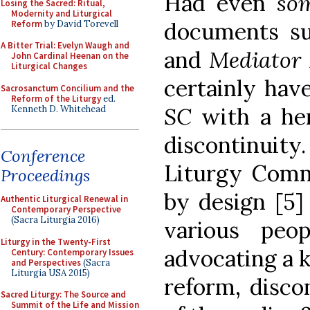
Had even
so
Losing the Sacred: Ritual,
Modernity and Liturgical
documents s
Reform
by David Torevell
A Bitter Trial: Evelyn Waugh and
and
Mediator 
John Cardinal Heenan on the
Liturgical Changes
certainly hav
Sacrosanctum Concilium and the
Reform of the Liturgy
ed.
SC
with a he
Kenneth D. Whitehead
discontinuity.
Conference
Liturgy Commi
Proceedings
by design [5] 
Authentic Liturgical Renewal in
Contemporary Perspective
(Sacra Liturgia 2016)
various peo
Liturgy in the Twenty-First
advocating a ki
Century: Contemporary Issues
and Perspectives
(Sacra
Liturgia USA 2015)
reform, disco
Sacred Liturgy: The Source and
Summit of the Life and Mission