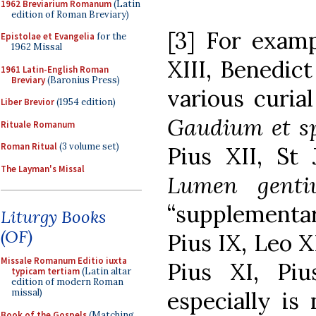
1962 Breviarium Romanum
(Latin
edition of Roman Breviary)
[3] For exam
Epistolae et Evangelia
for the
1962 Missal
XIII, Benedict
1961 Latin-English Roman
Breviary
(Baronius Press)
various curia
Liber Brevior
(1954 edition)
Gaudium et s
Rituale Romanum
Roman Ritual
(3 volume set)
Pius XII, St 
The Layman's Missal
Lumen genti
“supplementa
Liturgy Books
(OF)
Pius IX, Leo X
Missale Romanum Editio iuxta
Pius XI, Pi
typicam tertiam
(Latin altar
edition of modern Roman
missal)
especially is
Book of the Gospels
(Matching