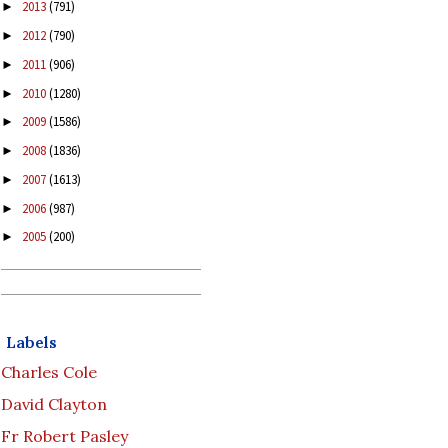
2013
(791)
►
2012
(790)
►
2011
(906)
►
2010
(1280)
►
2009
(1586)
►
2008
(1836)
►
2007
(1613)
►
2006
(987)
►
2005
(200)
►
Labels
Charles Cole
David Clayton
Fr Robert Pasley