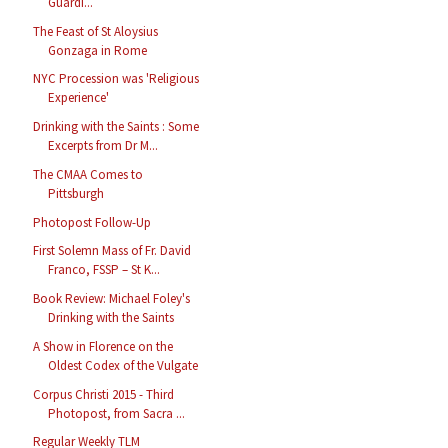
Guardi...
The Feast of St Aloysius
Gonzaga in Rome
NYC Procession was 'Religious
Experience'
Drinking with the Saints : Some
Excerpts from Dr M...
The CMAA Comes to
Pittsburgh
Photopost Follow-Up
First Solemn Mass of Fr. David
Franco, FSSP – St K...
Book Review: Michael Foley's
Drinking with the Saints
A Show in Florence on the
Oldest Codex of the Vulgate
Corpus Christi 2015 - Third
Photopost, from Sacra ...
Regular Weekly TLM