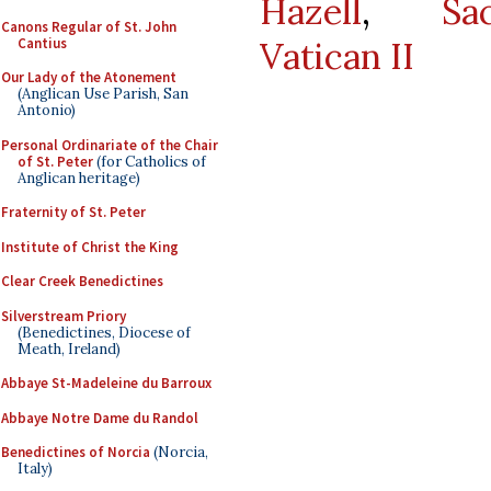
Hazell
,
Sa
Canons Regular of St. John
Cantius
Vatican II
Our Lady of the Atonement
(Anglican Use Parish, San
Antonio)
Personal Ordinariate of the Chair
of St. Peter
(for Catholics of
Anglican heritage)
Fraternity of St. Peter
Institute of Christ the King
Clear Creek Benedictines
Silverstream Priory
(Benedictines, Diocese of
Meath, Ireland)
Abbaye St-Madeleine du Barroux
Abbaye Notre Dame du Randol
Benedictines of Norcia
(Norcia,
Italy)