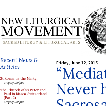
Recent News &
Friday, June 12, 2015
Articles
“Media
St Romanus the Martyr
Never h
Gregory DiPippo
The Church of Ss Peter and
Paul in Biasca, Switzerland
Sacros
(Part 2)
Gregory DiPippo