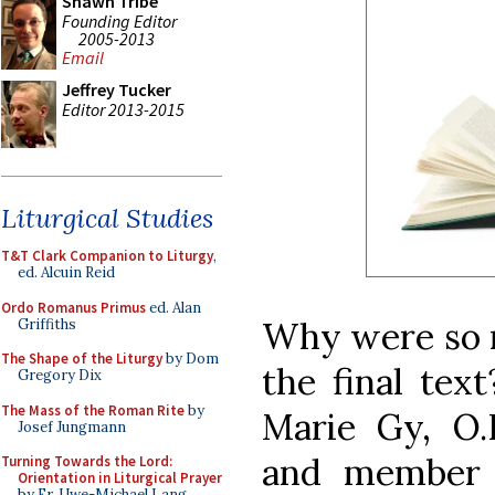
Shawn Tribe
Founding Editor
2005-2013
Email
Jeffrey Tucker
Editor 2013-2015
Liturgical Studies
T&T Clark Companion to Liturgy
,
ed. Alcuin Reid
Ordo Romanus Primus
ed. Alan
Why were so 
Griffiths
The Shape of the Liturgy
by Dom
the final tex
Gregory Dix
The Mass of the Roman Rite
by
Marie Gy, O.P.
Josef Jungmann
and member o
Turning Towards the Lord:
Orientation in Liturgical Prayer
by Fr. Uwe-Michael Lang