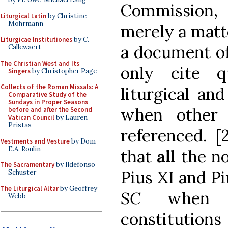
Commission,
Liturgical Latin
by Christine
Mohrmann
merely a matte
Liturgicae Institutiones
by C.
a document of
Callewaert
The Christian West and Its
only cite qu
Singers
by Christopher Page
Collects of the Roman Missals: A
liturgical an
Comparative Study of the
Sundays in Proper Seasons
when other 
before and after the Second
Vatican Council
by Lauren
Pristas
referenced. [
Vestments and Vesture
by Dom
E.A. Roulin
that
all
the no
The Sacramentary
by Ildefonso
Pius XI and P
Schuster
The Liturgical Altar
by Geoffrey
SC
when 
Webb
constitutions 