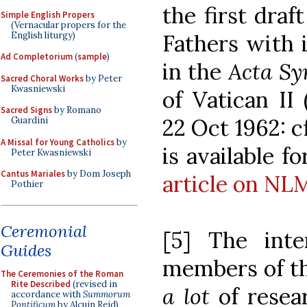
the first draf
Simple English Propers
(Vernacular propers for the
English liturgy)
Fathers with 
Ad Completorium
(
sample
)
in the
Acta Sy
Sacred Choral Works
by Peter
Kwasniewski
of Vatican II
Sacred Signs
by Romano
22 Oct 1962: c
Guardini
A Missal for Young Catholics
by
is available 
Peter Kwasniewski
Cantus Mariales
by Dom Joseph
article on NL
Pothier
Ceremonial
[5] The inte
Guides
members of t
The Ceremonies of the Roman
Rite Described
(revised in
a lot
of resea
accordance with
Summorum
Pontificum
by Alcuin Reid)