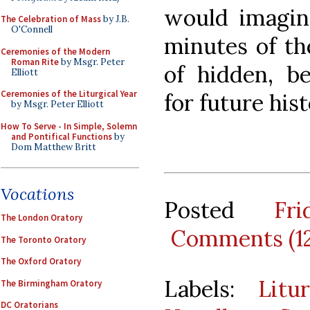
would imagine
The Celebration of Mass
by J.B.
O'Connell
minutes of the
Ceremonies of the Modern
Roman Rite
by Msgr. Peter
of hidden, be
Elliott
Ceremonies of the Liturgical Year
for future his
by Msgr. Peter Elliott
How To Serve - In Simple, Solemn
and Pontifical Functions
by
Dom Matthew Britt
Vocations
Posted
Fr
The London Oratory
Comments (1
The Toronto Oratory
The Oxford Oratory
Labels:
Litu
The Birmingham Oratory
DC Oratorians