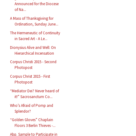
Announced for the Diocese
of Na...
A Mass of Thanksgiving for
Ordination, Sunday June...
The Hermeneutic of Continuity
in Sacred Art - A Le...
Dionysius Alive and Well: On
Hierarchical Incensation
Corpus Christi 2015 - Second
Photopost
Corpus Christ 2015 - First
Photopost
“Mediator Dei? Never heard of
it!” Sacrosanctum Co...
Who’s Afraid of Pomp and
Splendor?
“Golden Gloves” Chaplain
Floors 3 Berlin Thieves -...
Abp. Sample to Participate in