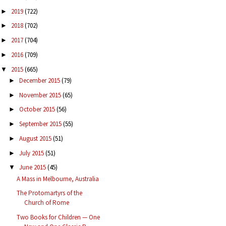
2019
(722)
►
2018
(702)
►
2017
(704)
►
2016
(709)
►
2015
(665)
▼
December 2015
(79)
►
November 2015
(65)
►
October 2015
(56)
►
September 2015
(55)
►
August 2015
(51)
►
July 2015
(51)
►
June 2015
(45)
▼
A Mass in Melbourne, Australia
The Protomartyrs of the
Church of Rome
Two Books for Children — One