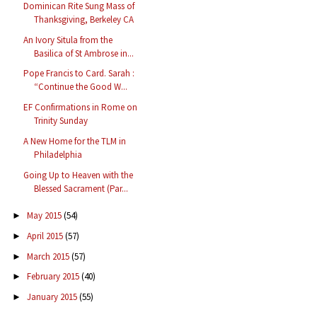
Dominican Rite Sung Mass of
Thanksgiving, Berkeley CA
An Ivory Situla from the
Basilica of St Ambrose in...
Pope Francis to Card. Sarah :
“Continue the Good W...
EF Confirmations in Rome on
Trinity Sunday
A New Home for the TLM in
Philadelphia
Going Up to Heaven with the
Blessed Sacrament (Par...
May 2015
(54)
►
April 2015
(57)
►
March 2015
(57)
►
February 2015
(40)
►
January 2015
(55)
►