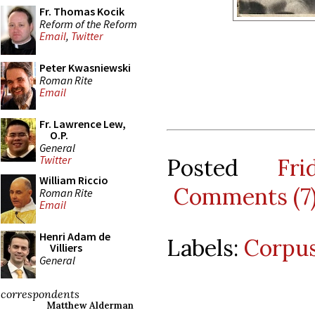
Fr. Thomas Kocik
Reform of the Reform
Email
,
Twitter
Peter Kwasniewski
Roman Rite
Email
Fr. Lawrence Lew,
O.P.
General
Twitter
Posted
Fr
William Riccio
Comments (7
Roman Rite
Email
Henri Adam de
Labels:
Corpus
Villiers
General
correspondents
Matthew Alderman