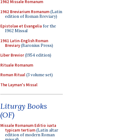
1962 Missale Romanum
1962 Breviarium Romanum
(Latin
edition of Roman Breviary)
Epistolae et Evangelia
for the
1962 Missal
1961 Latin-English Roman
Breviary
(Baronius Press)
Liber Brevior
(1954 edition)
Rituale Romanum
Roman Ritual
(3 volume set)
The Layman's Missal
Liturgy Books
(OF)
Missale Romanum Editio iuxta
typicam tertiam
(Latin altar
edition of modern Roman
missal)