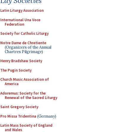
Lay Societies
Latin Liturgy Association
International Una Voce
Federation
Society for Catholic Liturgy
Notre Dame de Chretiente
(Organizers of the Annual
Chartres Pilgrimage)
Henry Bradshaw Society
The Pugin Society
Church Music Association of
America
Adoremus: Society for the
Renewal of the Sacred Liturgy
Saint Gregory Society
Pro Missa Tridentina
(Germany)
Latin Mass Society of England
and Wales