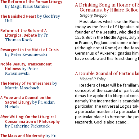
The Reform of the Roman Liturgy
A Drinking Song in Honor of 
by Msgr. Klaus Gamber
Germanus, by Hilaire Belloc
Gregory DiPippo
The Banished Heart
by Geoffrey
Hull
Most places which use the Rom
today as the feast of St Ignatius o
Reform of the Reform? A
founder of the Jesuits, who died o
Liturgical Debate
by Fr.
1556. But in the Middle Ages, July
Thomas Kocik
in France, England and some other
(although not at Rome) as the feas
Resurgent in the Midst of Crisis
Germanus of Auxerre; Ignatius him
by Peter Kwasniewski
have celebrated this feast during h
Noble Beauty, Transcendent
Holiness
by Peter
Kwasniewski
A Double Scandal of Particula
Michael P. Foley
The Heresy of Formlessness
by
Readers of NLM will be familiar 
Martin Mosebach
concept of the scandal of particul
it may be applied to liturgical con
A Pope and a Council on the
namely:The Incarnation is scandal
Sacred Liturgy
by Fr. Aidan
particular. The universal Logos ta
Nichols
a particular maiden at a particular 
particular place to become the pe
After Writing: On the Liturgical
Consummation of Philosophy
Nazareth. God is also scand...
by Catherine Pickstock
The Mass and Modernity
by Fr.