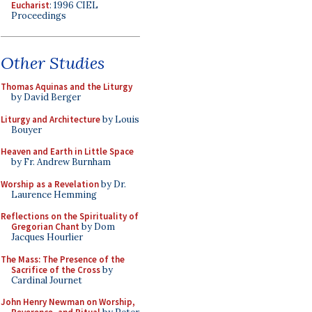
Eucharist
: 1996 CIEL
Proceedings
Other Studies
Thomas Aquinas and the Liturgy
by David Berger
Liturgy and Architecture
by Louis
Bouyer
Heaven and Earth in Little Space
by Fr. Andrew Burnham
Worship as a Revelation
by Dr.
Laurence Hemming
Reflections on the Spirituality of
Gregorian Chant
by Dom
Jacques Hourlier
The Mass: The Presence of the
Sacrifice of the Cross
by
Cardinal Journet
John Henry Newman on Worship,