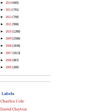
2014
(665)
►
2013
(791)
►
2012
(790)
►
2011
(906)
►
2010
(1280)
►
2009
(1586)
►
2008
(1836)
►
2007
(1613)
►
2006
(987)
►
2005
(200)
►
Labels
Charles Cole
David Clayton