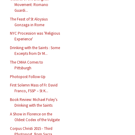
Movement: Romano
Guardi...
The Feast of St Aloysius
Gonzaga in Rome
NYC Procession was 'Religious
Experience'
Drinking with the Saints : Some
Excerpts from Dr M...
The CMAA Comes to
Pittsburgh
Photopost Follow-Up
First Solemn Mass of Fr. David
Franco, FSSP – St K...
Book Review: Michael Foley's
Drinking with the Saints
A Show in Florence on the
Oldest Codex of the Vulgate
Corpus Christi 2015 - Third
Photopost, from Sacra ...