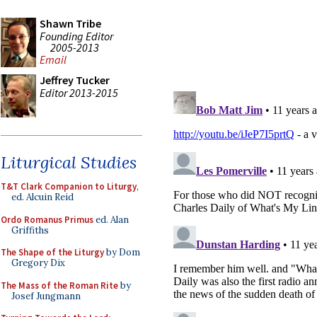
Shawn Tribe
Founding Editor
2005-2013
Email
Jeffrey Tucker
Editor 2013-2015
Liturgical Studies
T&T Clark Companion to Liturgy
,
ed. Alcuin Reid
Ordo Romanus Primus
ed. Alan
Griffiths
The Shape of the Liturgy
by Dom
Gregory Dix
The Mass of the Roman Rite
by
Josef Jungmann