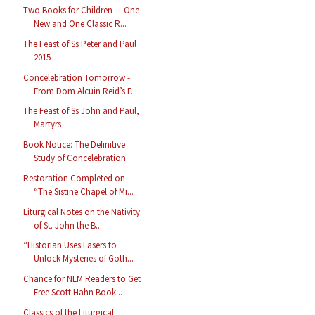
Two Books for Children — One
New and One Classic R...
The Feast of Ss Peter and Paul
2015
Concelebration Tomorrow -
From Dom Alcuin Reid’s F...
The Feast of Ss John and Paul,
Martyrs
Book Notice: The Definitive
Study of Concelebration
Restoration Completed on
“The Sistine Chapel of Mi...
Liturgical Notes on the Nativity
of St. John the B...
“Historian Uses Lasers to
Unlock Mysteries of Goth...
Chance for NLM Readers to Get
Free Scott Hahn Book...
Classics of the Liturgical