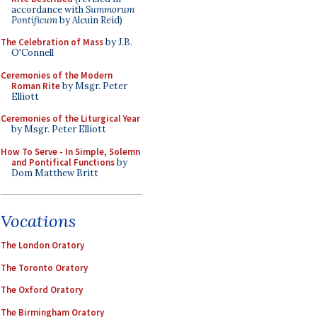
accordance with
Summorum
Pontificum
by Alcuin Reid)
The Celebration of Mass
by J.B.
O'Connell
Ceremonies of the Modern
Roman Rite
by Msgr. Peter
Elliott
Ceremonies of the Liturgical Year
by Msgr. Peter Elliott
How To Serve - In Simple, Solemn
and Pontifical Functions
by
Dom Matthew Britt
Vocations
The London Oratory
The Toronto Oratory
The Oxford Oratory
The Birmingham Oratory