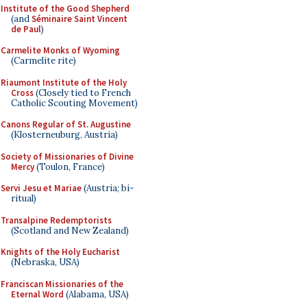
Institute of the Good Shepherd
(and
Séminaire Saint Vincent
de Paul
)
Carmelite Monks of Wyoming
(Carmelite rite)
Riaumont Institute of the Holy
Cross
(Closely tied to French
Catholic Scouting Movement)
Canons Regular of St. Augustine
(Klosterneuburg, Austria)
Society of Missionaries of Divine
Mercy
(Toulon, France)
Servi Jesu et Mariae
(Austria; bi-
ritual)
Transalpine Redemptorists
(Scotland and New Zealand)
Knights of the Holy Eucharist
(Nebraska, USA)
Franciscan Missionaries of the
Eternal Word
(Alabama, USA)