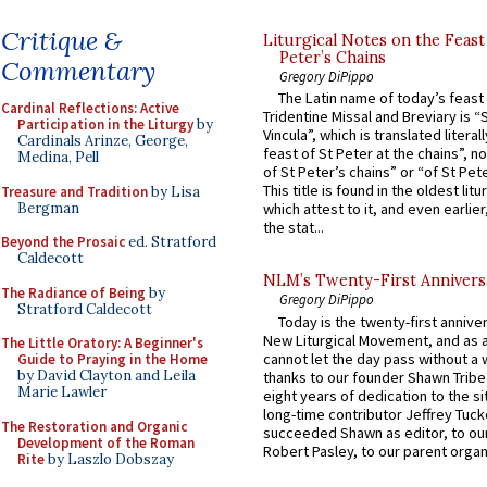
Critique &
Liturgical Notes on the Feast 
Peter’s Chains
Commentary
Gregory DiPippo
The Latin name of today’s feast 
Cardinal Reflections: Active
Tridentine Missal and Breviary is “
Participation in the Liturgy
by
Vincula”, which is translated literal
Cardinals Arinze, George,
feast of St Peter at the chains”, n
Medina, Pell
of St Peter’s chains” or “of St Pete
This title is found in the oldest lit
Treasure and Tradition
by Lisa
Bergman
which attest to it, and even earlier, 
the stat...
Beyond the Prosaic
ed. Stratford
Caldecott
NLM’s Twenty-First Annivers
The Radiance of Being
by
Gregory DiPippo
Stratford Caldecott
Today is the twenty-first annive
New Liturgical Movement, and as 
The Little Oratory: A Beginner's
cannot let the day pass without a 
Guide to Praying in the Home
by David Clayton and Leila
thanks to our founder Shawn Tribe 
Marie Lawler
eight years of dedication to the si
long-time contributor Jeffrey Tuck
The Restoration and Organic
succeeded Shawn as editor, to our
Development of the Roman
Robert Pasley, to our parent organi
Rite
by Laszlo Dobszay