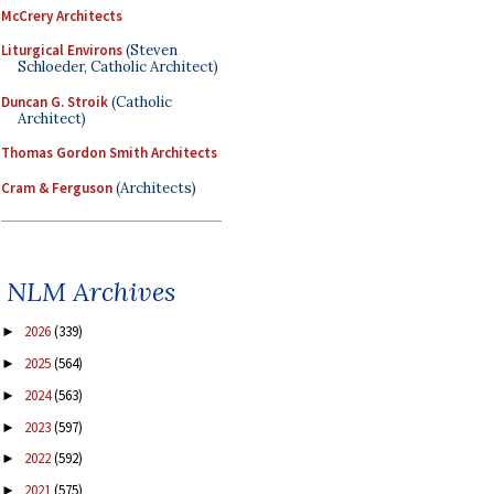
McCrery Architects
Liturgical Environs
(Steven
Schloeder, Catholic Architect)
Duncan G. Stroik
(Catholic
Architect)
Thomas Gordon Smith Architects
Cram & Ferguson
(Architects)
NLM Archives
2026
(339)
►
2025
(564)
►
2024
(563)
►
2023
(597)
►
2022
(592)
►
2021
(575)
►