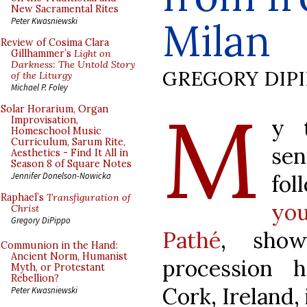
New Sacramental Rites
Milan
Peter Kwasniewski
Review of Cosima Clara
Gillhammer’s
Light on
Darkness: The Untold Story
GREGORY DIP
of the Liturgy
Michael P. Foley
M
Solar Horarium, Organ
y 
Improvisation,
Homeschool Music
Curriculum, Sarum Rite,
se
Aesthetics - Find It All in
Season 8 of Square Notes
fo
Jennifer Donelson-Nowicka
Raphael’s
Transfiguration of
you
Christ
Gregory DiPippo
Pathé
, show
Communion in the Hand:
Ancient Norm, Humanist
procession 
Myth, or Protestant
Rebellion?
Cork, Ireland, 
Peter Kwasniewski