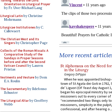
Turning Towards the Lord:
Orientation in Liturgical Prayer
by Fr. Uwe-Michael Lang
Liturgical Latin
by Christine
Mohrmann
Liturgicae Institutiones
by C.
Callewaert
The Christian West and Its
Singers
by Christopher Page
Collects of the Roman Missals: A
More recent article
Comparative Study of the
Sundays in Proper Seasons
before and after the Second
Vatican Council
by Lauren
St Alphonsus on the Need fo
Pristas
in the Liturgy
Gregory DiPippo
Vestments and Vesture
by Dom
When he was appointed bishop o
E.A. Roulin
town of St Agata dei Goti in 1762,
de’ Liguori (OF feast day August 1
The Sacramentary
by Ildefonso
began his episcopal ministry by s
Schuster
missioners out to every corner of
“recommended two things only to
The Liturgical Altar
by Geoffrey
Webb
missioners, simplicity in the pulpit,
confessional, and after hearing o...