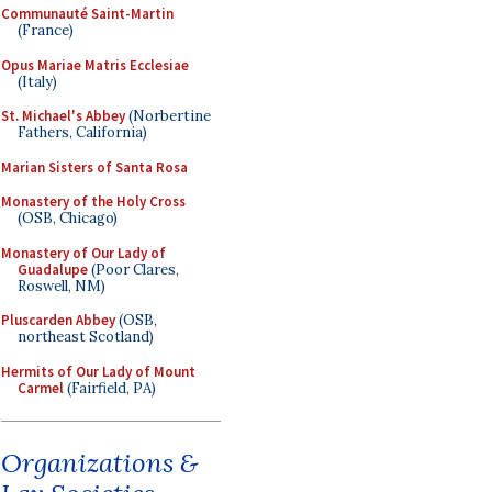
Communauté Saint-Martin
(France)
Opus Mariae Matris Ecclesiae
(Italy)
St. Michael's Abbey
(Norbertine
Fathers, California)
Marian Sisters of Santa Rosa
Monastery of the Holy Cross
(OSB, Chicago)
Monastery of Our Lady of
Guadalupe
(Poor Clares,
Roswell, NM)
Pluscarden Abbey
(OSB,
northeast Scotland)
Hermits of Our Lady of Mount
Carmel
(Fairfield, PA)
Organizations &