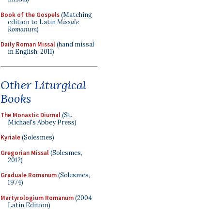
Book of the Gospels
(Matching
edition to Latin
Missale
Romanum
)
Daily Roman Missal
(hand missal
in English, 2011)
Other Liturgical
Books
The Monastic Diurnal
(St.
Michael's Abbey Press)
Kyriale
(Solesmes)
Gregorian Missal
(Solesmes,
2012)
Graduale Romanum
(Solesmes,
1974)
Martyrologium Romanum
(2004
Latin Edition)