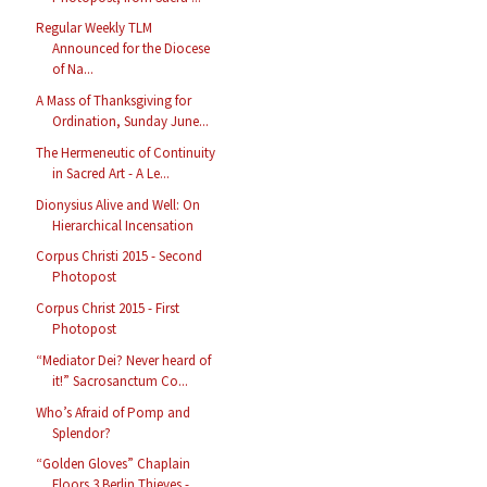
Regular Weekly TLM
Announced for the Diocese
of Na...
A Mass of Thanksgiving for
Ordination, Sunday June...
The Hermeneutic of Continuity
in Sacred Art - A Le...
Dionysius Alive and Well: On
Hierarchical Incensation
Corpus Christi 2015 - Second
Photopost
Corpus Christ 2015 - First
Photopost
“Mediator Dei? Never heard of
it!” Sacrosanctum Co...
Who’s Afraid of Pomp and
Splendor?
“Golden Gloves” Chaplain
Floors 3 Berlin Thieves -...