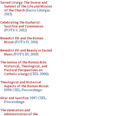
Sacred Liturgy: The Source and
Summit of the Life and Mission
of the Church
(Sacra Liturgia
2013)
Celebrating the Eucharist:
Sacrifice and Communion
(FOTA V, 2012)
Benedict XVI and the Roman
Missal
(FOTA IV, 2011)
Benedict XVI and Beauty in Sacred
Music
(FOTA III, 2010)
The Genius of the Roman Rite:
Historical, Theological, and
Pastoral Perspectives on
Catholic Liturgy
(CIEL 2006)
Theological and Historical
Aspects of the Roman Missal
:
1999 CIEL Proceedings
Altar and Sacrifice
: 1997 CIEL
Proceedings
The Veneration and
Administration of the