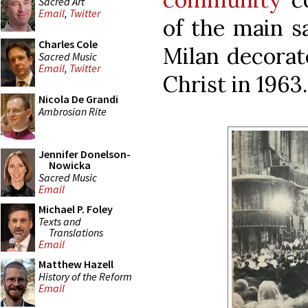
Sacred Art
Email
,
Twitter
of the main s
Charles Cole
Milan decorat
Sacred Music
Email
,
Twitter
Christ in 1963.
Nicola De Grandi
Ambrosian Rite
Jennifer Donelson-
Nowicka
Sacred Music
Email
Michael P. Foley
Texts and
Translations
Email
Matthew Hazell
History of the Reform
Email