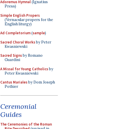
Adoremus Hymnal
(Ignatius
Press)
Simple English Propers
(Vernacular propers for the
English liturgy)
Ad Completorium
(
sample
)
Sacred Choral Works
by Peter
Kwasniewski
Sacred Signs
by Romano
Guardini
A Missal for Young Catholics
by
Peter Kwasniewski
Cantus Mariales
by Dom Joseph
Pothier
Ceremonial
Guides
The Ceremonies of the Roman
Rite Described
(revised in