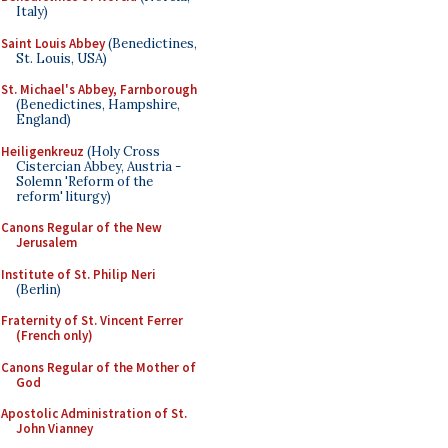
Italy)
Saint Louis Abbey
(Benedictines,
St. Louis, USA)
St. Michael's Abbey, Farnborough
(Benedictines, Hampshire,
England)
Heiligenkreuz
(Holy Cross
Cistercian Abbey, Austria -
Solemn 'Reform of the
reform' liturgy)
Canons Regular of the New
Jerusalem
Institute of St. Philip Neri
(Berlin)
Fraternity of St. Vincent Ferrer
(French only)
Canons Regular of the Mother of
God
Apostolic Administration of St.
John Vianney