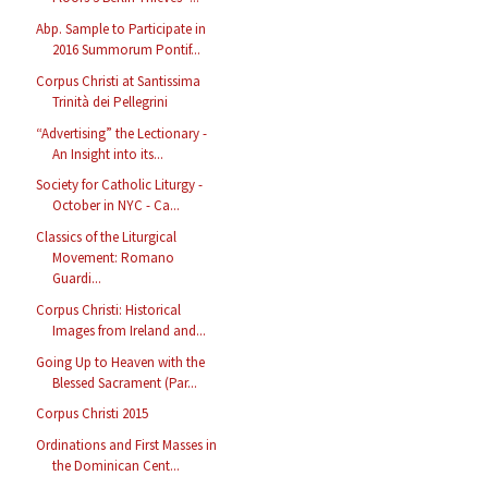
Abp. Sample to Participate in
2016 Summorum Pontif...
Corpus Christi at Santissima
Trinità dei Pellegrini
“Advertising” the Lectionary -
An Insight into its...
Society for Catholic Liturgy -
October in NYC - Ca...
Classics of the Liturgical
Movement: Romano
Guardi...
Corpus Christi: Historical
Images from Ireland and...
Going Up to Heaven with the
Blessed Sacrament (Par...
Corpus Christi 2015
Ordinations and First Masses in
the Dominican Cent...