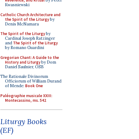
Reverence, and Ritual
by Peter
Kwasniewski
Catholic Church Architecture and
the Spirit of the Liturgy
by
Denis McNamara
The Spirit of the Liturgy
by
Cardinal Joseph Ratzinger
and
The Spirit of the Liturgy
by Romano Guardini
Gregorian Chant: A Guide to the
History and Liturgy
by Dom
Daniel Saulnier, OSB
The Rationale Divinorum
Officiorum of William Durand
of Mende:
Book One
Paléographie musicale XXIII:
Montecassino, ms. 542
Liturgy Books
(EF)