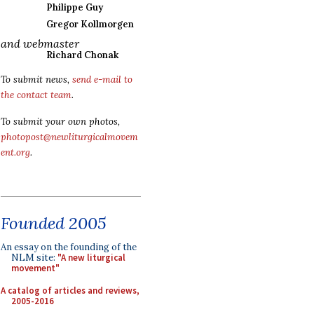
Philippe Guy
Gregor Kollmorgen
and webmaster
Richard Chonak
To submit news,
send e-mail to
the contact team
.
To submit your own photos,
photopost@newliturgicalmovem
ent.org
.
Founded 2005
An essay on the founding of the
NLM site:
"A new liturgical
movement"
A catalog of articles and reviews,
2005-2016