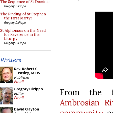
The Sequence of St Dominic
Gregory DiPippo
The Finding of St Stephen
the First Martyr
Gregory DiPippo
St Alphonsus on the Need
for Reverence in the
Liturgy
Gregory DiPippo
Writers
Rev. Robert C.
Pasley, KCHS
Publisher
Email
Gregory DiPippo
From the f
Editor
Email
Ambrosian Rit
David Clayton
community
co