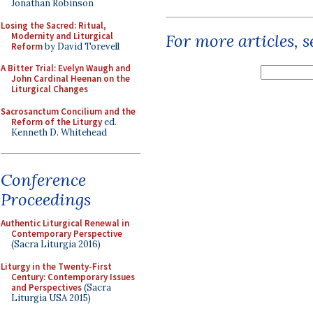
Jonathan Robinson
Losing the Sacred: Ritual,
Modernity and Liturgical
For more articles, 
Reform
by David Torevell
A Bitter Trial: Evelyn Waugh and
John Cardinal Heenan on the
Liturgical Changes
Sacrosanctum Concilium and the
Reform of the Liturgy
ed.
Kenneth D. Whitehead
Conference
Proceedings
Authentic Liturgical Renewal in
Contemporary Perspective
(Sacra Liturgia 2016)
Liturgy in the Twenty-First
Century: Contemporary Issues
and Perspectives
(Sacra
Liturgia USA 2015)