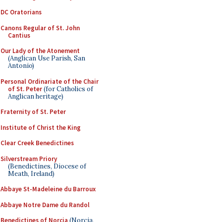
DC Oratorians
Canons Regular of St. John
Cantius
Our Lady of the Atonement
(Anglican Use Parish, San
Antonio)
Personal Ordinariate of the Chair
of St. Peter
(for Catholics of
Anglican heritage)
Fraternity of St. Peter
Institute of Christ the King
Clear Creek Benedictines
Silverstream Priory
(Benedictines, Diocese of
Meath, Ireland)
Abbaye St-Madeleine du Barroux
Abbaye Notre Dame du Randol
Benedictines of Norcia
(Norcia,