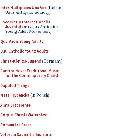
Inter Multiplices Una Vox
(Italian
Usus Antiquior society)
Foederatio Internationalis
Juventutem
(Usus Antiquior
Young Adult Movement)
Quo Vadis Young Adults
U.K. Catholic Young Adults
Christ-Königs-Jugend
(Germany)
Cantica Nova: Traditional Music
for the Contemporary Church
Dappled Things
Msza Trydencka
(in Polish)
Alma Bracarense
Corpus Christi Watershed
Romanitas Press
Veterum Sapientia Institute