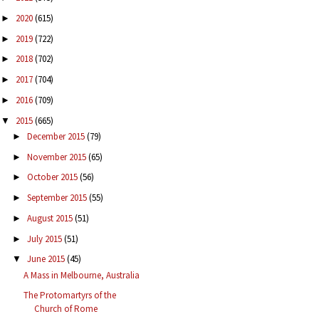
2020
(615)
►
2019
(722)
►
2018
(702)
►
2017
(704)
►
2016
(709)
►
2015
(665)
▼
December 2015
(79)
►
November 2015
(65)
►
October 2015
(56)
►
September 2015
(55)
►
August 2015
(51)
►
July 2015
(51)
►
June 2015
(45)
▼
A Mass in Melbourne, Australia
The Protomartyrs of the
Church of Rome