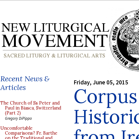
Recent News &
Friday, June 05, 2015
Articles
Corpus 
The Church of Ss Peter and
Histori
Paul in Biasca, Switzerland
(Part 2)
Gregory DiPippo
from Ir
Uncomfortable
Comparisons? Fr. Barthe
on the Traditional and