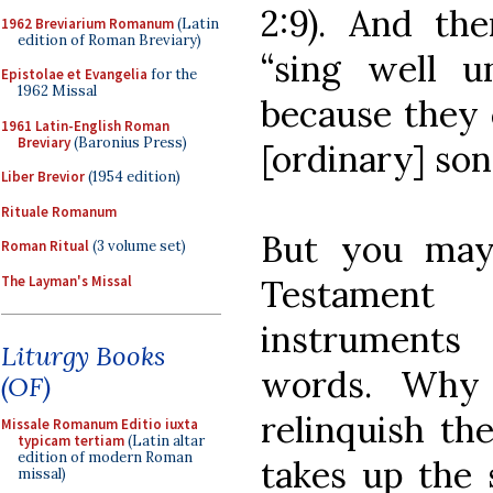
2:9). And the
1962 Breviarium Romanum
(Latin
edition of Roman Breviary)
“sing well u
Epistolae et Evangelia
for the
1962 Missal
because they 
1961 Latin-English Roman
Breviary
(Baronius Press)
[ordinary] son
Liber Brevior
(1954 edition)
Rituale Romanum
But you may
Roman Ritual
(3 volume set)
The Layman's Missal
Testament
instruments
Liturgy Books
words. Why
(OF)
relinquish th
Missale Romanum Editio iuxta
typicam tertiam
(Latin altar
edition of modern Roman
takes up the 
missal)