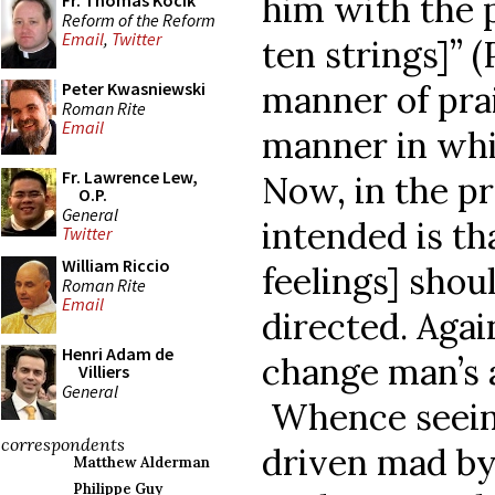
him with the p
Fr. Thomas Kocik
Reform of the Reform
Email
,
Twitter
ten strings]” (
manner of prai
Peter Kwasniewski
Roman Rite
Email
manner in whic
Fr. Lawrence Lew,
Now, in the pr
O.P.
General
intended is th
Twitter
William Riccio
feelings] shou
Roman Rite
Email
directed. Aga
Henri Adam de
change man’s a
Villiers
General
Whence seein
correspondents
driven mad by
Matthew Alderman
Philippe Guy