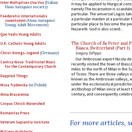
Inter Multiplices Una Vox
(Italian
it may be applied to liturgical con
Usus Antiquior society)
namely:The Incarnation is scandal
particular. The universal Logos ta
Foederatio Internationalis
a particular maiden at a particular 
Juventutem
(Usus Antiquior
particular place to become the pe
Young Adult Movement)
Nazareth. God is also scand...
Quo Vadis Young Adults
The Church of Ss Peter and P
U.K. Catholic Young Adults
Biasca, Switzerland (Part 1)
Christ-Königs-Jugend
(Germany)
Gregory DiPippo
Our Ambrosian expert Nicola de
Cantica Nova: Traditional Music
recently visited the town of Biasc
for the Contemporary Church
miles to the north of Milan in the 
of Ticino. There are three valleys i
Dappled Things
known as the Ambrosian valleys, 
under the ecclesiastical jurisdictio
Msza Trydencka
(in Polish)
archbishop of Milan since at least 
century, and consequently celebrat
Alma Bracarense
Corpus Christi Watershed
Romanitas Press
For more articles, 
Veterum Sapientia Institute
McCrery Architects