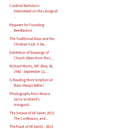
Cardinal Bartolucci
Interviewed on the Liturgical
...
Requiem for Founding
Benefactors
The Traditional Mass and the
Christian East: A Ser...
Exhibition of Drawings of
Church Altars from the L...
Richard Morris, RIP (May 30,
1942 - September 12, ...
Is Reading More Scripture at
Mass Always Better?
Photographs from Musica
Sacra Scotland's
inaugural...
The Octave of All Saints 2013:
The Confessors, and...
The Feast of All Saints - 2013: