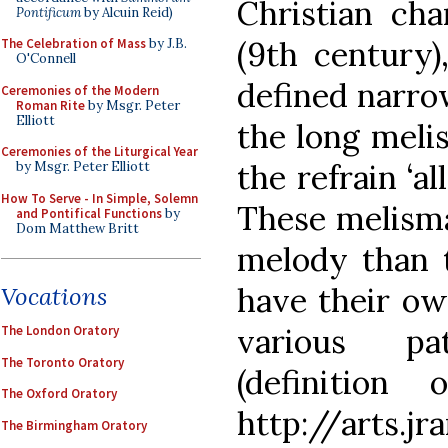
Christian ch
Pontificum
by Alcuin Reid)
(9th century)
The Celebration of Mass
by J.B.
O'Connell
defined narro
Ceremonies of the Modern
Roman Rite
by Msgr. Peter
Elliott
the long melis
Ceremonies of the Liturgical Year
the refrain ‘al
by Msgr. Peter Elliott
How To Serve - In Simple, Solemn
These melisma
and Pontifical Functions
by
Dom Matthew Britt
melody than t
have their ow
Vocations
various pa
The London Oratory
The Toronto Oratory
(definition
The Oxford Oratory
http://arts.jr
The Birmingham Oratory