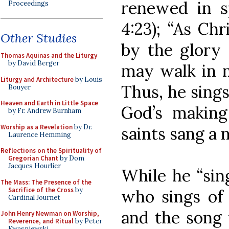
renewed in s
Proceedings
4:23); “As Chr
Other Studies
by the glory 
Thomas Aquinas and the Liturgy
by David Berger
may walk in n
Liturgy and Architecture
by Louis
Thus, he sing
Bouyer
Heaven and Earth in Little Space
God’s makin
by Fr. Andrew Burnham
Worship as a Revelation
by Dr.
saints sang a 
Laurence Hemming
Reflections on the Spirituality of
Gregorian Chant
by Dom
Jacques Hourlier
While he “sin
The Mass: The Presence of the
Sacrifice of the Cross
by
who sings of 
Cardinal Journet
and the song 
John Henry Newman on Worship,
Reverence, and Ritual
by Peter
Kwasniewski