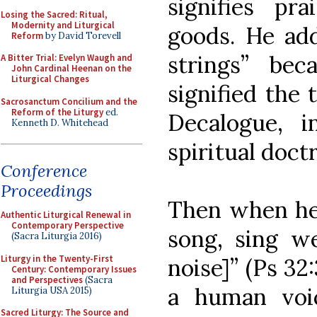
signifies pr
Losing the Sacred: Ritual,
Modernity and Liturgical
goods. He add
Reform
by David Torevell
strings” be
A Bitter Trial: Evelyn Waugh and
John Cardinal Heenan on the
Liturgical Changes
signified the
Sacrosanctum Concilium and the
Reform of the Liturgy
ed.
Decalogue, i
Kenneth D. Whitehead
spiritual doct
Conference
Proceedings
Then when he 
Authentic Liturgical Renewal in
Contemporary Perspective
song, sing w
(Sacra Liturgia 2016)
Liturgy in the Twenty-First
noise]” (Ps 32:
Century: Contemporary Issues
and Perspectives
(Sacra
a human voic
Liturgia USA 2015)
Sacred Liturgy: The Source and