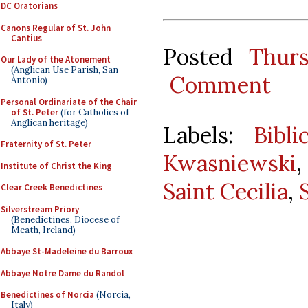
DC Oratorians
Canons Regular of St. John
Cantius
Posted
Thur
Our Lady of the Atonement
(Anglican Use Parish, San
Comment
Antonio)
Personal Ordinariate of the Chair
of St. Peter
(for Catholics of
Anglican heritage)
Labels:
Bibl
Fraternity of St. Peter
Kwasniewski
Institute of Christ the King
Saint Cecilia
,
Clear Creek Benedictines
Silverstream Priory
(Benedictines, Diocese of
Meath, Ireland)
Abbaye St-Madeleine du Barroux
Abbaye Notre Dame du Randol
Benedictines of Norcia
(Norcia,
Italy)