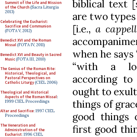
biblical text [
Summit of the Life and Mission
of the Church
(Sacra Liturgia
2013)
are two types 
Celebrating the Eucharist:
[i.e.,
a cappel
Sacrifice and Communion
(FOTA V, 2012)
accompaniment
Benedict XVI and the Roman
Missal
(FOTA IV, 2011)
when he says 
Benedict XVI and Beauty in Sacred
Music
(FOTA III, 2010)
“with a lo
The Genius of the Roman Rite:
Historical, Theological, and
according to 
Pastoral Perspectives on
Catholic Liturgy
(CIEL 2006)
ought to exult
Theological and Historical
Aspects of the Roman Missal
:
things of grac
1999 CIEL Proceedings
Altar and Sacrifice
: 1997 CIEL
good things 
Proceedings
The Veneration and
first good th
Administration of the
Eucharist
: 1996 CIEL