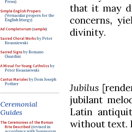
Press)
that it may 
Simple English Propers
(Vernacular propers for the
concerns, yie
English liturgy)
divinity.
Ad Completorium
(
sample
)
Sacred Choral Works
by Peter
Kwasniewski
Sacred Signs
by Romano
Guardini
A Missal for Young Catholics
by
Peter Kwasniewski
Cantus Mariales
by Dom Joseph
Pothier
Jubilus
[rende
jubilant melo
Ceremonial
Latin antiqui
Guides
without text. 
The Ceremonies of the Roman
Rite Described
(revised in
accordance with
Summorum