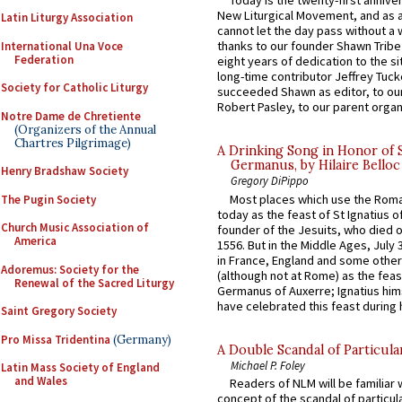
Today is the twenty-first annive
New Liturgical Movement, and as 
Latin Liturgy Association
cannot let the day pass without a 
thanks to our founder Shawn Tribe 
International Una Voce
Federation
eight years of dedication to the si
long-time contributor Jeffrey Tuck
Society for Catholic Liturgy
succeeded Shawn as editor, to our
Robert Pasley, to our parent organi
Notre Dame de Chretiente
(Organizers of the Annual
Chartres Pilgrimage)
A Drinking Song in Honor of 
Germanus, by Hilaire Belloc
Henry Bradshaw Society
Gregory DiPippo
Most places which use the Rom
The Pugin Society
today as the feast of St Ignatius o
Church Music Association of
founder of the Jesuits, who died o
America
1556. But in the Middle Ages, July
in France, England and some other
Adoremus: Society for the
(although not at Rome) as the feas
Renewal of the Sacred Liturgy
Germanus of Auxerre; Ignatius him
have celebrated this feast during h
Saint Gregory Society
Pro Missa Tridentina
(Germany)
A Double Scandal of Particula
Michael P. Foley
Latin Mass Society of England
and Wales
Readers of NLM will be familiar 
concept of the scandal of particul