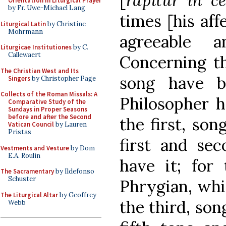
[
rapitur in c
Orientation in Liturgical Prayer
by Fr. Uwe-Michael Lang
times [his aff
Liturgical Latin
by Christine
Mohrmann
agreeable a
Liturgicae Institutiones
by C.
Callewaert
Concerning th
The Christian West and Its
song have b
Singers
by Christopher Page
Collects of the Roman Missals: A
Philosopher h
Comparative Study of the
Sundays in Proper Seasons
before and after the Second
the first, son
Vatican Council
by Lauren
Pristas
first and se
Vestments and Vesture
by Dom
E.A. Roulin
have it; for
The Sacramentary
by Ildefonso
Schuster
Phrygian, whic
The Liturgical Altar
by Geoffrey
the third, son
Webb