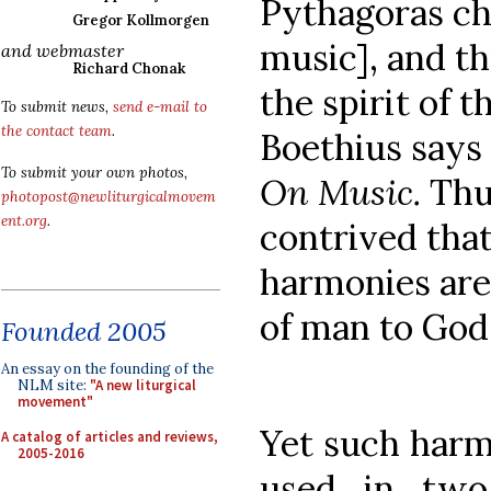
Pythagoras ch
Gregor Kollmorgen
music], and t
and webmaster
Richard Chonak
the spirit of t
To submit news,
send e-mail to
the contact team
.
Boethius says 
To submit your own photos,
On Music.
Thus
photopost@newliturgicalmovem
ent.org
.
contrived that
harmonies are 
of man to God
Founded 2005
An essay on the founding of the
NLM site:
"A new liturgical
movement"
Yet such harm
A catalog of articles and reviews,
2005-2016
used in two