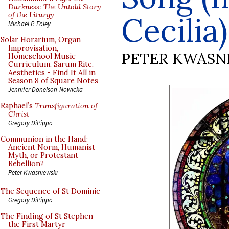
Darkness: The Untold Story
of the Liturgy
Cecilia)
Michael P. Foley
Solar Horarium, Organ
Improvisation,
PETER KWASN
Homeschool Music
Curriculum, Sarum Rite,
Aesthetics - Find It All in
Season 8 of Square Notes
Jennifer Donelson-Nowicka
Raphael’s
Transfiguration of
Christ
Gregory DiPippo
Communion in the Hand:
Ancient Norm, Humanist
Myth, or Protestant
Rebellion?
Peter Kwasniewski
The Sequence of St Dominic
Gregory DiPippo
The Finding of St Stephen
the First Martyr