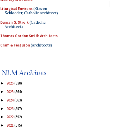
Liturgical Environs
(Steven
Schloeder, Catholic Architect)
Duncan G. Stroik
(Catholic
Architect)
Thomas Gordon Smith Architects
Cram & Ferguson
(Architects)
NLM Archives
2026
(338)
►
2025
(564)
►
2024
(563)
►
2023
(597)
►
2022
(592)
►
2021
(575)
►