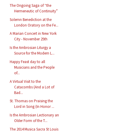
The Ongoing Saga of “the
Hermeneutic of Continuity”
Solemn Benediction at the
London Oratory on the Fe...
A Marian Concert in New York
City - November 25th
Is the Ambrosian Liturgy a
Source for the Modern L...
Happy Feast day to all
Musicians and the People
of...
A Virtual Visit to the
Catacombs (And a Lot of
Bad...
St. Thomas on Praising the
Lord in Song (In Honor ...
Is the Ambrosian Lectionary an
Older Form of the T...
The 2014 Musica Sacra St Louis