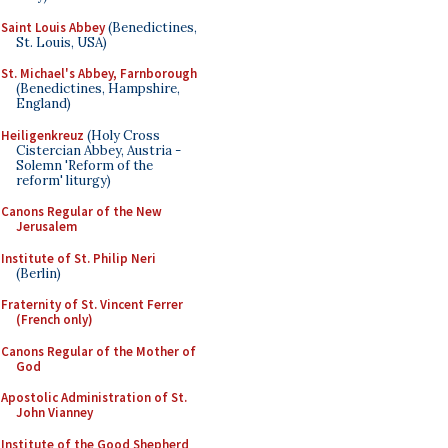
Saint Louis Abbey
(Benedictines,
St. Louis, USA)
St. Michael's Abbey, Farnborough
(Benedictines, Hampshire,
England)
Heiligenkreuz
(Holy Cross
Cistercian Abbey, Austria -
Solemn 'Reform of the
reform' liturgy)
Canons Regular of the New
Jerusalem
Institute of St. Philip Neri
(Berlin)
Fraternity of St. Vincent Ferrer
(French only)
Canons Regular of the Mother of
God
Apostolic Administration of St.
John Vianney
Institute of the Good Shepherd