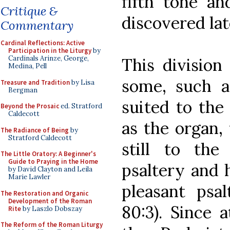
fifth tone an
Critique &
discovered lat
Commentary
Cardinal Reflections: Active
Participation in the Liturgy
by
Cardinals Arinze, George,
This division
Medina, Pell
some, such a
Treasure and Tradition
by Lisa
Bergman
suited to the 
Beyond the Prosaic
ed. Stratford
Caldecott
as the organ,
The Radiance of Being
by
Stratford Caldecott
still to the
The Little Oratory: A Beginner's
Guide to Praying in the Home
psaltery and h
by David Clayton and Leila
Marie Lawler
pleasant psa
The Restoration and Organic
Development of the Roman
80:3). Since 
Rite
by Laszlo Dobszay
The Reform of the Roman Liturgy