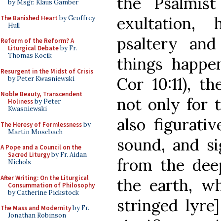
the Psalmis
by Msgr. Klaus Gamber
exultation,
The Banished Heart
by Geoffrey
Hull
psaltery and
Reform of the Reform? A
Liturgical Debate
by Fr.
Thomas Kocik
things happen
Resurgent in the Midst of Crisis
Cor 10:11), t
by Peter Kwasniewski
Noble Beauty, Transcendent
not only for 
Holiness
by Peter
Kwasniewski
also figurati
The Heresy of Formlessness
by
Martin Mosebach
sound, and si
A Pope and a Council on the
Sacred Liturgy
by Fr. Aidan
from the deep
Nichols
After Writing: On the Liturgical
the earth, wh
Consummation of Philosophy
by Catherine Pickstock
stringed lyre
The Mass and Modernity
by Fr.
Jonathan Robinson