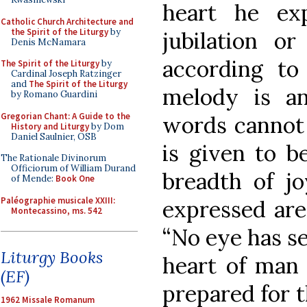
heart he ex
Catholic Church Architecture and
the Spirit of the Liturgy
by
jubilation or
Denis McNamara
according to
The Spirit of the Liturgy
by
Cardinal Joseph Ratzinger
and
The Spirit of the Liturgy
melody is an
by Romano Guardini
Gregorian Chant: A Guide to the
words cannot 
History and Liturgy
by Dom
Daniel Saulnier, OSB
is given to 
The Rationale Divinorum
Officiorum of William Durand
breadth of j
of Mende:
Book One
Paléographie musicale XXIII:
expressed are
Montecassino, ms. 542
“No eye has se
Liturgy Books
heart of man
(EF)
prepared for t
1962 Missale Romanum