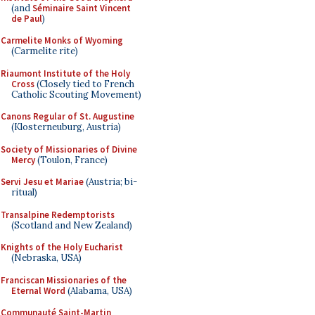
(and
Séminaire Saint Vincent
de Paul
)
Carmelite Monks of Wyoming
(Carmelite rite)
Riaumont Institute of the Holy
Cross
(Closely tied to French
Catholic Scouting Movement)
Canons Regular of St. Augustine
(Klosterneuburg, Austria)
Society of Missionaries of Divine
Mercy
(Toulon, France)
Servi Jesu et Mariae
(Austria; bi-
ritual)
Transalpine Redemptorists
(Scotland and New Zealand)
Knights of the Holy Eucharist
(Nebraska, USA)
Franciscan Missionaries of the
Eternal Word
(Alabama, USA)
Communauté Saint-Martin