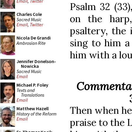
Email
,
Twitter
Psalm 32 (33)
Charles Cole
on the harp
Sacred Music
Email
,
Twitter
psaltery, the 
Nicola De Grandi
sing to him a
Ambrosian Rite
him with a lou
Jennifer Donelson-
Nowicka
Sacred Music
Email
Commentar
Michael P. Foley
Texts and
Translations
Email
Then when he 
Matthew Hazell
History of the Reform
Email
praise to the 