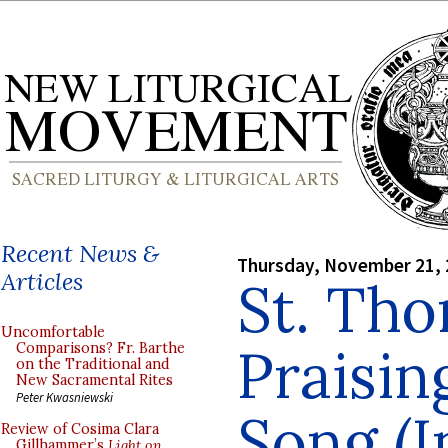
Recent News &
Thursday, November 21,
Articles
St. Th
Uncomfortable
Praisin
Comparisons? Fr. Barthe
on the Traditional and
New Sacramental Rites
Peter Kwasniewski
Song (I
Review of Cosima Clara
Gillhammer’s
Light on