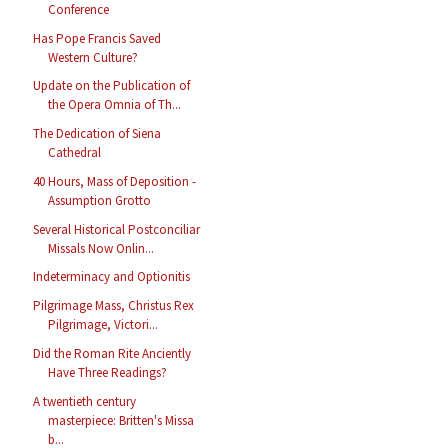
Conference
Has Pope Francis Saved
Western Culture?
Update on the Publication of
the Opera Omnia of Th...
The Dedication of Siena
Cathedral
40 Hours, Mass of Deposition -
Assumption Grotto
Several Historical Postconciliar
Missals Now Onlin...
Indeterminacy and Optionitis
Pilgrimage Mass, Christus Rex
Pilgrimage, Victori...
Did the Roman Rite Anciently
Have Three Readings?
A twentieth century
masterpiece: Britten's Missa
b...