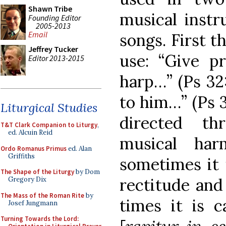
Shawn Tribe
musical inst
Founding Editor
2005-2013
Email
songs. First t
Jeffrey Tucker
use: “Give p
Editor 2013-2015
harp…” (Ps 32:
to him…” (Ps 3
Liturgical Studies
directed th
T&T Clark Companion to Liturgy
,
ed. Alcuin Reid
musical har
Ordo Romanus Primus
ed. Alan
Griffiths
sometimes it i
The Shape of the Liturgy
by Dom
rectitude and 
Gregory Dix
The Mass of the Roman Rite
by
times it is c
Josef Jungmann
Turning Towards the Lord: