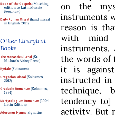
on the myst
Book of the Gospels
(Matching
edition to Latin
Missale
Romanum
)
instruments w
Daily Roman Missal
(hand missal
in English, 2011)
reason is th
with mind 
Other Liturgical
instruments. 
Books
the words of 
The Monastic Diurnal
(St.
Michael's Abbey Press)
it is again
Kyriale
(Solesmes)
Gregorian Missal
(Solesmes,
instructed in
2012)
technique, 
Graduale Romanum
(Solesmes,
1974)
tendency to] 
Martyrologium Romanum
(2004
Latin Edition)
activity. But
Adoremus Hymnal
(Ignatius