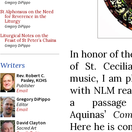
Gregory DiPippo
St Alphonsus on the Need
for Reverence in the
Liturgy
Gregory DiPippo
Liturgical Notes on the
Feast of St Peter’s Chains
Gregory DiPippo
In honor of t
of St. Cecili
Writers
music, I am p
Rev. Robert C.
Pasley, KCHS
Publisher
with NLM read
Email
Gregory DiPippo
a passag
Editor
Email
Aquinas’
Com
David Clayton
Here he is co
Sacred Art