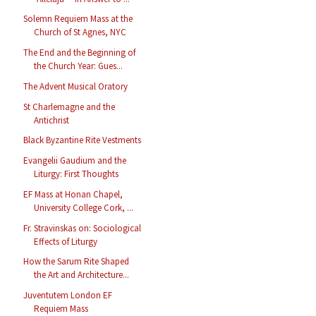
Solemn Requiem Mass at the
Church of St Agnes, NYC
The End and the Beginning of
the Church Year: Gues...
The Advent Musical Oratory
St Charlemagne and the
Antichrist
Black Byzantine Rite Vestments
Evangelii Gaudium and the
Liturgy: First Thoughts
EF Mass at Honan Chapel,
University College Cork, ...
Fr. Stravinskas on: Sociological
Effects of Liturgy
How the Sarum Rite Shaped
the Art and Architecture...
Juventutem London EF
Requiem Mass