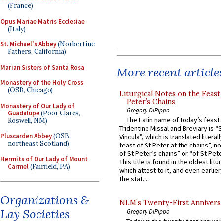
(France)
Opus Mariae Matris Ecclesiae
(Italy)
St. Michael's Abbey
(Norbertine
Fathers, California)
Marian Sisters of Santa Rosa
More recent article
Monastery of the Holy Cross
(OSB, Chicago)
Liturgical Notes on the Feast 
Peter’s Chains
Monastery of Our Lady of
Gregory DiPippo
Guadalupe
(Poor Clares,
The Latin name of today’s feast 
Roswell, NM)
Tridentine Missal and Breviary is “
Pluscarden Abbey
(OSB,
Vincula”, which is translated literal
northeast Scotland)
feast of St Peter at the chains”, n
of St Peter’s chains” or “of St Pete
Hermits of Our Lady of Mount
This title is found in the oldest lit
Carmel
(Fairfield, PA)
which attest to it, and even earlier, 
the stat...
Organizations &
NLM’s Twenty-First Annivers
Lay Societies
Gregory DiPippo