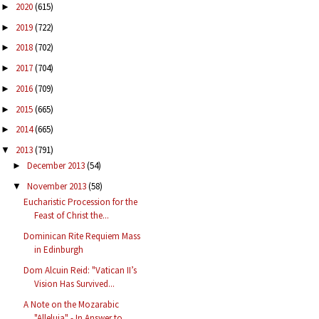
2020
(615)
►
2019
(722)
►
2018
(702)
►
2017
(704)
►
2016
(709)
►
2015
(665)
►
2014
(665)
►
2013
(791)
▼
December 2013
(54)
►
November 2013
(58)
▼
Eucharistic Procession for the
Feast of Christ the...
Dominican Rite Requiem Mass
in Edinburgh
Dom Alcuin Reid: "Vatican II’s
Vision Has Survived...
A Note on the Mozarabic
"Alleluja" - In Answer to ...