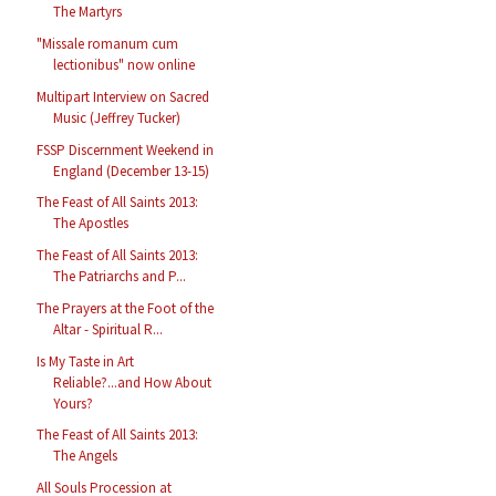
The Martyrs
"Missale romanum cum
lectionibus" now online
Multipart Interview on Sacred
Music (Jeffrey Tucker)
FSSP Discernment Weekend in
England (December 13-15)
The Feast of All Saints 2013:
The Apostles
The Feast of All Saints 2013:
The Patriarchs and P...
The Prayers at the Foot of the
Altar - Spiritual R...
Is My Taste in Art
Reliable?...and How About
Yours?
The Feast of All Saints 2013:
The Angels
All Souls Procession at