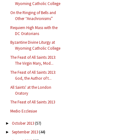
Wyoming Catholic College
On the Ringing of Bells and
Other “Anachronisms”
Requiem High Mass with the
DC Oratorians
Byzantine Divine Liturgy at
Wyoming Catholic College
The Feast of All Saints 2013:
The Virgin Mary, Mod...
The Feast of All Saints 2013:
God, the Author of t...
All Saints' at the London
Oratory
The Feast of All Saints 2013
Medio Ecclesiae
October 2013
(57)
►
September 2013
(44)
►