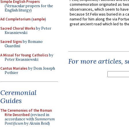
Simple English Propers
commemoration originated as two
(Vernacular propers for the
observances, which seem to have
English liturgy)
because St Felix was buried in a 
named for him along the via Portue
Ad Completorium
(
sample
)
great ancient road which led to the 
Sacred Choral Works
by Peter
Kwasniewski
Sacred Signs
by Romano
Guardini
A Missal for Young Catholics
by
For more articles, 
Peter Kwasniewski
Cantus Mariales
by Dom Joseph
Pothier
Ceremonial
Guides
The Ceremonies of the Roman
Rite Described
(revised in
accordance with
Summorum
Pontificum
by Alcuin Reid)