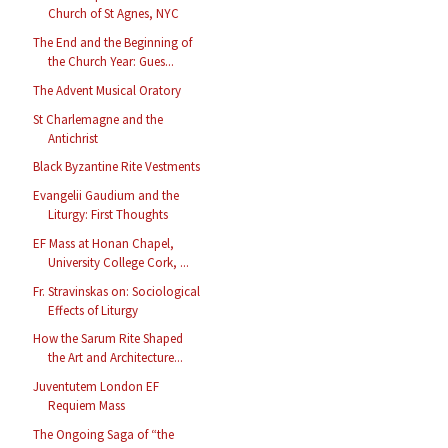
Church of St Agnes, NYC
The End and the Beginning of
the Church Year: Gues...
The Advent Musical Oratory
St Charlemagne and the
Antichrist
Black Byzantine Rite Vestments
Evangelii Gaudium and the
Liturgy: First Thoughts
EF Mass at Honan Chapel,
University College Cork, ...
Fr. Stravinskas on: Sociological
Effects of Liturgy
How the Sarum Rite Shaped
the Art and Architecture...
Juventutem London EF
Requiem Mass
The Ongoing Saga of “the