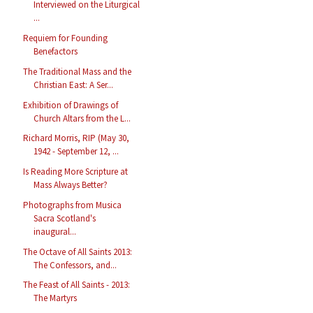
Interviewed on the Liturgical
...
Requiem for Founding
Benefactors
The Traditional Mass and the
Christian East: A Ser...
Exhibition of Drawings of
Church Altars from the L...
Richard Morris, RIP (May 30,
1942 - September 12, ...
Is Reading More Scripture at
Mass Always Better?
Photographs from Musica
Sacra Scotland's
inaugural...
The Octave of All Saints 2013:
The Confessors, and...
The Feast of All Saints - 2013:
The Martyrs