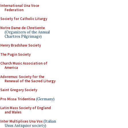
International Una Voce
Federation
Society for Catholic Liturgy
Notre Dame de Chretiente
(Organizers of the Annual
Chartres Pilgrimage)
Henry Bradshaw Society
The Pugin Society
Church Music Association of
America
Adoremus: Society for the
Renewal of the Sacred Liturgy
Saint Gregory Society
Pro Missa Tridentina
(Germany)
Latin Mass Society of England
and Wales
Inter Multiplices Una Vox
(Italian
Usus Antiquior society)