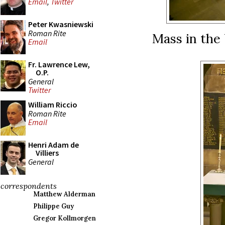
Email
,
Twitter
Peter Kwasniewski
Roman Rite
Mass in the
Email
Fr. Lawrence Lew,
O.P.
General
Twitter
William Riccio
Roman Rite
Email
Henri Adam de
Villiers
General
correspondents
Matthew Alderman
Philippe Guy
Gregor Kollmorgen