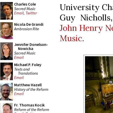
Charles Cole
University Ch
Sacred Music
Email
,
Twitter
Guy Nicholls
Nicola De Grandi
John Henry Ne
Ambrosian Rite
Music
.
Jennifer Donelson-
Nowicka
Sacred Music
Email
Michael P. Foley
Texts and
Translations
Email
Matthew Hazell
History of the Reform
Email
Fr. Thomas Kocik
Reform of the Reform