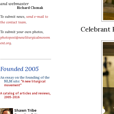
and webmaster
Richard Chonak
To submit news,
send e-mail to
the contact team
.
Celebrant 
To submit your own photos,
photopost@newliturgicalmovem
ent.org
.
Founded 2005
An essay on the founding of the
NLM site:
"A new liturgical
movement"
A catalog of articles and reviews,
2005-2016
Shawn Tribe