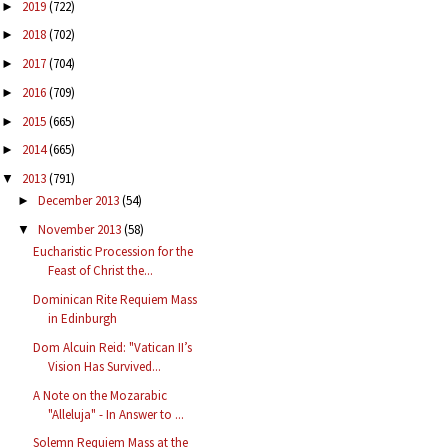
2019
(722)
►
2018
(702)
►
2017
(704)
►
2016
(709)
►
2015
(665)
►
2014
(665)
►
2013
(791)
▼
December 2013
(54)
►
November 2013
(58)
▼
Eucharistic Procession for the
Feast of Christ the...
Dominican Rite Requiem Mass
in Edinburgh
Dom Alcuin Reid: "Vatican II’s
Vision Has Survived...
A Note on the Mozarabic
"Alleluja" - In Answer to ...
Solemn Requiem Mass at the