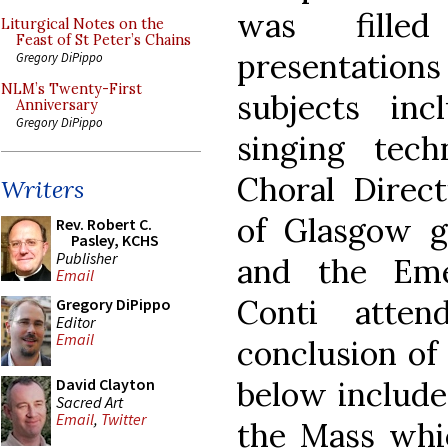
was fille
Liturgical Notes on the
Feast of St Peter’s Chains
presentatio
Gregory DiPippo
NLM’s Twenty-First
subjects inc
Anniversary
Gregory DiPippo
singing tec
Choral Direct
Writers
of Glasgow g
Rev. Robert C.
Pasley, KCHS
Publisher
and the Eme
Email
Conti atte
Gregory DiPippo
Editor
Email
conclusion of
below include
David Clayton
Sacred Art
Email
,
Twitter
the Mass whi