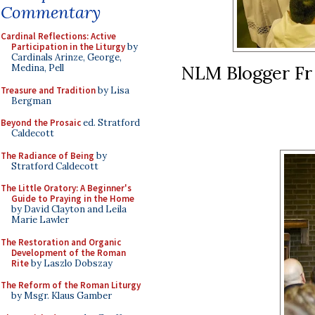
Commentary
Cardinal Reflections: Active
Participation in the Liturgy
by
Cardinals Arinze, George,
NLM Blogger Fr
Medina, Pell
Treasure and Tradition
by Lisa
Bergman
Beyond the Prosaic
ed. Stratford
Caldecott
The Radiance of Being
by
Stratford Caldecott
The Little Oratory: A Beginner's
Guide to Praying in the Home
by David Clayton and Leila
Marie Lawler
The Restoration and Organic
Development of the Roman
Rite
by Laszlo Dobszay
The Reform of the Roman Liturgy
by Msgr. Klaus Gamber