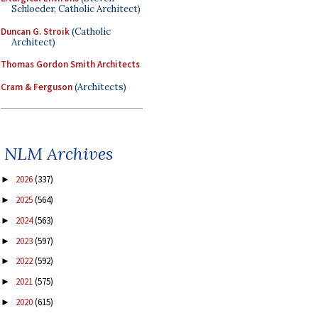
Schloeder, Catholic Architect)
Duncan G. Stroik
(Catholic
Architect)
Thomas Gordon Smith Architects
Cram & Ferguson
(Architects)
NLM Archives
2026
(337)
►
2025
(564)
►
2024
(563)
►
2023
(597)
►
2022
(592)
►
2021
(575)
►
2020
(615)
►