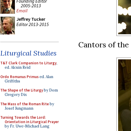
Founding Editor
2005-2013
Email
Jeffrey Tucker
Editor 2013-2015
Cantors of the
Liturgical Studies
T&T Clark Companion to Liturgy
,
ed. Alcuin Reid
Ordo Romanus Primus
ed. Alan
Griffiths
The Shape of the Liturgy
by Dom
Gregory Dix
The Mass of the Roman Rite
by
Josef Jungmann
Turning Towards the Lord:
Orientation in Liturgical Prayer
by Fr. Uwe-Michael Lang