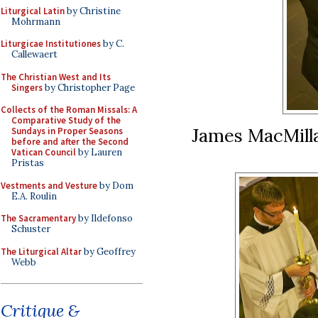
Liturgical Latin
by Christine
Mohrmann
Liturgicae Institutiones
by C.
Callewaert
The Christian West and Its
Singers
by Christopher Page
Collects of the Roman Missals: A
Comparative Study of the
James MacMilla
Sundays in Proper Seasons
before and after the Second
Vatican Council
by Lauren
Pristas
Vestments and Vesture
by Dom
E.A. Roulin
The Sacramentary
by Ildefonso
Schuster
The Liturgical Altar
by Geoffrey
Webb
Critique &