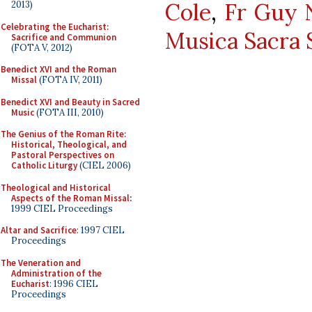
Cole
,
Fr Guy N
2013)
Celebrating the Eucharist:
Musica Sacra 
Sacrifice and Communion
(FOTA V, 2012)
Benedict XVI and the Roman
Missal
(FOTA IV, 2011)
Benedict XVI and Beauty in Sacred
Music
(FOTA III, 2010)
The Genius of the Roman Rite:
Historical, Theological, and
Pastoral Perspectives on
Catholic Liturgy
(CIEL 2006)
Theological and Historical
Aspects of the Roman Missal
:
1999 CIEL Proceedings
Altar and Sacrifice
: 1997 CIEL
Proceedings
The Veneration and
Administration of the
Eucharist
: 1996 CIEL
Proceedings