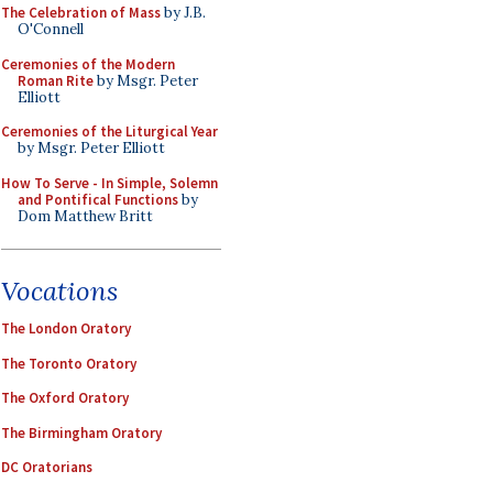
The Celebration of Mass
by J.B.
O'Connell
Ceremonies of the Modern
Roman Rite
by Msgr. Peter
Elliott
Ceremonies of the Liturgical Year
by Msgr. Peter Elliott
How To Serve - In Simple, Solemn
and Pontifical Functions
by
Dom Matthew Britt
Vocations
The London Oratory
The Toronto Oratory
The Oxford Oratory
The Birmingham Oratory
DC Oratorians