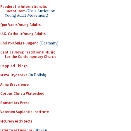
Foederatio Internationalis
Juventutem
(Usus Antiquior
Young Adult Movement)
Quo Vadis Young Adults
U.K. Catholic Young Adults
Christ-Königs-Jugend
(Germany)
Cantica Nova: Traditional Music
for the Contemporary Church
Dappled Things
Msza Trydencka
(in Polish)
Alma Bracarense
Corpus Christi Watershed
Romanitas Press
Veterum Sapientia Institute
McCrery Architects
Liturgical Environs
(Steven