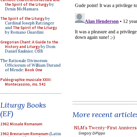
the Spirit of the Liturgy
by
Denis McNamara
The Spirit of the Liturgy
by
Cardinal Joseph Ratzinger
and
The Spirit of the Liturgy
by Romano Guardini
Gregorian Chant: A Guide to the
History and Liturgy
by Dom
Daniel Saulnier, OSB
The Rationale Divinorum
Officiorum of William Durand
of Mende:
Book One
Paléographie musicale XXIII:
Montecassino, ms. 542
Liturgy Books
(EF)
More recent article
1962 Missale Romanum
NLM’s Twenty-First Annivers
Gregory DiPippo
1962 Breviarium Romanum
(Latin