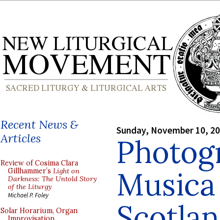
Recent News &
Sunday, November 10, 2
Articles
Photog
Review of Cosima Clara
Musica
Gillhammer’s
Light on
Darkness: The Untold Story
of the Liturgy
Michael P. Foley
Scotlan
Solar Horarium, Organ
Improvisation,