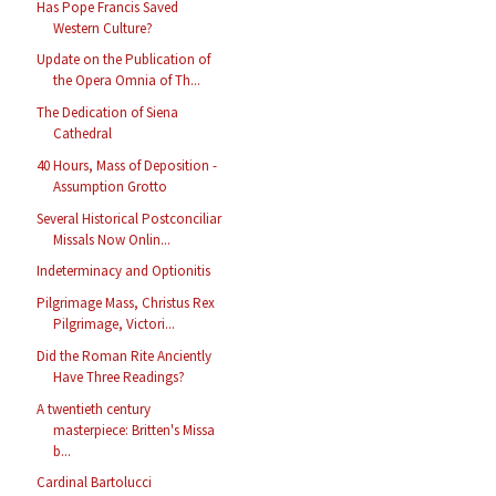
Has Pope Francis Saved
Western Culture?
Update on the Publication of
the Opera Omnia of Th...
The Dedication of Siena
Cathedral
40 Hours, Mass of Deposition -
Assumption Grotto
Several Historical Postconciliar
Missals Now Onlin...
Indeterminacy and Optionitis
Pilgrimage Mass, Christus Rex
Pilgrimage, Victori...
Did the Roman Rite Anciently
Have Three Readings?
A twentieth century
masterpiece: Britten's Missa
b...
Cardinal Bartolucci