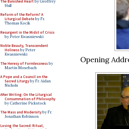
The Banished Heart
by Geoffrey
Hull
Reform of the Reform? A
Liturgical Debate
by Fr.
Thomas Kocik
Resurgent in the Midst of Crisis
by Peter Kwasniewski
Noble Beauty, Transcendent
Holiness
by Peter
Kwasniewski
Opening Addre
The Heresy of Formlessness
by
Martin Mosebach
A Pope and a Council on the
Sacred Liturgy
by Fr. Aidan
Nichols
After Writing: On the Liturgical
Consummation of Philosophy
by Catherine Pickstock
The Mass and Modernity
by Fr.
Jonathan Robinson
Losing the Sacred: Ritual,