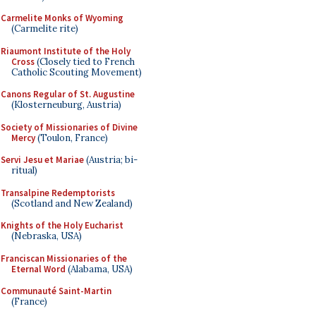
Carmelite Monks of Wyoming
(Carmelite rite)
Riaumont Institute of the Holy
Cross
(Closely tied to French
Catholic Scouting Movement)
Canons Regular of St. Augustine
(Klosterneuburg, Austria)
Society of Missionaries of Divine
Mercy
(Toulon, France)
Servi Jesu et Mariae
(Austria; bi-
ritual)
Transalpine Redemptorists
(Scotland and New Zealand)
Knights of the Holy Eucharist
(Nebraska, USA)
Franciscan Missionaries of the
Eternal Word
(Alabama, USA)
Communauté Saint-Martin
(France)