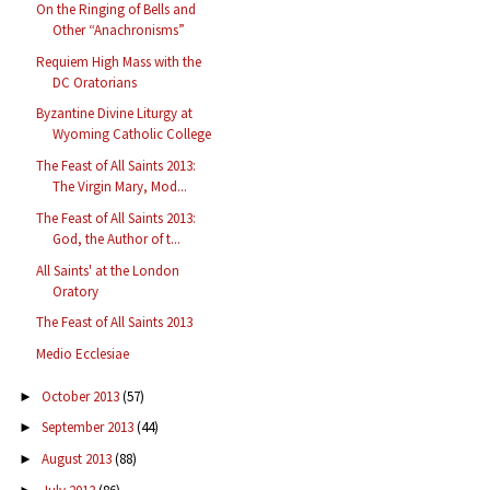
On the Ringing of Bells and
Other “Anachronisms”
Requiem High Mass with the
DC Oratorians
Byzantine Divine Liturgy at
Wyoming Catholic College
The Feast of All Saints 2013:
The Virgin Mary, Mod...
The Feast of All Saints 2013:
God, the Author of t...
All Saints' at the London
Oratory
The Feast of All Saints 2013
Medio Ecclesiae
October 2013
(57)
►
September 2013
(44)
►
August 2013
(88)
►