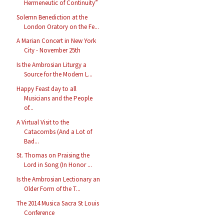
Hermeneutic of Continuity”
Solemn Benediction at the
London Oratory on the Fe...
A Marian Concert in New York
City - November 25th
Is the Ambrosian Liturgy a
Source for the Modern L...
Happy Feast day to all
Musicians and the People
of...
A Virtual Visit to the
Catacombs (And a Lot of
Bad...
St. Thomas on Praising the
Lord in Song (In Honor ...
Is the Ambrosian Lectionary an
Older Form of the T...
The 2014 Musica Sacra St Louis
Conference