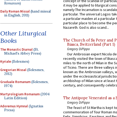
concept of the scandal of particul
Romanum
)
it may be applied to liturgical con
namely:The Incarnation is scandal
Daily Roman Missal
(hand missal
particular. The universal Logos ta
in English, 2011)
a particular maiden at a particular 
particular place to become the pe
Nazareth. God is also scand...
Other Liturgical
Books
The Church of Ss Peter and P
Biasca, Switzerland (Part 1)
Gregory DiPippo
The Monastic Diurnal
(St.
Michael's Abbey Press)
Our Ambrosian expert Nicola de
recently visited the town of Biasc
Kyriale
(Solesmes)
miles to the north of Milan in the 
of Ticino. There are three valleys i
Gregorian Missal
(Solesmes,
known as the Ambrosian valleys, 
2012)
under the ecclesiastical jurisdictio
archbishop of Milan since at least 
Graduale Romanum
(Solesmes,
century, and consequently celebrat
1974)
Martyrologium Romanum
(2004
The Antipope Venerated as a 
Latin Edition)
Gregory DiPippo
Adoremus Hymnal
(Ignatius
The feast of St Martha is kept t
Press)
commemoration of four Roman ma
Felix, Simplicius, Faustinus and Bea