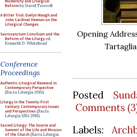
Modernity and Liturgical
Reform
by David Torevell
A Bitter Trial: Evelyn Waugh and
John Cardinal Heenan on the
Liturgical Changes
Opening Address
Sacrosanctum Concilium and the
Reform of the Liturgy
ed.
Kenneth D. Whitehead
Tartagli
Conference
Proceedings
Authentic Liturgical Renewal in
Contemporary Perspective
Posted
Sund
(Sacra Liturgia 2016)
Liturgy in the Twenty-First
Comments (3
Century: Contemporary Issues
and Perspectives
(Sacra
Liturgia USA 2015)
Sacred Liturgy: The Source and
Labels:
Archb
Summit of the Life and Mission
of the Church
(Sacra Liturgia