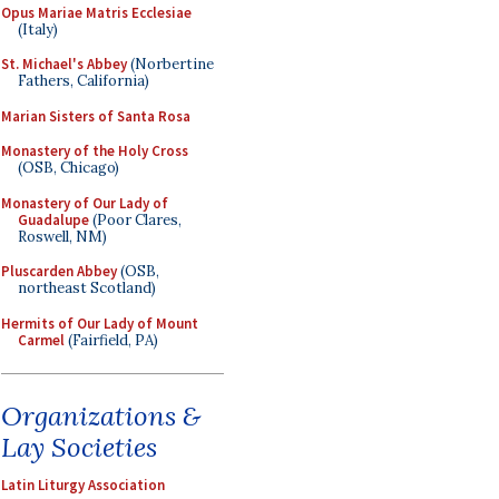
Opus Mariae Matris Ecclesiae
(Italy)
St. Michael's Abbey
(Norbertine
Fathers, California)
Marian Sisters of Santa Rosa
Monastery of the Holy Cross
(OSB, Chicago)
Monastery of Our Lady of
Guadalupe
(Poor Clares,
Roswell, NM)
Pluscarden Abbey
(OSB,
northeast Scotland)
Hermits of Our Lady of Mount
Carmel
(Fairfield, PA)
Organizations &
Lay Societies
Latin Liturgy Association