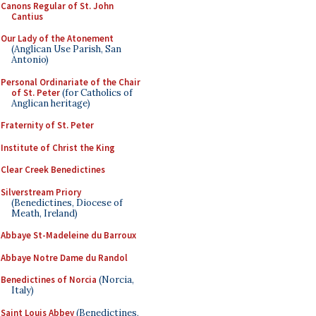
Canons Regular of St. John
Cantius
Our Lady of the Atonement
(Anglican Use Parish, San
Antonio)
Personal Ordinariate of the Chair
of St. Peter
(for Catholics of
Anglican heritage)
Fraternity of St. Peter
Institute of Christ the King
Clear Creek Benedictines
Silverstream Priory
(Benedictines, Diocese of
Meath, Ireland)
Abbaye St-Madeleine du Barroux
Abbaye Notre Dame du Randol
Benedictines of Norcia
(Norcia,
Italy)
Saint Louis Abbey
(Benedictines,