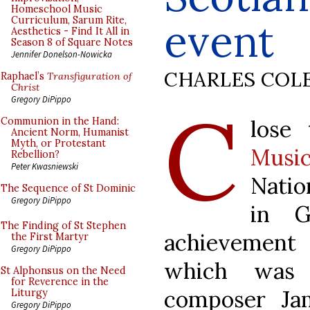
Homeschool Music
Curriculum, Sarum Rite,
event
Aesthetics - Find It All in
Season 8 of Square Notes
Jennifer Donelson-Nowicka
CHARLES COL
Raphael’s
Transfiguration of
Christ
C
Gregory DiPippo
lose
Communion in the Hand:
Ancient Norm, Humanist
Myth, or Protestant
Musi
Rebellion?
Peter Kwasniewski
Natio
The Sequence of St Dominic
Gregory DiPippo
in G
The Finding of St Stephen
achievement 
the First Martyr
Gregory DiPippo
which was 
St Alphonsus on the Need
for Reverence in the
composer Ja
Liturgy
Gregory DiPippo