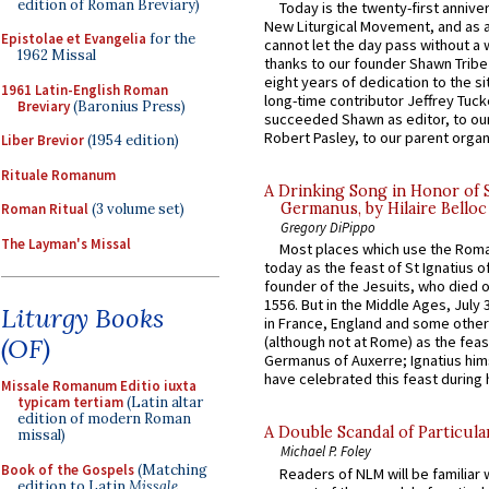
edition of Roman Breviary)
Today is the twenty-first annive
New Liturgical Movement, and as 
Epistolae et Evangelia
for the
cannot let the day pass without a 
1962 Missal
thanks to our founder Shawn Tribe 
eight years of dedication to the si
1961 Latin-English Roman
long-time contributor Jeffrey Tuck
Breviary
(Baronius Press)
succeeded Shawn as editor, to our
Robert Pasley, to our parent organi
Liber Brevior
(1954 edition)
Rituale Romanum
A Drinking Song in Honor of 
Germanus, by Hilaire Belloc
Roman Ritual
(3 volume set)
Gregory DiPippo
The Layman's Missal
Most places which use the Rom
today as the feast of St Ignatius o
founder of the Jesuits, who died o
1556. But in the Middle Ages, July
Liturgy Books
in France, England and some other
(OF)
(although not at Rome) as the feas
Germanus of Auxerre; Ignatius him
have celebrated this feast during h
Missale Romanum Editio iuxta
typicam tertiam
(Latin altar
edition of modern Roman
A Double Scandal of Particula
missal)
Michael P. Foley
Book of the Gospels
(Matching
Readers of NLM will be familiar 
edition to Latin
Missale