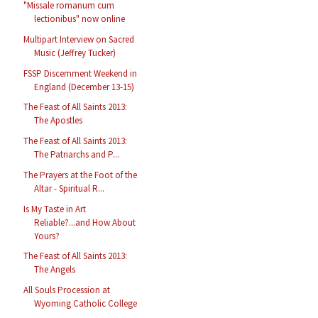
"Missale romanum cum
lectionibus" now online
Multipart Interview on Sacred
Music (Jeffrey Tucker)
FSSP Discernment Weekend in
England (December 13-15)
The Feast of All Saints 2013:
The Apostles
The Feast of All Saints 2013:
The Patriarchs and P...
The Prayers at the Foot of the
Altar - Spiritual R...
Is My Taste in Art
Reliable?...and How About
Yours?
The Feast of All Saints 2013:
The Angels
All Souls Procession at
Wyoming Catholic College