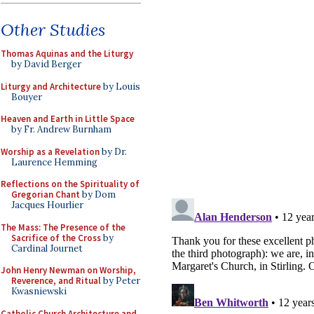
Other Studies
Thomas Aquinas and the Liturgy
by David Berger
Liturgy and Architecture
by Louis
Bouyer
Heaven and Earth in Little Space
by Fr. Andrew Burnham
Worship as a Revelation
by Dr.
Laurence Hemming
Reflections on the Spirituality of
Gregorian Chant
by Dom
Jacques Hourlier
The Mass: The Presence of the
Sacrifice of the Cross
by
Cardinal Journet
John Henry Newman on Worship,
Reverence, and Ritual
by Peter
Kwasniewski
Catholic Church Architecture and