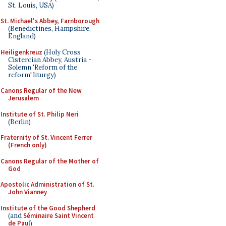
St. Louis, USA)
St. Michael's Abbey, Farnborough
(Benedictines, Hampshire,
England)
Heiligenkreuz
(Holy Cross
Cistercian Abbey, Austria -
Solemn 'Reform of the
reform' liturgy)
Canons Regular of the New
Jerusalem
Institute of St. Philip Neri
(Berlin)
Fraternity of St. Vincent Ferrer
(French only)
Canons Regular of the Mother of
God
Apostolic Administration of St.
John Vianney
Institute of the Good Shepherd
(and
Séminaire Saint Vincent
de Paul
)