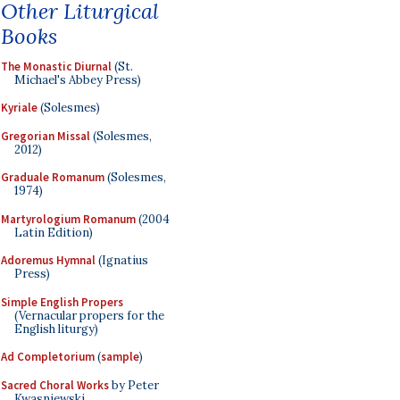
Other Liturgical
Books
The Monastic Diurnal
(St.
Michael's Abbey Press)
Kyriale
(Solesmes)
Gregorian Missal
(Solesmes,
2012)
Graduale Romanum
(Solesmes,
1974)
Martyrologium Romanum
(2004
Latin Edition)
Adoremus Hymnal
(Ignatius
Press)
Simple English Propers
(Vernacular propers for the
English liturgy)
Ad Completorium
(
sample
)
Sacred Choral Works
by Peter
Kwasniewski