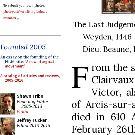
To submit your own photos,
photopost@newliturgicalmov
ement.org
.
The Last Judgeme
Weyden, 1446-
Founded 2005
Dieu, Beaune, F
An essay on the founding of the
F
NLM site:
"A new liturgical
rom the s
movement"
A catalog of articles and reviews,
Clairvau
2005-2016
Victor, a
Shawn Tribe
Founding Editor
of Arcis-sur
2005-2013
Email
died in 610 A
Jeffrey Tucker
Editor 2013-2015
February 26th