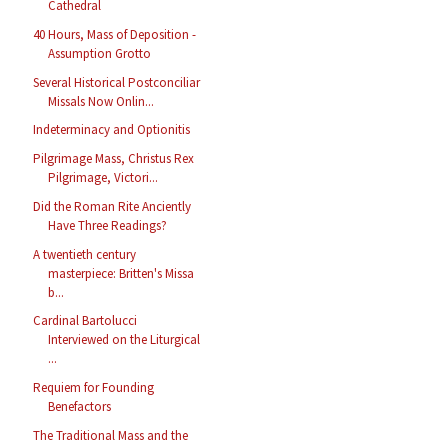
Cathedral
40 Hours, Mass of Deposition -
Assumption Grotto
Several Historical Postconciliar
Missals Now Onlin...
Indeterminacy and Optionitis
Pilgrimage Mass, Christus Rex
Pilgrimage, Victori...
Did the Roman Rite Anciently
Have Three Readings?
A twentieth century
masterpiece: Britten's Missa
b...
Cardinal Bartolucci
Interviewed on the Liturgical
...
Requiem for Founding
Benefactors
The Traditional Mass and the