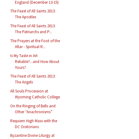
England (December 13-15)
The Feast of All Saints 2013:
The Apostles
The Feast of All Saints 2013:
The Patriarchs and P...
The Prayers at the Foot of the
Altar - Spiritual R...
Is My Taste in Art
Reliable?...and How About
Yours?
The Feast of All Saints 2013:
The Angels
All Souls Procession at
Wyoming Catholic College
On the Ringing of Bells and
Other “Anachronisms”
Requiem High Mass with the
DC Oratorians
Byzantine Divine Liturgy at