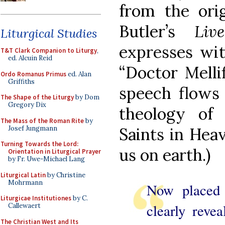
from the orig
Butler’s
Liv
Liturgical Studies
expresses wit
T&T Clark Companion to Liturgy
,
ed. Alcuin Reid
“Doctor Melli
Ordo Romanus Primus
ed. Alan
Griffiths
speech flows 
The Shape of the Liturgy
by Dom
Gregory Dix
theology of 
The Mass of the Roman Rite
by
Josef Jungmann
Saints in Hea
Turning Towards the Lord:
us on earth.)
Orientation in Liturgical Prayer
by Fr. Uwe-Michael Lang
Liturgical Latin
by Christine
Mohrmann
Now placed 
Liturgicae Institutiones
by C.
clearly reve
Callewaert
The Christian West and Its