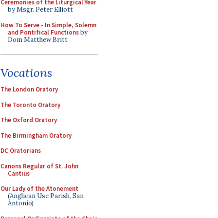
Ceremonies of the Liturgical Year
by Msgr. Peter Elliott
How To Serve - In Simple, Solemn
and Pontifical Functions
by
Dom Matthew Britt
Vocations
The London Oratory
The Toronto Oratory
The Oxford Oratory
The Birmingham Oratory
DC Oratorians
Canons Regular of St. John
Cantius
Our Lady of the Atonement
(Anglican Use Parish, San
Antonio)