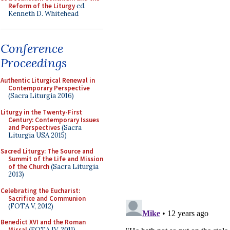
Reform of the Liturgy
ed.
Kenneth D. Whitehead
Conference
Proceedings
Authentic Liturgical Renewal in
Contemporary Perspective
(Sacra Liturgia 2016)
Liturgy in the Twenty-First
Century: Contemporary Issues
and Perspectives
(Sacra
Liturgia USA 2015)
Sacred Liturgy: The Source and
Summit of the Life and Mission
of the Church
(Sacra Liturgia
2013)
Celebrating the Eucharist:
Sacrifice and Communion
(FOTA V, 2012)
Benedict XVI and the Roman
Missal
(FOTA IV, 2011)