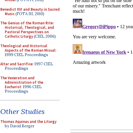
Benedict XVI and Beauty in Sacred
Music
(FOTA III, 2010)
The Genius of the Roman Rite:
Historical, Theological, and
Pastoral Perspectives on
Catholic Liturgy
(CIEL 2006)
Theological and Historical
Aspects of the Roman Missal
:
1999 CIEL Proceedings
Altar and Sacrifice
: 1997 CIEL
Proceedings
The Veneration and
Administration of the
Eucharist
: 1996 CIEL
Proceedings
Other Studies
Thomas Aquinas and the Liturgy
by David Berger