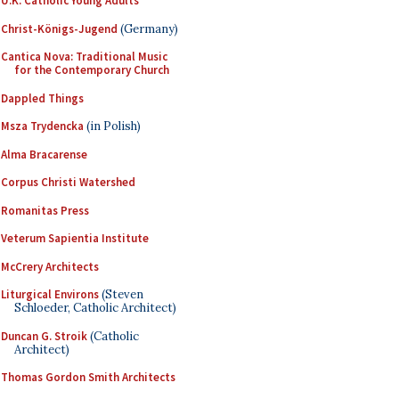
U.K. Catholic Young Adults
Christ-Königs-Jugend
(Germany)
Cantica Nova: Traditional Music
for the Contemporary Church
Dappled Things
Msza Trydencka
(in Polish)
Alma Bracarense
Corpus Christi Watershed
Romanitas Press
Veterum Sapientia Institute
McCrery Architects
Liturgical Environs
(Steven
Schloeder, Catholic Architect)
Duncan G. Stroik
(Catholic
Architect)
Thomas Gordon Smith Architects