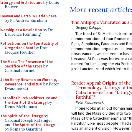
Liturgy and Architecture
by Louis
Bouyer
More recent article
Heaven and Earth in Little Space
by Fr. Andrew Burnham
The Antipope Venerated as a 
Gregory DiPippo
Worship as a Revelation
by Dr.
The feast of St Martha is kept t
Laurence Hemming
commemoration of four Roman ma
Felix, Simplicius, Faustinus and Bea
Reflections on the Spirituality of
Gregorian Chant
by Dom
commemoration originated as two
Jacques Hourlier
observances, which seem to have
because St Felix was buried in a 
The Mass: The Presence of the
named for him along the via Portue
Sacrifice of the Cross
by
great ancient road which led to the 
Cardinal Journet
John Henry Newman on Worship,
Reader Appeal: Origins of the
Reverence, and Ritual
by Peter
Terminology “Liturgy of th
Kwasniewski
Catechumens” and “Liturgy
Faithful”?
Catholic Church Architecture and
the Spirit of the Liturgy
by
Peter Kwasniewski
Denis McNamara
If one looks at an old Roman ha
will find the Mass divided into two
The Spirit of the Liturgy
by
Mass of the Catechumens” and “th
Cardinal Joseph Ratzinger
Faithful.” Like most people, I had
and
The Spirit of the Liturgy
was an ancient division. However, 
by Romano Guardini