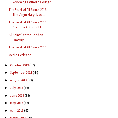
Wyoming Catholic College
The Feast of All Saints 2013:
The Virgin Mary, Mod...
The Feast of All Saints 2013:
God, the Author of t...
All Saints' at the London
Oratory
The Feast of All Saints 2013
Medio Ecclesiae
October 2013
(57)
►
September 2013
(44)
►
August 2013
(88)
►
July 2013
(86)
►
June 2013
(88)
►
May 2013
(63)
►
April 2013
(65)
►