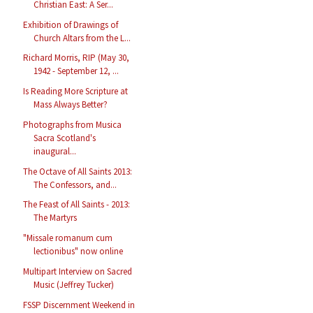
Christian East: A Ser...
Exhibition of Drawings of
Church Altars from the L...
Richard Morris, RIP (May 30,
1942 - September 12, ...
Is Reading More Scripture at
Mass Always Better?
Photographs from Musica
Sacra Scotland's
inaugural...
The Octave of All Saints 2013:
The Confessors, and...
The Feast of All Saints - 2013:
The Martyrs
"Missale romanum cum
lectionibus" now online
Multipart Interview on Sacred
Music (Jeffrey Tucker)
FSSP Discernment Weekend in