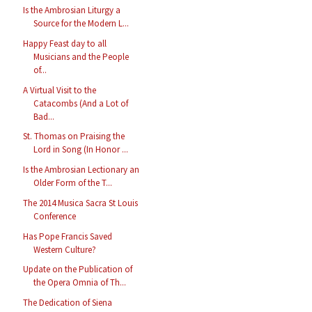
Is the Ambrosian Liturgy a
Source for the Modern L...
Happy Feast day to all
Musicians and the People
of...
A Virtual Visit to the
Catacombs (And a Lot of
Bad...
St. Thomas on Praising the
Lord in Song (In Honor ...
Is the Ambrosian Lectionary an
Older Form of the T...
The 2014 Musica Sacra St Louis
Conference
Has Pope Francis Saved
Western Culture?
Update on the Publication of
the Opera Omnia of Th...
The Dedication of Siena