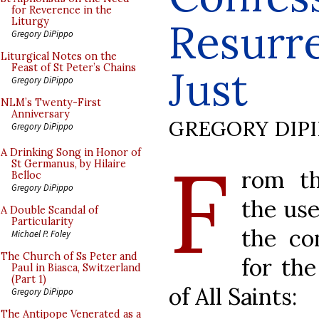
for Reverence in the
Resurre
Liturgy
Gregory DiPippo
Liturgical Notes on the
Feast of St Peter’s Chains
Just
Gregory DiPippo
NLM’s Twenty-First
Anniversary
GREGORY DIP
Gregory DiPippo
F
A Drinking Song in Honor of
St Germanus, by Hilaire
rom th
Belloc
Gregory DiPippo
the use
A Double Scandal of
Particularity
the co
Michael P. Foley
The Church of Ss Peter and
for th
Paul in Biasca, Switzerland
(Part 1)
of All Saints:
Gregory DiPippo
The Antipope Venerated as a