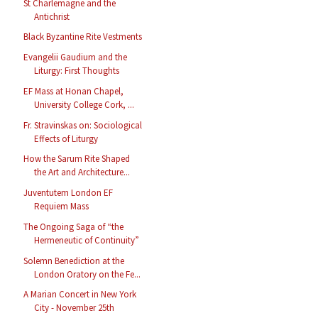
St Charlemagne and the
Antichrist
Black Byzantine Rite Vestments
Evangelii Gaudium and the
Liturgy: First Thoughts
EF Mass at Honan Chapel,
University College Cork, ...
Fr. Stravinskas on: Sociological
Effects of Liturgy
How the Sarum Rite Shaped
the Art and Architecture...
Juventutem London EF
Requiem Mass
The Ongoing Saga of “the
Hermeneutic of Continuity”
Solemn Benediction at the
London Oratory on the Fe...
A Marian Concert in New York
City - November 25th