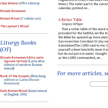
Liber Brevior
(1954 edition)
times.) The outer part is the current
calendar, printed on...
Rituale Romanum
Roman Ritual
(3 volume set)
A Richer Table
Gregory DiPippo
The Layman's Missal
That a richer table of the word
provided for the faithful, let the t
the Bible be opened up more plentif
Liturgy Books
Sacrosanctum Concilium 51 (my o
translation)The LORD said to me: 
(OF)
yourself a linen loincloth; wear it o
but do not put it in water. I bought 
as the LORD commanded, an...
Missale Romanum Editio iuxta
typicam tertiam
(Latin altar
edition of modern Roman
missal)
For more articles, 
Book of the Gospels
(Matching
edition to Latin
Missale
Romanum
)
Daily Roman Missal
(hand missal
in English, 2011)