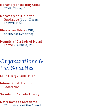
Monastery of the Holy Cross
(OSB, Chicago)
Monastery of Our Lady of
Guadalupe
(Poor Clares,
Roswell, NM)
Pluscarden Abbey
(OSB,
northeast Scotland)
Hermits of Our Lady of Mount
Carmel
(Fairfield, PA)
Organizations &
Lay Societies
Latin Liturgy Association
International Una Voce
Federation
Society for Catholic Liturgy
Notre Dame de Chretiente
(Organizers of the Annual