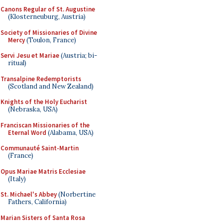
Canons Regular of St. Augustine
(Klosterneuburg, Austria)
Society of Missionaries of Divine
Mercy
(Toulon, France)
Servi Jesu et Mariae
(Austria; bi-
ritual)
Transalpine Redemptorists
(Scotland and New Zealand)
Knights of the Holy Eucharist
(Nebraska, USA)
Franciscan Missionaries of the
Eternal Word
(Alabama, USA)
Communauté Saint-Martin
(France)
Opus Mariae Matris Ecclesiae
(Italy)
St. Michael's Abbey
(Norbertine
Fathers, California)
Marian Sisters of Santa Rosa