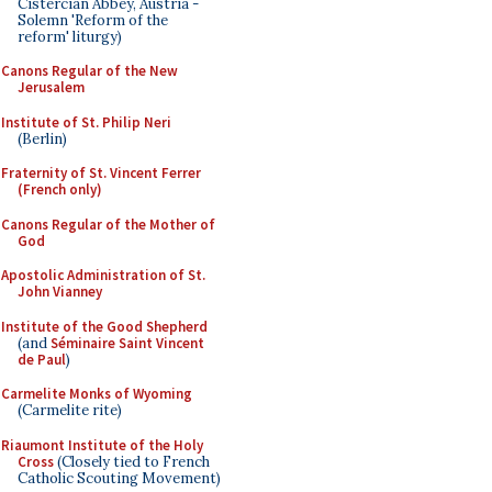
Cistercian Abbey, Austria -
Solemn 'Reform of the
reform' liturgy)
Canons Regular of the New
Jerusalem
Institute of St. Philip Neri
(Berlin)
Fraternity of St. Vincent Ferrer
(French only)
Canons Regular of the Mother of
God
Apostolic Administration of St.
John Vianney
Institute of the Good Shepherd
(and
Séminaire Saint Vincent
de Paul
)
Carmelite Monks of Wyoming
(Carmelite rite)
Riaumont Institute of the Holy
Cross
(Closely tied to French
Catholic Scouting Movement)