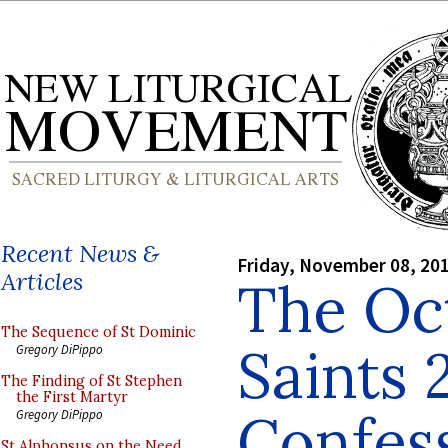
Recent News &
Friday, November 08, 20
Articles
The Oct
The Sequence of St Dominic
Saints 
Gregory DiPippo
The Finding of St Stephen
the First Martyr
Confess
Gregory DiPippo
St Alphonsus on the Need