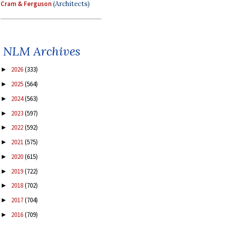
Cram & Ferguson
(Architects)
NLM Archives
2026
(333)
►
2025
(564)
►
2024
(563)
►
2023
(597)
►
2022
(592)
►
2021
(575)
►
2020
(615)
►
2019
(722)
►
2018
(702)
►
2017
(704)
►
2016
(709)
►