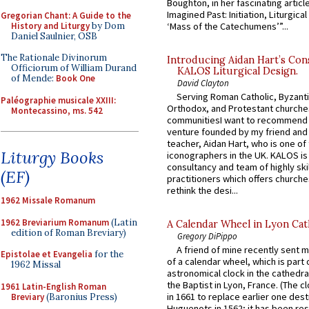
Boughton, in her fascinating articl
Imagined Past: Initiation, Liturgica
Gregorian Chant: A Guide to the
History and Liturgy
by Dom
‘Mass of the Catechumens’”...
Daniel Saulnier, OSB
The Rationale Divinorum
Introducing Aidan Hart’s Con
Officiorum of William Durand
KALOS Liturgical Design.
of Mende:
Book One
David Clayton
Serving Roman Catholic, Byzanti
Paléographie musicale XXIII:
Orthodox, and Protestant churche
Montecassino, ms. 542
communitiesI want to recommend
venture founded by my friend and
teacher, Aidan Hart, who is one o
Liturgy Books
iconographers in the UK. KALOS is
consultancy and team of highly ski
(EF)
practitioners which offers churche
rethink the desi...
1962 Missale Romanum
1962 Breviarium Romanum
(Latin
A Calendar Wheel in Lyon Cat
edition of Roman Breviary)
Gregory DiPippo
A friend of mine recently sent m
Epistolae et Evangelia
for the
of a calendar wheel, which is part 
1962 Missal
astronomical clock in the cathedra
the Baptist in Lyon, France. (The c
1961 Latin-English Roman
in 1661 to replace earlier one des
Breviary
(Baronius Press)
Huguenots in 1562; it has been re