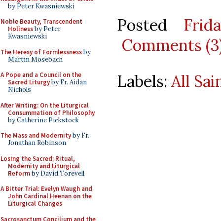
by Peter Kwasniewski
Posted
Frid
Noble Beauty, Transcendent
Holiness
by Peter
Kwasniewski
Comments (3
The Heresy of Formlessness
by
Martin Mosebach
A Pope and a Council on the
Labels:
All Sai
Sacred Liturgy
by Fr. Aidan
Nichols
After Writing: On the Liturgical
Consummation of Philosophy
by Catherine Pickstock
The Mass and Modernity
by Fr.
Jonathan Robinson
Losing the Sacred: Ritual,
Modernity and Liturgical
Reform
by David Torevell
A Bitter Trial: Evelyn Waugh and
John Cardinal Heenan on the
Liturgical Changes
Sacrosanctum Concilium and the