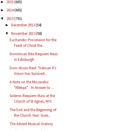
2015
(665)
►
2014
(665)
►
2013
(791)
▼
December 2013
(54)
►
November 2013
(58)
▼
Eucharistic Procession for the
Feast of Christ the...
Dominican Rite Requiem Mass
in Edinburgh
Dom Alcuin Reid: "Vatican II’s
Vision Has Survived...
A Note on the Mozarabic
"Alleluja" - In Answer to ...
Solemn Requiem Mass at the
Church of St Agnes, NYC
The End and the Beginning of
the Church Year: Gues...
The Advent Musical Oratory