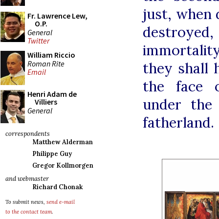
just, when 
Fr. Lawrence Lew,
O.P.
destroyed,
General
Twitter
immortalit
William Riccio
Roman Rite
they shall 
Email
the face 
Henri Adam de
under the
Villiers
General
fatherland.
correspondents
Matthew Alderman
Philippe Guy
Gregor Kollmorgen
and webmaster
Richard Chonak
To submit news,
send e-mail
to the contact team
.