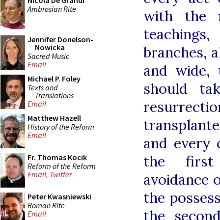
Nicola De Grandi
Ambrosian Rite
with the 
teaching
Jennifer Donelson-
Nowicka
branches, a
Sacred Music
Email
and wide, 
Michael P. Foley
should ta
Texts and
Translations
resurrect
Email
Matthew Hazell
transplant
History of the Reform
Email
and every c
the first
Fr. Thomas Kocik
Reform of the Reform
Email
,
Twitter
avoidance o
the possessi
Peter Kwasniewski
Roman Rite
the secon
Email