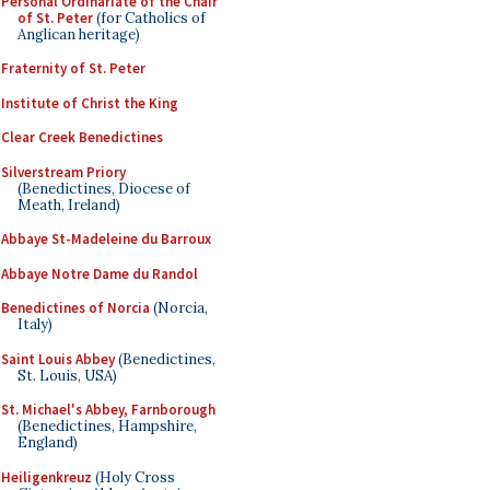
Personal Ordinariate of the Chair
of St. Peter
(for Catholics of
Anglican heritage)
Fraternity of St. Peter
Institute of Christ the King
Clear Creek Benedictines
Silverstream Priory
(Benedictines, Diocese of
Meath, Ireland)
Abbaye St-Madeleine du Barroux
Abbaye Notre Dame du Randol
Benedictines of Norcia
(Norcia,
Italy)
Saint Louis Abbey
(Benedictines,
St. Louis, USA)
St. Michael's Abbey, Farnborough
(Benedictines, Hampshire,
England)
Heiligenkreuz
(Holy Cross