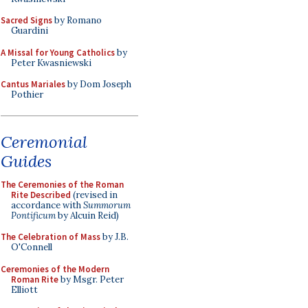
Sacred Signs
by Romano
Guardini
A Missal for Young Catholics
by
Peter Kwasniewski
Cantus Mariales
by Dom Joseph
Pothier
Ceremonial
Guides
The Ceremonies of the Roman
Rite Described
(revised in
accordance with
Summorum
Pontificum
by Alcuin Reid)
The Celebration of Mass
by J.B.
O'Connell
Ceremonies of the Modern
Roman Rite
by Msgr. Peter
Elliott