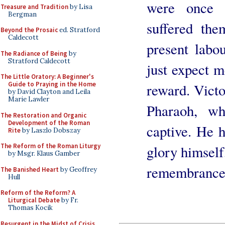
were once
Treasure and Tradition
by Lisa
Bergman
suffered the
Beyond the Prosaic
ed. Stratford
Caldecott
present labo
The Radiance of Being
by
Stratford Caldecott
just expect m
The Little Oratory: A Beginner's
Guide to Praying in the Home
reward. Victor
by David Clayton and Leila
Marie Lawler
Pharaoh, wh
The Restoration and Organic
Development of the Roman
captive. He h
Rite
by Laszlo Dobszay
The Reform of the Roman Liturgy
glory himself,
by Msgr. Klaus Gamber
remembrance 
The Banished Heart
by Geoffrey
Hull
Reform of the Reform? A
Liturgical Debate
by Fr.
Thomas Kocik
Resurgent in the Midst of Crisis