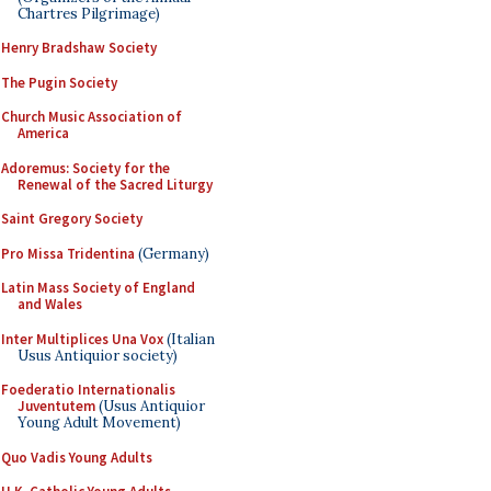
Chartres Pilgrimage)
Henry Bradshaw Society
The Pugin Society
Church Music Association of
America
Adoremus: Society for the
Renewal of the Sacred Liturgy
Saint Gregory Society
Pro Missa Tridentina
(Germany)
Latin Mass Society of England
and Wales
Inter Multiplices Una Vox
(Italian
Usus Antiquior society)
Foederatio Internationalis
Juventutem
(Usus Antiquior
Young Adult Movement)
Quo Vadis Young Adults