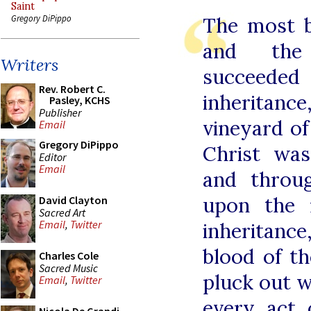
Saint
The most b
Gregory DiPippo
and the 
Writers
succeede
Rev. Robert C.
inheritan
Pasley, KCHS
Publisher
vineyard o
Email
Gregory DiPippo
Christ wa
Editor
Email
and throu
upon the 
David Clayton
Sacred Art
Email
,
Twitter
inheritan
blood of t
Charles Cole
Sacred Music
pluck out w
Email
,
Twitter
every act 