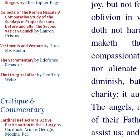
joy, but not f
Singers
by Christopher Page
Collects of the Roman Missals: A
oblivion in 
Comparative Study of the
Sundays in Proper Seasons
doth not hard
before and after the Second
Vatican Council
by Lauren
Pristas
maketh t
Vestments and Vesture
by Dom
E.A. Roulin
compassionate
The Sacramentary
by Ildefonso
nor alienat
Schuster
The Liturgical Altar
by Geoffrey
diminish, bu
Webb
charity: it a
Critique &
The angels, 
Commentary
of their Fath
Cardinal Reflections: Active
Participation in the Liturgy
by
assist us; an
Cardinals Arinze, George,
Medina, Pell