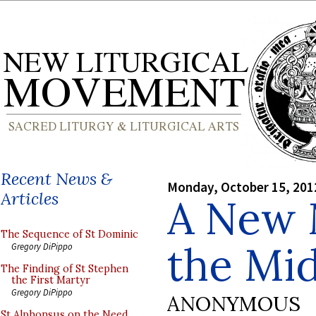
Recent News &
Monday, October 15, 201
Articles
A New 
The Sequence of St Dominic
the Mi
Gregory DiPippo
The Finding of St Stephen
the First Martyr
Gregory DiPippo
ANONYMOUS
St Alphonsus on the Need