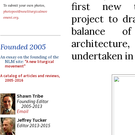
first new tr
To submit your own photos,
photopost@newliturgicalmov
project to dr
ement.org
.
balance of
architectur
Founded 2005
undertaken in 
An essay on the founding of the
NLM site:
"A new liturgical
movement"
A catalog of articles and reviews,
2005-2016
Shawn Tribe
Founding Editor
2005-2013
Email
Jeffrey Tucker
Editor 2013-2015