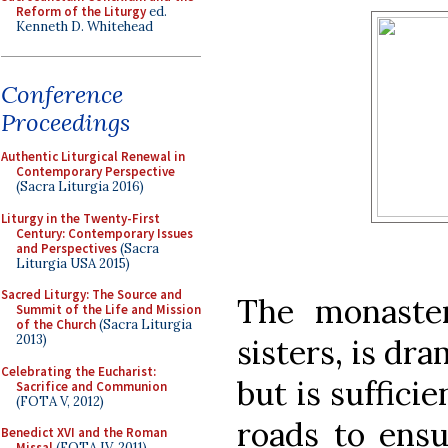
Reform of the Liturgy
ed.
Kenneth D. Whitehead
Conference
Proceedings
Authentic Liturgical Renewal in
Contemporary Perspective
(Sacra Liturgia 2016)
Liturgy in the Twenty-First
Century: Contemporary Issues
and Perspectives
(Sacra
Liturgia USA 2015)
Sacred Liturgy: The Source and
The monaste
Summit of the Life and Mission
of the Church
(Sacra Liturgia
2013)
sisters, is dra
Celebrating the Eucharist:
but is suffici
Sacrifice and Communion
(FOTA V, 2012)
roads to ensu
Benedict XVI and the Roman
Missal
(FOTA IV, 2011)