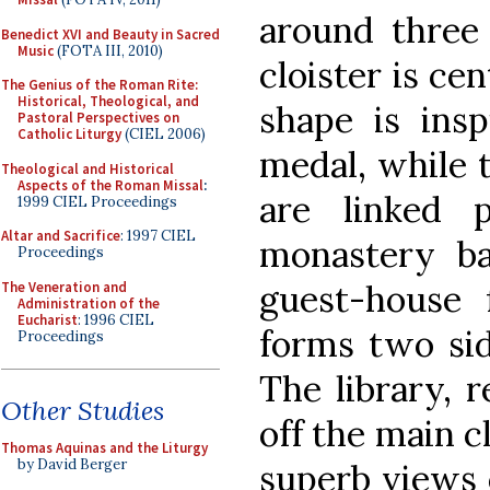
around three 
Benedict XVI and Beauty in Sacred
Music
(FOTA III, 2010)
cloister is ce
The Genius of the Roman Rite:
Historical, Theological, and
shape is insp
Pastoral Perspectives on
Catholic Liturgy
(CIEL 2006)
medal, while 
Theological and Historical
Aspects of the Roman Missal
:
are linked 
1999 CIEL Proceedings
Altar and Sacrifice
: 1997 CIEL
monastery b
Proceedings
guest-house 
The Veneration and
Administration of the
Eucharist
: 1996 CIEL
forms two sid
Proceedings
The library, r
Other Studies
off the main c
Thomas Aquinas and the Liturgy
by David Berger
superb views o