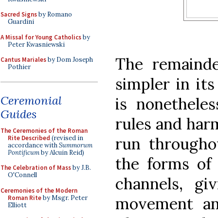
Sacred Signs
by Romano
Guardini
A Missal for Young Catholics
by
Peter Kwasniewski
The remainde
Cantus Mariales
by Dom Joseph
Pothier
simpler in its
Ceremonial
is nonethele
Guides
rules and har
The Ceremonies of the Roman
Rite Described
(revised in
run througho
accordance with
Summorum
Pontificum
by Alcuin Reid)
the forms of 
The Celebration of Mass
by J.B.
O'Connell
channels, g
Ceremonies of the Modern
Roman Rite
by Msgr. Peter
movement an
Elliott