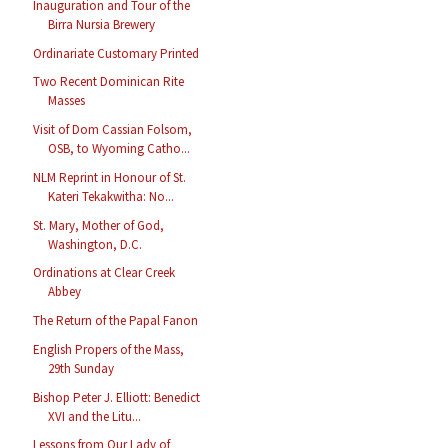
Inauguration and Tour of the
Birra Nursia Brewery
Ordinariate Customary Printed
Two Recent Dominican Rite
Masses
Visit of Dom Cassian Folsom,
OSB, to Wyoming Catho...
NLM Reprint in Honour of St.
Kateri Tekakwitha: No...
St. Mary, Mother of God,
Washington, D.C.
Ordinations at Clear Creek
Abbey
The Return of the Papal Fanon
English Propers of the Mass,
29th Sunday
Bishop Peter J. Elliott: Benedict
XVI and the Litu...
Lessons from Our Lady of