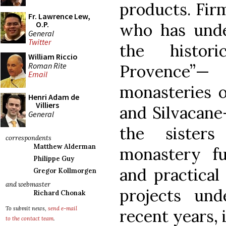
products. Fir
Fr. Lawrence Lew,
O.P.
who has under
General
Twitter
the histor
William Riccio
Roman Rite
Provence”— 
Email
monasteries o
Henri Adam de
Villiers
and Silvacane
General
the sister
correspondents
Matthew Alderman
monastery ful
Philippe Guy
and practical
Gregor Kollmorgen
and webmaster
projects un
Richard Chonak
To submit news,
send e-mail
recent years, 
to the contact team
.