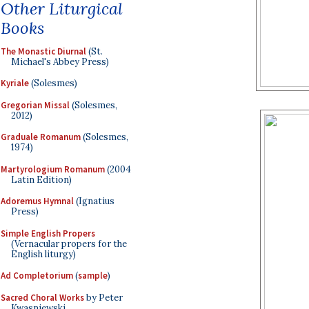
Other Liturgical
Books
The Monastic Diurnal
(St.
Michael's Abbey Press)
Kyriale
(Solesmes)
Gregorian Missal
(Solesmes,
2012)
Graduale Romanum
(Solesmes,
1974)
Martyrologium Romanum
(2004
Latin Edition)
Adoremus Hymnal
(Ignatius
Press)
Simple English Propers
(Vernacular propers for the
English liturgy)
Ad Completorium
(
sample
)
Sacred Choral Works
by Peter
Kwasniewski