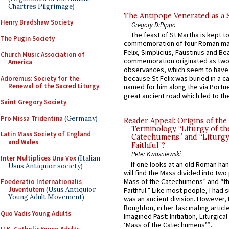
Chartres Pilgrimage)
The Antipope Venerated as a 
Henry Bradshaw Society
Gregory DiPippo
The feast of St Martha is kept t
The Pugin Society
commemoration of four Roman ma
Felix, Simplicius, Faustinus and Bea
Church Music Association of
commemoration originated as two
America
observances, which seem to have
because St Felix was buried in a 
Adoremus: Society for the
Renewal of the Sacred Liturgy
named for him along the via Portue
great ancient road which led to the 
Saint Gregory Society
Pro Missa Tridentina
(Germany)
Reader Appeal: Origins of the
Terminology “Liturgy of th
Latin Mass Society of England
Catechumens” and “Liturgy
and Wales
Faithful”?
Peter Kwasniewski
Inter Multiplices Una Vox
(Italian
If one looks at an old Roman ha
Usus Antiquior society)
will find the Mass divided into two
Mass of the Catechumens” and “th
Foederatio Internationalis
Juventutem
(Usus Antiquior
Faithful.” Like most people, I had
Young Adult Movement)
was an ancient division. However, 
Boughton, in her fascinating articl
Quo Vadis Young Adults
Imagined Past: Initiation, Liturgica
‘Mass of the Catechumens’”...