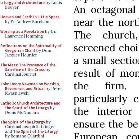
Liturgy and Architecture
by Louis
An octagonal 
Bouyer
Heaven and Earth in Little Space
near the nort
by Fr. Andrew Burnham
The church
Worship as a Revelation
by Dr.
Laurence Hemming
screened choi
Reflections on the Spirituality of
Gregorian Chant
by Dom
Jacques Hourlier
a small sectio
The Mass: The Presence of the
result of mon
Sacrifice of the Cross
by
Cardinal Journet
the firm.
John Henry Newman on Worship,
Reverence, and Ritual
by Peter
Kwasniewski
particularly 
Catholic Church Architecture and
the interio
the Spirit of the Liturgy
by
Denis McNamara
ensure the bes
The Spirit of the Liturgy
by
Cardinal Joseph Ratzinger
and
The Spirit of the Liturgy
European co
by Romano Guardini