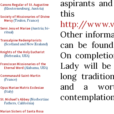
aspirants and
Canons Regular of St. Augustine
(Klosterneuburg, Austria)
this
Society of Missionaries of Divine
Mercy
(Toulon, France)
http://www.v
Servi Jesu et Mariae
(Austria; bi-
Other informa
ritual)
Transalpine Redemptorists
can be found
(Scotland and New Zealand)
Knights of the Holy Eucharist
On completio
(Nebraska, USA)
Lady will be 
Franciscan Missionaries of the
Eternal Word
(Alabama, USA)
long traditio
Communauté Saint-Martin
(France)
and a wort
Opus Mariae Matris Ecclesiae
(Italy)
contemplation
St. Michael's Abbey
(Norbertine
Fathers, California)
Marian Sisters of Santa Rosa