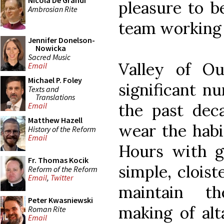
Nicola De Grandi
pleasure to b
Ambrosian Rite
team working o
Jennifer Donelson-
Nowicka
Sacred Music
Valley of O
Email
Michael P. Foley
significant n
Texts and
Translations
the past deca
Email
Matthew Hazell
wear the habi
History of the Reform
Email
Hours with gr
Fr. Thomas Kocik
simple, clois
Reform of the Reform
Email
,
Twitter
maintain t
Peter Kwasniewski
making of alt
Roman Rite
Email