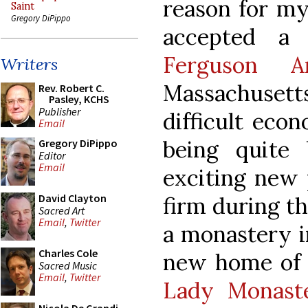
reason for my
Saint
Gregory DiPippo
accepted a
Ferguson Ar
Writers
Massachusett
Rev. Robert C.
Pasley, KCHS
Publisher
difficult econ
Email
being quite
Gregory DiPippo
Editor
Email
exciting new 
David Clayton
firm during th
Sacred Art
Email
,
Twitter
a monastery in
Charles Cole
new home of 
Sacred Music
Email
,
Twitter
Lady Monast