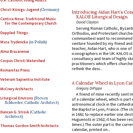
U.K. Catholic Young Adults
Christ-Königs-Jugend
(Germany)
Introducing Aidan Hart’s Con
KALOS Liturgical Design.
Cantica Nova: Traditional Music
David Clayton
for the Contemporary Church
Serving Roman Catholic, Byzanti
Dappled Things
Orthodox, and Protestant churche
communitiesI want to recommend
Msza Trydencka
(in Polish)
venture founded by my friend and
teacher, Aidan Hart, who is one o
Alma Bracarense
iconographers in the UK. KALOS is
consultancy and team of highly ski
Corpus Christi Watershed
practitioners which offers churche
rethink the desi...
Romanitas Press
Veterum Sapientia Institute
A Calendar Wheel in Lyon Cat
Gregory DiPippo
McCrery Architects
A friend of mine recently sent m
Liturgical Environs
(Steven
of a calendar wheel, which is part 
Schloeder, Catholic Architect)
astronomical clock in the cathedra
the Baptist in Lyon, France. (The c
Duncan G. Stroik
(Catholic
in 1661 to replace earlier one des
Architect)
Huguenots in 1562; it has been re
times.) The outer part is the current
Thomas Gordon Smith Architects
calendar, printed on...