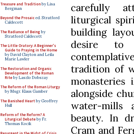
Treasure and Tradition
by Lisa
carefully a
Bergman
liturgical spi
Beyond the Prosaic
ed. Stratford
Caldecott
building lay
The Radiance of Being
by
Stratford Caldecott
desire to 
The Little Oratory: A Beginner's
Guide to Praying in the Home
contemplative
by David Clayton and Leila
Marie Lawler
tradition of 
The Restoration and Organic
Development of the Roman
Rite
by Laszlo Dobszay
monasteries 
The Reform of the Roman Liturgy
alongside chu
by Msgr. Klaus Gamber
The Banished Heart
by Geoffrey
water-mills 
Hull
beauty. In d
Reform of the Reform? A
Liturgical Debate
by Fr.
Thomas Kocik
Cram and Ferg
Resurgent in the Midst of Crisis