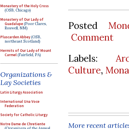
Monastery of the Holy Cross
(OSB, Chicago)
Monastery of Our Lady of
Posted
Mon
Guadalupe
(Poor Clares,
Roswell, NM)
Comment
Pluscarden Abbey
(OSB,
northeast Scotland)
Hermits of Our Lady of Mount
Carmel
(Fairfield, PA)
Labels:
Ar
Culture
,
Mona
Organizations &
Lay Societies
Latin Liturgy Association
International Una Voce
Federation
Society for Catholic Liturgy
More recent article
Notre Dame de Chretiente
(Organizers of the Annual