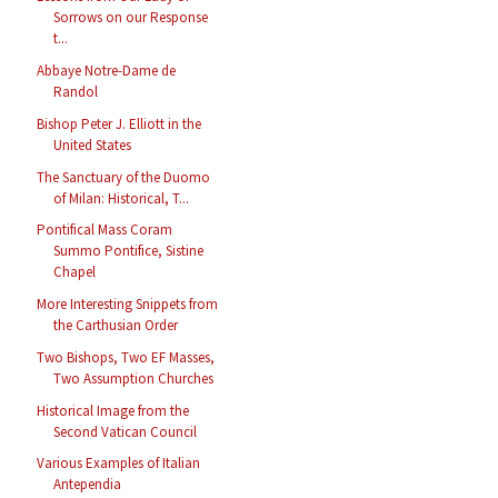
Sorrows on our Response
t...
Abbaye Notre-Dame de
Randol
Bishop Peter J. Elliott in the
United States
The Sanctuary of the Duomo
of Milan: Historical, T...
Pontifical Mass Coram
Summo Pontifice, Sistine
Chapel
More Interesting Snippets from
the Carthusian Order
Two Bishops, Two EF Masses,
Two Assumption Churches
Historical Image from the
Second Vatican Council
Various Examples of Italian
Antependia