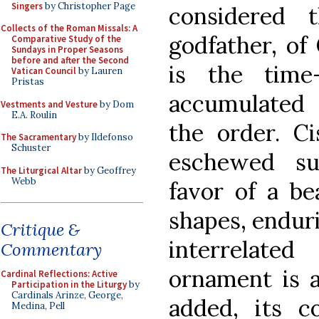
Singers
by Christopher Page
considered 
Collects of the Roman Missals: A
godfather, of 
Comparative Study of the
Sundays in Proper Seasons
before and after the Second
is the time
Vatican Council
by Lauren
Pristas
accumulated 
Vestments and Vesture
by Dom
E.A. Roulin
the order. Ci
The Sacramentary
by Ildefonso
Schuster
eschewed su
The Liturgical Altar
by Geoffrey
Webb
favor of a be
shapes, enduri
Critique &
interrelate
Commentary
ornament is 
Cardinal Reflections: Active
Participation in the Liturgy
by
Cardinals Arinze, George,
added, its c
Medina, Pell