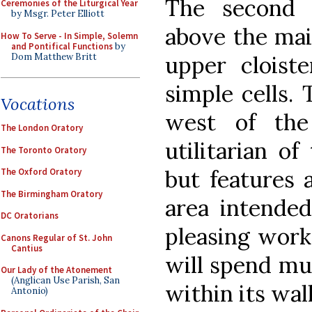
The second 
Ceremonies of the Liturgical Year
by Msgr. Peter Elliott
above the mai
How To Serve - In Simple, Solemn
and Pontifical Functions
by
Dom Matthew Britt
upper cloist
simple cells. 
Vocations
west of the
The London Oratory
utilitarian of
The Toronto Oratory
but features a
The Oxford Oratory
The Birmingham Oratory
area intended
DC Oratorians
pleasing work
Canons Regular of St. John
Cantius
will spend muc
Our Lady of the Atonement
(Anglican Use Parish, San
within its wall
Antonio)