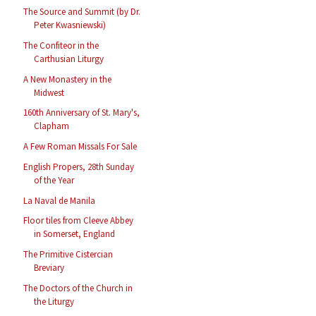
The Source and Summit (by Dr.
Peter Kwasniewski)
The Confiteor in the
Carthusian Liturgy
A New Monastery in the
Midwest
160th Anniversary of St. Mary's,
Clapham
A Few Roman Missals For Sale
English Propers, 28th Sunday
of the Year
La Naval de Manila
Floor tiles from Cleeve Abbey
in Somerset, England
The Primitive Cistercian
Breviary
The Doctors of the Church in
the Liturgy