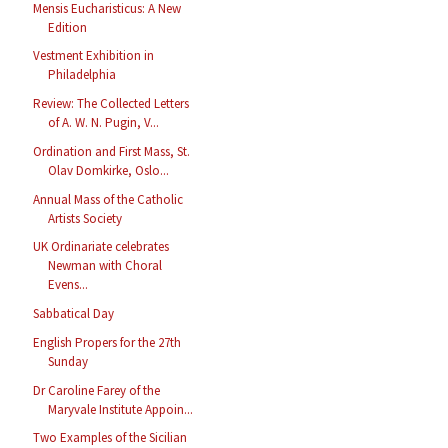
Mensis Eucharisticus: A New
Edition
Vestment Exhibition in
Philadelphia
Review: The Collected Letters
of A. W. N. Pugin, V...
Ordination and First Mass, St.
Olav Domkirke, Oslo...
Annual Mass of the Catholic
Artists Society
UK Ordinariate celebrates
Newman with Choral
Evens...
Sabbatical Day
English Propers for the 27th
Sunday
Dr Caroline Farey of the
Maryvale Institute Appoin...
Two Examples of the Sicilian