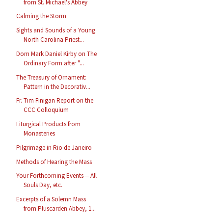
from St. Michael's Abbey
Calming the Storm
Sights and Sounds of a Young
North Carolina Priest...
Dom Mark Daniel Kirby on The
Ordinary Form after "...
The Treasury of Ornament:
Pattern in the Decorativ...
Fr. Tim Finigan Report on the
CCC Colloquium
Liturgical Products from
Monasteries
Pilgrimage in Rio de Janeiro
Methods of Hearing the Mass
Your Forthcoming Events -- All
Souls Day, etc.
Excerpts of a Solemn Mass
from Pluscarden Abbey, 1...