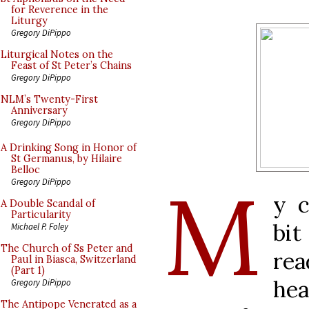
for Reverence in the
Liturgy
Gregory DiPippo
Liturgical Notes on the
Feast of St Peter’s Chains
Gregory DiPippo
NLM’s Twenty-First
Anniversary
Gregory DiPippo
A Drinking Song in Honor of
St Germanus, by Hilaire
Belloc
M
Gregory DiPippo
y c
A Double Scandal of
Particularity
bit
Michael P. Foley
The Church of Ss Peter and
rea
Paul in Biasca, Switzerland
(Part 1)
hea
Gregory DiPippo
The Antipope Venerated as a