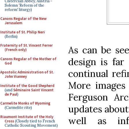
Cistercian Abbey, Austria -
Solemn 'Reform of the
reform' liturgy)
Canons Regular of the New
Jerusalem
Institute of St. Philip Neri
(Berlin)
Fraternity of St. Vincent Ferrer
As can be see
(French only)
design is far
Canons Regular of the Mother of
God
continual ref
Apostolic Administration of St.
John Vianney
More images
Institute of the Good Shepherd
(and
Séminaire Saint Vincent
Ferguson Arc
de Paul
)
Carmelite Monks of Wyoming
updates about
(Carmelite rite)
Riaumont Institute of the Holy
well as inf
Cross
(Closely tied to French
Catholic Scouting Movement)