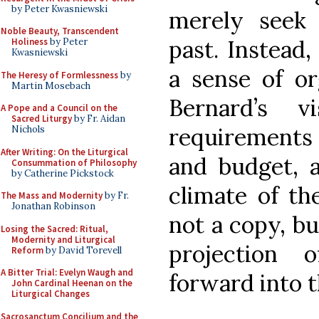
by Peter Kwasniewski
merely seek 
Noble Beauty, Transcendent
past. Instead
Holiness
by Peter
Kwasniewski
a sense of or
The Heresy of Formlessness
by
Martin Mosebach
Bernard’s v
A Pope and a Council on the
Sacred Liturgy
by Fr. Aidan
requirements
Nichols
After Writing: On the Liturgical
and budget, 
Consummation of Philosophy
by Catherine Pickstock
climate of th
The Mass and Modernity
by Fr.
Jonathan Robinson
not a copy, bu
Losing the Sacred: Ritual,
Modernity and Liturgical
projection 
Reform
by David Torevell
A Bitter Trial: Evelyn Waugh and
forward into t
John Cardinal Heenan on the
Liturgical Changes
Sacrosanctum Concilium and the