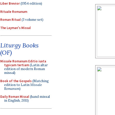
Liber Brevior
(1954 edition)
Rituale Romanum
Roman Ritual
(3 volume set)
The Layman's Missal
Liturgy Books
(OF)
Missale Romanum Editio iuxta
typicam tertiam
(Latin altar
edition of modern Roman
missal)
Book of the Gospels
(Matching
edition to Latin
Missale
Romanum
)
Daily Roman Missal
(hand missal
in English, 2011)