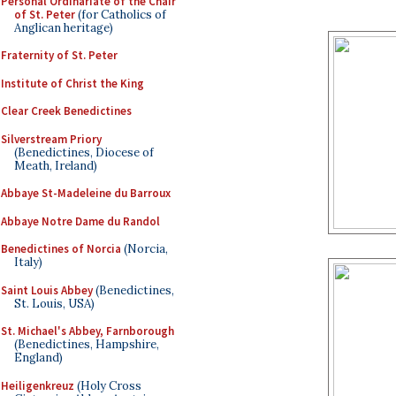
Personal Ordinariate of the Chair
of St. Peter
(for Catholics of
Anglican heritage)
Fraternity of St. Peter
Institute of Christ the King
Clear Creek Benedictines
Silverstream Priory
(Benedictines, Diocese of
Meath, Ireland)
Abbaye St-Madeleine du Barroux
Abbaye Notre Dame du Randol
Benedictines of Norcia
(Norcia,
Italy)
Saint Louis Abbey
(Benedictines,
St. Louis, USA)
St. Michael's Abbey, Farnborough
(Benedictines, Hampshire,
England)
Heiligenkreuz
(Holy Cross