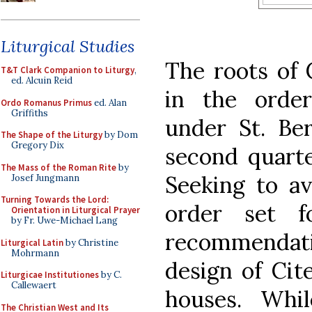
Liturgical Studies
The roots of C
T&T Clark Companion to Liturgy
,
ed. Alcuin Reid
in the order
Ordo Romanus Primus
ed. Alan
Griffiths
under St. Ber
The Shape of the Liturgy
by Dom
Gregory Dix
second quarte
The Mass of the Roman Rite
by
Seeking to av
Josef Jungmann
Turning Towards the Lord:
order set f
Orientation in Liturgical Prayer
by Fr. Uwe-Michael Lang
recommendat
Liturgical Latin
by Christine
Mohrmann
design of Cit
Liturgicae Institutiones
by C.
Callewaert
houses. Whi
The Christian West and Its