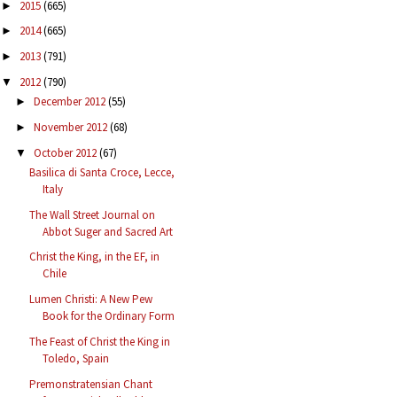
2015
(665)
►
2014
(665)
►
2013
(791)
►
2012
(790)
▼
December 2012
(55)
►
November 2012
(68)
►
October 2012
(67)
▼
Basilica di Santa Croce, Lecce,
Italy
The Wall Street Journal on
Abbot Suger and Sacred Art
Christ the King, in the EF, in
Chile
Lumen Christi: A New Pew
Book for the Ordinary Form
The Feast of Christ the King in
Toledo, Spain
Premonstratensian Chant