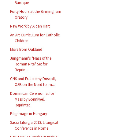
Baroque
Forty Hours at the Birmingham
Oratory
New Work by Aidan Hart
An Art Curriculum for Catholic
Children
More from Oakland
Jungmann's "Mass of the
Roman Rite" Set for
Reprin...
CNS and Fr. Jeremy Driscoll,
OSB on the Need to Im...
Dominican Ceremonial for
Mass by Bonniwell
Reprinted
Pilgrimage in Hungary
Sacra Liturgia 2013: Liturgical
Conference in Rome