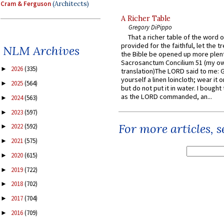
Cram & Ferguson
(Architects)
A Richer Table
Gregory DiPippo
That a richer table of the word
provided for the faithful, let the t
NLM Archives
the Bible be opened up more plentif
Sacrosanctum Concilium 51 (my o
2026
(335)
►
translation)The LORD said to me: 
yourself a linen loincloth; wear it o
2025
(564)
►
but do not put it in water. I bought 
as the LORD commanded, an...
2024
(563)
►
2023
(597)
►
For more articles, 
2022
(592)
►
2021
(575)
►
2020
(615)
►
2019
(722)
►
2018
(702)
►
2017
(704)
►
2016
(709)
►