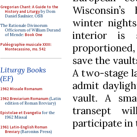
Wisconsin’s
Gregorian Chant: A Guide to the
History and Liturgy
by Dom
Daniel Saulnier, OSB
winter nights
The Rationale Divinorum
Officiorum of William Durand
interior is 
of Mende:
Book One
proportioned,
Paléographie musicale XXIII:
Montecassino, ms. 542
save the vault
Liturgy Books
A two-stage la
(EF)
admit dayligh
1962 Missale Romanum
vault. A sma
1962 Breviarium Romanum
(Latin
edition of Roman Breviary)
transept wi
Epistolae et Evangelia
for the
1962 Missal
participate in 
1961 Latin-English Roman
Breviary
(Baronius Press)