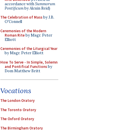
accordance with
Summorum
Pontificum
by Alcuin Reid)
The Celebration of Mass
by J.B.
O'Connell
Ceremonies of the Modern
Roman Rite
by Msgr. Peter
Elliott
Ceremonies of the Liturgical Year
by Msgr. Peter Elliott
How To Serve - In Simple, Solemn
and Pontifical Functions
by
Dom Matthew Britt
Vocations
The London Oratory
The Toronto Oratory
The Oxford Oratory
The Birmingham Oratory