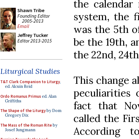
the calendar 
Shawn Tribe
system, the f
Founding Editor
2005-2013
was the 5th of
Email
Jeffrey Tucker
be the 19th, 
Editor 2013-2015
the 22nd, 24th
Liturgical Studies
This change al
T&T Clark Companion to Liturgy
,
ed. Alcuin Reid
peculiarities
Ordo Romanus Primus
ed. Alan
Griffiths
fact that N
The Shape of the Liturgy
by Dom
called the Fir
Gregory Dix
The Mass of the Roman Rite
by
According to
Josef Jungmann