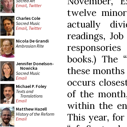
November, Ez
Sacred Art
Email
,
Twitter
twelve minor
Charles Cole
actually di
Sacred Music
Email
,
Twitter
readings, Job
Nicola De Grandi
responsorie
Ambrosian Rite
books.) The “
Jennifer Donelson-
these months i
Nowicka
Sacred Music
Email
occurs closest
Michael P. Foley
of the month,
Texts and
Translations
Email
within the en
Matthew Hazell
History of the Reform
This year, for
Email