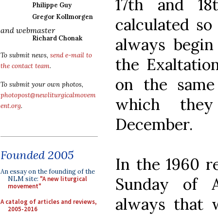
17th and 18
Philippe Guy
Gregor Kollmorgen
calculated so
and webmaster
Richard Chonak
always begin
To submit news,
send e-mail to
the Exaltatio
the contact team
.
on the same
To submit your own photos,
photopost@newliturgicalmovem
which they
ent.org
.
December.
Founded 2005
In the 1960 re
An essay on the founding of the
Sunday of 
NLM site:
"A new liturgical
movement"
always that w
A catalog of articles and reviews,
2005-2016