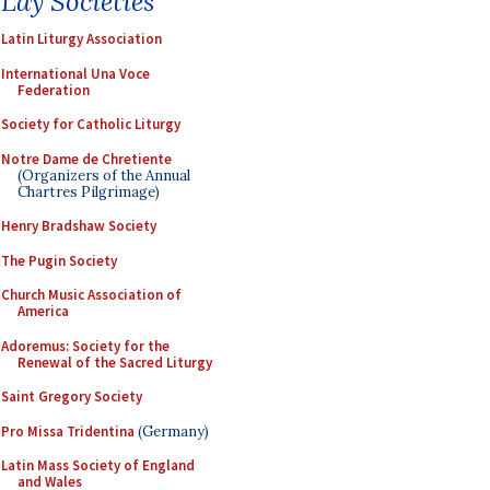
Lay Societies
Latin Liturgy Association
International Una Voce
Federation
Society for Catholic Liturgy
Notre Dame de Chretiente
(Organizers of the Annual
Chartres Pilgrimage)
Henry Bradshaw Society
The Pugin Society
Church Music Association of
America
Adoremus: Society for the
Renewal of the Sacred Liturgy
Saint Gregory Society
Pro Missa Tridentina
(Germany)
Latin Mass Society of England
and Wales