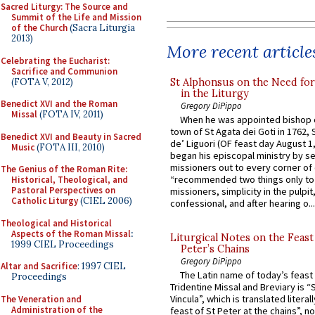
Sacred Liturgy: The Source and
Summit of the Life and Mission
of the Church
(Sacra Liturgia
2013)
More recent article
Celebrating the Eucharist:
Sacrifice and Communion
(FOTA V, 2012)
St Alphonsus on the Need fo
in the Liturgy
Benedict XVI and the Roman
Gregory DiPippo
Missal
(FOTA IV, 2011)
When he was appointed bishop o
town of St Agata dei Goti in 1762,
Benedict XVI and Beauty in Sacred
de’ Liguori (OF feast day August 1
Music
(FOTA III, 2010)
began his episcopal ministry by s
missioners out to every corner of
The Genius of the Roman Rite:
“recommended two things only to
Historical, Theological, and
Pastoral Perspectives on
missioners, simplicity in the pulpit,
Catholic Liturgy
(CIEL 2006)
confessional, and after hearing o...
Theological and Historical
Aspects of the Roman Missal
:
Liturgical Notes on the Feast 
1999 CIEL Proceedings
Peter’s Chains
Gregory DiPippo
Altar and Sacrifice
: 1997 CIEL
The Latin name of today’s feast 
Proceedings
Tridentine Missal and Breviary is “
Vincula”, which is translated literal
The Veneration and
Administration of the
feast of St Peter at the chains”, n