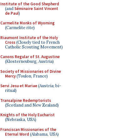
Institute of the Good Shepherd
(and
Séminaire Saint Vincent
de Paul
)
Carmelite Monks of Wyoming
(Carmelite rite)
Riaumont Institute of the Holy
Cross
(Closely tied to French
Catholic Scouting Movement)
Canons Regular of St. Augustine
(Klosterneuburg, Austria)
Society of Missionaries of Divine
Mercy
(Toulon, France)
Servi Jesu et Mariae
(Austria; bi-
ritual)
Transalpine Redemptorists
(Scotland and New Zealand)
Knights of the Holy Eucharist
(Nebraska, USA)
Franciscan Missionaries of the
Eternal Word
(Alabama, USA)