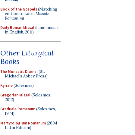
Book of the Gospels
(Matching
edition to Latin
Missale
Romanum
)
Daily Roman Missal
(hand missal
in English, 2011)
Other Liturgical
Books
The Monastic Diurnal
(St.
Michael's Abbey Press)
Kyriale
(Solesmes)
Gregorian Missal
(Solesmes,
2012)
Graduale Romanum
(Solesmes,
1974)
Martyrologium Romanum
(2004
Latin Edition)