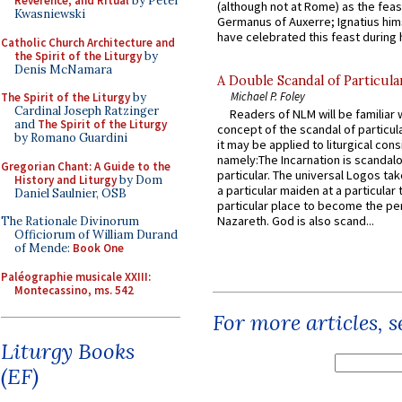
Reverence, and Ritual
by Peter
(although not at Rome) as the feas
Kwasniewski
Germanus of Auxerre; Ignatius him
have celebrated this feast during h
Catholic Church Architecture and
the Spirit of the Liturgy
by
Denis McNamara
A Double Scandal of Particula
Michael P. Foley
The Spirit of the Liturgy
by
Cardinal Joseph Ratzinger
Readers of NLM will be familiar 
and
The Spirit of the Liturgy
concept of the scandal of particul
by Romano Guardini
it may be applied to liturgical con
namely:The Incarnation is scandal
Gregorian Chant: A Guide to the
particular. The universal Logos ta
History and Liturgy
by Dom
a particular maiden at a particular 
Daniel Saulnier, OSB
particular place to become the pe
Nazareth. God is also scand...
The Rationale Divinorum
Officiorum of William Durand
of Mende:
Book One
Paléographie musicale XXIII:
Montecassino, ms. 542
For more articles, 
Liturgy Books
(EF)