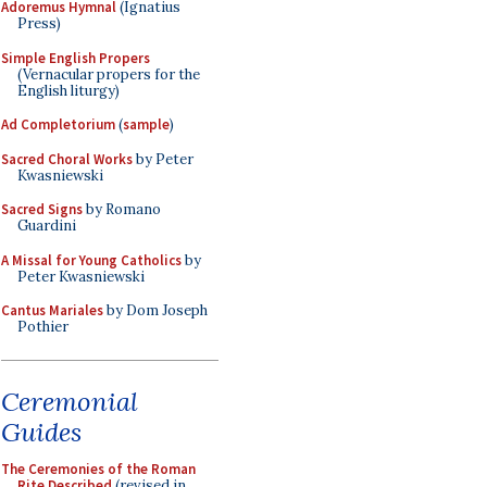
Adoremus Hymnal
(Ignatius
Press)
Simple English Propers
(Vernacular propers for the
English liturgy)
Ad Completorium
(
sample
)
Sacred Choral Works
by Peter
Kwasniewski
Sacred Signs
by Romano
Guardini
A Missal for Young Catholics
by
Peter Kwasniewski
Cantus Mariales
by Dom Joseph
Pothier
Ceremonial
Guides
The Ceremonies of the Roman
Rite Described
(revised in