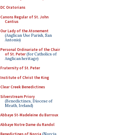
DC Oratorians
Canons Regular of St. John
Cantius
Our Lady of the Atonement
(Anglican Use Parish, San
Antonio)
Personal Ordinariate of the Chair
of St. Peter
(for Catholics of
Anglican heritage)
Fraternity of St. Peter
Institute of Christ the King
Clear Creek Benedictines
Silverstream Priory
(Benedictines, Diocese of
Meath, Ireland)
Abbaye St-Madeleine du Barroux
Abbaye Notre Dame du Randol
Benedictines of Norcia
(Norcia,