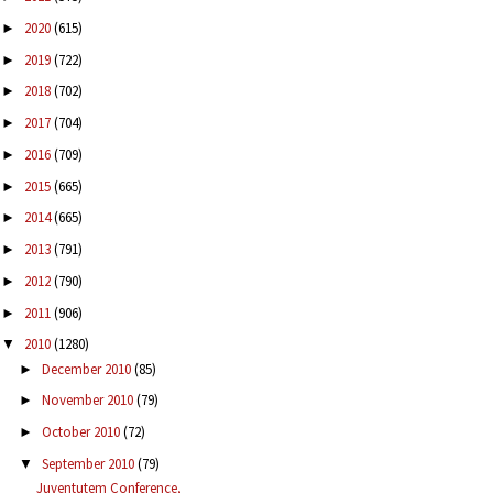
2020
(615)
►
2019
(722)
►
2018
(702)
►
2017
(704)
►
2016
(709)
►
2015
(665)
►
2014
(665)
►
2013
(791)
►
2012
(790)
►
2011
(906)
►
2010
(1280)
▼
December 2010
(85)
►
November 2010
(79)
►
October 2010
(72)
►
September 2010
(79)
▼
Juventutem Conference,