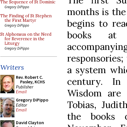
The first S
The Sequence of St Dominic
Gregory DiPippo
months is the
The Finding of St Stephen
begins to rea
the First Martyr
Gregory DiPippo
books at 
St Alphonsus on the Need
for Reverence in the
accompany
Liturgy
Gregory DiPippo
responsories; 
Writers
a system whic
Rev. Robert C.
century. In
Pasley, KCHS
Publisher
Wisdom are r
Email
Gregory DiPippo
Tobias, Judit
Editor
Email
the books 
David Clayton