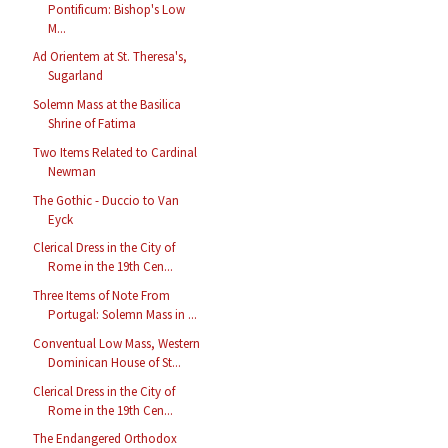
Pontificum: Bishop's Low
M...
Ad Orientem at St. Theresa's,
Sugarland
Solemn Mass at the Basilica
Shrine of Fatima
Two Items Related to Cardinal
Newman
The Gothic - Duccio to Van
Eyck
Clerical Dress in the City of
Rome in the 19th Cen...
Three Items of Note From
Portugal: Solemn Mass in ...
Conventual Low Mass, Western
Dominican House of St...
Clerical Dress in the City of
Rome in the 19th Cen...
The Endangered Orthodox