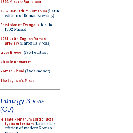
1962 Missale Romanum
1962 Breviarium Romanum
(Latin
edition of Roman Breviary)
Epistolae et Evangelia
for the
1962 Missal
1961 Latin-English Roman
Breviary
(Baronius Press)
Liber Brevior
(1954 edition)
Rituale Romanum
Roman Ritual
(3 volume set)
The Layman's Missal
Liturgy Books
(OF)
Missale Romanum Editio iuxta
typicam tertiam
(Latin altar
edition of modern Roman
missal)