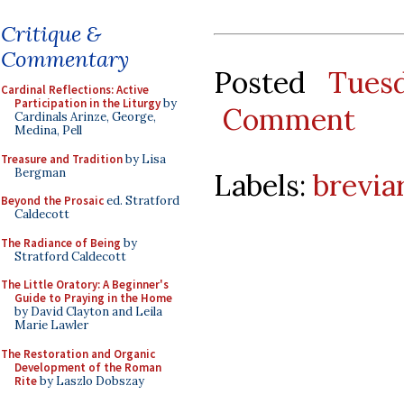
Critique &
Commentary
Posted
Tues
Cardinal Reflections: Active
Participation in the Liturgy
by
Comment
Cardinals Arinze, George,
Medina, Pell
Treasure and Tradition
by Lisa
Bergman
Labels:
brevia
Beyond the Prosaic
ed. Stratford
Caldecott
The Radiance of Being
by
Stratford Caldecott
The Little Oratory: A Beginner's
Guide to Praying in the Home
by David Clayton and Leila
Marie Lawler
The Restoration and Organic
Development of the Roman
Rite
by Laszlo Dobszay