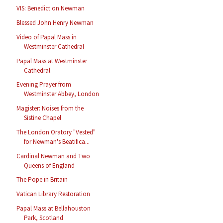
VIS: Benedict on Newman
Blessed John Henry Newman
Video of Papal Mass in
Westminster Cathedral
Papal Mass at Westminster
Cathedral
Evening Prayer from
Westminster Abbey, London
Magister: Noises from the
Sistine Chapel
The London Oratory "Vested"
for Newman's Beatifica...
Cardinal Newman and Two
Queens of England
The Pope in Britain
Vatican Library Restoration
Papal Mass at Bellahouston
Park, Scotland