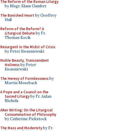
The Reform of the Roman Liturgy
by Msgr. Klaus Gamber
The Banished Heart
by Geoffrey
Hull
Reform of the Reform? A
Liturgical Debate
by Fr.
Thomas Kocik
Resurgent in the Midst of Crisis
by Peter Kwasniewski
Noble Beauty, Transcendent
Holiness
by Peter
Kwasniewski
The Heresy of Formlessness
by
Martin Mosebach
A Pope and a Council on the
Sacred Liturgy
by Fr. Aidan
Nichols
After Writing: On the Liturgical
Consummation of Philosophy
by Catherine Pickstock
The Mass and Modernity
by Fr.