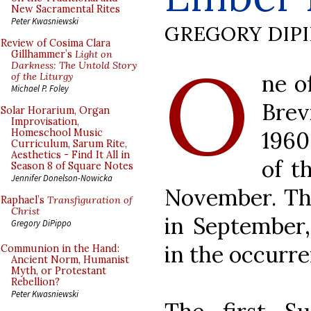
New Sacramental Rites
Peter Kwasniewski
GREGORY DIP
Review of Cosima Clara
O
Gillhammer’s
Light on
Darkness: The Untold Story
ne o
of the Liturgy
Michael P. Foley
Brev
Solar Horarium, Organ
Improvisation,
1960
Homeschool Music
Curriculum, Sarum Rite,
Aesthetics - Find It All in
of t
Season 8 of Square Notes
Jennifer Donelson-Nowicka
November. Thi
Raphael’s
Transfiguration of
Christ
in September,
Gregory DiPippo
in the occurr
Communion in the Hand:
Ancient Norm, Humanist
Myth, or Protestant
Rebellion?
Peter Kwasniewski