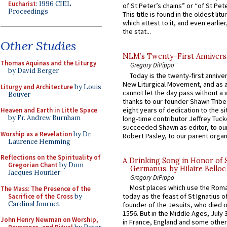
Eucharist
: 1996 CIEL
of St Peter’s chains” or “of St Pete
Proceedings
This title is found in the oldest lit
which attest to it, and even earlier, 
the stat...
Other Studies
NLM’s Twenty-First Annivers
Thomas Aquinas and the Liturgy
Gregory DiPippo
by David Berger
Today is the twenty-first annive
New Liturgical Movement, and as 
Liturgy and Architecture
by Louis
cannot let the day pass without a 
Bouyer
thanks to our founder Shawn Tribe 
eight years of dedication to the si
Heaven and Earth in Little Space
by Fr. Andrew Burnham
long-time contributor Jeffrey Tuck
succeeded Shawn as editor, to our
Worship as a Revelation
by Dr.
Robert Pasley, to our parent organi
Laurence Hemming
Reflections on the Spirituality of
A Drinking Song in Honor of 
Gregorian Chant
by Dom
Germanus, by Hilaire Belloc
Jacques Hourlier
Gregory DiPippo
Most places which use the Rom
The Mass: The Presence of the
today as the feast of St Ignatius o
Sacrifice of the Cross
by
Cardinal Journet
founder of the Jesuits, who died o
1556. But in the Middle Ages, July
John Henry Newman on Worship,
in France, England and some other