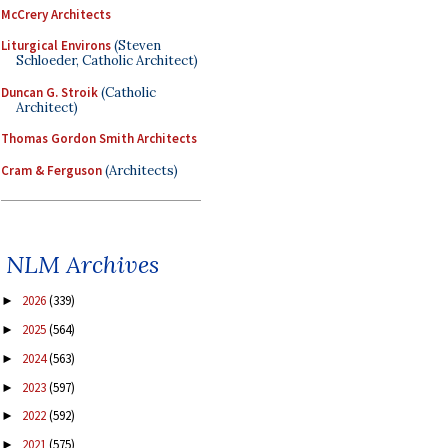
McCrery Architects
Liturgical Environs
(Steven
Schloeder, Catholic Architect)
Duncan G. Stroik
(Catholic
Architect)
Thomas Gordon Smith Architects
Cram & Ferguson
(Architects)
NLM Archives
2026
(339)
►
2025
(564)
►
2024
(563)
►
2023
(597)
►
2022
(592)
►
2021
(575)
►