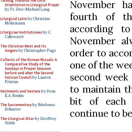
Turning Towards the Lord:
November ha
Orientation in Liturgical Prayer
by Fr. Uwe-Michael Lang
fourth of t
Liturgical Latin
by Christine
Mohrmann
according to
Liturgicae Institutiones
by C.
Callewaert
November al
The Christian West and Its
order to acc
Singers
by Christopher Page
Collects of the Roman Missals: A
one of the we
Comparative Study of the
Sundays in Proper Seasons
before and after the Second
second week
Vatican Council
by Lauren
Pristas
to maintain th
Vestments and Vesture
by Dom
E.A. Roulin
bit of each
The Sacramentary
by Ildefonso
Schuster
continue to be
The Liturgical Altar
by Geoffrey
Webb