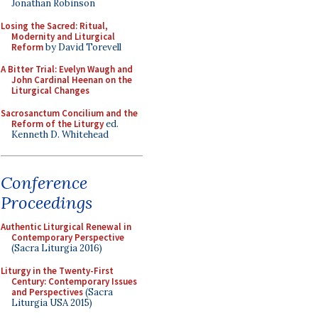
Jonathan Robinson
Losing the Sacred: Ritual,
Modernity and Liturgical
Reform
by David Torevell
A Bitter Trial: Evelyn Waugh and
John Cardinal Heenan on the
Liturgical Changes
Sacrosanctum Concilium and the
Reform of the Liturgy
ed.
Kenneth D. Whitehead
Conference
Proceedings
Authentic Liturgical Renewal in
Contemporary Perspective
(Sacra Liturgia 2016)
Liturgy in the Twenty-First
Century: Contemporary Issues
and Perspectives
(Sacra
Liturgia USA 2015)