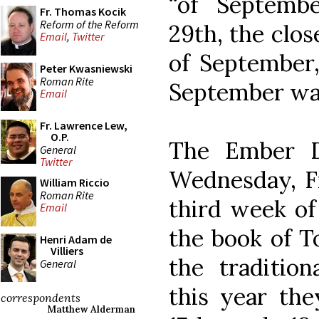
“of Septemb
Fr. Thomas Kocik
Reform of the Reform
29th, the clos
Email
,
Twitter
of September,
Peter Kwasniewski
Roman Rite
September wa
Email
Fr. Lawrence Lew,
O.P.
The Ember D
General
Twitter
Wednesday, Fr
William Riccio
Roman Rite
third week of
Email
the book of To
Henri Adam de
Villiers
the tradition
General
this year the
correspondents
Matthew Alderman