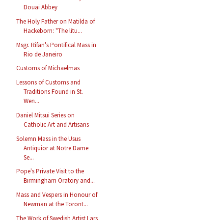
Douai Abbey
The Holy Father on Matilda of
Hackeborn: "The litu...
Msgr. Rifan's Pontifical Mass in
Rio de Janeiro
Customs of Michaelmas
Lessons of Customs and
Traditions Found in St.
Wen...
Daniel Mitsui Series on
Catholic Art and Artisans
Solemn Mass in the Usus
Antiquior at Notre Dame
Se...
Pope's Private Visit to the
Birmingham Oratory and...
Mass and Vespers in Honour of
Newman at the Toront...
The Work of Swedish Artist Lars