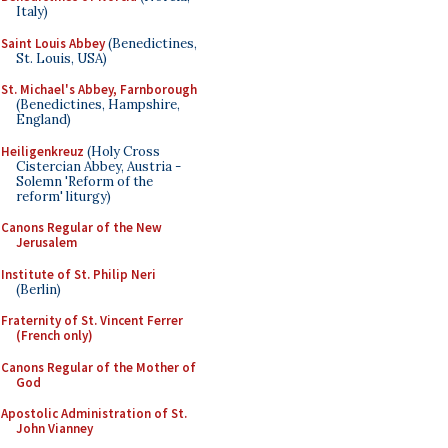
Italy)
Saint Louis Abbey
(Benedictines,
St. Louis, USA)
St. Michael's Abbey, Farnborough
(Benedictines, Hampshire,
England)
Heiligenkreuz
(Holy Cross
Cistercian Abbey, Austria -
Solemn 'Reform of the
reform' liturgy)
Canons Regular of the New
Jerusalem
Institute of St. Philip Neri
(Berlin)
Fraternity of St. Vincent Ferrer
(French only)
Canons Regular of the Mother of
God
Apostolic Administration of St.
John Vianney