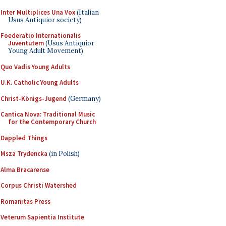
Inter Multiplices Una Vox
(Italian
Usus Antiquior society)
Foederatio Internationalis
Juventutem
(Usus Antiquior
Young Adult Movement)
Quo Vadis Young Adults
U.K. Catholic Young Adults
Christ-Königs-Jugend
(Germany)
Cantica Nova: Traditional Music
for the Contemporary Church
Dappled Things
Msza Trydencka
(in Polish)
Alma Bracarense
Corpus Christi Watershed
Romanitas Press
Veterum Sapientia Institute