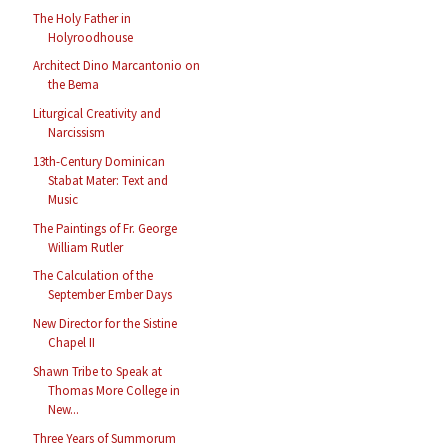
The Holy Father in
Holyroodhouse
Architect Dino Marcantonio on
the Bema
Liturgical Creativity and
Narcissism
13th-Century Dominican
Stabat Mater: Text and
Music
The Paintings of Fr. George
William Rutler
The Calculation of the
September Ember Days
New Director for the Sistine
Chapel II
Shawn Tribe to Speak at
Thomas More College in
New...
Three Years of Summorum