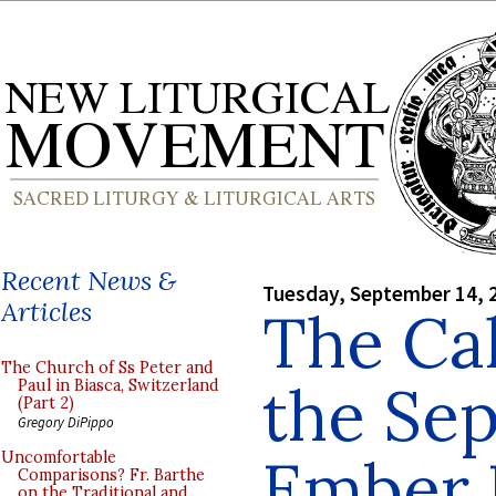
Recent News &
Tuesday, September 14, 
Articles
The Cal
The Church of Ss Peter and
the Se
Paul in Biasca, Switzerland
(Part 2)
Gregory DiPippo
Ember 
Uncomfortable
Comparisons? Fr. Barthe
on the Traditional and