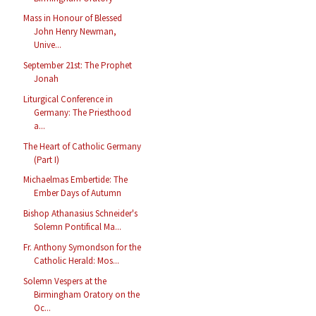
Mass in Honour of Blessed
John Henry Newman,
Unive...
September 21st: The Prophet
Jonah
Liturgical Conference in
Germany: The Priesthood
a...
The Heart of Catholic Germany
(Part I)
Michaelmas Embertide: The
Ember Days of Autumn
Bishop Athanasius Schneider's
Solemn Pontifical Ma...
Fr. Anthony Symondson for the
Catholic Herald: Mos...
Solemn Vespers at the
Birmingham Oratory on the
Oc...