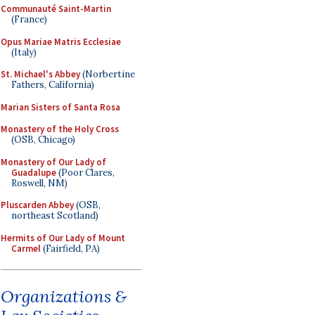
Communauté Saint-Martin
(France)
Opus Mariae Matris Ecclesiae
(Italy)
St. Michael's Abbey
(Norbertine
Fathers, California)
Marian Sisters of Santa Rosa
Monastery of the Holy Cross
(OSB, Chicago)
Monastery of Our Lady of
Guadalupe
(Poor Clares,
Roswell, NM)
Pluscarden Abbey
(OSB,
northeast Scotland)
Hermits of Our Lady of Mount
Carmel
(Fairfield, PA)
Organizations &