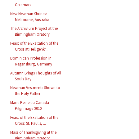
Gerdmars
New Newman Shrines:
Melbourne, Australia
The Archivium Project at the
Birmingham Oratory
Feast of the Exaltation of the
Cross at Heiligenkr...
Dominican Profession in
Regensburg, Germany
Autumn Brings Thoughts of All
Souls Day
Newman Vestments Shown to
the Holy Father
Marie Reine du Canada
Pilgrimage 2010
Feast of the Exaltation of the
Cross: St. Paul's, ...
Mass of Thanksgiving at the
Birmingham Oratory