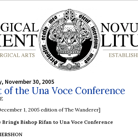
, November 30, 2005
t of the Una Voce Conference
BE
ecember 1, 2005 edition of The Wanderer]
 Brings Bishop Rifan to Una Voce Conference
 MERSHON