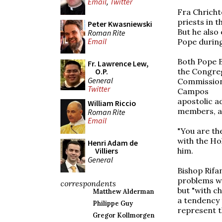
Email
,
Twitter
Fra Chricht
priests in 
Peter Kwasniewski
But he also
Roman Rite
Email
Pope during 
Both Pope B
Fr. Lawrence Lew,
the Congreg
O.P.
General
Commission
Twitter
Campos
apostolic ad
William Riccio
members, ar
Roman Rite
Email
"You are th
with the Ho
Henri Adam de
him.
Villiers
General
Bishop Rifan
problems wi
correspondents
but "with c
Matthew Alderman
a tendency 
Philippe Guy
represent t
Gregor Kollmorgen