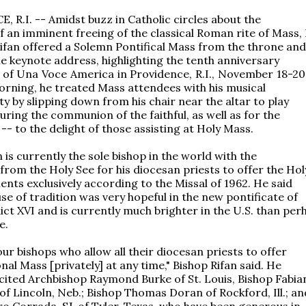
 R.I. -- Amidst buzz in Catholic circles about the
 of an imminent freeing of the classical Roman rite of Mass,
fan offered a Solemn Pontifical Mass from the throne and
he keynote address, highlighting the tenth anniversary
of Una Voce America in Providence, R.I., November 18-20
rning, he treated Mass attendees with his musical
ity by slipping down from his chair near the altar to play
uring the communion of the faithful, as well as for the
-- to the delight of those assisting at Holy Mass.
 is currently the sole bishop in the world with the
from the Holy See for his diocesan priests to offer the Ho
nts exclusively according to the Missal of 1962. He said
use of tradition was very hopeful in the new pontificate of
ct XVI and is currently much brighter in the U.S. than per
e.
ur bishops who allow all their diocesan priests to offer
nal Mass [privately] at any time," Bishop Rifan said. He
y cited Archbishop Raymond Burke of St. Louis, Bishop Fabia
of Lincoln, Neb.; Bishop Thomas Doran of Rockford, Ill.; an
ro Corrada, SJ, of Tyler, Texas, who have been generous in