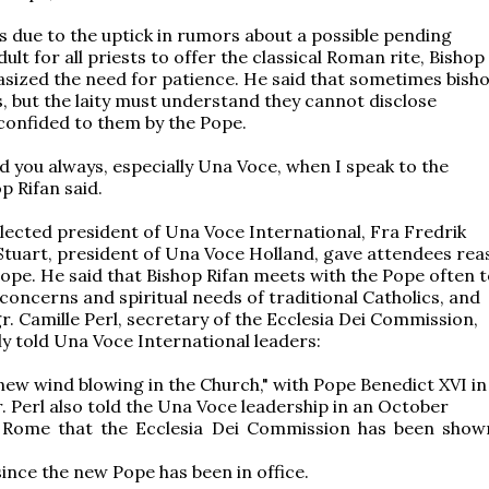
 due to the uptick in rumors about a possible pending
dult for all priests to offer the classical Roman rite, Bishop
sized the need for patience. He said that sometimes bish
, but the laity must understand they cannot disclose
confided to them by the Pope.
nd you always, especially Una Voce, when I speak to the
p Rifan said.
lected president of Una Voce International, Fra Fredrik
tuart, president of Una Voce Holland, gave attendees rea
hope. He said that Bishop Rifan meets with the Pope often 
 concerns and spiritual needs of traditional Catholics, and
. Camille Perl, secretary of the Ecclesia Dei Commission,
y told Una Voce International leaders:
 new wind blowing in the Church," with Pope Benedict XVI in
r. Perl also told the Una Voce leadership in an October
 Rome that the Ecclesia Dei Commission has been sho
since the new Pope has been in office.