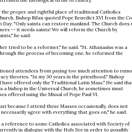
 the proper and rightful place of traditional Catholics
Church, Bishop Rifan quoted Pope Benedict XVI from the C
 Day: "Only saints can restore mankind. The Church does 
ers -- it needs saints! We will reform the Church by
nts," he said.
er tried to be a reformer," he said. "St. Athanasius was a
 through the process of becoming one, he reformed the
tioned attendees from paying too much attention to rum
acy theories. "In my 30 years in the priesthood," Bishop
"I have offered only the Traditional Latin Mass." He said tha
is a bishop in the Universal Church, he sometimes must
es offered using the Missal of Pope Paul VI.
ust because I attend these Masses occasionally, does not
 necessarily agree with everything that goes on," he said.
 a reference to some Catholics associated with Society of
currently in dialogue with the Holy See in order to possibly