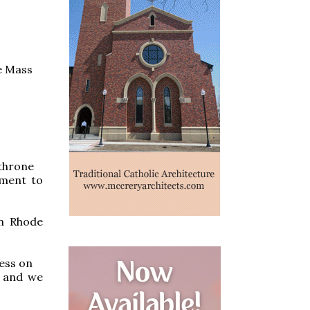
he Mass
 throne
ement to
n Rhode
ess on
, and we