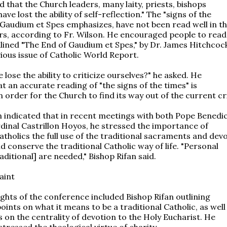
d that the Church leaders, many laity, priests, bishops
ave lost the ability of self-reflection." The "signs of the
 Gaudium et Spes emphasizes, have not been read well in t
rs, according to Fr. Wilson. He encouraged people to read
dlined "The End of Gaudium et Spes," by Dr. James Hitchcoc
ious issue of Catholic World Report.
lose the ability to criticize ourselves?" he asked. He
at an accurate reading of "the signs of the times" is
 order for the Church to find its way out of the current cri
n indicated that in recent meetings with both Pope Benedi
dinal Castrillon Hoyos, he stressed the importance of
atholics the full use of the traditional sacraments and dev
d conserve the traditional Catholic way of life. "Personal
aditional] are needed," Bishop Rifan said.
aint
ights of the conference included Bishop Rifan outlining
ints on what it means to be a traditional Catholic, as well
 on the centrality of devotion to the Holy Eucharist. He
tressed the theological virtue of charity.