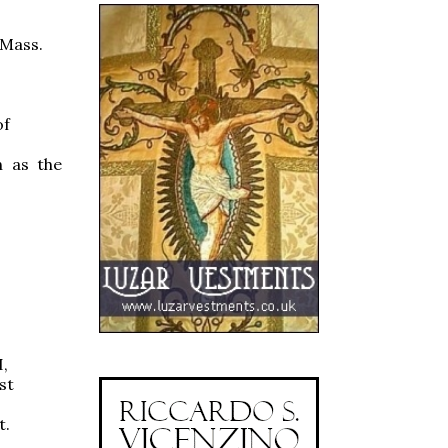
 Mass.
of
h as the
I,
st
t.