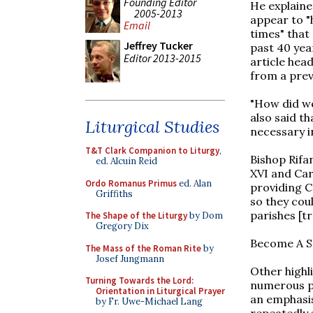
Founding Editor
He explaine
2005-2013
appear to "h
Email
times" that
Jeffrey Tucker
past 40 yea
Editor 2013-2015
article hea
from a prev
"How did we 
also said th
Liturgical Studies
necessary in
T&T Clark Companion to Liturgy
,
Bishop Rifa
ed. Alcuin Reid
XVI and Car
Ordo Romanus Primus
ed. Alan
providing C
Griffiths
so they coul
parishes [tr
The Shape of the Liturgy
by Dom
Gregory Dix
Become A S
The Mass of the Roman Rite
by
Josef Jungmann
Other highl
Turning Towards the Lord:
numerous po
Orientation in Liturgical Prayer
an emphasis
by Fr. Uwe-Michael Lang
repeatedly s