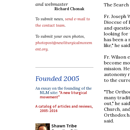
and webmaster
The Search 
Richard Chonak
Fr. Joseph 
To submit news,
send e-mail to
Diocese of 
the contact team
.
and questio
looking for 
To submit your own photos,
has been a r
photopost@newliturgicalmovem
like," he said
ent.org
.
Fr. Wilson 
become more
mission. He
autonomy re
Founded 2005
to the curre
An essay on the founding of the
"The Orthodo
NLM site:
"A new liturgical
many tradit
movement"
out," he sa
A catalog of articles and reviews,
Church, and
2005-2016
Orthodox ha
said.
Shawn Tribe