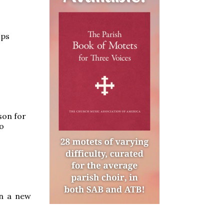
ops
son for
to
wn a new