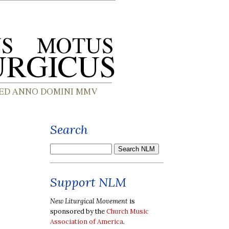
Search
Support NLM
New Liturgical Movement
is
sponsored by the
Church Music
Association of America
.