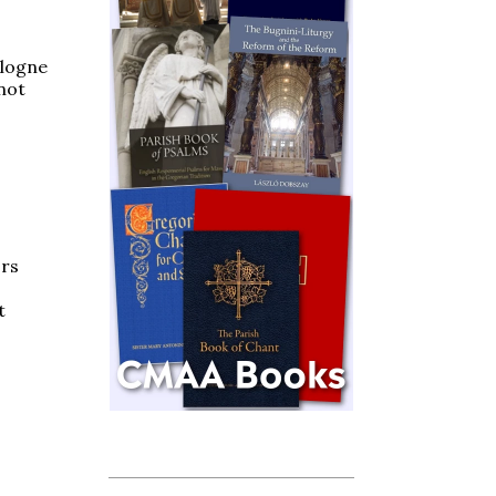
ologne
not
ors
t