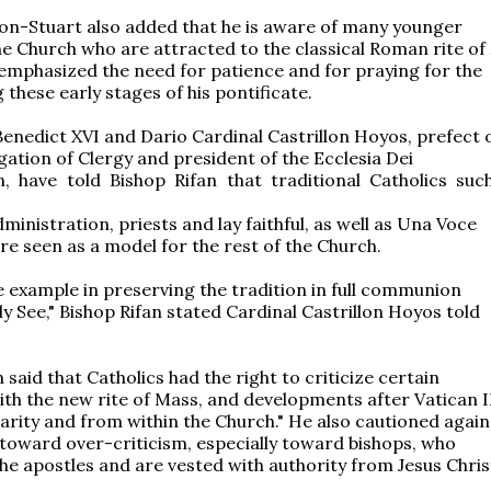
on-Stuart also added that he is aware of many younger
the Church who are attracted to the classical Roman rite of
 emphasized the need for patience and for praying for the
these early stages of his pontificate.
enedict XVI and Dario Cardinal Castrillon Hoyos, prefect 
ation of Clergy and president of the Ecclesia Dei
, have told Bishop Rifan that traditional Catholics suc
ministration, priests and lay faithful, as well as Una Voce
e seen as a model for the rest of the Church.
e example in preserving the tradition in full communion
ly See," Bishop Rifan stated Cardinal Castrillon Hoyos told
 said that Catholics had the right to criticize certain
th the new rite of Mass, and developments after Vatican I
harity and from within the Church." He also cautioned again
toward over-criticism, especially toward bishops, who
he apostles and are vested with authority from Jesus Chris