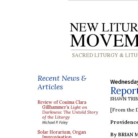
Recent News &
Wednesday
Articles
Repor
SHAWN TRI
Review of Cosima Clara
Gillhammer’s
Light on
[From the D
Darkness: The Untold Story
of the Liturgy
Providence
Michael P. Foley
Solar Horarium, Organ
By BRIAN
Improvisation,