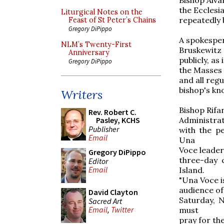
the Ecclesi
Liturgical Notes on the
repeatedly b
Feast of St Peter’s Chains
Gregory DiPippo
A spokesper
NLM’s Twenty-First
Bruskewitz 
Anniversary
publicly, as
Gregory DiPippo
the Masses 
and all regu
bishop's kn
Writers
Bishop Rifa
Rev. Robert C.
Administrat
Pasley, KCHS
Publisher
with the p
Email
Una
Voce leader
Gregory DiPippo
three-day 
Editor
Email
Island.
"Una Voce i
audience of
David Clayton
Saturday, 
Sacred Art
Email
,
Twitter
must
pray for the