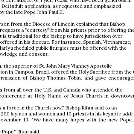
a Dei indult application, as requested and emphasized
y the late Pope John Paul II.
son from the Diocese of Lincoln explained that Bishop
requests a "courtesy" from his priests prior to offering t
 it is traditional for the bishop to have jurisdiction over
offered in his diocese. For instance, Spanish, Vietnamese,
larly scheduled public liturgies must be offered with the
owledge and consent.
n, the superior of St. John Mary Vianney Apostolic
ion in Campos, Brazil, offered the Holy Sacrifice from the
ermission of Bishop Thomas Tobin, and gave encourag
s from all over the U.S. and Canada who attended the
conference at Holy Name of Jesus Church in downtow
s a force in the Church now," Bishop Rifan said to an
 200 laymen and women and 10 priests in his keynote addr
November 19. "We have many hopes with the new Pope
 Pope," Rifan said.