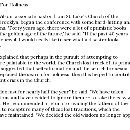
For Holiness
Wilson, associate pastor from St. Luke's Church of the
Brooklyn, began the conference with some hard-hitting ana
ns. "Forty years ago, there were a lot of optimistic books
the golden age of the future," he said. "If the past 40 years
enewal, I would really like to see what a disaster looks
.
explained that perhaps in the pursuit of attempting to
 palatable to the world, the Church lost track of its prim
 suggested that self-affirmation and the search for sexual
placed the search for holiness, then this helped to contri
nt crisis in the Church.
x fast for nearly half the year," he said. "We have taken
ions and have decided to ignore them -- to take the easy 
id. He recommended a return to reading the fathers of the
 to recapture many of these lost traditions, which the
ve maintained. "We decided the old wisdom no longer appl