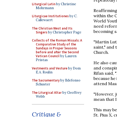
Liturgical Latin
by Christine
Mohrmann
Reaffirming
within the 
Liturgicae Institutiones
by C.
Callewaert
World Youth
need reform
The Christian West and Its
becoming sai
Singers
by Christopher Page
Collects of the Roman Missals: A
"Martin Luth
Comparative Study of the
saint," and
Sundays in Proper Seasons
Church.
before and after the Second
Vatican Council
by Lauren
Pristas
He also cau
and conspir
Vestments and Vesture
by Dom
E.A. Roulin
Rifan said, 
because he 
The Sacramentary
by Ildefonso
attend Mass
Schuster
The Liturgical Altar
by Geoffrey
"However, j
Webb
mean that I
This may be
Critique &
St. Pius X, 