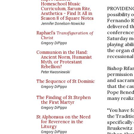
Homeschool Music
PROVIDENCE,
Curriculum, Sarum Rite,
Aesthetics - Find It All in
possibility
Season 8 of Square Notes
Fernando Ri
Jennifer Donelson-Nowicka
delivered t
conference 
Raphael’s
Transfiguration of
Christ
Saturday mo
Gregory DiPippo
playing abil
the organ d
Communion in the Hand:
recessional 
Ancient Norm, Humanist
Myth, or Protestant
Rebellion?
Bishop Rifan
Peter Kwasniewski
permission 
and sacrame
The Sequence of St Dominic
that the ca
Gregory DiPippo
Pope Benedi
The Finding of St Stephen
many realiz
the First Martyr
Gregory DiPippo
"You have fo
the Traditio
St Alphonsus on the Need
specificall
for Reverence in the
Liturgy
Bruskewitz 
Gregory DiPippo
Bishop Alva