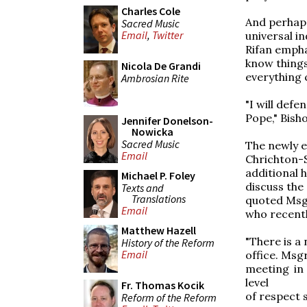
Charles Cole
And perhaps
Sacred Music
Email
,
Twitter
universal in
Rifan empha
know things
Nicola De Grandi
everything 
Ambrosian Rite
"I will defe
Pope," Bisho
Jennifer Donelson-
Nowicka
Sacred Music
The newly e
Email
Chrichton-S
additional 
Michael P. Foley
discuss the
Texts and
Translations
quoted Msgr
Email
who recentl
Matthew Hazell
"There is a
History of the Reform
Email
office. Msg
meeting in
level
Fr. Thomas Kocik
of respect 
Reform of the Reform