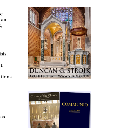
he
 an
k,
sis.
ct
otions
 as