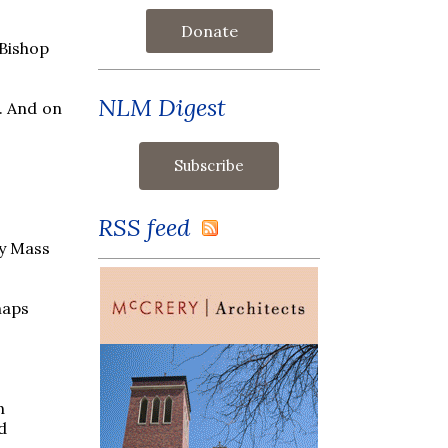
Donate
 Bishop
NLM Digest
. And on
RSS feed
ly Mass
haps
n
d