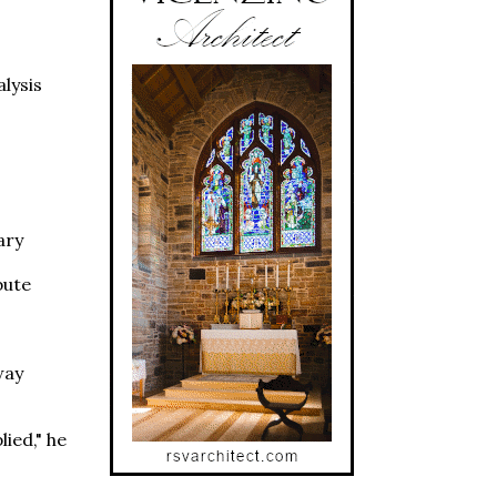
lysis
ary
bute
way
ied," he