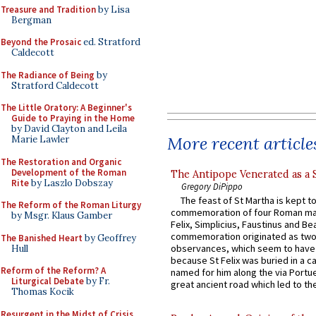
Treasure and Tradition
by Lisa
Bergman
Beyond the Prosaic
ed. Stratford
Caldecott
The Radiance of Being
by
Stratford Caldecott
The Little Oratory: A Beginner's
Guide to Praying in the Home
by David Clayton and Leila
More recent article
Marie Lawler
The Restoration and Organic
Development of the Roman
The Antipope Venerated as a 
Rite
by Laszlo Dobszay
Gregory DiPippo
The feast of St Martha is kept t
The Reform of the Roman Liturgy
commemoration of four Roman ma
by Msgr. Klaus Gamber
Felix, Simplicius, Faustinus and Bea
commemoration originated as two
The Banished Heart
by Geoffrey
observances, which seem to have
Hull
because St Felix was buried in a 
Reform of the Reform? A
named for him along the via Portue
Liturgical Debate
by Fr.
great ancient road which led to the 
Thomas Kocik
Resurgent in the Midst of Crisis