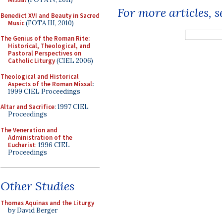
For more articles, 
Benedict XVI and Beauty in Sacred
Music
(FOTA III, 2010)
The Genius of the Roman Rite:
Historical, Theological, and
Pastoral Perspectives on
Catholic Liturgy
(CIEL 2006)
Theological and Historical
Aspects of the Roman Missal
:
1999 CIEL Proceedings
Altar and Sacrifice
: 1997 CIEL
Proceedings
The Veneration and
Administration of the
Eucharist
: 1996 CIEL
Proceedings
Other Studies
Thomas Aquinas and the Liturgy
by David Berger