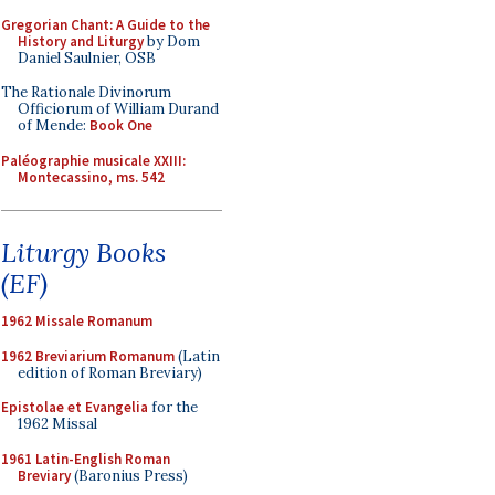
Gregorian Chant: A Guide to the
History and Liturgy
by Dom
Daniel Saulnier, OSB
The Rationale Divinorum
Officiorum of William Durand
of Mende:
Book One
Paléographie musicale XXIII:
Montecassino, ms. 542
Liturgy Books
(EF)
1962 Missale Romanum
1962 Breviarium Romanum
(Latin
edition of Roman Breviary)
Epistolae et Evangelia
for the
1962 Missal
1961 Latin-English Roman
Breviary
(Baronius Press)