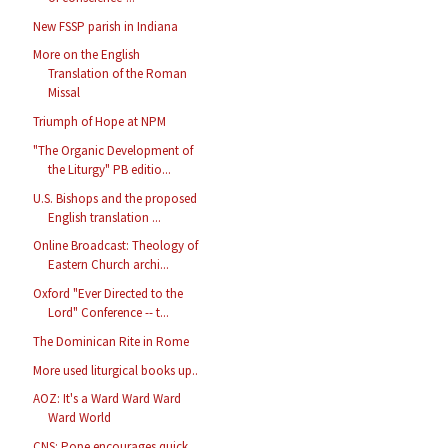
New FSSP parish in Indiana
More on the English
Translation of the Roman
Missal
Triumph of Hope at NPM
"The Organic Development of
the Liturgy" PB editio...
U.S. Bishops and the proposed
English translation ...
Online Broadcast: Theology of
Eastern Church archi...
Oxford "Ever Directed to the
Lord" Conference -- t...
The Dominican Rite in Rome
More used liturgical books up..
AOZ: It's a Ward Ward Ward
Ward World
CNS: Pope encourages quick