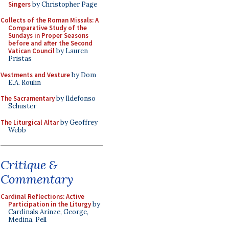
Singers
by Christopher Page
Collects of the Roman Missals: A
Comparative Study of the
Sundays in Proper Seasons
before and after the Second
Vatican Council
by Lauren
Pristas
Vestments and Vesture
by Dom
E.A. Roulin
The Sacramentary
by Ildefonso
Schuster
The Liturgical Altar
by Geoffrey
Webb
Critique &
Commentary
Cardinal Reflections: Active
Participation in the Liturgy
by
Cardinals Arinze, George,
Medina, Pell