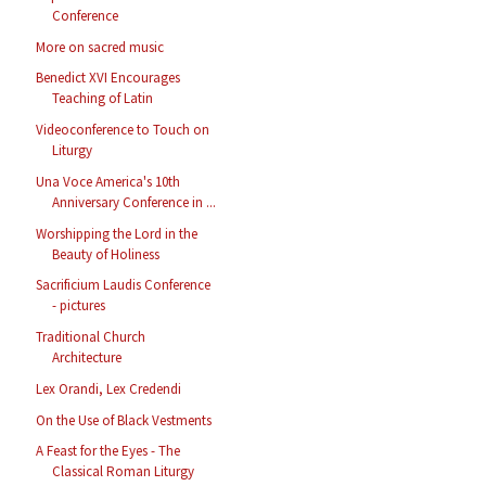
Conference
More on sacred music
Benedict XVI Encourages
Teaching of Latin
Videoconference to Touch on
Liturgy
Una Voce America's 10th
Anniversary Conference in ...
Worshipping the Lord in the
Beauty of Holiness
Sacrificium Laudis Conference
- pictures
Traditional Church
Architecture
Lex Orandi, Lex Credendi
On the Use of Black Vestments
A Feast for the Eyes - The
Classical Roman Liturgy