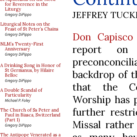
for Reverence in the
Liturgy
JEFFREY TUCK
Gregory DiPippo
Liturgical Notes on the
Feast of St Peter’s Chains
Don Capisco 
Gregory DiPippo
NLM’s Twenty-First
report on
Anniversary
Gregory DiPippo
preconconcili
A Drinking Song in Honor of
St Germanus, by Hilaire
backdrop of t
Belloc
Gregory DiPippo
that the Co
A Double Scandal of
Particularity
Worship has 
Michael P. Foley
further restr
The Church of Ss Peter and
Paul in Biasca, Switzerland
(Part 1)
Missal rather 
Gregory DiPippo
The Antipope Venerated as a