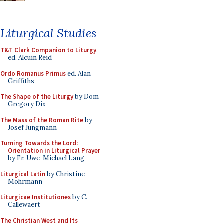
Liturgical Studies
T&T Clark Companion to Liturgy
,
ed. Alcuin Reid
Ordo Romanus Primus
ed. Alan
Griffiths
The Shape of the Liturgy
by Dom
Gregory Dix
The Mass of the Roman Rite
by
Josef Jungmann
Turning Towards the Lord:
Orientation in Liturgical Prayer
by Fr. Uwe-Michael Lang
Liturgical Latin
by Christine
Mohrmann
Liturgicae Institutiones
by C.
Callewaert
The Christian West and Its