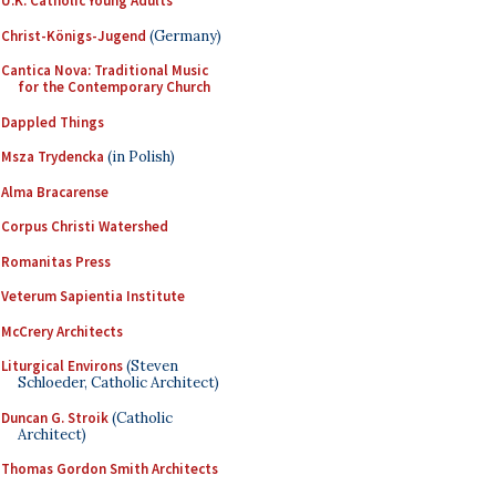
U.K. Catholic Young Adults
Christ-Königs-Jugend
(Germany)
Cantica Nova: Traditional Music
for the Contemporary Church
Dappled Things
Msza Trydencka
(in Polish)
Alma Bracarense
Corpus Christi Watershed
Romanitas Press
Veterum Sapientia Institute
McCrery Architects
Liturgical Environs
(Steven
Schloeder, Catholic Architect)
Duncan G. Stroik
(Catholic
Architect)
Thomas Gordon Smith Architects