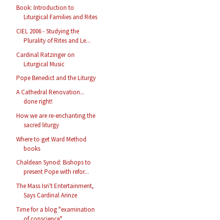
Book: Introduction to
Liturgical Families and Rites
CIEL 2006 - Studying the
Plurality of Rites and Le...
Cardinal Ratzinger on
Liturgical Music
Pope Benedict and the Liturgy
A Cathedral Renovation...
done right!
How we are re-enchanting the
sacred liturgy
Where to get Ward Method
books
Chaldean Synod: Bishops to
present Pope with refor...
The Mass Isn't Entertainment,
Says Cardinal Arinze
Time for a blog "examination
of conscience"...