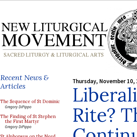
Recent News &
Thursday, November 10,
Articles
Liberal
The Sequence of St Dominic
Rite? T
Gregory DiPippo
The Finding of St Stephen
the First Martyr
Contin
Gregory DiPippo
St Alphonsus on the Need