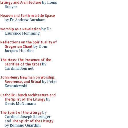
Liturgy and Architecture
by Louis
Bouyer
Heaven and Earth in Little Space
by Fr. Andrew Burnham
Worship as a Revelation
by Dr.
Laurence Hemming
Reflections on the Spirituality of
Gregorian Chant
by Dom
Jacques Hourlier
The Mass: The Presence of the
Sacrifice of the Cross
by
Cardinal Journet
John Henry Newman on Worship,
Reverence, and Ritual
by Peter
Kwasniewski
Catholic Church Architecture and
the Spirit of the Liturgy
by
Denis McNamara
The Spirit of the Liturgy
by
Cardinal Joseph Ratzinger
and
The Spirit of the Liturgy
by Romano Guardini