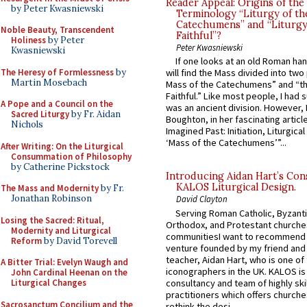
Reader Appeal: Origins of the
by Peter Kwasniewski
Terminology “Liturgy of th
Catechumens” and “Liturgy
Noble Beauty, Transcendent
Faithful”?
Holiness
by Peter
Peter Kwasniewski
Kwasniewski
If one looks at an old Roman ha
The Heresy of Formlessness
by
will find the Mass divided into two
Martin Mosebach
Mass of the Catechumens” and “th
Faithful.” Like most people, I had
A Pope and a Council on the
was an ancient division. However, 
Sacred Liturgy
by Fr. Aidan
Boughton, in her fascinating articl
Nichols
Imagined Past: Initiation, Liturgica
‘Mass of the Catechumens’”...
After Writing: On the Liturgical
Consummation of Philosophy
by Catherine Pickstock
Introducing Aidan Hart’s Con
KALOS Liturgical Design.
The Mass and Modernity
by Fr.
Jonathan Robinson
David Clayton
Serving Roman Catholic, Byzanti
Losing the Sacred: Ritual,
Orthodox, and Protestant churche
Modernity and Liturgical
communitiesI want to recommend
Reform
by David Torevell
venture founded by my friend and
teacher, Aidan Hart, who is one o
A Bitter Trial: Evelyn Waugh and
iconographers in the UK. KALOS is
John Cardinal Heenan on the
consultancy and team of highly ski
Liturgical Changes
practitioners which offers churche
Sacrosanctum Concilium and the
rethink the desi...