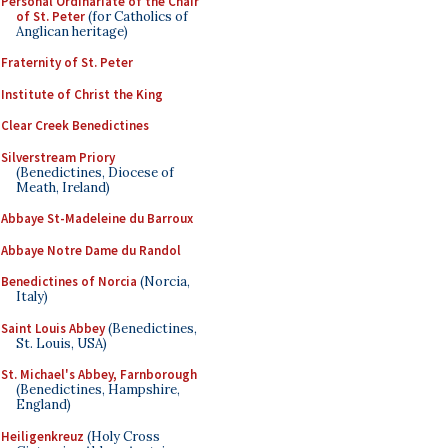
Personal Ordinariate of the Chair
of St. Peter
(for Catholics of
Anglican heritage)
Fraternity of St. Peter
Institute of Christ the King
Clear Creek Benedictines
Silverstream Priory
(Benedictines, Diocese of
Meath, Ireland)
Abbaye St-Madeleine du Barroux
Abbaye Notre Dame du Randol
Benedictines of Norcia
(Norcia,
Italy)
Saint Louis Abbey
(Benedictines,
St. Louis, USA)
St. Michael's Abbey, Farnborough
(Benedictines, Hampshire,
England)
Heiligenkreuz
(Holy Cross