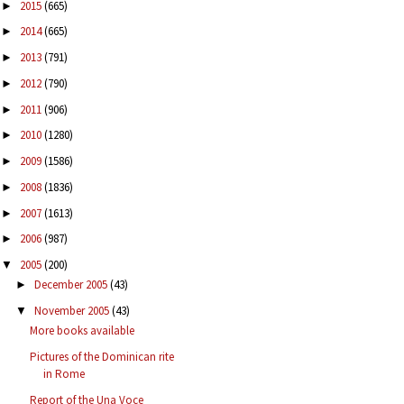
2015
(665)
►
2014
(665)
►
2013
(791)
►
2012
(790)
►
2011
(906)
►
2010
(1280)
►
2009
(1586)
►
2008
(1836)
►
2007
(1613)
►
2006
(987)
►
2005
(200)
▼
December 2005
(43)
►
November 2005
(43)
▼
More books available
Pictures of the Dominican rite
in Rome
Report of the Una Voce