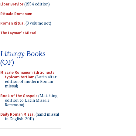
Liber Brevior
(1954 edition)
Rituale Romanum
Roman Ritual
(3 volume set)
The Layman's Missal
Liturgy Books
(OF)
Missale Romanum Editio iuxta
typicam tertiam
(Latin altar
edition of modern Roman
missal)
Book of the Gospels
(Matching
edition to Latin
Missale
Romanum
)
Daily Roman Missal
(hand missal
in English, 2011)