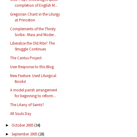
completion of English M...
Gregorian Chant in the Liturgy
at Princeton
Complements of the Thirsty
Scribe.. Mass and Moder...
Liberalize the Old Rite? The
Struggle Continues
The Cantus Project
User Response to this Blog
New Feature: Used Liturgical
Books!
A model parish arrangement
for beginning to reform...
The Litany of Saints?
All Souls Day
October 2005
(34)
►
September 2005
(28)
►