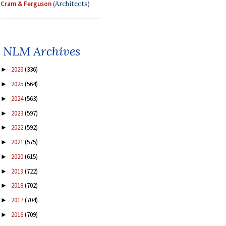
Cram & Ferguson
(Architects)
NLM Archives
2026
(336)
►
2025
(564)
►
2024
(563)
►
2023
(597)
►
2022
(592)
►
2021
(575)
►
2020
(615)
►
2019
(722)
►
2018
(702)
►
2017
(704)
►
2016
(709)
►