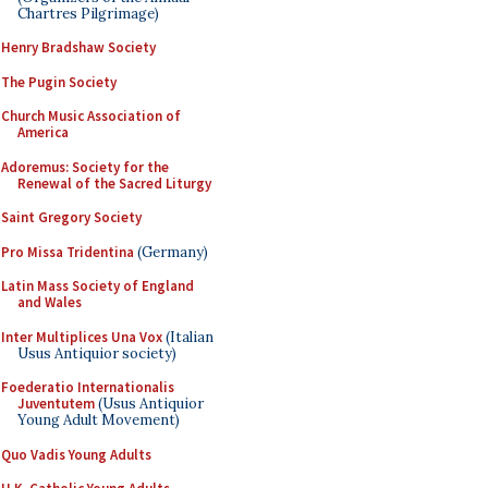
Chartres Pilgrimage)
Henry Bradshaw Society
The Pugin Society
Church Music Association of
America
Adoremus: Society for the
Renewal of the Sacred Liturgy
Saint Gregory Society
Pro Missa Tridentina
(Germany)
Latin Mass Society of England
and Wales
Inter Multiplices Una Vox
(Italian
Usus Antiquior society)
Foederatio Internationalis
Juventutem
(Usus Antiquior
Young Adult Movement)
Quo Vadis Young Adults