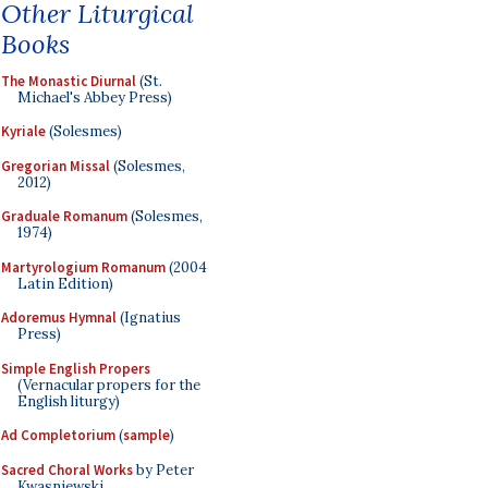
Other Liturgical
Books
The Monastic Diurnal
(St.
Michael's Abbey Press)
Kyriale
(Solesmes)
Gregorian Missal
(Solesmes,
2012)
Graduale Romanum
(Solesmes,
1974)
Martyrologium Romanum
(2004
Latin Edition)
Adoremus Hymnal
(Ignatius
Press)
Simple English Propers
(Vernacular propers for the
English liturgy)
Ad Completorium
(
sample
)
Sacred Choral Works
by Peter
Kwasniewski