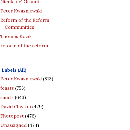
Nicola de' Grandi
Peter Kwasniewski
Reform of the Reform
Communities
Thomas Kocik
reform of the reform
Labels (All)
Peter Kwasniewski
(813)
feasts
(753)
saints
(643)
David Clayton
(479)
Photopost
(476)
Unassigned
(474)