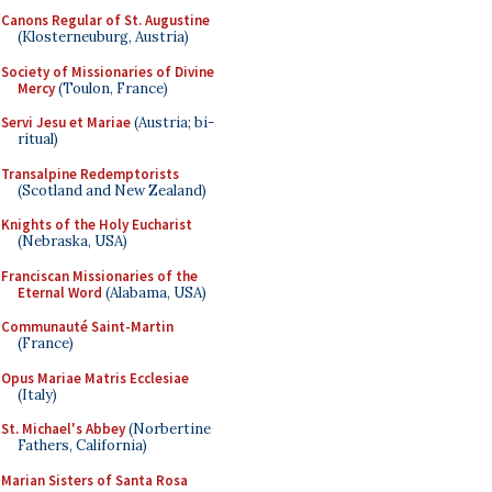
Canons Regular of St. Augustine
(Klosterneuburg, Austria)
Society of Missionaries of Divine
Mercy
(Toulon, France)
Servi Jesu et Mariae
(Austria; bi-
ritual)
Transalpine Redemptorists
(Scotland and New Zealand)
Knights of the Holy Eucharist
(Nebraska, USA)
Franciscan Missionaries of the
Eternal Word
(Alabama, USA)
Communauté Saint-Martin
(France)
Opus Mariae Matris Ecclesiae
(Italy)
St. Michael's Abbey
(Norbertine
Fathers, California)
Marian Sisters of Santa Rosa