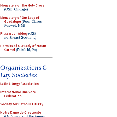
Monastery of the Holy Cross
(OSB, Chicago)
Monastery of Our Lady of
Guadalupe
(Poor Clares,
Roswell, NM)
Pluscarden Abbey
(OSB,
northeast Scotland)
Hermits of Our Lady of Mount
Carmel
(Fairfield, PA)
Organizations &
Lay Societies
Latin Liturgy Association
International Una Voce
Federation
Society for Catholic Liturgy
Notre Dame de Chretiente
(Organizers of the Annual