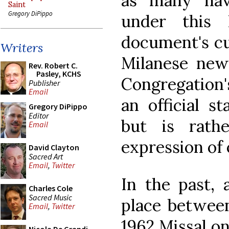
as many ha
Saint
Gregory DiPippo
under this 
document's cur
Writers
Milanese news
Rev. Robert C.
Pasley, KCHS
Congregation's
Publisher
Email
an official s
Gregory DiPippo
Editor
but is rath
Email
expression of 
David Clayton
Sacred Art
Email
,
Twitter
In the past, 
Charles Cole
Sacred Music
place between
Email
,
Twitter
1962 Missal o