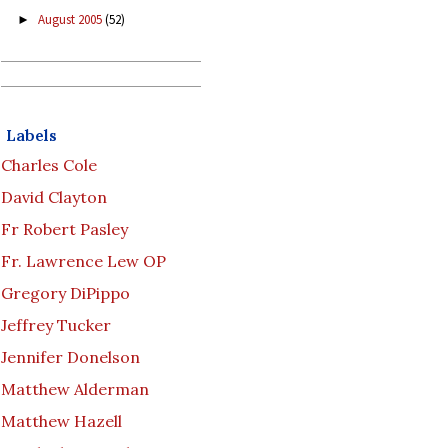
August 2005
(52)
►
Labels
Charles Cole
David Clayton
Fr Robert Pasley
Fr. Lawrence Lew OP
Gregory DiPippo
Jeffrey Tucker
Jennifer Donelson
Matthew Alderman
Matthew Hazell