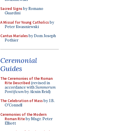
Sacred Signs
by Romano
Guardini
A Missal for Young Catholics
by
Peter Kwasniewski
Cantus Mariales
by Dom Joseph
Pothier
Ceremonial
Guides
The Ceremonies of the Roman
Rite Described
(revised in
accordance with
Summorum
Pontificum
by Alcuin Reid)
The Celebration of Mass
by J.B.
O'Connell
Ceremonies of the Modern
Roman Rite
by Msgr. Peter
Elliott