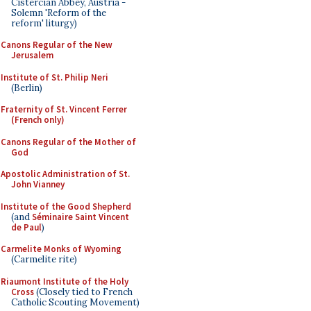
Cistercian Abbey, Austria -
Solemn 'Reform of the
reform' liturgy)
Canons Regular of the New
Jerusalem
Institute of St. Philip Neri
(Berlin)
Fraternity of St. Vincent Ferrer
(French only)
Canons Regular of the Mother of
God
Apostolic Administration of St.
John Vianney
Institute of the Good Shepherd
(and
Séminaire Saint Vincent
de Paul
)
Carmelite Monks of Wyoming
(Carmelite rite)
Riaumont Institute of the Holy
Cross
(Closely tied to French
Catholic Scouting Movement)