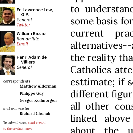
to understan
Fr. Lawrence Lew,
O.P.
some basis for
General
Twitter
current pr
William Riccio
Roman Rite
alternatives--
Email
the reality t
Henri Adam de
Villiers
Catholics atte
General
esttimate; if
correspondents
Matthew Alderman
different figu
Philippe Guy
Gregor Kollmorgen
all other con
and webmaster
Richard Chonak
linked above
To submit news,
send e-mail
about the u
to the contact team
.