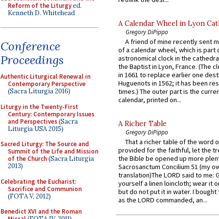
Reform of the Liturgy
ed.
Kenneth D. Whitehead
A Calendar Wheel in Lyon Cat
Gregory DiPippo
A friend of mine recently sent m
Conference
of a calendar wheel, which is part 
Proceedings
astronomical clock in the cathedra
the Baptist in Lyon, France. (The c
in 1661 to replace earlier one des
Authentic Liturgical Renewal in
Huguenots in 1562; it has been re
Contemporary Perspective
(Sacra Liturgia 2016)
times.) The outer part is the current
calendar, printed on...
Liturgy in the Twenty-First
Century: Contemporary Issues
and Perspectives
(Sacra
A Richer Table
Liturgia USA 2015)
Gregory DiPippo
That a richer table of the word
Sacred Liturgy: The Source and
provided for the faithful, let the t
Summit of the Life and Mission
the Bible be opened up more plentif
of the Church
(Sacra Liturgia
2013)
Sacrosanctum Concilium 51 (my o
translation)The LORD said to me: 
Celebrating the Eucharist:
yourself a linen loincloth; wear it o
Sacrifice and Communion
but do not put it in water. I bought 
(FOTA V, 2012)
as the LORD commanded, an...
Benedict XVI and the Roman
Missal
(FOTA IV, 2011)