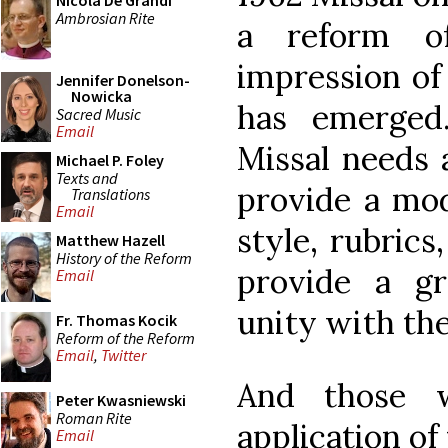
Nicola De Grandi
Ambrosian Rite
a reform o
impression of 
Jennifer Donelson-
Nowicka
has emerged
Sacred Music
Email
Missal needs a
Michael P. Foley
Texts and
provide a mode
Translations
Email
style, rubrics
Matthew Hazell
History of the Reform
provide a gr
Email
unity with the
Fr. Thomas Kocik
Reform of the Reform
Email
,
Twitter
And those 
Peter Kwasniewski
Roman Rite
application of
Email