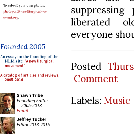
To submit your own photos,
suppressing p
photopost@newliturgicalmov
ement.org
.
liberated 
everyone shou
Founded 2005
An essay on the founding of the
NLM site:
"A new liturgical
Posted
Thurs
movement"
Comment
A catalog of articles and reviews,
2005-2016
Shawn Tribe
Labels:
Music
Founding Editor
2005-2013
Email
Jeffrey Tucker
Editor 2013-2015