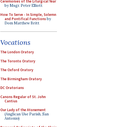
Ceremonies of the Liturgical Year
by Msgr. Peter Elliott
How To Serve - In Simple, Solemn
and Pontifical Functions
by
Dom Matthew Britt
Vocations
The London Oratory
The Toronto Oratory
The Oxford Oratory
The Birmingham Oratory
DC Oratorians
Canons Regular of St. John
Cantius
Our Lady of the Atonement
(Anglican Use Parish, San
Antonio)