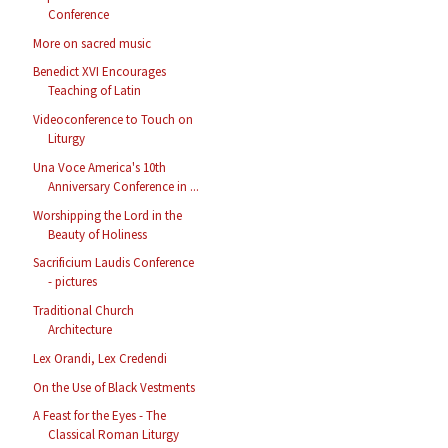
Conference
More on sacred music
Benedict XVI Encourages
Teaching of Latin
Videoconference to Touch on
Liturgy
Una Voce America's 10th
Anniversary Conference in ...
Worshipping the Lord in the
Beauty of Holiness
Sacrificium Laudis Conference
- pictures
Traditional Church
Architecture
Lex Orandi, Lex Credendi
On the Use of Black Vestments
A Feast for the Eyes - The
Classical Roman Liturgy