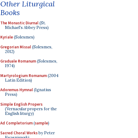
Other Liturgical
Books
The Monastic Diurnal
(St.
Michael's Abbey Press)
Kyriale
(Solesmes)
Gregorian Missal
(Solesmes,
2012)
Graduale Romanum
(Solesmes,
1974)
Martyrologium Romanum
(2004
Latin Edition)
Adoremus Hymnal
(Ignatius
Press)
Simple English Propers
(Vernacular propers for the
English liturgy)
Ad Completorium
(
sample
)
Sacred Choral Works
by Peter
Kwasniewski