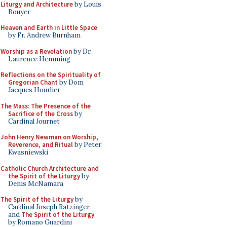
Liturgy and Architecture
by Louis
Bouyer
Heaven and Earth in Little Space
by Fr. Andrew Burnham
Worship as a Revelation
by Dr.
Laurence Hemming
Reflections on the Spirituality of
Gregorian Chant
by Dom
Jacques Hourlier
The Mass: The Presence of the
Sacrifice of the Cross
by
Cardinal Journet
John Henry Newman on Worship,
Reverence, and Ritual
by Peter
Kwasniewski
Catholic Church Architecture and
the Spirit of the Liturgy
by
Denis McNamara
The Spirit of the Liturgy
by
Cardinal Joseph Ratzinger
and
The Spirit of the Liturgy
by Romano Guardini