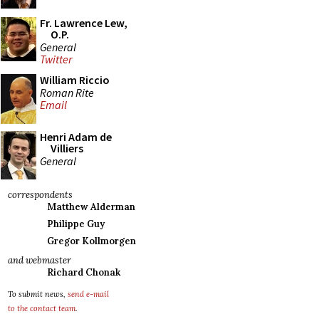
Fr. Lawrence Lew,
O.P.
General
Twitter
William Riccio
Roman Rite
Email
Henri Adam de
Villiers
General
correspondents
Matthew Alderman
Philippe Guy
Gregor Kollmorgen
and webmaster
Richard Chonak
To submit news,
send e-mail
to the contact team
.