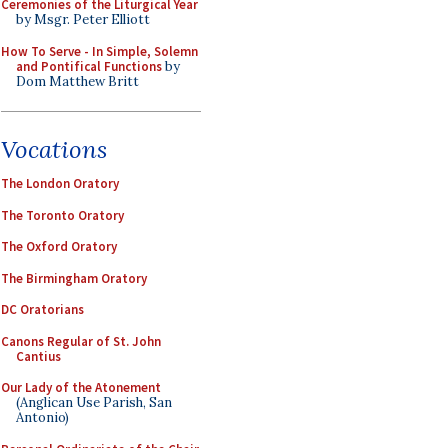
Ceremonies of the Liturgical Year
by Msgr. Peter Elliott
How To Serve - In Simple, Solemn
and Pontifical Functions
by
Dom Matthew Britt
Vocations
The London Oratory
The Toronto Oratory
The Oxford Oratory
The Birmingham Oratory
DC Oratorians
Canons Regular of St. John
Cantius
Our Lady of the Atonement
(Anglican Use Parish, San
Antonio)