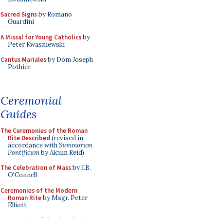
Sacred Signs
by Romano
Guardini
A Missal for Young Catholics
by
Peter Kwasniewski
Cantus Mariales
by Dom Joseph
Pothier
Ceremonial
Guides
The Ceremonies of the Roman
Rite Described
(revised in
accordance with
Summorum
Pontificum
by Alcuin Reid)
The Celebration of Mass
by J.B.
O'Connell
Ceremonies of the Modern
Roman Rite
by Msgr. Peter
Elliott