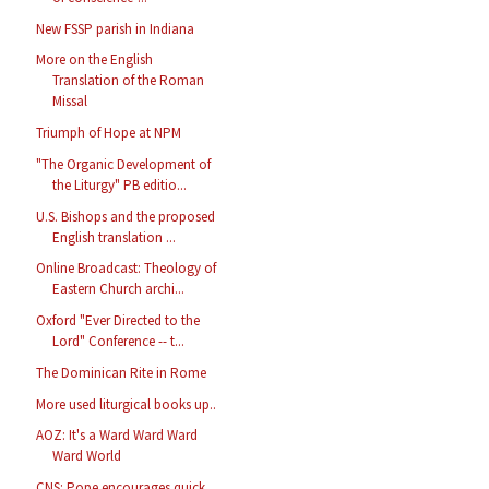
New FSSP parish in Indiana
More on the English
Translation of the Roman
Missal
Triumph of Hope at NPM
"The Organic Development of
the Liturgy" PB editio...
U.S. Bishops and the proposed
English translation ...
Online Broadcast: Theology of
Eastern Church archi...
Oxford "Ever Directed to the
Lord" Conference -- t...
The Dominican Rite in Rome
More used liturgical books up..
AOZ: It's a Ward Ward Ward
Ward World
CNS: Pope encourages quick