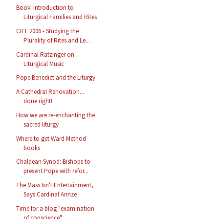
Book: Introduction to
Liturgical Families and Rites
CIEL 2006 - Studying the
Plurality of Rites and Le...
Cardinal Ratzinger on
Liturgical Music
Pope Benedict and the Liturgy
A Cathedral Renovation...
done right!
How we are re-enchanting the
sacred liturgy
Where to get Ward Method
books
Chaldean Synod: Bishops to
present Pope with refor...
The Mass Isn't Entertainment,
Says Cardinal Arinze
Time for a blog "examination
of conscience"...