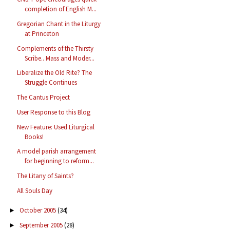
completion of English M...
Gregorian Chant in the Liturgy
at Princeton
Complements of the Thirsty
Scribe.. Mass and Moder...
Liberalize the Old Rite? The
Struggle Continues
The Cantus Project
User Response to this Blog
New Feature: Used Liturgical
Books!
A model parish arrangement
for beginning to reform...
The Litany of Saints?
All Souls Day
October 2005
(34)
►
September 2005
(28)
►