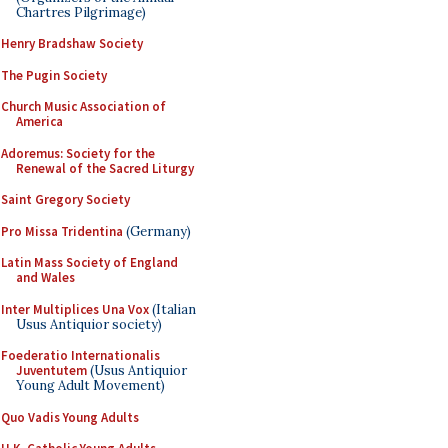
Chartres Pilgrimage)
Henry Bradshaw Society
The Pugin Society
Church Music Association of
America
Adoremus: Society for the
Renewal of the Sacred Liturgy
Saint Gregory Society
Pro Missa Tridentina
(Germany)
Latin Mass Society of England
and Wales
Inter Multiplices Una Vox
(Italian
Usus Antiquior society)
Foederatio Internationalis
Juventutem
(Usus Antiquior
Young Adult Movement)
Quo Vadis Young Adults