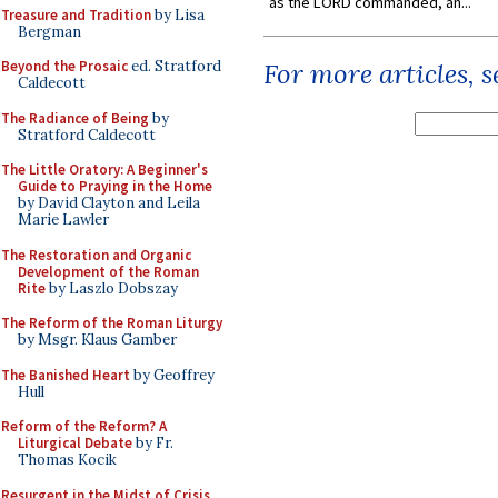
as the LORD commanded, an...
Treasure and Tradition
by Lisa
Bergman
Beyond the Prosaic
ed. Stratford
For more articles, 
Caldecott
The Radiance of Being
by
Stratford Caldecott
The Little Oratory: A Beginner's
Guide to Praying in the Home
by David Clayton and Leila
Marie Lawler
The Restoration and Organic
Development of the Roman
Rite
by Laszlo Dobszay
The Reform of the Roman Liturgy
by Msgr. Klaus Gamber
The Banished Heart
by Geoffrey
Hull
Reform of the Reform? A
Liturgical Debate
by Fr.
Thomas Kocik
Resurgent in the Midst of Crisis