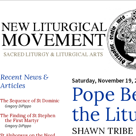
Recent News &
Saturday, November 19, 
Articles
Pope B
The Sequence of St Dominic
the Lit
Gregory DiPippo
The Finding of St Stephen
the First Martyr
Gregory DiPippo
SHAWN TRIBE
St Alphonsus on the Need