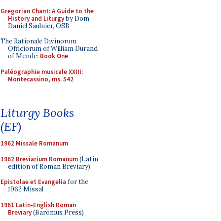
Gregorian Chant: A Guide to the
History and Liturgy
by Dom
Daniel Saulnier, OSB
The Rationale Divinorum
Officiorum of William Durand
of Mende:
Book One
Paléographie musicale XXIII:
Montecassino, ms. 542
Liturgy Books
(EF)
1962 Missale Romanum
1962 Breviarium Romanum
(Latin
edition of Roman Breviary)
Epistolae et Evangelia
for the
1962 Missal
1961 Latin-English Roman
Breviary
(Baronius Press)