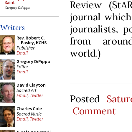
Review (StAR
Saint
Gregory DiPippo
journal which
journalists, p
Writers
Rev. Robert C.
from around
Pasley, KCHS
Publisher
world.)
Email
Gregory DiPippo
Editor
Email
David Clayton
Sacred Art
Email
,
Twitter
Posted
Satu
Comment
Charles Cole
Sacred Music
Email
,
Twitter