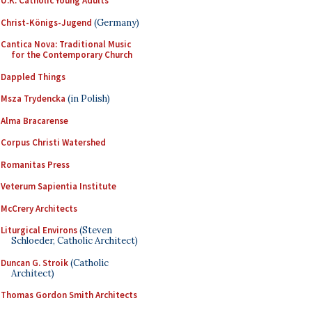
U.K. Catholic Young Adults
Christ-Königs-Jugend
(Germany)
Cantica Nova: Traditional Music
for the Contemporary Church
Dappled Things
Msza Trydencka
(in Polish)
Alma Bracarense
Corpus Christi Watershed
Romanitas Press
Veterum Sapientia Institute
McCrery Architects
Liturgical Environs
(Steven
Schloeder, Catholic Architect)
Duncan G. Stroik
(Catholic
Architect)
Thomas Gordon Smith Architects