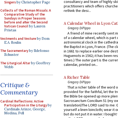
consultancy and team of highly ski
Singers
by Christopher Page
practitioners which offers churche
rethink the desi...
Collects of the Roman Missals: A
Comparative Study of the
Sundays in Proper Seasons
before and after the Second
A Calendar Wheel in Lyon Cat
Vatican Council
by Lauren
Gregory DiPippo
Pristas
A friend of mine recently sent m
of a calendar wheel, which is part 
Vestments and Vesture
by Dom
astronomical clock in the cathedra
E.A. Roulin
the Baptist in Lyon, France. (The c
The Sacramentary
by Ildefonso
in 1661 to replace earlier one des
Schuster
Huguenots in 1562; it has been re
times.) The outer part is the current
The Liturgical Altar
by Geoffrey
calendar, printed on...
Webb
A Richer Table
Gregory DiPippo
Critique &
That a richer table of the word
Commentary
provided for the faithful, let the t
the Bible be opened up more plentif
Sacrosanctum Concilium 51 (my o
Cardinal Reflections: Active
translation)The LORD said to me: 
Participation in the Liturgy
by
Cardinals Arinze, George,
yourself a linen loincloth; wear it o
Medina, Pell
but do not put it in water. I bought 