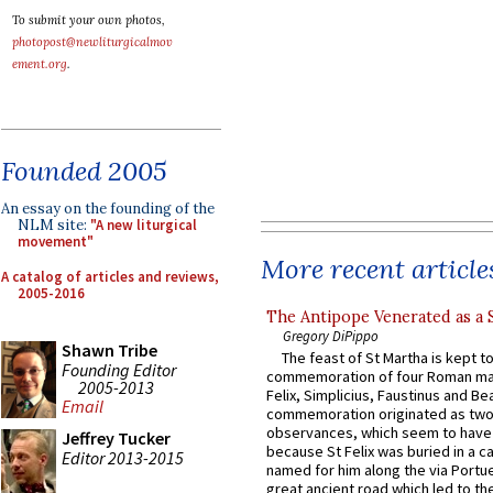
To submit your own photos,
photopost@newliturgicalmov
ement.org
.
Founded 2005
An essay on the founding of the
NLM site:
"A new liturgical
movement"
More recent article
A catalog of articles and reviews,
2005-2016
The Antipope Venerated as a 
Gregory DiPippo
Shawn Tribe
The feast of St Martha is kept t
Founding Editor
commemoration of four Roman ma
2005-2013
Felix, Simplicius, Faustinus and Bea
Email
commemoration originated as two
observances, which seem to have
Jeffrey Tucker
because St Felix was buried in a 
Editor 2013-2015
named for him along the via Portue
great ancient road which led to the 