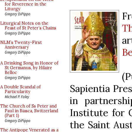
for Reverence in the
Liturgy
Fr
Gregory DiPippo
Liturgical Notes on the
Th
Feast of St Peter’s Chains
Gregory DiPippo
ar
NLM’s Twenty-First
Anniversary
Be
Gregory DiPippo
A Drinking Song in Honor of
St Germanus, by Hilaire
Belloc
(
Gregory DiPippo
Sapientia Pres
A Double Scandal of
Particularity
Michael P. Foley
in partnershi
The Church of Ss Peter and
Institute for
Paul in Biasca, Switzerland
(Part 1)
Gregory DiPippo
the Saint Aust
The Antipope Venerated as a