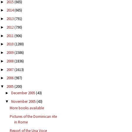
2015
(665)
►
2014
(665)
►
2013
(791)
►
2012
(790)
►
2011
(906)
►
2010
(1280)
►
2009
(1586)
►
2008
(1836)
►
2007
(1613)
►
2006
(987)
►
2005
(200)
▼
December 2005
(43)
►
November 2005
(43)
▼
More books available
Pictures of the Dominican rite
in Rome
Report of the Una Voce