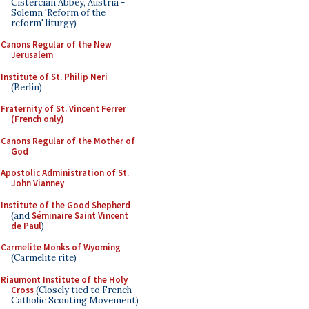
Cistercian Abbey, Austria -
Solemn 'Reform of the
reform' liturgy)
Canons Regular of the New
Jerusalem
Institute of St. Philip Neri
(Berlin)
Fraternity of St. Vincent Ferrer
(French only)
Canons Regular of the Mother of
God
Apostolic Administration of St.
John Vianney
Institute of the Good Shepherd
(and
Séminaire Saint Vincent
de Paul
)
Carmelite Monks of Wyoming
(Carmelite rite)
Riaumont Institute of the Holy
Cross
(Closely tied to French
Catholic Scouting Movement)