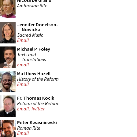
Nicola De Grandi
Ambrosian Rite
Jennifer Donelson-
Nowicka
Sacred Music
Email
Michael P. Foley
Texts and
Translations
Email
Matthew Hazell
History of the Reform
Email
Fr. Thomas Kocik
Reform of the Reform
Email
,
Twitter
Peter Kwasniewski
Roman Rite
Email