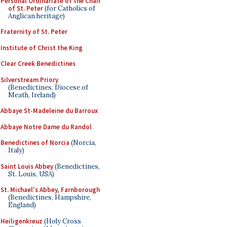
Personal Ordinariate of the Chair
of St. Peter
(for Catholics of
Anglican heritage)
Fraternity of St. Peter
Institute of Christ the King
Clear Creek Benedictines
Silverstream Priory
(Benedictines, Diocese of
Meath, Ireland)
Abbaye St-Madeleine du Barroux
Abbaye Notre Dame du Randol
Benedictines of Norcia
(Norcia,
Italy)
Saint Louis Abbey
(Benedictines,
St. Louis, USA)
St. Michael's Abbey, Farnborough
(Benedictines, Hampshire,
England)
Heiligenkreuz
(Holy Cross