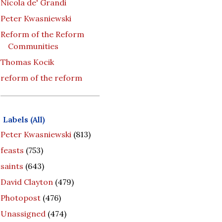
Nicola de' Grandi
Peter Kwasniewski
Reform of the Reform
Communities
Thomas Kocik
reform of the reform
Labels (All)
Peter Kwasniewski
(813)
feasts
(753)
saints
(643)
David Clayton
(479)
Photopost
(476)
Unassigned
(474)