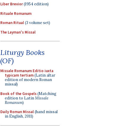
Liber Brevior
(1954 edition)
Rituale Romanum
Roman Ritual
(3 volume set)
The Layman's Missal
Liturgy Books
(OF)
Missale Romanum Editio iuxta
typicam tertiam
(Latin altar
edition of modern Roman
missal)
Book of the Gospels
(Matching
edition to Latin
Missale
Romanum
)
Daily Roman Missal
(hand missal
in English, 2011)