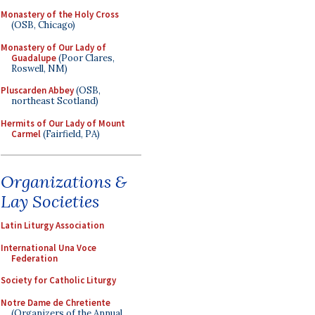
Monastery of the Holy Cross
(OSB, Chicago)
Monastery of Our Lady of
Guadalupe
(Poor Clares,
Roswell, NM)
Pluscarden Abbey
(OSB,
northeast Scotland)
Hermits of Our Lady of Mount
Carmel
(Fairfield, PA)
Organizations &
Lay Societies
Latin Liturgy Association
International Una Voce
Federation
Society for Catholic Liturgy
Notre Dame de Chretiente
(Organizers of the Annual