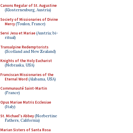
Canons Regular of St. Augustine
(Klosterneuburg, Austria)
Society of Missionaries of Divine
Mercy
(Toulon, France)
Servi Jesu et Mariae
(Austria; bi-
ritual)
Transalpine Redemptorists
(Scotland and New Zealand)
Knights of the Holy Eucharist
(Nebraska, USA)
Franciscan Missionaries of the
Eternal Word
(Alabama, USA)
Communauté Saint-Martin
(France)
Opus Mariae Matris Ecclesiae
(Italy)
St. Michael's Abbey
(Norbertine
Fathers, California)
Marian Sisters of Santa Rosa