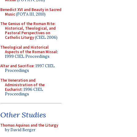
Benedict XVI and Beauty in Sacred
Music
(FOTA III, 2010)
The Genius of the Roman Rite:
Historical, Theological, and
Pastoral Perspectives on
Catholic Liturgy
(CIEL 2006)
Theological and Historical
Aspects of the Roman Missal
:
1999 CIEL Proceedings
Altar and Sacrifice
: 1997 CIEL
Proceedings
The Veneration and
Administration of the
Eucharist
: 1996 CIEL
Proceedings
Other Studies
Thomas Aquinas and the Liturgy
by David Berger