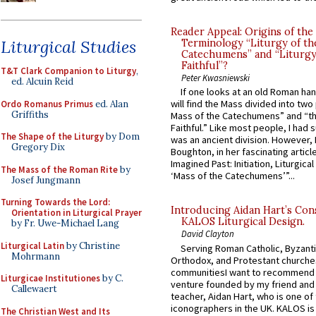
Reader Appeal: Origins of the
Liturgical Studies
Terminology “Liturgy of th
Catechumens” and “Liturgy
Faithful”?
T&T Clark Companion to Liturgy
,
Peter Kwasniewski
ed. Alcuin Reid
If one looks at an old Roman ha
will find the Mass divided into two
Ordo Romanus Primus
ed. Alan
Griffiths
Mass of the Catechumens” and “th
Faithful.” Like most people, I had
The Shape of the Liturgy
by Dom
was an ancient division. However, 
Gregory Dix
Boughton, in her fascinating articl
Imagined Past: Initiation, Liturgica
The Mass of the Roman Rite
by
‘Mass of the Catechumens’”...
Josef Jungmann
Turning Towards the Lord:
Introducing Aidan Hart’s Con
Orientation in Liturgical Prayer
KALOS Liturgical Design.
by Fr. Uwe-Michael Lang
David Clayton
Liturgical Latin
by Christine
Serving Roman Catholic, Byzanti
Mohrmann
Orthodox, and Protestant churche
communitiesI want to recommend
Liturgicae Institutiones
by C.
venture founded by my friend and
Callewaert
teacher, Aidan Hart, who is one o
iconographers in the UK. KALOS is
The Christian West and Its