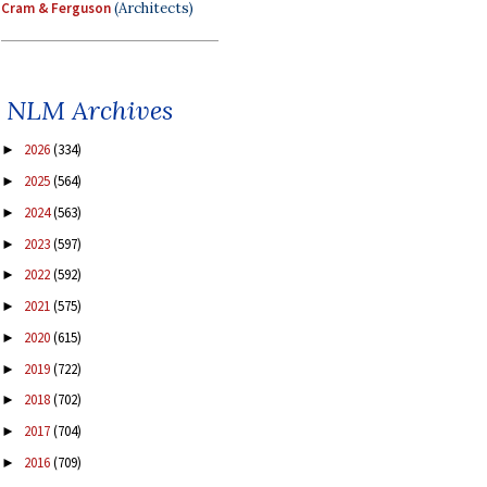
Cram & Ferguson
(Architects)
NLM Archives
2026
(334)
►
2025
(564)
►
2024
(563)
►
2023
(597)
►
2022
(592)
►
2021
(575)
►
2020
(615)
►
2019
(722)
►
2018
(702)
►
2017
(704)
►
2016
(709)
►