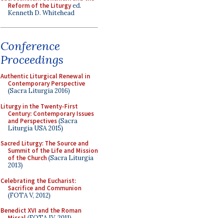
Reform of the Liturgy
ed.
Kenneth D. Whitehead
Conference
Proceedings
Authentic Liturgical Renewal in
Contemporary Perspective
(Sacra Liturgia 2016)
Liturgy in the Twenty-First
Century: Contemporary Issues
and Perspectives
(Sacra
Liturgia USA 2015)
Sacred Liturgy: The Source and
Summit of the Life and Mission
of the Church
(Sacra Liturgia
2013)
Celebrating the Eucharist:
Sacrifice and Communion
(FOTA V, 2012)
Benedict XVI and the Roman
Missal
(FOTA IV, 2011)