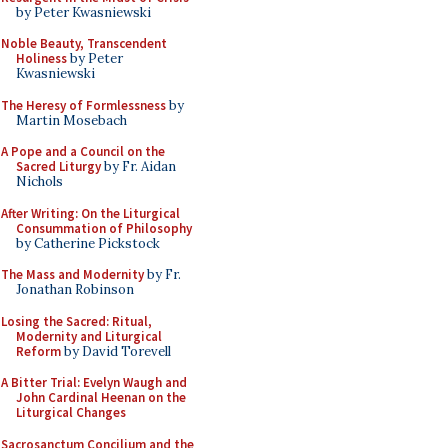
by Peter Kwasniewski
Noble Beauty, Transcendent
Holiness
by Peter
Kwasniewski
The Heresy of Formlessness
by
Martin Mosebach
A Pope and a Council on the
Sacred Liturgy
by Fr. Aidan
Nichols
After Writing: On the Liturgical
Consummation of Philosophy
by Catherine Pickstock
The Mass and Modernity
by Fr.
Jonathan Robinson
Losing the Sacred: Ritual,
Modernity and Liturgical
Reform
by David Torevell
A Bitter Trial: Evelyn Waugh and
John Cardinal Heenan on the
Liturgical Changes
Sacrosanctum Concilium and the