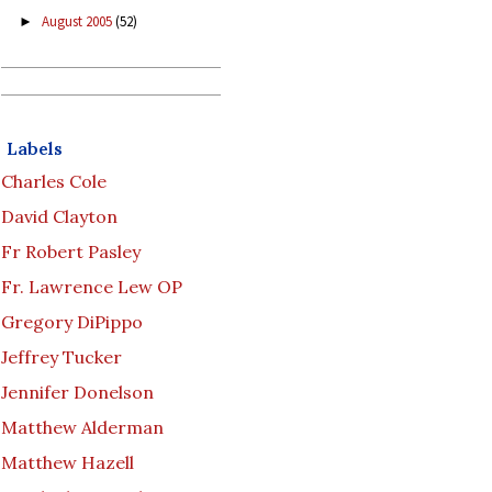
August 2005
(52)
►
Labels
Charles Cole
David Clayton
Fr Robert Pasley
Fr. Lawrence Lew OP
Gregory DiPippo
Jeffrey Tucker
Jennifer Donelson
Matthew Alderman
Matthew Hazell