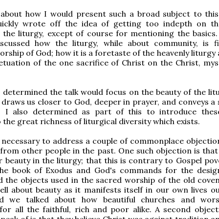
 about how I would present such a broad subject to this
uickly wrote off the idea of getting too indepth on t
 the liturgy, except of course for mentioning the basics.
scussed how the liturgy, while about community, is f
rship of God; how it is a foretaste of the heavenly liturg
petuation of the one sacrifice of Christ on the Christ, mys
I determined the talk would focus on the beauty of the lit
draws us closer to God, deeper in prayer, and conveys a 
. I also determined as part of this to introduce the
 the great richness of liturgical diversity which exists.
t necessary to address a couple of commonplace objection
from other people in the past. One such objection is that 
r beauty in the liturgy; that this is contrary to Gospel po
the book of Exodus and God's commands for the desig
 the objects used in the sacred worship of the old cove
ell about beauty as it manifests itself in our own lives o
nd we talked about how beautiful churches and wors
or all the faithful, rich and poor alike. A second object
eak of is that they believe Christ was against tradition an