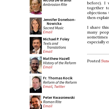
Nicola De Grandi
before). I
Ambrosian Rite
together t
objections 
then explai
Jennifer Donelson-
Nowicka
I share thi
Sacred Music
Email
many peopl
sometimes m
Michael P. Foley
especially 
Texts and
Translations
Email
Matthew Hazell
Posted
Sun
History of the Reform
Email
Fr. Thomas Kocik
Reform of the Reform
Email
,
Twitter
Peter Kwasniewski
Roman Rite
Email