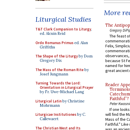
More rec
Liturgical Studies
The Antipop
T&T Clark Companion to Liturgy
,
Gregory DiPi
ed. Alcuin Reid
The feast of
commemoratio
Ordo Romanus Primus
ed. Alan
Felix, Simplici
Griffiths
commemoratio
observances, 
The Shape of the Liturgy
by Dom
Gregory Dix
because St Fe
named for him 
The Mass of the Roman Rite
by
great ancient 
Josef Jungmann
Turning Towards the Lord:
Reader Appea
Orientation in Liturgical Prayer
Terminolo
by Fr. Uwe-Michael Lang
Catechume
Faithful”?
Liturgical Latin
by Christine
Peter Kwasni
Mohrmann
If one look
will find the 
Liturgicae Institutiones
by C.
Callewaert
Mass of the C
Faithful.” Lik
The Christian West and Its
was an ancient