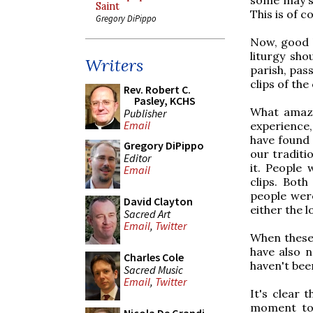
Saint
This is of c
Gregory DiPippo
Now, good l
liturgy sho
Writers
parish, pas
clips of the
Rev. Robert C.
Pasley, KCHS
What amaze
Publisher
Email
experience,
have found 
Gregory DiPippo
our traditi
Editor
it. People
Email
clips. Both
people wer
David Clayton
either the l
Sacred Art
Email
,
Twitter
When these 
have also n
Charles Cole
haven't be
Sacred Music
Email
,
Twitter
It's clear 
moment to 