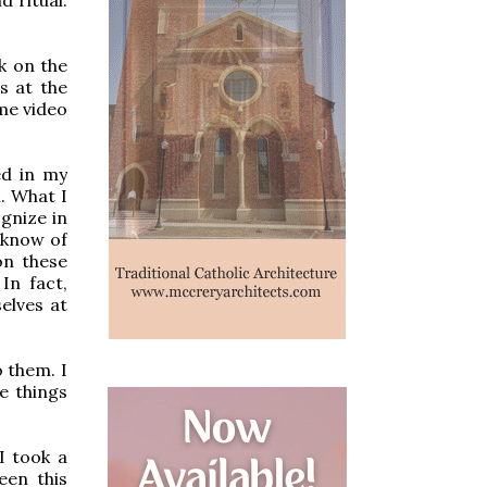
lk on the
es at the
me video
ed in my
n. What I
gnize in
y know of
on these
In fact,
elves at
 them. I
e things
I took a
een this