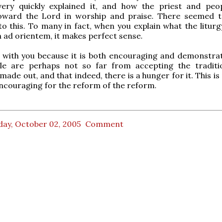
 very quickly explained it, and how the priest and peo
oward the Lord in worship and praise. There seemed 
to this. To many in fact, when you explain what the liturg
n ad orientem, it makes perfect sense.
s with you because it is both encouraging and demonstrat
e are perhaps not so far from accepting the traditi
ade out, and that indeed, there is a hunger for it. This i
encouraging for the reform of the reform.
day, October 02, 2005
Comment