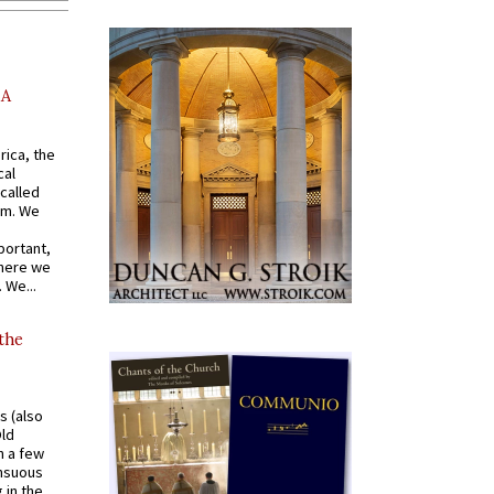
AA
rica, the
cal
called
om. We
portant,
where we
 We...
 the
s (also
Old
n a few
ensuous
 in the