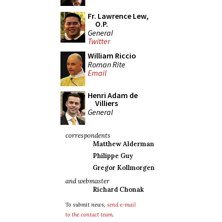
Fr. Lawrence Lew,
O.P.
General
Twitter
William Riccio
Roman Rite
Email
Henri Adam de
Villiers
General
correspondents
Matthew Alderman
Philippe Guy
Gregor Kollmorgen
and webmaster
Richard Chonak
To submit news,
send e-mail
to the contact team
.