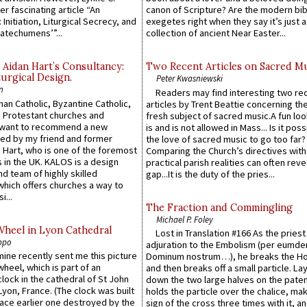
er fascinating article “An
canon of Scripture? Are the modern bibl
 Initiation, Liturgical Secrecy, and
exegetes right when they say it’s just 
atechumens’”...
collection of ancient Near Easter...
 Aidan Hart’s Consultancy:
Two Recent Articles on Sacred M
urgical Design.
Peter Kwasniewski
n
Readers may find interesting two re
an Catholic, Byzantine Catholic,
articles by Trent Beattie concerning th
 Protestant churches and
fresh subject of sacred music.A fun loo
 want to recommend a new
is and is not allowed in Mass... Is it poss
ed by my friend and former
the love of sacred music to go too far?
 Hart, who is one of the foremost
Comparing the Church’s directives with
 in the UK. KALOS is a design
practical parish realities can often reve
d team of highly skilled
gap...It is the duty of the pries...
which offers churches a way to
i...
The Fraction and Commingling
Michael P. Foley
Wheel in Lyon Cathedral
Lost in Translation #166 As the pries
ppo
adjuration to the Embolism (per eumd
 mine recently sent me this picture
Dominum nostrum…), he breaks the Ho
wheel, which is part of an
and then breaks off a small particle. La
lock in the cathedral of St John
down the two large halves on the paten
 Lyon, France. (The clock was built
holds the particle over the chalice, ma
lace earlier one destroyed by the
sign of the cross three times with it, a