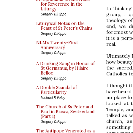
for Reverence in the
In thinking
Liturgy
group, I q
Gregory DiPippo
theology of
Liturgical Notes on the
end, we di
Feast of St Peter’s Chains
foremost wo
Gregory DiPippo
it is a per
NLM’s Twenty-First
real.
Anniversary
Gregory DiPippo
Ultimately 
how beauty 
A Drinking Song in Honor of
the sacred
St Germanus, by Hilaire
Belloc
Catholics to
Gregory DiPippo
I thought i
A Double Scandal of
have heard 
Particularity
no place fo
Michael P. Foley
looked at 
The Church of Ss Peter and
Temple, and
Paul in Biasca, Switzerland
talked as w
(Part 1)
church, a
Gregory DiPippo
something f
The Antipope Venerated as a
some may sp