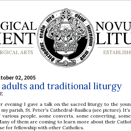
tober 02, 2005
adults and traditional liturgy
BE
r evening I gave a talk on the sacred liturgy to the youn
my parish, St. Peter's Cathedral-Basilica (see picture). It'
 various people, some converts, some converting, some
Many of them are coming to learn more about their Catholi
se for fellowship with other Catholics.