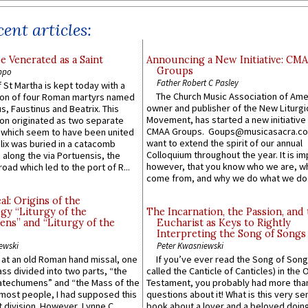
ent articles:
e Venerated as a Saint
Announcing a New Initiative: CM
Groups
ppo
Father Robert C Pasley
 St Martha is kept today with a
The Church Music Association of Ame
n of four Roman martyrs named
owner and publisher of the New Liturgi
us, Faustinus and Beatrix. This
Movement, has started a new initiative 
n originated as two separate
CMAA Groups. Goups@musicasacra.c
which seem to have been united
want to extend the spirit of our annual
lix was buried in a catacomb
Colloquium throughout the year. It is im
along the via Portuensis, the
however, that you know who we are, 
road which led to the port of R...
come from, and why we do what we do.
l: Origins of the
gy “Liturgy of the
The Incarnation, the Passion, and
ns” and “Liturgy of the
Eucharist as Keys to Rightly
Interpreting the Song of Songs
ewski
Peter Kwasniewski
s at an old Roman hand missal, one
If you’ve ever read the Song of Song
Mass divided into two parts, “the
called the Canticle of Canticles) in the 
atechumens” and “the Mass of the
Testament, you probably had more tha
e most people, I had supposed this
questions about it! What is this very s
 division. However, Lynne C.
book about a lover and a beloved doing