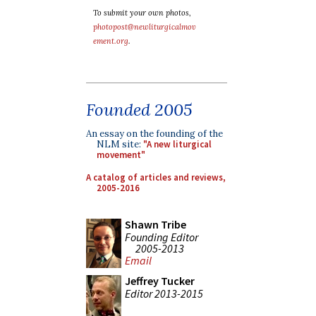
To submit your own photos,
photopost@newliturgicalmov
ement.org
.
Founded 2005
An essay on the founding of the
NLM site:
"A new liturgical
movement"
A catalog of articles and reviews,
2005-2016
Shawn Tribe
Founding Editor
2005-2013
Email
Jeffrey Tucker
Editor 2013-2015