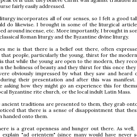
ourse fairly easily addressed.
iturgy incorporates all of our senses, so I felt a good ta
uld do likewise. I brought in some of the liturgical articl
sed around incense, etc. More importantly, I brought in so
 classical Roman liturgy and the Byzantine divine liturgy.
s me is that there is a belief out there, often express
 that people, particularly the young, thirst for the moder
is that while the young are open to the modern, they reco
on the holiness of beauty and they thirst for this once the
 were obviously impressed by what they saw and heard 
 during their presentation and after this was manifest. 
e asking how they might go an experience this for thems
ocal Byzantine rite church, or the local indult Latin Mass.
ancient traditions are presented to them, they grab onto
oticed that there is a sense of disappointment that thes
en handed onto them.
there is a great openness and hunger out there. As well, 
explain "ad orientem" (since many would have never s