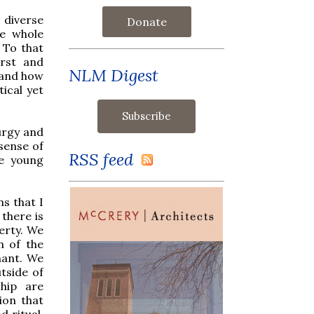
 diverse
Donate
he whole
 To that
irst and
NLM Digest
y and how
tical yet
urgy and
sense of
RSS feed
se young
s that I
there is
verty. We
n of the
nant. We
utside of
hip are
ion that
d ritual.