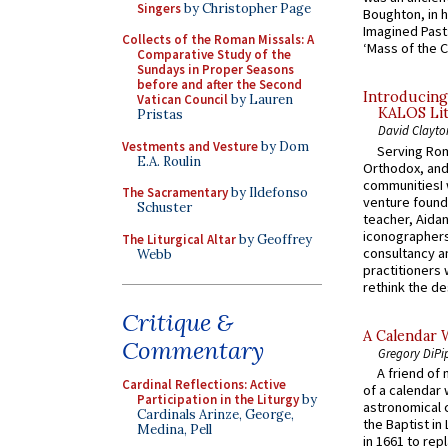
Singers
by Christopher Page
Boughton, in h
Imagined Past:
Collects of the Roman Missals: A
‘Mass of the C
Comparative Study of the
Sundays in Proper Seasons
before and after the Second
Introducing
Vatican Council
by Lauren
KALOS Lit
Pristas
David Clayto
Vestments and Vesture
by Dom
Serving Rom
E.A. Roulin
Orthodox, and
communitiesI
The Sacramentary
by Ildefonso
venture found
Schuster
teacher, Aidan
iconographers
The Liturgical Altar
by Geoffrey
consultancy an
Webb
practitioners 
rethink the des
Critique &
A Calendar 
Commentary
Gregory DiPi
A friend of
Cardinal Reflections: Active
of a calendar 
Participation in the Liturgy
by
astronomical c
Cardinals Arinze, George,
the Baptist in
Medina, Pell
in 1661 to rep