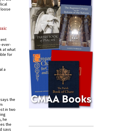
ical
a loose
usic
cent
e ever-
k at what
ible for
al a
t says the
em
st in two
ying
, he
kes the
nd says