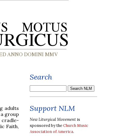
Search
Support NLM
g adults
s a group
New Liturgical Movement
is
 cradle-
sponsored by the
Church Music
c Faith,
Association of America
.