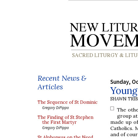
Recent News &
Sunday, Oc
Articles
Young 
SHAWN TRI
The Sequence of St Dominic
Gregory DiPippo
The othe
group at 
The Finding of St Stephen
made up of
the First Martyr
Catholics. 
Gregory DiPippo
and of cour
St Alphonsus on the Need