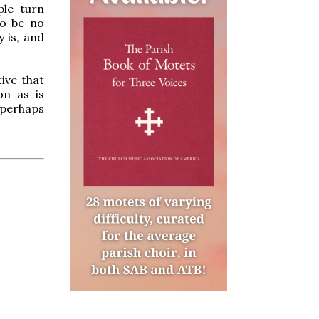
ple turn
to be no
y is, and
ive that
on as is
s perhaps