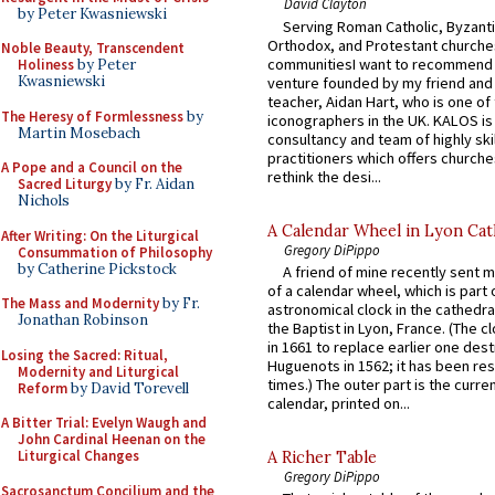
David Clayton
by Peter Kwasniewski
Serving Roman Catholic, Byzanti
Orthodox, and Protestant churche
Noble Beauty, Transcendent
communitiesI want to recommend
Holiness
by Peter
Kwasniewski
venture founded by my friend and
teacher, Aidan Hart, who is one o
The Heresy of Formlessness
by
iconographers in the UK. KALOS is
Martin Mosebach
consultancy and team of highly ski
practitioners which offers churche
A Pope and a Council on the
rethink the desi...
Sacred Liturgy
by Fr. Aidan
Nichols
A Calendar Wheel in Lyon Cat
After Writing: On the Liturgical
Gregory DiPippo
Consummation of Philosophy
by Catherine Pickstock
A friend of mine recently sent m
of a calendar wheel, which is part 
The Mass and Modernity
by Fr.
astronomical clock in the cathedra
Jonathan Robinson
the Baptist in Lyon, France. (The c
in 1661 to replace earlier one des
Losing the Sacred: Ritual,
Huguenots in 1562; it has been re
Modernity and Liturgical
times.) The outer part is the current
Reform
by David Torevell
calendar, printed on...
A Bitter Trial: Evelyn Waugh and
John Cardinal Heenan on the
Liturgical Changes
A Richer Table
Gregory DiPippo
Sacrosanctum Concilium and the