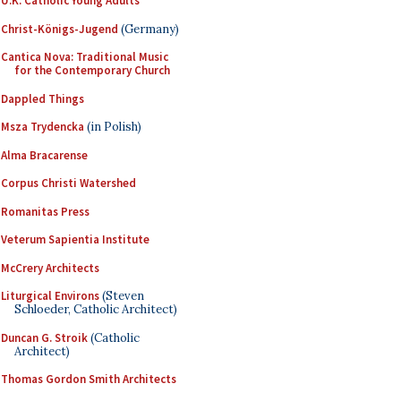
U.K. Catholic Young Adults
Christ-Königs-Jugend
(Germany)
Cantica Nova: Traditional Music
for the Contemporary Church
Dappled Things
Msza Trydencka
(in Polish)
Alma Bracarense
Corpus Christi Watershed
Romanitas Press
Veterum Sapientia Institute
McCrery Architects
Liturgical Environs
(Steven
Schloeder, Catholic Architect)
Duncan G. Stroik
(Catholic
Architect)
Thomas Gordon Smith Architects