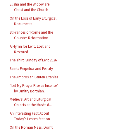
Elisha and the Widow are
Christ and the Church
On the Loss of Early Liturgical
Documents
St Frances of Rome and the
Counter-Reformation
A Hymn for Lent, Lost and
Restored
The Third Sunday of Lent 2026
Saints Perpetua and Felicity
The Ambrosian Lenten Litanies
“Let My Prayer Rise as Incense”
by Dmitry Bortnian...
Medieval Art and Liturgical
Objects at the Musée d...
An Interesting Fact About
Today’s Lenten Station
On the Roman Mass, Don’t