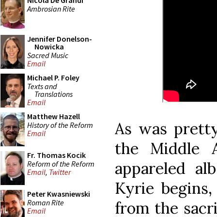
Nicola De Grandi
Ambrosian Rite
Jennifer Donelson-
Nowicka
Sacred Music
Email
Michael P. Foley
Texts and
Translations
Email
Matthew Hazell
As was pretty
History of the Reform
Email
the Middle 
Fr. Thomas Kocik
appareled alb
Reform of the Reform
Email
,
Twitter
Kyrie begins,
Peter Kwasniewski
Roman Rite
from the sacri
Email