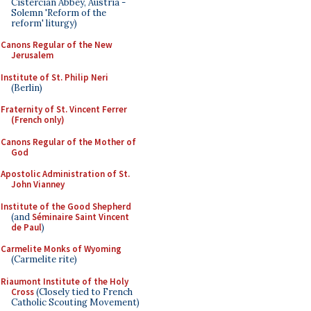
Cistercian Abbey, Austria -
Solemn 'Reform of the
reform' liturgy)
Canons Regular of the New
Jerusalem
Institute of St. Philip Neri
(Berlin)
Fraternity of St. Vincent Ferrer
(French only)
Canons Regular of the Mother of
God
Apostolic Administration of St.
John Vianney
Institute of the Good Shepherd
(and
Séminaire Saint Vincent
de Paul
)
Carmelite Monks of Wyoming
(Carmelite rite)
Riaumont Institute of the Holy
Cross
(Closely tied to French
Catholic Scouting Movement)