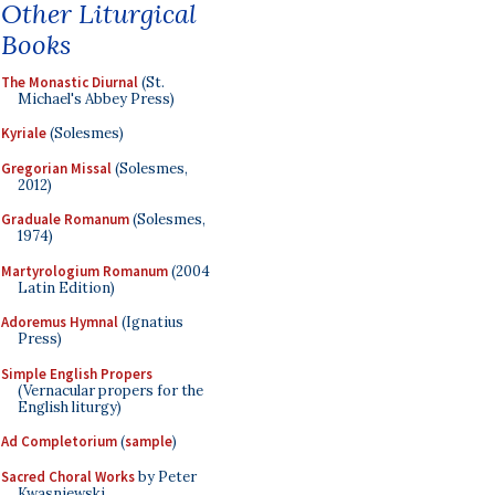
Other Liturgical
Books
The Monastic Diurnal
(St.
Michael's Abbey Press)
Kyriale
(Solesmes)
Gregorian Missal
(Solesmes,
2012)
Graduale Romanum
(Solesmes,
1974)
Martyrologium Romanum
(2004
Latin Edition)
Adoremus Hymnal
(Ignatius
Press)
Simple English Propers
(Vernacular propers for the
English liturgy)
Ad Completorium
(
sample
)
Sacred Choral Works
by Peter
Kwasniewski