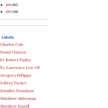
2006
(987)
►
2005
(200)
►
Labels
Charles Cole
David Clayton
Fr Robert Pasley
Fr. Lawrence Lew OP
Gregory DiPippo
Jeffrey Tucker
Jennifer Donelson
Matthew Alderman
Matthew Hazell