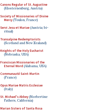
Canons Regular of St. Augustine
(Klosterneuburg, Austria)
Society of Missionaries of Divine
Mercy
(Toulon, France)
Servi Jesu et Mariae
(Austria; bi-
ritual)
Transalpine Redemptorists
(Scotland and New Zealand)
Knights of the Holy Eucharist
(Nebraska, USA)
Franciscan Missionaries of the
Eternal Word
(Alabama, USA)
Communauté Saint-Martin
(France)
Opus Mariae Matris Ecclesiae
(Italy)
St. Michael's Abbey
(Norbertine
Fathers, California)
Marian Sisters of Santa Rosa