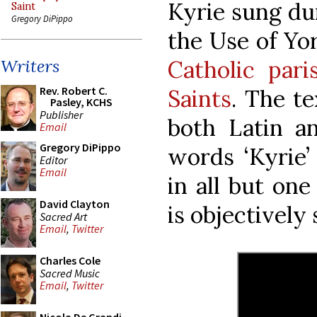
Kyrie sung dur
Saint
Gregory DiPippo
the Use of Yo
Catholic pari
Writers
Rev. Robert C.
Saints
. The te
Pasley, KCHS
Publisher
both Latin an
Email
Gregory DiPippo
words ‘Kyrie’
Editor
Email
in all but one
David Clayton
is objectively
Sacred Art
Email
,
Twitter
Charles Cole
Sacred Music
Email
,
Twitter