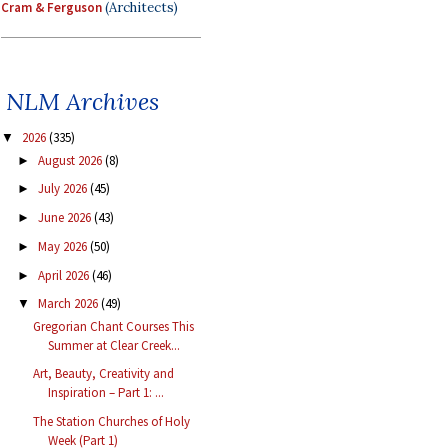
Cram & Ferguson
(Architects)
NLM Archives
2026
(335)
▼
August 2026
(8)
►
July 2026
(45)
►
June 2026
(43)
►
May 2026
(50)
►
April 2026
(46)
►
March 2026
(49)
▼
Gregorian Chant Courses This
Summer at Clear Creek...
Art, Beauty, Creativity and
Inspiration – Part 1: ...
The Station Churches of Holy
Week (Part 1)