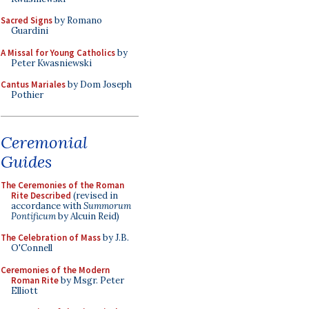
Sacred Signs
by Romano
Guardini
A Missal for Young Catholics
by
Peter Kwasniewski
Cantus Mariales
by Dom Joseph
Pothier
Ceremonial
Guides
The Ceremonies of the Roman
Rite Described
(revised in
accordance with
Summorum
Pontificum
by Alcuin Reid)
The Celebration of Mass
by J.B.
O'Connell
Ceremonies of the Modern
Roman Rite
by Msgr. Peter
Elliott