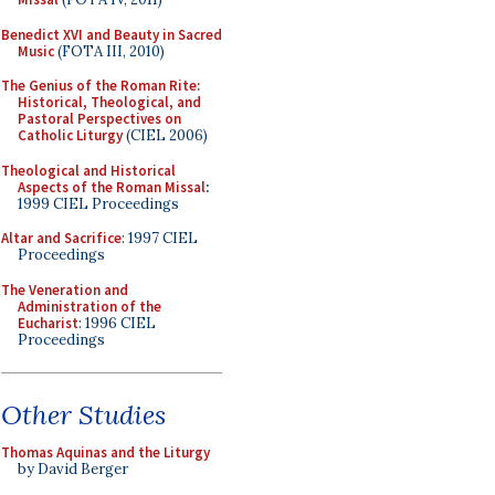
Benedict XVI and Beauty in Sacred
Music
(FOTA III, 2010)
The Genius of the Roman Rite:
Historical, Theological, and
Pastoral Perspectives on
Catholic Liturgy
(CIEL 2006)
Theological and Historical
Aspects of the Roman Missal
:
1999 CIEL Proceedings
Altar and Sacrifice
: 1997 CIEL
Proceedings
The Veneration and
Administration of the
Eucharist
: 1996 CIEL
Proceedings
Other Studies
Thomas Aquinas and the Liturgy
by David Berger