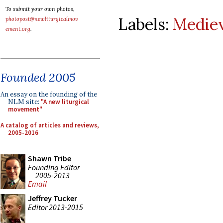
To submit your own photos,
Labels:
Mediev
photopost@newliturgicalmov
ement.org
.
Founded 2005
An essay on the founding of the
NLM site:
"A new liturgical
movement"
A catalog of articles and reviews,
2005-2016
Shawn Tribe
Founding Editor
2005-2013
Email
Jeffrey Tucker
Editor 2013-2015