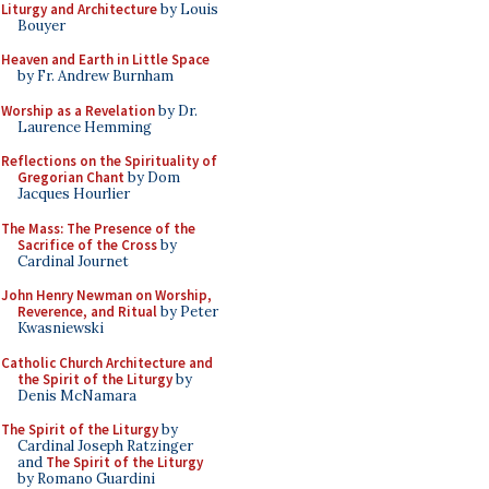
Liturgy and Architecture
by Louis
Bouyer
Heaven and Earth in Little Space
by Fr. Andrew Burnham
Worship as a Revelation
by Dr.
Laurence Hemming
Reflections on the Spirituality of
Gregorian Chant
by Dom
Jacques Hourlier
The Mass: The Presence of the
Sacrifice of the Cross
by
Cardinal Journet
John Henry Newman on Worship,
Reverence, and Ritual
by Peter
Kwasniewski
Catholic Church Architecture and
the Spirit of the Liturgy
by
Denis McNamara
The Spirit of the Liturgy
by
Cardinal Joseph Ratzinger
and
The Spirit of the Liturgy
by Romano Guardini