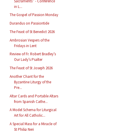
Sacraments” - Conference
in L...
The Gospel of Passion Monday
Durandus on Passiontide
The Feast of St Benedict 2026
Ambrosian Vespers of the
Fridays in Lent
Review of Fr. Robert Bradley’s
Our Lady’s Psalter
The Feast of St Joseph 2026
Another Chant for the
Byzantine Liturgy of the
Pre...
Altar Cards and Portable Altars
from Spanish Cathe...
A Model Schema for Liturgical
Art for All Catholic...
A Special Mass for a Miracle of
St Philip Neri