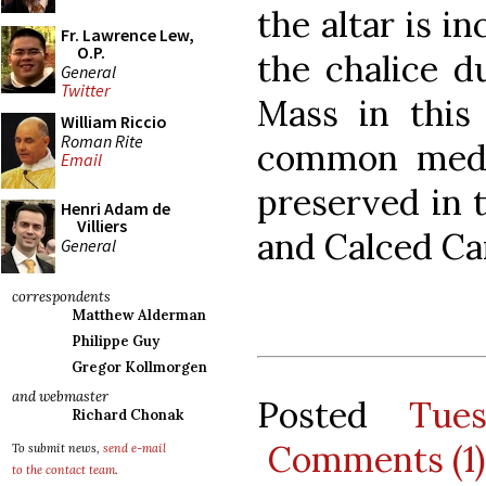
the altar is i
Fr. Lawrence Lew,
O.P.
the chalice du
General
Twitter
Mass in this
William Riccio
Roman Rite
common medie
Email
preserved in 
Henri Adam de
Villiers
and Calced Ca
General
correspondents
Matthew Alderman
Philippe Guy
Gregor Kollmorgen
and webmaster
Posted
Tue
Richard Chonak
Comments (1)
To submit news,
send e-mail
to the contact team
.