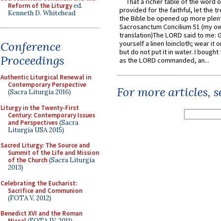
That a richer table of the word
Reform of the Liturgy
ed.
provided for the faithful, let the t
Kenneth D. Whitehead
the Bible be opened up more plentif
Sacrosanctum Concilium 51 (my o
translation)The LORD said to me: 
Conference
yourself a linen loincloth; wear it o
but do not put it in water. I bought 
Proceedings
as the LORD commanded, an...
Authentic Liturgical Renewal in
Contemporary Perspective
For more articles, 
(Sacra Liturgia 2016)
Liturgy in the Twenty-First
Century: Contemporary Issues
and Perspectives
(Sacra
Liturgia USA 2015)
Sacred Liturgy: The Source and
Summit of the Life and Mission
of the Church
(Sacra Liturgia
2013)
Celebrating the Eucharist:
Sacrifice and Communion
(FOTA V, 2012)
Benedict XVI and the Roman
Missal
(FOTA IV, 2011)