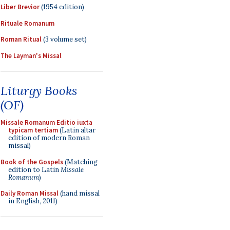
Liber Brevior
(1954 edition)
Rituale Romanum
Roman Ritual
(3 volume set)
The Layman's Missal
Liturgy Books
(OF)
Missale Romanum Editio iuxta
typicam tertiam
(Latin altar
edition of modern Roman
missal)
Book of the Gospels
(Matching
edition to Latin
Missale
Romanum
)
Daily Roman Missal
(hand missal
in English, 2011)