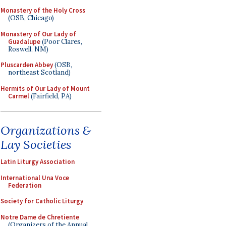
Monastery of the Holy Cross
(OSB, Chicago)
Monastery of Our Lady of
Guadalupe
(Poor Clares,
Roswell, NM)
Pluscarden Abbey
(OSB,
northeast Scotland)
Hermits of Our Lady of Mount
Carmel
(Fairfield, PA)
Organizations &
Lay Societies
Latin Liturgy Association
International Una Voce
Federation
Society for Catholic Liturgy
Notre Dame de Chretiente
(Organizers of the Annual