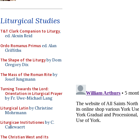
Liturgical Studies
T&T Clark Companion to Liturgy
,
ed. Alcuin Reid
Ordo Romanus Primus
ed. Alan
Griffiths
The Shape of the Liturgy
by Dom
Gregory Dix
The Mass of the Roman Rite
by
Josef Jungmann
Turning Towards the Lord:
Orientation in Liturgical Prayer
by Fr. Uwe-Michael Lang
Liturgical Latin
by Christine
Mohrmann
Liturgicae Institutiones
by C.
Callewaert
The Christian West and Its