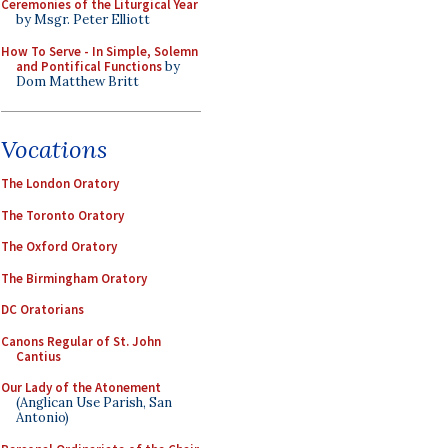
Ceremonies of the Liturgical Year
by Msgr. Peter Elliott
How To Serve - In Simple, Solemn
and Pontifical Functions
by
Dom Matthew Britt
Vocations
The London Oratory
The Toronto Oratory
The Oxford Oratory
The Birmingham Oratory
DC Oratorians
Canons Regular of St. John
Cantius
Our Lady of the Atonement
(Anglican Use Parish, San
Antonio)