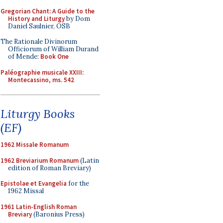
Gregorian Chant: A Guide to the
History and Liturgy
by Dom
Daniel Saulnier, OSB
The Rationale Divinorum
Officiorum of William Durand
of Mende:
Book One
Paléographie musicale XXIII:
Montecassino, ms. 542
Liturgy Books
(EF)
1962 Missale Romanum
1962 Breviarium Romanum
(Latin
edition of Roman Breviary)
Epistolae et Evangelia
for the
1962 Missal
1961 Latin-English Roman
Breviary
(Baronius Press)