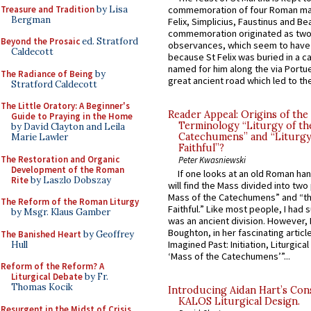
Treasure and Tradition
by Lisa
commemoration of four Roman ma
Bergman
Felix, Simplicius, Faustinus and Bea
commemoration originated as two
Beyond the Prosaic
ed. Stratford
observances, which seem to have
Caldecott
because St Felix was buried in a 
named for him along the via Portue
The Radiance of Being
by
great ancient road which led to the 
Stratford Caldecott
The Little Oratory: A Beginner's
Reader Appeal: Origins of the
Guide to Praying in the Home
Terminology “Liturgy of th
by David Clayton and Leila
Catechumens” and “Liturgy
Marie Lawler
Faithful”?
The Restoration and Organic
Peter Kwasniewski
Development of the Roman
If one looks at an old Roman ha
Rite
by Laszlo Dobszay
will find the Mass divided into two
Mass of the Catechumens” and “th
The Reform of the Roman Liturgy
Faithful.” Like most people, I had
by Msgr. Klaus Gamber
was an ancient division. However, 
Boughton, in her fascinating articl
The Banished Heart
by Geoffrey
Imagined Past: Initiation, Liturgica
Hull
‘Mass of the Catechumens’”...
Reform of the Reform? A
Liturgical Debate
by Fr.
Thomas Kocik
Introducing Aidan Hart’s Con
KALOS Liturgical Design.
Resurgent in the Midst of Crisis