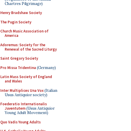
Chartres Pilgrimage)
Henry Bradshaw Society
The Pugin Society
Church Music Association of
America
Adoremus: Society for the
Renewal of the Sacred Liturgy
Saint Gregory Society
Pro Missa Tridentina
(Germany)
Latin Mass Society of England
and Wales
Inter Multiplices Una Vox
(Italian
Usus Antiquior society)
Foederatio Internationalis
Juventutem
(Usus Antiquior
Young Adult Movement)
Quo Vadis Young Adults