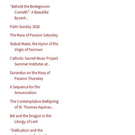
“Behold the Bridegroom
Cometh”: A Beautiful
Byzant...
Palm Sunday 2026
The Mass of Passion Saturday
Stabat Mater, the Hymn of the
Virgin of Sorrows
Catholic Sacred Music Project
Summer Institutes at...
Durandus on the Mass of
Passion Thursday
A Sequence for the
Annunciation
The Contemplative Wellspring
of St. Thomas Aquinas...
Bel and the Dragon in the
Liturgy of Lent
“Deification and the