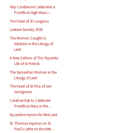
Abp Cordileone Celebrates a
Pontifical High Mass i...
The Feast of St Longinus
Laetare Sunday 2026
The Woman Caught in
Adultery in the Liturgy of
Lent
A New Edition of The Tripartite
Life of St Patrick
The Samaritan Woman in the
Liturgy of Lent
The Feast of St Fina of San
Gimignano
Cardinal Eijk to Celebrate
Pontifical Mass in the ...
Byzantine Hymns for Mid-Lent
St. Thomas Aquinas on St.
Paul’s Letter to the Heb...