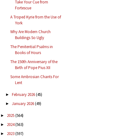
Take Your Cue from
Fortescue
A Troped Kyrie from the Use of
York
Why Are Modern Church
Buildings So Ugly
The Penitential Psalms in
Books of Hours
The 150th Anniversary of the
Birth of Pope Pius XII
Some Ambrosian Chants For
Lent
February 2026
(45)
►
January 2026
(49)
►
2025
(564)
►
2024
(563)
►
2023
(597)
►