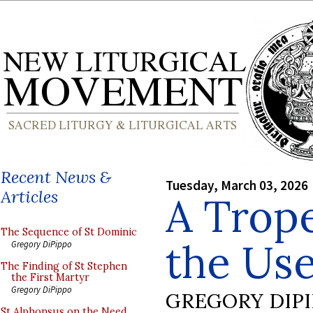
Recent News &
Tuesday, March 03, 2026
Articles
A Trop
The Sequence of St Dominic
the Use
Gregory DiPippo
The Finding of St Stephen
the First Martyr
Gregory DiPippo
GREGORY DIP
St Alphonsus on the Need