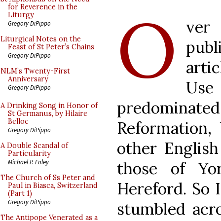
O
for Reverence in the
Liturgy
ver
Gregory DiPippo
Liturgical Notes on the
pub
Feast of St Peter’s Chains
Gregory DiPippo
arti
NLM’s Twenty-First
Anniversary
Us
Gregory DiPippo
predominate
A Drinking Song in Honor of
St Germanus, by Hilaire
Belloc
Reformation, 
Gregory DiPippo
other English
A Double Scandal of
Particularity
Michael P. Foley
those of Yo
The Church of Ss Peter and
Hereford. So 
Paul in Biasca, Switzerland
(Part 1)
Gregory DiPippo
stumbled acro
The Antipope Venerated as a