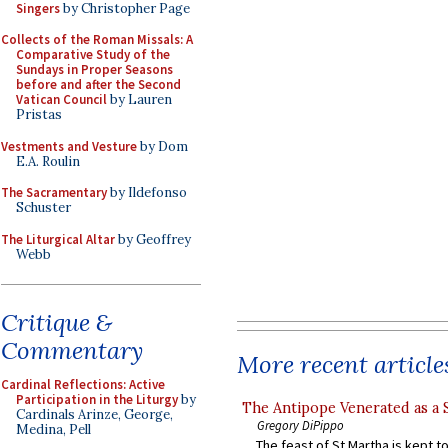
Singers
by Christopher Page
Collects of the Roman Missals: A
Comparative Study of the
Sundays in Proper Seasons
before and after the Second
Vatican Council
by Lauren
Pristas
Vestments and Vesture
by Dom
E.A. Roulin
The Sacramentary
by Ildefonso
Schuster
The Liturgical Altar
by Geoffrey
Webb
Critique &
Commentary
More recent article
Cardinal Reflections: Active
Participation in the Liturgy
by
The Antipope Venerated as a 
Cardinals Arinze, George,
Gregory DiPippo
Medina, Pell
The feast of St Martha is kept t