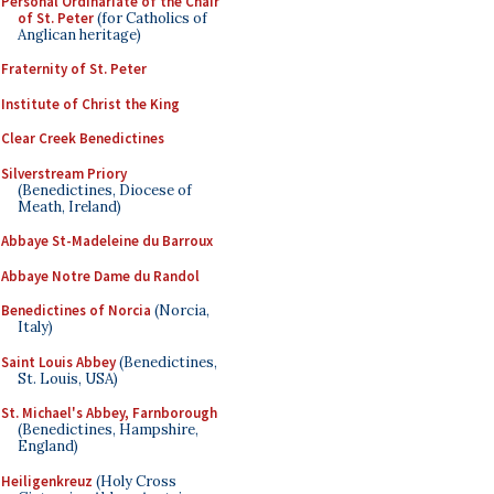
Personal Ordinariate of the Chair
of St. Peter
(for Catholics of
Anglican heritage)
Fraternity of St. Peter
Institute of Christ the King
Clear Creek Benedictines
Silverstream Priory
(Benedictines, Diocese of
Meath, Ireland)
Abbaye St-Madeleine du Barroux
Abbaye Notre Dame du Randol
Benedictines of Norcia
(Norcia,
Italy)
Saint Louis Abbey
(Benedictines,
St. Louis, USA)
St. Michael's Abbey, Farnborough
(Benedictines, Hampshire,
England)
Heiligenkreuz
(Holy Cross