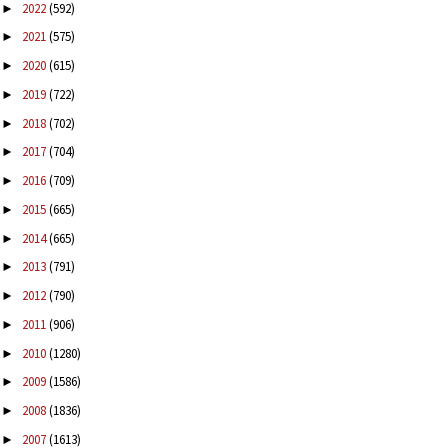
2022
(592)
►
2021
(575)
►
2020
(615)
►
2019
(722)
►
2018
(702)
►
2017
(704)
►
2016
(709)
►
2015
(665)
►
2014
(665)
►
2013
(791)
►
2012
(790)
►
2011
(906)
►
2010
(1280)
►
2009
(1586)
►
2008
(1836)
►
2007
(1613)
►