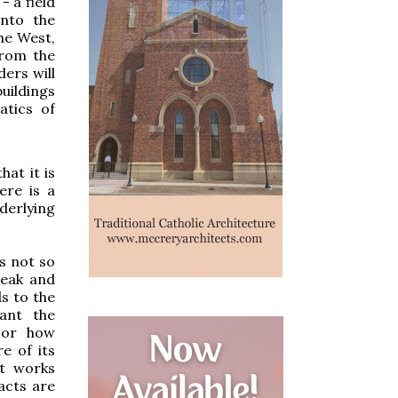
- a field
into the
the West,
from the
ers will
uildings
atics of
hat it is
ere is a
derlying
is not so
weak and
ds to the
gant the
, or how
e of its
it works
acts are