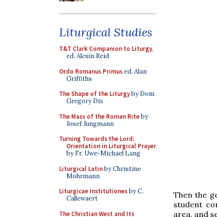
Liturgical Studies
T&T Clark Companion to Liturgy
,
ed. Alcuin Reid
Ordo Romanus Primus
ed. Alan
Griffiths
The Shape of the Liturgy
by Dom
Gregory Dix
The Mass of the Roman Rite
by
Josef Jungmann
Turning Towards the Lord:
Orientation in Liturgical Prayer
by Fr. Uwe-Michael Lang
Liturgical Latin
by Christine
Mohrmann
Liturgicae Institutiones
by C.
Then the ge
Callewaert
student con
area, and s
The Christian West and Its