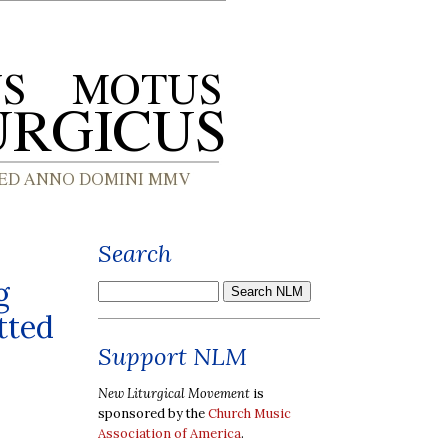
Search
g
tted
Support NLM
New Liturgical Movement
is
sponsored by the
Church Music
Association of America
.