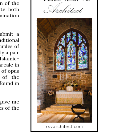
n of the
ate both
mination
submit a
ditional
iples of
ly a pair
Islamic-
reale in
 of opus
 of the
found in
 gave me
es of the