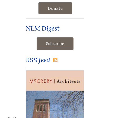
Donate
NLM Digest
RSS feed