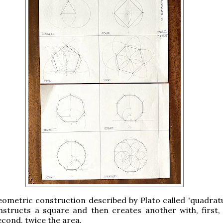
ometric construction described by Plato called 'quadratu
structs a square and then creates another with, first, 
econd, twice the area.