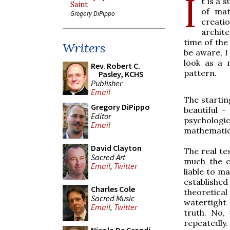
I
t is a 
Saint
of mat
Gregory DiPippo
creatio
archite
time of the
Writers
be aware, I
look as a r
Rev. Robert C.
pattern.
Pasley, KCHS
Publisher
Email
The startin
Gregory DiPippo
beautiful 
Editor
psychologi
Email
mathematica
David Clayton
The real te
Sacred Art
much the c
Email
,
Twitter
liable to ma
establishe
Charles Cole
theoretica
Sacred Music
watertight 
Email
,
Twitter
truth. No,
repeatedly.