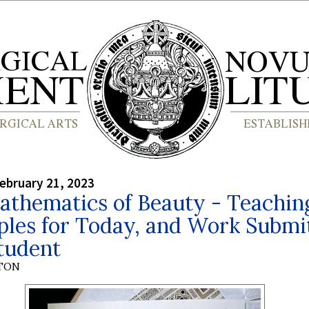
ebruary 21, 2023
athematics of Beauty - Teachin
ples for Today, and Work Submi
tudent
YTON