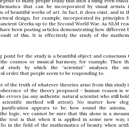
surprise to many people today that such a thing even exists 
hematics that can be incorporated by visual artists 
n of beautiful works of art. In fact, it does exist, and in 
ctural design, for example, incorporated its principles 
 ancient Greeks up to the Second World War. As NLM read
 have been posting articles demonstrating how different b
esult of this. It is effectively the study of the mathem
g point for the study is a beautiful object and consensus t
- the cosmos or musical harmony, for example. Then th
cal study by which the “scientist” analyses the un
l order that people seem to be responding to.
st of the truth of whatever theories arise from this study 
oherence of the theory proposed - human reason is 
ke errors (as any authentic natural scientist who still hol
d scientific method will attest). No matter how ele
l justification appears to be, how sound the axioms
the logic, we cannot be sure that this alone is a measur
 the test is that when it is applied in some new way, 
 So in the field of the mathematics of beauty, when artif