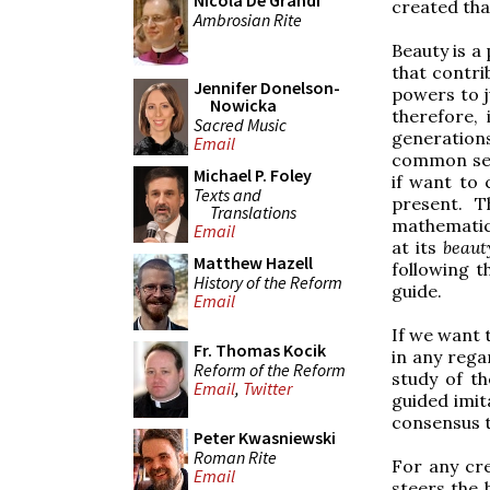
Nicola De Grandi
created tha
Ambrosian Rite
Beauty is a 
that contri
Jennifer Donelson-
powers to j
Nowicka
therefore,
Sacred Music
generation
Email
common sen
Michael P. Foley
if want to 
Texts and
present. T
Translations
mathematics
Email
at its
beaut
Matthew Hazell
following t
History of the Reform
guide.
Email
If we want t
Fr. Thomas Kocik
in any regar
Reform of the Reform
study of th
Email
,
Twitter
guided imit
consensus t
Peter Kwasniewski
Roman Rite
For any cre
Email
steers the b