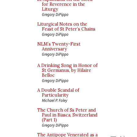
for Reverence in the
Liturgy
Gregory DiPippo
Liturgical Notes on the
Feast of St Peter’s Chains
Gregory DiPippo
NLM’s Twenty-First
Anniversary
Gregory DiPippo
A Drinking Song in Honor of
St Germanus, by Hilaire
Belloc
Gregory DiPippo
A Double Scandal of
Particularity
Michael P. Foley
The Church of Ss Peter and
Paul in Biasca, Switzerland
(Part 1)
Gregory DiPippo
The Antipope Venerated as a