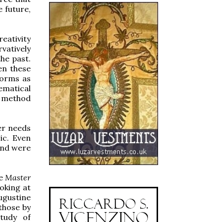
e future,
eativity
vatively
he past.
en these
forms as
hematical
c method
er needs
ic. Even
and were
he
Master
oking at
ugustine
those by
tudy of