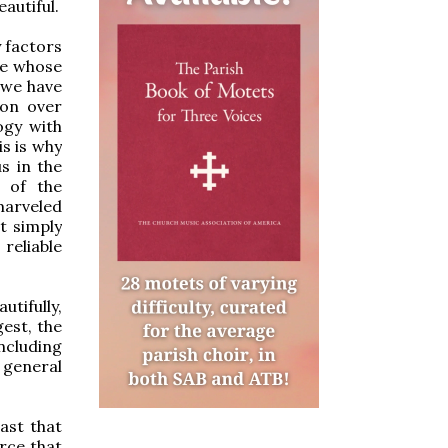
autiful.
y factors
re whose
 we have
ion over
ogy with
is is why
us in the
s of the
marveled
t simply
reliable
utifully,
gest, the
ncluding
a general
ast that
orce that