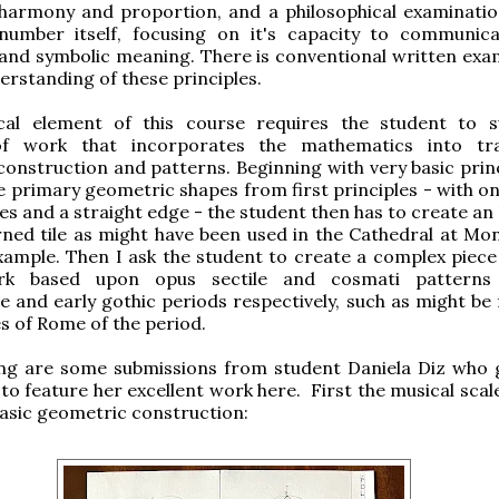
 harmony and proportion, and a philosophical examinatio
number itself, focusing on it's capacity to communic
and symbolic meaning. There is conventional written exa
derstanding of these principles.
cal element of this course requires the student to 
of work that incorporates the mathematics into tra
onstruction and patterns. Beginning with very basic princ
e primary geometric shapes from first principles - with on
s and a straight edge - the student then has to create an 
rned tile as might have been used in the Cathedral at Mon
 example. Then I ask the student to create a complex piece
ork based upon opus sectile and cosmati patterns
and early gothic periods respectively, such as might be 
s of Rome of the period.
ing are some submissions from student Daniela Diz who
to feature her excellent work here. First the musical scal
 basic geometric construction: