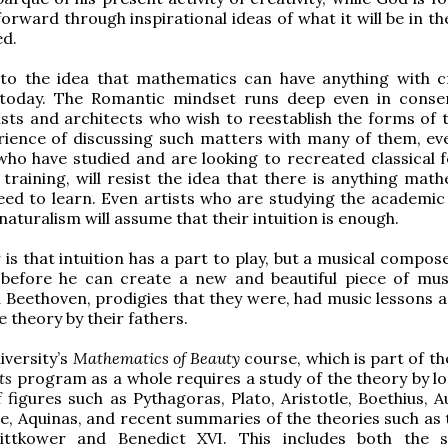
orward through inspirational ideas of what it will be in th
ed.
 to the idea that mathematics can have anything with cr
today. The Romantic mindset runs deep even in conser
sts and architects who wish to reestablish the forms of t
rience of discussing such matters with many of them, ev
who have studied and are looking to recreated classical 
 training, will resist the idea that there is anything mat
eed to learn. Even artists who are studying the academi
 naturalism will assume that their intuition is enough.
is that intuition has a part to play, but a musical compos
 before he can create a new and beautiful piece of mus
Beethoven, prodigies that they were, had music lessons 
 theory by their fathers.
iversity’s
Mathematics of Beauty
course, which is part of t
rts
program as a whole requires a study of the theory by lo
 figures such as Pythagoras, Plato, Aristotle, Boethius, A
, Aquinas, and recent summaries of the theories such as 
ttkower and Benedict XVI. This includes both the s