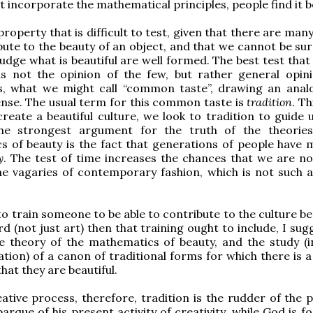
t incorporate the mathematical principles, people find it be
property that is difficult to test, given that there are man
bute to the beauty of an object, and that we cannot be su
udge what is beautiful are well formed. The best test that
 is not the opinion of the few, but rather general opin
s, what we might call “common taste”, drawing an anal
se. The usual term for this common taste is
tradition
. Th
create a beautiful culture, we look to tradition to guide 
he strongest argument for the truth of the theorie
 of beauty is the fact that generations of people have 
y
. The test of time increases the chances that we are no
he vagaries of contemporary fashion, which is not such a 
o train someone to be able to contribute to the culture bea
d (not just art) then that training ought to include, I sug
e theory of the mathematics of beauty, and the study (i
ation) of a canon of traditional forms for which there is 
hat they are beautiful.
ative process, therefore, tradition is the rudder of the p
arque of his present activity of creativity, while God is f