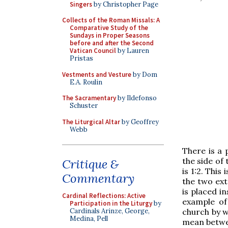
Singers
by Christopher Page
Collects of the Roman Missals: A
Comparative Study of the
Sundays in Proper Seasons
before and after the Second
Vatican Council
by Lauren
Pristas
Vestments and Vesture
by Dom
E.A. Roulin
The Sacramentary
by Ildefonso
Schuster
The Liturgical Altar
by Geoffrey
Webb
There is a p
the side of 
Critique &
is 1:2. Thi
Commentary
the two ext
is placed in
Cardinal Reflections: Active
example of
Participation in the Liturgy
by
church by w
Cardinals Arinze, George,
Medina, Pell
mean betwee