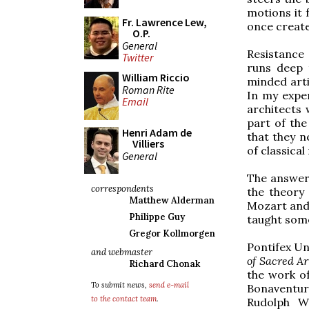
motions it f
Fr. Lawrence Lew,
once creat
O.P.
General
Resistance
Twitter
runs deep 
William Riccio
minded arti
Roman Rite
In my expe
Email
architects 
part of the
Henri Adam de
that they n
Villiers
of classical
General
The answer 
correspondents
the theory
Matthew Alderman
Mozart and 
Philippe Guy
taught some
Gregor Kollmorgen
Pontifex Un
and webmaster
of Sacred A
Richard Chonak
the work of
To submit news,
send e-mail
Bonaventure
to the contact team
.
Rudolph Wi