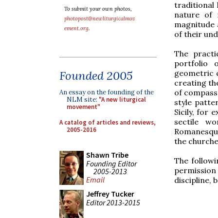
traditional
To submit your own photos,
nature of 
photopost@newliturgicalmov
magnitude 
ement.org
.
of their un
The practi
portfolio 
geometric c
Founded 2005
creating th
of compasse
An essay on the founding of the
NLM site:
"A new liturgical
style patte
movement"
Sicily, for
sectile w
A catalog of articles and reviews,
2005-2016
Romanesque 
the churche
Shawn Tribe
The follow
Founding Editor
permission 
2005-2013
Email
discipline,
Jeffrey Tucker
Editor 2013-2015