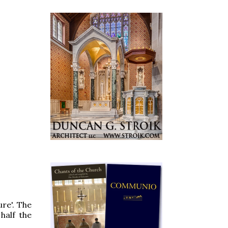
re'. The
half the