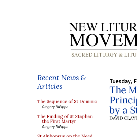
Recent News &
Tuesday, F
Articles
The M
Princi
The Sequence of St Dominic
by a S
Gregory DiPippo
The Finding of St Stephen
DAVID CLA
the First Martyr
Gregory DiPippo
St Alphonsus on the Need