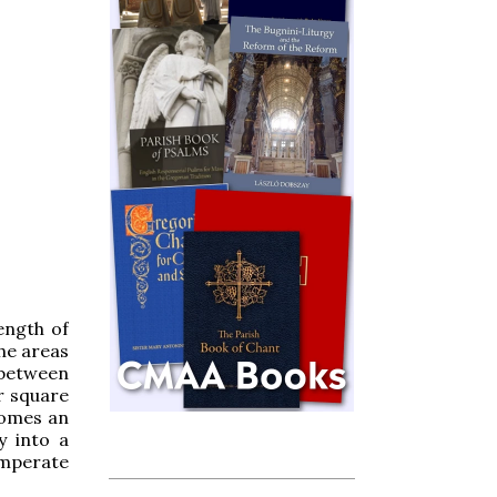
length of
the areas
 between
r square
ecomes an
y into a
temperate