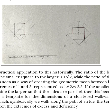
ractical application to this historically. The ratio of the 
the smaller square to the larger is 1:√2, while the ratio of 
s is seen as a way of creating the geometric mean between
remes of 1 and 2, represented as 1:√2::√2:2. If the smalle
side the larger so that the sides are parallel, then this b
 a template for the dimensions of a cloistered walkwa
hich, symbolically, we walk along the path of virtue, the 
n the extremes of excess and deficiency.