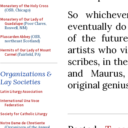
Monastery of the Holy Cross
(OSB, Chicago)
So whicheve
Monastery of Our Lady of
eventually do
Guadalupe
(Poor Clares,
Roswell, NM)
of the future
Pluscarden Abbey
(OSB,
northeast Scotland)
artists who v
Hermits of Our Lady of Mount
Carmel
(Fairfield, PA)
scribes, in th
and Maurus,
Organizations &
Lay Societies
original genius
Latin Liturgy Association
International Una Voce
Federation
Society for Catholic Liturgy
Notre Dame de Chretiente
(Organizers of the Annual