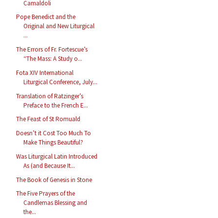
Camaldoli
Pope Benedict and the
Original and New Liturgical
...
The Errors of Fr. Fortescue’s
“The Mass: A Study o...
Fota XIV International
Liturgical Conference, July...
Translation of Ratzinger’s
Preface to the French E...
The Feast of St Romuald
Doesn’t it Cost Too Much To
Make Things Beautiful?
Was Liturgical Latin Introduced
As (and Because It...
The Book of Genesis in Stone
The Five Prayers of the
Candlemas Blessing and
the...