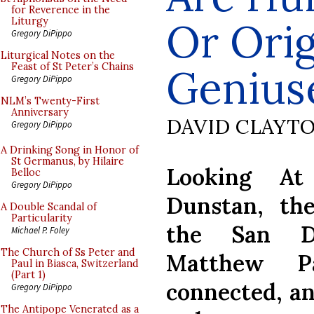
for Reverence in the
Or Orig
Liturgy
Gregory DiPippo
Liturgical Notes on the
Feast of St Peter’s Chains
Genius
Gregory DiPippo
NLM’s Twenty-First
Anniversary
DAVID CLAYT
Gregory DiPippo
A Drinking Song in Honor of
St Germanus, by Hilaire
Looking At
Belloc
Gregory DiPippo
Dunstan, th
A Double Scandal of
Particularity
the San Da
Michael P. Foley
The Church of Ss Peter and
Matthew P
Paul in Biasca, Switzerland
(Part 1)
connected, an
Gregory DiPippo
The Antipope Venerated as a