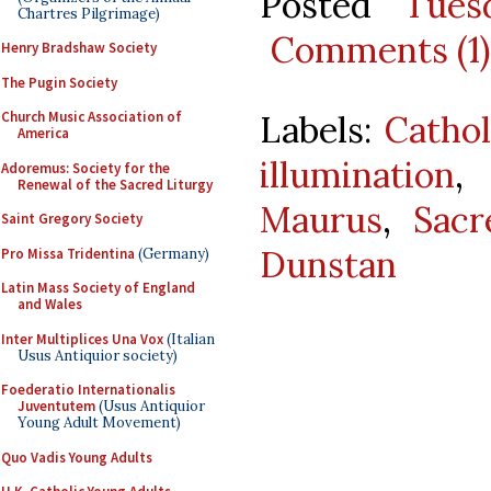
Posted
Tues
Chartres Pilgrimage)
Comments (1)
Henry Bradshaw Society
The Pugin Society
Labels:
Cathol
Church Music Association of
America
illumination
,
Adoremus: Society for the
Renewal of the Sacred Liturgy
Maurus
,
Sacr
Saint Gregory Society
Dunstan
Pro Missa Tridentina
(Germany)
Latin Mass Society of England
and Wales
Inter Multiplices Una Vox
(Italian
Usus Antiquior society)
Foederatio Internationalis
Juventutem
(Usus Antiquior
Young Adult Movement)
Quo Vadis Young Adults