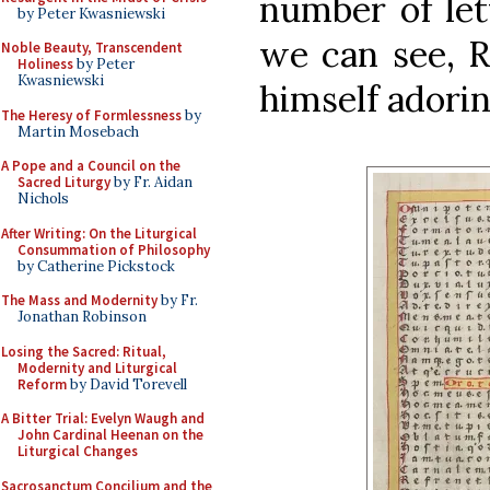
number of let
by Peter Kwasniewski
we can see, 
Noble Beauty, Transcendent
Holiness
by Peter
Kwasniewski
himself adorin
The Heresy of Formlessness
by
Martin Mosebach
A Pope and a Council on the
Sacred Liturgy
by Fr. Aidan
Nichols
After Writing: On the Liturgical
Consummation of Philosophy
by Catherine Pickstock
The Mass and Modernity
by Fr.
Jonathan Robinson
Losing the Sacred: Ritual,
Modernity and Liturgical
Reform
by David Torevell
A Bitter Trial: Evelyn Waugh and
John Cardinal Heenan on the
Liturgical Changes
Sacrosanctum Concilium and the