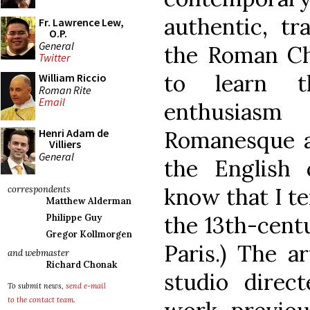
authentic, tr
Fr. Lawrence Lew,
O.P.
General
the Roman Ch
Twitter
to learn 
William Riccio
Roman Rite
Email
enthusiasm
Romanesque an
Henri Adam de
Villiers
General
the English 
know that I te
correspondents
Matthew Alderman
the 13th-cent
Philippe Guy
Gregor Kollmorgen
Paris.) The a
and webmaster
Richard Chonak
studio direc
To submit news,
send e-mail
to the contact team
.