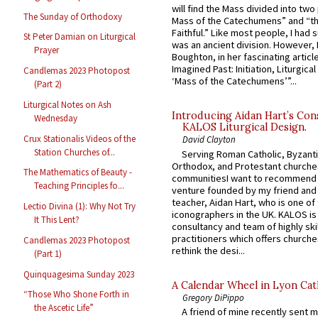
will find the Mass divided into two
The Sunday of Orthodoxy
Mass of the Catechumens” and “th
Faithful.” Like most people, I had
St Peter Damian on Liturgical
was an ancient division. However, 
Prayer
Boughton, in her fascinating articl
Imagined Past: Initiation, Liturgica
Candlemas 2023 Photopost
‘Mass of the Catechumens’”...
(Part 2)
Liturgical Notes on Ash
Introducing Aidan Hart’s Con
Wednesday
KALOS Liturgical Design.
Crux Stationalis Videos of the
David Clayton
Station Churches of...
Serving Roman Catholic, Byzanti
Orthodox, and Protestant churche
The Mathematics of Beauty -
communitiesI want to recommend
Teaching Principles fo...
venture founded by my friend and
teacher, Aidan Hart, who is one o
Lectio Divina (1): Why Not Try
iconographers in the UK. KALOS is
It This Lent?
consultancy and team of highly ski
practitioners which offers churche
Candlemas 2023 Photopost
rethink the desi...
(Part 1)
Quinquagesima Sunday 2023
A Calendar Wheel in Lyon Cat
“Those Who Shone Forth in
Gregory DiPippo
the Ascetic Life”
A friend of mine recently sent m