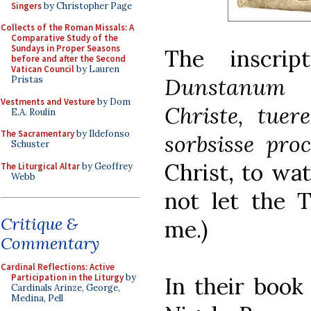
Singers
by Christopher Page
Collects of the Roman Missals: A
Comparative Study of the
Sundays in Proper Seasons
The inscrip
before and after the Second
Vatican Council
by Lauren
Dunstanum 
Pristas
Vestments and Vesture
by Dom
Christe, tuer
E.A. Roulin
The Sacramentary
by Ildefonso
sorbsisse proc
Schuster
Christ, to wa
The Liturgical Altar
by Geoffrey
Webb
not let the 
Critique &
me.)
Commentary
Cardinal Reflections: Active
Participation in the Liturgy
by
In their boo
Cardinals Arinze, George,
Medina, Pell