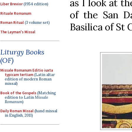
as I look at t
Liber Brevior
(1954 edition)
of the San Da
Rituale Romanum
Roman Ritual
(3 volume set)
Basilica of St C
The Layman's Missal
Liturgy Books
(OF)
Missale Romanum Editio iuxta
typicam tertiam
(Latin altar
edition of modern Roman
missal)
Book of the Gospels
(Matching
edition to Latin
Missale
Romanum
)
Daily Roman Missal
(hand missal
in English, 2011)