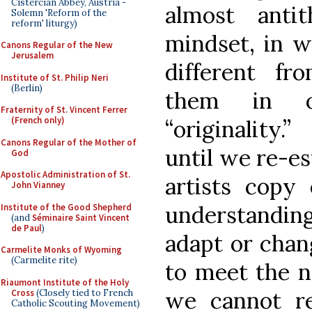
Cistercian Abbey, Austria -
almost anti
Solemn 'Reform of the
reform' liturgy)
mindset, in w
Canons Regular of the New
Jerusalem
different f
Institute of St. Philip Neri
(Berlin)
them in o
Fraternity of St. Vincent Ferrer
(French only)
“originality.
Canons Regular of the Mother of
until we re-es
God
Apostolic Administration of St.
artists copy
John Vianney
understanding
Institute of the Good Shepherd
(and
Séminaire Saint Vincent
de Paul
)
adapt or chan
Carmelite Monks of Wyoming
(Carmelite rite)
to meet the n
Riaumont Institute of the Holy
we cannot re-
Cross
(Closely tied to French
Catholic Scouting Movement)