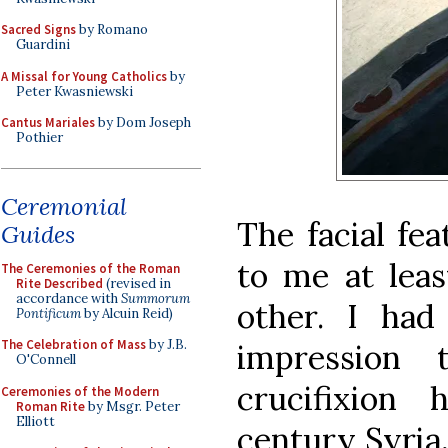
Sacred Signs
by Romano
Guardini
A Missal for Young Catholics
by
Peter Kwasniewski
Cantus Mariales
by Dom Joseph
Pothier
Ceremonial
The facial fea
Guides
to me at leas
The Ceremonies of the Roman
Rite Described
(revised in
accordance with
Summorum
other. I ha
Pontificum
by Alcuin Reid)
The Celebration of Mass
by J.B.
impression
O'Connell
crucifixion
Ceremonies of the Modern
Roman Rite
by Msgr. Peter
Elliott
century Syria,