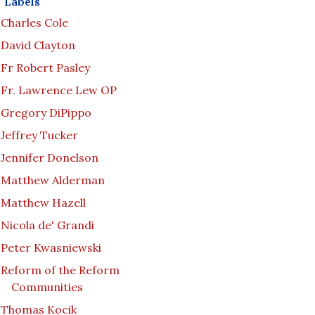
Labels
Charles Cole
David Clayton
Fr Robert Pasley
Fr. Lawrence Lew OP
Gregory DiPippo
Jeffrey Tucker
Jennifer Donelson
Matthew Alderman
Matthew Hazell
Nicola de' Grandi
Peter Kwasniewski
Reform of the Reform
Communities
Thomas Kocik