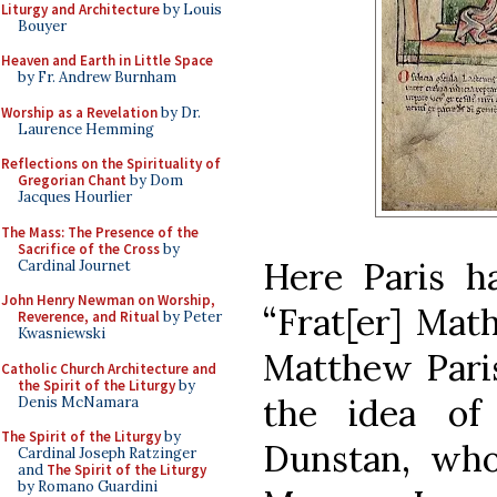
Liturgy and Architecture
by Louis
Bouyer
Heaven and Earth in Little Space
by Fr. Andrew Burnham
Worship as a Revelation
by Dr.
Laurence Hemming
Reflections on the Spirituality of
Gregorian Chant
by Dom
Jacques Hourlier
The Mass: The Presence of the
Sacrifice of the Cross
by
Here Paris ha
Cardinal Journet
John Henry Newman on Worship,
“Frat[er] Math
Reverence, and Ritual
by Peter
Kwasniewski
Matthew Paris
Catholic Church Architecture and
the Spirit of the Liturgy
by
the idea of
Denis McNamara
The Spirit of the Liturgy
by
Dunstan, who
Cardinal Joseph Ratzinger
and
The Spirit of the Liturgy
by Romano Guardini