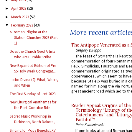
April 2023
(52)
►
March 2023
(52)
►
February 2023
(43)
▼
More recent article
A Roman Pilgrim at the
Station Churches 2023 (Part
1)
The Antipope Venerated as a 
Gregory DiPippo
Does the Church Need Artists
The feast of St Martha is kept t
Who Are Humble Scribe...
commemoration of four Roman ma
New Expanded Edition of Pre-
Felix, Simplicius, Faustinus and Bea
commemoration originated as two
55 Holy Week Congregat...
observances, which seem to have
Lectio Divina (2): What, Where,
because St Felix was buried in a 
and When
named for him along the via Portue
great ancient road which led to the 
The First Sunday of Lent 2023
New Liturgical Anathemas for
Reader Appeal: Origins of the
the Post-Conciliar Rite
Terminology “Liturgy of th
Catechumens” and “Liturgy
Sacred Music Workshop in
Faithful”?
Dickinson, North Dakota, ...
Peter Kwasniewski
Singing for Pope Benedict XVI
If one looks at an old Roman ha