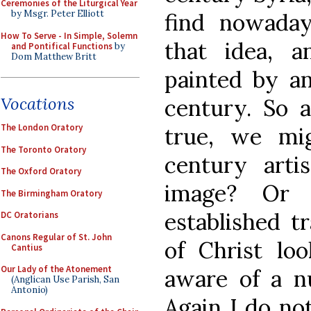
Ceremonies of the Liturgical Year
by Msgr. Peter Elliott
find nowada
How To Serve - In Simple, Solemn
that idea, 
and Pontifical Functions
by
Dom Matthew Britt
painted by an 
Vocations
century. So a
The London Oratory
true, we mi
The Toronto Oratory
century art
The Oxford Oratory
image? Or 
The Birmingham Oratory
established t
DC Oratorians
Canons Regular of St. John
of Christ loo
Cantius
Our Lady of the Atonement
aware of a n
(Anglican Use Parish, San
Antonio)
Again I do no