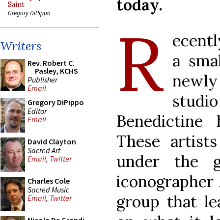
today.
Saint
Gregory DiPippo
R
ecentl
Writers
a smal
Rev. Robert C.
Pasley, KCHS
newly
Publisher
Email
studi
Gregory DiPippo
Editor
Benedictine
Email
These artists
David Clayton
Sacred Art
under the g
Email
,
Twitter
iconographer 
Charles Cole
Sacred Music
group that le
Email
,
Twitter