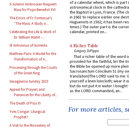
of a calendar wheel, which is part 
A Solemn Ambrosian Requiem
astronomical clock in the cathedra
Mass for Pope Benedict XVI
the Baptist in Lyon, France. (The c
in 1661 to replace earlier one des
The Errors of Fr. Fortescue’s
Huguenots in 1562; it has been re
“The Mass: A Study o...
times.) The outer part is the current
calendar, printed on...
Celebrating the Life & Work of
Dr. William Mahrt -...
St Antoninus of Sorrento
A Richer Table
Gregory DiPippo
Matthew Paris: A Model for the
That a richer table of the word
Transformation of A...
provided for the faithful, let the t
the Bible be opened up more plentif
Processing through the Courts
Sacrosanctum Concilium 51 (my o
of the Great King
translation)The LORD said to me: 
yourself a linen loincloth; wear it o
Sexagesima Sunday 2023
but do not put it in water. I bought 
Appeal for Prayers and
as the LORD commanded, an...
Penances for the Liberty of...
The Death of Pius XI
For more articles, 
Yves Congar: Liturgical
Prophet?
A Visit to the Monastery of