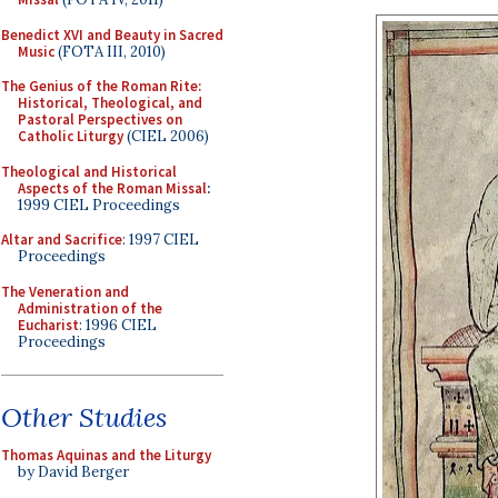
Benedict XVI and Beauty in Sacred
Music
(FOTA III, 2010)
The Genius of the Roman Rite:
Historical, Theological, and
Pastoral Perspectives on
Catholic Liturgy
(CIEL 2006)
Theological and Historical
Aspects of the Roman Missal
:
1999 CIEL Proceedings
Altar and Sacrifice
: 1997 CIEL
Proceedings
The Veneration and
Administration of the
Eucharist
: 1996 CIEL
Proceedings
Other Studies
Thomas Aquinas and the Liturgy
by David Berger