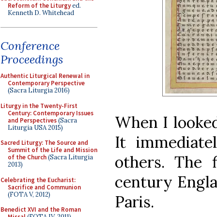
Reform of the Liturgy
ed.
Kenneth D. Whitehead
Conference
Proceedings
Authentic Liturgical Renewal in
Contemporary Perspective
(Sacra Liturgia 2016)
Liturgy in the Twenty-First
Century: Contemporary Issues
When I looked
and Perspectives
(Sacra
Liturgia USA 2015)
It immediat
Sacred Liturgy: The Source and
Summit of the Life and Mission
others. The 
of the Church
(Sacra Liturgia
2013)
century Engl
Celebrating the Eucharist:
Sacrifice and Communion
(FOTA V, 2012)
Paris.
Benedict XVI and the Roman
Missal
(FOTA IV, 2011)