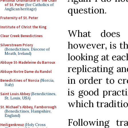
Personal Ordinariate of the Chair
of St. Peter
(for Catholics of
question.
Anglican heritage)
Fraternity of St. Peter
Institute of Christ the King
What does 
Clear Creek Benedictines
however, is th
Silverstream Priory
(Benedictines, Diocese of
Meath, Ireland)
looking at eac
Abbaye St-Madeleine du Barroux
replicating a
Abbaye Notre Dame du Randol
in order to c
Benedictines of Norcia
(Norcia,
Italy)
is good practi
Saint Louis Abbey
(Benedictines,
St. Louis, USA)
which traditio
St. Michael's Abbey, Farnborough
(Benedictines, Hampshire,
England)
Following tra
Heiligenkreuz
(Holy Cross