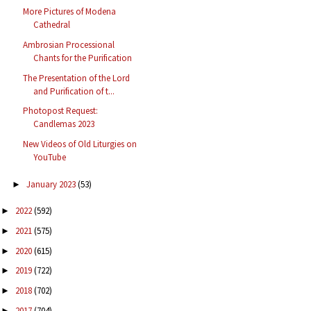
More Pictures of Modena
Cathedral
Ambrosian Processional
Chants for the Purification
The Presentation of the Lord
and Purification of t...
Photopost Request:
Candlemas 2023
New Videos of Old Liturgies on
YouTube
January 2023
(53)
►
2022
(592)
►
2021
(575)
►
2020
(615)
►
2019
(722)
►
2018
(702)
►
2017
(704)
►