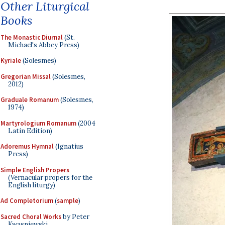
Other Liturgical
Books
The Monastic Diurnal
(St.
Michael's Abbey Press)
Kyriale
(Solesmes)
Gregorian Missal
(Solesmes,
2012)
Graduale Romanum
(Solesmes,
1974)
Martyrologium Romanum
(2004
Latin Edition)
Adoremus Hymnal
(Ignatius
Press)
Simple English Propers
(Vernacular propers for the
English liturgy)
Ad Completorium
(
sample
)
Sacred Choral Works
by Peter
Kwasniewski