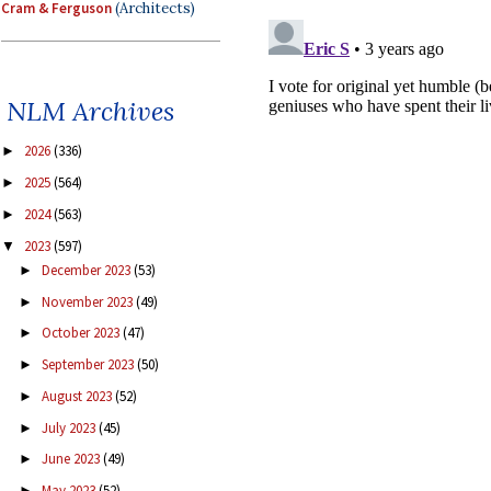
Cram & Ferguson
(Architects)
NLM Archives
2026
(336)
►
2025
(564)
►
2024
(563)
►
2023
(597)
▼
December 2023
(53)
►
November 2023
(49)
►
October 2023
(47)
►
September 2023
(50)
►
August 2023
(52)
►
July 2023
(45)
►
June 2023
(49)
►
May 2023
(52)
►