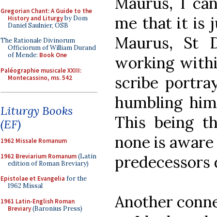
Maurus, I can
Gregorian Chant: A Guide to the
me that it is j
History and Liturgy
by Dom
Daniel Saulnier, OSB
Maurus, St 
The Rationale Divinorum
Officiorum of William Durand
of Mende:
Book One
working withi
Paléographie musicale XXIII:
scribe portra
Montecassino, ms. 542
humbling hims
Liturgy Books
This being th
(EF)
none is aware 
1962 Missale Romanum
1962 Breviarium Romanum
(Latin
predecessors d
edition of Roman Breviary)
Epistolae et Evangelia
for the
1962 Missal
Another conne
1961 Latin-English Roman
Breviary
(Baronius Press)