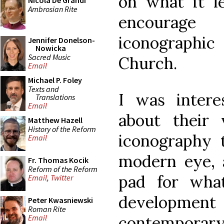
on what it le
Nicola De Grandi
Ambrosian Rite
encourage
iconographic
Jennifer Donelson-
Nowicka
Sacred Music
Church.
Email
Michael P. Foley
Texts and
I was intere
Translations
Email
about their 
Matthew Hazell
History of the Reform
iconography 
Email
modern eye, 
Fr. Thomas Kocik
Reform of the Reform
pad for wha
Email
,
Twitter
developm
Peter Kwasniewski
Roman Rite
contempora
Email