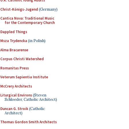
U.K. Catholic Young Adults
Christ-Königs-Jugend
(Germany)
Cantica Nova: Traditional Music
for the Contemporary Church
Dappled Things
Msza Trydencka
(in Polish)
Alma Bracarense
Corpus Christi Watershed
Romanitas Press
Veterum Sapientia Institute
McCrery Architects
Liturgical Environs
(Steven
Schloeder, Catholic Architect)
Duncan G. Stroik
(Catholic
Architect)
Thomas Gordon Smith Architects