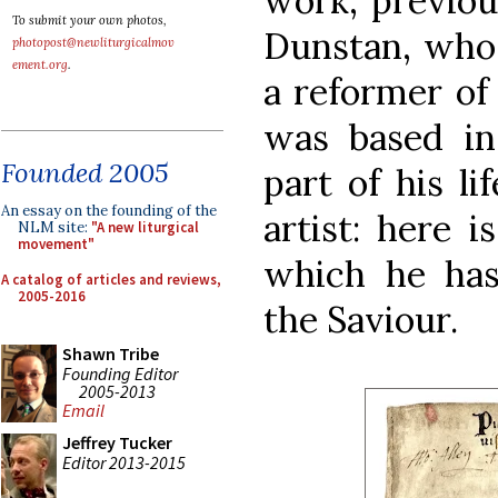
work, previou
To submit your own photos,
Dunstan, who 
photopost@newliturgicalmov
ement.org
.
a reformer of
was based in
Founded 2005
part of his li
An essay on the founding of the
artist: here i
NLM site:
"A new liturgical
movement"
which he has
A catalog of articles and reviews,
2005-2016
the Saviour.
Shawn Tribe
Founding Editor
2005-2013
Email
Jeffrey Tucker
Editor 2013-2015