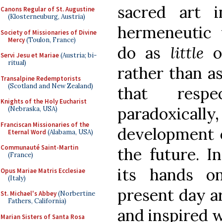
sacred art 
Canons Regular of St. Augustine
(Klosterneuburg, Austria)
hermeneutic t
Society of Missionaries of Divine
Mercy
(Toulon, France)
do as
little
or
Servi Jesu et Mariae
(Austria; bi-
ritual)
rather than a
Transalpine Redemptorists
(Scotland and New Zealand)
that resp
Knights of the Holy Eucharist
paradoxica
(Nebraska, USA)
Franciscan Missionaries of the
development o
Eternal Word
(Alabama, USA)
Communauté Saint-Martin
the future. In
(France)
its hands on
Opus Mariae Matris Ecclesiae
(Italy)
present day a
St. Michael's Abbey
(Norbertine
Fathers, California)
and inspired 
Marian Sisters of Santa Rosa