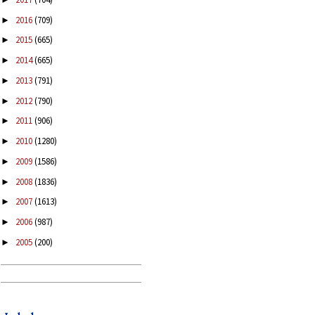
2016
(709)
►
2015
(665)
►
2014
(665)
►
2013
(791)
►
2012
(790)
►
2011
(906)
►
2010
(1280)
►
2009
(1586)
►
2008
(1836)
►
2007
(1613)
►
2006
(987)
►
2005
(200)
►