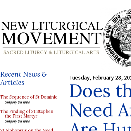
Recent News &
Tuesday, February 28, 20
Articles
Does t
The Sequence of St Dominic
Need A
Gregory DiPippo
The Finding of St Stephen
the First Martyr
Are Hu
Gregory DiPippo
St Alphonsus on the Need