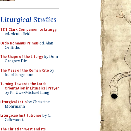
Liturgical Studies
T&T Clark Companion to Liturgy
,
ed. Alcuin Reid
Ordo Romanus Primus
ed. Alan
Griffiths
The Shape of the Liturgy
by Dom
Gregory Dix
The Mass of the Roman Rite
by
Josef Jungmann
Turning Towards the Lord:
Orientation in Liturgical Prayer
by Fr. Uwe-Michael Lang
Liturgical Latin
by Christine
Mohrmann
Liturgicae Institutiones
by C.
Callewaert
The Christian West and Its