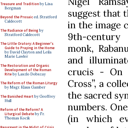
Nigel Ramsa
Treasure and Tradition
by Lisa
Bergman
suggest that t
Beyond the Prosaic
ed. Stratford
Caldecott
in the image 
The Radiance of Being
by
9th-century
Stratford Caldecott
The Little Oratory: A Beginner's
monk, Raban
Guide to Praying in the Home
by David Clayton and Leila
Marie Lawler
and illumina
The Restoration and Organic
crucis - On 
Development of the Roman
Rite
by Laszlo Dobszay
Cross”, a coll
The Reform of the Roman Liturgy
by Msgr. Klaus Gamber
the sacred sy
The Banished Heart
by Geoffrey
Hull
numbers. One 
Reform of the Reform? A
Liturgical Debate
by Fr.
(in which e
Thomas Kocik
Resurgent in the Midst of Crisis