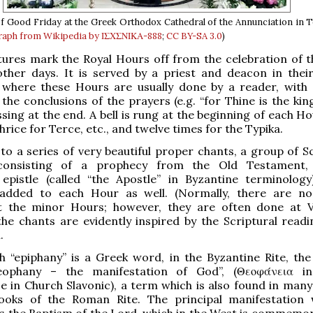
f Good Friday at the Greek Orthodox Cathedral of the Annunciation in 
aph from Wikipedia by ΙΣΧΣΝΙΚΑ-888
;
CC BY-SA 3.0
)
tures mark the Royal Hours off from the celebration of 
ther days. It is served by a priest and deacon in thei
 where these Hours are usually done by a reader, with 
 the conclusions of the prayers (e.g. “for Thine is the ki
ssing at the end. A bell is rung at the beginning of each H
hrice for Terce, etc., and twelve times for the Typika.
 to a series of very beautiful proper chants, a group of S
 consisting of a prophecy from the Old Testament
epistle (called “the Apostle” in Byzantine terminolog
 added to each Hour as well. (Normally, there are no 
t the minor Hours; however, they are often done at V
the chants are evidently inspired by the Scriptural readi
.
 “epiphany” is a Greek word, in the Byzantine Rite, the 
eophany – the manifestation of God”, (Θεοφάνεια in
 in Church Slavonic), a term which is also found in many
 books of the Roman Rite. The principal manifestation 
is the Baptism of the Lord, which in the West is commemo