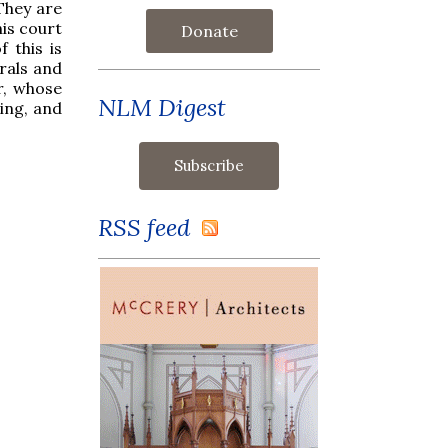
 They are
is court
Donate
 this is
rals and
r, whose
NLM Digest
ing, and
RSS feed