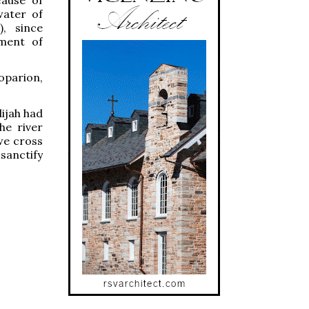
water of
), since
ament of
oparion,
lijah had
he river
we cross
 sanctify