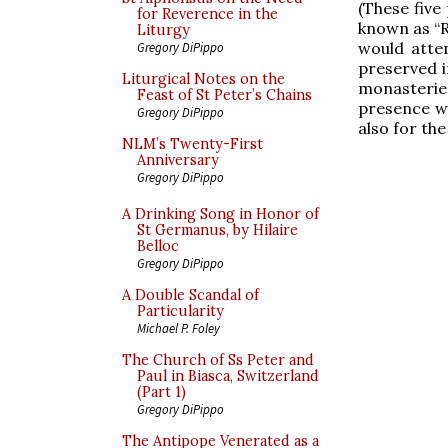
(These five
for Reverence in the
known as “R
Liturgy
would atte
Gregory DiPippo
preserved i
Liturgical Notes on the
monasteries
Feast of St Peter’s Chains
presence wa
Gregory DiPippo
also for the
NLM’s Twenty-First
Anniversary
Gregory DiPippo
A Drinking Song in Honor of
St Germanus, by Hilaire
Belloc
Gregory DiPippo
A Double Scandal of
Particularity
Michael P. Foley
The Church of Ss Peter and
Paul in Biasca, Switzerland
(Part 1)
Gregory DiPippo
The Antipope Venerated as a