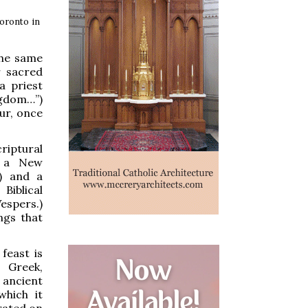
Toronto in
the same
r sacred
a priest
ngdom…”)
our, once
criptural
, a New
y) and a
Biblical
espers.)
ngs that
feast is
 Greek,
 ancient
which it
rated on