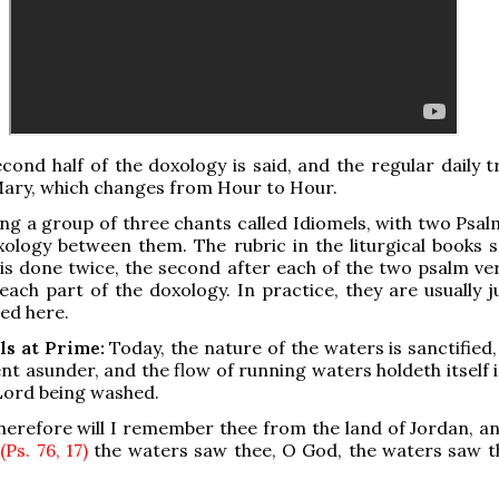
cond half of the doxology is said, and the regular daily t
Mary, which changes from Hour to Hour.
ng a group of three chants called Idiomels, with two Psal
ology between them. The rubric in the liturgical books s
is done twice, the second after each of the two psalm ver
 each part of the doxology. In practice, they are usually 
ed here.
ls at Prime:
Today, the nature of the waters is sanctified
ent asunder, and the flow of running waters holdeth itself 
Lord being washed.
erefore will I remember thee from the land of Jordan, an
;
(Ps. 76, 17)
the waters saw thee, O God, the waters saw t