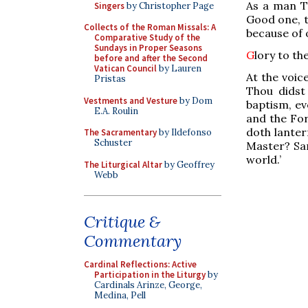
As a man Th
Singers
by Christopher Page
Good one, t
Collects of the Roman Missals: A
because of 
Comparative Study of the
Sundays in Proper Seasons
G
lory to th
before and after the Second
Vatican Council
by Lauren
At the voice
Pristas
Thou didst
Vestments and Vesture
by Dom
baptism, e
E.A. Roulin
and the For
doth lanter
The Sacramentary
by Ildefonso
Schuster
Master? San
world.’
The Liturgical Altar
by Geoffrey
Webb
Critique &
Commentary
Cardinal Reflections: Active
Participation in the Liturgy
by
Cardinals Arinze, George,
Medina, Pell