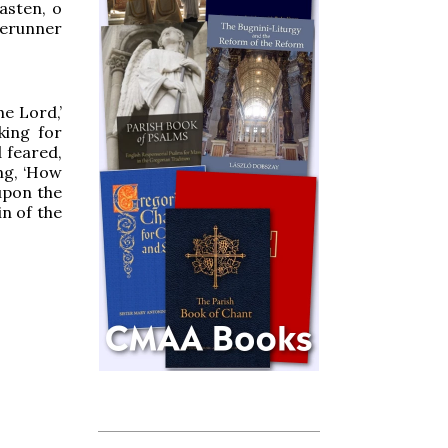
asten, o
rerunner
he Lord,’
king for
 feared,
ng, ‘How
upon the
n of the