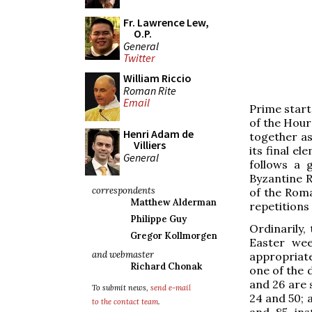
Fr. Lawrence Lew,
O.P.
General
Twitter
William Riccio
Roman Rite
Email
Prime start
of the Hour
Henri Adam de
together as 
Villiers
its final el
General
follows a 
Byzantine R
correspondents
of the Roma
Matthew Alderman
repetitions o
Philippe Guy
Ordinarily,
Gregor Kollmorgen
Easter wee
and webmaster
appropriate
Richard Chonak
one of the 
and 26 are s
To submit news,
send e-mail
24 and 50; a
to the contact team
.
and 85 ins