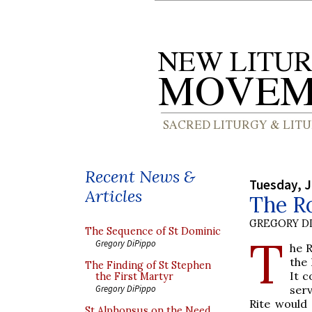
Recent News &
Tuesday, J
Articles
The R
GREGORY DI
The Sequence of St Dominic
T
Gregory DiPippo
he R
the
The Finding of St Stephen
It c
the First Martyr
serv
Gregory DiPippo
Rite would 
St Alphonsus on the Need