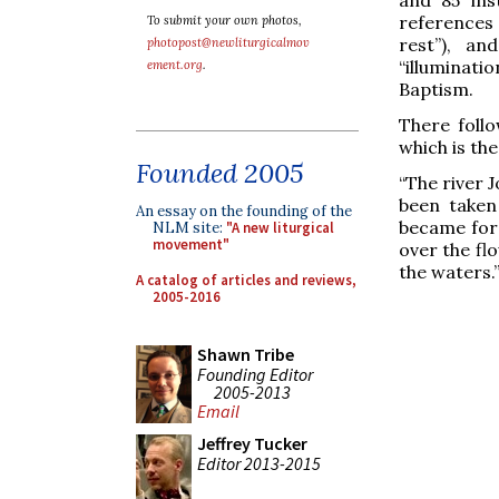
references
To submit your own photos,
rest”), an
photopost@newliturgicalmov
“illuminat
ement.org
.
Baptism.
There follo
which is the
Founded 2005
“The river J
been taken
An essay on the founding of the
became for 
NLM site:
"A new liturgical
movement"
over the flo
the waters.
A catalog of articles and reviews,
2005-2016
Shawn Tribe
Founding Editor
2005-2013
Email
Jeffrey Tucker
Editor 2013-2015