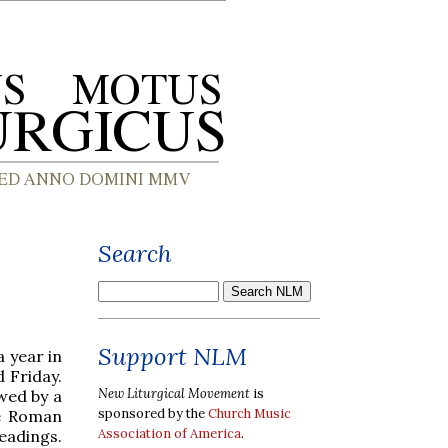
Search
Support NLM
a year in
 Friday.
New Liturgical Movement
is
owed by a
sponsored by the
Church Music
he Roman
Association of America
.
eadings.