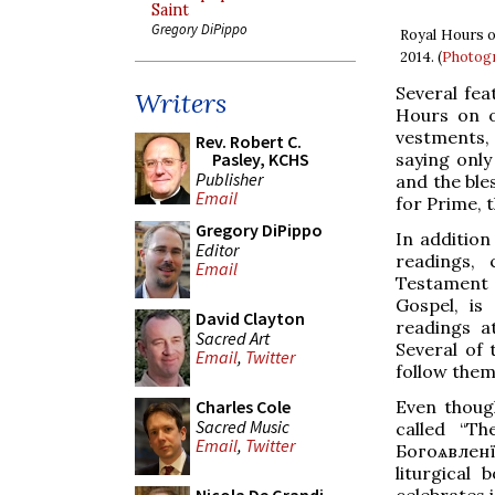
Saint
Gregory DiPippo
Royal Hours o
2014. (
Photogr
Several fea
Writers
Hours on o
vestments,
Rev. Robert C.
saying only
Pasley, KCHS
Publisher
and the ble
Email
for Prime, t
Gregory DiPippo
In addition
Editor
readings,
Email
Testament 
Gospel, is
David Clayton
readings a
Sacred Art
Several of 
Email
,
Twitter
follow them
Even though
Charles Cole
Sacred Music
called “Th
Email
,
Twitter
Богоѧвленїе
liturgical
celebrates 