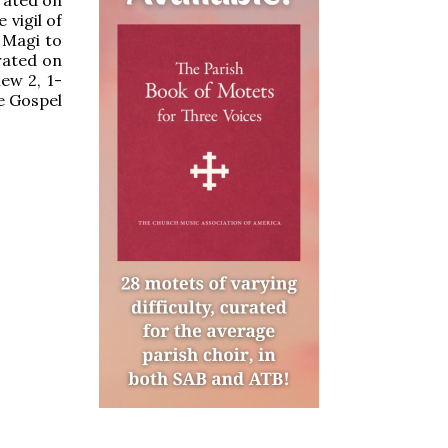
 vigil of
e Magi to
brated on
ew 2, 1-
he Gospel