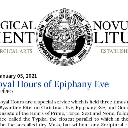
anuary 05, 2021
oyal Hours of Epiphany Eve
PIPPO
oyal Hours are a special service which is held three times 
 Byzantine Rite, on Christmas Eve, Epiphany Eve, and Good
onsists of the Hours of Prime, Terce, Sext and None, foll
ice called the Typika, the closest parallel to which in t
be the so-called dry Mass, but without any Scriptural r