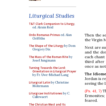
Liturgical Studies
T&T Clark Companion to Liturgy
,
ed. Alcuin Reid
Then the se
Ordo Romanus Primus
ed. Alan
Griffiths
the Virgin 
The Shape of the Liturgy
by Dom
Next are su
Gregory Dix
and the dox
each chant 
The Mass of the Roman Rite
by
Josef Jungmann
third after
once as not
Turning Towards the Lord:
Orientation in Liturgical Prayer
The Idiome
by Fr. Uwe-Michael Lang
Jordan is r
Liturgical Latin
by Christine
seeing the 
Mohrmann
(Ps. 41, 7)
Th
Liturgicae Institutiones
by C.
Ermonites
Callewaert
feared.
The Christian West and Its