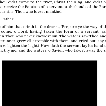
ou didst come to the river, Christ the King, and didst h
o receive the Baptism of a servant at the hands of the Fo
our sins, Thou who lovest mankind.
e Father…
 of him that crieth in the desert, ‘Prepare ye the way of t
 come, o Lord, having taken the form of a servant, as
ven Thou who never knewest sin. The waters saw Thee and
erunner grew all atremble with them, and cried out, sayi
n enlighten the Light? How doth the servant lay his hand 
ctify me, and the waters, o Savior, who takest away the si