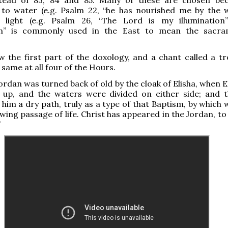
 to water (e.g. Psalm 22, “he has nourished me by the 
d light (e.g. Psalm 26, “The Lord is my illumination”
ion” is commonly used in the East to mean the sacr
w the first part of the doxology, and a chant called a tr
 same at all four of the Hours.
ordan was turned back of old by the cloak of Elisha, when E
 up, and the waters were divided on either side; and t
him a dry path, truly as a type of that Baptism, by which 
wing passage of life. Christ has appeared in the Jordan, to
”