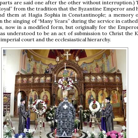
 parts are said one after the other without interruption.)
oyal” from the tradition that the Byzantine Emperor and h
nd them at Hagia Sophia in Constantinople; a memory of
n the singing of “Many Years” during the service in cathed
, now in a modified form, but originally for the Empero
s understood to be an act of submission to Christ the K
 imperial court and the ecclesiastical hierarchy.