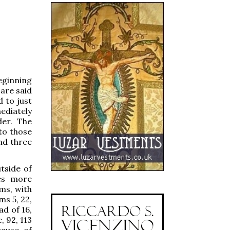
beginning
are said
d to just
mediately
der. The
to those
nd three
tside of
nes more
ms, with
ms 5, 22,
ad of 16,
, 92, 113
cause of