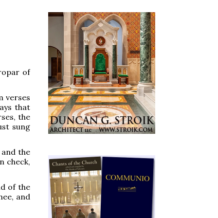
ropar of
m verses
ays that
ses, the
just sung
, and the
in check,
d of the
hee, and