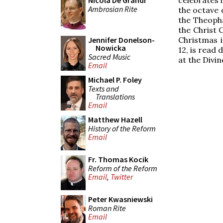
Nicola De Grandi
Ambrosian Rite
the octave 
the Theopha
the Christ C
Christmas i
Jennifer Donelson-
Nowicka
12, is read 
Sacred Music
at the Divin
Email
Michael P. Foley
Texts and
Translations
Email
Matthew Hazell
History of the Reform
Email
Fr. Thomas Kocik
Reform of the Reform
Email
,
Twitter
Peter Kwasniewski
Roman Rite
Email