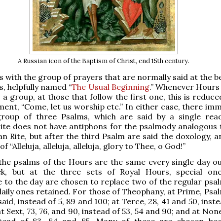
A Russian icon of the Baptism of Christ, end 15th century.
s with the group of prayers that are normally said at the 
s, helpfully named “
The Usual Beginning
.” Whenever Hours 
a group, at those that follow the first one, this is reduce
ement, “Come, let us worship etc.” In either case, there im
group of three Psalms, which are said by a single rea
ite does not have antiphons for the psalmody analogous 
n Rite, but after the third Psalm are said the doxology, a
f “Alleluja, alleluja, alleluja, glory to Thee, o God!”
 the psalms of the Hours are the same every single day ou
k, but at the three sets of Royal Hours, special o
 to the day are chosen to replace two of the regular psal
daily ones retained. For those of Theophany, at Prime, Psal
aid, instead of 5, 89 and 100; at Terce, 28, 41 and 50, inste
t Sext, 73, 76, and 90, instead of 53, 54 and 90; and at None
tead of 83, 84 and 85. Many of these are chosen be