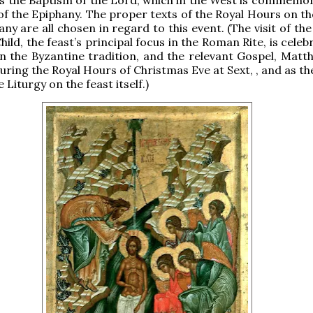
of the Epiphany. The proper texts of the Royal Hours on the
ny are all chosen in regard to this event. (The visit of th
hild, the feast’s principal focus in the Roman Rite, is cele
n the Byzantine tradition, and the relevant Gospel, Matth
during the Royal Hours of Christmas Eve at Sext, , and as t
e Liturgy on the feast itself.)