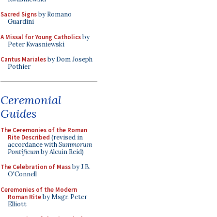
Sacred Signs
by Romano
Guardini
A Missal for Young Catholics
by
Peter Kwasniewski
Cantus Mariales
by Dom Joseph
Pothier
Ceremonial
Guides
The Ceremonies of the Roman
Rite Described
(revised in
accordance with
Summorum
Pontificum
by Alcuin Reid)
The Celebration of Mass
by J.B.
O'Connell
Ceremonies of the Modern
Roman Rite
by Msgr. Peter
Elliott