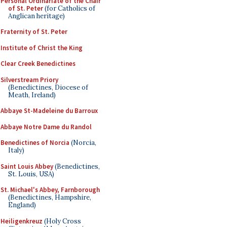
Personal Ordinariate of the Chair
of St. Peter
(for Catholics of
Anglican heritage)
Fraternity of St. Peter
Institute of Christ the King
Clear Creek Benedictines
Silverstream Priory
(Benedictines, Diocese of
Meath, Ireland)
Abbaye St-Madeleine du Barroux
Abbaye Notre Dame du Randol
Benedictines of Norcia
(Norcia,
Italy)
Saint Louis Abbey
(Benedictines,
St. Louis, USA)
St. Michael's Abbey, Farnborough
(Benedictines, Hampshire,
England)
Heiligenkreuz
(Holy Cross