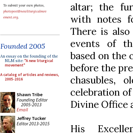
altar; the fu
To submit your own photos,
photopost@newliturgicalmov
with notes fo
ement.org
.
There is also
events of th
Founded 2005
based on the 
An essay on the founding of the
NLM site:
"A new liturgical
before the pre
movement"
A catalog of articles and reviews,
chasubles, o
2005-2016
celebration of
Shawn Tribe
Founding Editor
Divine Office 
2005-2013
Email
Jeffrey Tucker
Editor 2013-2015
His Excelle