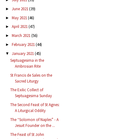
June 2021
(39)
►
May 2021
(46)
►
April 2021
(47)
►
March 2021
(56)
►
February 2021
(44)
►
January 2021
(45)
▼
Septuagesima in the
Ambrosian Rite
St Francis de Sales on the
Sacred Liturgy
The Exilic Collect of
Septuagesima Sunday
The Second Feast of St Agnes:
A Liturgical Oddity
The “Solomon of Naples” - A
Jesuit Founder on the ...
The Feast of St John