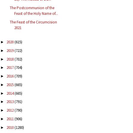
The Postcommunion of the
Feast of the Holy Name of...
The Feast of the Circumcision
2021
2020
(615)
►
2019
(722)
►
2018
(702)
►
2017
(704)
►
2016
(709)
►
2015
(665)
►
2014
(665)
►
2013
(791)
►
2012
(790)
►
2011
(906)
►
2010
(1280)
►