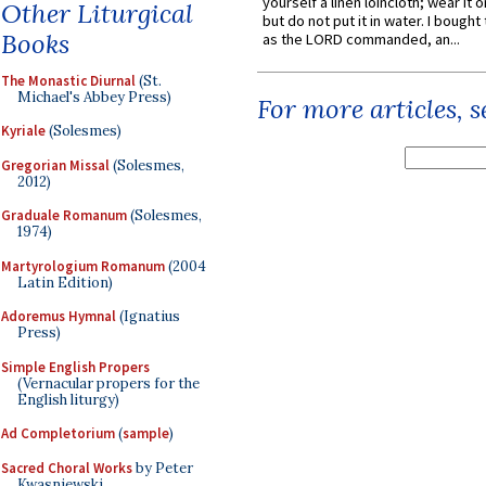
yourself a linen loincloth; wear it o
Other Liturgical
but do not put it in water. I bought 
Books
as the LORD commanded, an...
The Monastic Diurnal
(St.
Michael's Abbey Press)
For more articles, 
Kyriale
(Solesmes)
Gregorian Missal
(Solesmes,
2012)
Graduale Romanum
(Solesmes,
1974)
Martyrologium Romanum
(2004
Latin Edition)
Adoremus Hymnal
(Ignatius
Press)
Simple English Propers
(Vernacular propers for the
English liturgy)
Ad Completorium
(
sample
)
Sacred Choral Works
by Peter
Kwasniewski