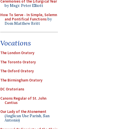
Ceremonies of the Liturgical Year
by Msgr. Peter Elliott
How To Serve - In Simple, Solemn
and Pontifical Functions
by
Dom Matthew Britt
Vocations
The London Oratory
The Toronto Oratory
The Oxford Oratory
The Birmingham Oratory
DC Oratorians
Canons Regular of St. John
Cantius
Our Lady of the Atonement
(Anglican Use Parish, San
Antonio)