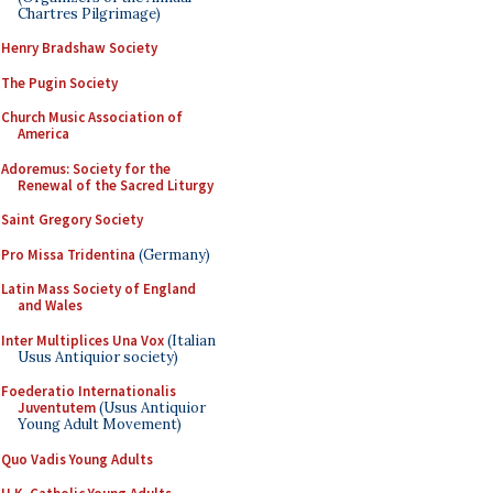
Chartres Pilgrimage)
Henry Bradshaw Society
The Pugin Society
Church Music Association of
America
Adoremus: Society for the
Renewal of the Sacred Liturgy
Saint Gregory Society
Pro Missa Tridentina
(Germany)
Latin Mass Society of England
and Wales
Inter Multiplices Una Vox
(Italian
Usus Antiquior society)
Foederatio Internationalis
Juventutem
(Usus Antiquior
Young Adult Movement)
Quo Vadis Young Adults