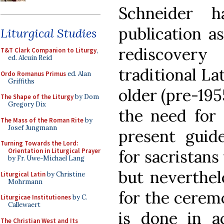
Schneider h
publication a
Liturgical Studies
rediscovery
T&T Clark Companion to Liturgy
,
ed. Alcuin Reid
traditional Lat
Ordo Romanus Primus
ed. Alan
Griffiths
older (pre-195
The Shape of the Liturgy
by Dom
Gregory Dix
the need for
The Mass of the Roman Rite
by
Josef Jungmann
present guide
Turning Towards the Lord:
for sacristans
Orientation in Liturgical Prayer
by Fr. Uwe-Michael Lang
but neverthele
Liturgical Latin
by Christine
Mohrmann
for the ceremo
Liturgicae Institutiones
by C.
Callewaert
is done in a
The Christian West and Its