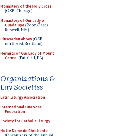
Monastery of the Holy Cross
(OSB, Chicago)
Monastery of Our Lady of
Guadalupe
(Poor Clares,
Roswell, NM)
Pluscarden Abbey
(OSB,
northeast Scotland)
Hermits of Our Lady of Mount
Carmel
(Fairfield, PA)
Organizations &
Lay Societies
Latin Liturgy Association
International Una Voce
Federation
Society for Catholic Liturgy
Notre Dame de Chretiente
(Organizers of the Annual