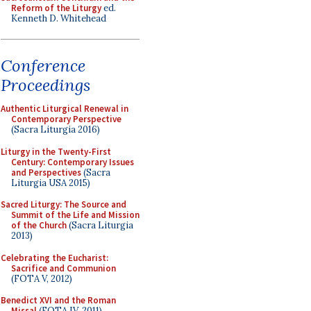
Reform of the Liturgy
ed.
Kenneth D. Whitehead
Conference
Proceedings
Authentic Liturgical Renewal in
Contemporary Perspective
(Sacra Liturgia 2016)
Liturgy in the Twenty-First
Century: Contemporary Issues
and Perspectives
(Sacra
Liturgia USA 2015)
Sacred Liturgy: The Source and
Summit of the Life and Mission
of the Church
(Sacra Liturgia
2013)
Celebrating the Eucharist:
Sacrifice and Communion
(FOTA V, 2012)
Benedict XVI and the Roman
Missal
(FOTA IV, 2011)