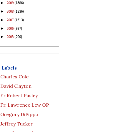
2009
(1586)
►
2008
(1836)
►
2007
(1613)
►
2006
(987)
►
2005
(200)
►
Labels
Charles Cole
David Clayton
Fr Robert Pasley
Fr. Lawrence Lew OP
Gregory DiPippo
Jeffrey Tucker