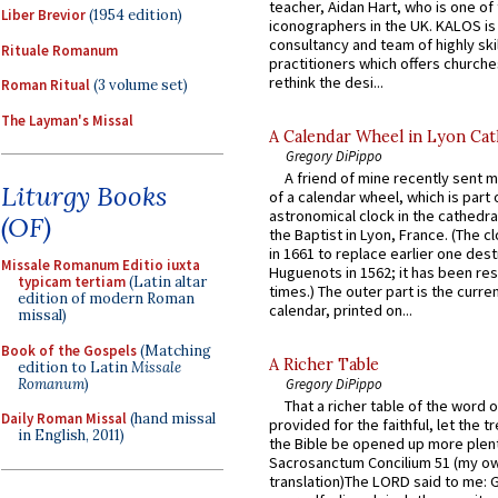
teacher, Aidan Hart, who is one o
Liber Brevior
(1954 edition)
iconographers in the UK. KALOS is
consultancy and team of highly ski
Rituale Romanum
practitioners which offers churche
rethink the desi...
Roman Ritual
(3 volume set)
The Layman's Missal
A Calendar Wheel in Lyon Cat
Gregory DiPippo
A friend of mine recently sent m
Liturgy Books
of a calendar wheel, which is part 
astronomical clock in the cathedra
(OF)
the Baptist in Lyon, France. (The c
in 1661 to replace earlier one des
Missale Romanum Editio iuxta
Huguenots in 1562; it has been re
typicam tertiam
(Latin altar
times.) The outer part is the current
edition of modern Roman
calendar, printed on...
missal)
Book of the Gospels
(Matching
A Richer Table
edition to Latin
Missale
Romanum
)
Gregory DiPippo
That a richer table of the word
Daily Roman Missal
(hand missal
provided for the faithful, let the t
in English, 2011)
the Bible be opened up more plentif
Sacrosanctum Concilium 51 (my o
translation)The LORD said to me: 