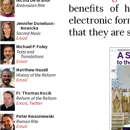
Nicola De Grandi
Ambrosian Rite
benefits of 
electronic for
Jennifer Donelson-
Nowicka
that they are 
Sacred Music
Email
Michael P. Foley
Texts and
Translations
Email
Matthew Hazell
History of the Reform
Email
Fr. Thomas Kocik
Reform of the Reform
Email
,
Twitter
Peter Kwasniewski
Roman Rite
Email