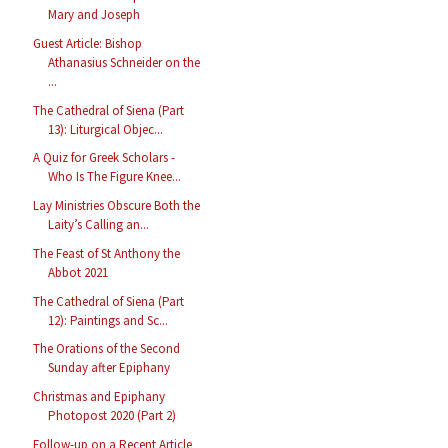
Mary and Joseph
Guest Article: Bishop
Athanasius Schneider on the
...
The Cathedral of Siena (Part
13): Liturgical Objec...
A Quiz for Greek Scholars -
Who Is The Figure Knee...
Lay Ministries Obscure Both the
Laity’s Calling an...
The Feast of St Anthony the
Abbot 2021
The Cathedral of Siena (Part
12): Paintings and Sc...
The Orations of the Second
Sunday after Epiphany
Christmas and Epiphany
Photopost 2020 (Part 2)
Follow-up on a Recent Article