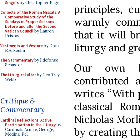
Singers
by Christopher Page
principles, c
Collects of the Roman Missals: A
Comparative Study of the
warmly comm
Sundays in Proper Seasons
before and after the Second
that it will b
Vatican Council
by Lauren
Pristas
liturgy and gr
Vestments and Vesture
by Dom
E.A. Roulin
The Sacramentary
by Ildefonso
Our own D
Schuster
The Liturgical Altar
by Geoffrey
contributed 
Webb
writes “With p
Critique &
classical Rom
Commentary
Nicholas Morli
Cardinal Reflections: Active
Participation in the Liturgy
by
by creating t
Cardinals Arinze, George,
Medina, Pell