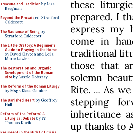
these liturgi
Treasure and Tradition
by Lisa
Bergman
prepared. I th
Beyond the Prosaic
ed. Stratford
Caldecott
express my h
The Radiance of Being
by
Stratford Caldecott
come in han
The Little Oratory: A Beginner's
traditional li
Guide to Praying in the Home
by David Clayton and Leila
Marie Lawler
those that a
The Restoration and Organic
Development of the Roman
solemn beaut
Rite
by Laszlo Dobszay
Rite. ... As w
The Reform of the Roman Liturgy
by Msgr. Klaus Gamber
stepping fo
The Banished Heart
by Geoffrey
Hull
inheritance a
Reform of the Reform? A
Liturgical Debate
by Fr.
up thanks to 
Thomas Kocik
Resurgent in the Midst of Crisis