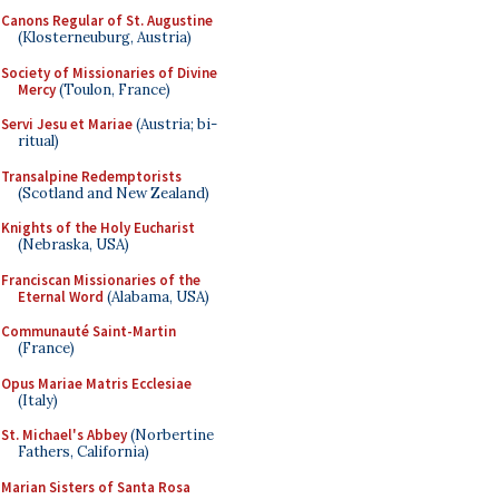
Canons Regular of St. Augustine
(Klosterneuburg, Austria)
Society of Missionaries of Divine
Mercy
(Toulon, France)
Servi Jesu et Mariae
(Austria; bi-
ritual)
Transalpine Redemptorists
(Scotland and New Zealand)
Knights of the Holy Eucharist
(Nebraska, USA)
Franciscan Missionaries of the
Eternal Word
(Alabama, USA)
Communauté Saint-Martin
(France)
Opus Mariae Matris Ecclesiae
(Italy)
St. Michael's Abbey
(Norbertine
Fathers, California)
Marian Sisters of Santa Rosa