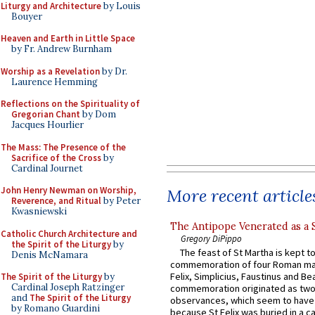
Liturgy and Architecture
by Louis
Bouyer
Heaven and Earth in Little Space
by Fr. Andrew Burnham
Worship as a Revelation
by Dr.
Laurence Hemming
Reflections on the Spirituality of
Gregorian Chant
by Dom
Jacques Hourlier
The Mass: The Presence of the
Sacrifice of the Cross
by
Cardinal Journet
John Henry Newman on Worship,
More recent article
Reverence, and Ritual
by Peter
Kwasniewski
The Antipope Venerated as a 
Catholic Church Architecture and
Gregory DiPippo
the Spirit of the Liturgy
by
The feast of St Martha is kept t
Denis McNamara
commemoration of four Roman ma
Felix, Simplicius, Faustinus and Bea
The Spirit of the Liturgy
by
Cardinal Joseph Ratzinger
commemoration originated as two
and
The Spirit of the Liturgy
observances, which seem to have
by Romano Guardini
because St Felix was buried in a 