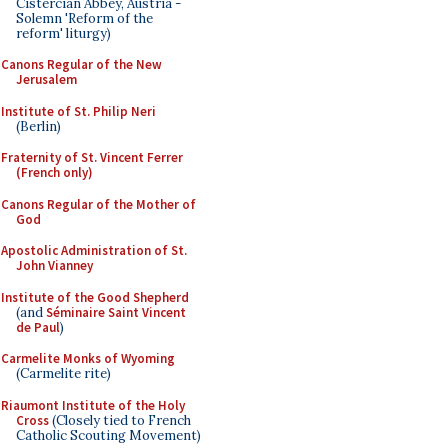
Cistercian Abbey, Austria -
Solemn 'Reform of the
reform' liturgy)
Canons Regular of the New
Jerusalem
Institute of St. Philip Neri
(Berlin)
Fraternity of St. Vincent Ferrer
(French only)
Canons Regular of the Mother of
God
Apostolic Administration of St.
John Vianney
Institute of the Good Shepherd
(and
Séminaire Saint Vincent
de Paul
)
Carmelite Monks of Wyoming
(Carmelite rite)
Riaumont Institute of the Holy
Cross
(Closely tied to French
Catholic Scouting Movement)