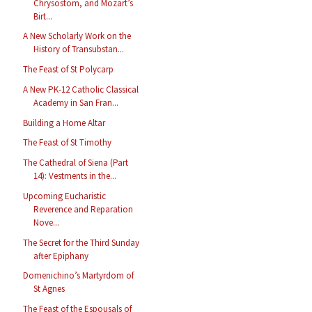
Chrysostom, and Mozart’s
Birt...
A New Scholarly Work on the
History of Transubstan...
The Feast of St Polycarp
A New PK-12 Catholic Classical
Academy in San Fran...
Building a Home Altar
The Feast of St Timothy
The Cathedral of Siena (Part
14): Vestments in the...
Upcoming Eucharistic
Reverence and Reparation
Nove...
The Secret for the Third Sunday
after Epiphany
Domenichino’s Martyrdom of
St Agnes
The Feast of the Espousals of