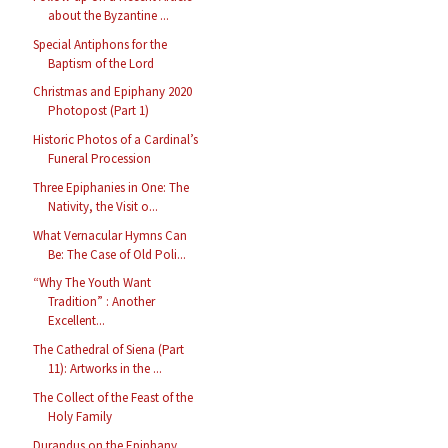
about the Byzantine ...
Special Antiphons for the
Baptism of the Lord
Christmas and Epiphany 2020
Photopost (Part 1)
Historic Photos of a Cardinal’s
Funeral Procession
Three Epiphanies in One: The
Nativity, the Visit o...
What Vernacular Hymns Can
Be: The Case of Old Poli...
“Why The Youth Want
Tradition” : Another
Excellent...
The Cathedral of Siena (Part
11): Artworks in the ...
The Collect of the Feast of the
Holy Family
Durandus on the Epiphany