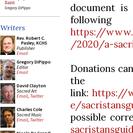
Saint
document is 
Gregory DiPippo
follo
Writers
https://www.
Rev. Robert C.
/2020/a-sacri
Pasley, KCHS
Publisher
Email
Gregory DiPippo
Donations can
Editor
Email
the 
David Clayton
link:
https:/
Sacred Art
Email
,
Twitter
e/sacristansg
Charles Cole
possible corr
Sacred Music
Email
,
Twitter
sacristansgu