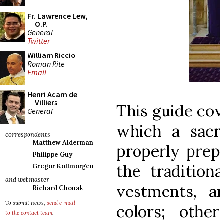
Fr. Lawrence Lew,
O.P.
General
Twitter
William Riccio
Roman Rite
Email
Henri Adam de
Villiers
This guide cov
General
which a sac
correspondents
Matthew Alderman
properly prep
Philippe Guy
the traditiona
Gregor Kollmorgen
and webmaster
vestments, a
Richard Chonak
To submit news,
send e-mail
colors; othe
to the contact team
.