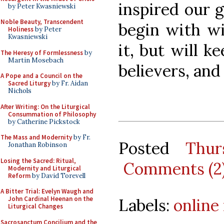
inspired our g
by Peter Kwasniewski
Noble Beauty, Transcendent
begin with wi
Holiness
by Peter
Kwasniewski
it, but will ke
The Heresy of Formlessness
by
Martin Mosebach
believers, and 
A Pope and a Council on the
Sacred Liturgy
by Fr. Aidan
Nichols
After Writing: On the Liturgical
Consummation of Philosophy
by Catherine Pickstock
The Mass and Modernity
by Fr.
Posted
Thur
Jonathan Robinson
Losing the Sacred: Ritual,
Comments (2
Modernity and Liturgical
Reform
by David Torevell
A Bitter Trial: Evelyn Waugh and
John Cardinal Heenan on the
Labels:
online
Liturgical Changes
Sacrosanctum Concilium and the