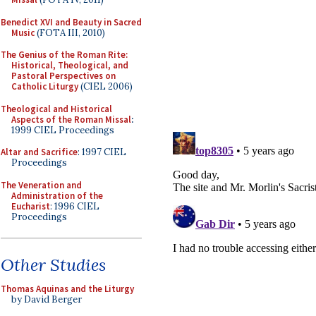
Benedict XVI and Beauty in Sacred
Music
(FOTA III, 2010)
The Genius of the Roman Rite:
Historical, Theological, and
Pastoral Perspectives on
Catholic Liturgy
(CIEL 2006)
Theological and Historical
Aspects of the Roman Missal
:
1999 CIEL Proceedings
Altar and Sacrifice
: 1997 CIEL
Proceedings
The Veneration and
Administration of the
Eucharist
: 1996 CIEL
Proceedings
Other Studies
Thomas Aquinas and the Liturgy
by David Berger