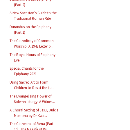
(Part 2)
A New Sacristan’s Guide to the
Traditional Roman Rite
Durandus on the Epiphany
(Part 1)
The Catholicity of Common
Worship: A 1948 Letter b...
The Royal Hours of Epiphany
Eve
Special Chants for the
Epiphany 2021
Using Sacred Art to Form
Children to Resist the Lu...
The Evangelizing Power of
Solemn Liturgy: A Witnes...
A Choral Setting of Jesu, Dulcis
Memoria by Dr Kwa...
The Cathedral of Siena (Part
10): The Maestà of Du...