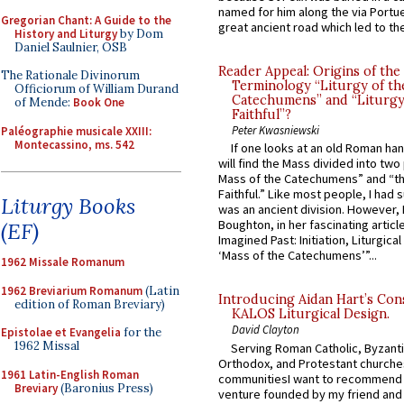
named for him along the via Portue
Gregorian Chant: A Guide to the
great ancient road which led to the 
History and Liturgy
by Dom
Daniel Saulnier, OSB
Reader Appeal: Origins of the
The Rationale Divinorum
Terminology “Liturgy of th
Officiorum of William Durand
Catechumens” and “Liturgy
of Mende:
Book One
Faithful”?
Peter Kwasniewski
Paléographie musicale XXIII:
Montecassino, ms. 542
If one looks at an old Roman ha
will find the Mass divided into two
Mass of the Catechumens” and “th
Faithful.” Like most people, I had
Liturgy Books
was an ancient division. However, 
Boughton, in her fascinating articl
(EF)
Imagined Past: Initiation, Liturgica
‘Mass of the Catechumens’”...
1962 Missale Romanum
1962 Breviarium Romanum
(Latin
Introducing Aidan Hart’s Con
edition of Roman Breviary)
KALOS Liturgical Design.
David Clayton
Epistolae et Evangelia
for the
1962 Missal
Serving Roman Catholic, Byzanti
Orthodox, and Protestant churche
1961 Latin-English Roman
communitiesI want to recommend
Breviary
(Baronius Press)
venture founded by my friend and