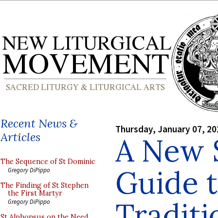
Recent News &
Thursday, January 07, 20
Articles
A New S
The Sequence of St Dominic
Guide t
Gregory DiPippo
The Finding of St Stephen
the First Martyr
Tradit
Gregory DiPippo
St Alphonsus on the Need