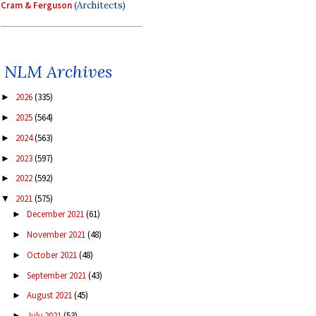
Cram & Ferguson
(Architects)
NLM Archives
2026
(335)
►
2025
(564)
►
2024
(563)
►
2023
(597)
►
2022
(592)
►
2021
(575)
▼
December 2021
(61)
►
November 2021
(48)
►
October 2021
(48)
►
September 2021
(43)
►
August 2021
(45)
►
July 2021
(53)
►