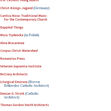
U.K. Catholic Young Adults
Christ-Königs-Jugend
(Germany)
Cantica Nova: Traditional Music
for the Contemporary Church
Dappled Things
Msza Trydencka
(in Polish)
Alma Bracarense
Corpus Christi Watershed
Romanitas Press
Veterum Sapientia Institute
McCrery Architects
Liturgical Environs
(Steven
Schloeder, Catholic Architect)
Duncan G. Stroik
(Catholic
Architect)
Thomas Gordon Smith Architects