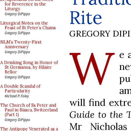
for Reverence in the
Rite
Liturgy
Gregory DiPippo
Liturgical Notes on the
Feast of St Peter’s Chains
GREGORY DIP
Gregory DiPippo
W
NLM’s Twenty-First
Anniversary
e 
Gregory DiPippo
A Drinking Song in Honor of
n
St Germanus, by Hilaire
Belloc
pu
Gregory DiPippo
A Double Scandal of
am
Particularity
Michael P. Foley
will find ext
The Church of Ss Peter and
Paul in Biasca, Switzerland
Guide to the 
(Part 1)
Gregory DiPippo
Mr Nicholas
The Antipope Venerated as a