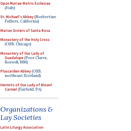
Opus Mariae Matris Ecclesiae
(Italy)
St. Michael's Abbey
(Norbertine
Fathers, California)
Marian Sisters of Santa Rosa
Monastery of the Holy Cross
(OSB, Chicago)
Monastery of Our Lady of
Guadalupe
(Poor Clares,
Roswell, NM)
Pluscarden Abbey
(OSB,
northeast Scotland)
Hermits of Our Lady of Mount
Carmel
(Fairfield, PA)
Organizations &
Lay Societies
Latin Liturgy Association