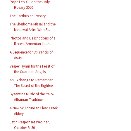
Pope Leo XIII on the Holy
Rosary 2020
The Carthusian Rosary
The Sherborne Missal and the
Medieval Artist Who S...
Photos and Descriptions of a
Recent Armenian Litur...
A Sequence for St Francis of
Assisi
Vesper Hymn for the Feast of
the Guardian Angels
An Exchange to Remember:
The Secret of the Eightee...
Byzantine Music of the Italo-
Albanian Tradition
A New Sculpture at Clear Creek
Abbey
Latin Responses Webinar,
October 5–30