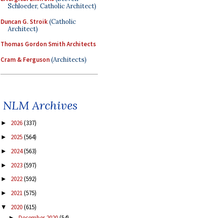
Schloeder, Catholic Architect)
Duncan G. Stroik
(Catholic
Architect)
Thomas Gordon Smith Architects
Cram & Ferguson
(Architects)
NLM Archives
2026
(337)
►
2025
(564)
►
2024
(563)
►
2023
(597)
►
2022
(592)
►
2021
(575)
►
2020
(615)
▼
December 2020
(54)
►