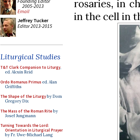
rosaries, in c
Founding Editor
2005-2013
Email
in the cell in 
Jeffrey Tucker
Editor 2013-2015
Liturgical Studies
T&T Clark Companion to Liturgy
,
ed. Alcuin Reid
Ordo Romanus Primus
ed. Alan
Griffiths
The Shape of the Liturgy
by Dom
Gregory Dix
The Mass of the Roman Rite
by
Josef Jungmann
Turning Towards the Lord:
Orientation in Liturgical Prayer
by Fr. Uwe-Michael Lang