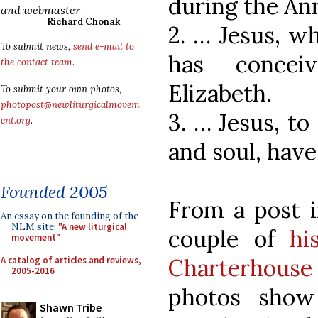
during the Ann
and webmaster
Richard Chonak
2. … Jesus, w
To submit news,
send e-mail to
has concei
the contact team
.
Elizabeth.
To submit your own photos,
photopost@newliturgicalmovem
3. … Jesus, t
ent.org
.
and soul, have
Founded 2005
From a post i
An essay on the founding of the
NLM site:
"A new liturgical
couple of
hi
movement"
Charterhous
A catalog of articles and reviews,
2005-2016
photos show
Shawn Tribe