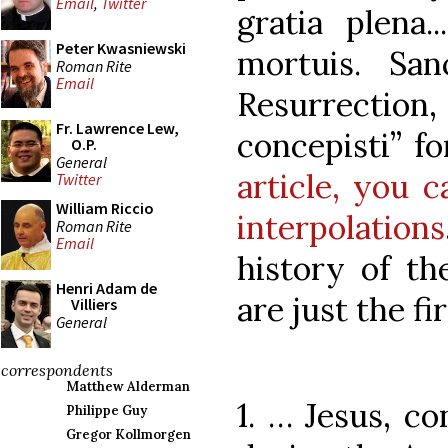
Email
,
Twitter
gratia plena.
Peter Kwasniewski
mortuis. San
Roman Rite
Email
Resurrection
Fr. Lawrence Lew,
concepisti” f
O.P.
General
article, you c
Twitter
William Riccio
interpolations
Roman Rite
Email
history of th
Henri Adam de
are just the fi
Villiers
General
correspondents
Matthew Alderman
1. … Jesus, co
Philippe Guy
Gregor Kollmorgen