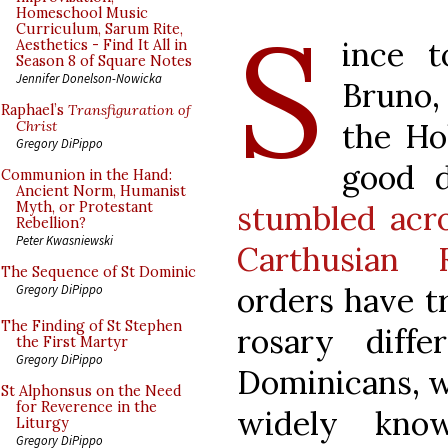
S
Homeschool Music
Curriculum, Sarum Rite,
ince t
Aesthetics - Find It All in
Season 8 of Square Notes
Jennifer Donelson-Nowicka
Bruno,
Raphael’s
Transfiguration of
the Ho
Christ
Gregory DiPippo
good 
Communion in the Hand:
Ancient Norm, Humanist
stumbled acr
Myth, or Protestant
Rebellion?
Peter Kwasniewski
Carthusian 
The Sequence of St Dominic
orders have tr
Gregory DiPippo
The Finding of St Stephen
rosary diff
the First Martyr
Gregory DiPippo
Dominicans, w
St Alphonsus on the Need
for Reverence in the
widely kno
Liturgy
Gregory DiPippo