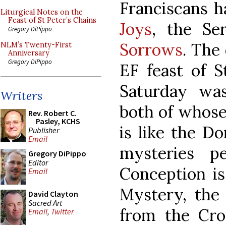
Franciscans 
Liturgical Notes on the
Feast of St Peter’s Chains
Joys
, the Se
Gregory DiPippo
Sorrows
. The
NLM’s Twenty-First
Anniversary
Gregory DiPippo
EF feast of S
Saturday was
Writers
both of whose
Rev. Robert C.
Pasley, KCHS
is like the D
Publisher
Email
mysteries p
Gregory DiPippo
Editor
Conception is
Email
Mystery, the 
David Clayton
Sacred Art
from the Cros
Email
,
Twitter