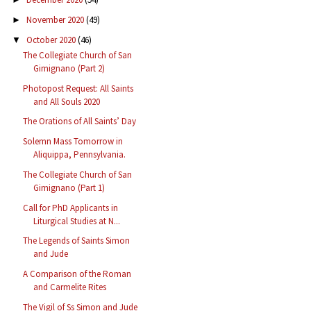
November 2020
(49)
►
October 2020
(46)
▼
The Collegiate Church of San
Gimignano (Part 2)
Photopost Request: All Saints
and All Souls 2020
The Orations of All Saints’ Day
Solemn Mass Tomorrow in
Aliquippa, Pennsylvania.
The Collegiate Church of San
Gimignano (Part 1)
Call for PhD Applicants in
Liturgical Studies at N...
The Legends of Saints Simon
and Jude
A Comparison of the Roman
and Carmelite Rites
The Vigil of Ss Simon and Jude