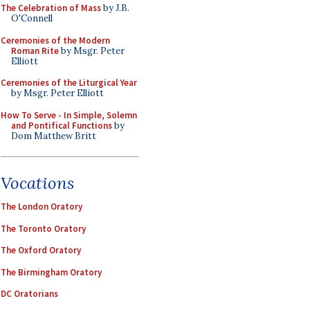
The Celebration of Mass
by J.B.
O'Connell
Ceremonies of the Modern
Roman Rite
by Msgr. Peter
Elliott
Ceremonies of the Liturgical Year
by Msgr. Peter Elliott
How To Serve - In Simple, Solemn
and Pontifical Functions
by
Dom Matthew Britt
Vocations
The London Oratory
The Toronto Oratory
The Oxford Oratory
The Birmingham Oratory
DC Oratorians