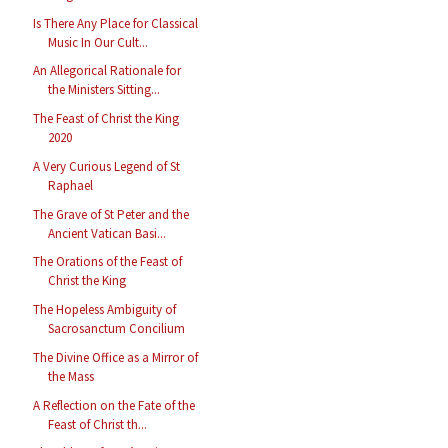
Is There Any Place for Classical
Music In Our Cult...
An Allegorical Rationale for
the Ministers Sitting...
The Feast of Christ the King
2020
A Very Curious Legend of St
Raphael
The Grave of St Peter and the
Ancient Vatican Basi...
The Orations of the Feast of
Christ the King
The Hopeless Ambiguity of
Sacrosanctum Concilium
The Divine Office as a Mirror of
the Mass
A Reflection on the Fate of the
Feast of Christ th...