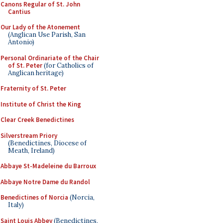
Canons Regular of St. John
Cantius
Our Lady of the Atonement
(Anglican Use Parish, San
Antonio)
Personal Ordinariate of the Chair
of St. Peter
(for Catholics of
Anglican heritage)
Fraternity of St. Peter
Institute of Christ the King
Clear Creek Benedictines
Silverstream Priory
(Benedictines, Diocese of
Meath, Ireland)
Abbaye St-Madeleine du Barroux
Abbaye Notre Dame du Randol
Benedictines of Norcia
(Norcia,
Italy)
Saint Louis Abbey
(Benedictines,