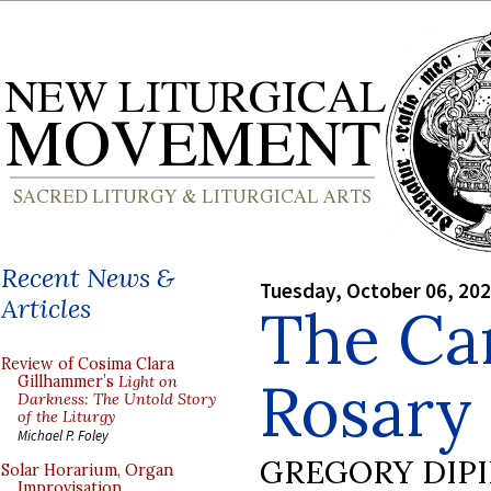
Recent News &
Tuesday, October 06, 20
Articles
The Ca
Review of Cosima Clara
Rosary
Gillhammer’s
Light on
Darkness: The Untold Story
of the Liturgy
Michael P. Foley
GREGORY DIP
Solar Horarium, Organ
Improvisation,