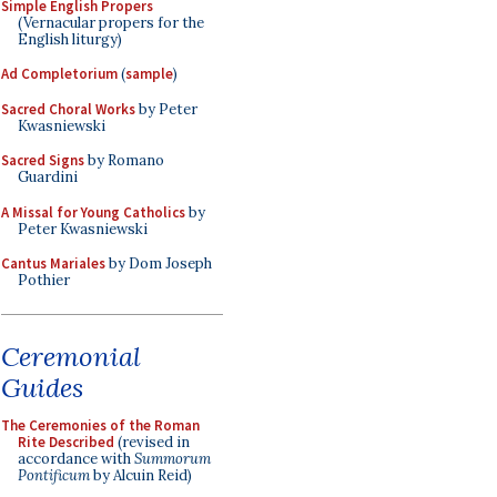
Simple English Propers
(Vernacular propers for the
English liturgy)
Ad Completorium
(
sample
)
Sacred Choral Works
by Peter
Kwasniewski
Sacred Signs
by Romano
Guardini
A Missal for Young Catholics
by
Peter Kwasniewski
Cantus Mariales
by Dom Joseph
Pothier
Ceremonial
Guides
The Ceremonies of the Roman
Rite Described
(revised in
accordance with
Summorum
Pontificum
by Alcuin Reid)