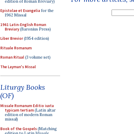
edition of Roman Breviary)
Epistolae et Evangelia
for the
1962 Missal
1961 Latin-English Roman
Breviary
(Baronius Press)
Liber Brevior
(1954 edition)
Rituale Romanum
Roman Ritual
(3 volume set)
The Layman's Missal
Liturgy Books
(OF)
Missale Romanum Editio iuxta
typicam tertiam
(Latin altar
edition of modern Roman
missal)
Book of the Gospels
(Matching
edition to Latin
Missale