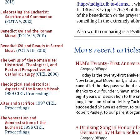
2013)
Celebrating the Eucharist:
Sacrifice and Communion
(FOTA V, 2012)
Benedict XVI and the Roman
Missal
(FOTA IV, 2011)
Benedict XVI and Beauty in Sacred
More recent article
Music
(FOTA III, 2010)
The Genius of the Roman Rite:
NLM’s Twenty-First Annivers
Historical, Theological, and
Gregory DiPippo
Pastoral Perspectives on
Catholic Liturgy
(CIEL 2006)
Today is the twenty-first annive
New Liturgical Movement, and as 
Theological and Historical
cannot let the day pass without a 
Aspects of the Roman Missal
:
thanks to our founder Shawn Tribe 
1999 CIEL Proceedings
eight years of dedication to the si
long-time contributor Jeffrey Tuck
Altar and Sacrifice
: 1997 CIEL
succeeded Shawn as editor, to our
Proceedings
Robert Pasley, to our parent organi
The Veneration and
Administration of the
Eucharist
: 1996 CIEL
A Drinking Song in Honor of 
Proceedings
Germanus, by Hilaire Belloc
Gregory DiPippo