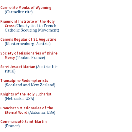
Carmelite Monks of Wyoming
(Carmelite rite)
Riaumont Institute of the Holy
Cross
(Closely tied to French
Catholic Scouting Movement)
Canons Regular of St. Augustine
(Klosterneuburg, Austria)
Society of Missionaries of Divine
Mercy
(Toulon, France)
Servi Jesu et Mariae
(Austria; bi-
ritual)
Transalpine Redemptorists
(Scotland and New Zealand)
Knights of the Holy Eucharist
(Nebraska, USA)
Franciscan Missionaries of the
Eternal Word
(Alabama, USA)
Communauté Saint-Martin
(France)