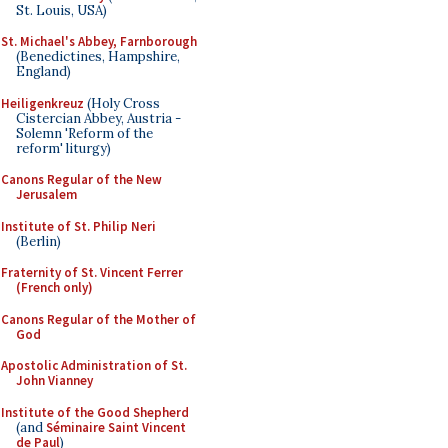
St. Louis, USA)
St. Michael's Abbey, Farnborough
(Benedictines, Hampshire,
England)
Heiligenkreuz
(Holy Cross
Cistercian Abbey, Austria -
Solemn 'Reform of the
reform' liturgy)
Canons Regular of the New
Jerusalem
Institute of St. Philip Neri
(Berlin)
Fraternity of St. Vincent Ferrer
(French only)
Canons Regular of the Mother of
God
Apostolic Administration of St.
John Vianney
Institute of the Good Shepherd
(and
Séminaire Saint Vincent
de Paul
)