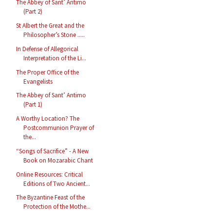
The Abbey of Sant’ Antimo
(Part 2)
St Albert the Great and the
Philosopher’s Stone .....
In Defense of Allegorical
Interpretation of the Li...
The Proper Office of the
Evangelists
The Abbey of Sant’ Antimo
(Part 1)
A Worthy Location? The
Postcommunion Prayer of
the...
“Songs of Sacrifice” - A New
Book on Mozarabic Chant
Online Resources: Critical
Editions of Two Ancient...
The Byzantine Feast of the
Protection of the Mothe...