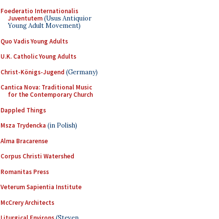
Foederatio Internationalis
Juventutem
(Usus Antiquior
Young Adult Movement)
Quo Vadis Young Adults
U.K. Catholic Young Adults
Christ-Königs-Jugend
(Germany)
Cantica Nova: Traditional Music
for the Contemporary Church
Dappled Things
Msza Trydencka
(in Polish)
Alma Bracarense
Corpus Christi Watershed
Romanitas Press
Veterum Sapientia Institute
McCrery Architects
Liturgical Environs
(Steven