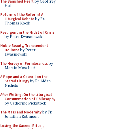
The Banished Heart
by Geoffrey
Hull
Reform of the Reform? A
Liturgical Debate
by Fr.
Thomas Kocik
Resurgent in the Midst of Crisis
by Peter Kwasniewski
Noble Beauty, Transcendent
Holiness
by Peter
Kwasniewski
The Heresy of Formlessness
by
Martin Mosebach
A Pope and a Council on the
Sacred Liturgy
by Fr. Aidan
Nichols
After Writing: On the Liturgical
Consummation of Philosophy
by Catherine Pickstock
The Mass and Modernity
by Fr.
Jonathan Robinson
Losing the Sacred: Ritual,