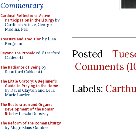
Commentary
Cardinal Reflections: Active
Participation in the Liturgy
by
Cardinals Arinze, George,
Medina, Pell
Treasure and Tradition
by Lisa
Bergman
Posted
Tues
Beyond the Prosaic
ed. Stratford
Caldecott
Comments (1
The Radiance of Being
by
Stratford Caldecott
The Little Oratory: A Beginner's
Labels:
Carthu
Guide to Praying in the Home
by David Clayton and Leila
Marie Lawler
The Restoration and Organic
Development of the Roman
Rite
by Laszlo Dobszay
The Reform of the Roman Liturgy
by Msgr. Klaus Gamber