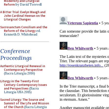
Modernity and Liturgical
Reform
by David Torevell
A Bitter Trial: Evelyn Waugh and
John Cardinal Heenan on the
Liturgical Changes
Sacrosanctum Concilium and the
Reform of the Liturgy
ed.
Kenneth D. Whitehead
Conference
Proceedings
Authentic Liturgical Renewal in
Contemporary Perspective
(Sacra Liturgia 2016)
Liturgy in the Twenty-First
Century: Contemporary Issues
and Perspectives
(Sacra
Liturgia USA 2015)
Sacred Liturgy: The Source and
Summit of the Life and Mission
of the Church
(Sacra Liturgia