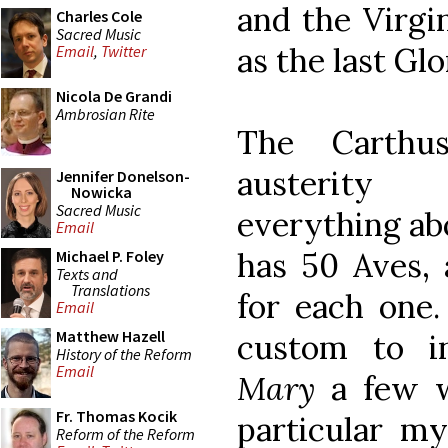
and the Virgi
Charles Cole
Sacred Music
as the last Glo
Email
,
Twitter
Nicola De Grandi
Ambrosian Rite
The Carthu
austerity 
Jennifer Donelson-
Nowicka
Sacred Music
everything abo
Email
has 50 Aves, 
Michael P. Foley
Texts and
Translations
for each one.
Email
Matthew Hazell
custom to i
History of the Reform
Email
Mary
a few w
Fr. Thomas Kocik
particular my
Reform of the Reform