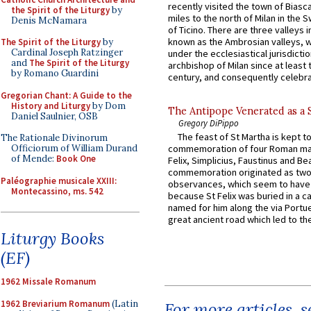
recently visited the town of Biasc
the Spirit of the Liturgy
by
miles to the north of Milan in the 
Denis McNamara
of Ticino. There are three valleys i
known as the Ambrosian valleys, 
The Spirit of the Liturgy
by
Cardinal Joseph Ratzinger
under the ecclesiastical jurisdictio
and
The Spirit of the Liturgy
archbishop of Milan since at least 
by Romano Guardini
century, and consequently celebrat
Gregorian Chant: A Guide to the
History and Liturgy
by Dom
The Antipope Venerated as a 
Daniel Saulnier, OSB
Gregory DiPippo
The feast of St Martha is kept t
The Rationale Divinorum
Officiorum of William Durand
commemoration of four Roman ma
of Mende:
Book One
Felix, Simplicius, Faustinus and Bea
commemoration originated as two
Paléographie musicale XXIII:
observances, which seem to have
Montecassino, ms. 542
because St Felix was buried in a 
named for him along the via Portue
great ancient road which led to the 
Liturgy Books
(EF)
1962 Missale Romanum
1962 Breviarium Romanum
(Latin
For more articles, 