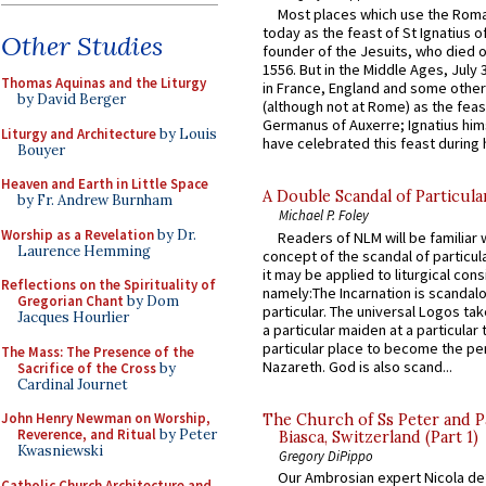
Most places which use the Rom
today as the feast of St Ignatius o
Other Studies
founder of the Jesuits, who died o
1556. But in the Middle Ages, July
Thomas Aquinas and the Liturgy
in France, England and some other
by David Berger
(although not at Rome) as the feas
Germanus of Auxerre; Ignatius him
Liturgy and Architecture
by Louis
have celebrated this feast during h
Bouyer
Heaven and Earth in Little Space
A Double Scandal of Particula
by Fr. Andrew Burnham
Michael P. Foley
Worship as a Revelation
by Dr.
Readers of NLM will be familiar 
Laurence Hemming
concept of the scandal of particul
it may be applied to liturgical con
Reflections on the Spirituality of
namely:The Incarnation is scandal
Gregorian Chant
by Dom
particular. The universal Logos ta
Jacques Hourlier
a particular maiden at a particular 
particular place to become the pe
The Mass: The Presence of the
Nazareth. God is also scand...
Sacrifice of the Cross
by
Cardinal Journet
John Henry Newman on Worship,
The Church of Ss Peter and P
Reverence, and Ritual
by Peter
Biasca, Switzerland (Part 1)
Kwasniewski
Gregory DiPippo
Our Ambrosian expert Nicola de
Catholic Church Architecture and