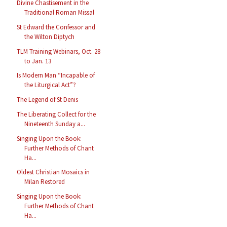
Divine Chastisement in the
Traditional Roman Missal
St Edward the Confessor and
the Wilton Diptych
TLM Training Webinars, Oct. 28
to Jan. 13
Is Modern Man “Incapable of
the Liturgical Act”?
The Legend of St Denis
The Liberating Collect for the
Nineteenth Sunday a...
Singing Upon the Book:
Further Methods of Chant
Ha...
Oldest Christian Mosaics in
Milan Restored
Singing Upon the Book:
Further Methods of Chant
Ha...