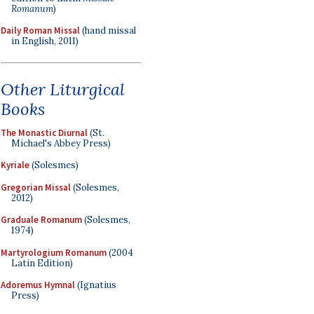
Romanum
)
Daily Roman Missal
(hand missal
in English, 2011)
Other Liturgical
Books
The Monastic Diurnal
(St.
Michael's Abbey Press)
Kyriale
(Solesmes)
Gregorian Missal
(Solesmes,
2012)
Graduale Romanum
(Solesmes,
1974)
Martyrologium Romanum
(2004
Latin Edition)
Adoremus Hymnal
(Ignatius
Press)