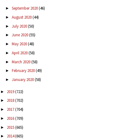
September 2020
(46)
►
August 2020
(44)
►
July 2020
(50)
►
June 2020
(55)
►
May 2020
(48)
►
April 2020
(58)
►
March 2020
(58)
►
February 2020
(49)
►
January 2020
(58)
►
2019
(722)
►
2018
(702)
►
2017
(704)
►
2016
(709)
►
2015
(665)
►
2014
(665)
►