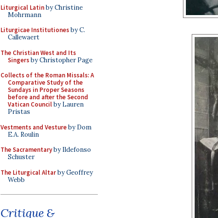
Liturgical Latin
by Christine
Mohrmann
Liturgicae Institutiones
by C.
Callewaert
The Christian West and Its
Singers
by Christopher Page
Collects of the Roman Missals: A
Comparative Study of the
Sundays in Proper Seasons
before and after the Second
Vatican Council
by Lauren
Pristas
Vestments and Vesture
by Dom
E.A. Roulin
The Sacramentary
by Ildefonso
Schuster
The Liturgical Altar
by Geoffrey
Webb
Critique &