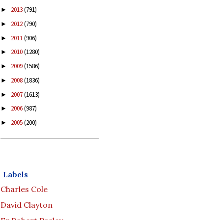
2013
(791)
►
2012
(790)
►
2011
(906)
►
2010
(1280)
►
2009
(1586)
►
2008
(1836)
►
2007
(1613)
►
2006
(987)
►
2005
(200)
►
Labels
Charles Cole
David Clayton