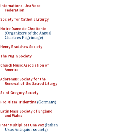
International Una Voce
Federation
Society for Catholic Liturgy
Notre Dame de Chretiente
(Organizers of the Annual
Chartres Pilgrimage)
Henry Bradshaw Society
The Pugin Society
Church Music Association of
America
Adoremus: Society for the
Renewal of the Sacred Liturgy
Saint Gregory Society
Pro Missa Tridentina
(Germany)
Latin Mass Society of England
and Wales
Inter Multiplices Una Vox
(Italian
Usus Antiquior society)