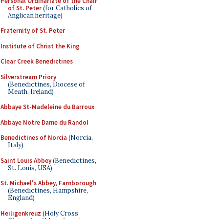
Personal Ordinariate of the Chair
of St. Peter
(for Catholics of
Anglican heritage)
Fraternity of St. Peter
Institute of Christ the King
Clear Creek Benedictines
Silverstream Priory
(Benedictines, Diocese of
Meath, Ireland)
Abbaye St-Madeleine du Barroux
Abbaye Notre Dame du Randol
Benedictines of Norcia
(Norcia,
Italy)
Saint Louis Abbey
(Benedictines,
St. Louis, USA)
St. Michael's Abbey, Farnborough
(Benedictines, Hampshire,
England)
Heiligenkreuz
(Holy Cross