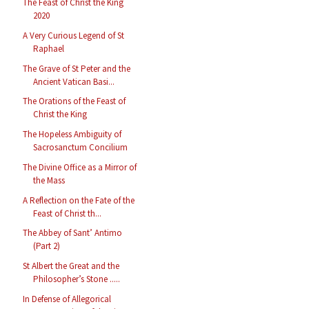
The Feast of Christ the King
2020
A Very Curious Legend of St
Raphael
The Grave of St Peter and the
Ancient Vatican Basi...
The Orations of the Feast of
Christ the King
The Hopeless Ambiguity of
Sacrosanctum Concilium
The Divine Office as a Mirror of
the Mass
A Reflection on the Fate of the
Feast of Christ th...
The Abbey of Sant’ Antimo
(Part 2)
St Albert the Great and the
Philosopher’s Stone .....
In Defense of Allegorical