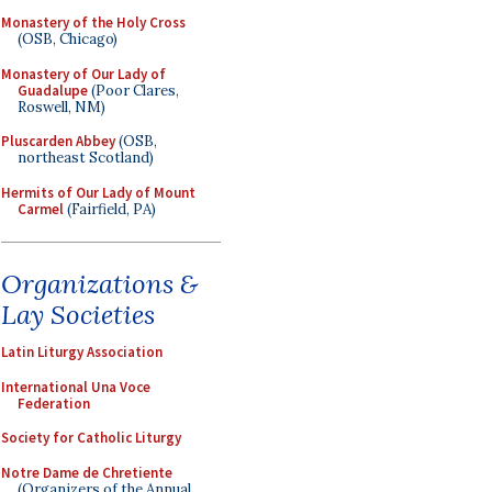
Monastery of the Holy Cross
(OSB, Chicago)
Monastery of Our Lady of
Guadalupe
(Poor Clares,
Roswell, NM)
Pluscarden Abbey
(OSB,
northeast Scotland)
Hermits of Our Lady of Mount
Carmel
(Fairfield, PA)
Organizations &
Lay Societies
Latin Liturgy Association
International Una Voce
Federation
Society for Catholic Liturgy
Notre Dame de Chretiente
(Organizers of the Annual