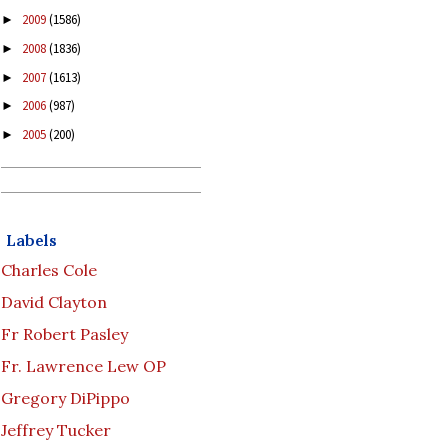
2009
(1586)
►
2008
(1836)
►
2007
(1613)
►
2006
(987)
►
2005
(200)
►
Labels
Charles Cole
David Clayton
Fr Robert Pasley
Fr. Lawrence Lew OP
Gregory DiPippo
Jeffrey Tucker