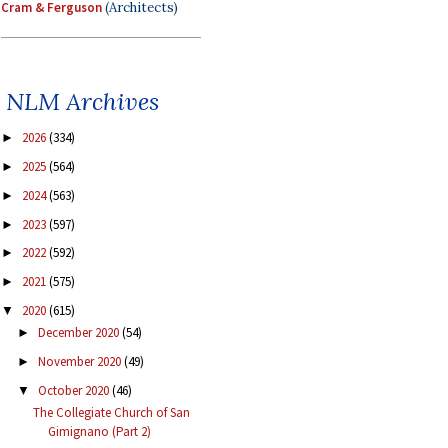
Cram & Ferguson
(Architects)
NLM Archives
2026
(334)
►
2025
(564)
►
2024
(563)
►
2023
(597)
►
2022
(592)
►
2021
(575)
►
2020
(615)
▼
December 2020
(54)
►
November 2020
(49)
►
October 2020
(46)
▼
The Collegiate Church of San
Gimignano (Part 2)