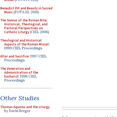
Benedict XVI and Beauty in Sacred
Music
(FOTA III, 2010)
The Genius of the Roman Rite:
Historical, Theological, and
Pastoral Perspectives on
Catholic Liturgy
(CIEL 2006)
Theological and Historical
Aspects of the Roman Missal
:
1999 CIEL Proceedings
Altar and Sacrifice
: 1997 CIEL
Proceedings
The Veneration and
Administration of the
Eucharist
: 1996 CIEL
Proceedings
Other Studies
Thomas Aquinas and the Liturgy
by David Berger