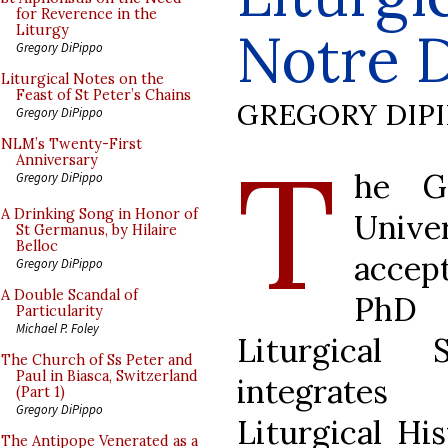
for Reverence in the
Notre 
Liturgy
Gregory DiPippo
Liturgical Notes on the
Feast of St Peter’s Chains
GREGORY DIP
Gregory DiPippo
T
NLM’s Twenty-First
Anniversary
he G
Gregory DiPippo
A Drinking Song in Honor of
Univ
St Germanus, by Hilaire
Belloc
accep
Gregory DiPippo
A Double Scandal of
PhD 
Particularity
Michael P. Foley
Liturgical
The Church of Ss Peter and
Paul in Biasca, Switzerland
integrates 
(Part 1)
Gregory DiPippo
Liturgical His
The Antipope Venerated as a