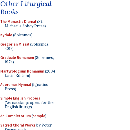
Other Liturgical
Books
The Monastic Diurnal
(St.
Michael's Abbey Press)
Kyriale
(Solesmes)
Gregorian Missal
(Solesmes,
2012)
Graduale Romanum
(Solesmes,
1974)
Martyrologium Romanum
(2004
Latin Edition)
Adoremus Hymnal
(Ignatius
Press)
Simple English Propers
(Vernacular propers for the
English liturgy)
Ad Completorium
(
sample
)
Sacred Choral Works
by Peter
Kwasniewski