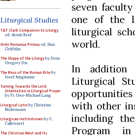
seven facult
one of the l
Liturgical Studies
liturgical sc
T&T Clark Companion to Liturgy
,
ed. Alcuin Reid
world.
Ordo Romanus Primus
ed. Alan
Griffiths
The Shape of the Liturgy
by Dom
Gregory Dix
In addition
The Mass of the Roman Rite
by
Josef Jungmann
Liturgical St
Turning Towards the Lord:
opportunities 
Orientation in Liturgical Prayer
by Fr. Uwe-Michael Lang
with other in
Liturgical Latin
by Christine
Mohrmann
including the
Liturgicae Institutiones
by C.
Callewaert
Program in
The Christian West and Its