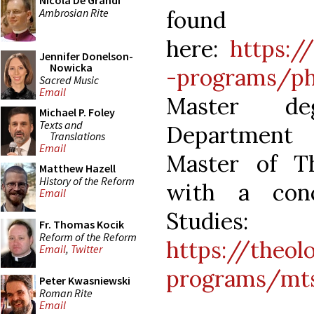
Nicola De Grandi
Ambrosian Rite
found
here:
https:/
Jennifer Donelson-
Nowicka
-programs/p
Sacred Music
Email
Master de
Michael P. Foley
Texts and
Department 
Translations
Email
Master of Th
Matthew Hazell
History of the Reform
with a conc
Email
Studies:
Fr. Thomas Kocik
Reform of the Reform
https://theol
Email
,
Twitter
programs/mt
Peter Kwasniewski
Roman Rite
Email