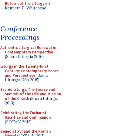
Reform of the Liturgy
ed.
Kenneth D. Whitehead
Conference
Proceedings
Authentic Liturgical Renewal in
Contemporary Perspective
(Sacra Liturgia 2016)
Liturgy in the Twenty-First
Century: Contemporary Issues
and Perspectives
(Sacra
Liturgia USA 2015)
Sacred Liturgy: The Source and
Summit of the Life and Mission
of the Church
(Sacra Liturgia
2013)
Celebrating the Eucharist:
Sacrifice and Communion
(FOTA V, 2012)
Benedict XVI and the Roman
Missal
(FOTA IV, 2011)