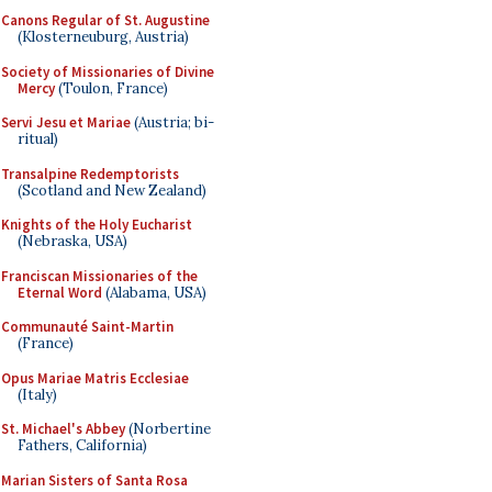
Canons Regular of St. Augustine
(Klosterneuburg, Austria)
Society of Missionaries of Divine
Mercy
(Toulon, France)
Servi Jesu et Mariae
(Austria; bi-
ritual)
Transalpine Redemptorists
(Scotland and New Zealand)
Knights of the Holy Eucharist
(Nebraska, USA)
Franciscan Missionaries of the
Eternal Word
(Alabama, USA)
Communauté Saint-Martin
(France)
Opus Mariae Matris Ecclesiae
(Italy)
St. Michael's Abbey
(Norbertine
Fathers, California)
Marian Sisters of Santa Rosa