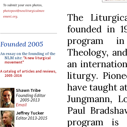
To submit your own photos,
photopost@newliturgicalmov
The Liturgi
ement.org
.
founded in 19
program i
Founded 2005
Theology, an
An essay on the founding of the
NLM site:
"A new liturgical
an internation
movement"
A catalog of articles and reviews,
liturgy. Pion
2005-2016
have taught a
Shawn Tribe
Founding Editor
Jungmann, Lo
2005-2013
Email
Paul Bradsha
Jeffrey Tucker
Editor 2013-2015
program is 