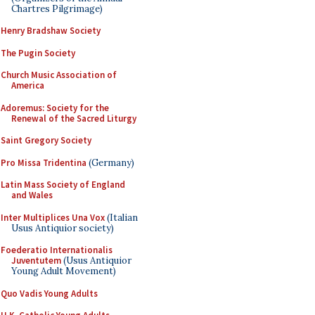
Chartres Pilgrimage)
Henry Bradshaw Society
The Pugin Society
Church Music Association of
America
Adoremus: Society for the
Renewal of the Sacred Liturgy
Saint Gregory Society
Pro Missa Tridentina
(Germany)
Latin Mass Society of England
and Wales
Inter Multiplices Una Vox
(Italian
Usus Antiquior society)
Foederatio Internationalis
Juventutem
(Usus Antiquior
Young Adult Movement)
Quo Vadis Young Adults