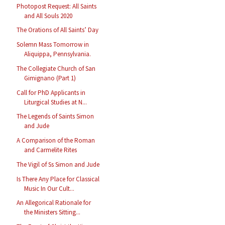
Photopost Request: All Saints
and All Souls 2020
The Orations of All Saints’ Day
Solemn Mass Tomorrow in
Aliquippa, Pennsylvania.
The Collegiate Church of San
Gimignano (Part 1)
Call for PhD Applicants in
Liturgical Studies at N...
The Legends of Saints Simon
and Jude
A Comparison of the Roman
and Carmelite Rites
The Vigil of Ss Simon and Jude
Is There Any Place for Classical
Music In Our Cult...
An Allegorical Rationale for
the Ministers Sitting...