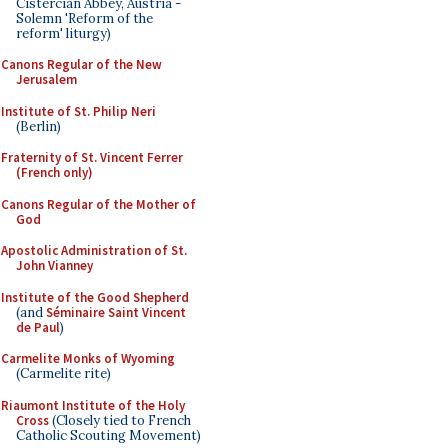
Cistercian Abbey, Austria -
Solemn 'Reform of the
reform' liturgy)
Canons Regular of the New
Jerusalem
Institute of St. Philip Neri
(Berlin)
Fraternity of St. Vincent Ferrer
(French only)
Canons Regular of the Mother of
God
Apostolic Administration of St.
John Vianney
Institute of the Good Shepherd
(and
Séminaire Saint Vincent
de Paul
)
Carmelite Monks of Wyoming
(Carmelite rite)
Riaumont Institute of the Holy
Cross
(Closely tied to French
Catholic Scouting Movement)