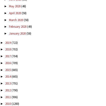
May 2020
(48)
►
April 2020
(58)
►
March 2020
(58)
►
February 2020
(49)
►
January 2020
(58)
►
2019
(722)
►
2018
(702)
►
2017
(704)
►
2016
(709)
►
2015
(665)
►
2014
(665)
►
2013
(791)
►
2012
(790)
►
2011
(906)
►
2010
(1280)
►