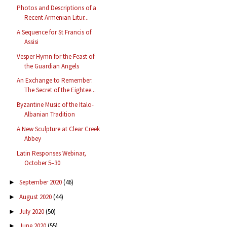
Photos and Descriptions of a
Recent Armenian Litur...
A Sequence for St Francis of
Assisi
Vesper Hymn for the Feast of
the Guardian Angels
An Exchange to Remember:
The Secret of the Eightee...
Byzantine Music of the Italo-
Albanian Tradition
A New Sculpture at Clear Creek
Abbey
Latin Responses Webinar,
October 5–30
September 2020
(46)
►
August 2020
(44)
►
July 2020
(50)
►
June 2020
(55)
►