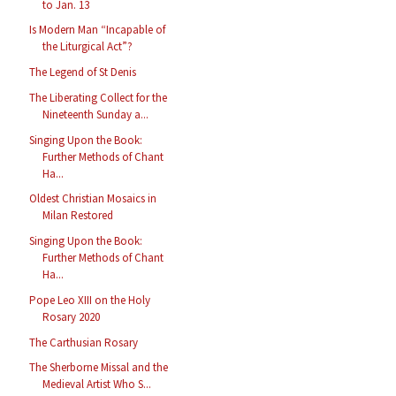
to Jan. 13
Is Modern Man “Incapable of
the Liturgical Act”?
The Legend of St Denis
The Liberating Collect for the
Nineteenth Sunday a...
Singing Upon the Book:
Further Methods of Chant
Ha...
Oldest Christian Mosaics in
Milan Restored
Singing Upon the Book:
Further Methods of Chant
Ha...
Pope Leo XIII on the Holy
Rosary 2020
The Carthusian Rosary
The Sherborne Missal and the
Medieval Artist Who S...