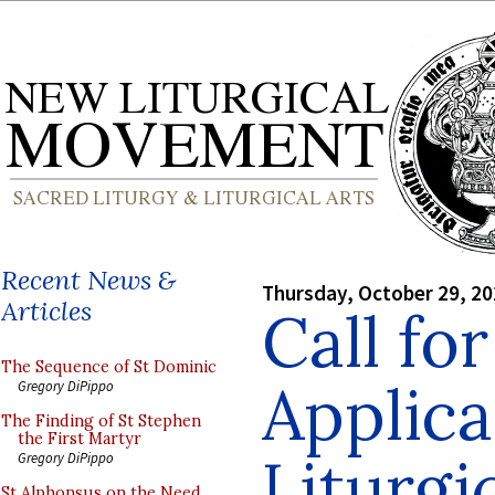
Recent News &
Thursday, October 29, 2
Articles
Call fo
The Sequence of St Dominic
Applica
Gregory DiPippo
The Finding of St Stephen
the First Martyr
Liturgi
Gregory DiPippo
St Alphonsus on the Need