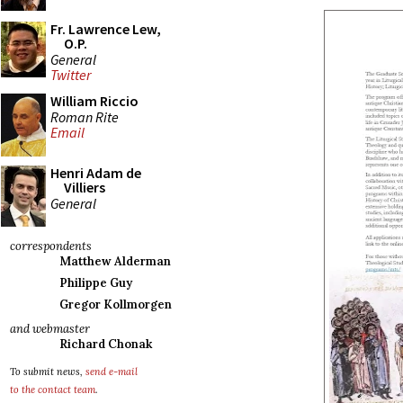
Fr. Lawrence Lew,
O.P.
General
Twitter
William Riccio
Roman Rite
Email
Henri Adam de
Villiers
General
correspondents
Matthew Alderman
Philippe Guy
Gregor Kollmorgen
and webmaster
Richard Chonak
To submit news,
send e-mail
to the contact team
.