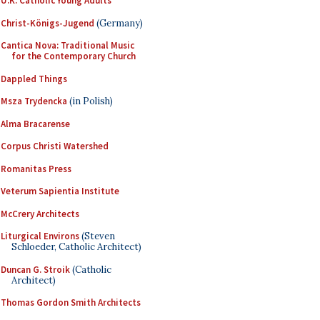
U.K. Catholic Young Adults
Christ-Königs-Jugend
(Germany)
Cantica Nova: Traditional Music
for the Contemporary Church
Dappled Things
Msza Trydencka
(in Polish)
Alma Bracarense
Corpus Christi Watershed
Romanitas Press
Veterum Sapientia Institute
McCrery Architects
Liturgical Environs
(Steven
Schloeder, Catholic Architect)
Duncan G. Stroik
(Catholic
Architect)
Thomas Gordon Smith Architects