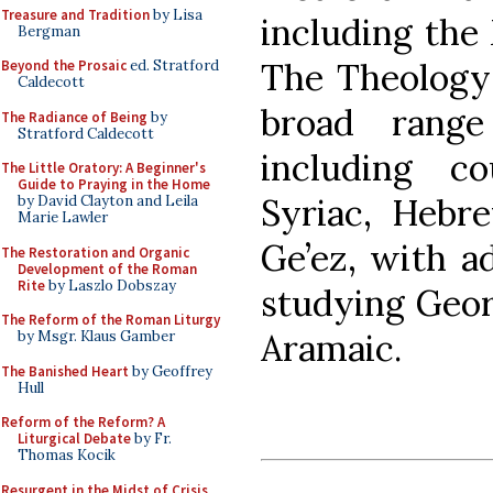
Treasure and Tradition
by Lisa
including the 
Bergman
The Theology 
Beyond the Prosaic
ed. Stratford
Caldecott
broad range
The Radiance of Being
by
Stratford Caldecott
including c
The Little Oratory: A Beginner's
Guide to Praying in the Home
Syriac, Hebr
by David Clayton and Leila
Marie Lawler
Ge’ez, with ad
The Restoration and Organic
Development of the Roman
Rite
by Laszlo Dobszay
studying Geor
The Reform of the Roman Liturgy
Aramaic.
by Msgr. Klaus Gamber
The Banished Heart
by Geoffrey
Hull
Reform of the Reform? A
Liturgical Debate
by Fr.
Thomas Kocik
Resurgent in the Midst of Crisis