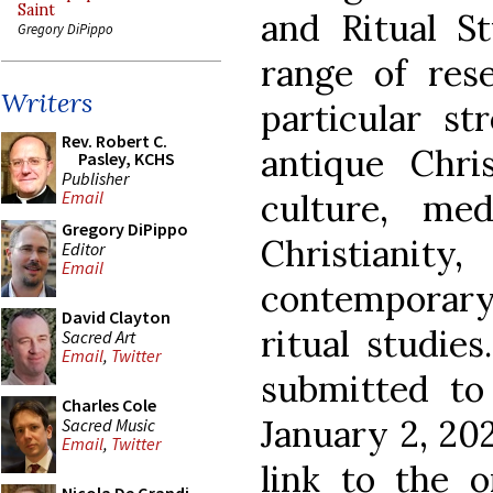
Saint
and Ritual St
Gregory DiPippo
range of rese
Writers
particular st
Rev. Robert C.
antique Chris
Pasley, KCHS
Publisher
culture, med
Email
Gregory DiPippo
Christianit
Editor
Email
contemporary 
David Clayton
ritual studies
Sacred Art
Email
,
Twitter
submitted to
Charles Cole
January 2, 20
Sacred Music
Email
,
Twitter
link to the o