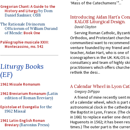
‘Mass of the Catechumens’”...
Gregorian Chant: A Guide to the
History and Liturgy
by Dom
Daniel Saulnier, OSB
Introducing Aidan Hart’s Con
KALOS Liturgical Design.
The Rationale Divinorum
David Clayton
Officiorum of William Durand
Serving Roman Catholic, Byzanti
of Mende:
Book One
Orthodox, and Protestant churche
Paléographie musicale XXIII:
communitiesI want to recommend
Montecassino, ms. 542
venture founded by my friend and
teacher, Aidan Hart, who is one o
iconographers in the UK. KALOS is
consultancy and team of highly ski
Liturgy Books
practitioners which offers churche
rethink the desi...
(EF)
1962 Missale Romanum
A Calendar Wheel in Lyon Cat
Gregory DiPippo
1962 Breviarium Romanum
(Latin
A friend of mine recently sent m
edition of Roman Breviary)
of a calendar wheel, which is part 
Epistolae et Evangelia
for the
astronomical clock in the cathedra
1962 Missal
the Baptist in Lyon, France. (The c
in 1661 to replace earlier one des
1961 Latin-English Roman
Huguenots in 1562; it has been re
Breviary
(Baronius Press)
times.) The outer part is the current