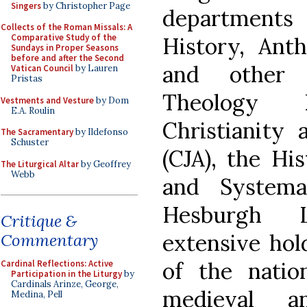
Singers
by Christopher Page
departments 
Collects of the Roman Missals: A
Comparative Study of the
History, Anth
Sundays in Proper Seasons
before and after the Second
and other 
Vatican Council
by Lauren
Pristas
Theology D
Vestments and Vesture
by Dom
E.A. Roulin
Christianity 
The Sacramentary
by Ildefonso
Schuster
(CJA), the His
The Liturgical Altar
by Geoffrey
Webb
and Systema
Hesburgh L
Critique &
extensive hol
Commentary
of the nation
Cardinal Reflections: Active
Participation in the Liturgy
by
Cardinals Arinze, George,
medieval a
Medina, Pell