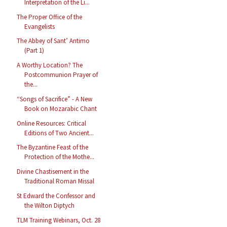
Interpretation of the Li...
The Proper Office of the
Evangelists
The Abbey of Sant’ Antimo
(Part 1)
A Worthy Location? The
Postcommunion Prayer of
the...
“Songs of Sacrifice” - A New
Book on Mozarabic Chant
Online Resources: Critical
Editions of Two Ancient...
The Byzantine Feast of the
Protection of the Mothe...
Divine Chastisement in the
Traditional Roman Missal
St Edward the Confessor and
the Wilton Diptych
TLM Training Webinars, Oct. 28