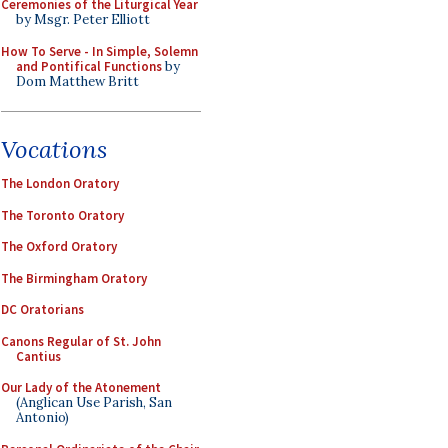
Ceremonies of the Liturgical Year
by Msgr. Peter Elliott
How To Serve - In Simple, Solemn
and Pontifical Functions
by
Dom Matthew Britt
Vocations
The London Oratory
The Toronto Oratory
The Oxford Oratory
The Birmingham Oratory
DC Oratorians
Canons Regular of St. John
Cantius
Our Lady of the Atonement
(Anglican Use Parish, San
Antonio)