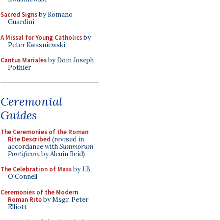
Sacred Signs
by Romano
Guardini
A Missal for Young Catholics
by
Peter Kwasniewski
Cantus Mariales
by Dom Joseph
Pothier
Ceremonial
Guides
The Ceremonies of the Roman
Rite Described
(revised in
accordance with
Summorum
Pontificum
by Alcuin Reid)
The Celebration of Mass
by J.B.
O'Connell
Ceremonies of the Modern
Roman Rite
by Msgr. Peter
Elliott