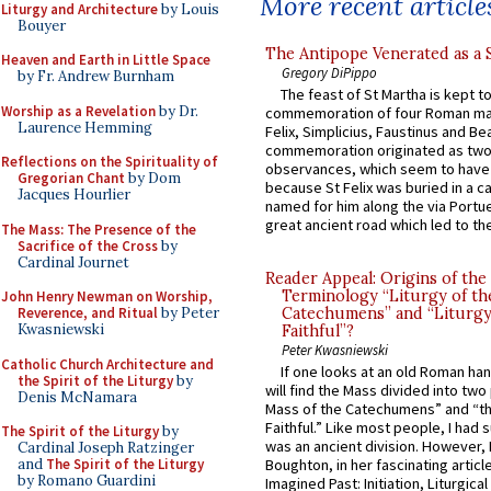
More recent article
Liturgy and Architecture
by Louis
Bouyer
The Antipope Venerated as a 
Heaven and Earth in Little Space
Gregory DiPippo
by Fr. Andrew Burnham
The feast of St Martha is kept t
Worship as a Revelation
by Dr.
commemoration of four Roman ma
Laurence Hemming
Felix, Simplicius, Faustinus and Bea
commemoration originated as two
Reflections on the Spirituality of
observances, which seem to have
Gregorian Chant
by Dom
because St Felix was buried in a 
Jacques Hourlier
named for him along the via Portue
great ancient road which led to the 
The Mass: The Presence of the
Sacrifice of the Cross
by
Cardinal Journet
Reader Appeal: Origins of the
Terminology “Liturgy of th
John Henry Newman on Worship,
Reverence, and Ritual
by Peter
Catechumens” and “Liturgy
Kwasniewski
Faithful”?
Peter Kwasniewski
Catholic Church Architecture and
If one looks at an old Roman ha
the Spirit of the Liturgy
by
will find the Mass divided into two
Denis McNamara
Mass of the Catechumens” and “th
Faithful.” Like most people, I had
The Spirit of the Liturgy
by
was an ancient division. However, 
Cardinal Joseph Ratzinger
and
The Spirit of the Liturgy
Boughton, in her fascinating articl
by Romano Guardini
Imagined Past: Initiation, Liturgica