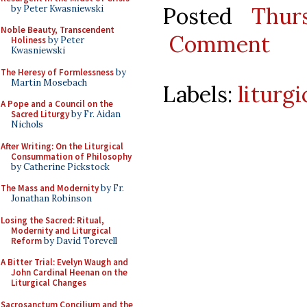
Posted
Thur
by Peter Kwasniewski
Noble Beauty, Transcendent
Comment
Holiness
by Peter
Kwasniewski
The Heresy of Formlessness
by
Martin Mosebach
Labels:
liturg
A Pope and a Council on the
Sacred Liturgy
by Fr. Aidan
Nichols
After Writing: On the Liturgical
Consummation of Philosophy
by Catherine Pickstock
The Mass and Modernity
by Fr.
Jonathan Robinson
Losing the Sacred: Ritual,
Modernity and Liturgical
Reform
by David Torevell
A Bitter Trial: Evelyn Waugh and
John Cardinal Heenan on the
Liturgical Changes
Sacrosanctum Concilium and the