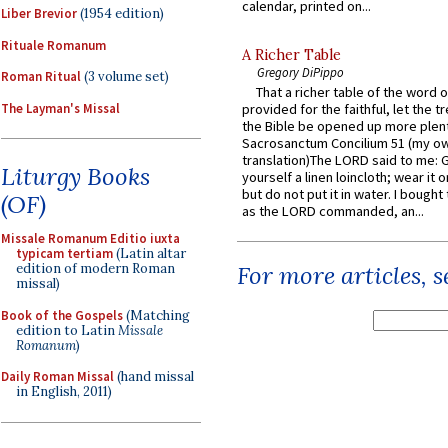
calendar, printed on...
Liber Brevior
(1954 edition)
Rituale Romanum
A Richer Table
Gregory DiPippo
Roman Ritual
(3 volume set)
That a richer table of the word
The Layman's Missal
provided for the faithful, let the t
the Bible be opened up more plentif
Sacrosanctum Concilium 51 (my o
translation)The LORD said to me: 
Liturgy Books
yourself a linen loincloth; wear it o
but do not put it in water. I bought 
(OF)
as the LORD commanded, an...
Missale Romanum Editio iuxta
typicam tertiam
(Latin altar
edition of modern Roman
For more articles, 
missal)
Book of the Gospels
(Matching
edition to Latin
Missale
Romanum
)
Daily Roman Missal
(hand missal
in English, 2011)