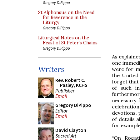
Gregory DiPippo
St Alphonsus on the Need
for Reverence in the
Liturgy
Gregory DiPippo
Liturgical Notes on the
Feast of St Peter’s Chains
Gregory DiPippo
As explaine
one immedi
Writers
were for mai
the United
Rev. Robert C.
forget that 
Pasley, KCHS
of such in
Publisher
furthermor
Email
necessary 
Gregory DiPippo
celebration
Editor
devotions, 
Email
of details 
for example
David Clayton
Sacred Art
“On Rogat