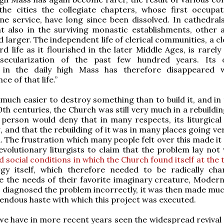
 the cities the collegiate chapters, whose first occupa
ne service, have long since been dissolved. In cathedral
 also in the surviving monastic establishments, other ac
 larger. The independent life of clerical communi­ties, a c
 life as it flourished in the later Middle Ages, is rarely
secularization of the past few hundred years. Its 
 in the daily high Mass has therefore disappeared 
e of that life.”
s much easier to destroy something than to build it, and in
0th centuries, the Church was still very much in a rebuildi
person would deny that in many respects, its liturgical 
, and that the rebuilding of it was in many places going ve
l. The frustration which many people felt over this made it
volutionary liturgists to claim that the problem lay not
d social conditions in which the Church found itself at the 
urgy itself, which therefore needed to be radically ch
 the needs of their favorite imaginary creature, Mode
 diagnosed the problem incorrectly, it was then made mu
endous haste with which this project was executed.
we have in more recent years seen the widespread revival