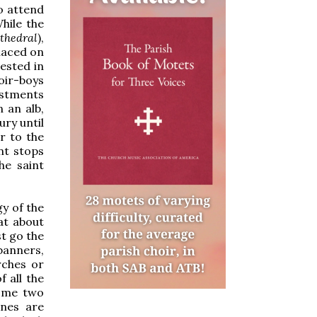
o attend
While the
athedral
),
placed on
ested in
oir-boys
estments
 an alb,
ury until
r to the
nt stops
he saint
gy of the
at about
st go the
banners,
rches or
 all the
ome two
ones are