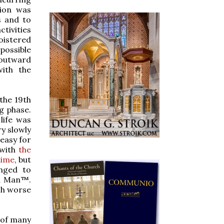
tion was
s and to
tivities
loistered
 possible
outward
with the
 the 19th
ng phase.
life was
ry slowly
 easy for
 with
the
time
, but
anged to
rn Man™.
ch worse
 of many