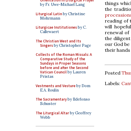
Orientation in Liturgical Prayer
things whic
by Fr. Uwe-Michael Lang
the traditi
Liturgical Latin
by Christine
procession
Mohrmann
reading of
will hopef
Liturgicae Institutiones
by C.
Callewaert
renewal of t
the diligen
The Christian West and Its
our God be 
Singers
by Christopher Page
their hands 
Collects of the Roman Missals: A
Comparative Study of the
Sundays in Proper Seasons
before and after the Second
Vatican Council
by Lauren
Posted
Thur
Pristas
Labels:
Can
Vestments and Vesture
by Dom
E.A. Roulin
The Sacramentary
by Ildefonso
Schuster
The Liturgical Altar
by Geoffrey
Webb