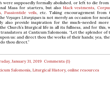
h were supposedly formally abolished, or left to die from 
onal Mass for starters, but also
black vestments
,
Corpus
s
,
Passiontide veils
, etc. Taking encouragement from t
 the
Voyages Liturgiques
is not merely an occasion for nostal
ully also provide inspiration for the much-needed more
he Church’s liturgical life in all its fullness, and for this,
t translators at Canticum Salomonis. “Let the splendor of 
upon us: and direct thou the works of their hands; yea, th
do thou direct.”
sday, January 31, 2019
Comments (1)
ticum Salomonis
,
Liturgical History
,
online resources