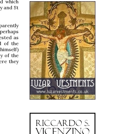
nd which
dy and St
parently
 perhaps
ested as
d of the
himself)
ny of the
ere they