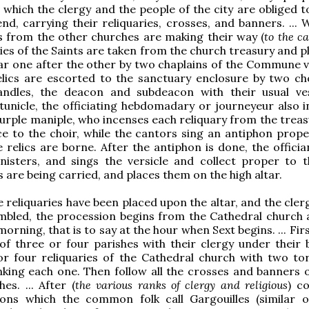
 which the clergy and the people of the city are obliged t
nd, carrying their reliquaries, crosses, and banners. ... 
 from the other churches are making their way (
to the c
ries of the Saints are taken from the church treasury and 
tar one after the other by two chaplains of the Commune v
elics are escorted to the sanctuary enclosure by two ch
andles, the deacon and subdeacon with their usual v
tunicle, the officiating hebdomadary or journeyeur also in
purple maniple, who incenses each reliquary from the treas
e to the choir, while the cantors sing an antiphon prope
 relics are borne. After the antiphon is done, the officia
nisters, and sings the versicle and collect proper to t
s are being carried, and places them on the high altar.
e reliquaries have been placed upon the altar, and the cler
embled, the procession begins from the Cathedral church 
morning, that is to say at the hour when Sext begins. ... Fir
 of three or four parishes with their clergy under their 
or four reliquaries of the Cathedral church with two to
nking each one. Then follow all the crosses and banners of
es. ... After (
the various ranks of clergy and religious
) c
ons which the common folk call Gargouilles (similar 