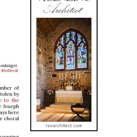
oulanger,
Medieval
umber of
tolen by
e to the
r Joseph
ays here
ar choral
­curring