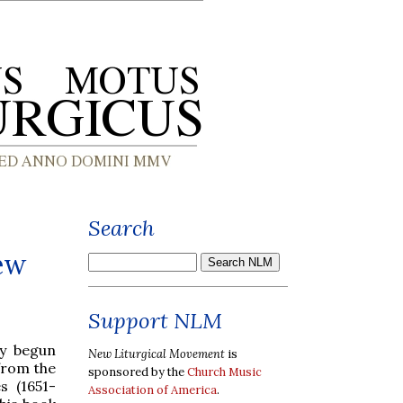
Search
ew
Support NLM
ly begun
New Liturgical Movement
is
 from the
sponsored by the
Church Music
s (1651-
Association of America
.