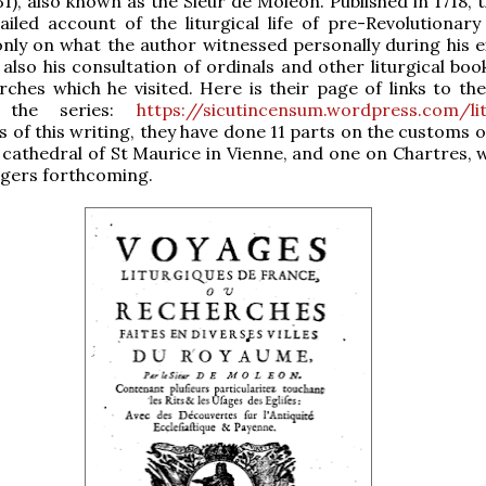
31), also known as the Sieur de Moléon. Published in 1718, 
ailed account of the liturgical life of pre-Revolutionary
nly on what the author witnessed personally during his e
 also his consultation of ordinals and other liturgical boo
rches which he visited. Here is their page of links to the
 the series:
https://sicutincensum.wordpress.com/lit
as of this writing, they have done 11 parts on the customs 
 cathedral of St Maurice in Vienne, and one on Chartres, w
ngers forthcoming.