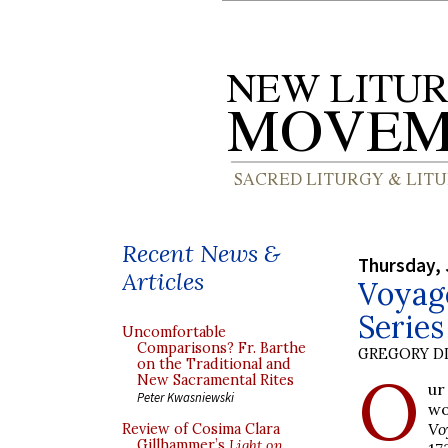
Recent News &
Thursday, 
Articles
Voyag
Serie
Uncomfortable
Comparisons? Fr. Barthe
GREGORY DI
on the Traditional and
O
New Sacramental Rites
ur
Peter Kwasniewski
wo
Vo
Review of Cosima Clara
Gillhammer’s
Light on