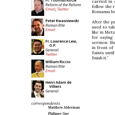
Fr. Thomas Kocik
carried in
Reform of the Reform
follow the 
Email
,
Twitter
Romanus bet
Peter Kwasniewski
After the p
Roman Rite
used to tak
Email
like in Met
for saying 
Fr. Lawrence Lew,
sermon, the
O.P.
in front of
General
Saints unti
Twitter
finish it.”
William Riccio
Roman Rite
Email
Henri Adam de
Villiers
General
correspondents
Matthew Alderman
Philippe Guy