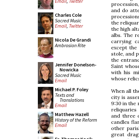
Email
,
Twitter
procession,
and do atte
Charles Cole
processions
Sacred Music
the reliqua
Email
,
Twitter
the high al
albs. The r
Nicola De Grandi
carrying c
Ambrosian Rite
except the 
stole, and 
the entranc
Jennifer Donelson-
Saint whose
Nowicka
with his mi
Sacred Music
whose relic
Email
Michael P. Foley
When all th
Texts and
city is ass
Translations
9:30 in the 
Email
reliquaries
Matthew Hazell
and three 
History of the Reform
candles fla
Email
other parish
great drag