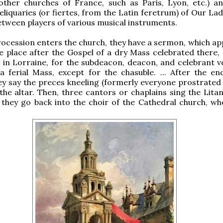
 other churches of France, such as Paris, Lyon, etc.) a
reliquaries (or fiertes, from the Latin feretrum) of Our La
ween players of various musical instruments.
rocession enters the church, they have a sermon, which ap
e place after the Gospel of a dry Mass celebrated there,
z in Lorraine, for the subdeacon, deacon, and celebrant v
a ferial Mass, except for the chasuble. ... After the en
y say the preces kneeling (formerly everyone prostrated 
 the altar. Then, three cantors or chaplains sing the Lita
l they go back into the choir of the Cathedral church, wh