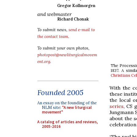
Gregor Kollmorgen
and webmaster
Richard Chonak
To submit news,
send e-mail to
the contact team
.
To submit your own photos,
photopost@newliturgicalmovem
ent.org
.
The Processi
1837. A simil
Christians Ce
With the 
Founded 2005
these insti
the local 
An essay on the founding of the
series
, CS 
NLM site:
"A new liturgical
Jungmann S
movement"
about the s
A catalog of articles and reviews,
celebration 
2005-2016
“The real h