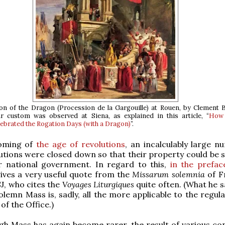
on of the Dragon (
Procession de la Gargouille
) at Rouen, by Clement B
ar custom was observed at Siena, as explained in this article, “
How 
lebrated the Rogation Days (with a Dragon)
”.
coming of
the age of revolutions
, an incalculably large n
tutions were closed down so that their property could be s
or national government. In regard to this,
in the prefac
gives a very useful quote from the
Missarum solemnia
of F
J, who cites the
Voyages Liturgiques
quite often. (What he s
olemn Mass is, sadly, all the more applicable to the regul
of the Office.)
igh Mass has again become rarer, the result of various con