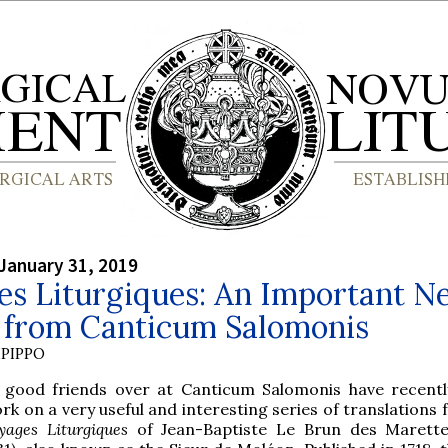
January 31, 2019
es Liturgiques: An Important N
s from Canticum Salomonis
PIPPO
 good friends over at Canticum Salomonis have recent
rk on a very useful and interesting series of translations
yages Liturgiques
of Jean-Baptiste Le Brun des Marette