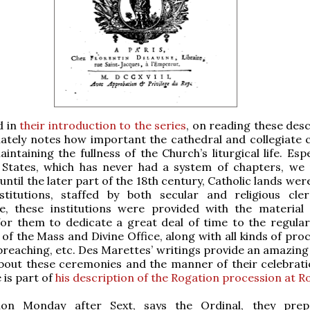
d in
their introduction to the series
, on reading these desc
ately notes how important the cathedral and collegiate 
ntaining the fullness of the Church’s liturgical life. Espe
 States, which has never had a system of chapters, we
until the later part of the 18th century, Catholic lands were s
stitutions, staffed by both secular and religious cle
e, these institutions were provided with the material
for them to dedicate a great deal of time to the regula
 of the Mass and Divine Office, along with all kinds of pro
preaching, etc. Des Marettes’ writings provide an amazin
about these ceremonies and the manner of their celebrati
 is part of
his description of the Rogation procession at R
ion Monday after Sext, says the Ordinal, they prep