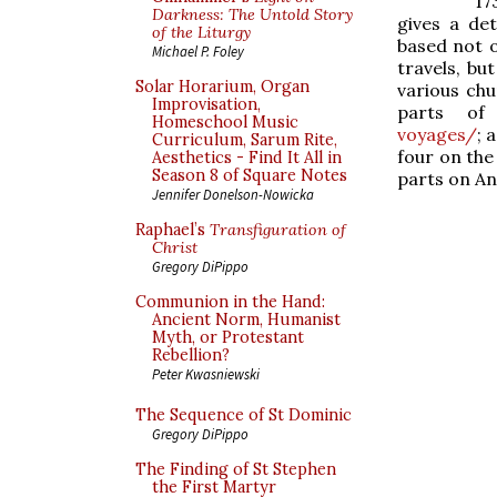
17
Darkness: The Untold Story
gives a det
of the Liturgy
based not o
Michael P. Foley
travels, but
Solar Horarium, Organ
various chu
Improvisation,
parts of
Homeschool Music
voyages/
; 
Curriculum, Sarum Rite,
four on the
Aesthetics - Find It All in
Season 8 of Square Notes
parts on A
Jennifer Donelson-Nowicka
Raphael’s
Transfiguration of
Christ
Gregory DiPippo
Communion in the Hand:
Ancient Norm, Humanist
Myth, or Protestant
Rebellion?
Peter Kwasniewski
The Sequence of St Dominic
Gregory DiPippo
The Finding of St Stephen
the First Martyr