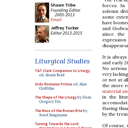
Shawn Tribe
forces. In
Founding Editor
solemn divi
2005-2013
some extent
Email
have loomed
Jeffrey Tucker
and Godward
Editor 2013-2015
since the 
expression
disappearanc
It is alway
Liturgical Studies
and early 2
No serious 
T&T Clark Companion to Liturgy
,
very lacking
ed. Alcuin Reid
or not at al
Ordo Romanus Primus
ed. Alan
the more re
Griffiths
material an
in the lit
The Shape of the Liturgy
by Dom
Gregory Dix
accomodate
Having thus
The Mass of the Roman Rite
by
by the trem
Josef Jungmann
Turning Towards the Lord:
Of course, 