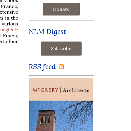
this book
 France,
Donate
xtensive
ks in the
 various
urgical-
NLM Digest
of Rouen,
ith four
RSS feed