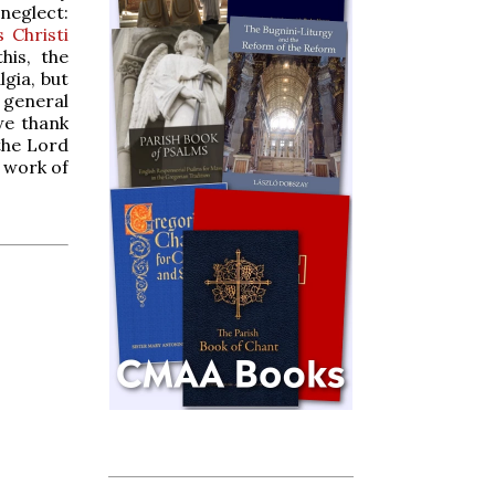
neglect:
 Christi
his, the
gia, but
 general
 we thank
the Lord
e work of