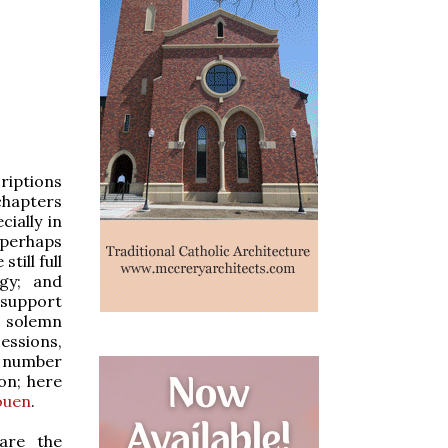
riptions
chapters
cially in
 perhaps
till full
rgy; and
 support
r solemn
cessions,
g number
on; here
ouen
.
are the