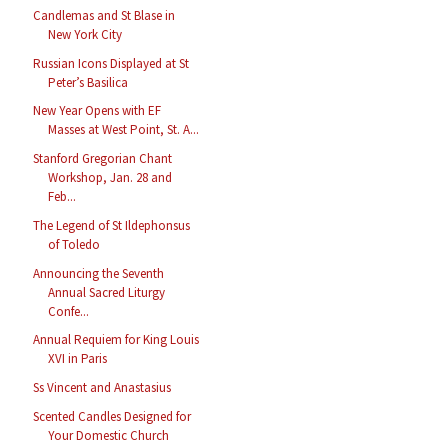
Candlemas and St Blase in
New York City
Russian Icons Displayed at St
Peter’s Basilica
New Year Opens with EF
Masses at West Point, St. A...
Stanford Gregorian Chant
Workshop, Jan. 28 and
Feb...
The Legend of St Ildephonsus
of Toledo
Announcing the Seventh
Annual Sacred Liturgy
Confe...
Annual Requiem for King Louis
XVI in Paris
Ss Vincent and Anastasius
Scented Candles Designed for
Your Domestic Church