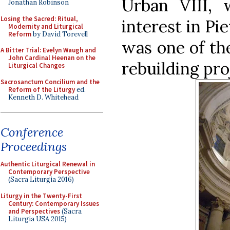
Urban VIII, 
Jonathan Robinson
Losing the Sacred: Ritual,
interest in Pi
Modernity and Liturgical
Reform
by David Torevell
was one of the
A Bitter Trial: Evelyn Waugh and
John Cardinal Heenan on the
rebuilding pro
Liturgical Changes
Sacrosanctum Concilium and the
Reform of the Liturgy
ed.
Kenneth D. Whitehead
Conference
Proceedings
Authentic Liturgical Renewal in
Contemporary Perspective
(Sacra Liturgia 2016)
Liturgy in the Twenty-First
Century: Contemporary Issues
and Perspectives
(Sacra
Liturgia USA 2015)