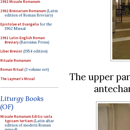
1962 Missale Romanum
1962 Breviarium Romanum
(Latin
edition of Roman Breviary)
Epistolae et Evangelia
for the
1962 Missal
1961 Latin-English Roman
Breviary
(Baronius Press)
Liber Brevior
(1954 edition)
Rituale Romanum
Roman Ritual
(3 volume set)
The upper part
The Layman's Missal
antecha
Liturgy Books
(OF)
Missale Romanum Editio iuxta
typicam tertiam
(Latin altar
edition of modern Roman
missal)