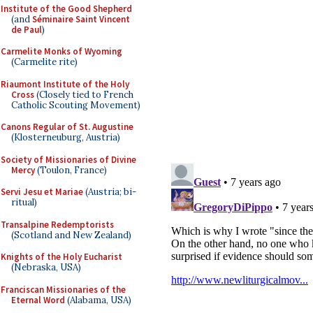
Institute of the Good Shepherd
(and
Séminaire Saint Vincent
de Paul
)
Carmelite Monks of Wyoming
(Carmelite rite)
Riaumont Institute of the Holy
Cross
(Closely tied to French
Catholic Scouting Movement)
Canons Regular of St. Augustine
(Klosterneuburg, Austria)
Society of Missionaries of Divine
Mercy
(Toulon, France)
Servi Jesu et Mariae
(Austria; bi-
ritual)
Transalpine Redemptorists
(Scotland and New Zealand)
Knights of the Holy Eucharist
(Nebraska, USA)
Franciscan Missionaries of the
Eternal Word
(Alabama, USA)