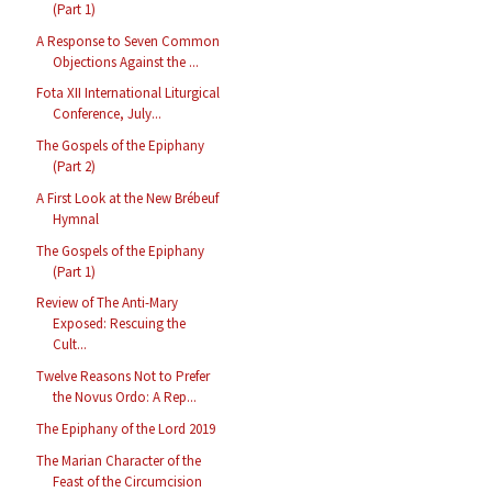
(Part 1)
A Response to Seven Common
Objections Against the ...
Fota XII International Liturgical
Conference, July...
The Gospels of the Epiphany
(Part 2)
A First Look at the New Brébeuf
Hymnal
The Gospels of the Epiphany
(Part 1)
Review of The Anti-Mary
Exposed: Rescuing the
Cult...
Twelve Reasons Not to Prefer
the Novus Ordo: A Rep...
The Epiphany of the Lord 2019
The Marian Character of the
Feast of the Circumcision