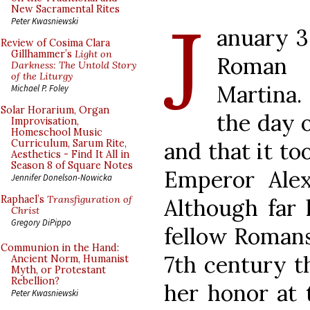
J
New Sacramental Rites
Peter Kwasniewski
anuary 3
Review of Cosima Clara
Gillhammer’s
Light on
Roman 
Darkness: The Untold Story
of the Liturgy
Martina
Michael P. Foley
Solar Horarium, Organ
the day o
Improvisation,
Homeschool Music
and that it to
Curriculum, Sarum Rite,
Aesthetics - Find It All in
Season 8 of Square Notes
Emperor Alex
Jennifer Donelson-Nowicka
Raphael’s
Transfiguration of
Although far 
Christ
Gregory DiPippo
fellow Romans
Communion in the Hand:
7th century t
Ancient Norm, Humanist
Myth, or Protestant
Rebellion?
her honor at 
Peter Kwasniewski