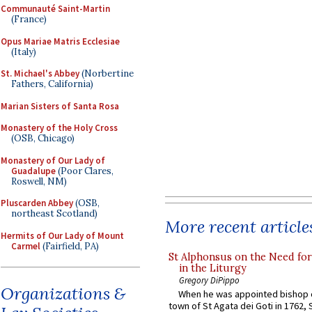
Communauté Saint-Martin
(France)
Opus Mariae Matris Ecclesiae
(Italy)
St. Michael's Abbey
(Norbertine
Fathers, California)
Marian Sisters of Santa Rosa
Monastery of the Holy Cross
(OSB, Chicago)
Monastery of Our Lady of
Guadalupe
(Poor Clares,
Roswell, NM)
Pluscarden Abbey
(OSB,
northeast Scotland)
More recent article
Hermits of Our Lady of Mount
Carmel
(Fairfield, PA)
St Alphonsus on the Need fo
in the Liturgy
Gregory DiPippo
Organizations &
When he was appointed bishop o
town of St Agata dei Goti in 1762,