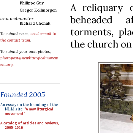
Philippe Guy
A reliquary 
Gregor Kollmorgen
beheaded a
and webmaster
Richard Chonak
torments, pla
To submit news,
send e-mail to
the contact team
.
the church on 
To submit your own photos,
photopost@newliturgicalmovem
ent.org
.
Founded 2005
An essay on the founding of the
NLM site:
"A new liturgical
movement"
A catalog of articles and reviews,
2005-2016