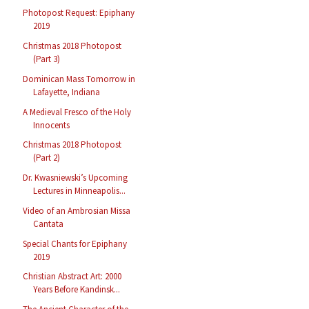
Photopost Request: Epiphany
2019
Christmas 2018 Photopost
(Part 3)
Dominican Mass Tomorrow in
Lafayette, Indiana
A Medieval Fresco of the Holy
Innocents
Christmas 2018 Photopost
(Part 2)
Dr. Kwasniewski’s Upcoming
Lectures in Minneapolis...
Video of an Ambrosian Missa
Cantata
Special Chants for Epiphany
2019
Christian Abstract Art: 2000
Years Before Kandinsk...