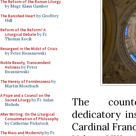
The Reform of the Roman Liturgy
by Msgr. Klaus Gamber
The Banished Heart
by Geoffrey
Hull
Reform of the Reform? A
Liturgical Debate
by Fr.
Thomas Kocik
Resurgent in the Midst of Crisis
by Peter Kwasniewski
Noble Beauty, Transcendent
Holiness
by Peter
Kwasniewski
The Heresy of Formlessness
by
Martin Mosebach
A Pope and a Council on the
The count
Sacred Liturgy
by Fr. Aidan
Nichols
dedicatory in
After Writing: On the Liturgical
Consummation of Philosophy
Cardinal Fran
by Catherine Pickstock
The Mass and Modernity
by Fr.