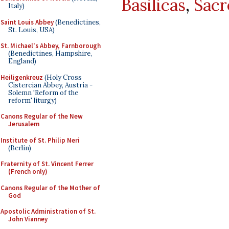
Basilicas
,
Sacr
Italy)
Saint Louis Abbey
(Benedictines,
St. Louis, USA)
St. Michael's Abbey, Farnborough
(Benedictines, Hampshire,
England)
Heiligenkreuz
(Holy Cross
Cistercian Abbey, Austria -
Solemn 'Reform of the
reform' liturgy)
Canons Regular of the New
Jerusalem
Institute of St. Philip Neri
(Berlin)
Fraternity of St. Vincent Ferrer
(French only)
Canons Regular of the Mother of
God
Apostolic Administration of St.
John Vianney