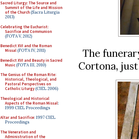
Sacred Liturgy: The Source and
Summit of the Life and Mission
of the Church
(Sacra Liturgia
2013)
Celebrating the Eucharist:
Sacrifice and Communion
(FOTA V, 2012)
Benedict XVI and the Roman
The funerary
Missal
(FOTA IV, 2011)
Benedict XVI and Beauty in Sacred
Cortona, just
Music
(FOTA III, 2010)
The Genius of the Roman Rite:
Historical, Theological, and
Pastoral Perspectives on
Catholic Liturgy
(CIEL 2006)
Theological and Historical
Aspects of the Roman Missal
:
1999 CIEL Proceedings
Altar and Sacrifice
: 1997 CIEL
Proceedings
The Veneration and
Administration of the