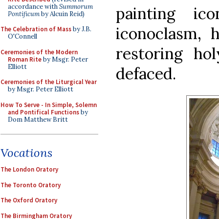
accordance with
Summorum
painting ic
Pontificum
by Alcuin Reid)
iconoclasm, h
The Celebration of Mass
by J.B.
O'Connell
restoring ho
Ceremonies of the Modern
Roman Rite
by Msgr. Peter
Elliott
defaced.
Ceremonies of the Liturgical Year
by Msgr. Peter Elliott
How To Serve - In Simple, Solemn
and Pontifical Functions
by
Dom Matthew Britt
Vocations
The London Oratory
The Toronto Oratory
The Oxford Oratory
The Birmingham Oratory