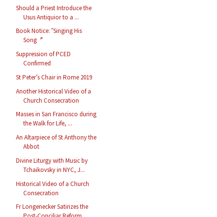
Should a Priest Introduce the
Usus Antiquior to a ...
Book Notice: ‟Singing His
Song〞
Suppression of PCED
Confirmed
St Peter’s Chair in Rome 2019
Another Historical Video of a
Church Consecration
Masses in San Francisco during
the Walk for Life, ...
An Altarpiece of St Anthony the
Abbot
Divine Liturgy with Music by
Tchaikovsky in NYC, J...
Historical Video of a Church
Consecration
Fr Longenecker Satirizes the
Post-Conciliar Reform