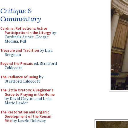
Critique &
Commentary
Cardinal Reflections: Active
Participation in the Liturgy
by
Cardinals Arinze, George,
Medina, Pell
Treasure and Tradition
by Lisa
Bergman
Beyond the Prosaic
ed. Stratford
Caldecott
The Radiance of Being
by
Stratford Caldecott
The Little Oratory: A Beginner's
Guide to Praying in the Home
by David Clayton and Leila
Marie Lawler
The Restoration and Organic
Development of the Roman
Rite
by Laszlo Dobszay