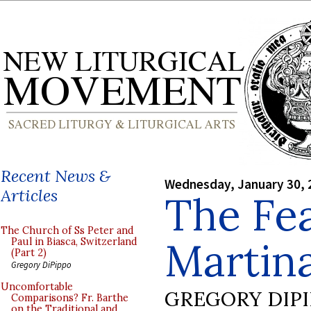
Recent News &
Wednesday, January 30, 
Articles
The Fea
The Church of Ss Peter and
Martin
Paul in Biasca, Switzerland
(Part 2)
Gregory DiPippo
Uncomfortable
GREGORY DIP
Comparisons? Fr. Barthe
on the Traditional and