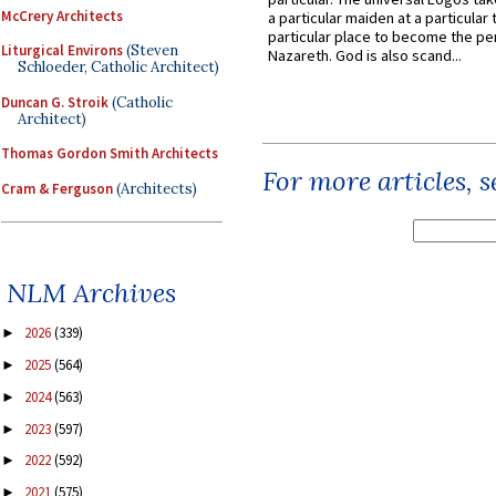
McCrery Architects
a particular maiden at a particular 
particular place to become the pe
Liturgical Environs
(Steven
Nazareth. God is also scand...
Schloeder, Catholic Architect)
Duncan G. Stroik
(Catholic
Architect)
Thomas Gordon Smith Architects
For more articles, 
Cram & Ferguson
(Architects)
NLM Archives
2026
(339)
►
2025
(564)
►
2024
(563)
►
2023
(597)
►
2022
(592)
►
2021
(575)
►