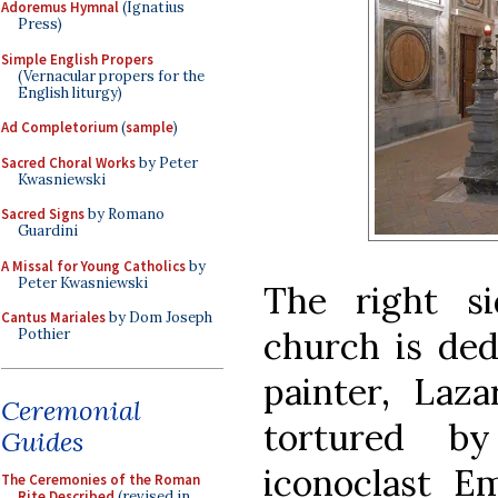
Adoremus Hymnal
(Ignatius
Press)
Simple English Propers
(Vernacular propers for the
English liturgy)
Ad Completorium
(
sample
)
Sacred Choral Works
by Peter
Kwasniewski
Sacred Signs
by Romano
Guardini
A Missal for Young Catholics
by
Peter Kwasniewski
The right s
Cantus Mariales
by Dom Joseph
church is ded
Pothier
painter, La
Ceremonial
tortured by
Guides
iconoclast E
The Ceremonies of the Roman
Rite Described
(revised in