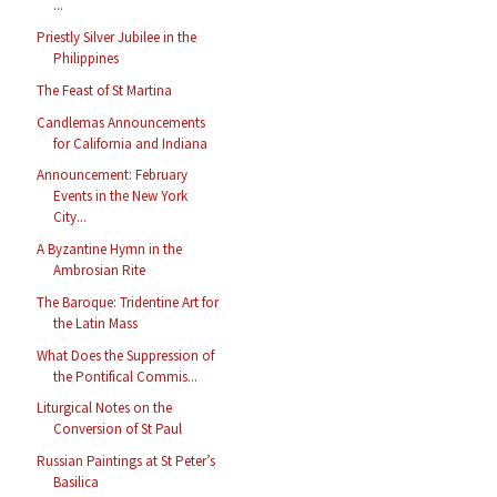
...
Priestly Silver Jubilee in the
Philippines
The Feast of St Martina
Candlemas Announcements
for California and Indiana
Announcement: February
Events in the New York
City...
A Byzantine Hymn in the
Ambrosian Rite
The Baroque: Tridentine Art for
the Latin Mass
What Does the Suppression of
the Pontifical Commis...
Liturgical Notes on the
Conversion of St Paul
Russian Paintings at St Peter’s
Basilica