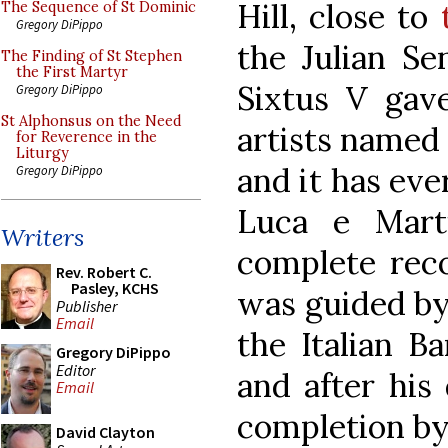
Hill, close to
The Sequence of St Dominic
Gregory DiPippo
the Julian Se
The Finding of St Stephen
the First Martyr
Sixtus V gave
Gregory DiPippo
St Alphonsus on the Need
artists named 
for Reverence in the
Liturgy
and it has eve
Gregory DiPippo
Luca e Marti
Writers
complete reco
Rev. Robert C.
Pasley, KCHS
was guided by 
Publisher
Email
the Italian B
Gregory DiPippo
Editor
and after his
Email
completion by
David Clayton