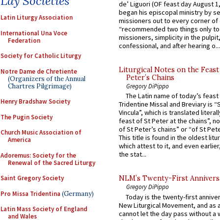
Lay Societies
de’ Liguori (OF feast day August 1
began his episcopal ministry by s
Latin Liturgy Association
missioners out to every corner of
“recommended two things only to
International Una Voce
missioners, simplicity in the pulpit,
Federation
confessional, and after hearing o...
Society for Catholic Liturgy
Liturgical Notes on the Feast 
Notre Dame de Chretiente
Peter’s Chains
(Organizers of the Annual
Chartres Pilgrimage)
Gregory DiPippo
The Latin name of today’s feast 
Henry Bradshaw Society
Tridentine Missal and Breviary is “
Vincula”, which is translated literal
The Pugin Society
feast of St Peter at the chains”, n
of St Peter’s chains” or “of St Pete
Church Music Association of
This title is found in the oldest lit
America
which attest to it, and even earlier, 
the stat...
Adoremus: Society for the
Renewal of the Sacred Liturgy
Saint Gregory Society
NLM’s Twenty-First Annivers
Gregory DiPippo
Pro Missa Tridentina
(Germany)
Today is the twenty-first annive
New Liturgical Movement, and as 
Latin Mass Society of England
cannot let the day pass without a 
and Wales