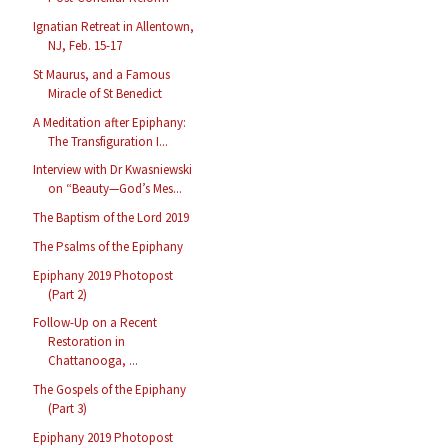
Ignatian Retreat in Allentown,
NJ, Feb. 15-17
St Maurus, and a Famous
Miracle of St Benedict
A Meditation after Epiphany:
The Transfiguration I...
Interview with Dr Kwasniewski
on “Beauty—God’s Mes...
The Baptism of the Lord 2019
The Psalms of the Epiphany
Epiphany 2019 Photopost
(Part 2)
Follow-Up on a Recent
Restoration in
Chattanooga, ...
The Gospels of the Epiphany
(Part 3)
Epiphany 2019 Photopost