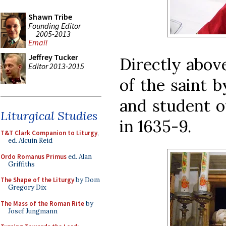
Shawn Tribe
Founding Editor
2005-2013
Email
Jeffrey Tucker
Directly above
Editor 2013-2015
of the saint 
and student o
Liturgical Studies
in 1635-9.
T&T Clark Companion to Liturgy
,
ed. Alcuin Reid
Ordo Romanus Primus
ed. Alan
Griffiths
The Shape of the Liturgy
by Dom
Gregory Dix
The Mass of the Roman Rite
by
Josef Jungmann