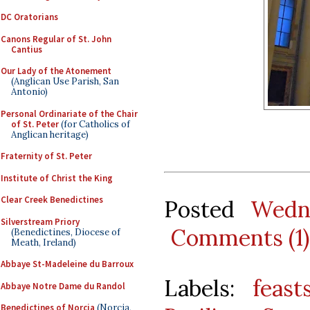
DC Oratorians
Canons Regular of St. John
Cantius
Our Lady of the Atonement
(Anglican Use Parish, San
Antonio)
Personal Ordinariate of the Chair
of St. Peter
(for Catholics of
Anglican heritage)
Fraternity of St. Peter
Institute of Christ the King
Clear Creek Benedictines
Posted
Wedn
Silverstream Priory
Comments (1)
(Benedictines, Diocese of
Meath, Ireland)
Abbaye St-Madeleine du Barroux
Labels:
feast
Abbaye Notre Dame du Randol
Benedictines of Norcia
(Norcia,