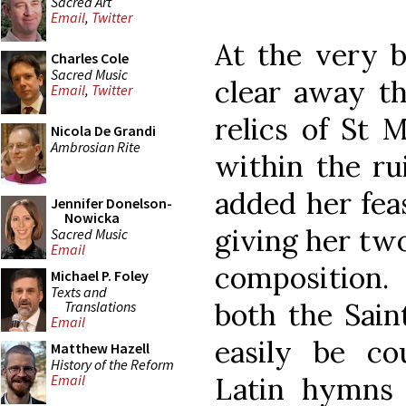
Sacred Art
Email
,
Twitter
At the very b
Charles Cole
Sacred Music
clear away th
Email
,
Twitter
relics of St 
Nicola De Grandi
Ambrosian Rite
within the ru
added her feas
Jennifer Donelson-
Nowicka
giving her tw
Sacred Music
Email
composition. 
Michael P. Foley
Texts and
both the Sain
Translations
Email
easily be c
Matthew Hazell
History of the Reform
Latin hymns 
Email