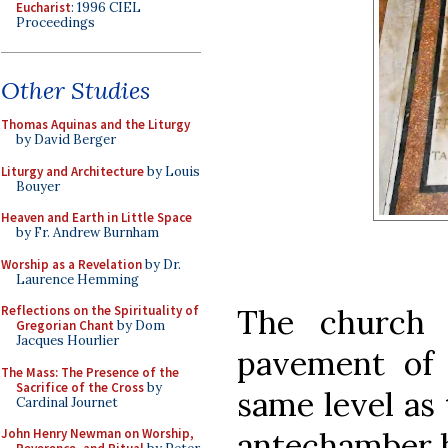
Eucharist
: 1996 CIEL
Proceedings
Other Studies
Thomas Aquinas and the Liturgy
by David Berger
Liturgy and Architecture
by Louis
Bouyer
Heaven and Earth in Little Space
by Fr. Andrew Burnham
Worship as a Revelation
by Dr.
Laurence Hemming
The church 
Reflections on the Spirituality of
Gregorian Chant
by Dom
Jacques Hourlier
pavement of 
The Mass: The Presence of the
Sacrifice of the Cross
by
same level as 
Cardinal Journet
antechamber b
John Henry Newman on Worship,