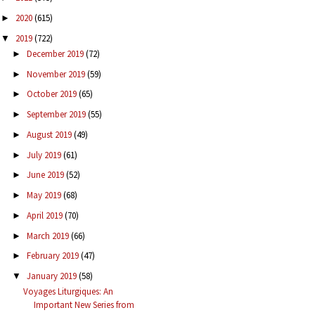
2020
(615)
►
2019
(722)
▼
December 2019
(72)
►
November 2019
(59)
►
October 2019
(65)
►
September 2019
(55)
►
August 2019
(49)
►
July 2019
(61)
►
June 2019
(52)
►
May 2019
(68)
►
April 2019
(70)
►
March 2019
(66)
►
February 2019
(47)
►
January 2019
(58)
▼
Voyages Liturgiques: An
Important New Series from