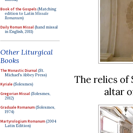
Book of the Gospels
(Matching
edition to Latin
Missale
Romanum
)
Daily Roman Missal
(hand missal
in English, 2011)
Other Liturgical
Books
The Monastic Diurnal
(St.
Michael's Abbey Press)
The relics of
Kyriale
(Solesmes)
altar 
Gregorian Missal
(Solesmes,
2012)
Graduale Romanum
(Solesmes,
1974)
Martyrologium Romanum
(2004
Latin Edition)