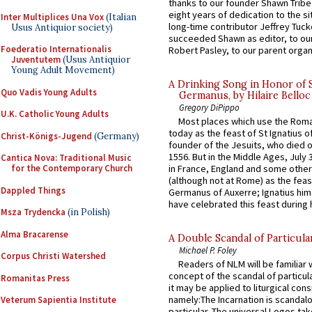
thanks to our founder Shawn Tribe 
eight years of dedication to the si
Inter Multiplices Una Vox
(Italian
long-time contributor Jeffrey Tuck
Usus Antiquior society)
succeeded Shawn as editor, to our
Foederatio Internationalis
Robert Pasley, to our parent organi
Juventutem
(Usus Antiquior
Young Adult Movement)
A Drinking Song in Honor of 
Quo Vadis Young Adults
Germanus, by Hilaire Belloc
Gregory DiPippo
U.K. Catholic Young Adults
Most places which use the Rom
today as the feast of St Ignatius o
Christ-Königs-Jugend
(Germany)
founder of the Jesuits, who died o
1556. But in the Middle Ages, July
Cantica Nova: Traditional Music
for the Contemporary Church
in France, England and some other
(although not at Rome) as the feas
Dappled Things
Germanus of Auxerre; Ignatius him
have celebrated this feast during h
Msza Trydencka
(in Polish)
Alma Bracarense
A Double Scandal of Particula
Michael P. Foley
Corpus Christi Watershed
Readers of NLM will be familiar 
concept of the scandal of particul
Romanitas Press
it may be applied to liturgical con
namely:The Incarnation is scandal
Veterum Sapientia Institute
particular. The universal Logos ta