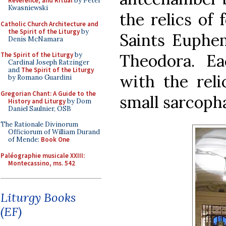
Reverence, and Ritual
by Peter
Kwasniewski
the relics of 
Catholic Church Architecture and
the Spirit of the Liturgy
by
Saints Euphem
Denis McNamara
Theodora. E
The Spirit of the Liturgy
by
Cardinal Joseph Ratzinger
and
The Spirit of the Liturgy
with the reli
by Romano Guardini
Gregorian Chant: A Guide to the
small sarcopha
History and Liturgy
by Dom
Daniel Saulnier, OSB
The Rationale Divinorum
Officiorum of William Durand
of Mende:
Book One
Paléographie musicale XXIII:
Montecassino, ms. 542
Liturgy Books
(EF)