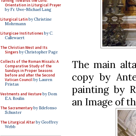
Turning Towards the Lord:
Orientation in Liturgical Prayer
by Fr. Uwe-Michael Lang
Liturgical Latin
by Christine
Mohrmann
Liturgicae Institutiones
by C.
Callewaert
The Christian West and Its
Singers
by Christopher Page
The main alta
Collects of the Roman Missals: A
Comparative Study of the
Sundays in Proper Seasons
copy by Ant
before and after the Second
Vatican Council
by Lauren
Pristas
painting by R
Vestments and Vesture
by Dom
an Image of th
E.A. Roulin
The Sacramentary
by Ildefonso
Schuster
The Liturgical Altar
by Geoffrey
Webb