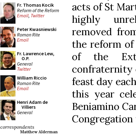
acts of St Mar
Fr. Thomas Kocik
Reform of the Reform
Email
,
Twitter
highly unre
removed from
Peter Kwasniewski
Roman Rite
Email
the reform of
of the Ext
Fr. Lawrence Lew,
O.P.
General
confraternity 
Twitter
William Riccio
feast day eac
Roman Rite
Email
this year ce
Henri Adam de
Beniamino Card
Villiers
General
Congregation 
correspondents
Matthew Alderman