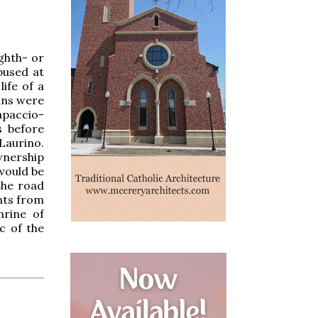
ighth- or
bused at
ife of a
ains were
apaccio-
s before
Laurino.
wnership
 would be
the road
nts from
hrine of
c of the