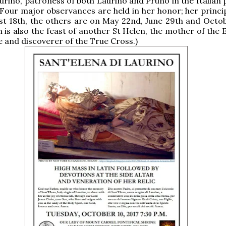
urino, patroness of both Laurino and Pruno in the Italian 
 Four major observances are held in her honor; her princip
st 18th, the others are on May 22nd, June 29th and Octob
h is also the feast of another St Helen, the mother of the
 and discoverer of the True Cross.)