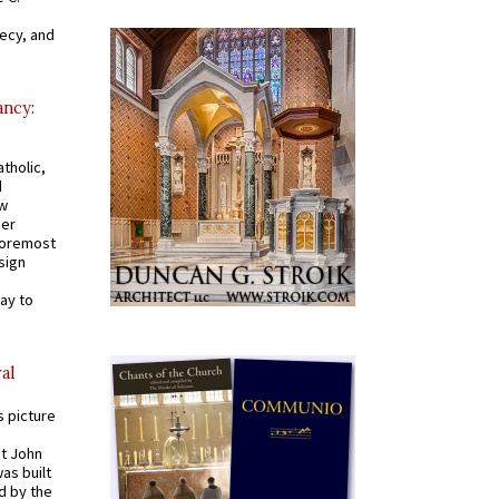
recy, and
ancy:
tholic,
d
ew
mer
 foremost
sign
ay to
al
s picture
St John
was built
d by the