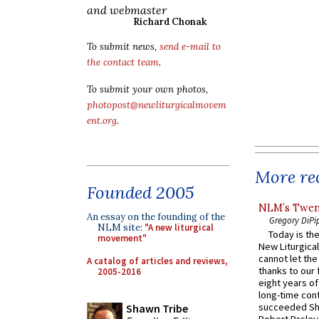
and webmaster
Richard Chonak
To submit news,
send e-mail to
the contact team
.
To submit your own photos,
photopost@newliturgicalmovem
ent.org
.
More rec
Founded 2005
NLM’s Twent
An essay on the founding of the
Gregory DiPi
NLM site:
"A new liturgical
Today is the
movement"
New Liturgica
cannot let the
A catalog of articles and reviews,
thanks to our 
2005-2016
eight years of
long-time cont
succeeded Sha
Shawn Tribe