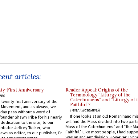
ent articles:
y-First Anniversary
Reader Appeal: Origins of the
Terminology “Liturgy of the
ppo
Catechumens” and “Liturgy of 
 twenty-first anniversary of the
Faithful”?
l Movement, and as always, we
Peter Kwasniewski
 day pass without a word of
If one looks at an old Roman hand mi
founder Shawn Tribe for his nearly
will find the Mass divided into two part
 dedication to the site, to our
Mass of the Catechumens” and “the Ma
ributor Jeffrey Tucker, who
Faithful.” Like most people, I had supp
wn as editor, to our publisher, Fr
was an ancient division. However, Lynne