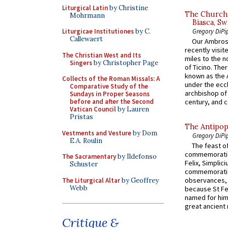
Liturgical Latin
by Christine
The Church 
Mohrmann
Biasca, Sw
Gregory DiPi
Liturgicae Institutiones
by C.
Callewaert
Our Ambrosi
recently visit
The Christian West and Its
miles to the n
Singers
by Christopher Page
of Ticino. The
known as the 
Collects of the Roman Missals: A
under the eccl
Comparative Study of the
archbishop of 
Sundays in Proper Seasons
before and after the Second
century, and c
Vatican Council
by Lauren
Pristas
The Antipop
Vestments and Vesture
by Dom
Gregory DiPi
E.A. Roulin
The feast of
commemoratio
The Sacramentary
by Ildefonso
Felix, Simplici
Schuster
commemoratio
observances, 
The Liturgical Altar
by Geoffrey
Webb
because St Fe
named for him 
great ancient 
Critique &