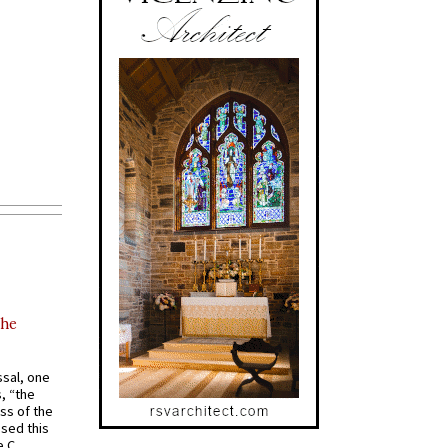
the
ssal, one
s, “the
ss of the
osed this
 C.