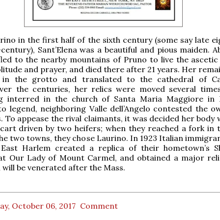
ino in the first half of the sixth century (some say late e
-century), Sant’Elena was a beautiful and pious maiden. A
led to the nearby mountains of Pruno to live the ascetic l
olitude and prayer, and died there after 21 years. Her rem
 in the grotto and translated to the cathedral of C
ver the centuries, her relics were moved several time
ing interred in the church of Santa Maria Maggiore in 
o legend, neighboring Valle dell’Angelo contested the o
cs. To appease the rival claimants, it was decided her body
cart driven by two heifers; when they reached a fork in 
the two towns, they chose Laurino. In 1923 Italian immigra
 East Harlem created a replica of their hometown’s S
 at Our Lady of Mount Carmel, and obtained a major reli
 will be venerated after the Mass.
ay, October 06, 2017
Comment