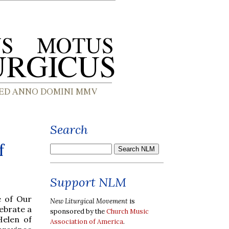
Search
f
Support NLM
e of Our
New Liturgical Movement
is
ebrate a
sponsored by the
Church Music
Helen of
Association of America
.