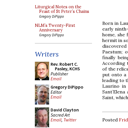
Liturgical Notes on the
Feast of St Peter’s Chains
Gregory DiPippo
Born in Laur
NLM’s Twenty-First
early ninth
Anniversary
home, she f
Gregory DiPippo
hermit in s
discovered
Paestum; o
Writers
finally be
According t
Rev. Robert C.
Pasley, KCHS
of the reli
Publisher
put onto a 
Email
leading to 
Laurino in
Gregory DiPippo
Sant’Elena
Editor
Email
Saint, which
David Clayton
Sacred Art
Posted
Frid
Email
,
Twitter