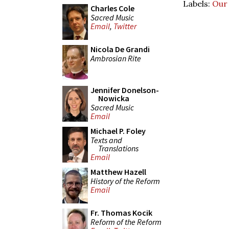
Labels:
Our
Charles Cole
Sacred Music
Email
,
Twitter
Nicola De Grandi
Ambrosian Rite
Jennifer Donelson-
Nowicka
Sacred Music
Email
Michael P. Foley
Texts and
Translations
Email
Matthew Hazell
History of the Reform
Email
Fr. Thomas Kocik
Reform of the Reform