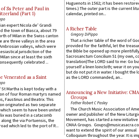
Huguenots in 1562; it has been restore
times.) The outer part is the current litu
of Ss Peter and Paul in
itzerland (Part 1)
calendar, printed on...
ppo
an expert Nicola de’ Grandi
A Richer Table
ed the town of Biasca, about 79
Gregory DiPippo
orth of Milan in the Swiss canton
That a richer table of the word of G
re are three valleys in the area
provided for the faithful, let the treasu
Ambrosian valleys, which were
the Bible be opened up more plentifully.
esiastical jurisdiction of the
Sacrosanctum Concilium 51 (my own, c
Milan since at least the sixth
translation)The LORD said to me: Go bu
onsequently celebrated ...
yourself a linen loincloth; wear it on you
but do not put it in water. I bought the l
e Venerated as a Saint
as the LORD commanded, an...
ppo
 St Martha is kept today with a
Announcing a New Initiative: CM
n of four Roman martyrs named
Groups
us, Faustinus and Beatrix. This
Father Robert C Pasley
n originated as two separate
The Church Music Association of Ame
which seem to have been united
owner and publisher of the New Liturgi
lix was buried in a catacomb
Movement, has started a new initiative 
along the via Portuensis, the
CMAA Groups. Goups@musicasacra.c
road which led to the port of R...
want to extend the spirit of our annual
Colloquium throughout the year. It is im