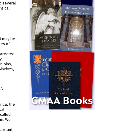
d several
rgical
od may be
res of
 -
orrected
y
r loins,
oincloth,
AA
rica, the
cal
called
om. We
portant,