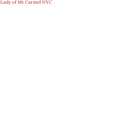
 Lady of Mt Carmel NYC