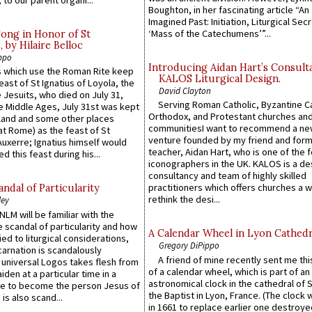
 to our parent organi...
Boughton, in her fascinating article “An
Imagined Past: Initiation, Liturgical Sec
‘Mass of the Catechumens’”...
Song in Honor of St
by Hilaire Belloc
ppo
Introducing Aidan Hart’s Consult
 which use the Roman Rite keep
KALOS Liturgical Design.
east of St Ignatius of Loyola, the
David Clayton
 Jesuits, who died on July 31,
Serving Roman Catholic, Byzantine Ca
he Middle Ages, July 31st was kept
Orthodox, and Protestant churches an
gland and some other places
communitiesI want to recommend a n
at Rome) as the feast of St
venture founded by my friend and for
uxerre; Ignatius himself would
teacher, Aidan Hart, who is one of the
d this feast during his...
iconographers in the UK. KALOS is a de
consultancy and team of highly skilled
practitioners which offers churches a w
ndal of Particularity
rethink the desi...
ley
LM will be familiar with the
 scandal of particularity and how
A Calendar Wheel in Lyon Cathedr
ied to liturgical considerations,
Gregory DiPippo
carnation is scandalously
A friend of mine recently sent me thi
e universal Logos takes flesh from
of a calendar wheel, which is part of an
iden at a particular time in a
astronomical clock in the cathedral of 
ace to become the person Jesus of
the Baptist in Lyon, France. (The clock 
is also scand...
in 1661 to replace earlier one destroye