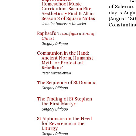
La
Homeschool Music
of Salerno.
Curriculum, Sarum Rite,
day is Augu
Aesthetics - Find It All in
(August 18t
Season 8 of Square Notes
Jennifer Donelson-Nowicka
Constantine
Raphael’s
Transfiguration of
Christ
Gregory DiPippo
Communion in the Hand:
Ancient Norm, Humanist
Myth, or Protestant
Rebellion?
Peter Kwasniewski
The Sequence of St Dominic
Gregory DiPippo
The Finding of St Stephen
the First Martyr
Gregory DiPippo
St Alphonsus on the Need
for Reverence in the
Liturgy
Gregory DiPippo