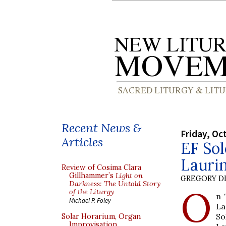
Recent News &
Friday, Oc
Articles
EF Sol
Laurin
Review of Cosima Clara
Gillhammer’s
Light on
GREGORY DI
Darkness: The Untold Story
O
of the Liturgy
n 
Michael P. Foley
La
So
Solar Horarium, Organ
Improvisation,