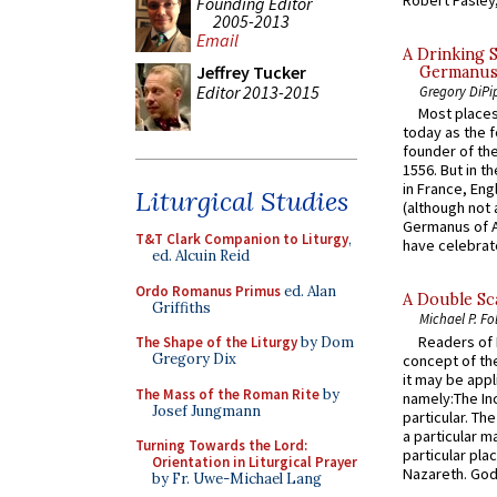
Robert Pasley,
Founding Editor
2005-2013
Email
A Drinking 
Jeffrey Tucker
Germanus, 
Editor 2013-2015
Gregory DiPi
Most places
today as the f
founder of the
1556. But in t
in France, En
Liturgical Studies
(although not 
Germanus of A
T&T Clark Companion to Liturgy
,
have celebrate
ed. Alcuin Reid
Ordo Romanus Primus
ed. Alan
A Double Sca
Griffiths
Michael P. Fo
Readers of N
The Shape of the Liturgy
by Dom
Gregory Dix
concept of the
it may be appl
The Mass of the Roman Rite
by
namely:The In
Josef Jungmann
particular. Th
a particular ma
Turning Towards the Lord:
particular pl
Orientation in Liturgical Prayer
Nazareth. God 
by Fr. Uwe-Michael Lang