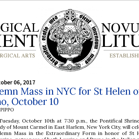
tober 06, 2017
emn Mass in NYC for St Helen o
o, October 10
PIPPO
Tuesday, October 10th at 7:30 p.m., the Pontifical Shrin
dy of Mount Carmel in East Harlem, New York City, will cel
lemn Mass in the Extraordinary Form in honor of St 