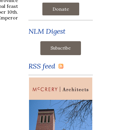
province
al feast
Donate
er 10th.
 Emperor
NLM Digest
RSS feed