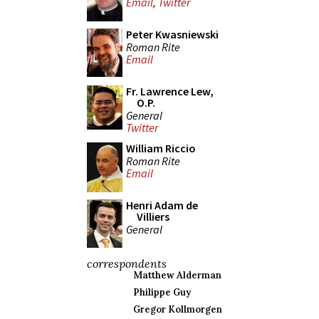
Email
,
Twitter
Peter Kwasniewski
Roman Rite
Email
Fr. Lawrence Lew,
O.P.
General
Twitter
William Riccio
Roman Rite
Email
Henri Adam de
Villiers
General
correspondents
Matthew Alderman
Philippe Guy
Gregor Kollmorgen