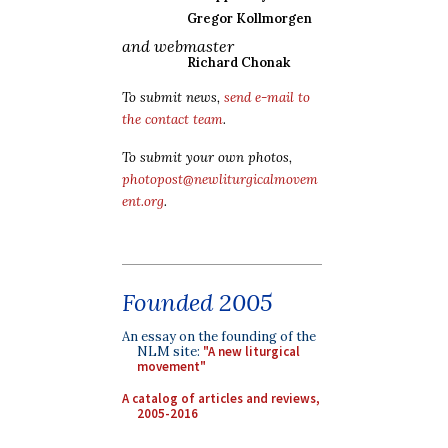
Gregor Kollmorgen
and webmaster
Richard Chonak
To submit news,
send e-mail to
the contact team
.
To submit your own photos,
photopost@newliturgicalmovem
ent.org
.
Founded 2005
An essay on the founding of the
NLM site:
"A new liturgical
movement"
A catalog of articles and reviews,
2005-2016