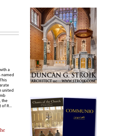
with a
s named
 This
arate
 united
omb
, the
of R...
the