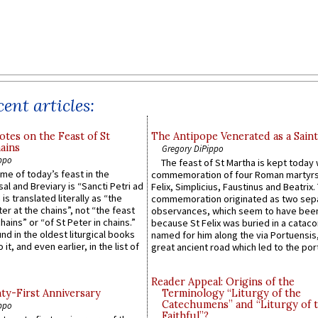
ent articles:
otes on the Feast of St
The Antipope Venerated as a Saint
ains
Gregory DiPippo
ppo
The feast of St Martha is kept today 
ame of today’s feast in the
commemoration of four Roman martyr
sal and Breviary is “Sancti Petri ad
Felix, Simplicius, Faustinus and Beatrix.
 is translated literally as “the
commemoration originated as two sep
ter at the chains”, not “the feast
observances, which seem to have been
hains” or “of St Peter in chains.”
because St Felix was buried in a catac
ound in the oldest liturgical books
named for him along the via Portuensis
 it, and even earlier, in the list of
great ancient road which led to the port 
Reader Appeal: Origins of the
y-First Anniversary
Terminology “Liturgy of the
Catechumens” and “Liturgy of 
ppo
Faithful”?