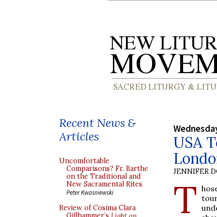
Recent News &
Wednesday
Articles
USA T
Londo
Uncomfortable
Comparisons? Fr. Barthe
JENNIFER 
on the Traditional and
T
New Sacramental Rites
hos
Peter Kwasniewski
tou
undo
Review of Cosima Clara
Gillhammer’s
Light on