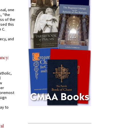
ssal, one
s, “the
ss of the
osed this
 C.
recy, and
ancy:
tholic,
d
ew
mer
 foremost
sign
ay to
al