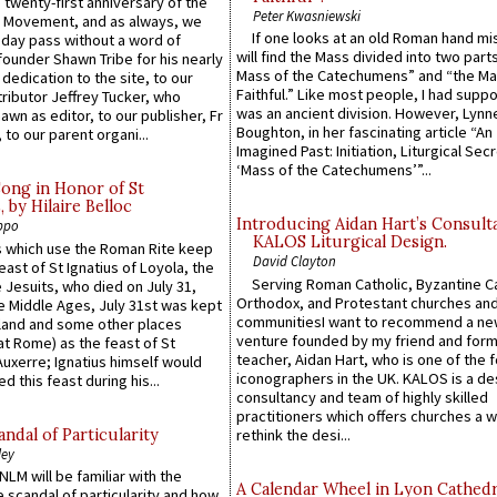
 twenty-first anniversary of the
Peter Kwasniewski
l Movement, and as always, we
If one looks at an old Roman hand mi
 day pass without a word of
will find the Mass divided into two part
founder Shawn Tribe for his nearly
Mass of the Catechumens” and “the Ma
 dedication to the site, to our
Faithful.” Like most people, I had supp
ributor Jeffrey Tucker, who
was an ancient division. However, Lynne
wn as editor, to our publisher, Fr
Boughton, in her fascinating article “An
 to our parent organi...
Imagined Past: Initiation, Liturgical Sec
‘Mass of the Catechumens’”...
Song in Honor of St
by Hilaire Belloc
Introducing Aidan Hart’s Consult
ppo
KALOS Liturgical Design.
 which use the Roman Rite keep
David Clayton
east of St Ignatius of Loyola, the
Serving Roman Catholic, Byzantine Ca
 Jesuits, who died on July 31,
Orthodox, and Protestant churches an
he Middle Ages, July 31st was kept
communitiesI want to recommend a n
gland and some other places
venture founded by my friend and for
at Rome) as the feast of St
teacher, Aidan Hart, who is one of the
uxerre; Ignatius himself would
iconographers in the UK. KALOS is a de
d this feast during his...
consultancy and team of highly skilled
practitioners which offers churches a w
ndal of Particularity
rethink the desi...
ley
LM will be familiar with the
A Calendar Wheel in Lyon Cathedr
 scandal of particularity and how