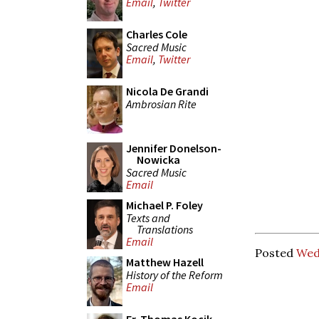
Email
,
Twitter
Charles Cole
Sacred Music
Email
,
Twitter
Nicola De Grandi
Ambrosian Rite
Jennifer Donelson-
Nowicka
Sacred Music
Email
Michael P. Foley
Texts and
Translations
Email
Posted
Wed
Matthew Hazell
History of the Reform
Email