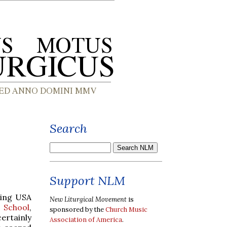
Search
Support NLM
ming USA
New Liturgical Movement
is
 School
,
sponsored by the
Church Music
certainly
Association of America
.