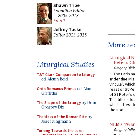
Shawn Tribe
Founding Editor
2005-2013
Email
Jeffrey Tucker
Editor 2013-2015
More rec
Liturgical N
Liturgical Studies
Peter’s Ch
Gregory DiPi
The Latin n
T&T Clark Companion to Liturgy
,
Tridentine Mis
ed. Alcuin Reid
Vincula”, which
Ordo Romanus Primus
ed. Alan
feast of St Pe
Griffiths
of St Peter’s c
This title is f
The Shape of the Liturgy
by Dom
which attest to
Gregory Dix
the stat...
The Mass of the Roman Rite
by
Josef Jungmann
NLM’s Twent
Gregory DiPi
Turning Towards the Lord: