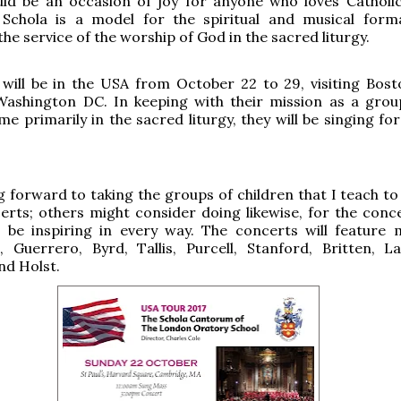
uld be an occasion of joy for anyone who loves Catholi
 Schola is a model for the spiritual and musical form
the service of the worship of God in the sacred liturgy.
 will be in the USA from October 22 to 29, visiting Bos
Washington DC. In keeping with their mission as a grou
ome primarily in the sacred liturgy, they will be singing f
g forward to taking the groups of children that I teach to
erts; others might consider doing likewise, for the conc
l be inspiring in every way. The concerts will feature 
, Guerrero, Byrd, Tallis, Purcell, Stanford, Britten, L
nd Holst.