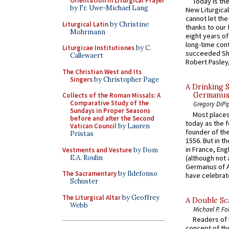
Orientation in Liturgical Prayer
Today is the
by Fr. Uwe-Michael Lang
New Liturgica
cannot let the
Liturgical Latin
by Christine
thanks to our 
Mohrmann
eight years of
long-time cont
Liturgicae Institutiones
by C.
succeeded Sha
Callewaert
Robert Pasley,
The Christian West and Its
Singers
by Christopher Page
A Drinking 
Germanus, 
Collects of the Roman Missals: A
Comparative Study of the
Gregory DiPi
Sundays in Proper Seasons
Most places
before and after the Second
today as the f
Vatican Council
by Lauren
founder of the
Pristas
1556. But in t
in France, En
Vestments and Vesture
by Dom
E.A. Roulin
(although not 
Germanus of A
The Sacramentary
by Ildefonso
have celebrate
Schuster
The Liturgical Altar
by Geoffrey
A Double Sca
Webb
Michael P. Fo
Readers of N
concept of the