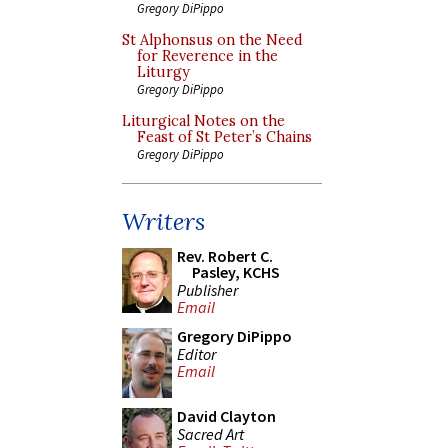
Gregory DiPippo
St Alphonsus on the Need
for Reverence in the
Liturgy
Gregory DiPippo
Liturgical Notes on the
Feast of St Peter’s Chains
Gregory DiPippo
Writers
Rev. Robert C.
Pasley, KCHS
Publisher
Email
Gregory DiPippo
Editor
Email
David Clayton
Sacred Art