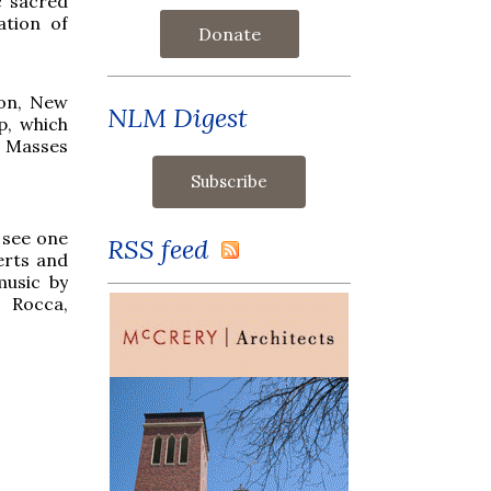
c sacred
ation of
Donate
ton, New
NLM Digest
p, which
or Masses
 see one
RSS feed
erts and
music by
a Rocca,