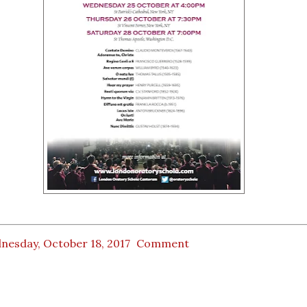
nesday, October 18, 2017
Comment