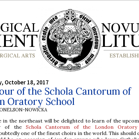
, October 18, 2017
our of the Schola Cantorum of
n Oratory School
DONELSON-NOWICKA
e in the northeast will be delighted to learn of the upco
r of the
Schola Cantorum of the London Oratory
ubtedly one of the finest choirs in the world. This should 