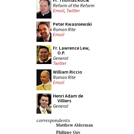
Fr. Thomas Kocik
Reform of the Reform
Email
,
Twitter
Peter Kwasniewski
Roman Rite
Email
Fr. Lawrence Lew,
O.P.
General
Twitter
William Riccio
Roman Rite
Email
Henri Adam de
Villiers
General
correspondents
Matthew Alderman
Philippe Guy