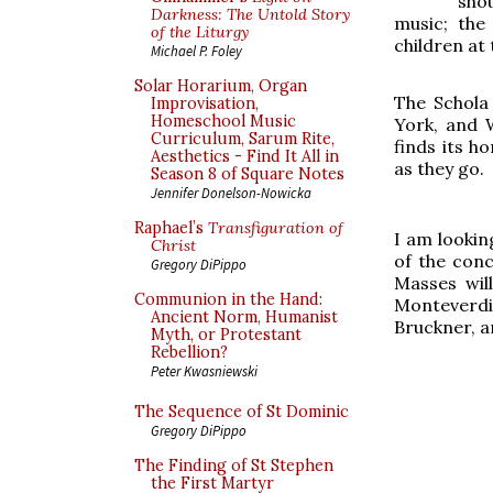
sho
Darkness: The Untold Story
music; the
of the Liturgy
children at 
Michael P. Foley
Solar Horarium, Organ
The Schola
Improvisation,
Homeschool Music
York, and 
Curriculum, Sarum Rite,
finds its h
Aesthetics - Find It All in
as they go.
Season 8 of Square Notes
Jennifer Donelson-Nowicka
Raphael’s
Transfiguration of
I am lookin
Christ
of the conc
Gregory DiPippo
Masses wil
Communion in the Hand:
Monteverdi
Ancient Norm, Humanist
Bruckner, a
Myth, or Protestant
Rebellion?
Peter Kwasniewski
The Sequence of St Dominic
Gregory DiPippo
The Finding of St Stephen
the First Martyr