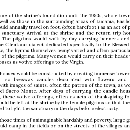
me of the shrine’s foundation until the 1950s, whole town
 well as those in the surrounding areas of Lucania, Basili
uld annually travel on foot, (often barefoot,) as an act of
e sanctuary. Arrival at the shrine and the return trip h
 The pilgrims would walk by day carrying banners and
e Cilentano dialect dedicated specifically to the Blessed
, the hymns themselves being varied and often particula
f the pilgrims. Many women would carry on their heads 
uses as votive offerings to the Virgin.
 houses would be constructed by creating immense tower
r so beeswax candles decorated with flowers and r
ith images of saints, often the patron of the town, as wel
l Sacro Monte. After days of carrying the candle hou
, these votive offerings, often as acts of thanksgiving fo
uld be left at the shrine by the female pilgrims so that th
d to light the sanctuary in the days before electricity.
n those times of unimaginable hardship and poverty, large 
uld camp in the fields or on the streets of the villages a