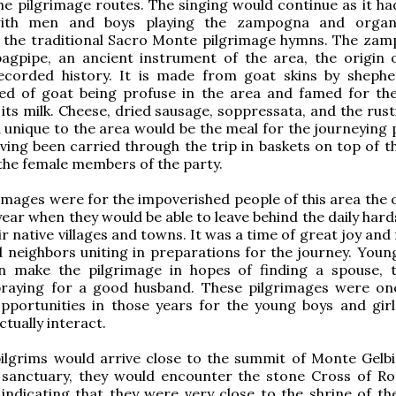
the pilgrimage routes. The singing would continue as it ha
with men and boys playing the zampogna and organ
the traditional Sacro Monte pilgrimage hymns. The zam
bagpipe, an ancient instrument of the area, the origin 
ecorded history. It is made from goat skins by shephe
eed of goat being profuse in the area and famed for th
ts milk. Cheese, dried sausage, soppressata, and the rust
 unique to the area would be the meal for the journeying p
ving been carried through the trip in baskets on top of t
the female members of the party.
images were for the impoverished people of this area the 
year when they would be able to leave behind the daily har
r native villages and towns. It was a time of great joy and f
d neighbors uniting in preparations for the journey. Youn
n make the pilgrimage in hopes of finding a spouse, t
 praying for a good husband. These pilgrimages were on
pportunities in those years for the young boys and girl
ctually interact.
ilgrims would arrive close to the summit of Monte Gelb
 sanctuary, they would encounter the stone Cross of Ro
ndicating that they were very close to the shrine of th