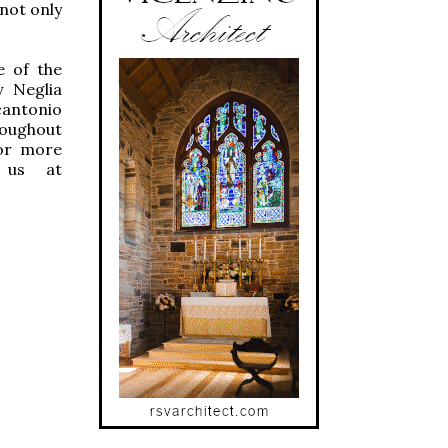
 not only
e of the
y Neglia
cantonio
roughout
For more
 us at