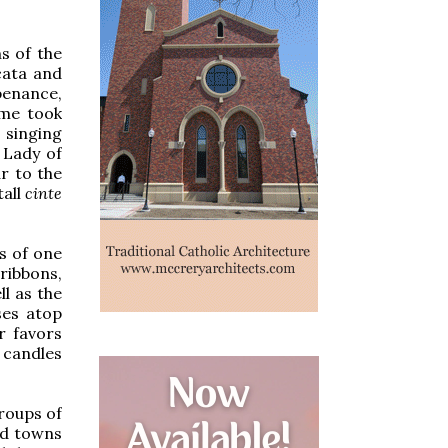
s of the
cata and
 penance,
ome took
 singing
 Lady of
r to the
tall
cinte
s of one
ibbons,
l as the
ses atop
r favors
e candles
groups of
nd towns