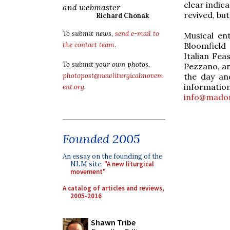
clear indic
and webmaster
revived, but
Richard Chonak
To submit news,
send e-mail to
Musical en
Bloomfield
the contact team
.
Italian Fea
To submit your own photos,
Pezzano, an
the day an
photopost@newliturgicalmovem
informat
ent.org
.
info@mado
Founded 2005
An essay on the founding of the
NLM site:
"A new liturgical
movement"
A catalog of articles and reviews,
2005-2016
Shawn Tribe