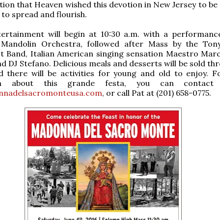
ation that Heaven wished this devotion in New Jersey to be
 to spread and flourish.
tertainment will begin at 10:30 a.m. with a performanc
 Mandolin Orchestra, followed after Mass by the Ton
st Band, Italian American singing sensation Maestro Mar
d DJ Stefano. Delicious meals and desserts will be sold th
d there will be activities for young and old to enjoy. 
ion about this grande festa, you can contact
nnadelsacromonteusa.com
, or call Pat at (201) 658-0775.