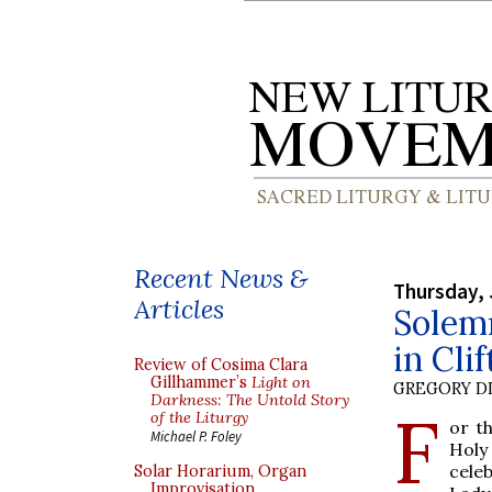
Recent News &
Thursday, 
Articles
Solem
in Cli
Review of Cosima Clara
Gillhammer’s
Light on
GREGORY DI
Darkness: The Untold Story
F
of the Liturgy
or th
Michael P. Foley
Holy
cele
Solar Horarium, Organ
Improvisation,