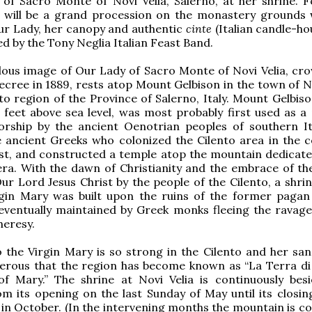
 of Sacro Monte of Novi Velia, Salerno, at her shrine. F
 will be a grand procession on the monastery grounds 
ur Lady, her canopy and authentic
cinte
(Italian candle-hou
 by the Tony Neglia Italian Feast Band.
lous image of Our Lady of Sacro Monte of Novi Velia, cr
decree in 1889, rests atop Mount Gelbison in the town of N
nto region of the Province of Salerno, Italy. Mount Gelbis
 feet above sea level, was most probably first used as a 
worship by the ancient Oenotrian peoples of southern It
e ancient Greeks who colonized the Cilento area in the c
st, and constructed a temple atop the mountain dedicate
a. With the dawn of Christianity and the embrace of the 
ur Lord Jesus Christ by the people of the Cilento, a shrin
rgin Mary was built upon the ruins of the former pagan
eventually maintained by Greek monks fleeing the ravage
heresy.
 the Virgin Mary is so strong in the Cilento and her san
erous that the region has become known as “La Terra di
f Mary.” The shrine at Novi Velia is continuously bes
om its opening on the last Sunday of May until its closin
 in October. (In the intervening months the mountain is co