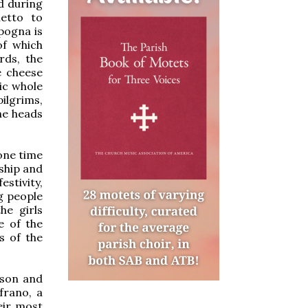
d during
etto to
pogna is
of which
rds, the
e cheese
ic whole
ilgrims,
he heads
one time
dship and
estivity,
g people
he girls
e of the
s of the
ison and
frano, a
eir most