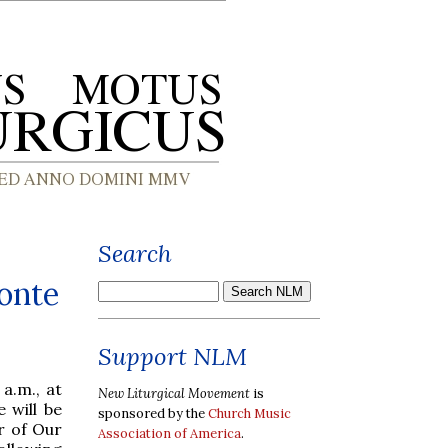
Search
onte
Support NLM
 a.m., at
New Liturgical Movement
is
 will be
sponsored by the
Church Music
r of Our
Association of America
.