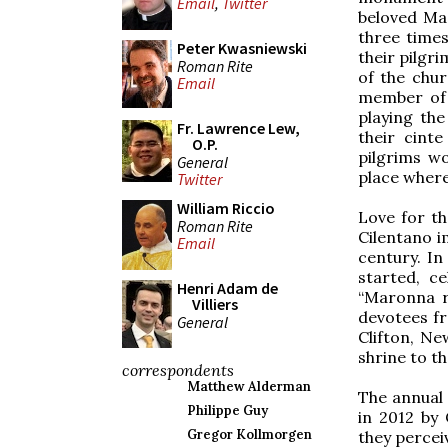
Email
,
Twitter
beloved Ma
three times
Peter Kwasniewski
their pilgr
Roman Rite
of the chur
Email
member of 
playing th
Fr. Lawrence Lew,
their cint
O.P.
pilgrims wo
General
place where 
Twitter
William Riccio
Love for t
Roman Rite
Cilentano i
Email
century. In
started, c
Henri Adam de
“Maronna r
Villiers
devotees fr
General
Clifton, N
shrine to t
correspondents
Matthew Alderman
The annual 
Philippe Guy
in 2012 by 
Gregor Kollmorgen
they percei