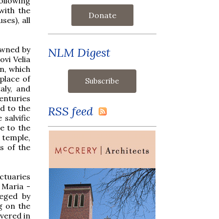
ollowing
with the
Donate
ses), all
owned by
NLM Digest
ovi Velia
on, which
place of
aly, and
enturies
d to the
RSS feed
salvific
e to the
 temple,
s of the
ctuaries
 Maria -
ieged by
g on the
vered in