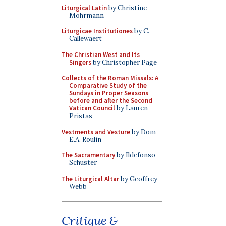
Liturgical Latin
by Christine
Mohrmann
Liturgicae Institutiones
by C.
Callewaert
The Christian West and Its
Singers
by Christopher Page
Collects of the Roman Missals: A
Comparative Study of the
Sundays in Proper Seasons
before and after the Second
Vatican Council
by Lauren
Pristas
Vestments and Vesture
by Dom
E.A. Roulin
The Sacramentary
by Ildefonso
Schuster
The Liturgical Altar
by Geoffrey
Webb
Critique &