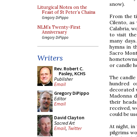
snow).
Liturgical Notes on the
Feast of St Peter’s Chains
From the ti
Gregory DiPippo
Cilento, as
NLM’s Twenty-First
Calabria, wo
Anniversary
to visit th
Gregory DiPippo
many days.
hymns in th
Sacro Monte
Writers
hometowns o
or candle ho
Rev. Robert C.
Pasley, KCHS
The candle
Publisher
hundred o
Email
decorated w
Gregory DiPippo
Madonna de
Editor
their heads
Email
received, wo
could be use
David Clayton
Sacred Art
At night, i
Email
,
Twitter
pilgrims wo