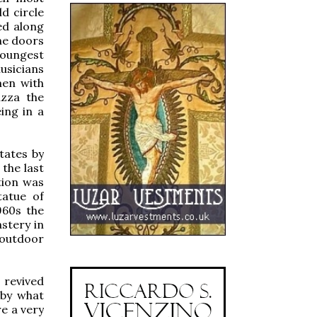
d circle
ed along
he doors
youngest
usicians
men with
azza the
ing in a
tates by
the last
tion was
tatue of
960s the
stery in
 outdoor
 revived
 by what
e a very