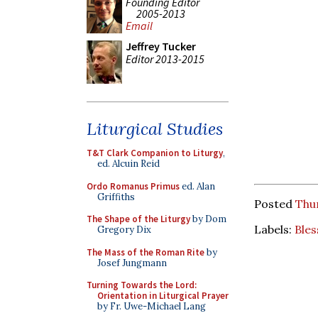
Founding Editor
2005-2013
Email
Jeffrey Tucker
Editor 2013-2015
Liturgical Studies
T&T Clark Companion to Liturgy
,
ed. Alcuin Reid
Ordo Romanus Primus
ed. Alan
Griffiths
Posted
Thur
The Shape of the Liturgy
by Dom
Labels:
Bles
Gregory Dix
The Mass of the Roman Rite
by
Josef Jungmann
Turning Towards the Lord:
Orientation in Liturgical Prayer
by Fr. Uwe-Michael Lang