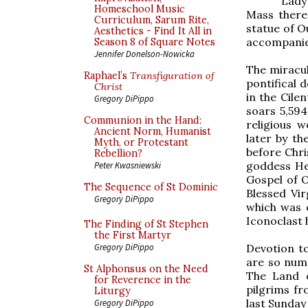
Lady
Homeschool Music
Mass there
Curriculum, Sarum Rite,
statue of O
Aesthetics - Find It All in
accompanied
Season 8 of Square Notes
Jennifer Donelson-Nowicka
The miracu
Raphael’s
Transfiguration of
pontifical 
Christ
in the Cile
Gregory DiPippo
soars 5,594
Communion in the Hand:
religious 
Ancient Norm, Humanist
later by th
Myth, or Protestant
before Chri
Rebellion?
goddess Her
Peter Kwasniewski
Gospel of O
The Sequence of St Dominic
Blessed Vi
Gregory DiPippo
which was 
Iconoclast 
The Finding of St Stephen
the First Martyr
Devotion to
Gregory DiPippo
are so num
St Alphonsus on the Need
The Land o
for Reverence in the
pilgrims fr
Liturgy
last Sunday
Gregory DiPippo