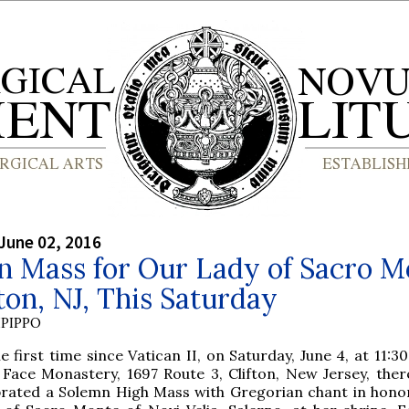
June 02, 2016
n Mass for Our Lady of Sacro M
fton, NJ, This Saturday
PIPPO
e first time since Vatican II, on Saturday, June 4, at 11:30
 Face Monastery, 1697 Route 3, Clifton, New Jersey, there
brated a Solemn High Mass with Gregorian chant in hono