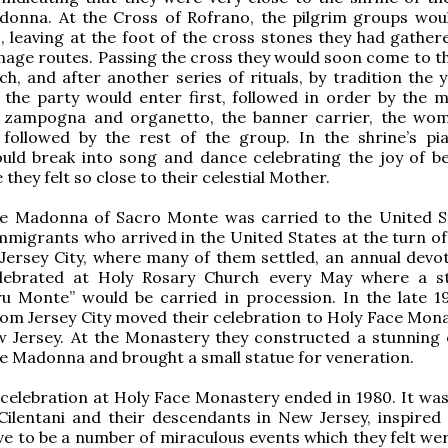
donna. At the Cross of Rofrano, the pilgrim groups woul
, leaving at the foot of the cross stones they had gather
image routes. Passing the cross they would soon come to t
ch, and after another series of rituals, by tradition the 
the party would enter first, followed in order by the m
e zampogna and organetto, the banner carrier, the wo
e followed by the rest of the group. In the shrine’s pi
uld break into song and dance celebrating the joy of be
they felt so close to their celestial Mother.
he Madonna of Sacro Monte was carried to the United S
mmigrants who arrived in the United States at the turn of 
 Jersey City, where many of them settled, an annual devo
elebrated at Holy Rosary Church every May where a s
u Monte” would be carried in procession. In the late 1
om Jersey City moved their celebration to Holy Face Mona
ew Jersey. At the Monastery they constructed a stunning
he Madonna and brought a small statue for veneration.
celebration at Holy Face Monastery ended in 1980. It was
Cilentani and their descendants in New Jersey, inspired
ve to be a number of miraculous events which they felt wer