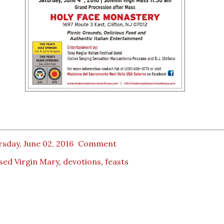
sday, June 02, 2016
Comment
sed Virgin Mary
,
devotions
,
feasts