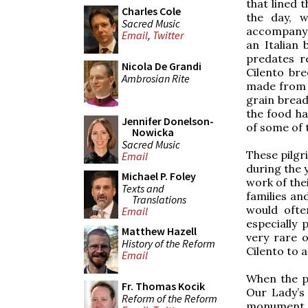
that lined 
Charles Cole
the day, 
Sacred Music
accompany 
Email
,
Twitter
an Italian 
predates r
Nicola De Grandi
Cilento br
Ambrosian Rite
made from i
grain bread
the food ha
Jennifer Donelson-
of some of 
Nowicka
Sacred Music
These pilgr
Email
during the 
Michael P. Foley
work of thei
Texts and
families an
Translations
would ofte
Email
especially
Matthew Hazell
very rare o
History of the Reform
Cilento to a
Email
When the p
Fr. Thomas Kocik
Our Lady’s
Reform of the Reform
monument i