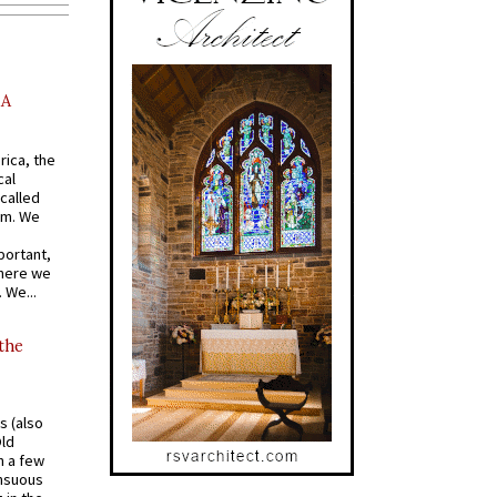
AA
rica, the
cal
called
om. We
portant,
where we
 We...
 the
s (also
Old
n a few
ensuous