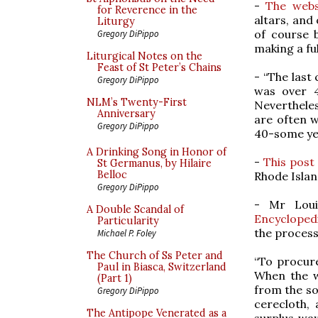
-
The webs
for Reverence in the
altars, and
Liturgy
of course 
Gregory DiPippo
making a ful
Liturgical Notes on the
Feast of St Peter’s Chains
- “The last
Gregory DiPippo
was over 4
NLM’s Twenty-First
Nevertheless
Anniversary
are often wi
Gregory DiPippo
40-some yea
A Drinking Song in Honor of
-
This post
St Germanus, by Hilaire
Belloc
Rhode Islan
Gregory DiPippo
- Mr Lou
A Double Scandal of
Encyclopedia
Particularity
the process
Michael P. Foley
The Church of Ss Peter and
“To procure
Paul in Biasca, Switzerland
When the wa
(Part 1)
from the so
Gregory DiPippo
cerecloth, 
The Antipope Venerated as a
surplus wa