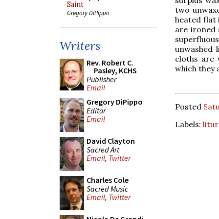
Saint
two unwaxed
Gregory DiPippo
heated flat
are ironed 
superfluou
Writers
unwashed l
cloths are 
Rev. Robert C.
which they 
Pasley, KCHS
Publisher
Email
Gregory DiPippo
Posted
Satu
Editor
Email
Labels:
litu
David Clayton
Sacred Art
Email
,
Twitter
Charles Cole
Sacred Music
Email
,
Twitter