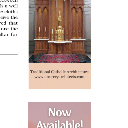
h a well
he cloths
eive the
red that
fore the
ltar for