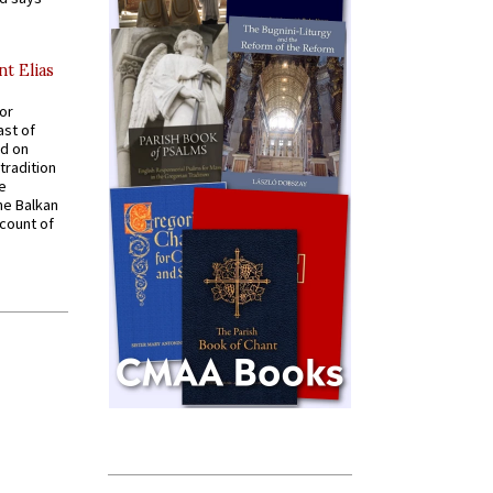
nt Elias
for
ast of
ed on
tradition
ve
he Balkan
ccount of