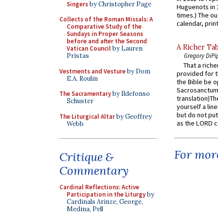
Singers
by Christopher Page
Huguenots in 
times.) The out
Collects of the Roman Missals: A
calendar, print
Comparative Study of the
Sundays in Proper Seasons
before and after the Second
A Richer Tab
Vatican Council
by Lauren
Pristas
Gregory DiPi
That a rich
Vestments and Vesture
by Dom
provided for t
E.A. Roulin
the Bible be o
Sacrosanctum 
The Sacramentary
by Ildefonso
translation)T
Schuster
yourself a line
but do not put 
The Liturgical Altar
by Geoffrey
as the LORD c
Webb
For more
Critique &
Commentary
Cardinal Reflections: Active
Participation in the Liturgy
by
Cardinals Arinze, George,
Medina, Pell