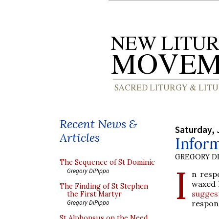
Recent News &
Saturday, 
Articles
Infor
GREGORY DI
The Sequence of St Dominic
I
Gregory DiPippo
n resp
waxed l
The Finding of St Stephen
sugges
the First Martyr
respons
Gregory DiPippo
St Alphonsus on the Need