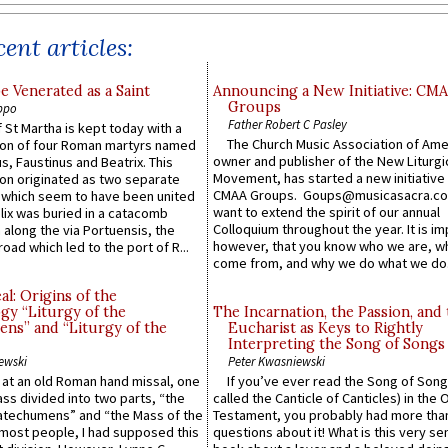
ent articles:
e Venerated as a Saint
Announcing a New Initiative: CM
Groups
ppo
Father Robert C Pasley
 St Martha is kept today with a
The Church Music Association of Ame
n of four Roman martyrs named
owner and publisher of the New Liturgi
us, Faustinus and Beatrix. This
Movement, has started a new initiative 
n originated as two separate
CMAA Groups. Goups@musicasacra.c
which seem to have been united
want to extend the spirit of our annual
lix was buried in a catacomb
Colloquium throughout the year. It is im
along the via Portuensis, the
however, that you know who we are, 
road which led to the port of R...
come from, and why we do what we do.
l: Origins of the
gy “Liturgy of the
The Incarnation, the Passion, and
ns” and “Liturgy of the
Eucharist as Keys to Rightly
Interpreting the Song of Songs
ewski
Peter Kwasniewski
s at an old Roman hand missal, one
If you’ve ever read the Song of Song
Mass divided into two parts, “the
called the Canticle of Canticles) in the 
atechumens” and “the Mass of the
Testament, you probably had more tha
e most people, I had supposed this
questions about it! What is this very s