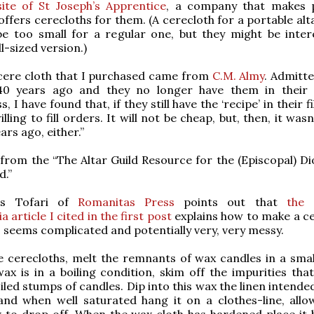
ite of St Joseph’s Apprentice
, a company that makes 
 offers cerecloths for them. (A cerecloth for a portable al
be too small for a regular one, but they might be inter
l-sized version.)
 cere cloth that I purchased came from
C.M. Almy
. Admitte
0 years ago and they no longer have them in their 
, I have found that, if they still have the ‘recipe’ in their fi
lling to fill orders. It will not be cheap, but, then, it was
rs ago, either.”
from the “The Altar Guild Resource for the (Episcopal) Di
d.”
is Tofari of
Romanitas Press
points out that
the 
 article I cited in the first post
explains how to make a ce
 seems complicated and potentially very, very messy.
 cerecloths, melt the remnants of wax candles in a small
x is in a boiling condition, skim off the impurities tha
iled stumps of candles. Dip into this wax the linen intende
and when well saturated hang it on a clothes-line, allo
x to drop off. When the wax cloth has hardened place it