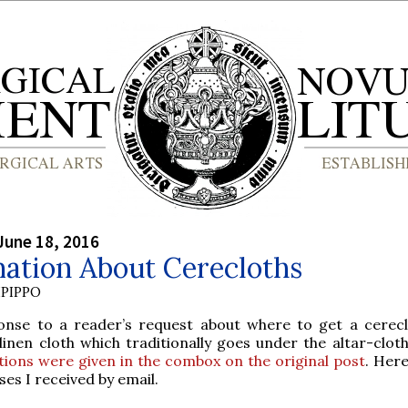
June 18, 2016
mation About Cerecloths
PIPPO
onse to a reader’s request about where to get a cerecl
inen cloth which traditionally goes under the altar-clot
tions were given in the combox on the original post
. Here
es I received by email.