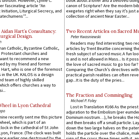
 division. However, Lynne C.
book about a lover and a beloved doing
er fascinating article “An
canon of Scripture? Are the modern bibl
 Initiation, Liturgical Secrecy, and
exegetes right when they say it’s just 
atechumens’”...
collection of ancient Near Easter...
 Aidan Hart’s Consultancy:
Two Recent Articles on Sacred M
urgical Design.
Peter Kwasniewski
n
Readers may find interesting two re
an Catholic, Byzantine Catholic,
articles by Trent Beattie concerning th
 Protestant churches and
fresh subject of sacred music.A fun loo
 want to recommend a new
is and is not allowed in Mass... Is it poss
ed by my friend and former
the love of sacred music to go too far?
 Hart, who is one of the foremost
Comparing the Church’s directives with
 in the UK. KALOS is a design
practical parish realities can often reve
d team of highly skilled
gap...It is the duty of the pries...
which offers churches a way to
i...
The Fraction and Commingling
Michael P. Foley
Wheel in Lyon Cathedral
Lost in Translation #166 As the pries
ppo
adjuration to the Embolism (per eumd
 mine recently sent me this picture
Dominum nostrum…), he breaks the Ho
wheel, which is part of an
and then breaks off a small particle. La
lock in the cathedral of St John
down the two large halves on the paten
 Lyon, France. (The clock was built
holds the particle over the chalice, ma
lace earlier one destroyed by the
sign of the cross three times with it, a