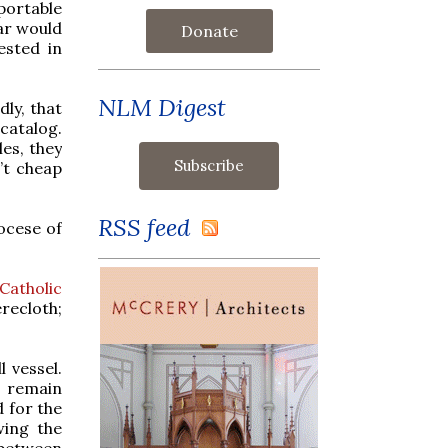
portable
tar would
Donate
ested in
NLM Digest
dly, that
catalog.
les, they
n’t cheap
RSS feed
ocese of
Catholic
recloth;
 vessel.
t remain
d for the
wing the
 between