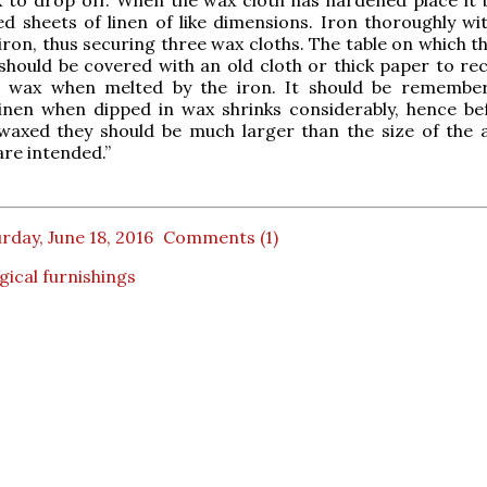
 sheets of linen of like dimensions. Iron thoroughly wit
 iron, thus securing three wax cloths. The table on which t
should be covered with an old cloth or thick paper to rec
s wax when melted by the iron. It should be remembe
inen when dipped in wax shrinks considerably, hence be
waxed they should be much larger than the size of the a
are intended.”
rday, June 18, 2016
Comments (1)
rgical furnishings