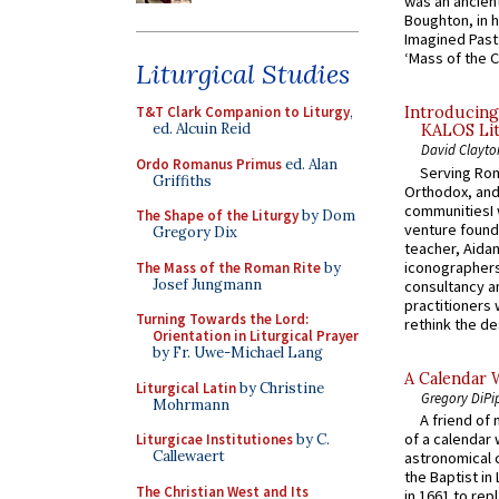
was an ancient
Boughton, in h
Imagined Past:
‘Mass of the C
Liturgical Studies
T&T Clark Companion to Liturgy
,
Introducing
ed. Alcuin Reid
KALOS Lit
David Clayto
Ordo Romanus Primus
ed. Alan
Serving Rom
Griffiths
Orthodox, and
communitiesI
The Shape of the Liturgy
by Dom
venture found
Gregory Dix
teacher, Aidan
iconographers
The Mass of the Roman Rite
by
Josef Jungmann
consultancy an
practitioners 
Turning Towards the Lord:
rethink the des
Orientation in Liturgical Prayer
by Fr. Uwe-Michael Lang
A Calendar 
Liturgical Latin
by Christine
Gregory DiPi
Mohrmann
A friend of
of a calendar 
Liturgicae Institutiones
by C.
Callewaert
astronomical c
the Baptist in
The Christian West and Its
in 1661 to rep