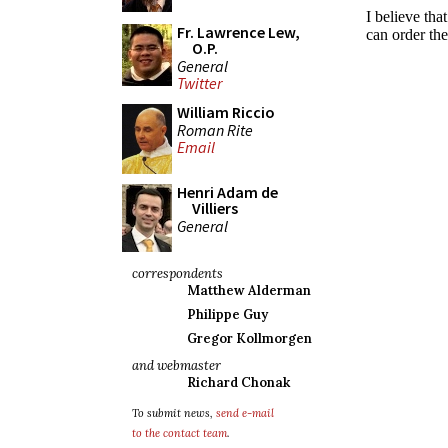
Fr. Lawrence Lew,
O.P.
General
Twitter
William Riccio
Roman Rite
Email
Henri Adam de
Villiers
General
correspondents
Matthew Alderman
Philippe Guy
Gregor Kollmorgen
and webmaster
Richard Chonak
To submit news,
send e-mail
to the contact team
.