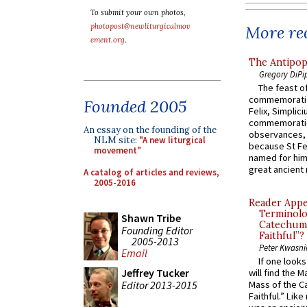
To submit your own photos,
photopost@newliturgicalmov
More rec
ement.org
.
The Antipop
Gregory DiPi
The feast of
commemoratio
Founded 2005
Felix, Simplici
commemoratio
An essay on the founding of the
observances, 
NLM site:
"A new liturgical
because St Fe
movement"
named for him 
great ancient 
A catalog of articles and reviews,
2005-2016
Reader Appea
Terminolo
Shawn Tribe
Catechume
Founding Editor
Faithful”?
2005-2013
Peter Kwasni
Email
If one look
Jeffrey Tucker
will find the 
Editor 2013-2015
Mass of the C
Faithful.” Lik