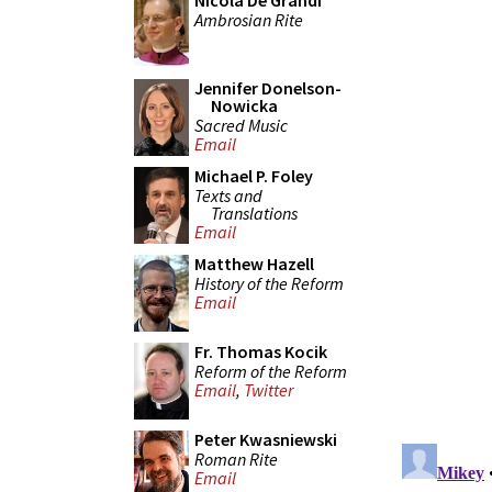
Nicola De Grandi
Ambrosian Rite
Jennifer Donelson-
Nowicka
Sacred Music
Email
Michael P. Foley
Texts and
Translations
Email
Matthew Hazell
History of the Reform
Email
Fr. Thomas Kocik
Reform of the Reform
Email
,
Twitter
Peter Kwasniewski
Roman Rite
Email