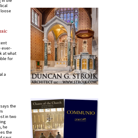
 in the
ical
a loose
usic
cent
e ever-
k at what
ible for
al a
t says the
em
st in two
ying
, he
kes the
nd says