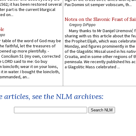
1562; it has been restored several
Pax Domini sit semper vobiscum, th...
er part is the current liturgical
ed on...
Notes on the Slavonic Feast of Sai
Gregory DiPippo
le
Many thanks to Mr Danijel Uremović 
ppo
sharing with us this article about the fe
er table of the word of God may be
the Prophet Elijah, which was celebrat
he faithful, let the treasures of
Monday, and figures prominently in the 
pened up more plentifully. -
of the Glagolitic Missal used in his nati
Concilium 51 (my own, corrected
Croatia, and in some other regions of t
he LORD said to me: Go buy
peninsula. We recently published his a
n loincloth; wear it on your loins,
a Glagolitic Mass celebrated ...
it in water. I bought the loincloth,
ommanded, an...
 articles, see the NLM archives: