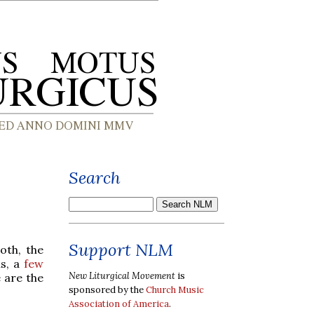
Search
Support NLM
oth, the
hs, a
few
New Liturgical Movement
is
 are the
sponsored by the
Church Music
Association of America
.