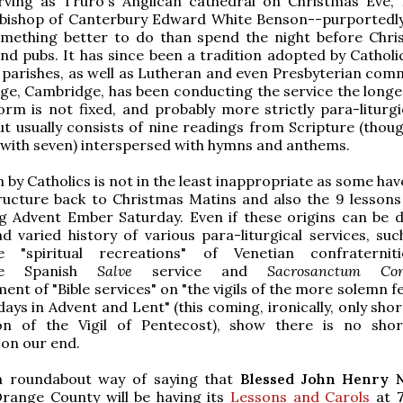
rving as Truro's Anglican cathedral on Christmas Eve, 
hbishop of Canterbury Edward White Benson--purportedly
something better to do than spend the night before Chri
and pubs. It has since been a tradition adopted by Catholi
 parishes, as well as Lutheran and even Presbyterian comm
ege, Cambridge, has been conducting the service the longe
orm is not fixed, and probably more strictly para-liturgi
 but usually consists of nine readings from Scripture (thou
t with seven) interspersed with hymns and anthems.
n by Catholics is not in the least inappropriate as some ha
tructure back to Christmas Matins and also the 9 lessons
g Advent Ember Saturday. Even if these origins can be d
d varied history of various para-liturgical services, suc
ke "spiritual recreations" of Venetian confraternit
nce Spanish
Salve
service and
Sacrosanctum Con
nt of "Bible services" on "the vigils of the more solemn f
ys in Advent and Lent" (this coming, ironically, only shor
ion of the Vigil of Pentecost), show there is no sho
 on our end.
l a roundabout way of saying that
Blessed John Henry
range County will be having its
Lessons and Carols
at