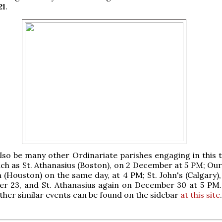
21
.
also be many other Ordinariate parishes engaging in this t
such as St. Athanasius (Boston), on 2 December at 5 PM; Ou
(Houston) on the same day, at 4 PM; St. John's (Calgary),
r 23, and St. Athanasius again on December 30 at 5 PM.
ther similar events can be found on the sidebar
at this site
.