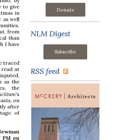
1880, by
 to give
Donate
stmas in
c as well
unities.
st, from
NLM Digest
cal than
gh I have
ve traced
 read at
RSS feed
isputed,
h as the
ies, the
cilium
's
easts, on
tly after
rtage of
 Newman
7 PM on