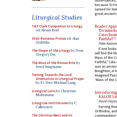
observances, 
because St Fe
named for him 
great ancient 
Liturgical Studies
T&T Clark Companion to Liturgy
,
Reader Appea
ed. Alcuin Reid
Terminolo
Catechume
Ordo Romanus Primus
ed. Alan
Faithful”?
Griffiths
Peter Kwasni
If one look
The Shape of the Liturgy
by Dom
will find the 
Gregory Dix
Mass of the C
Faithful.” Lik
The Mass of the Roman Rite
by
was an ancient
Josef Jungmann
Boughton, in h
Turning Towards the Lord:
Imagined Past:
Orientation in Liturgical Prayer
‘Mass of the C
by Fr. Uwe-Michael Lang
Liturgical Latin
by Christine
Introducing
Mohrmann
KALOS Lit
David Clayto
Liturgicae Institutiones
by C.
Serving Rom
Callewaert
Orthodox, and
The Christian West and Its
communitiesI