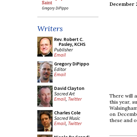
Saint
December 
Gregory DiPippo
Writers
Rev. Robert C.
Pasley, KCHS
Publisher
Email
Gregory DiPippo
Editor
Email
David Clayton
Sacred Art
There will 
Email
,
Twitter
this year, 
Walsingham 
Charles Cole
on Decembe
Sacred Music
these and o
Email
,
Twitter