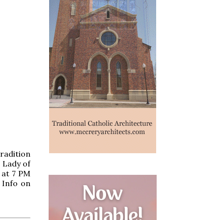
radition
r Lady of
 at 7 PM
 Info on