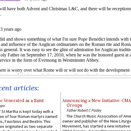
ent articles:
e Venerated as a Saint
Announcing a New Initiative: CM
Groups
ppo
Father Robert C Pasley
 St Martha is kept today with a
The Church Music Association of Ame
n of four Roman martyrs named
owner and publisher of the New Liturgi
us, Faustinus and Beatrix. This
Movement, has started a new initiative 
n originated as two separate