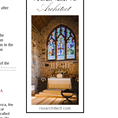
AA
rica, the
cal
called