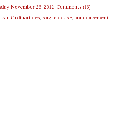
day, November 26, 2012
Comments (16)
ican Ordinariates
,
Anglican Use
,
announcement