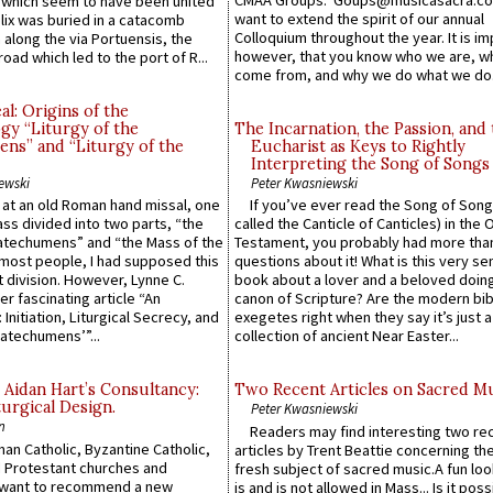
CMAA Groups. Goups@musicasacra.c
which seem to have been united
want to extend the spirit of our annual
lix was buried in a catacomb
Colloquium throughout the year. It is im
along the via Portuensis, the
however, that you know who we are, 
road which led to the port of R...
come from, and why we do what we do.
l: Origins of the
gy “Liturgy of the
The Incarnation, the Passion, and
ns” and “Liturgy of the
Eucharist as Keys to Rightly
Interpreting the Song of Songs
ewski
Peter Kwasniewski
s at an old Roman hand missal, one
If you’ve ever read the Song of Song
Mass divided into two parts, “the
called the Canticle of Canticles) in the 
atechumens” and “the Mass of the
Testament, you probably had more tha
e most people, I had supposed this
questions about it! What is this very s
 division. However, Lynne C.
book about a lover and a beloved doing
er fascinating article “An
canon of Scripture? Are the modern bibl
 Initiation, Liturgical Secrecy, and
exegetes right when they say it’s just 
atechumens’”...
collection of ancient Near Easter...
 Aidan Hart’s Consultancy:
Two Recent Articles on Sacred M
urgical Design.
Peter Kwasniewski
n
Readers may find interesting two re
an Catholic, Byzantine Catholic,
articles by Trent Beattie concerning th
 Protestant churches and
fresh subject of sacred music.A fun loo
 want to recommend a new
is and is not allowed in Mass... Is it poss