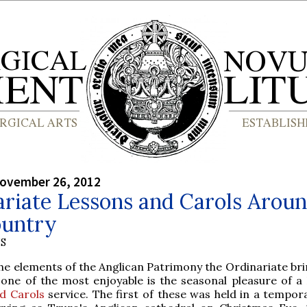
ovember 26, 2012
ariate Lessons and Carols Arou
ountry
S
the elements of the Anglican Patrimony the Ordinariate bri
, one of the most enjoyable is the seasonal pleasure of a
d Carols
service. The first of these was held in a tempor