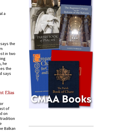
al a
t says the
em
st in two
ying
, he
kes the
nd says
nt Elias
for
ast of
ed on
tradition
ve
he Balkan