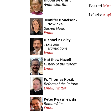
Nicola De Grandi
Ambrosian Rite
Posted
Mon
Labels:
Angl
Jennifer Donelson-
Nowicka
Sacred Music
Email
Michael P. Foley
Texts and
Translations
Email
Matthew Hazell
History of the Reform
Email
Fr. Thomas Kocik
Reform of the Reform
Email
,
Twitter
Peter Kwasniewski
Roman Rite
Email