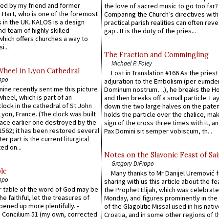
ed by my friend and former
the love of sacred music to go too far?
 Hart, who is one of the foremost
Comparing the Church’s directives with
 in the UK. KALOS is a design
practical parish realities can often reve
d team of highly skilled
gap...It is the duty of the pries...
which offers churches a way to
i...
The Fraction and Commingling
Michael P. Foley
Wheel in Lyon Cathedral
Lost in Translation #166 As the pries
ppo
adjuration to the Embolism (per eumd
 mine recently sent me this picture
Dominum nostrum…), he breaks the Ho
wheel, which is part of an
and then breaks off a small particle. La
lock in the cathedral of St John
down the two large halves on the paten
 Lyon, France. (The clock was built
holds the particle over the chalice, ma
lace earlier one destroyed by the
sign of the cross three times with it, a
1562; it has been restored several
Pax Domini sit semper vobiscum, th...
er part is the current liturgical
ed on...
Notes on the Slavonic Feast of Sai
Gregory DiPippo
le
Many thanks to Mr Danijel Uremović 
ppo
sharing with us this article about the fe
er table of the word of God may be
the Prophet Elijah, which was celebrat
he faithful, let the treasures of
Monday, and figures prominently in the 
pened up more plentifully. -
of the Glagolitic Missal used in his nati
Concilium 51 (my own, corrected
Croatia, and in some other regions of t