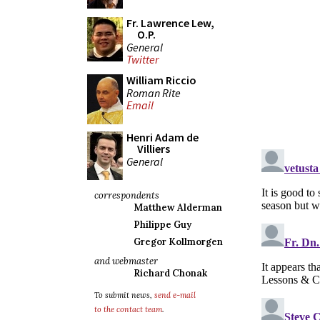
Fr. Lawrence Lew,
O.P.
General
Twitter
William Riccio
Roman Rite
Email
Henri Adam de
Villiers
General
correspondents
Matthew Alderman
Philippe Guy
Gregor Kollmorgen
and webmaster
Richard Chonak
To submit news,
send e-mail
to the contact team
.