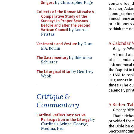
Singers
by Christopher Page
venture found
teacher, Aidan
Collects of the Roman Missals: A
iconographers
Comparative Study of the
consultancy an
Sundays in Proper Seasons
practitioners 
before and after the Second
rethink the des
Vatican Council
by Lauren
Pristas
A Calendar 
Vestments and Vesture
by Dom
E.A. Roulin
Gregory DiPi
A friend of
The Sacramentary
by Ildefonso
of a calendar 
Schuster
astronomical c
the Baptist in
The Liturgical Altar
by Geoffrey
in 1661 to rep
Webb
Huguenots in 
times.) The out
calendar, print
Critique &
Commentary
A Richer Tab
Gregory DiPi
Cardinal Reflections: Active
That a rich
Participation in the Liturgy
by
provided for t
Cardinals Arinze, George,
the Bible be o
Medina, Pell
Sacrosanctum 