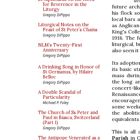
se
for Reverence in the
future arc
Liturgy
his flock 
Gregory DiPippo
local bars 
Liturgical Notes on the
as Anglican
Feast of St Peter’s Chains
King's Coll
Gregory DiPippo
1918. The f
liturgical,
NLM’s Twenty-First
also seen i
Anniversary
Gregory DiPippo
Its adoptio
A Drinking Song in Honor of
its basic s
St Germanus, by Hilaire
mass durin
Belloc
the long an
Gregory DiPippo
concert-li
A Double Scandal of
Renaissa
Particularity
encourageme
Michael P. Foley
some weekda
the abolit
The Church of Ss Peter and
Paul in Biasca, Switzerland
equivalents
(Part 1)
Gregory DiPippo
This is al
Parish
in O
The Antipope Venerated as a