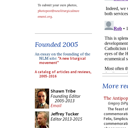
To submit your own photos,
photopost@newliturgicalmov
ement.org
.
Founded 2005
An essay on the founding of the
NLM site:
"A new liturgical
movement"
A catalog of articles and reviews,
2005-2016
More rec
Shawn Tribe
Founding Editor
The Antipop
2005-2013
Gregory DiPi
Email
The feast of
Jeffrey Tucker
commemoratio
Editor 2013-2015
Felix, Simplici
commemoratio