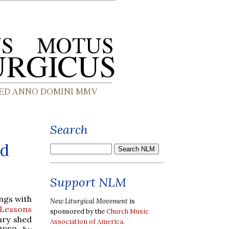
Search
nd
Support NLM
ngs with
New Liturgical Movement
is
Lessons
sponsored by the
Church Music
ary shed
Association of America
.