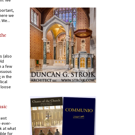
om. We
portant,
where we
 We...
 the
s (also
Old
n a few
ensuous
 in the
ical
a loose
usic
cent
e ever-
k at what
ible for