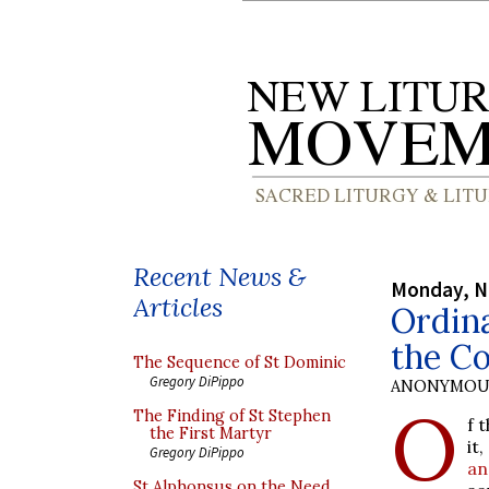
Recent News &
Monday, N
Articles
Ordin
the C
The Sequence of St Dominic
Gregory DiPippo
ANONYMOU
O
The Finding of St Stephen
f 
the First Martyr
it
Gregory DiPippo
an
St Alphonsus on the Need