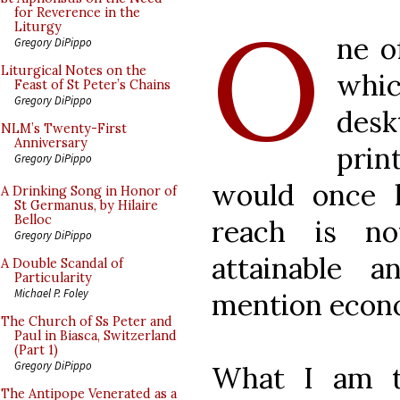
O
for Reverence in the
Liturgy
ne o
Gregory DiPippo
Liturgical Notes on the
whi
Feast of St Peter’s Chains
Gregory DiPippo
des
NLM’s Twenty-First
Anniversary
prin
Gregory DiPippo
would once 
A Drinking Song in Honor of
St Germanus, by Hilaire
Belloc
reach is n
Gregory DiPippo
attainable 
A Double Scandal of
Particularity
Michael P. Foley
mention econo
The Church of Ss Peter and
Paul in Biasca, Switzerland
(Part 1)
Gregory DiPippo
What I am th
The Antipope Venerated as a