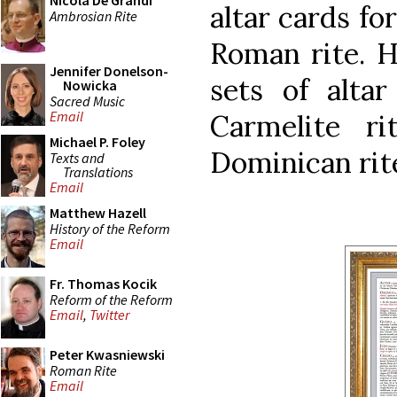
Nicola De Grandi
altar cards fo
Ambrosian Rite
Roman rite. H
Jennifer Donelson-
sets of altar
Nowicka
Sacred Music
Email
Carmelite r
Michael P. Foley
Dominican rit
Texts and
Translations
Email
Matthew Hazell
History of the Reform
Email
Fr. Thomas Kocik
Reform of the Reform
Email
,
Twitter
Peter Kwasniewski
Roman Rite
Email