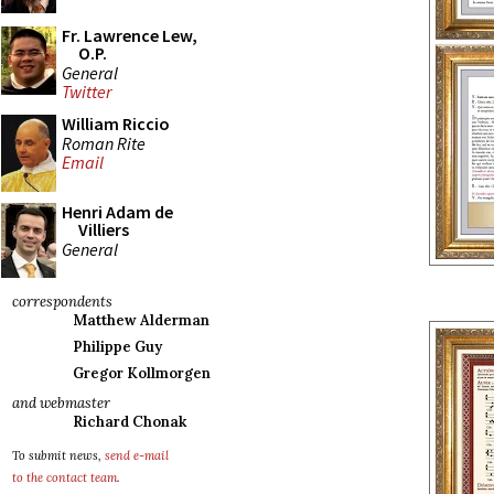
Fr. Lawrence Lew,
O.P.
General
Twitter
William Riccio
Roman Rite
Email
Henri Adam de
Villiers
General
correspondents
Matthew Alderman
Philippe Guy
Gregor Kollmorgen
and webmaster
Richard Chonak
To submit news,
send e-mail
to the contact team
.