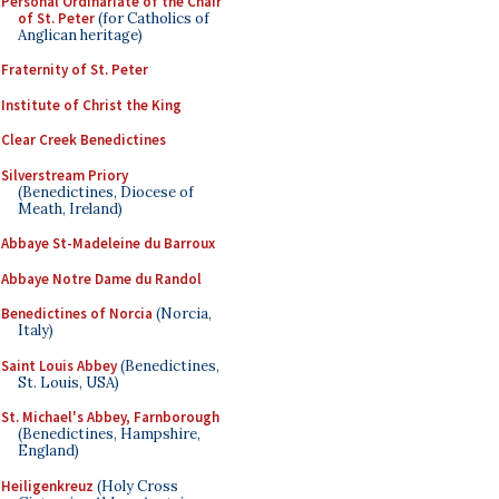
Personal Ordinariate of the Chair
of St. Peter
(for Catholics of
Anglican heritage)
Fraternity of St. Peter
Institute of Christ the King
Clear Creek Benedictines
Silverstream Priory
(Benedictines, Diocese of
Meath, Ireland)
Abbaye St-Madeleine du Barroux
Abbaye Notre Dame du Randol
Benedictines of Norcia
(Norcia,
Italy)
Saint Louis Abbey
(Benedictines,
St. Louis, USA)
St. Michael's Abbey, Farnborough
(Benedictines, Hampshire,
England)
Heiligenkreuz
(Holy Cross