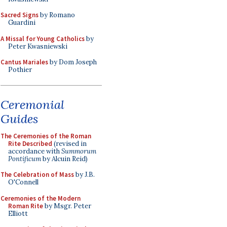
Sacred Signs
by Romano
Guardini
A Missal for Young Catholics
by
Peter Kwasniewski
Cantus Mariales
by Dom Joseph
Pothier
Ceremonial
Guides
The Ceremonies of the Roman
Rite Described
(revised in
accordance with
Summorum
Pontificum
by Alcuin Reid)
The Celebration of Mass
by J.B.
O'Connell
Ceremonies of the Modern
Roman Rite
by Msgr. Peter
Elliott