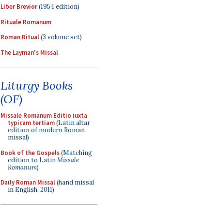
Liber Brevior
(1954 edition)
Rituale Romanum
Roman Ritual
(3 volume set)
The Layman's Missal
Liturgy Books
(OF)
Missale Romanum Editio iuxta
typicam tertiam
(Latin altar
edition of modern Roman
missal)
Book of the Gospels
(Matching
edition to Latin
Missale
Romanum
)
Daily Roman Missal
(hand missal
in English, 2011)