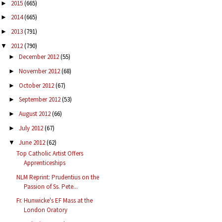
2015
(665)
►
2014
(665)
►
2013
(791)
►
2012
(790)
▼
December 2012
(55)
►
November 2012
(68)
►
October 2012
(67)
►
September 2012
(53)
►
August 2012
(66)
►
July 2012
(67)
►
June 2012
(62)
▼
Top Catholic Artist Offers
Apprenticeships
NLM Reprint: Prudentius on the
Passion of Ss. Pete...
Fr. Hunwicke's EF Mass at the
London Oratory