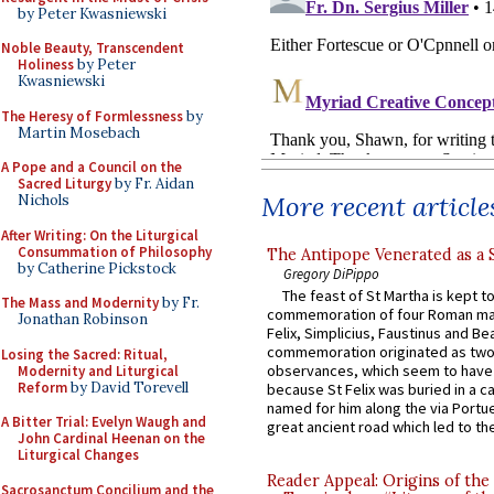
by Peter Kwasniewski
Noble Beauty, Transcendent
Holiness
by Peter
Kwasniewski
The Heresy of Formlessness
by
Martin Mosebach
A Pope and a Council on the
Sacred Liturgy
by Fr. Aidan
More recent article
Nichols
After Writing: On the Liturgical
Consummation of Philosophy
The Antipope Venerated as a 
by Catherine Pickstock
Gregory DiPippo
The feast of St Martha is kept t
The Mass and Modernity
by Fr.
commemoration of four Roman ma
Jonathan Robinson
Felix, Simplicius, Faustinus and Bea
commemoration originated as two
Losing the Sacred: Ritual,
observances, which seem to have
Modernity and Liturgical
Reform
by David Torevell
because St Felix was buried in a 
named for him along the via Portue
A Bitter Trial: Evelyn Waugh and
great ancient road which led to the 
John Cardinal Heenan on the
Liturgical Changes
Reader Appeal: Origins of the
Sacrosanctum Concilium and the