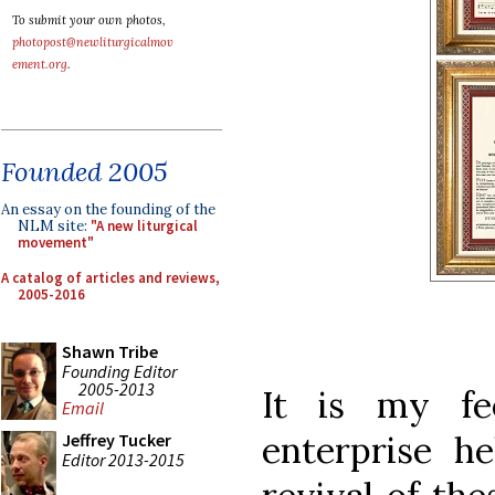
To submit your own photos,
photopost@newliturgicalmov
ement.org
.
Founded 2005
An essay on the founding of the
NLM site:
"A new liturgical
movement"
A catalog of articles and reviews,
2005-2016
Shawn Tribe
Founding Editor
2005-2013
It is my fe
Email
enterprise he
Jeffrey Tucker
Editor 2013-2015