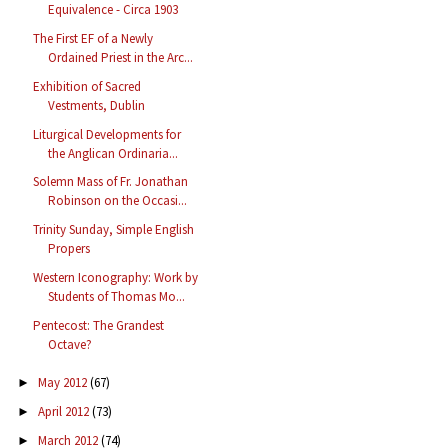
Equivalence - Circa 1903
The First EF of a Newly
Ordained Priest in the Arc...
Exhibition of Sacred
Vestments, Dublin
Liturgical Developments for
the Anglican Ordinaria...
Solemn Mass of Fr. Jonathan
Robinson on the Occasi...
Trinity Sunday, Simple English
Propers
Western Iconography: Work by
Students of Thomas Mo...
Pentecost: The Grandest
Octave?
May 2012
(67)
►
April 2012
(73)
►
March 2012
(74)
►