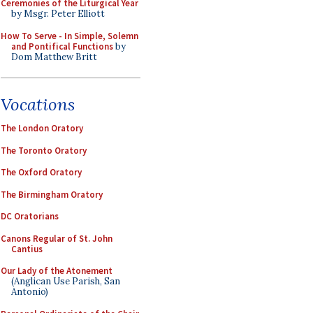
Ceremonies of the Liturgical Year
by Msgr. Peter Elliott
How To Serve - In Simple, Solemn
and Pontifical Functions
by
Dom Matthew Britt
Vocations
The London Oratory
The Toronto Oratory
The Oxford Oratory
The Birmingham Oratory
DC Oratorians
Canons Regular of St. John
Cantius
Our Lady of the Atonement
(Anglican Use Parish, San
Antonio)