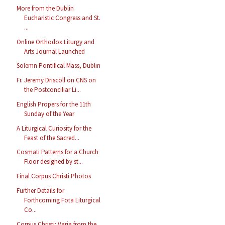
More from the Dublin
Eucharistic Congress and St.
...
Online Orthodox Liturgy and
Arts Journal Launched
Solemn Pontifical Mass, Dublin
Fr. Jeremy Driscoll on CNS on
the Postconciliar Li...
English Propers for the 11th
Sunday of the Year
A Liturgical Curiosity for the
Feast of the Sacred...
Cosmati Patterns for a Church
Floor designed by st...
Final Corpus Christi Photos
Further Details for
Forthcoming Fota Liturgical
Co...
Corpus Christi: Varia from the