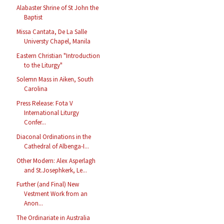
Alabaster Shrine of St John the
Baptist
Missa Cantata, De La Salle
Universty Chapel, Manila
Eastern Christian "Introduction
to the Liturgy"
Solemn Mass in Aiken, South
Carolina
Press Release: Fota V
International Liturgy
Confer...
Diaconal Ordinations in the
Cathedral of Albenga-I...
Other Modern: Alex Asperlagh
and St.Josephkerk, Le...
Further (and Final) New
Vestment Work from an
Anon...
The Ordinariate in Australia