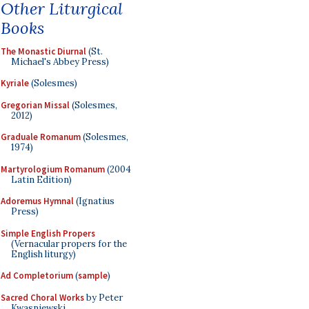
Other Liturgical
Books
The Monastic Diurnal
(St.
Michael's Abbey Press)
Kyriale
(Solesmes)
Gregorian Missal
(Solesmes,
2012)
Graduale Romanum
(Solesmes,
1974)
Martyrologium Romanum
(2004
Latin Edition)
Adoremus Hymnal
(Ignatius
Press)
Simple English Propers
(Vernacular propers for the
English liturgy)
Ad Completorium
(
sample
)
Sacred Choral Works
by Peter
Kwasniewski