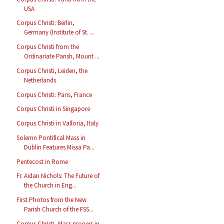
USA
Corpus Christi: Berlin,
Germany (Institute of St. ...
Corpus Christi from the
Ordinariate Parish, Mount ...
Corpus Christi, Leiden, the
Netherlands
Corpus Christi: Paris, France
Corpus Christi in Singapore
Corpus Christi in Valloria, Italy
Solemn Pontifical Mass in
Dublin Features Missa Pa...
Pentecost in Rome
Fr. Aidan Nichols: The Future of
the Church in Eng...
First Photos from the New
Parish Church of the FSS...
Corpus Christi, Mass propers in