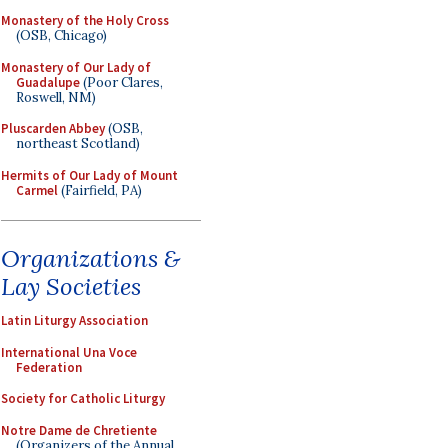
Monastery of the Holy Cross
(OSB, Chicago)
Monastery of Our Lady of
Guadalupe
(Poor Clares,
Roswell, NM)
Pluscarden Abbey
(OSB,
northeast Scotland)
Hermits of Our Lady of Mount
Carmel
(Fairfield, PA)
Organizations &
Lay Societies
Latin Liturgy Association
International Una Voce
Federation
Society for Catholic Liturgy
Notre Dame de Chretiente
(Organizers of the Annual