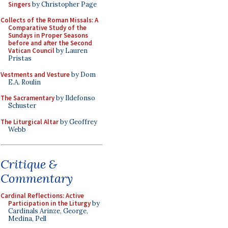
Singers
by Christopher Page
Collects of the Roman Missals: A
Comparative Study of the
Sundays in Proper Seasons
before and after the Second
Vatican Council
by Lauren
Pristas
Vestments and Vesture
by Dom
E.A. Roulin
The Sacramentary
by Ildefonso
Schuster
The Liturgical Altar
by Geoffrey
Webb
Critique &
Commentary
Cardinal Reflections: Active
Participation in the Liturgy
by
Cardinals Arinze, George,
Medina, Pell