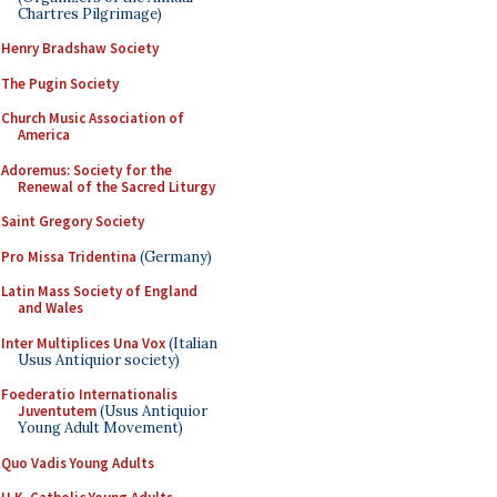
Chartres Pilgrimage)
Henry Bradshaw Society
The Pugin Society
Church Music Association of
America
Adoremus: Society for the
Renewal of the Sacred Liturgy
Saint Gregory Society
Pro Missa Tridentina
(Germany)
Latin Mass Society of England
and Wales
Inter Multiplices Una Vox
(Italian
Usus Antiquior society)
Foederatio Internationalis
Juventutem
(Usus Antiquior
Young Adult Movement)
Quo Vadis Young Adults