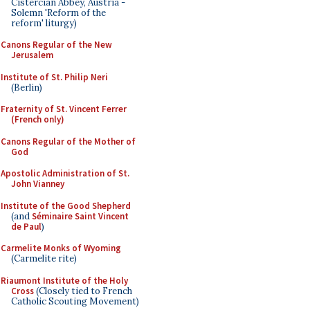
Cistercian Abbey, Austria -
Solemn 'Reform of the
reform' liturgy)
Canons Regular of the New
Jerusalem
Institute of St. Philip Neri
(Berlin)
Fraternity of St. Vincent Ferrer
(French only)
Canons Regular of the Mother of
God
Apostolic Administration of St.
John Vianney
Institute of the Good Shepherd
(and
Séminaire Saint Vincent
de Paul
)
Carmelite Monks of Wyoming
(Carmelite rite)
Riaumont Institute of the Holy
Cross
(Closely tied to French
Catholic Scouting Movement)