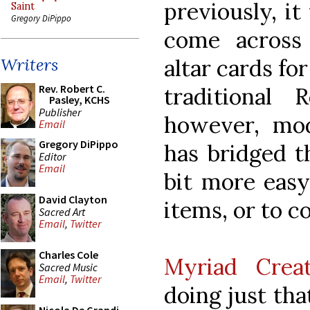
previously, it
Saint
Gregory DiPippo
come across l
altar cards for
Writers
Rev. Robert C.
traditional 
Pasley, KCHS
Publisher
however, mod
Email
Gregory DiPippo
has bridged t
Editor
Email
bit more easy
David Clayton
items, or to 
Sacred Art
Email
,
Twitter
Charles Cole
Myriad Crea
Sacred Music
Email
,
Twitter
doing just tha