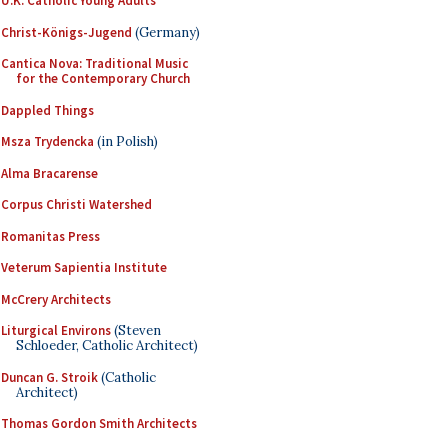
U.K. Catholic Young Adults
Christ-Königs-Jugend
(Germany)
Cantica Nova: Traditional Music
for the Contemporary Church
Dappled Things
Msza Trydencka
(in Polish)
Alma Bracarense
Corpus Christi Watershed
Romanitas Press
Veterum Sapientia Institute
McCrery Architects
Liturgical Environs
(Steven
Schloeder, Catholic Architect)
Duncan G. Stroik
(Catholic
Architect)
Thomas Gordon Smith Architects