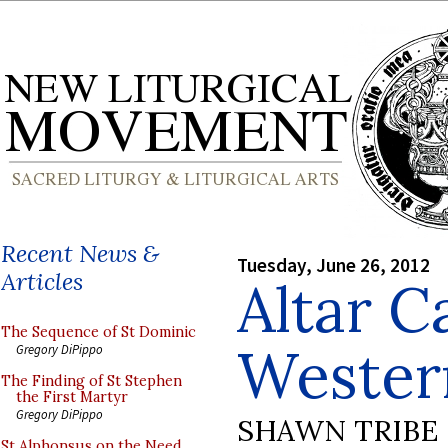
Recent News &
Tuesday, June 26, 2012
Articles
Altar C
The Sequence of St Dominic
Wester
Gregory DiPippo
The Finding of St Stephen
the First Martyr
Gregory DiPippo
SHAWN TRIBE
St Alphonsus on the Need