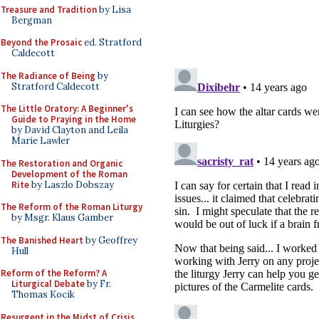
Treasure and Tradition
by Lisa
Bergman
Beyond the Prosaic
ed. Stratford
Caldecott
The Radiance of Being
by
Stratford Caldecott
The Little Oratory: A Beginner's
Guide to Praying in the Home
by David Clayton and Leila
Marie Lawler
The Restoration and Organic
Development of the Roman
Rite
by Laszlo Dobszay
The Reform of the Roman Liturgy
by Msgr. Klaus Gamber
The Banished Heart
by Geoffrey
Hull
Reform of the Reform? A
Liturgical Debate
by Fr.
Thomas Kocik
Resurgent in the Midst of Crisis