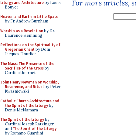
For more articles, 
Liturgy and Architecture
by Louis
Bouyer
Heaven and Earth in Little Space
by Fr. Andrew Burnham
Worship as a Revelation
by Dr.
Laurence Hemming
Reflections on the Spirituality of
Gregorian Chant
by Dom
Jacques Hourlier
The Mass: The Presence of the
Sacrifice of the Cross
by
Cardinal Journet
John Henry Newman on Worship,
Reverence, and Ritual
by Peter
Kwasniewski
Catholic Church Architecture and
the Spirit of the Liturgy
by
Denis McNamara
The Spirit of the Liturgy
by
Cardinal Joseph Ratzinger
and
The Spirit of the Liturgy
by Romano Guardini