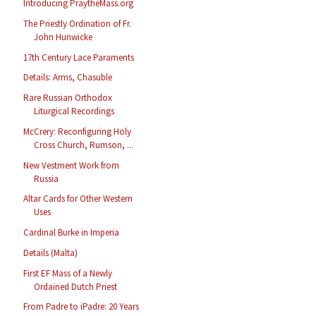
Introducing PraytheMass.org
The Priestly Ordination of Fr.
John Hunwicke
17th Century Lace Paraments
Details: Arms, Chasuble
Rare Russian Orthodox
Liturgical Recordings
McCrery: Reconfiguring Holy
Cross Church, Rumson, ...
New Vestment Work from
Russia
Altar Cards for Other Western
Uses
Cardinal Burke in Imperia
Details (Malta)
First EF Mass of a Newly
Ordained Dutch Priest
From Padre to iPadre: 20 Years