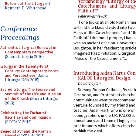
Terminology “Liturgy of th
Reform of the Liturgy
ed.
Catechumens” and “Liturgy
Kenneth D. Whitehead
Faithful”?
Peter Kwasniewski
If one looks at an old Roman ha
Conference
will find the Mass divided into two
Mass of the Catechumens” and “th
Proceedings
Faithful.” Like most people, I had
was an ancient division. However, 
Authentic Liturgical Renewal in
Boughton, in her fascinating articl
Contemporary Perspective
Imagined Past: Initiation, Liturgica
(Sacra Liturgia 2016)
‘Mass of the Catechumens’”...
Liturgy in the Twenty-First
Century: Contemporary Issues
Introducing Aidan Hart’s Con
and Perspectives
(Sacra
KALOS Liturgical Design.
Liturgia USA 2015)
David Clayton
Serving Roman Catholic, Byzanti
Sacred Liturgy: The Source and
Summit of the Life and Mission
Orthodox, and Protestant churche
of the Church
(Sacra Liturgia
communitiesI want to recommend
2013)
venture founded by my friend and
teacher, Aidan Hart, who is one o
Celebrating the Eucharist:
iconographers in the UK. KALOS is
Sacrifice and Communion
consultancy and team of highly ski
(FOTA V, 2012)
practitioners which offers churche
rethink the desi...
Benedict XVI and the Roman
Missal
(FOTA IV, 2011)