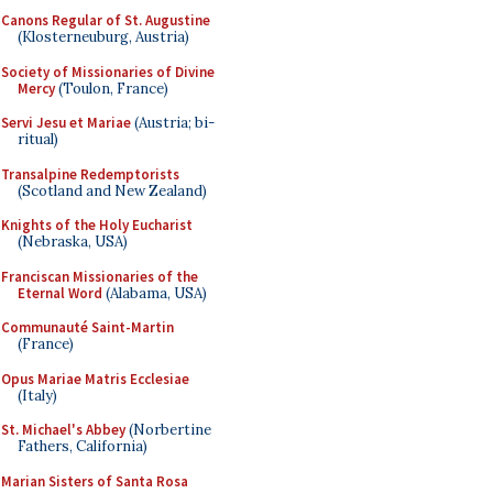
Canons Regular of St. Augustine
(Klosterneuburg, Austria)
Society of Missionaries of Divine
Mercy
(Toulon, France)
Servi Jesu et Mariae
(Austria; bi-
ritual)
Transalpine Redemptorists
(Scotland and New Zealand)
Knights of the Holy Eucharist
(Nebraska, USA)
Franciscan Missionaries of the
Eternal Word
(Alabama, USA)
Communauté Saint-Martin
(France)
Opus Mariae Matris Ecclesiae
(Italy)
St. Michael's Abbey
(Norbertine
Fathers, California)
Marian Sisters of Santa Rosa