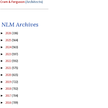
Cram & Ferguson
(Architects)
NLM Archives
2026
(336)
►
2025
(564)
►
2024
(563)
►
2023
(597)
►
2022
(592)
►
2021
(575)
►
2020
(615)
►
2019
(722)
►
2018
(702)
►
2017
(704)
►
2016
(709)
►