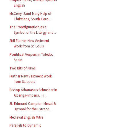
English
McCrery: Saint Mary Help of
Christians, South Caro...
The Transfiguration as a
Symbol of the Liturgy and...
Still Further New Vestment
Work from St. Louis
Pontifical Vespers in Toledo,
Spain
Two Bits of News
Further New Vestment Work
from St. Louis
Bishop Athanasius Schneider in
Albenga-Imperia, Tr...
St. Edmund Campion Missal &
Hymnal for the Extraor...
Medieval English Mitre
Parallels to Dynamic