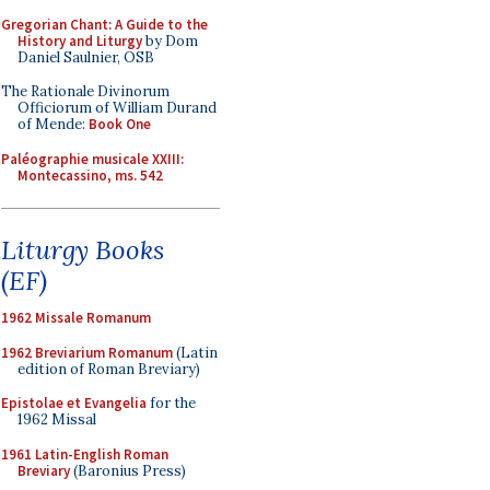
Gregorian Chant: A Guide to the
History and Liturgy
by Dom
Daniel Saulnier, OSB
The Rationale Divinorum
Officiorum of William Durand
of Mende:
Book One
Paléographie musicale XXIII:
Montecassino, ms. 542
Liturgy Books
(EF)
1962 Missale Romanum
1962 Breviarium Romanum
(Latin
edition of Roman Breviary)
Epistolae et Evangelia
for the
1962 Missal
1961 Latin-English Roman
Breviary
(Baronius Press)