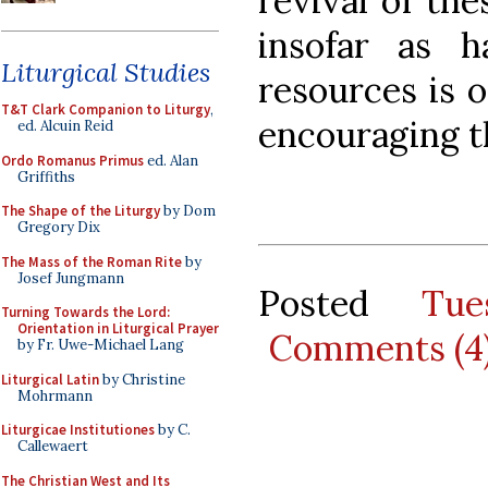
revival of the
insofar as ha
Liturgical Studies
resources is 
T&T Clark Companion to Liturgy
,
encouraging t
ed. Alcuin Reid
Ordo Romanus Primus
ed. Alan
Griffiths
The Shape of the Liturgy
by Dom
Gregory Dix
The Mass of the Roman Rite
by
Josef Jungmann
Posted
Tue
Turning Towards the Lord:
Orientation in Liturgical Prayer
Comments (4
by Fr. Uwe-Michael Lang
Liturgical Latin
by Christine
Mohrmann
Liturgicae Institutiones
by C.
Callewaert
The Christian West and Its