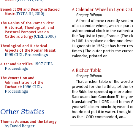
Benedict XVI and Beauty in Sacred
A Calendar Wheel in Lyon Cat
Music
(FOTA III, 2010)
Gregory DiPippo
A friend of mine recently sent m
The Genius of the Roman Rite:
of a calendar wheel, which is part 
Historical, Theological, and
astronomical clock in the cathedra
Pastoral Perspectives on
the Baptist in Lyon, France. (The c
Catholic Liturgy
(CIEL 2006)
in 1661 to replace earlier one des
Huguenots in 1562; it has been re
Theological and Historical
Aspects of the Roman Missal
:
times.) The outer part is the current
1999 CIEL Proceedings
calendar, printed on...
Altar and Sacrifice
: 1997 CIEL
Proceedings
A Richer Table
Gregory DiPippo
The Veneration and
That a richer table of the word
Administration of the
provided for the faithful, let the t
Eucharist
: 1996 CIEL
Proceedings
the Bible be opened up more plentif
Sacrosanctum Concilium 51 (my o
translation)The LORD said to me: 
yourself a linen loincloth; wear it o
Other Studies
but do not put it in water. I bought 
as the LORD commanded, an...
Thomas Aquinas and the Liturgy
by David Berger