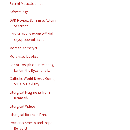
Sacred Music Journal
A few things..
DVD Review: Summi et Aeterni
Sacerdoti
CNS STORY: Vatican official
says pope will fix lit...
More to come yet...
More used books..
Abbot Joseph on: Preparing
Lent in the Byzantine L...
Catholic World News : Rome,
SSPX & Flavigny
Liturgical Fragments from
Denmark
Liturgical Videos
Liturgical Books in Print
Romano Amerio and Pope
Benedict