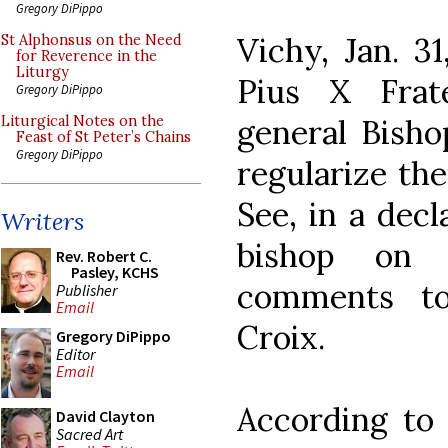
Gregory DiPippo
Vichy, Jan. 3
St Alphonsus on the Need
for Reverence in the
Liturgy
Pius X Frat
Gregory DiPippo
general Bisho
Liturgical Notes on the
Feast of St Peter’s Chains
Gregory DiPippo
regularize the
See, in a dec
Writers
bishop on 
Rev. Robert C.
Pasley, KCHS
comments t
Publisher
Email
Croix.
Gregory DiPippo
Editor
Email
According to 
David Clayton
Sacred Art