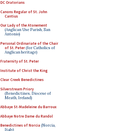
DC Oratorians
Canons Regular of St. John
Cantius
Our Lady of the Atonement
(Anglican Use Parish, San
Antonio)
Personal Ordinariate of the Chair
of St. Peter
(for Catholics of
Anglican heritage)
Fraternity of St. Peter
Institute of Christ the King
Clear Creek Benedictines
Silverstream Priory
(Benedictines, Diocese of
Meath, Ireland)
Abbaye St-Madeleine du Barroux
Abbaye Notre Dame du Randol
Benedictines of Norcia
(Norcia,
Italy)