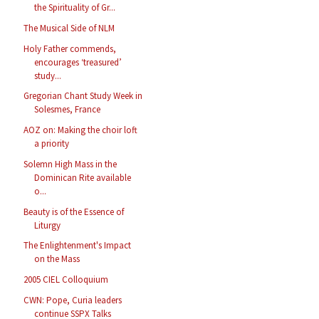
the Spirituality of Gr...
The Musical Side of NLM
Holy Father commends,
encourages ‘treasured’
study...
Gregorian Chant Study Week in
Solesmes, France
AOZ on: Making the choir loft
a priority
Solemn High Mass in the
Dominican Rite available
o...
Beauty is of the Essence of
Liturgy
The Enlightenment's Impact
on the Mass
2005 CIEL Colloquium
CWN: Pope, Curia leaders
continue SSPX Talks