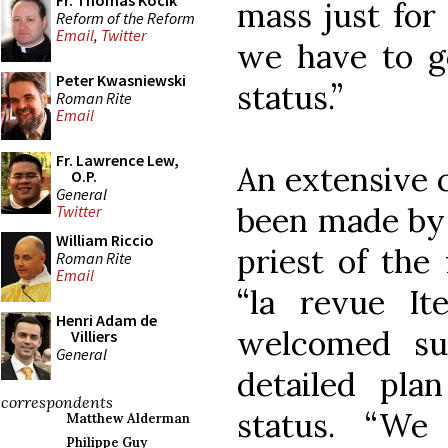
Fr. Thomas Kocik
mass just for 
Reform of the Reform
Email
,
Twitter
we have to go
Peter Kwasniewski
status.”
Roman Rite
Email
Fr. Lawrence Lew,
An extensive 
O.P.
General
been made by 
Twitter
William Riccio
priest of the 
Roman Rite
Email
“la revue It
Henri Adam de
welcomed su
Villiers
General
detailed plan
correspondents
status. “We
Matthew Alderman
Philippe Guy