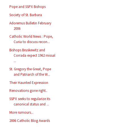
Pope and SSPX Bishops
Society of St. Barbara
Adoremus Bulletin February
2006
Catholic World News : Pope,
Curia to discuss recon...
Bishops Bruskewitz and
Corrada expect 1962 missal
...
St. Gregory the Great, Pope
and Patriarch of the W...
Their Haunted Expression
Renovations gone right..
SSPX seeks to regularize its
canonical status and ...
More rumours...
2006 Catholic Blog Awards