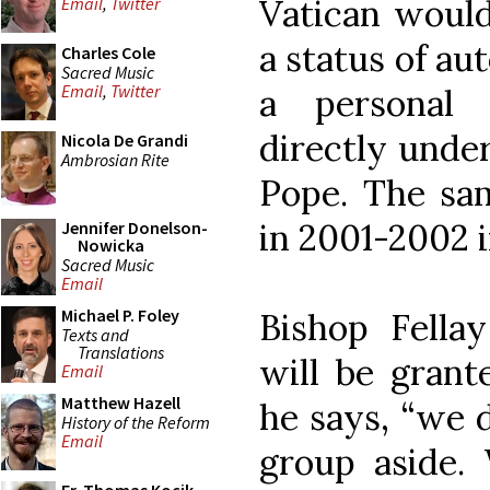
Vatican would
Email
,
Twitter
a status of au
Charles Cole
Sacred Music
Email
,
Twitter
a personal a
directly under
Nicola De Grandi
Ambrosian Rite
Pope. The sa
in 2001-2002 i
Jennifer Donelson-
Nowicka
Sacred Music
Email
Michael P. Foley
Bishop Fellay
Texts and
Translations
will be grant
Email
Matthew Hazell
he says, “we d
History of the Reform
Email
group aside. 