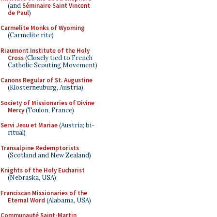
(and
Séminaire Saint Vincent
de Paul
)
Carmelite Monks of Wyoming
(Carmelite rite)
Riaumont Institute of the Holy
Cross
(Closely tied to French
Catholic Scouting Movement)
Canons Regular of St. Augustine
(Klosterneuburg, Austria)
Society of Missionaries of Divine
Mercy
(Toulon, France)
Servi Jesu et Mariae
(Austria; bi-
ritual)
Transalpine Redemptorists
(Scotland and New Zealand)
Knights of the Holy Eucharist
(Nebraska, USA)
Franciscan Missionaries of the
Eternal Word
(Alabama, USA)
Communauté Saint-Martin