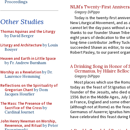
Proceedings
NLM’s Twenty-First Annivers
Gregory DiPippo
Today is the twenty-first annive
Other Studies
New Liturgical Movement, and as 
cannot let the day pass without a 
Thomas Aquinas and the Liturgy
thanks to our founder Shawn Tribe 
by David Berger
eight years of dedication to the si
long-time contributor Jeffrey Tuck
Liturgy and Architecture
by Louis
succeeded Shawn as editor, to our
Bouyer
Robert Pasley, to our parent organi
Heaven and Earth in Little Space
by Fr. Andrew Burnham
A Drinking Song in Honor of 
Germanus, by Hilaire Belloc
Worship as a Revelation
by Dr.
Gregory DiPippo
Laurence Hemming
Most places which use the Rom
Reflections on the Spirituality of
today as the feast of St Ignatius o
Gregorian Chant
by Dom
founder of the Jesuits, who died o
Jacques Hourlier
1556. But in the Middle Ages, July
in France, England and some other
The Mass: The Presence of the
(although not at Rome) as the feas
Sacrifice of the Cross
by
Germanus of Auxerre; Ignatius him
Cardinal Journet
have celebrated this feast during h
John Henry Newman on Worship,
Reverence, and Ritual
by Peter
Kwasniewski