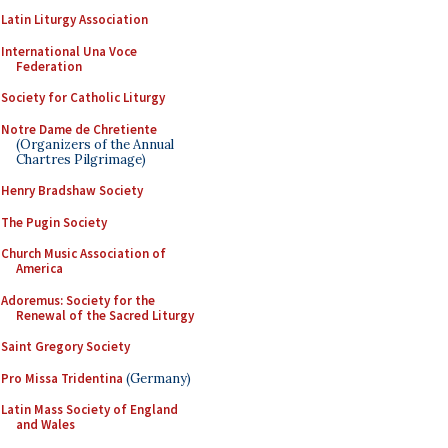
Latin Liturgy Association
International Una Voce
Federation
Society for Catholic Liturgy
Notre Dame de Chretiente
(Organizers of the Annual
Chartres Pilgrimage)
Henry Bradshaw Society
The Pugin Society
Church Music Association of
America
Adoremus: Society for the
Renewal of the Sacred Liturgy
Saint Gregory Society
Pro Missa Tridentina
(Germany)
Latin Mass Society of England
and Wales