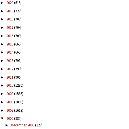
2020
(615)
►
2019
(722)
►
2018
(702)
►
2017
(704)
►
2016
(709)
►
2015
(665)
►
2014
(665)
►
2013
(791)
►
2012
(790)
►
2011
(906)
►
2010
(1280)
►
2009
(1586)
►
2008
(1836)
►
2007
(1613)
►
2006
(987)
▼
December 2006
(122)
►