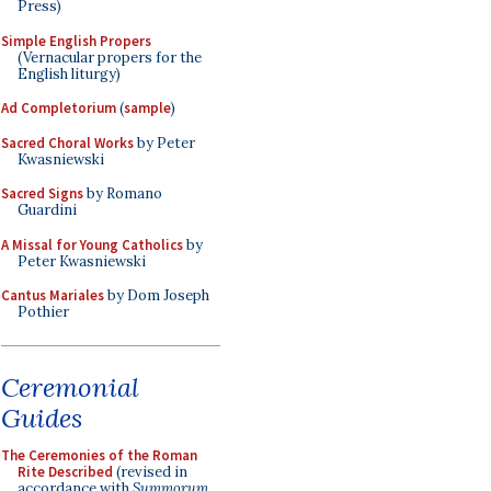
Press)
Simple English Propers
(Vernacular propers for the
English liturgy)
Ad Completorium
(
sample
)
Sacred Choral Works
by Peter
Kwasniewski
Sacred Signs
by Romano
Guardini
A Missal for Young Catholics
by
Peter Kwasniewski
Cantus Mariales
by Dom Joseph
Pothier
Ceremonial
Guides
The Ceremonies of the Roman
Rite Described
(revised in
accordance with
Summorum