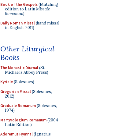
Book of the Gospels
(Matching
edition to Latin
Missale
Romanum
)
Daily Roman Missal
(hand missal
in English, 2011)
Other Liturgical
Books
The Monastic Diurnal
(St.
Michael's Abbey Press)
Kyriale
(Solesmes)
Gregorian Missal
(Solesmes,
2012)
Graduale Romanum
(Solesmes,
1974)
Martyrologium Romanum
(2004
Latin Edition)
Adoremus Hymnal
(Ignatius