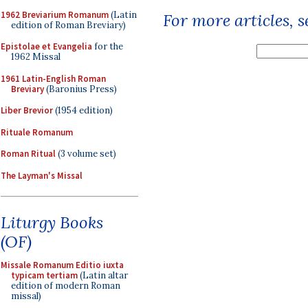
1962 Breviarium Romanum
(Latin
For more articles, 
edition of Roman Breviary)
Epistolae et Evangelia
for the
1962 Missal
1961 Latin-English Roman
Breviary
(Baronius Press)
Liber Brevior
(1954 edition)
Rituale Romanum
Roman Ritual
(3 volume set)
The Layman's Missal
Liturgy Books
(OF)
Missale Romanum Editio iuxta
typicam tertiam
(Latin altar
edition of modern Roman
missal)