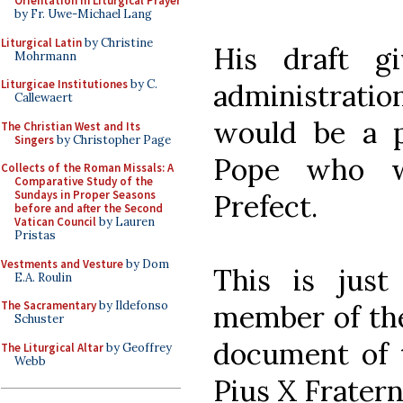
Orientation in Liturgical Prayer
by Fr. Uwe-Michael Lang
Liturgical Latin
by Christine
His draft g
Mohrmann
Liturgicae Institutiones
by C.
administratio
Callewaert
would be a p
The Christian West and Its
Singers
by Christopher Page
Pope who w
Collects of the Roman Missals: A
Comparative Study of the
Sundays in Proper Seasons
Prefect.
before and after the Second
Vatican Council
by Lauren
Pristas
Vestments and Vesture
by Dom
This is jus
E.A. Roulin
The Sacramentary
by Ildefonso
member of the 
Schuster
document of t
The Liturgical Altar
by Geoffrey
Webb
Pius X Fratern