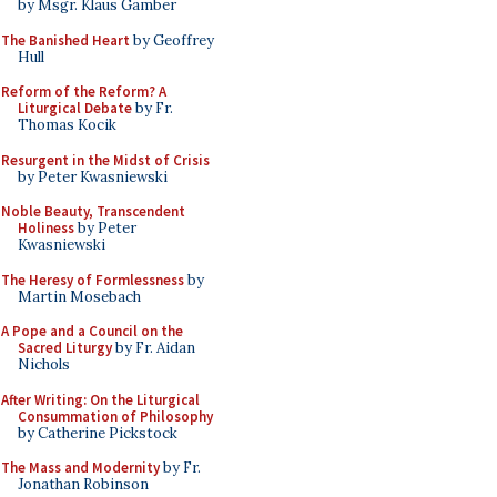
by Msgr. Klaus Gamber
The Banished Heart
by Geoffrey
Hull
Reform of the Reform? A
Liturgical Debate
by Fr.
Thomas Kocik
Resurgent in the Midst of Crisis
by Peter Kwasniewski
Noble Beauty, Transcendent
Holiness
by Peter
Kwasniewski
The Heresy of Formlessness
by
Martin Mosebach
A Pope and a Council on the
Sacred Liturgy
by Fr. Aidan
Nichols
After Writing: On the Liturgical
Consummation of Philosophy
by Catherine Pickstock
The Mass and Modernity
by Fr.
Jonathan Robinson