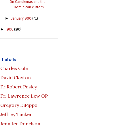
On Candlemas and the
Dominican custom
January 2006
(41)
►
2005
(200)
►
Labels
Charles Cole
David Clayton
Fr Robert Pasley
Fr. Lawrence Lew OP
Gregory DiPippo
Jeffrey Tucker
Jennifer Donelson