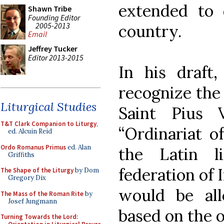
extended to 
Shawn Tribe
Founding Editor
2005-2013
country.
Email
Jeffrey Tucker
Editor 2013-2015
In his draft,
recognize the 
Liturgical Studies
Saint Pius
T&T Clark Companion to Liturgy
,
“Ordinariat o
ed. Alcuin Reid
Ordo Romanus Primus
ed. Alan
the Latin l
Griffiths
federation of 
The Shape of the Liturgy
by Dom
Gregory Dix
would be al
The Mass of the Roman Rite
by
Josef Jungmann
based on the ol
Turning Towards the Lord: