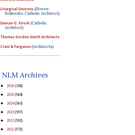
Liturgical Environs
(Steven
Schloeder, Catholic Architect)
Duncan G. Stroik
(Catholic
Architect)
Thomas Gordon Smith Architects
Cram & Ferguson
(Architects)
NLM Archives
2026
(338)
►
2025
(564)
►
2024
(563)
►
2023
(597)
►
2022
(592)
►
2021
(575)
►