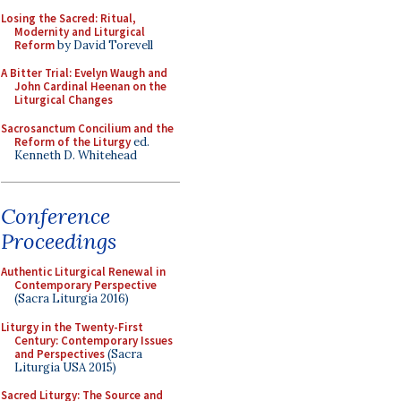
Losing the Sacred: Ritual,
Modernity and Liturgical
Reform
by David Torevell
A Bitter Trial: Evelyn Waugh and
John Cardinal Heenan on the
Liturgical Changes
Sacrosanctum Concilium and the
Reform of the Liturgy
ed.
Kenneth D. Whitehead
Conference
Proceedings
Authentic Liturgical Renewal in
Contemporary Perspective
(Sacra Liturgia 2016)
Liturgy in the Twenty-First
Century: Contemporary Issues
and Perspectives
(Sacra
Liturgia USA 2015)
Sacred Liturgy: The Source and