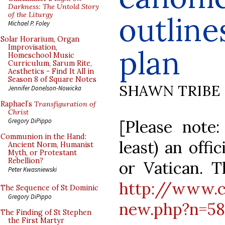
Darkness: The Untold Story
of the Liturgy
outline
Michael P. Foley
Solar Horarium, Organ
Improvisation,
plan
Homeschool Music
Curriculum, Sarum Rite,
Aesthetics - Find It All in
Season 8 of Square Notes
SHAWN TRIBE
Jennifer Donelson-Nowicka
Raphael’s
Transfiguration of
Christ
[Please note:
Gregory DiPippo
Communion in the Hand:
least) an offi
Ancient Norm, Humanist
Myth, or Protestant
Rebellion?
or Vatican. T
Peter Kwasniewski
http://www.c
The Sequence of St Dominic
Gregory DiPippo
new.php?n=58
The Finding of St Stephen
the First Martyr