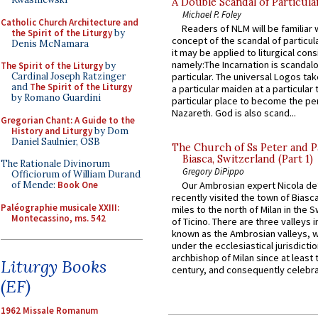
A Double Scandal of Particula
Michael P. Foley
Catholic Church Architecture and
Readers of NLM will be familiar 
the Spirit of the Liturgy
by
concept of the scandal of particul
Denis McNamara
it may be applied to liturgical con
namely:The Incarnation is scandal
The Spirit of the Liturgy
by
Cardinal Joseph Ratzinger
particular. The universal Logos ta
and
The Spirit of the Liturgy
a particular maiden at a particular 
by Romano Guardini
particular place to become the pe
Nazareth. God is also scand...
Gregorian Chant: A Guide to the
History and Liturgy
by Dom
Daniel Saulnier, OSB
The Church of Ss Peter and P
Biasca, Switzerland (Part 1)
The Rationale Divinorum
Gregory DiPippo
Officiorum of William Durand
of Mende:
Book One
Our Ambrosian expert Nicola de
recently visited the town of Biasc
Paléographie musicale XXIII:
miles to the north of Milan in the 
Montecassino, ms. 542
of Ticino. There are three valleys i
known as the Ambrosian valleys, 
under the ecclesiastical jurisdictio
archbishop of Milan since at least 
Liturgy Books
century, and consequently celebrat
(EF)
1962 Missale Romanum