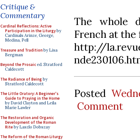
Critique &
Commentary
The whole d
Cardinal Reflections: Active
French at the 
Participation in the Liturgy
by
Cardinals Arinze, George,
Medina, Pell
http://la.rev
Treasure and Tradition
by Lisa
Bergman
nde230106.ht
Beyond the Prosaic
ed. Stratford
Caldecott
The Radiance of Being
by
Stratford Caldecott
Posted
Wedne
The Little Oratory: A Beginner's
Guide to Praying in the Home
Comment
by David Clayton and Leila
Marie Lawler
The Restoration and Organic
Development of the Roman
Rite
by Laszlo Dobszay
The Reform of the Roman Liturgy