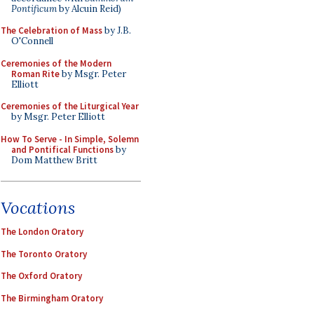
Pontificum
by Alcuin Reid)
The Celebration of Mass
by J.B.
O'Connell
Ceremonies of the Modern
Roman Rite
by Msgr. Peter
Elliott
Ceremonies of the Liturgical Year
by Msgr. Peter Elliott
How To Serve - In Simple, Solemn
and Pontifical Functions
by
Dom Matthew Britt
Vocations
The London Oratory
The Toronto Oratory
The Oxford Oratory
The Birmingham Oratory