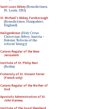
Saint Louis Abbey
(Benedictines,
St. Louis, USA)
St. Michael's Abbey, Farnborough
(Benedictines, Hampshire,
England)
Heiligenkreuz
(Holy Cross
Cistercian Abbey, Austria -
Solemn 'Reform of the
reform' liturgy)
Canons Regular of the New
Jerusalem
Institute of St. Philip Neri
(Berlin)
Fraternity of St. Vincent Ferrer
(French only)
Canons Regular of the Mother of
God
Apostolic Administration of St.
John Vianney
Institute of the Good Shepherd