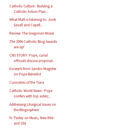
Catholic Culture : Building a
Catholic Action Plan...
What Matt is listening to: Jordi
Savall and Capell...
Review: The Gregorian Missal
The 2006 Catholic Blog Awards
are up!
CNS STORY: Pope, curial
officials discuss proposal...
Excerpts from Sandro Magister
on Pope Benedict
Curiosities of the Tiara
Catholic World News : Pope
confers with top aides;...
Addressing Liturgical Issues on
the Blogosphere
Fr. Pasley on Music, New Rite
and Old