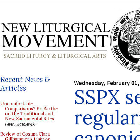
Recent News &
Wednesday, February 01,
Articles
SSPX s
Uncomfortable
regular
Comparisons? Fr. Barthe
on the Traditional and
New Sacramental Rites
Peter Kwasniewski
canonic
Review of Cosima Clara
Gillhammer’s
Light on