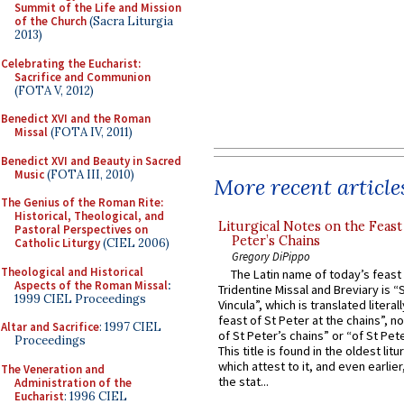
Summit of the Life and Mission
of the Church
(Sacra Liturgia
2013)
Celebrating the Eucharist:
Sacrifice and Communion
(FOTA V, 2012)
Benedict XVI and the Roman
Missal
(FOTA IV, 2011)
Benedict XVI and Beauty in Sacred
Music
(FOTA III, 2010)
More recent article
The Genius of the Roman Rite:
Historical, Theological, and
Liturgical Notes on the Feast 
Pastoral Perspectives on
Peter’s Chains
Catholic Liturgy
(CIEL 2006)
Gregory DiPippo
Theological and Historical
The Latin name of today’s feast 
Aspects of the Roman Missal
:
Tridentine Missal and Breviary is “
1999 CIEL Proceedings
Vincula”, which is translated literal
feast of St Peter at the chains”, n
Altar and Sacrifice
: 1997 CIEL
of St Peter’s chains” or “of St Pete
Proceedings
This title is found in the oldest lit
which attest to it, and even earlier, 
The Veneration and
the stat...
Administration of the
Eucharist
: 1996 CIEL