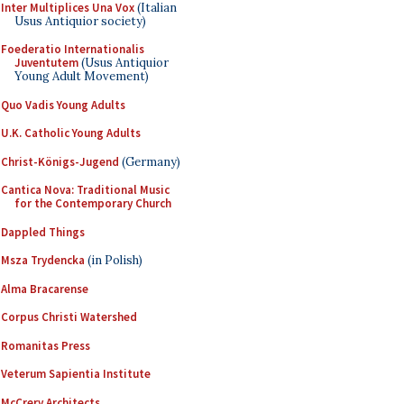
Inter Multiplices Una Vox
(Italian
Usus Antiquior society)
Foederatio Internationalis
Juventutem
(Usus Antiquior
Young Adult Movement)
Quo Vadis Young Adults
U.K. Catholic Young Adults
Christ-Königs-Jugend
(Germany)
Cantica Nova: Traditional Music
for the Contemporary Church
Dappled Things
Msza Trydencka
(in Polish)
Alma Bracarense
Corpus Christi Watershed
Romanitas Press
Veterum Sapientia Institute
McCrery Architects