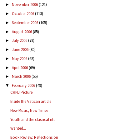
November 2006
(121)
►
October 2006
(113)
►
September 2006
(105)
►
August 2006
(85)
►
July 2006
(79)
►
June 2006
(80)
►
May 2006
(68)
►
April 2006
(69)
►
March 2006
(55)
►
February 2006
(49)
▼
CRNJ Picture
Inside the Vatican article
New Music, New Times
Youth and the classical rite
Wanted...
Book Review: Reflections on