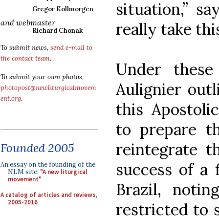
situation,” s
Gregor Kollmorgen
and webmaster
really take th
Richard Chonak
To submit news,
send e-mail to
the contact team
.
Under these 
To submit your own photos,
Aulignier outl
photopost@newliturgicalmovem
ent.org
.
this Apostoli
to prepare th
reintegrate t
Founded 2005
success of a f
An essay on the founding of the
NLM site:
"A new liturgical
movement"
Brazil, notin
A catalog of articles and reviews,
2005-2016
restricted to