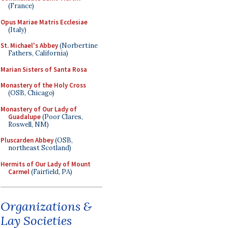
(France)
Opus Mariae Matris Ecclesiae
(Italy)
St. Michael's Abbey
(Norbertine
Fathers, California)
Marian Sisters of Santa Rosa
Monastery of the Holy Cross
(OSB, Chicago)
Monastery of Our Lady of
Guadalupe
(Poor Clares,
Roswell, NM)
Pluscarden Abbey
(OSB,
northeast Scotland)
Hermits of Our Lady of Mount
Carmel
(Fairfield, PA)
Organizations &
Lay Societies