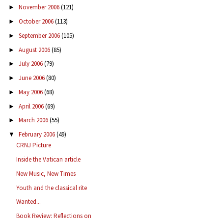
November 2006
(121)
►
October 2006
(113)
►
September 2006
(105)
►
August 2006
(85)
►
July 2006
(79)
►
June 2006
(80)
►
May 2006
(68)
►
April 2006
(69)
►
March 2006
(55)
►
February 2006
(49)
▼
CRNJ Picture
Inside the Vatican article
New Music, New Times
Youth and the classical rite
Wanted...
Book Review: Reflections on