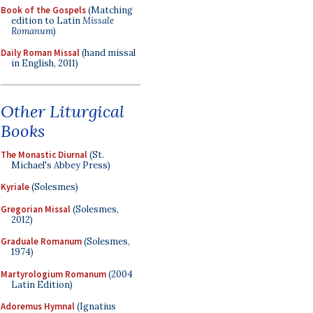
Book of the Gospels
(Matching
edition to Latin
Missale
Romanum
)
Daily Roman Missal
(hand missal
in English, 2011)
Other Liturgical
Books
The Monastic Diurnal
(St.
Michael's Abbey Press)
Kyriale
(Solesmes)
Gregorian Missal
(Solesmes,
2012)
Graduale Romanum
(Solesmes,
1974)
Martyrologium Romanum
(2004
Latin Edition)
Adoremus Hymnal
(Ignatius