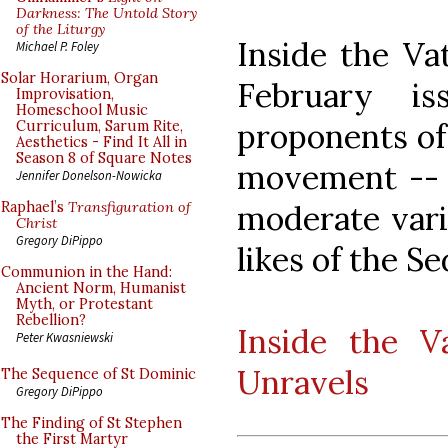
Darkness: The Untold Story
of the Liturgy
Inside the Vat
Michael P. Foley
Solar Horarium, Organ
February i
Improvisation,
Homeschool Music
proponents of 
Curriculum, Sarum Rite,
Aesthetics - Find It All in
Season 8 of Square Notes
movement -- 
Jennifer Donelson-Nowicka
moderate vari
Raphael’s
Transfiguration of
Christ
Gregory DiPippo
likes of the Se
Communion in the Hand:
Ancient Norm, Humanist
Myth, or Protestant
Rebellion?
Inside the V
Peter Kwasniewski
Unravels
The Sequence of St Dominic
Gregory DiPippo
The Finding of St Stephen
the First Martyr