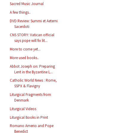
Sacred Music Journal
A few things..
DVD Review: Summi et Aeterni
Sacerdoti
CNS STORY: Vatican official
says pope will fix lit...
More to come yet...
More used books..
Abbot Joseph on: Preparing
Lent in the Byzantine L...
Catholic World News : Rome,
SSPX & Flavigny
Liturgical Fragments from
Denmark
Liturgical Videos
Liturgical Books in Print
Romano Amerio and Pope
Benedict