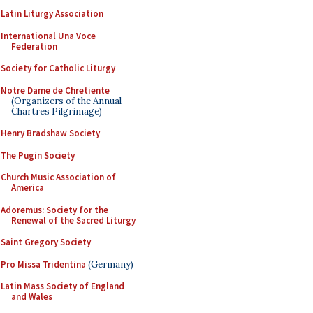
Latin Liturgy Association
International Una Voce
Federation
Society for Catholic Liturgy
Notre Dame de Chretiente
(Organizers of the Annual
Chartres Pilgrimage)
Henry Bradshaw Society
The Pugin Society
Church Music Association of
America
Adoremus: Society for the
Renewal of the Sacred Liturgy
Saint Gregory Society
Pro Missa Tridentina
(Germany)
Latin Mass Society of England
and Wales