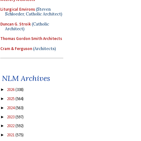
Liturgical Environs
(Steven
Schloeder, Catholic Architect)
Duncan G. Stroik
(Catholic
Architect)
Thomas Gordon Smith Architects
Cram & Ferguson
(Architects)
NLM Archives
2026
(338)
►
2025
(564)
►
2024
(563)
►
2023
(597)
►
2022
(592)
►
2021
(575)
►