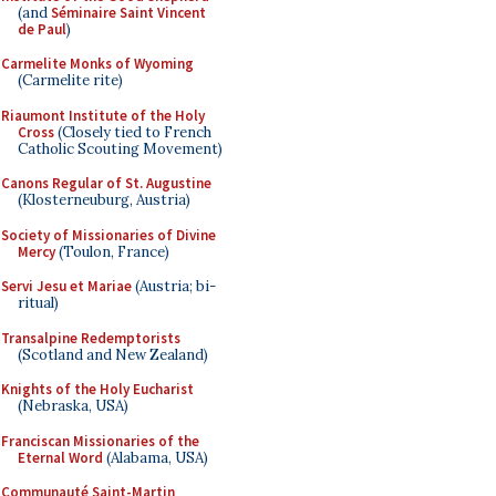
(and
Séminaire Saint Vincent
de Paul
)
Carmelite Monks of Wyoming
(Carmelite rite)
Riaumont Institute of the Holy
Cross
(Closely tied to French
Catholic Scouting Movement)
Canons Regular of St. Augustine
(Klosterneuburg, Austria)
Society of Missionaries of Divine
Mercy
(Toulon, France)
Servi Jesu et Mariae
(Austria; bi-
ritual)
Transalpine Redemptorists
(Scotland and New Zealand)
Knights of the Holy Eucharist
(Nebraska, USA)
Franciscan Missionaries of the
Eternal Word
(Alabama, USA)
Communauté Saint-Martin