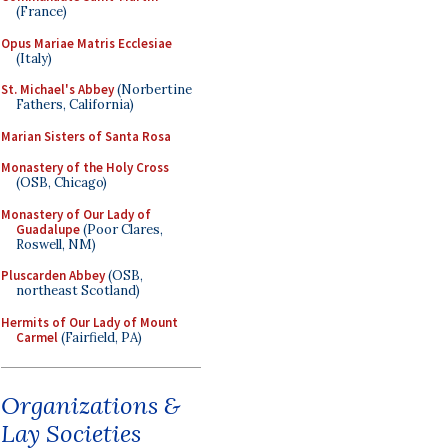
(France)
Opus Mariae Matris Ecclesiae
(Italy)
St. Michael's Abbey
(Norbertine
Fathers, California)
Marian Sisters of Santa Rosa
Monastery of the Holy Cross
(OSB, Chicago)
Monastery of Our Lady of
Guadalupe
(Poor Clares,
Roswell, NM)
Pluscarden Abbey
(OSB,
northeast Scotland)
Hermits of Our Lady of Mount
Carmel
(Fairfield, PA)
Organizations &
Lay Societies