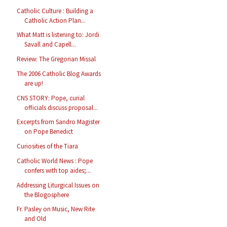
Catholic Culture : Building a
Catholic Action Plan...
What Matt is listening to: Jordi
Savall and Capell...
Review: The Gregorian Missal
The 2006 Catholic Blog Awards
are up!
CNS STORY: Pope, curial
officials discuss proposal...
Excerpts from Sandro Magister
on Pope Benedict
Curiosities of the Tiara
Catholic World News : Pope
confers with top aides;...
Addressing Liturgical Issues on
the Blogosphere
Fr. Pasley on Music, New Rite
and Old