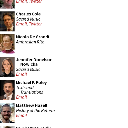
Email
,
Twitter
Charles Cole
Sacred Music
Email
,
Twitter
Nicola De Grandi
Ambrosian Rite
Jennifer Donelson-
Nowicka
Sacred Music
Email
Michael P. Foley
Texts and
Translations
Email
Matthew Hazell
History of the Reform
Email