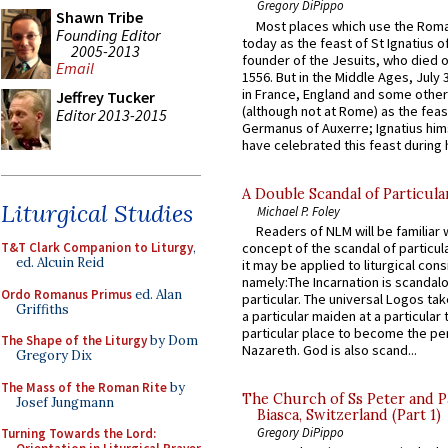
Gregory DiPippo
Shawn Tribe
Most places which use the Rom
Founding Editor
today as the feast of St Ignatius o
2005-2013
founder of the Jesuits, who died o
Email
1556. But in the Middle Ages, July
in France, England and some other
Jeffrey Tucker
(although not at Rome) as the feas
Editor 2013-2015
Germanus of Auxerre; Ignatius him
have celebrated this feast during h
A Double Scandal of Particula
Liturgical Studies
Michael P. Foley
Readers of NLM will be familiar 
T&T Clark Companion to Liturgy
,
concept of the scandal of particul
ed. Alcuin Reid
it may be applied to liturgical con
namely:The Incarnation is scandal
Ordo Romanus Primus
ed. Alan
particular. The universal Logos ta
Griffiths
a particular maiden at a particular 
particular place to become the pe
The Shape of the Liturgy
by Dom
Nazareth. God is also scand...
Gregory Dix
The Mass of the Roman Rite
by
The Church of Ss Peter and P
Josef Jungmann
Biasca, Switzerland (Part 1)
Gregory DiPippo
Turning Towards the Lord: