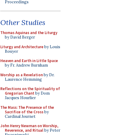
Proceedings
Other Studies
Thomas Aquinas and the Liturgy
by David Berger
Liturgy and Architecture
by Louis
Bouyer
Heaven and Earth in Little Space
by Fr. Andrew Burnham
Worship as a Revelation
by Dr.
Laurence Hemming
Reflections on the Spirituality of
Gregorian Chant
by Dom
Jacques Hourlier
The Mass: The Presence of the
Sacrifice of the Cross
by
Cardinal Journet
John Henry Newman on Worship,
Reverence, and Ritual
by Peter
Kwasniewski