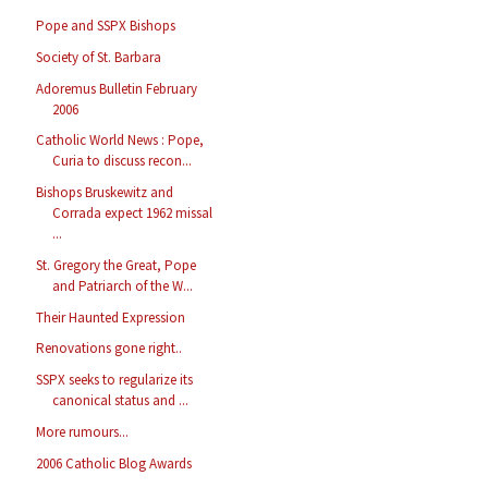
Pope and SSPX Bishops
Society of St. Barbara
Adoremus Bulletin February
2006
Catholic World News : Pope,
Curia to discuss recon...
Bishops Bruskewitz and
Corrada expect 1962 missal
...
St. Gregory the Great, Pope
and Patriarch of the W...
Their Haunted Expression
Renovations gone right..
SSPX seeks to regularize its
canonical status and ...
More rumours...
2006 Catholic Blog Awards