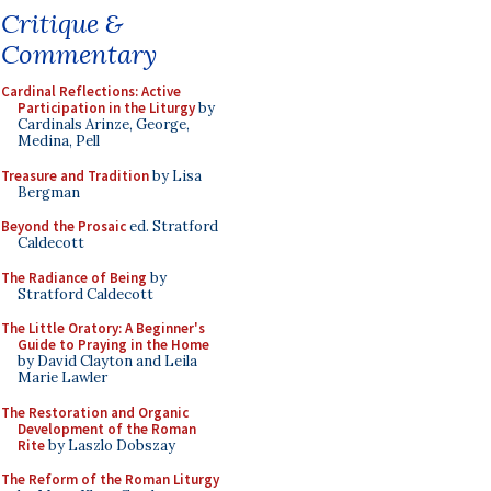
Critique &
Commentary
Cardinal Reflections: Active
Participation in the Liturgy
by
Cardinals Arinze, George,
Medina, Pell
Treasure and Tradition
by Lisa
Bergman
Beyond the Prosaic
ed. Stratford
Caldecott
The Radiance of Being
by
Stratford Caldecott
The Little Oratory: A Beginner's
Guide to Praying in the Home
by David Clayton and Leila
Marie Lawler
The Restoration and Organic
Development of the Roman
Rite
by Laszlo Dobszay
The Reform of the Roman Liturgy