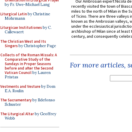
Orientation in Liturgical Prayer
Our Ambrosian expert Nicola de
by Fr. Uwe-Michael Lang
recently visited the town of Biasc
miles to the north of Milan in the 
Liturgical Latin
by Christine
of Ticino. There are three valleys i
Mohrmann
known as the Ambrosian valleys, 
under the ecclesiastical jurisdictio
Liturgicae Institutiones
by C.
archbishop of Milan since at least 
Callewaert
century, and consequently celebrat
The Christian West and Its
Singers
by Christopher Page
Collects of the Roman Missals: A
Comparative Study of the
For more articles, 
Sundays in Proper Seasons
before and after the Second
Vatican Council
by Lauren
Pristas
Vestments and Vesture
by Dom
E.A. Roulin
The Sacramentary
by Ildefonso
Schuster
The Liturgical Altar
by Geoffrey
Webb