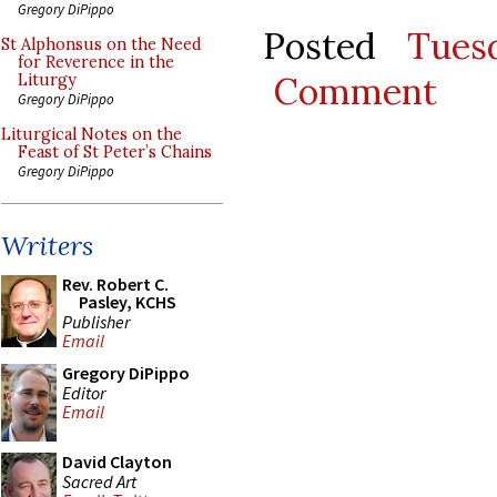
Gregory DiPippo
Posted
Tues
St Alphonsus on the Need
for Reverence in the
Comment
Liturgy
Gregory DiPippo
Liturgical Notes on the
Feast of St Peter’s Chains
Gregory DiPippo
Writers
Rev. Robert C.
Pasley, KCHS
Publisher
Email
Gregory DiPippo
Editor
Email
David Clayton
Sacred Art