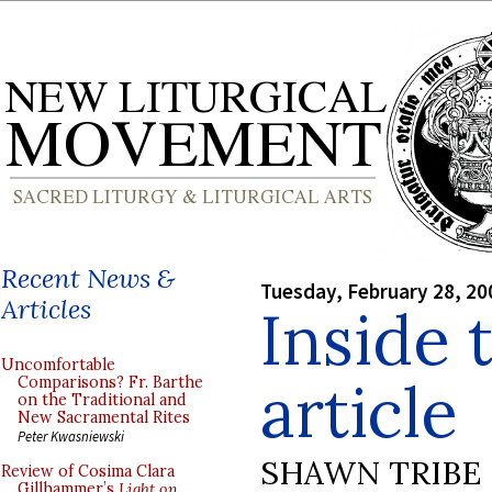
Recent News &
Tuesday, February 28, 20
Articles
Inside 
Uncomfortable
article
Comparisons? Fr. Barthe
on the Traditional and
New Sacramental Rites
Peter Kwasniewski
SHAWN TRIBE
Review of Cosima Clara
Gillhammer’s
Light on