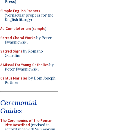
Press)
Simple English Propers
(Vernacular propers for the
English liturgy)
Ad Completorium
(
sample
)
Sacred Choral Works
by Peter
Kwasniewski
Sacred Signs
by Romano
Guardini
A Missal for Young Catholics
by
Peter Kwasniewski
Cantus Mariales
by Dom Joseph
Pothier
Ceremonial
Guides
The Ceremonies of the Roman
Rite Described
(revised in
accordance with
Summorum