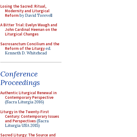
Losing the Sacred: Ritual,
Modernity and Liturgical
Reform
by David Torevell
A Bitter Trial: Evelyn Waugh and
John Cardinal Heenan on the
Liturgical Changes
Sacrosanctum Concilium and the
Reform of the Liturgy
ed.
Kenneth D. Whitehead
Conference
Proceedings
Authentic Liturgical Renewal in
Contemporary Perspective
(Sacra Liturgia 2016)
Liturgy in the Twenty-First
Century: Contemporary Issues
and Perspectives
(Sacra
Liturgia USA 2015)
Sacred Liturgy: The Source and