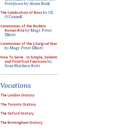
Pontificum
by Alcuin Reid)
The Celebration of Mass
by J.B.
O'Connell
Ceremonies of the Modern
Roman Rite
by Msgr. Peter
Elliott
Ceremonies of the Liturgical Year
by Msgr. Peter Elliott
How To Serve - In Simple, Solemn
and Pontifical Functions
by
Dom Matthew Britt
Vocations
The London Oratory
The Toronto Oratory
The Oxford Oratory
The Birmingham Oratory