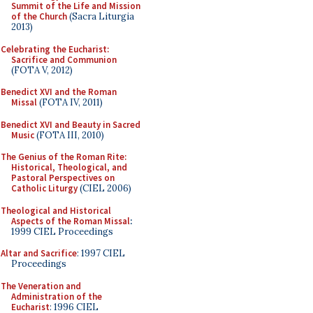
Summit of the Life and Mission
of the Church
(Sacra Liturgia
2013)
Celebrating the Eucharist:
Sacrifice and Communion
(FOTA V, 2012)
Benedict XVI and the Roman
Missal
(FOTA IV, 2011)
Benedict XVI and Beauty in Sacred
Music
(FOTA III, 2010)
The Genius of the Roman Rite:
Historical, Theological, and
Pastoral Perspectives on
Catholic Liturgy
(CIEL 2006)
Theological and Historical
Aspects of the Roman Missal
:
1999 CIEL Proceedings
Altar and Sacrifice
: 1997 CIEL
Proceedings
The Veneration and
Administration of the
Eucharist
: 1996 CIEL