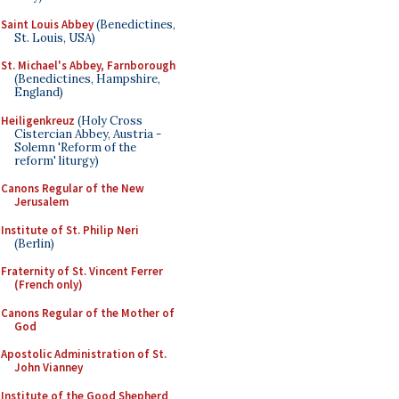
Saint Louis Abbey
(Benedictines,
St. Louis, USA)
St. Michael's Abbey, Farnborough
(Benedictines, Hampshire,
England)
Heiligenkreuz
(Holy Cross
Cistercian Abbey, Austria -
Solemn 'Reform of the
reform' liturgy)
Canons Regular of the New
Jerusalem
Institute of St. Philip Neri
(Berlin)
Fraternity of St. Vincent Ferrer
(French only)
Canons Regular of the Mother of
God
Apostolic Administration of St.
John Vianney
Institute of the Good Shepherd