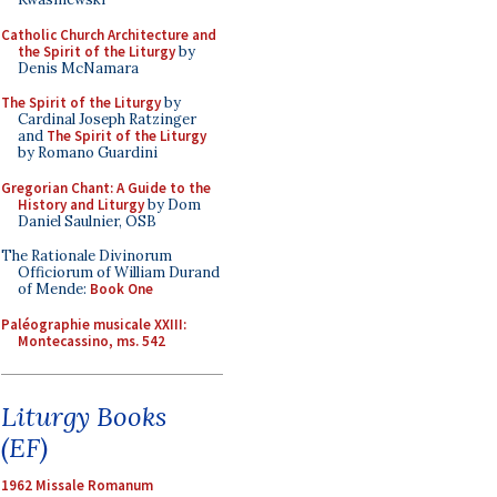
Catholic Church Architecture and
the Spirit of the Liturgy
by
Denis McNamara
The Spirit of the Liturgy
by
Cardinal Joseph Ratzinger
and
The Spirit of the Liturgy
by Romano Guardini
Gregorian Chant: A Guide to the
History and Liturgy
by Dom
Daniel Saulnier, OSB
The Rationale Divinorum
Officiorum of William Durand
of Mende:
Book One
Paléographie musicale XXIII:
Montecassino, ms. 542
Liturgy Books
(EF)
1962 Missale Romanum