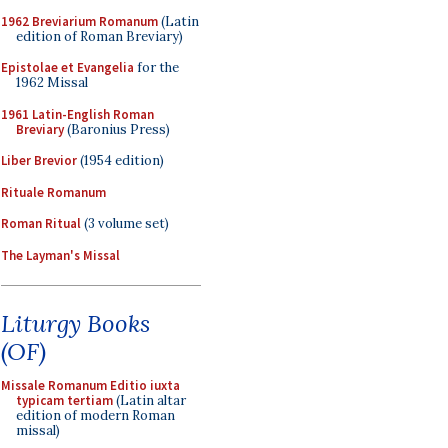
1962 Breviarium Romanum
(Latin
edition of Roman Breviary)
Epistolae et Evangelia
for the
1962 Missal
1961 Latin-English Roman
Breviary
(Baronius Press)
Liber Brevior
(1954 edition)
Rituale Romanum
Roman Ritual
(3 volume set)
The Layman's Missal
Liturgy Books
(OF)
Missale Romanum Editio iuxta
typicam tertiam
(Latin altar
edition of modern Roman
missal)