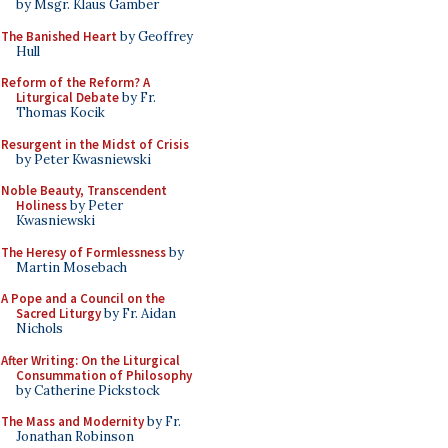
by Msgr. Klaus Gamber
The Banished Heart
by Geoffrey
Hull
Reform of the Reform? A
Liturgical Debate
by Fr.
Thomas Kocik
Resurgent in the Midst of Crisis
by Peter Kwasniewski
Noble Beauty, Transcendent
Holiness
by Peter
Kwasniewski
The Heresy of Formlessness
by
Martin Mosebach
A Pope and a Council on the
Sacred Liturgy
by Fr. Aidan
Nichols
After Writing: On the Liturgical
Consummation of Philosophy
by Catherine Pickstock
The Mass and Modernity
by Fr.
Jonathan Robinson