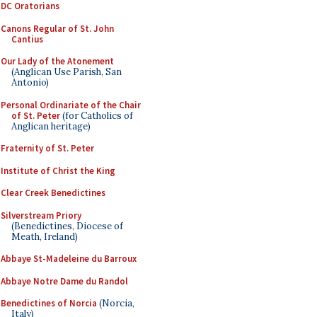
DC Oratorians
Canons Regular of St. John
Cantius
Our Lady of the Atonement
(Anglican Use Parish, San
Antonio)
Personal Ordinariate of the Chair
of St. Peter
(for Catholics of
Anglican heritage)
Fraternity of St. Peter
Institute of Christ the King
Clear Creek Benedictines
Silverstream Priory
(Benedictines, Diocese of
Meath, Ireland)
Abbaye St-Madeleine du Barroux
Abbaye Notre Dame du Randol
Benedictines of Norcia
(Norcia,
Italy)