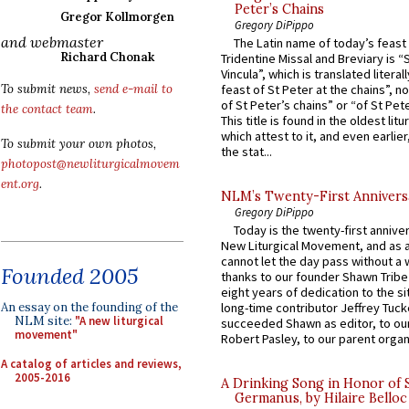
Peter’s Chains
Gregor Kollmorgen
Gregory DiPippo
and webmaster
The Latin name of today’s feast 
Richard Chonak
Tridentine Missal and Breviary is “
Vincula”, which is translated literal
To submit news,
send e-mail to
feast of St Peter at the chains”, n
of St Peter’s chains” or “of St Pete
the contact team
.
This title is found in the oldest lit
which attest to it, and even earlier, 
To submit your own photos,
the stat...
photopost@newliturgicalmovem
ent.org
.
NLM’s Twenty-First Annivers
Gregory DiPippo
Today is the twenty-first annive
New Liturgical Movement, and as 
cannot let the day pass without a 
Founded 2005
thanks to our founder Shawn Tribe 
eight years of dedication to the si
An essay on the founding of the
long-time contributor Jeffrey Tuck
NLM site:
"A new liturgical
succeeded Shawn as editor, to our
movement"
Robert Pasley, to our parent organi
A catalog of articles and reviews,
2005-2016
A Drinking Song in Honor of 
Germanus, by Hilaire Belloc