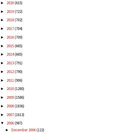
2020
(615)
►
2019
(722)
►
2018
(702)
►
2017
(704)
►
2016
(709)
►
2015
(665)
►
2014
(665)
►
2013
(791)
►
2012
(790)
►
2011
(906)
►
2010
(1280)
►
2009
(1586)
►
2008
(1836)
►
2007
(1613)
►
2006
(987)
▼
December 2006
(122)
►