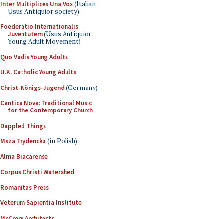
Inter Multiplices Una Vox
(Italian
Usus Antiquior society)
Foederatio Internationalis
Juventutem
(Usus Antiquior
Young Adult Movement)
Quo Vadis Young Adults
U.K. Catholic Young Adults
Christ-Königs-Jugend
(Germany)
Cantica Nova: Traditional Music
for the Contemporary Church
Dappled Things
Msza Trydencka
(in Polish)
Alma Bracarense
Corpus Christi Watershed
Romanitas Press
Veterum Sapientia Institute
McCrery Architects