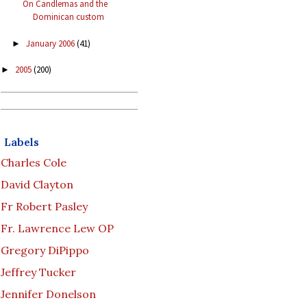
On Candlemas and the
Dominican custom
January 2006
(41)
►
2005
(200)
►
Labels
Charles Cole
David Clayton
Fr Robert Pasley
Fr. Lawrence Lew OP
Gregory DiPippo
Jeffrey Tucker
Jennifer Donelson