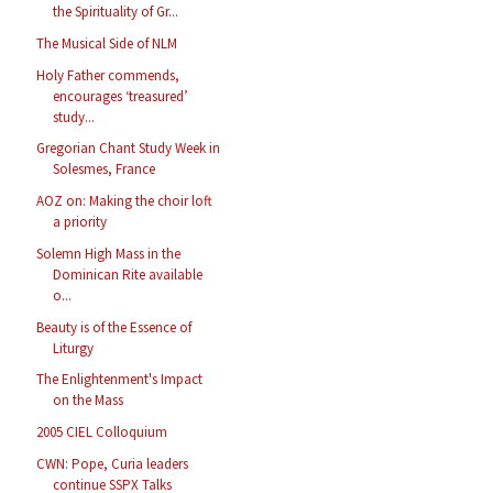
the Spirituality of Gr...
The Musical Side of NLM
Holy Father commends,
encourages ‘treasured’
study...
Gregorian Chant Study Week in
Solesmes, France
AOZ on: Making the choir loft
a priority
Solemn High Mass in the
Dominican Rite available
o...
Beauty is of the Essence of
Liturgy
The Enlightenment's Impact
on the Mass
2005 CIEL Colloquium
CWN: Pope, Curia leaders
continue SSPX Talks