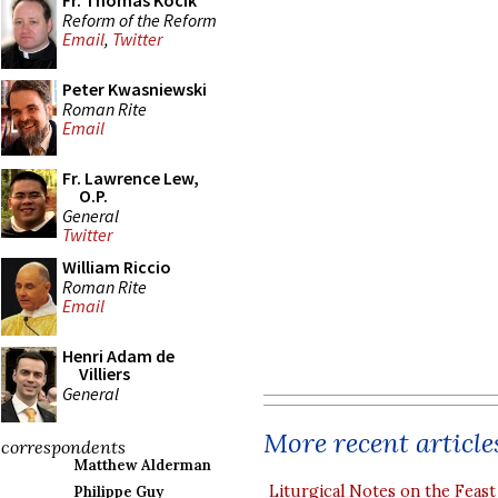
Fr. Thomas Kocik
Reform of the Reform
Email
,
Twitter
Peter Kwasniewski
Roman Rite
Email
Fr. Lawrence Lew,
O.P.
General
Twitter
William Riccio
Roman Rite
Email
Henri Adam de
Villiers
General
More recent article
correspondents
Matthew Alderman
Liturgical Notes on the Feast 
Philippe Guy