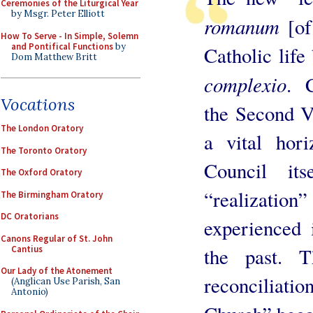
Ceremonies of the Liturgical Year
by Msgr. Peter Elliott
romanum
[of
How To Serve - In Simple, Solemn
and Pontifical Functions
by
Catholic life 
Dom Matthew Britt
complexio
. 
Vocations
the Second V
The London Oratory
a vital hori
The Toronto Oratory
Council its
The Oxford Oratory
“realization
The Birmingham Oratory
DC Oratorians
experienced 
Canons Regular of St. John
Cantius
the past. T
Our Lady of the Atonement
reconciliat
(Anglican Use Parish, San
Antonio)