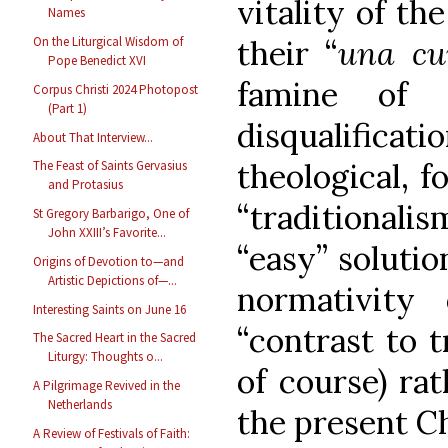
vitality of the
Names
On the Liturgical Wisdom of
their “
una c
Pope Benedict XVI
famine of 
Corpus Christi 2024 Photopost
(Part 1)
disqualificati
About That Interview...
theological, f
The Feast of Saints Gervasius
and Protasius
“traditionalis
St Gregory Barbarigo, One of
John XXIII’s Favorite...
“easy” solutio
Origins of Devotion to—and
Artistic Depictions of—...
normativity 
Interesting Saints on June 16
“contrast to tr
The Sacred Heart in the Sacred
Liturgy: Thoughts o...
of course) ra
A Pilgrimage Revived in the
Netherlands
the present C
A Review of Festivals of Faith: