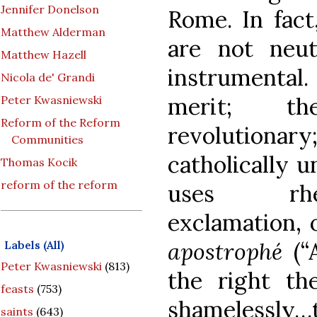
Jennifer Donelson
Rome. In fact
Matthew Alderman
are not neut
Matthew Hazell
instrumental
Nicola de' Grandi
merit; th
Peter Kwasniewski
Reform of the Reform
revolutiona
Communities
catholically u
Thomas Kocik
reform of the reform
uses rhet
exclamation, 
apostrophé
(“
Labels (All)
Peter Kwasniewski
(813)
the right th
feasts
(753)
shamelessly
saints
(643)