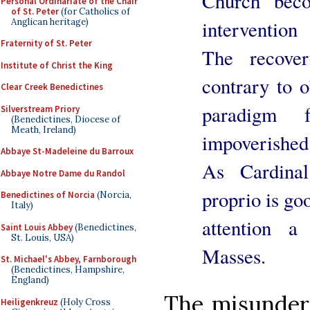
Church” beco
Personal Ordinariate of the Chair
of St. Peter
(for Catholics of
Anglican heritage)
intervention
Fraternity of St. Peter
The recove
Institute of Christ the King
contrary to o
Clear Creek Benedictines
paradigm 
Silverstream Priory
(Benedictines, Diocese of
Meath, Ireland)
impoverished
Abbaye St-Madeleine du Barroux
As Cardina
Abbaye Notre Dame du Randol
proprio is go
Benedictines of Norcia
(Norcia,
Italy)
attention a
Saint Louis Abbey
(Benedictines,
St. Louis, USA)
Masses.
St. Michael's Abbey, Farnborough
(Benedictines, Hampshire,
England)
The misunder
Heiligenkreuz
(Holy Cross