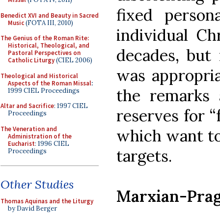
fixed perso
Benedict XVI and Beauty in Sacred
Music
(FOTA III, 2010)
individual Chr
The Genius of the Roman Rite:
Historical, Theological, and
decades, but 
Pastoral Perspectives on
Catholic Liturgy
(CIEL 2006)
was appropria
Theological and Historical
Aspects of the Roman Missal
:
the remarks 
1999 CIEL Proceedings
Altar and Sacrifice
: 1997 CIEL
reserves for “f
Proceedings
The Veneration and
which want to 
Administration of the
Eucharist
: 1996 CIEL
targets.
Proceedings
Other Studies
Marxian-Prag
Thomas Aquinas and the Liturgy
by David Berger