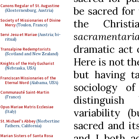
Canons Regular of St. Augustine
be sacred for 
(Klosterneuburg, Austria)
the Christ
Society of Missionaries of Divine
Mercy
(Toulon, France)
sacramentari
Servi Jesu et Mariae
(Austria; bi-
ritual)
dramatic act 
Transalpine Redemptorists
(Scotland and New Zealand)
Here is not th
Knights of the Holy Eucharist
(Nebraska, USA)
but having t
Franciscan Missionaries of the
Eternal Word
(Alabama, USA)
sociology of
Communauté Saint-Martin
distinguis
(France)
Opus Mariae Matris Ecclesiae
variability (
(Italy)
St. Michael's Abbey
(Norbertine
sacred and its
Fathers, California)
and I both a
Marian Sisters of Santa Rosa