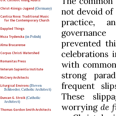
The common ecc
U.K. Catholic Young Adults
Christ-Königs-Jugend
(Germany)
not devoid of 
Cantica Nova: Traditional Music
practice, 
for the Contemporary Church
Dappled Things
governance
Msza Trydencka
(in Polish)
prevented thi
Alma Bracarense
celebrations 
Corpus Christi Watershed
Romanitas Press
with common 
Veterum Sapientia Institute
strong para
McCrery Architects
frequent slip
Liturgical Environs
(Steven
Schloeder, Catholic Architect)
These slipp
Duncan G. Stroik
(Catholic
Architect)
worrying
de f
Thomas Gordon Smith Architects