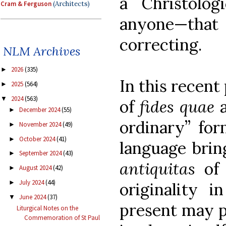
a Christolog
Cram & Ferguson
(Architects)
anyone—that c
correcting.
NLM Archives
2026
(335)
►
In this recent
2025
(564)
►
2024
(563)
▼
of
fides quae
a
December 2024
(55)
►
ordinary” for
November 2024
(49)
►
October 2024
(41)
►
language brin
September 2024
(43)
►
antiquitas
of 
August 2024
(42)
►
July 2024
(44)
►
originality i
June 2024
(37)
▼
present may p
Liturgical Notes on the
Commemoration of St Paul