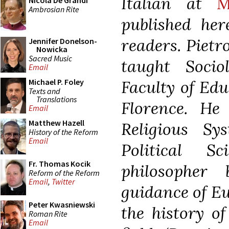
Italian at
M
Nicola De Grandi
Ambrosian Rite
published her
readers.
Pietr
Jennifer Donelson-
Nowicka
Sacred Music
taught Socio
Email
Faculty of Edu
Michael P. Foley
Texts and
Translations
Florence. He
Email
Matthew Hazell
Religious Sy
History of the Reform
Email
Political S
Fr. Thomas Kocik
philosopher
Reform of the Reform
Email
,
Twitter
guidance of E
Peter Kwasniewski
the history of
Roman Rite
Email