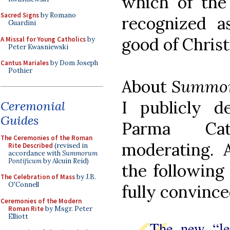
which of th
Sacred Signs
by Romano
recognized a
Guardini
good of Christ
A Missal for Young Catholics
by
Peter Kwasniewski
Cantus Mariales
by Dom Joseph
Pothier
About
Summor
I publicly d
Ceremonial
Guides
Parma Cat
The Ceremonies of the Roman
moderating. 
Rite Described
(revised in
accordance with
Summorum
Pontificum
by Alcuin Reid)
the following
The Celebration of Mass
by J.B.
O'Connell
fully convinced
Ceremonies of the Modern
Roman Rite
by Msgr. Peter
Elliott
The new “le