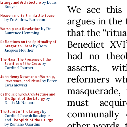
Liturgy and Architecture
by Louis
We see this
Bouyer
Heaven and Earth in Little Space
argues in the 
by Fr. Andrew Burnham
Worship as a Revelation
by Dr.
that the “ritua
Laurence Hemming
Benedict XV
Reflections on the Spirituality of
Gregorian Chant
by Dom
Jacques Hourlier
had no theolo
The Mass: The Presence of the
Sacrifice of the Cross
by
asserts, wi
Cardinal Journet
reformers who
John Henry Newman on Worship,
Reverence, and Ritual
by Peter
Kwasniewski
masquerade, t
Catholic Church Architecture and
the Spirit of the Liturgy
by
must acquir
Denis McNamara
communally 
The Spirit of the Liturgy
by
Cardinal Joseph Ratzinger
and
The Spirit of the Liturgy
other words, 
by Romano Guardini