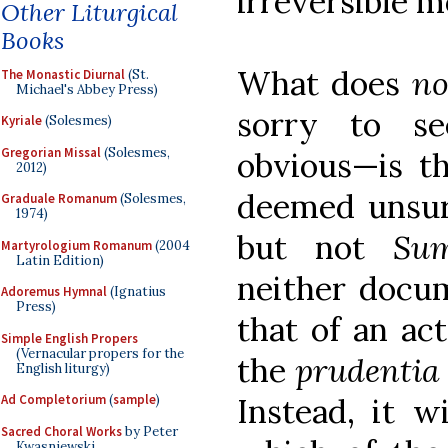
irreversible 
Other Liturgical
Books
What does
no
The Monastic Diurnal
(St.
Michael's Abbey Press)
sorry to se
Kyriale
(Solesmes)
Gregorian Missal
(Solesmes,
obvious—is t
2012)
deemed unsurp
Graduale Romanum
(Solesmes,
1974)
but not
Su
Martyrologium Romanum
(2004
Latin Edition)
neither docu
Adoremus Hymnal
(Ignatius
Press)
that of an ac
Simple English Propers
(Vernacular propers for the
the
prudentia
English liturgy)
Instead, it w
Ad Completorium
(
sample
)
Sacred Choral Works
by Peter
Kwasniewski