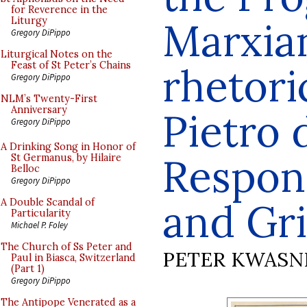
for Reverence in the
Marxia
Liturgy
Gregory DiPippo
Liturgical Notes on the
Feast of St Peter’s Chains
rhetori
Gregory DiPippo
NLM’s Twenty-First
Anniversary
Pietro
Gregory DiPippo
A Drinking Song in Honor of
Respond
St Germanus, by Hilaire
Belloc
Gregory DiPippo
and Gri
A Double Scandal of
Particularity
Michael P. Foley
The Church of Ss Peter and
PETER KWASN
Paul in Biasca, Switzerland
(Part 1)
Gregory DiPippo
The Antipope Venerated as a