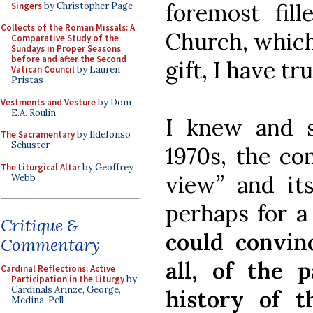
foremost fil
Singers
by Christopher Page
Collects of the Roman Missals: A
Church, which
Comparative Study of the
Sundays in Proper Seasons
before and after the Second
gift, I have tr
Vatican Council
by Lauren
Pristas
Vestments and Vesture
by Dom
E.A. Roulin
I knew and s
The Sacramentary
by Ildefonso
Schuster
1970s, the con
The Liturgical Altar
by Geoffrey
view” and its
Webb
perhaps for a
Critique &
could convin
Commentary
all, of the 
Cardinal Reflections: Active
Participation in the Liturgy
by
Cardinals Arinze, George,
history of 
Medina, Pell