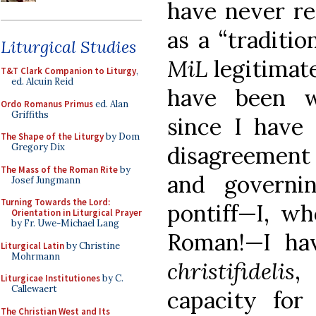
have never re
as a “traditio
Liturgical Studies
MiL
legitimate
T&T Clark Companion to Liturgy
,
ed. Alcuin Reid
have been wr
Ordo Romanus Primus
ed. Alan
Griffiths
since I have
The Shape of the Liturgy
by Dom
disagreement
Gregory Dix
The Mass of the Roman Rite
by
and governi
Josef Jungmann
Turning Towards the Lord:
pontiff—I, w
Orientation in Liturgical Prayer
by Fr. Uwe-Michael Lang
Roman!—I ha
Liturgical Latin
by Christine
Mohrmann
christifidelis
,
Liturgicae Institutiones
by C.
Callewaert
capacity for
The Christian West and Its