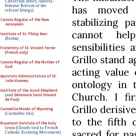
Cistercian Abbey, Austria -
Solemn 'Reform of the
has moved p
reform' liturgy)
stabilizing p
Canons Regular of the New
Jerusalem
cannot he
Institute of St. Philip Neri
(Berlin)
sensibilities
Fraternity of St. Vincent Ferrer
(French only)
Grillo stand a
Canons Regular of the Mother of
God
acting value
Apostolic Administration of St.
John Vianney
ontology in t
Institute of the Good Shepherd
Church. I fi
(and
Séminaire Saint Vincent
de Paul
)
Grillo derisiv
Carmelite Monks of Wyoming
(Carmelite rite)
to the fifth 
Riaumont Institute of the Holy
Cross
(Closely tied to French
sacred for pa
Catholic Scouting Movement)