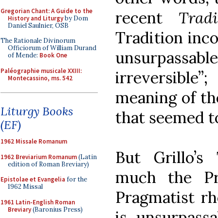
Gregorian Chant: A Guide to the
recent
Tradi
History and Liturgy
by Dom
Daniel Saulnier, OSB
Tradition inco
The Rationale Divinorum
Officiorum of William Durand
unsurpassab
of Mende:
Book One
Paléographie musicale XXIII:
irreversible”
Montecassino, ms. 542
meaning of the
Liturgy Books
that seemed t
(EF)
1962 Missale Romanum
But Grillo’s
1962 Breviarium Romanum
(Latin
edition of Roman Breviary)
much the Pr
Epistolae et Evangelia
for the
1962 Missal
Pragmatist rh
1961 Latin-English Roman
Breviary
(Baronius Press)
is unsurpassa