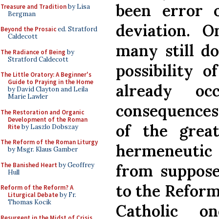
been error o
Treasure and Tradition
by Lisa
Bergman
deviation.
On
Beyond the Prosaic
ed. Stratford
Caldecott
many still d
The Radiance of Being
by
Stratford Caldecott
possibility 
The Little Oratory: A Beginner's
Guide to Praying in the Home
already oc
by David Clayton and Leila
Marie Lawler
consequences:
The Restoration and Organic
Development of the Roman
of the great
Rite
by Laszlo Dobszay
The Reform of the Roman Liturgy
hermeneutic
by Msgr. Klaus Gamber
The Banished Heart
by Geoffrey
from suppose
Hull
to the Reforme
Reform of the Reform? A
Liturgical Debate
by Fr.
Thomas Kocik
Catholic on
Resurgent in the Midst of Crisis