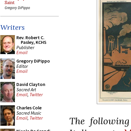
Saint
Gregory DiPippo
Writers
Rev. Robert C.
Pasley, KCHS
Publisher
Email
Gregory DiPippo
Editor
Email
David Clayton
Sacred Art
Email
,
Twitter
Charles Cole
Sacred Music
The following
Email
,
Twitter