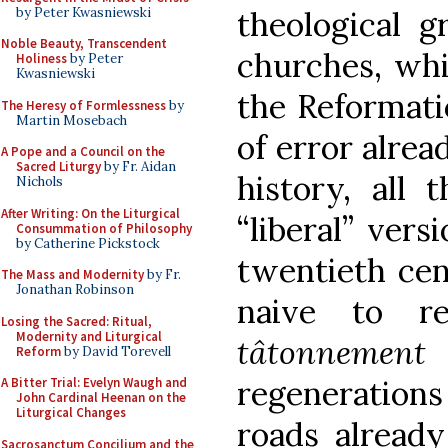
by Peter Kwasniewski
theological g
Noble Beauty, Transcendent
churches, whi
Holiness
by Peter
Kwasniewski
the Reformati
The Heresy of Formlessness
by
Martin Mosebach
of error alrea
A Pope and a Council on the
Sacred Liturgy
by Fr. Aidan
history, all 
Nichols
After Writing: On the Liturgical
“liberal” vers
Consummation of Philosophy
by Catherine Pickstock
twentieth cent
The Mass and Modernity
by Fr.
Jonathan Robinson
naive to re
Losing the Sacred: Ritual,
Modernity and Liturgical
tâtonnement
Reform
by David Torevell
regenerations
A Bitter Trial: Evelyn Waugh and
John Cardinal Heenan on the
Liturgical Changes
roads already
Sacrosanctum Concilium and the