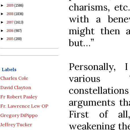
charisms, etc
2009
(1586)
►
2008
(1836)
►
with a benev
2007
(1613)
►
might then an
2006
(987)
►
2005
(200)
►
but…”
Personally,
Labels
various “r
Charles Cole
constellati
David Clayton
Fr Robert Pasley
arguments tha
Fr. Lawrence Lew OP
First of al
Gregory DiPippo
weakening the
Jeffrey Tucker