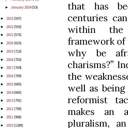
that has be
January 2024
(53)
►
centuries can
2023
(597)
►
within the 
2022
(592)
►
2021
(575)
►
framework of 
2020
(615)
►
why be afr
2019
(722)
►
2018
(702)
►
charisms?” In
2017
(704)
►
the weaknesses
2016
(709)
►
2015
(665)
►
well as being
2014
(665)
►
reformist ta
2013
(791)
►
makes an a
2012
(790)
►
2011
(906)
►
pluralism, a
2010
(1280)
►