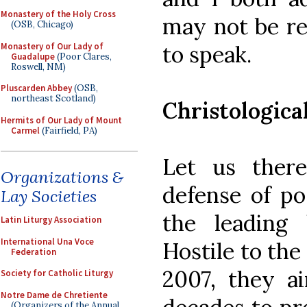
Monastery of the Holy Cross
may not be re
(OSB, Chicago)
Monastery of Our Lady of
to speak.
Guadalupe
(Poor Clares,
Roswell, NM)
Pluscarden Abbey
(OSB,
northeast Scotland)
Christologica
Hermits of Our Lady of Mount
Carmel
(Fairfield, PA)
Let us there
Organizations &
defense of pos
Lay Societies
the leading l
Latin Liturgy Association
International Una Voce
Hostile to the
Federation
2007, they a
Society for Catholic Liturgy
Notre Dame de Chretiente
(Organizers of the Annual