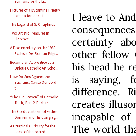
Sermons for the Li...
Pictures of a Byzantine Priestly
I leave to And
Ordination and Fi...
The Legend of St Onuphrius
consequence
Two Artistic Treasures in
certainty ab
Florence
A Documentary on the 1998
other fellow 
Ecclesia Dei Roman Pilgr...
Become an Apprentice at a
his head he r
Unique Catholic Art Scho...
is saying, 
How Do Sins Against the
Eucharist Cause Our Lord
t...
difference. R
“The Old Leaven” of Catholic
creates illuso
Truth, Part 2: Euchar...
The Cordocentrism of Father
incapable of 
Damien and His Congreg...
The world that
A Liturgical Curiosity for the
Feast of the Sacred...