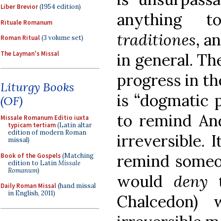
Liber Brevior
(1954 edition)
anything t
Rituale Romanum
traditiones
, a
Roman Ritual
(3 volume set)
The Layman's Missal
in general. The
progress in th
Liturgy Books
is “dogmatic p
(OF)
to remind And
Missale Romanum Editio iuxta
typicam tertiam
(Latin altar
edition of modern Roman
irreversible. 
missal)
remind someo
Book of the Gospels
(Matching
edition to Latin
Missale
Romanum
)
would
deny
t
Daily Roman Missal
(hand missal
in English, 2011)
Chalcedon) 