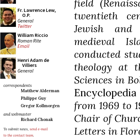
field (Renais
Fr. Lawrence Lew,
twentieth ce
O.P.
General
Jewish and 
Twitter
William Riccio
medieval Is
Roman Rite
Email
conducted stu
Henri Adam de
theology at t
Villiers
General
Sciences in Bo
correspondents
Encyclopedia
Matthew Alderman
Philippe Guy
from 1969 to 1
Gregor Kollmorgen
and webmaster
Chair of Churc
Richard Chonak
Letters in Flor
To submit news,
send e-mail
to the contact team
.