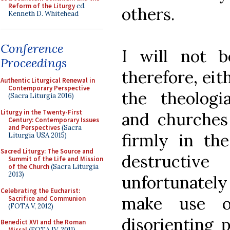
Reform of the Liturgy
ed.
others.
Kenneth D. Whitehead
Conference
I will not b
Proceedings
therefore, eit
Authentic Liturgical Renewal in
Contemporary Perspective
the theologia
(Sacra Liturgia 2016)
Liturgy in the Twenty-First
and churches
Century: Contemporary Issues
and Perspectives
(Sacra
firmly in th
Liturgia USA 2015)
Sacred Liturgy: The Source and
destructi
Summit of the Life and Mission
of the Church
(Sacra Liturgia
2013)
unfortunately
Celebrating the Eucharist:
make use o
Sacrifice and Communion
(FOTA V, 2012)
disorienting 
Benedict XVI and the Roman
Missal
(FOTA IV, 2011)