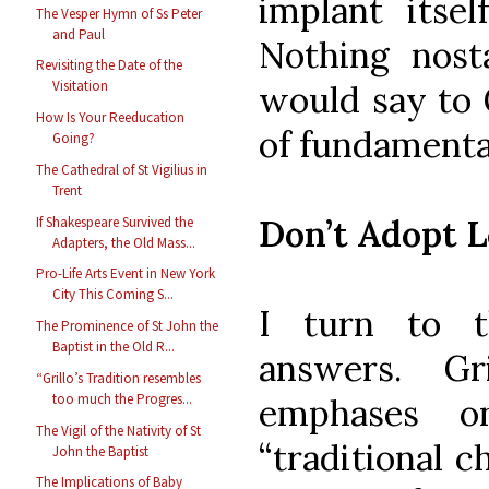
implant itsel
The Vesper Hymn of Ss Peter
and Paul
Nothing nosta
Revisiting the Date of the
Visitation
would say to G
How Is Your Reeducation
of fundamental
Going?
The Cathedral of St Vigilius in
Trent
Don’t Adopt L
If Shakespeare Survived the
Adapters, the Old Mass...
Pro-Life Arts Event in New York
City This Coming S...
I turn to t
The Prominence of St John the
Baptist in the Old R...
answers. G
“Grillo’s Tradition resembles
too much the Progres...
emphases o
The Vigil of the Nativity of St
“traditional 
John the Baptist
The Implications of Baby