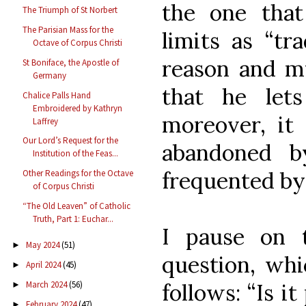
the one that 
The Triumph of St Norbert
The Parisian Mass for the
limits as “tr
Octave of Corpus Christi
reason and m
St Boniface, the Apostle of
Germany
that he let
Chalice Palls Hand
Embroidered by Kathryn
moreover, it 
Laffrey
Our Lord’s Request for the
abandoned by
Institution of the Feas...
frequented by
Other Readings for the Octave
of Corpus Christi
“The Old Leaven” of Catholic
Truth, Part 1: Euchar...
I pause on 
May 2024
(51)
►
question, wh
April 2024
(45)
►
March 2024
(56)
follows: “Is it
►
February 2024
(47)
►