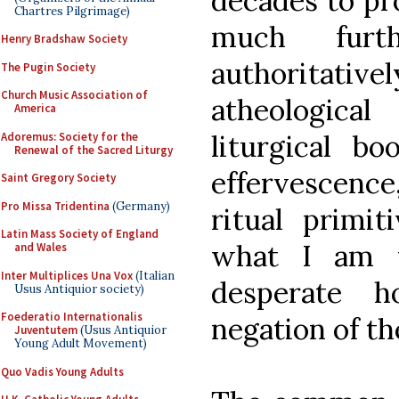
decades to pro
Chartres Pilgrimage)
much furth
Henry Bradshaw Society
authoritativ
The Pugin Society
Church Music Association of
atheological
America
liturgical bo
Adoremus: Society for the
Renewal of the Sacred Liturgy
effervescence
Saint Gregory Society
Pro Missa Tridentina
(Germany)
ritual primit
Latin Mass Society of England
what I am t
and Wales
Inter Multiplices Una Vox
(Italian
desperate h
Usus Antiquior society)
Foederatio Internationalis
negation of th
Juventutem
(Usus Antiquior
Young Adult Movement)
Quo Vadis Young Adults