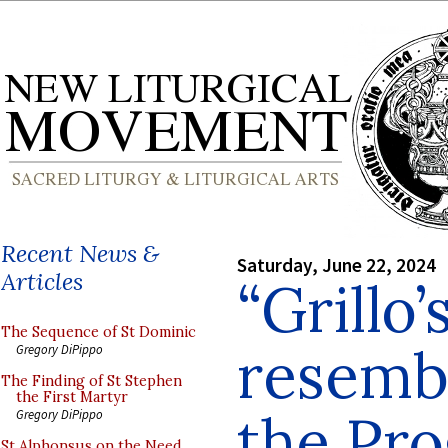
Recent News &
Saturday, June 22, 2024
Articles
“Grillo’
The Sequence of St Dominic
resemb
Gregory DiPippo
The Finding of St Stephen
the First Martyr
the Pro
Gregory DiPippo
St Alphonsus on the Need