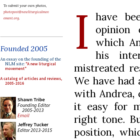
I
To submit your own photos,
photopost@newliturgicalmov
have be
ement.org
.
opinion
which An
Founded 2005
his int
An essay on the founding of the
NLM site:
"A new liturgical
mistreated r
movement"
We have had a
A catalog of articles and reviews,
2005-2016
with Andrea, 
Shawn Tribe
it easy for 
Founding Editor
2005-2013
Email
right tone. B
Jeffrey Tucker
position, whi
Editor 2013-2015