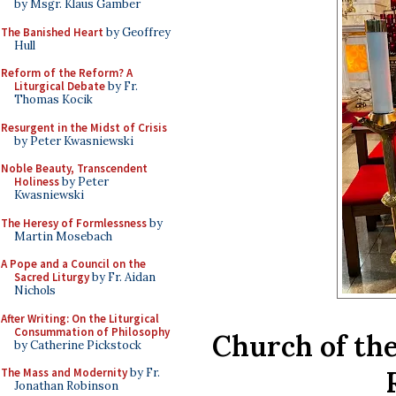
by Msgr. Klaus Gamber
The Banished Heart
by Geoffrey
Hull
Reform of the Reform? A
Liturgical Debate
by Fr.
Thomas Kocik
Resurgent in the Midst of Crisis
by Peter Kwasniewski
Noble Beauty, Transcendent
Holiness
by Peter
Kwasniewski
The Heresy of Formlessness
by
Martin Mosebach
A Pope and a Council on the
Sacred Liturgy
by Fr. Aidan
Nichols
After Writing: On the Liturgical
Consummation of Philosophy
Church of the
by Catherine Pickstock
The Mass and Modernity
by Fr.
Jonathan Robinson