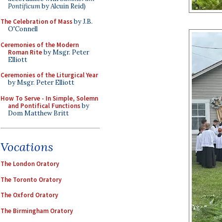
Pontificum
by Alcuin Reid)
The Celebration of Mass
by J.B.
O'Connell
Ceremonies of the Modern
Roman Rite
by Msgr. Peter
Elliott
Ceremonies of the Liturgical Year
by Msgr. Peter Elliott
How To Serve - In Simple, Solemn
and Pontifical Functions
by
Dom Matthew Britt
Vocations
The London Oratory
The Toronto Oratory
The Oxford Oratory
The Birmingham Oratory