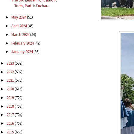
“The Old Leaven” of Catholic
Truth, Part 1: Euchar...
May 2024
(51)
►
April 2024
(45)
►
March 2024
(56)
►
February 2024
(47)
►
January 2024
(53)
►
2023
(597)
►
2022
(592)
►
2021
(575)
►
2020
(615)
►
2019
(722)
►
2018
(702)
►
2017
(704)
►
2016
(709)
►
2015
(665)
►