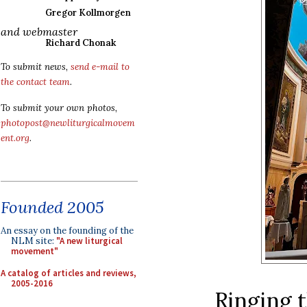
Gregor Kollmorgen
and webmaster
Richard Chonak
To submit news,
send e-mail to
the contact team
.
To submit your own photos,
photopost@newliturgicalmovem
ent.org
.
Founded 2005
An essay on the founding of the
NLM site:
"A new liturgical
movement"
A catalog of articles and reviews,
2005-2016
Ringing t