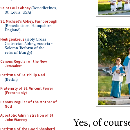
Saint Louis Abbey
(Benedictines,
St. Louis, USA)
St. Michael's Abbey, Farnborough
(Benedictines, Hampshire,
England)
Heiligenkreuz
(Holy Cross
Cistercian Abbey, Austria -
Solemn 'Reform of the
reform' liturgy)
Canons Regular of the New
Jerusalem
Institute of St. Philip Neri
(Berlin)
Fraternity of St. Vincent Ferrer
(French only)
Canons Regular of the Mother of
God
Apostolic Administration of St.
Yes, of cours
John Vianney
Institute of the Good Shepherd