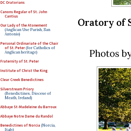
DC Oratorians
Canons Regular of St. John
Cantius
Oratory of 
Our Lady of the Atonement
(Anglican Use Parish, San
Antonio)
Personal Ordinariate of the Chair
of St. Peter
(for Catholics of
Photos b
Anglican heritage)
Fraternity of St. Peter
Institute of Christ the King
Clear Creek Benedictines
Silverstream Priory
(Benedictines, Diocese of
Meath, Ireland)
Abbaye St-Madeleine du Barroux
Abbaye Notre Dame du Randol
Benedictines of Norcia
(Norcia,
Italy)