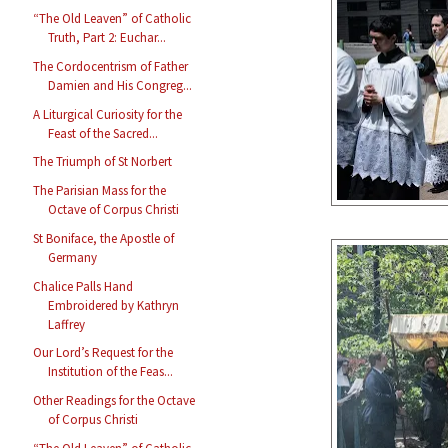
“The Old Leaven” of Catholic
Truth, Part 2: Euchar...
The Cordocentrism of Father
Damien and His Congreg...
A Liturgical Curiosity for the
Feast of the Sacred...
The Triumph of St Norbert
The Parisian Mass for the
Octave of Corpus Christi
St Boniface, the Apostle of
Germany
Chalice Palls Hand
Embroidered by Kathryn
Laffrey
Our Lord’s Request for the
Institution of the Feas...
Other Readings for the Octave
of Corpus Christi