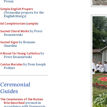
Press)
Simple English Propers
(Vernacular propers for the
English liturgy)
Ad Completorium
(
sample
)
Sacred Choral Works
by Peter
Kwasniewski
Sacred Signs
by Romano
Guardini
A Missal for Young Catholics
by
Peter Kwasniewski
Cantus Mariales
by Dom Joseph
Pothier
Ceremonial
Guides
The Ceremonies of the Roman
Rite Described
(revised in
accordance with
Summorum