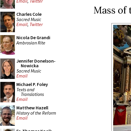
Email
,
Twitter
Mass of 
Charles Cole
Sacred Music
Email
,
Twitter
Nicola De Grandi
Ambrosian Rite
Jennifer Donelson-
Nowicka
Sacred Music
Email
Michael P. Foley
Texts and
Translations
Email
Matthew Hazell
History of the Reform
Email