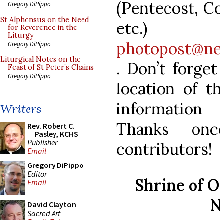
(Pentecost, C
Gregory DiPippo
St Alphonsus on the Need
et
for Reverence in the
Liturgy
photopost@ne
Gregory DiPippo
Liturgical Notes on the
. Don’t forge
Feast of St Peter’s Chains
Gregory DiPippo
location of t
information
Writers
Thanks on
Rev. Robert C.
Pasley, KCHS
Publisher
contributors
Email
Gregory DiPippo
Editor
Shrine of 
Email
N
David Clayton
Sacred Art