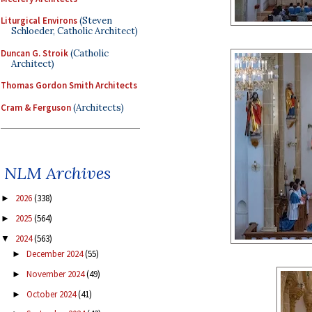
Liturgical Environs
(Steven
Schloeder, Catholic Architect)
Duncan G. Stroik
(Catholic
Architect)
Thomas Gordon Smith Architects
Cram & Ferguson
(Architects)
NLM Archives
2026
(338)
►
2025
(564)
►
2024
(563)
▼
December 2024
(55)
►
November 2024
(49)
►
October 2024
(41)
►