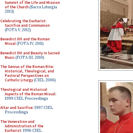
Summit of the Life and Mission
of the Church
(Sacra Liturgia
2013)
Celebrating the Eucharist:
Sacrifice and Communion
(FOTA V, 2012)
Benedict XVI and the Roman
Missal
(FOTA IV, 2011)
Benedict XVI and Beauty in Sacred
Music
(FOTA III, 2010)
The Genius of the Roman Rite:
Historical, Theological, and
Pastoral Perspectives on
Catholic Liturgy
(CIEL 2006)
Theological and Historical
Aspects of the Roman Missal
:
1999 CIEL Proceedings
Altar and Sacrifice
: 1997 CIEL
Proceedings
The Veneration and
Administration of the
Eucharist
: 1996 CIEL