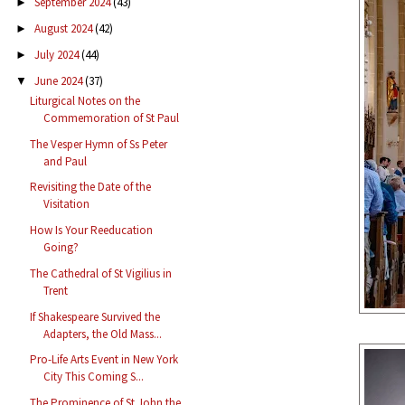
September 2024
(43)
►
August 2024
(42)
►
July 2024
(44)
►
June 2024
(37)
▼
Liturgical Notes on the
Commemoration of St Paul
The Vesper Hymn of Ss Peter
and Paul
Revisiting the Date of the
Visitation
How Is Your Reeducation
Going?
The Cathedral of St Vigilius in
Trent
If Shakespeare Survived the
Adapters, the Old Mass...
Pro-Life Arts Event in New York
City This Coming S...
The Prominence of St John the