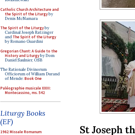
Catholic Church Architecture and
the Spirit of the Liturgy
by
Denis McNamara
The Spirit of the Liturgy
by
Cardinal Joseph Ratzinger
and
The Spirit of the Liturgy
by Romano Guardini
Gregorian Chant: A Guide to the
History and Liturgy
by Dom
Daniel Saulnier, OSB
The Rationale Divinorum
Officiorum of William Durand
of Mende:
Book One
Paléographie musicale XXIII:
Montecassino, ms. 542
Liturgy Books
(EF)
St Joseph t
1962 Missale Romanum