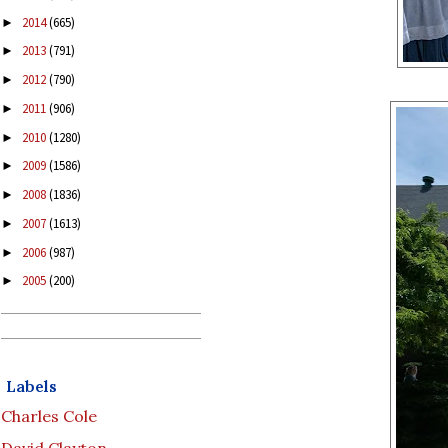
2014
(665)
►
2013
(791)
►
2012
(790)
►
2011
(906)
►
2010
(1280)
►
2009
(1586)
►
2008
(1836)
►
2007
(1613)
►
2006
(987)
►
2005
(200)
►
Labels
Charles Cole