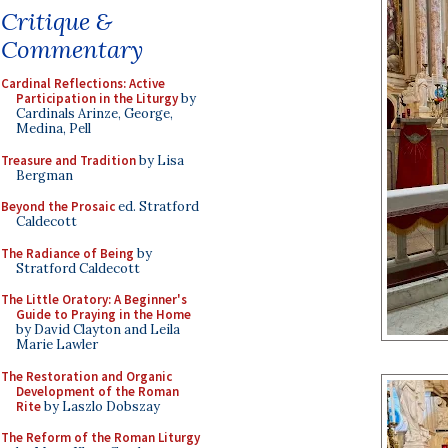
Critique &
Commentary
Cardinal Reflections: Active
Participation in the Liturgy
by
Cardinals Arinze, George,
Medina, Pell
Treasure and Tradition
by Lisa
Bergman
Beyond the Prosaic
ed. Stratford
Caldecott
The Radiance of Being
by
Stratford Caldecott
The Little Oratory: A Beginner's
Guide to Praying in the Home
by David Clayton and Leila
Marie Lawler
The Restoration and Organic
Development of the Roman
Rite
by Laszlo Dobszay
The Reform of the Roman Liturgy