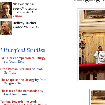
Shawn Tribe
Founding Editor
2005-2013
Email
Jeffrey Tucker
Editor 2013-2015
Liturgical Studies
T&T Clark Companion to Liturgy
,
ed. Alcuin Reid
Ordo Romanus Primus
ed. Alan
Griffiths
The Shape of the Liturgy
by Dom
Gregory Dix
The Mass of the Roman Rite
by
Josef Jungmann
Turning Towards the Lord: