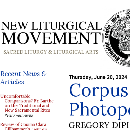
Recent News &
Thursday, June 20, 2024
Articles
Corpus 
Uncomfortable
Photopo
Comparisons? Fr. Barthe
on the Traditional and
New Sacramental Rites
Peter Kwasniewski
GREGORY DIP
Review of Cosima Clara
Gillhammer’s
Light on