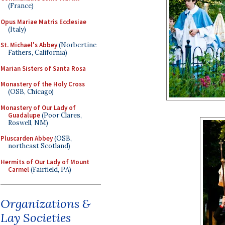
(France)
Opus Mariae Matris Ecclesiae
(Italy)
St. Michael's Abbey
(Norbertine
Fathers, California)
Marian Sisters of Santa Rosa
Monastery of the Holy Cross
(OSB, Chicago)
Monastery of Our Lady of
Guadalupe
(Poor Clares,
Roswell, NM)
Pluscarden Abbey
(OSB,
northeast Scotland)
Hermits of Our Lady of Mount
Carmel
(Fairfield, PA)
Organizations &
Lay Societies