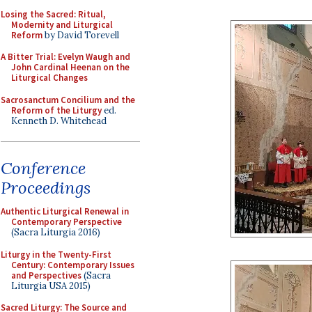
Losing the Sacred: Ritual,
Modernity and Liturgical
Reform
by David Torevell
A Bitter Trial: Evelyn Waugh and
John Cardinal Heenan on the
Liturgical Changes
Sacrosanctum Concilium and the
Reform of the Liturgy
ed.
Kenneth D. Whitehead
Conference
Proceedings
Authentic Liturgical Renewal in
Contemporary Perspective
(Sacra Liturgia 2016)
Liturgy in the Twenty-First
Century: Contemporary Issues
and Perspectives
(Sacra
Liturgia USA 2015)
Sacred Liturgy: The Source and