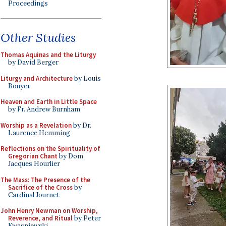
Proceedings
Other Studies
Thomas Aquinas and the Liturgy
by David Berger
Liturgy and Architecture
by Louis
Bouyer
Heaven and Earth in Little Space
by Fr. Andrew Burnham
Worship as a Revelation
by Dr.
Laurence Hemming
Reflections on the Spirituality of
Gregorian Chant
by Dom
Jacques Hourlier
The Mass: The Presence of the
Sacrifice of the Cross
by
Cardinal Journet
John Henry Newman on Worship,
Reverence, and Ritual
by Peter
Kwasniewski