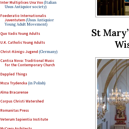
Inter Multiplices Una Vox
(Italian
Usus Antiquior society)
Foederatio Internationalis
Juventutem
(Usus Antiquior
Young Adult Movement)
St Mary’
Quo Vadis Young Adults
Wis
U.K. Catholic Young Adults
Christ-Königs-Jugend
(Germany)
Cantica Nova: Traditional Music
for the Contemporary Church
Dappled Things
Msza Trydencka
(in Polish)
Alma Bracarense
Corpus Christi Watershed
Romanitas Press
Veterum Sapientia Institute
McCrery Architects