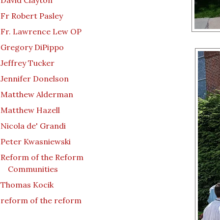
David Clayton
Fr Robert Pasley
Fr. Lawrence Lew OP
Gregory DiPippo
Jeffrey Tucker
Jennifer Donelson
Matthew Alderman
Matthew Hazell
Nicola de' Grandi
Peter Kwasniewski
Reform of the Reform
Communities
Thomas Kocik
reform of the reform