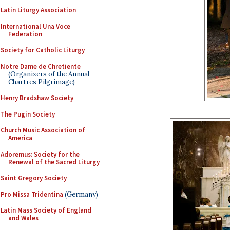
Latin Liturgy Association
International Una Voce
Federation
Society for Catholic Liturgy
Notre Dame de Chretiente
(Organizers of the Annual
Chartres Pilgrimage)
Henry Bradshaw Society
The Pugin Society
Church Music Association of
America
Adoremus: Society for the
Renewal of the Sacred Liturgy
Saint Gregory Society
Pro Missa Tridentina
(Germany)
Latin Mass Society of England
and Wales