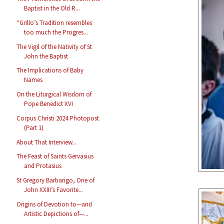
Baptist in the Old R...
“Grillo’s Tradition resembles
too much the Progres...
The Vigil of the Nativity of St
John the Baptist
The Implications of Baby
Names
On the Liturgical Wisdom of
Pope Benedict XVI
Corpus Christi 2024 Photopost
(Part 1)
About That Interview...
The Feast of Saints Gervasius
and Protasius
St Gregory Barbarigo, One of
John XXIII’s Favorite...
Origins of Devotion to—and
Artistic Depictions of—...