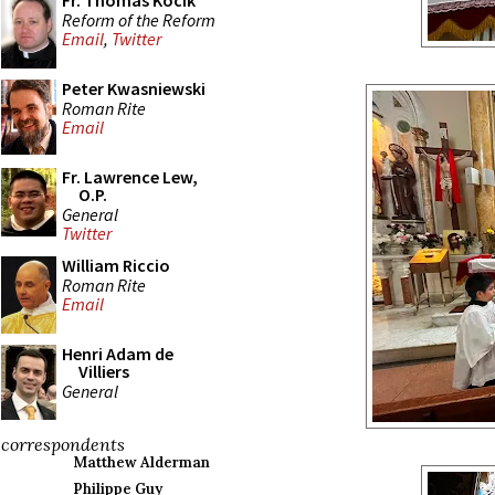
Fr. Thomas Kocik
Reform of the Reform
Email
,
Twitter
Peter Kwasniewski
Roman Rite
Email
Fr. Lawrence Lew,
O.P.
General
Twitter
William Riccio
Roman Rite
Email
Henri Adam de
Villiers
General
correspondents
Matthew Alderman
Philippe Guy