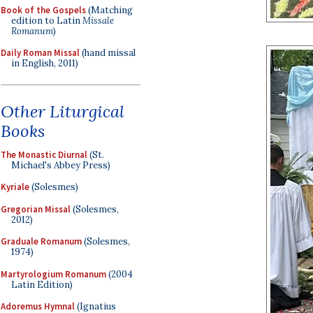
Book of the Gospels
(Matching
edition to Latin
Missale
Romanum
)
Daily Roman Missal
(hand missal
in English, 2011)
Other Liturgical
Books
The Monastic Diurnal
(St.
Michael's Abbey Press)
Kyriale
(Solesmes)
Gregorian Missal
(Solesmes,
2012)
Graduale Romanum
(Solesmes,
1974)
Martyrologium Romanum
(2004
Latin Edition)
Adoremus Hymnal
(Ignatius