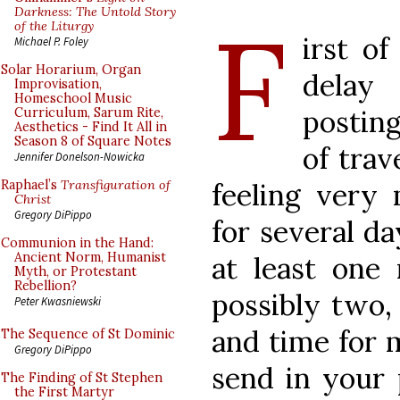
F
Darkness: The Untold Story
of the Liturgy
irst of
Michael P. Foley
Solar Horarium, Organ
delay
Improvisation,
Homeschool Music
posting
Curriculum, Sarum Rite,
Aesthetics - Find It All in
Season 8 of Square Notes
of trav
Jennifer Donelson-Nowicka
feeling very
Raphael’s
Transfiguration of
Christ
Gregory DiPippo
for several da
Communion in the Hand:
Ancient Norm, Humanist
at least one 
Myth, or Protestant
Rebellion?
possibly two,
Peter Kwasniewski
and time for m
The Sequence of St Dominic
Gregory DiPippo
send in your 
The Finding of St Stephen
the First Martyr