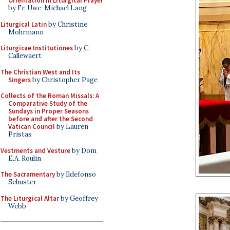
Orientation in Liturgical Prayer
by Fr. Uwe-Michael Lang
Liturgical Latin
by Christine
Mohrmann
Liturgicae Institutiones
by C.
Callewaert
The Christian West and Its
Singers
by Christopher Page
Collects of the Roman Missals: A
Comparative Study of the
Sundays in Proper Seasons
before and after the Second
Vatican Council
by Lauren
Pristas
Vestments and Vesture
by Dom
E.A. Roulin
The Sacramentary
by Ildefonso
Schuster
The Liturgical Altar
by Geoffrey
Webb