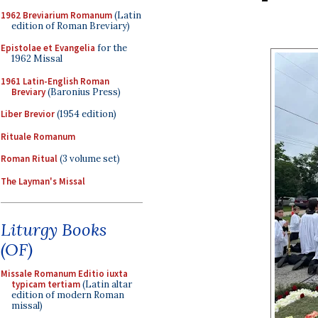
1962 Breviarium Romanum
(Latin
edition of Roman Breviary)
Epistolae et Evangelia
for the
1962 Missal
1961 Latin-English Roman
Breviary
(Baronius Press)
Liber Brevior
(1954 edition)
Rituale Romanum
Roman Ritual
(3 volume set)
The Layman's Missal
Liturgy Books
(OF)
Missale Romanum Editio iuxta
typicam tertiam
(Latin altar
edition of modern Roman
missal)