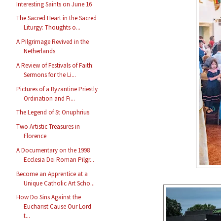
Interesting Saints on June 16
The Sacred Heart in the Sacred
Liturgy: Thoughts o...
A Pilgrimage Revived in the
Netherlands
A Review of Festivals of Faith:
Sermons for the Li...
Pictures of a Byzantine Priestly
Ordination and Fi...
The Legend of St Onuphrius
Two Artistic Treasures in
Florence
A Documentary on the 1998
Ecclesia Dei Roman Pilgr...
Become an Apprentice at a
Unique Catholic Art Scho...
How Do Sins Against the
Eucharist Cause Our Lord
t...