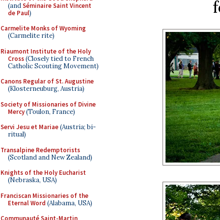
f
(and
Séminaire Saint Vincent
de Paul
)
Carmelite Monks of Wyoming
(Carmelite rite)
Riaumont Institute of the Holy
Cross
(Closely tied to French
Catholic Scouting Movement)
Canons Regular of St. Augustine
(Klosterneuburg, Austria)
Society of Missionaries of Divine
Mercy
(Toulon, France)
Servi Jesu et Mariae
(Austria; bi-
ritual)
Transalpine Redemptorists
(Scotland and New Zealand)
Knights of the Holy Eucharist
(Nebraska, USA)
Franciscan Missionaries of the
Eternal Word
(Alabama, USA)
Communauté Saint-Martin