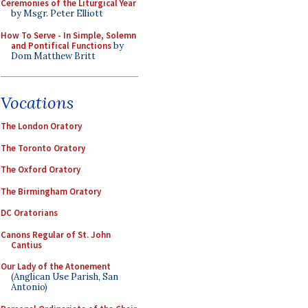
Ceremonies of the Liturgical Year
by Msgr. Peter Elliott
How To Serve - In Simple, Solemn
and Pontifical Functions
by
Dom Matthew Britt
Vocations
The London Oratory
The Toronto Oratory
The Oxford Oratory
The Birmingham Oratory
DC Oratorians
Canons Regular of St. John
Cantius
Our Lady of the Atonement
(Anglican Use Parish, San
Antonio)