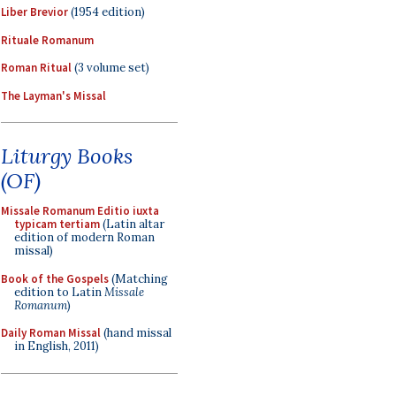
Liber Brevior
(1954 edition)
Rituale Romanum
Roman Ritual
(3 volume set)
The Layman's Missal
Liturgy Books
(OF)
Missale Romanum Editio iuxta
typicam tertiam
(Latin altar
edition of modern Roman
missal)
Book of the Gospels
(Matching
edition to Latin
Missale
Romanum
)
Daily Roman Missal
(hand missal
in English, 2011)