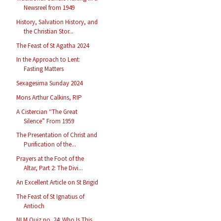
Newsreel from 1949
History, Salvation History, and
the Christian Stor...
The Feast of St Agatha 2024
In the Approach to Lent:
Fasting Matters
Sexagesima Sunday 2024
Mons Arthur Calkins, RIP
A Cistercian “The Great
Silence” From 1959
The Presentation of Christ and
Purification of the...
Prayers at the Foot of the
Altar, Part 2: The Divi...
An Excellent Article on St Brigid
The Feast of St Ignatius of
Antioch
NLM Quiz no. 24: Who Is This