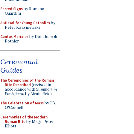
Sacred Signs
by Romano
Guardini
A Missal for Young Catholics
by
Peter Kwasniewski
Cantus Mariales
by Dom Joseph
Pothier
Ceremonial
Guides
The Ceremonies of the Roman
Rite Described
(revised in
accordance with
Summorum
Pontificum
by Alcuin Reid)
The Celebration of Mass
by J.B.
O'Connell
Ceremonies of the Modern
Roman Rite
by Msgr. Peter
Elliott