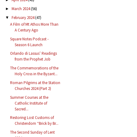
March 2024
(56)
►
February 2024
(47)
▼
A Film of Mt Athos More Than
A Century Ago
Square Notes Podcast -
Season 6 Launch
Orlando di Lassus’ Readings
from the Prophet Job
The Commemorations of the
Holy Cross in the Byzant...
Roman Pilgrims at the Station
Churches 2024 (Part 2)
Summer Courses at the
Catholic Institute of
Sacred...
Restoring Lost Customs of
Christendom “Brick by Br...
The Second Sunday of Lent