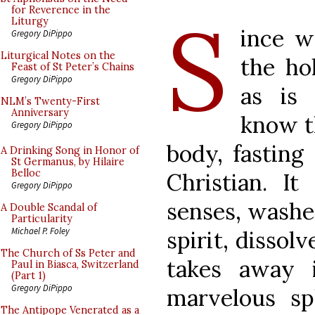
S
for Reverence in the
Liturgy
ince w
Gregory DiPippo
Liturgical Notes on the
the ho
Feast of St Peter’s Chains
Gregory DiPippo
as is
NLM’s Twenty-First
Anniversary
know t
Gregory DiPippo
body, fasting
A Drinking Song in Honor of
St Germanus, by Hilaire
Belloc
Christian. It
Gregory DiPippo
senses, washe
A Double Scandal of
Particularity
Michael P. Foley
spirit, dissol
The Church of Ss Peter and
takes away 
Paul in Biasca, Switzerland
(Part 1)
Gregory DiPippo
marvelous sp
The Antipope Venerated as a