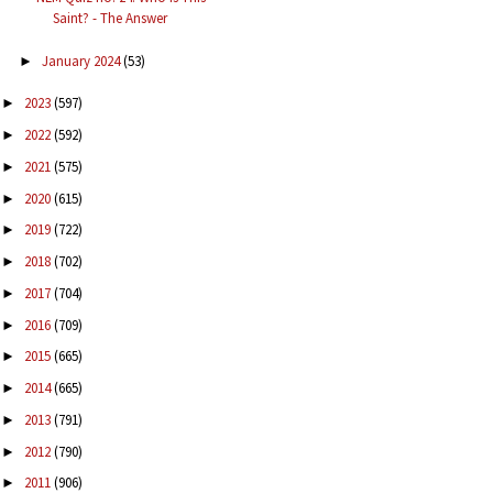
Saint? - The Answer
January 2024
(53)
►
2023
(597)
►
2022
(592)
►
2021
(575)
►
2020
(615)
►
2019
(722)
►
2018
(702)
►
2017
(704)
►
2016
(709)
►
2015
(665)
►
2014
(665)
►
2013
(791)
►
2012
(790)
►
2011
(906)
►