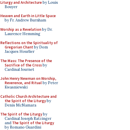
Liturgy and Architecture
by Louis
Bouyer
Heaven and Earth in Little Space
by Fr. Andrew Burnham
Worship as a Revelation
by Dr.
Laurence Hemming
Reflections on the Spirituality of
Gregorian Chant
by Dom
Jacques Hourlier
The Mass: The Presence of the
Sacrifice of the Cross
by
Cardinal Journet
John Henry Newman on Worship,
Reverence, and Ritual
by Peter
Kwasniewski
Catholic Church Architecture and
the Spirit of the Liturgy
by
Denis McNamara
The Spirit of the Liturgy
by
Cardinal Joseph Ratzinger
and
The Spirit of the Liturgy
by Romano Guardini