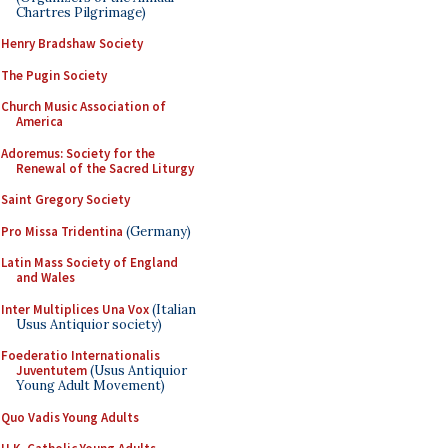
Chartres Pilgrimage)
Henry Bradshaw Society
The Pugin Society
Church Music Association of
America
Adoremus: Society for the
Renewal of the Sacred Liturgy
Saint Gregory Society
Pro Missa Tridentina
(Germany)
Latin Mass Society of England
and Wales
Inter Multiplices Una Vox
(Italian
Usus Antiquior society)
Foederatio Internationalis
Juventutem
(Usus Antiquior
Young Adult Movement)
Quo Vadis Young Adults