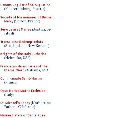
Canons Regular of St. Augustine
(Klosterneuburg, Austria)
Society of Missionaries of Divine
Mercy
(Toulon, France)
Servi Jesu et Mariae
(Austria; bi-
ritual)
Transalpine Redemptorists
(Scotland and New Zealand)
Knights of the Holy Eucharist
(Nebraska, USA)
Franciscan Missionaries of the
Eternal Word
(Alabama, USA)
Communauté Saint-Martin
(France)
Opus Mariae Matris Ecclesiae
(Italy)
St. Michael's Abbey
(Norbertine
Fathers, California)
Marian Sisters of Santa Rosa