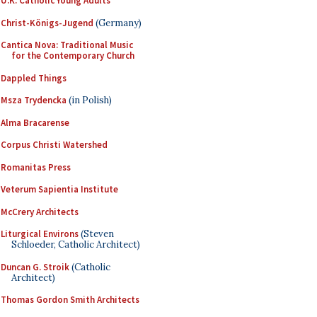
U.K. Catholic Young Adults
Christ-Königs-Jugend
(Germany)
Cantica Nova: Traditional Music
for the Contemporary Church
Dappled Things
Msza Trydencka
(in Polish)
Alma Bracarense
Corpus Christi Watershed
Romanitas Press
Veterum Sapientia Institute
McCrery Architects
Liturgical Environs
(Steven
Schloeder, Catholic Architect)
Duncan G. Stroik
(Catholic
Architect)
Thomas Gordon Smith Architects