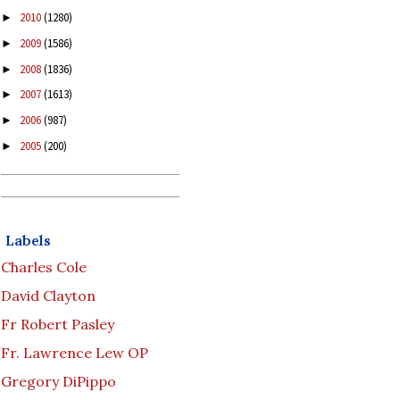
2010
(1280)
►
2009
(1586)
►
2008
(1836)
►
2007
(1613)
►
2006
(987)
►
2005
(200)
►
Labels
Charles Cole
David Clayton
Fr Robert Pasley
Fr. Lawrence Lew OP
Gregory DiPippo