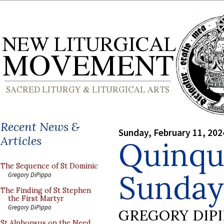
Recent News &
Sunday, February 11, 202
Articles
Quinqu
The Sequence of St Dominic
Sunday
Gregory DiPippo
The Finding of St Stephen
the First Martyr
Gregory DiPippo
GREGORY DIP
St Alphonsus on the Need