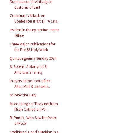
Durandus on the Liturgical
Customs of Lent
Concilium’s Attack on
Confession (Part 1): “A Cris...
Psalms in the Byzantine Lenten
Office
Three Major Publications for
the Pre-55 Holy Week
Quinquagesima Sunday 2024
St Soteris, A Martyr of St
Ambrose’s Family
Prayers at the Foot of the
Altar, Part 3: Jansenis...
St Peter the Fiery
More Liturgical Treasures from
Milan Cathedral (Pa...
Bl Pius IX, Who Saw the Years
of Peter
Traditional Candle Making in a