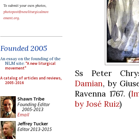
To submit your own photos,
photopost@newliturgicalmov
ement.org
.
Founded 2005
An essay on the founding of the
NLM site:
"A new liturgical
movement"
Ss Peter Chry
A catalog of articles and reviews,
Damian
, by Gius
2005-2016
Ravenna 1767. (
I
Shawn Tribe
by José Ruiz
)
Founding Editor
2005-2013
Email
Jeffrey Tucker
Editor 2013-2015