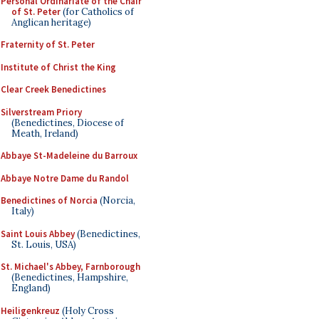
Personal Ordinariate of the Chair
of St. Peter
(for Catholics of
Anglican heritage)
Fraternity of St. Peter
Institute of Christ the King
Clear Creek Benedictines
Silverstream Priory
(Benedictines, Diocese of
Meath, Ireland)
Abbaye St-Madeleine du Barroux
Abbaye Notre Dame du Randol
Benedictines of Norcia
(Norcia,
Italy)
Saint Louis Abbey
(Benedictines,
St. Louis, USA)
St. Michael's Abbey, Farnborough
(Benedictines, Hampshire,
England)
Heiligenkreuz
(Holy Cross