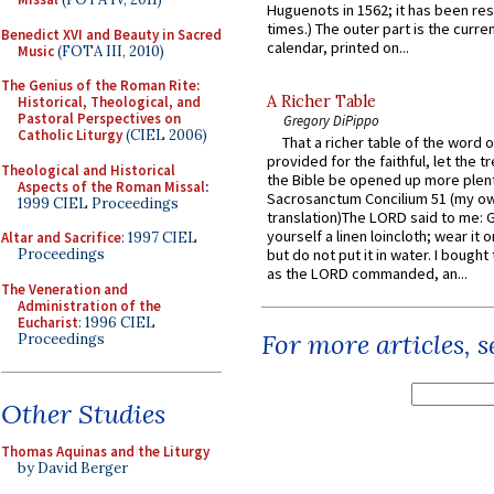
Huguenots in 1562; it has been re
times.) The outer part is the current
Benedict XVI and Beauty in Sacred
calendar, printed on...
Music
(FOTA III, 2010)
The Genius of the Roman Rite:
A Richer Table
Historical, Theological, and
Pastoral Perspectives on
Gregory DiPippo
Catholic Liturgy
(CIEL 2006)
That a richer table of the word
provided for the faithful, let the t
Theological and Historical
the Bible be opened up more plentif
Aspects of the Roman Missal
:
Sacrosanctum Concilium 51 (my o
1999 CIEL Proceedings
translation)The LORD said to me: 
yourself a linen loincloth; wear it o
Altar and Sacrifice
: 1997 CIEL
Proceedings
but do not put it in water. I bought 
as the LORD commanded, an...
The Veneration and
Administration of the
Eucharist
: 1996 CIEL
For more articles, 
Proceedings
Other Studies
Thomas Aquinas and the Liturgy
by David Berger