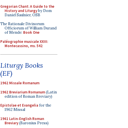
Gregorian Chant: A Guide to the
History and Liturgy
by Dom
Daniel Saulnier, OSB
The Rationale Divinorum
Officiorum of William Durand
of Mende:
Book One
Paléographie musicale XXIII:
Montecassino, ms. 542
Liturgy Books
(EF)
1962 Missale Romanum
1962 Breviarium Romanum
(Latin
edition of Roman Breviary)
Epistolae et Evangelia
for the
1962 Missal
1961 Latin-English Roman
Breviary
(Baronius Press)