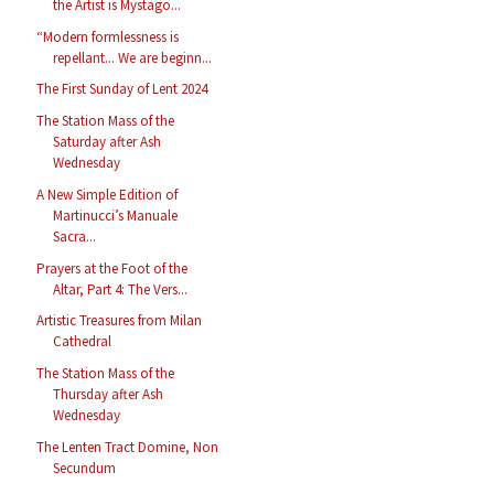
the Artist is Mystago...
“Modern formlessness is
repellant... We are beginn...
The First Sunday of Lent 2024
The Station Mass of the
Saturday after Ash
Wednesday
A New Simple Edition of
Martinucci’s Manuale
Sacra...
Prayers at the Foot of the
Altar, Part 4: The Vers...
Artistic Treasures from Milan
Cathedral
The Station Mass of the
Thursday after Ash
Wednesday
The Lenten Tract Domine, Non
Secundum