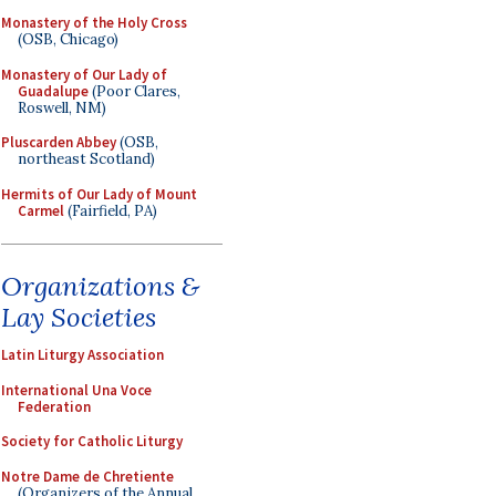
Monastery of the Holy Cross
(OSB, Chicago)
Monastery of Our Lady of
Guadalupe
(Poor Clares,
Roswell, NM)
Pluscarden Abbey
(OSB,
northeast Scotland)
Hermits of Our Lady of Mount
Carmel
(Fairfield, PA)
Organizations &
Lay Societies
Latin Liturgy Association
International Una Voce
Federation
Society for Catholic Liturgy
Notre Dame de Chretiente
(Organizers of the Annual