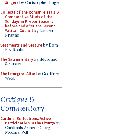
Singers
by Christopher Page
Collects of the Roman Missals: A
Comparative Study of the
Sundays in Proper Seasons
before and after the Second
Vatican Council
by Lauren
Pristas
Vestments and Vesture
by Dom
E.A. Roulin
The Sacramentary
by Ildefonso
Schuster
The Liturgical Altar
by Geoffrey
Webb
Critique &
Commentary
Cardinal Reflections: Active
Participation in the Liturgy
by
Cardinals Arinze, George,
Medina, Pell