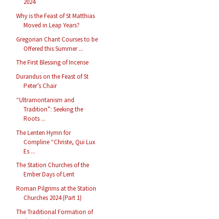
2024
Why is the Feast of St Matthias
Moved in Leap Years?
Gregorian Chant Courses to be
Offered this Summer ...
The First Blessing of Incense
Durandus on the Feast of St
Peter’s Chair
“Ultramontanism and
Tradition”: Seeking the
Roots ...
The Lenten Hymn for
Compline “Christe, Qui Lux
Es ...
The Station Churches of the
Ember Days of Lent
Roman Pilgrims at the Station
Churches 2024 (Part 1)
The Traditional Formation of