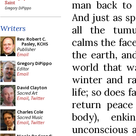
man back to t
Saint
Gregory DiPippo
And just as s
all the tum
Writers
Rev. Robert C.
calms the face
Pasley, KCHS
Publisher
the earth, and
Email
Gregory DiPippo
world that wa
Editor
Email
winter and ra
David Clayton
life; so does f
Sacred Art
Email
,
Twitter
return peace
Charles Cole
body), enk
Sacred Music
Email
,
Twitter
unconscious a