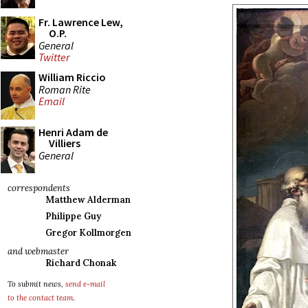
Fr. Lawrence Lew,
O.P.
General
Twitter
William Riccio
Roman Rite
Email
Henri Adam de
Villiers
General
correspondents
Matthew Alderman
Philippe Guy
Gregor Kollmorgen
and webmaster
Richard Chonak
To submit news,
send e-mail
to the contact team
.