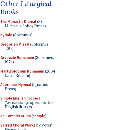
Other Liturgical
Books
The Monastic Diurnal
(St.
Michael's Abbey Press)
Kyriale
(Solesmes)
Gregorian Missal
(Solesmes,
2012)
Graduale Romanum
(Solesmes,
1974)
Martyrologium Romanum
(2004
Latin Edition)
Adoremus Hymnal
(Ignatius
Press)
Simple English Propers
(Vernacular propers for the
English liturgy)
Ad Completorium
(
sample
)
Sacred Choral Works
by Peter
Kwasniewski