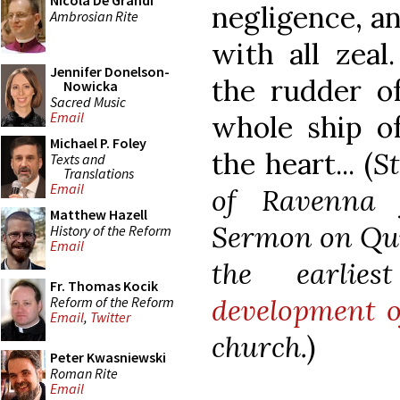
Nicola De Grandi
negligence, an
Ambrosian Rite
with all zeal
Jennifer Donelson-
the rudder of
Nowicka
Sacred Music
Email
whole ship of
Michael P. Foley
the heart... (
S
Texts and
Translations
Email
of Ravenna 
Matthew Hazell
Sermon on Qui
History of the Reform
Email
the earlie
Fr. Thomas Kocik
development o
Reform of the Reform
Email
,
Twitter
church.
)
Peter Kwasniewski
Roman Rite
Email