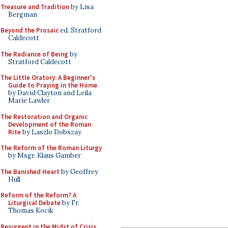
Treasure and Tradition
by Lisa
Bergman
Beyond the Prosaic
ed. Stratford
Caldecott
The Radiance of Being
by
Stratford Caldecott
The Little Oratory: A Beginner's
Guide to Praying in the Home
by David Clayton and Leila
Marie Lawler
The Restoration and Organic
Development of the Roman
Rite
by Laszlo Dobszay
The Reform of the Roman Liturgy
by Msgr. Klaus Gamber
The Banished Heart
by Geoffrey
Hull
Reform of the Reform? A
Liturgical Debate
by Fr.
Thomas Kocik
Resurgent in the Midst of Crisis