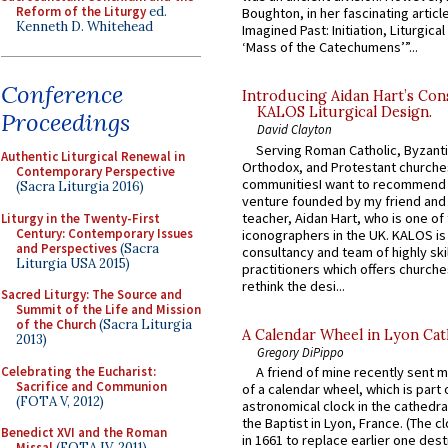
Reform of the Liturgy
ed.
Boughton, in her fascinating articl
Kenneth D. Whitehead
Imagined Past: Initiation, Liturgica
‘Mass of the Catechumens’”...
Conference
Introducing Aidan Hart’s Con
KALOS Liturgical Design.
Proceedings
David Clayton
Serving Roman Catholic, Byzanti
Authentic Liturgical Renewal in
Orthodox, and Protestant churche
Contemporary Perspective
communitiesI want to recommend
(Sacra Liturgia 2016)
venture founded by my friend and
teacher, Aidan Hart, who is one o
Liturgy in the Twenty-First
Century: Contemporary Issues
iconographers in the UK. KALOS is
and Perspectives
(Sacra
consultancy and team of highly ski
Liturgia USA 2015)
practitioners which offers churche
rethink the desi...
Sacred Liturgy: The Source and
Summit of the Life and Mission
of the Church
(Sacra Liturgia
A Calendar Wheel in Lyon Cat
2013)
Gregory DiPippo
Celebrating the Eucharist:
A friend of mine recently sent m
Sacrifice and Communion
of a calendar wheel, which is part 
(FOTA V, 2012)
astronomical clock in the cathedra
the Baptist in Lyon, France. (The c
Benedict XVI and the Roman
in 1661 to replace earlier one des
Missal
(FOTA IV, 2011)