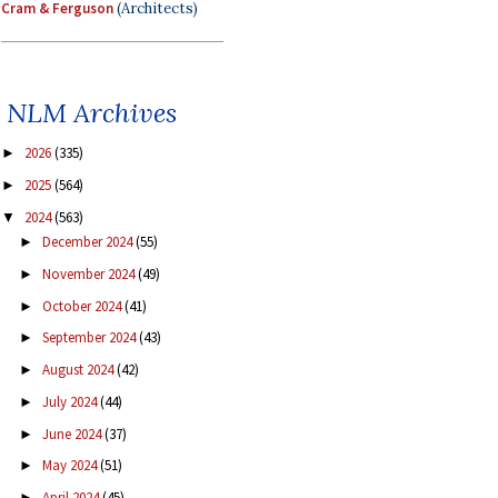
Cram & Ferguson
(Architects)
NLM Archives
2026
(335)
►
2025
(564)
►
2024
(563)
▼
December 2024
(55)
►
November 2024
(49)
►
October 2024
(41)
►
September 2024
(43)
►
August 2024
(42)
►
July 2024
(44)
►
June 2024
(37)
►
May 2024
(51)
►
April 2024
(45)
►