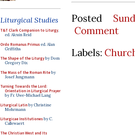
Posted
Sun
Liturgical Studies
Comment
T&T Clark Companion to Liturgy
,
ed. Alcuin Reid
Ordo Romanus Primus
ed. Alan
Griffiths
Labels:
Church
The Shape of the Liturgy
by Dom
Gregory Dix
The Mass of the Roman Rite
by
Josef Jungmann
Turning Towards the Lord:
Orientation in Liturgical Prayer
by Fr. Uwe-Michael Lang
Liturgical Latin
by Christine
Mohrmann
Liturgicae Institutiones
by C.
Callewaert
The Christian West and Its