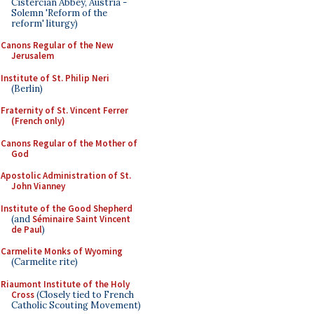
Cistercian Abbey, Austria -
Solemn 'Reform of the
reform' liturgy)
Canons Regular of the New
Jerusalem
Institute of St. Philip Neri
(Berlin)
Fraternity of St. Vincent Ferrer
(French only)
Canons Regular of the Mother of
God
Apostolic Administration of St.
John Vianney
Institute of the Good Shepherd
(and
Séminaire Saint Vincent
de Paul
)
Carmelite Monks of Wyoming
(Carmelite rite)
Riaumont Institute of the Holy
Cross
(Closely tied to French
Catholic Scouting Movement)