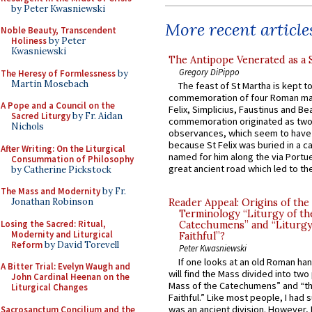
by Peter Kwasniewski
More recent article
Noble Beauty, Transcendent
Holiness
by Peter
Kwasniewski
The Antipope Venerated as a 
Gregory DiPippo
The Heresy of Formlessness
by
Martin Mosebach
The feast of St Martha is kept t
commemoration of four Roman ma
A Pope and a Council on the
Felix, Simplicius, Faustinus and Bea
Sacred Liturgy
by Fr. Aidan
commemoration originated as two
Nichols
observances, which seem to have
because St Felix was buried in a 
After Writing: On the Liturgical
named for him along the via Portue
Consummation of Philosophy
great ancient road which led to the 
by Catherine Pickstock
The Mass and Modernity
by Fr.
Jonathan Robinson
Reader Appeal: Origins of the
Terminology “Liturgy of th
Losing the Sacred: Ritual,
Catechumens” and “Liturgy
Modernity and Liturgical
Faithful”?
Reform
by David Torevell
Peter Kwasniewski
If one looks at an old Roman ha
A Bitter Trial: Evelyn Waugh and
will find the Mass divided into two
John Cardinal Heenan on the
Mass of the Catechumens” and “th
Liturgical Changes
Faithful.” Like most people, I had
was an ancient division. However, 
Sacrosanctum Concilium and the