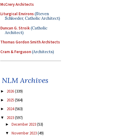
McCrery Architects
Liturgical Environs
(Steven
Schloeder, Catholic Architect)
Duncan G. Stroik
(Catholic
Architect)
Thomas Gordon Smith Architects
Cram & Ferguson
(Architects)
NLM Archives
2026
(339)
►
2025
(564)
►
2024
(563)
►
2023
(597)
▼
December 2023
(53)
►
November 2023
(49)
▼