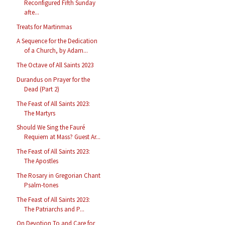
Reconfigured Fifth Sunday
afte...
Treats for Martinmas
A Sequence for the Dedication
of a Church, by Adam...
The Octave of All Saints 2023
Durandus on Prayer for the
Dead (Part 2)
The Feast of All Saints 2023:
The Martyrs
Should We Sing the Fauré
Requiem at Mass? Guest Ar...
The Feast of All Saints 2023:
The Apostles
The Rosary in Gregorian Chant
Psalm-tones
The Feast of All Saints 2023:
The Patriarchs and P...
On Devotion To and Care for