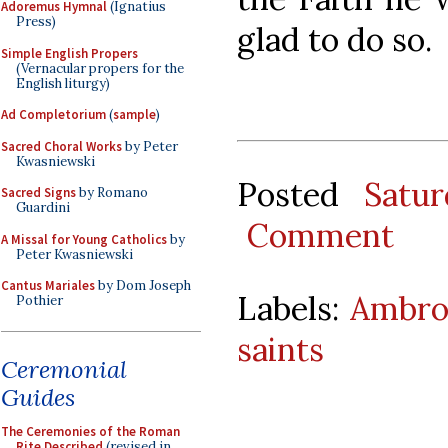
Adoremus Hymnal
(Ignatius
Press)
glad to do so.
Simple English Propers
(Vernacular propers for the
English liturgy)
Ad Completorium
(
sample
)
Sacred Choral Works
by Peter
Kwasniewski
Posted
Satu
Sacred Signs
by Romano
Guardini
Comment
A Missal for Young Catholics
by
Peter Kwasniewski
Cantus Mariales
by Dom Joseph
Labels:
Ambros
Pothier
saints
Ceremonial
Guides
The Ceremonies of the Roman
Rite Described
(revised in