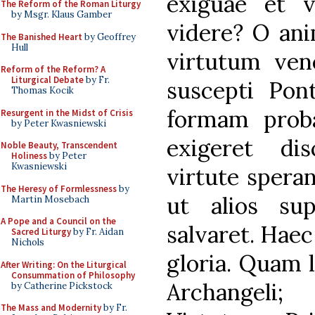
exiguae et 
The Reform of the Roman Liturgy
by Msgr. Klaus Gamber
videre? O ani
The Banished Heart
by Geoffrey
Hull
virtutum vene
Reform of the Reform? A
Liturgical Debate
by Fr.
suscepti Pont
Thomas Kocik
formam proba
Resurgent in the Midst of Crisis
by Peter Kwasniewski
exigeret dis
Noble Beauty, Transcendent
Holiness
by Peter
Kwasniewski
virtute spera
The Heresy of Formlessness
by
ut alios supp
Martin Mosebach
A Pope and a Council on the
salvaret. Haec
Sacred Liturgy
by Fr. Aidan
Nichols
gloria. Quam 
After Writing: On the Liturgical
Consummation of Philosophy
Archangeli;
by Catherine Pickstock
The Mass and Modernity
by Fr.