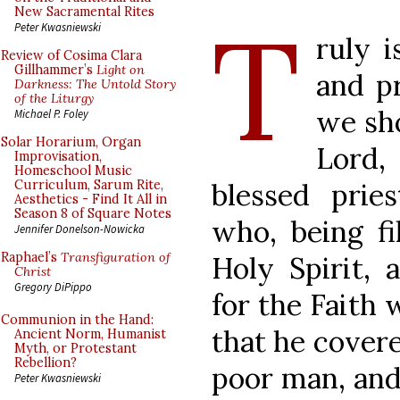
T
New Sacramental Rites
Peter Kwasniewski
ruly i
Review of Cosima Clara
Gillhammer’s
Light on
and pr
Darkness: The Untold Story
of the Liturgy
we sh
Michael P. Foley
Solar Horarium, Organ
Lord,
Improvisation,
Homeschool Music
blessed prie
Curriculum, Sarum Rite,
Aesthetics - Find It All in
Season 8 of Square Notes
who, being fi
Jennifer Donelson-Nowicka
Raphael’s
Transfiguration of
Holy Spirit, 
Christ
Gregory DiPippo
for the Faith 
Communion in the Hand:
that he covere
Ancient Norm, Humanist
Myth, or Protestant
Rebellion?
poor man, and
Peter Kwasniewski