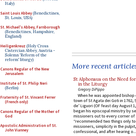
Italy)
Saint Louis Abbey
(Benedictines,
St. Louis, USA)
St. Michael's Abbey, Farnborough
(Benedictines, Hampshire,
England)
Heiligenkreuz
(Holy Cross
Cistercian Abbey, Austria -
Solemn 'Reform of the
reform' liturgy)
More recent article
Canons Regular of the New
Jerusalem
St Alphonsus on the Need fo
Institute of St. Philip Neri
in the Liturgy
(Berlin)
Gregory DiPippo
When he was appointed bishop o
Fraternity of St. Vincent Ferrer
town of St Agata dei Goti in 1762,
(French only)
de’ Liguori (OF feast day August 1
began his episcopal ministry by s
Canons Regular of the Mother of
missioners out to every corner of
God
“recommended two things only to
Apostolic Administration of St.
missioners, simplicity in the pulpit,
John Vianney
confessional, and after hearing o...