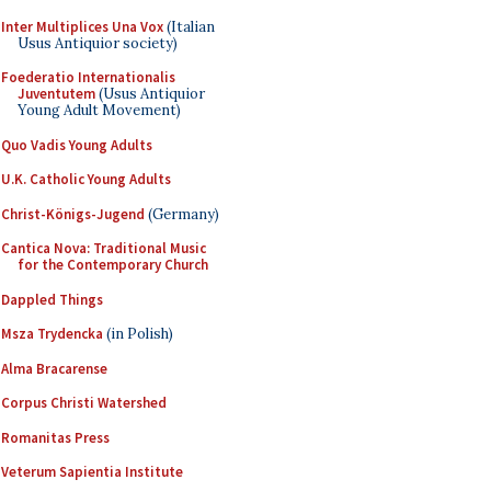
Inter Multiplices Una Vox
(Italian
Usus Antiquior society)
Foederatio Internationalis
Juventutem
(Usus Antiquior
Young Adult Movement)
Quo Vadis Young Adults
U.K. Catholic Young Adults
Christ-Königs-Jugend
(Germany)
Cantica Nova: Traditional Music
for the Contemporary Church
Dappled Things
Msza Trydencka
(in Polish)
Alma Bracarense
Corpus Christi Watershed
Romanitas Press
Veterum Sapientia Institute