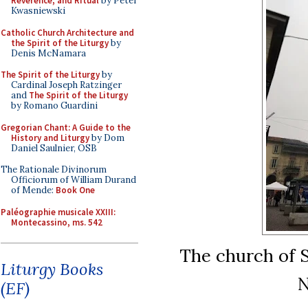
Reverence, and Ritual
by Peter
Kwasniewski
Catholic Church Architecture and
the Spirit of the Liturgy
by
Denis McNamara
The Spirit of the Liturgy
by
Cardinal Joseph Ratzinger
and
The Spirit of the Liturgy
by Romano Guardini
Gregorian Chant: A Guide to the
History and Liturgy
by Dom
Daniel Saulnier, OSB
The Rationale Divinorum
Officiorum of William Durand
of Mende:
Book One
Paléographie musicale XXIII:
Montecassino, ms. 542
The church of S
Liturgy Books
N
(EF)