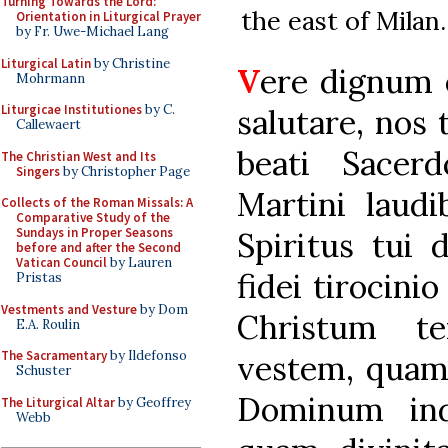
Turning Towards the Lord:
the east of Milan.
Orientation in Liturgical Prayer
by Fr. Uwe-Michael Lang
Liturgical Latin
by Christine
V
ere dignum 
Mohrmann
Liturgicae Institutiones
by C.
salutare, nos
Callewaert
beati Sacerd
The Christian West and Its
Singers
by Christopher Page
Martini laudi
Collects of the Roman Missals: A
Comparative Study of the
Sundays in Proper Seasons
Spiritus tui 
before and after the Second
Vatican Council
by Lauren
fidei tirocini
Pristas
Vestments and Vesture
by Dom
Christum te
E.A. Roulin
The Sacramentary
by Ildefonso
vestem, quam
Schuster
Dominum indu
The Liturgical Altar
by Geoffrey
Webb