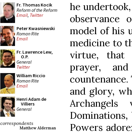
he undertook,
Fr. Thomas Kocik
Reform of the Reform
Email
,
Twitter
observance o
model of his u
Peter Kwasniewski
Roman Rite
Email
medicine to th
virtue, tha
Fr. Lawrence Lew,
O.P.
General
prayer, an
Twitter
William Riccio
countenance. 
Roman Rite
Email
and glory, wh
Henri Adam de
Archangels 
Villiers
General
Dominations, V
correspondents
Powers adore
Matthew Alderman