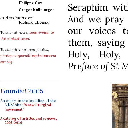
Philippe Guy
Seraphim with
Gregor Kollmorgen
And we pray
and webmaster
Richard Chonak
our voices 
To submit news,
send e-mail to
the contact team
.
them, saying
To submit your own photos,
Holy, Holy, 
photopost@newliturgicalmovem
ent.org
.
Preface of St 
Founded 2005
An essay on the founding of the
NLM site:
"A new liturgical
movement"
A catalog of articles and reviews,
2005-2016