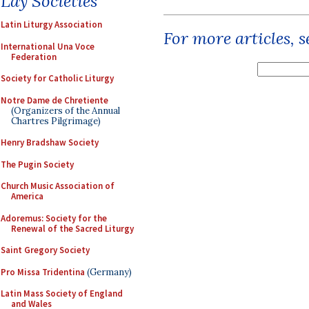
Lay Societies
Latin Liturgy Association
For more articles, 
International Una Voce
Federation
Society for Catholic Liturgy
Notre Dame de Chretiente
(Organizers of the Annual
Chartres Pilgrimage)
Henry Bradshaw Society
The Pugin Society
Church Music Association of
America
Adoremus: Society for the
Renewal of the Sacred Liturgy
Saint Gregory Society
Pro Missa Tridentina
(Germany)
Latin Mass Society of England
and Wales