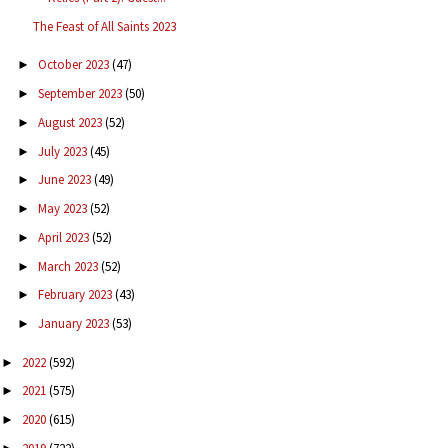
The Feast of All Saints 2023
October 2023
(47)
►
September 2023
(50)
►
August 2023
(52)
►
July 2023
(45)
►
June 2023
(49)
►
May 2023
(52)
►
April 2023
(52)
►
March 2023
(52)
►
February 2023
(43)
►
January 2023
(53)
►
2022
(592)
►
2021
(575)
►
2020
(615)
►