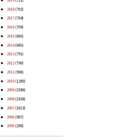
2019
(722)
►
2018
(702)
►
2017
(704)
►
2016
(709)
►
2015
(665)
►
2014
(665)
►
2013
(791)
►
2012
(790)
►
2011
(906)
►
2010
(1280)
►
2009
(1586)
►
2008
(1836)
►
2007
(1613)
►
2006
(987)
►
2005
(200)
►