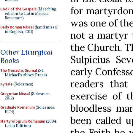
for martyrdom”
Book of the Gospels
(Matching
edition to Latin
Missale
Romanum
)
was one of the
Daily Roman Missal
(hand missal
not a martyr 
in English, 2011)
the Church. Th
Other Liturgical
Sulpicius Sev
Books
early Confesso
The Monastic Diurnal
(St.
Michael's Abbey Press)
readers that 
Kyriale
(Solesmes)
exercise of t
Gregorian Missal
(Solesmes,
2012)
bloodless ma
Graduale Romanum
(Solesmes,
1974)
been called u
Martyrologium Romanum
(2004
Latin Edition)
the Faith he 