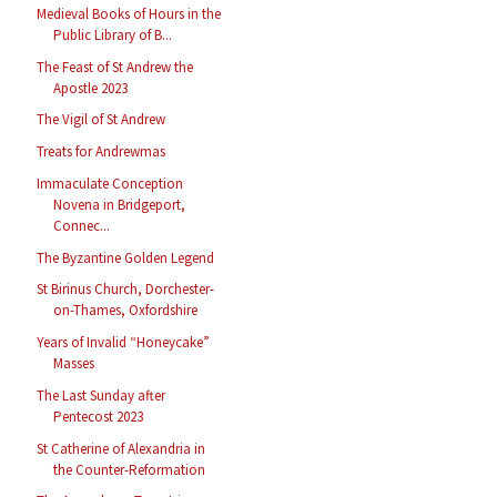
Medieval Books of Hours in the
Public Library of B...
The Feast of St Andrew the
Apostle 2023
The Vigil of St Andrew
Treats for Andrewmas
Immaculate Conception
Novena in Bridgeport,
Connec...
The Byzantine Golden Legend
St Birinus Church, Dorchester-
on-Thames, Oxfordshire
Years of Invalid “Honeycake”
Masses
The Last Sunday after
Pentecost 2023
St Catherine of Alexandria in
the Counter-Reformation