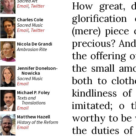
Sacred Art
How great, d
Email
,
Twitter
glorificatio
Charles Cole
Sacred Music
(mere) piece 
Email
,
Twitter
precious? And
Nicola De Grandi
Ambrosian Rite
the offering 
the small amo
Jennifer Donelson-
Nowicka
both to clot
Sacred Music
Email
kindliness of
Michael P. Foley
Texts and
imitated; o t
Translations
Email
worthy to be v
Matthew Hazell
History of the Reform
the duties of
Email