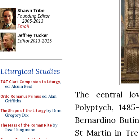
Shawn Tribe
Founding Editor
2005-2013
Email
Jeffrey Tucker
Editor 2013-2015
Liturgical Studies
T&T Clark Companion to Liturgy
,
ed. Alcuin Reid
The central l
Ordo Romanus Primus
ed. Alan
Griffiths
Polyptych, 1485
The Shape of the Liturgy
by Dom
Gregory Dix
Bernardino Butin
The Mass of the Roman Rite
by
Josef Jungmann
St Martin in Trev