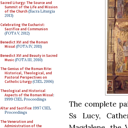
Sacred Liturgy: The Source and
Summit of the Life and Mission
of the Church
(Sacra Liturgia
2013)
Celebrating the Eucharist:
Sacrifice and Communion
(FOTA V, 2012)
Benedict XVI and the Roman
Missal
(FOTA IV, 2011)
Benedict XVI and Beauty in Sacred
Music
(FOTA III, 2010)
The Genius of the Roman Rite:
Historical, Theological, and
Pastoral Perspectives on
Catholic Liturgy
(CIEL 2006)
Theological and Historical
Aspects of the Roman Missal
:
1999 CIEL Proceedings
The complete pain
Altar and Sacrifice
: 1997 CIEL
Proceedings
Ss Lucy, Cathe
The Veneration and
Magdalene, the V
Administration of the