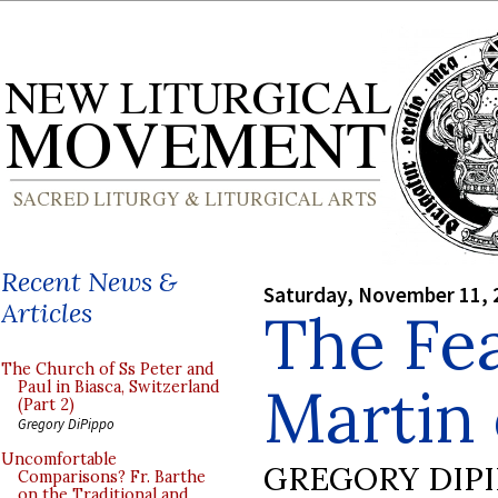
Recent News &
Saturday, November 11, 
Articles
The Fea
The Church of Ss Peter and
Martin 
Paul in Biasca, Switzerland
(Part 2)
Gregory DiPippo
Uncomfortable
GREGORY DIP
Comparisons? Fr. Barthe
on the Traditional and