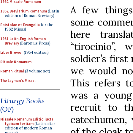
1962 Missale Romanum
A few things 
1962 Breviarium Romanum
(Latin
edition of Roman Breviary)
some comment
Epistolae et Evangelia
for the
1962 Missal
here transla
1961 Latin-English Roman
“tirocinio”, 
Breviary
(Baronius Press)
Liber Brevior
(1954 edition)
soldier’s firs
Rituale Romanum
we would now 
Roman Ritual
(3 volume set)
This refers t
The Layman's Missal
was a young 
Liturgy Books
recruit to t
(OF)
catechumen, 
Missale Romanum Editio iuxta
typicam tertiam
(Latin altar
of the cloak t
edition of modern Roman
missal)