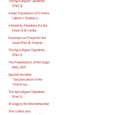
The Apocalypse Tapestries
(Part 3)
A New Translation of Fr Pierre
Lebrun’s Treatise o...
A Motet by Palestrina for the
Feast of St Cecilia
Durandus on Prayer for the
Dead (Part 4): Funeral ...
The Apocalypse Tapestries
(Part 2)
The Presentation of the Virgin
Mary 2023
Spanish Novelist:
“Secularization in the
Church Ha...
The Apocalypse Tapestries
(Part 1)
St Gregory the Wonderworker
The Collect and