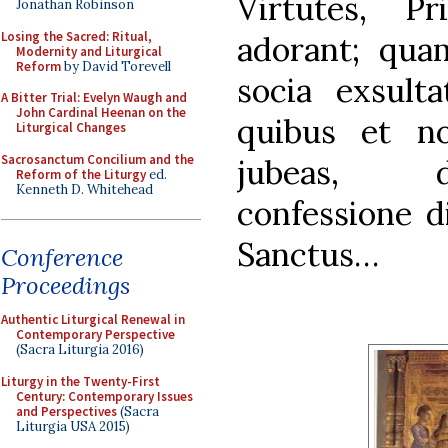
Virtutes, Pr
Jonathan Robinson
Losing the Sacred: Ritual,
adorant; qu
Modernity and Liturgical
Reform
by David Torevell
socia exsult
A Bitter Trial: Evelyn Waugh and
John Cardinal Heenan on the
quibus et no
Liturgical Changes
Sacrosanctum Concilium and the
jubeas, d
Reform of the Liturgy
ed.
Kenneth D. Whitehead
confessione d
Sanctus…
Conference
Proceedings
Authentic Liturgical Renewal in
Contemporary Perspective
(Sacra Liturgia 2016)
Liturgy in the Twenty-First
Century: Contemporary Issues
and Perspectives
(Sacra
Liturgia USA 2015)