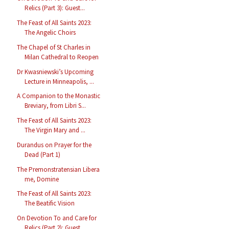
Relics (Part 3): Guest...
The Feast of All Saints 2023:
The Angelic Choirs
The Chapel of St Charles in
Milan Cathedral to Reopen
Dr Kwasniewski’s Upcoming
Lecture in Minneapolis, ...
A Companion to the Monastic
Breviary, from Libri S...
The Feast of All Saints 2023:
The Virgin Mary and ...
Durandus on Prayer for the
Dead (Part 1)
The Premonstratensian Libera
me, Domine
The Feast of All Saints 2023:
The Beatific Vision
On Devotion To and Care for
Relics (Part 2): Guest...