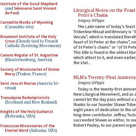
Institute of the Good Shepherd
(and
Séminaire Saint Vincent
Liturgical Notes on the Feast 
de Paul
)
Peter’s Chains
Gregory DiPippo
Carmelite Monks of Wyoming
The Latin name of today’s feast 
(Carmelite rite)
Tridentine Missal and Breviary is “
Riaumont Institute of the Holy
Vincula”, which is translated literal
Cross
(Closely tied to French
feast of St Peter at the chains”, n
Catholic Scouting Movement)
of St Peter’s chains” or “of St Pete
This title is found in the oldest lit
Canons Regular of St. Augustine
which attest to it, and even earlier, 
(Klosterneuburg, Austria)
the stat...
Society of Missionaries of Divine
Mercy
(Toulon, France)
NLM’s Twenty-First Annivers
Gregory DiPippo
Servi Jesu et Mariae
(Austria; bi-
ritual)
Today is the twenty-first annive
New Liturgical Movement, and as 
Transalpine Redemptorists
cannot let the day pass without a 
(Scotland and New Zealand)
thanks to our founder Shawn Tribe 
eight years of dedication to the si
Knights of the Holy Eucharist
long-time contributor Jeffrey Tuck
(Nebraska, USA)
succeeded Shawn as editor, to our
Robert Pasley, to our parent organi
Franciscan Missionaries of the
Eternal Word
(Alabama, USA)