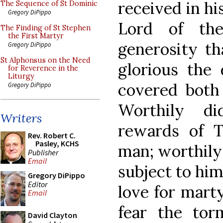
received in hi
The Sequence of St Dominic
Gregory DiPippo
Lord of th
The Finding of St Stephen
the First Martyr
generosity th
Gregory DiPippo
St Alphonsus on the Need
glorious the 
for Reverence in the
Liturgy
covered both 
Gregory DiPippo
Worthily d
Writers
rewards of T
Rev. Robert C.
Pasley, KCHS
man; worthily 
Publisher
Email
subject to him
Gregory DiPippo
Editor
love for mart
Email
fear the tor
David Clayton