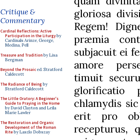
quam divinit
Critique &
gloriosa divi
Commentary
Regem! Digne
Cardinal Reflections: Active
præmia cont
Participation in the Liturgy
by
Cardinals Arinze, George,
Medina, Pell
subjacuit ei f
Treasure and Tradition
by Lisa
Bergman
amore pers
Beyond the Prosaic
ed. Stratford
timuit securu
Caldecott
The Radiance of Being
by
glorificatio
Stratford Caldecott
The Little Oratory: A Beginner's
chlamydis sic 
Guide to Praying in the Home
by David Clayton and Leila
erit pro obl
Marie Lawler
The Restoration and Organic
recepturus, q
Development of the Roman
Rite
by Laszlo Dobszay