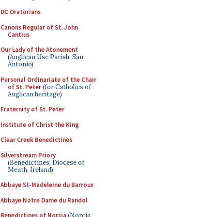
DC Oratorians
Canons Regular of St. John
Cantius
Our Lady of the Atonement
(Anglican Use Parish, San
Antonio)
Personal Ordinariate of the Chair
of St. Peter
(for Catholics of
Anglican heritage)
Fraternity of St. Peter
Institute of Christ the King
Clear Creek Benedictines
Silverstream Priory
(Benedictines, Diocese of
Meath, Ireland)
Abbaye St-Madeleine du Barroux
Abbaye Notre Dame du Randol
Benedictines of Norcia
(Norcia,