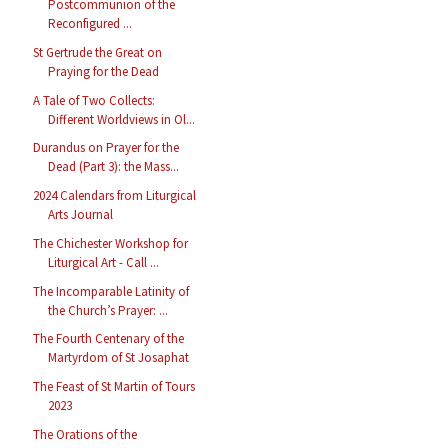
Postcommunion of the
Reconfigured ...
St Gertrude the Great on
Praying for the Dead
A Tale of Two Collects:
Different Worldviews in Ol...
Durandus on Prayer for the
Dead (Part 3): the Mass...
2024 Calendars from Liturgical
Arts Journal
The Chichester Workshop for
Liturgical Art - Call ...
The Incomparable Latinity of
the Church’s Prayer: ...
The Fourth Centenary of the
Martyrdom of St Josaphat
The Feast of St Martin of Tours
2023
The Orations of the