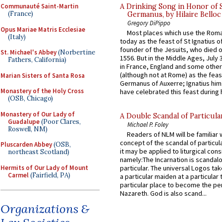
A Drinking Song in Honor of 
Communauté Saint-Martin
(France)
Germanus, by Hilaire Belloc
Gregory DiPippo
Opus Mariae Matris Ecclesiae
Most places which use the Rom
(Italy)
today as the feast of St Ignatius o
founder of the Jesuits, who died o
St. Michael's Abbey
(Norbertine
1556. But in the Middle Ages, July
Fathers, California)
in France, England and some other
(although not at Rome) as the feas
Marian Sisters of Santa Rosa
Germanus of Auxerre; Ignatius him
Monastery of the Holy Cross
have celebrated this feast during h
(OSB, Chicago)
Monastery of Our Lady of
A Double Scandal of Particula
Guadalupe
(Poor Clares,
Michael P. Foley
Roswell, NM)
Readers of NLM will be familiar 
concept of the scandal of particul
Pluscarden Abbey
(OSB,
it may be applied to liturgical con
northeast Scotland)
namely:The Incarnation is scandal
Hermits of Our Lady of Mount
particular. The universal Logos ta
Carmel
(Fairfield, PA)
a particular maiden at a particular 
particular place to become the pe
Nazareth. God is also scand...
Organizations &