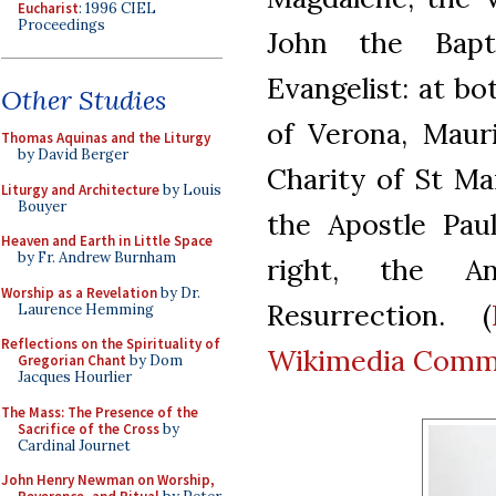
Eucharist
: 1996 CIEL
Proceedings
John the Bapt
Evangelist: at bo
Other Studies
of Verona, Mauri
Thomas Aquinas and the Liturgy
by David Berger
Charity of St Ma
Liturgy and Architecture
by Louis
Bouyer
the Apostle Paul
Heaven and Earth in Little Space
by Fr. Andrew Burnham
right, the An
Worship as a Revelation
by Dr.
Resurrection. (
Laurence Hemming
Reflections on the Spirituality of
Wikimedia Com
Gregorian Chant
by Dom
Jacques Hourlier
The Mass: The Presence of the
Sacrifice of the Cross
by
Cardinal Journet
John Henry Newman on Worship,