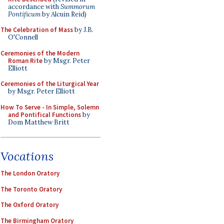
accordance with
Summorum
Pontificum
by Alcuin Reid)
The Celebration of Mass
by J.B.
O'Connell
Ceremonies of the Modern
Roman Rite
by Msgr. Peter
Elliott
Ceremonies of the Liturgical Year
by Msgr. Peter Elliott
How To Serve - In Simple, Solemn
and Pontifical Functions
by
Dom Matthew Britt
Vocations
The London Oratory
The Toronto Oratory
The Oxford Oratory
The Birmingham Oratory