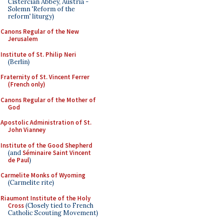
Cistercian Abbey, Austria -
Solemn 'Reform of the
reform' liturgy)
Canons Regular of the New
Jerusalem
Institute of St. Philip Neri
(Berlin)
Fraternity of St. Vincent Ferrer
(French only)
Canons Regular of the Mother of
God
Apostolic Administration of St.
John Vianney
Institute of the Good Shepherd
(and
Séminaire Saint Vincent
de Paul
)
Carmelite Monks of Wyoming
(Carmelite rite)
Riaumont Institute of the Holy
Cross
(Closely tied to French
Catholic Scouting Movement)