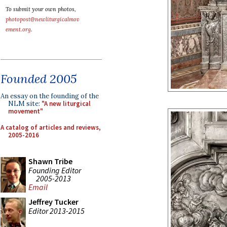
To submit your own photos,
photopost@newliturgicalmov
ement.org
.
Founded 2005
An essay on the founding of the
NLM site:
"A new liturgical
movement"
A catalog of articles and reviews,
2005-2016
Shawn Tribe
Founding Editor
2005-2013
Email
Jeffrey Tucker
Editor 2013-2015