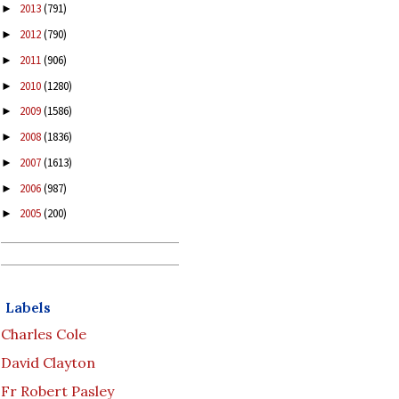
2013
(791)
►
2012
(790)
►
2011
(906)
►
2010
(1280)
►
2009
(1586)
►
2008
(1836)
►
2007
(1613)
►
2006
(987)
►
2005
(200)
►
Labels
Charles Cole
David Clayton
Fr Robert Pasley