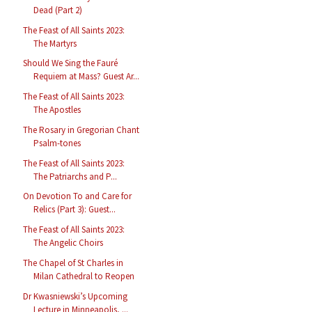
Dead (Part 2)
The Feast of All Saints 2023:
The Martyrs
Should We Sing the Fauré
Requiem at Mass? Guest Ar...
The Feast of All Saints 2023:
The Apostles
The Rosary in Gregorian Chant
Psalm-tones
The Feast of All Saints 2023:
The Patriarchs and P...
On Devotion To and Care for
Relics (Part 3): Guest...
The Feast of All Saints 2023:
The Angelic Choirs
The Chapel of St Charles in
Milan Cathedral to Reopen
Dr Kwasniewski’s Upcoming
Lecture in Minneapolis, ...