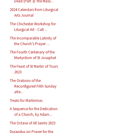
Dead (Part 3): the Mass...
2024 Calendars from Liturgical
Arts Journal
The Chichester Workshop for
Liturgical Art - Call ...
The Incomparable Latinity of
the Church’s Prayer: ...
The Fourth Centenary of the
Martyrdom of St Josaphat
The Feast of St Martin of Tours
2023
The Orations of the
Reconfigured Fifth Sunday
afte...
Treats for Martinmas
A Sequence for the Dedication
of a Church, by Adam...
The Octave of All Saints 2023
Durandus on Prayer for the