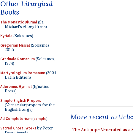
Other Liturgical
Books
The Monastic Diurnal
(St.
Michael's Abbey Press)
Kyriale
(Solesmes)
Gregorian Missal
(Solesmes,
2012)
Graduale Romanum
(Solesmes,
1974)
Martyrologium Romanum
(2004
Latin Edition)
Adoremus Hymnal
(Ignatius
Press)
Simple English Propers
(Vernacular propers for the
English liturgy)
More recent article
Ad Completorium
(
sample
)
Sacred Choral Works
by Peter
The Antipope Venerated as a 
Kwasniewski