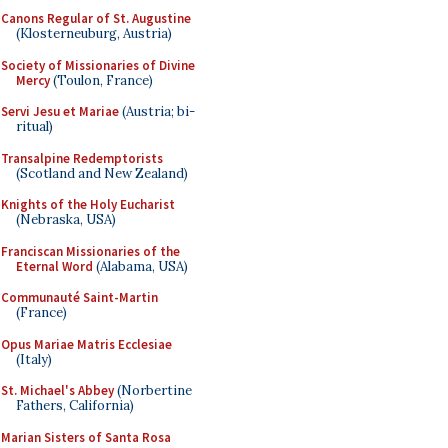
Canons Regular of St. Augustine
(Klosterneuburg, Austria)
Society of Missionaries of Divine
Mercy
(Toulon, France)
Servi Jesu et Mariae
(Austria; bi-
ritual)
Transalpine Redemptorists
(Scotland and New Zealand)
Knights of the Holy Eucharist
(Nebraska, USA)
Franciscan Missionaries of the
Eternal Word
(Alabama, USA)
Communauté Saint-Martin
(France)
Opus Mariae Matris Ecclesiae
(Italy)
St. Michael's Abbey
(Norbertine
Fathers, California)
Marian Sisters of Santa Rosa