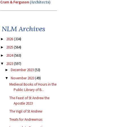
Cram & Ferguson
(Architects)
NLM Archives
2026
(334)
►
2025
(564)
►
2024
(563)
►
2023
(597)
▼
December 2023
(53)
►
November 2023
(49)
▼
Medieval Books of Hours in the
Public Library of B...
The Feast of St Andrew the
Apostle 2023
The Vigil of St Andrew
Treats for Andrewmas