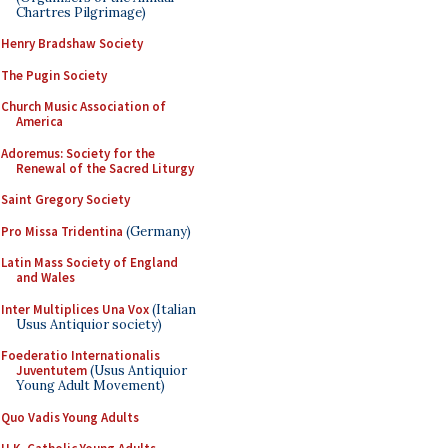
Chartres Pilgrimage)
Henry Bradshaw Society
The Pugin Society
Church Music Association of
America
Adoremus: Society for the
Renewal of the Sacred Liturgy
Saint Gregory Society
Pro Missa Tridentina
(Germany)
Latin Mass Society of England
and Wales
Inter Multiplices Una Vox
(Italian
Usus Antiquior society)
Foederatio Internationalis
Juventutem
(Usus Antiquior
Young Adult Movement)
Quo Vadis Young Adults