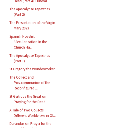
Dead (Part 4): Funeral ...
The Apocalypse Tapestries
(Part 2)
The Presentation of the Virgin
Mary 2023
Spanish Novelist:
“Secularization in the
Church Ha...
The Apocalypse Tapestries
(Part 1)
St Gregory the Wonderworker
The Collect and
Postcommunion of the
Reconfigured ...
St Gertrude the Great on
Praying for the Dead
A Tale of Two Collects:
Different Worldviews in Ol...
Durandus on Prayer for the