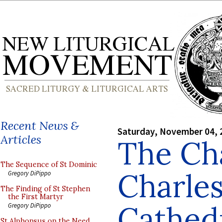
Recent News &
Saturday, November 04, 
Articles
The Cha
The Sequence of St Dominic
Charles
Gregory DiPippo
The Finding of St Stephen
the First Martyr
Cathed
Gregory DiPippo
St Alphonsus on the Need