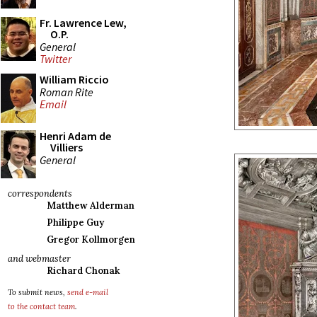
Fr. Lawrence Lew,
O.P.
General
Twitter
William Riccio
Roman Rite
Email
Henri Adam de
Villiers
General
correspondents
Matthew Alderman
Philippe Guy
Gregor Kollmorgen
and webmaster
Richard Chonak
To submit news,
send e-mail
to the contact team
.