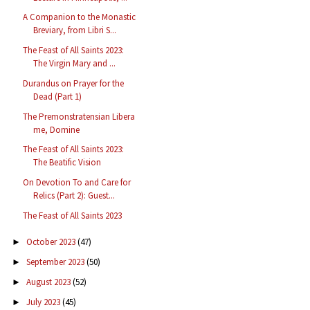
A Companion to the Monastic
Breviary, from Libri S...
The Feast of All Saints 2023:
The Virgin Mary and ...
Durandus on Prayer for the
Dead (Part 1)
The Premonstratensian Libera
me, Domine
The Feast of All Saints 2023:
The Beatific Vision
On Devotion To and Care for
Relics (Part 2): Guest...
The Feast of All Saints 2023
October 2023
(47)
►
September 2023
(50)
►
August 2023
(52)
►
July 2023
(45)
►