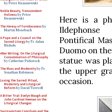
by Peter Kwasniewski
Noble Beauty, Transcendent
Holiness
by Peter
Here is a ph
Kwasniewski
The Heresy of Formlessness
by
Ildephonse
Martin Mosebach
Pontifical Mas
A Pope and a Council on the
Sacred Liturgy
by Fr. Aidan
Nichols
Duomo on the 
After Writing: On the Liturgical
Consummation of Philosophy
statue was pl
by Catherine Pickstock
the upper gra
The Mass and Modernity
by Fr.
Jonathan Robinson
occasion.
Losing the Sacred: Ritual,
Modernity and Liturgical
Reform
by David Torevell
A Bitter Trial: Evelyn Waugh and
John Cardinal Heenan on the
Liturgical Changes
Sacrosanctum Concilium and the