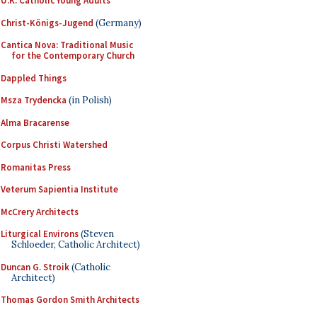
U.K. Catholic Young Adults
Christ-Königs-Jugend
(Germany)
Cantica Nova: Traditional Music
for the Contemporary Church
Dappled Things
Msza Trydencka
(in Polish)
Alma Bracarense
Corpus Christi Watershed
Romanitas Press
Veterum Sapientia Institute
McCrery Architects
Liturgical Environs
(Steven
Schloeder, Catholic Architect)
Duncan G. Stroik
(Catholic
Architect)
Thomas Gordon Smith Architects