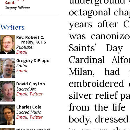
underground o
Saint
Gregory DiPippo
octagonal chap
years after C
Writers
was canonize
Rev. Robert C.
Pasley, KCHS
Saints’ Day
Publisher
Email
Cardinal Alfo
Gregory DiPippo
Editor
Milan, had 
Email
embroidered d
David Clayton
Sacred Art
silver relief 
Email
,
Twitter
from the life 
Charles Cole
Sacred Music
body, dressed 
Email
,
Twitter