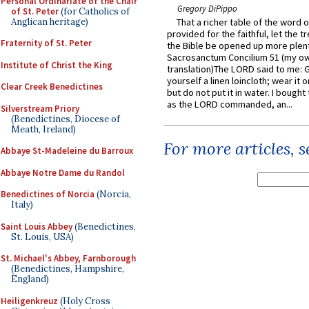
Personal Ordinariate of the Chair
Gregory DiPippo
of St. Peter
(for Catholics of
Anglican heritage)
That a richer table of the word
provided for the faithful, let the t
Fraternity of St. Peter
the Bible be opened up more plentif
Sacrosanctum Concilium 51 (my o
Institute of Christ the King
translation)The LORD said to me: 
yourself a linen loincloth; wear it o
Clear Creek Benedictines
but do not put it in water. I bought 
as the LORD commanded, an...
Silverstream Priory
(Benedictines, Diocese of
Meath, Ireland)
For more articles, 
Abbaye St-Madeleine du Barroux
Abbaye Notre Dame du Randol
Benedictines of Norcia
(Norcia,
Italy)
Saint Louis Abbey
(Benedictines,
St. Louis, USA)
St. Michael's Abbey, Farnborough
(Benedictines, Hampshire,
England)
Heiligenkreuz
(Holy Cross