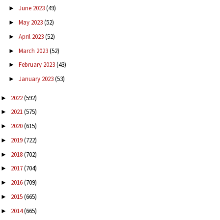
June 2023
(49)
►
May 2023
(52)
►
April 2023
(52)
►
March 2023
(52)
►
February 2023
(43)
►
January 2023
(53)
►
2022
(592)
►
2021
(575)
►
2020
(615)
►
2019
(722)
►
2018
(702)
►
2017
(704)
►
2016
(709)
►
2015
(665)
►
2014
(665)
►