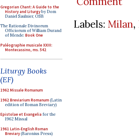
Comment
Gregorian Chant: A Guide to the
History and Liturgy
by Dom
Daniel Saulnier, OSB
Labels:
Milan
,
The Rationale Divinorum
Officiorum of William Durand
of Mende:
Book One
Paléographie musicale XXIII:
Montecassino, ms. 542
Liturgy Books
(EF)
1962 Missale Romanum
1962 Breviarium Romanum
(Latin
edition of Roman Breviary)
Epistolae et Evangelia
for the
1962 Missal
1961 Latin-English Roman
Breviary
(Baronius Press)