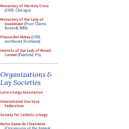
Monastery of the Holy Cross
(OSB, Chicago)
Monastery of Our Lady of
Guadalupe
(Poor Clares,
Roswell, NM)
Pluscarden Abbey
(OSB,
northeast Scotland)
Hermits of Our Lady of Mount
Carmel
(Fairfield, PA)
Organizations &
Lay Societies
Latin Liturgy Association
International Una Voce
Federation
Society for Catholic Liturgy
Notre Dame de Chretiente
(Organizers of the Annual