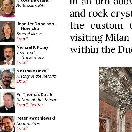
in an urn abov
Nicola De Grandi
Ambrosian Rite
and rock cryst
the custom 
Jennifer Donelson-
Nowicka
Sacred Music
visiting Milan
Email
within the Duo
Michael P. Foley
Texts and
Translations
Email
Matthew Hazell
History of the Reform
Email
Fr. Thomas Kocik
Reform of the Reform
Email
,
Twitter
Peter Kwasniewski
Roman Rite
Email