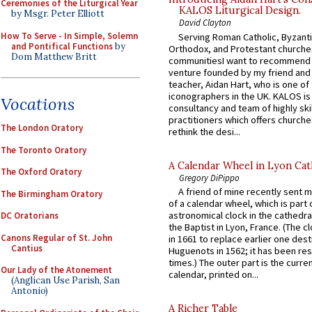
Ceremonies of the Liturgical Year
KALOS Liturgical Design.
by Msgr. Peter Elliott
David Clayton
How To Serve - In Simple, Solemn
Serving Roman Catholic, Byzanti
and Pontifical Functions
by
Orthodox, and Protestant churche
Dom Matthew Britt
communitiesI want to recommend
venture founded by my friend and
teacher, Aidan Hart, who is one o
iconographers in the UK. KALOS is
Vocations
consultancy and team of highly ski
practitioners which offers churche
The London Oratory
rethink the desi...
The Toronto Oratory
A Calendar Wheel in Lyon Cat
The Oxford Oratory
Gregory DiPippo
A friend of mine recently sent m
The Birmingham Oratory
of a calendar wheel, which is part 
astronomical clock in the cathedra
DC Oratorians
the Baptist in Lyon, France. (The c
Canons Regular of St. John
in 1661 to replace earlier one des
Cantius
Huguenots in 1562; it has been re
times.) The outer part is the current
Our Lady of the Atonement
calendar, printed on...
(Anglican Use Parish, San
Antonio)
A Richer Table