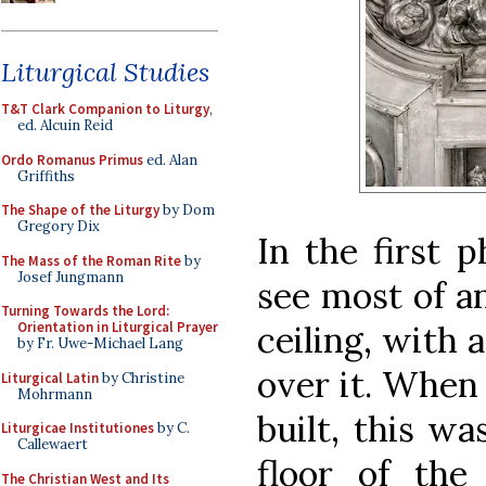
Liturgical Studies
T&T Clark Companion to Liturgy
,
ed. Alcuin Reid
Ordo Romanus Primus
ed. Alan
Griffiths
The Shape of the Liturgy
by Dom
Gregory Dix
In the first 
The Mass of the Roman Rite
by
Josef Jungmann
see most of a
Turning Towards the Lord:
ceiling, with 
Orientation in Liturgical Prayer
by Fr. Uwe-Michael Lang
over it. When 
Liturgical Latin
by Christine
Mohrmann
built, this w
Liturgicae Institutiones
by C.
Callewaert
floor of the
The Christian West and Its