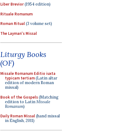
Liber Brevior
(1954 edition)
Rituale Romanum
Roman Ritual
(3 volume set)
The Layman's Missal
Liturgy Books
(OF)
Missale Romanum Editio iuxta
typicam tertiam
(Latin altar
edition of modern Roman
missal)
Book of the Gospels
(Matching
edition to Latin
Missale
Romanum
)
Daily Roman Missal
(hand missal
in English, 2011)