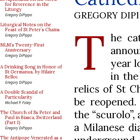
for Reverence in the
Liturgy
GREGORY DIP
Gregory DiPippo
T
Liturgical Notes on the
Feast of St Peter’s Chains
he ca
Gregory DiPippo
NLM’s Twenty-First
annou
Anniversary
Gregory DiPippo
year l
A Drinking Song in Honor of
St Germanus, by Hilaire
in the
Belloc
Gregory DiPippo
relics of St 
A Double Scandal of
Particularity
be reopened.
Michael P. Foley
the “scurolo”,
The Church of Ss Peter and
Paul in Biasca, Switzerland
(Part 1)
a Milanese di
Gregory DiPippo
The Antipope Venerated as a