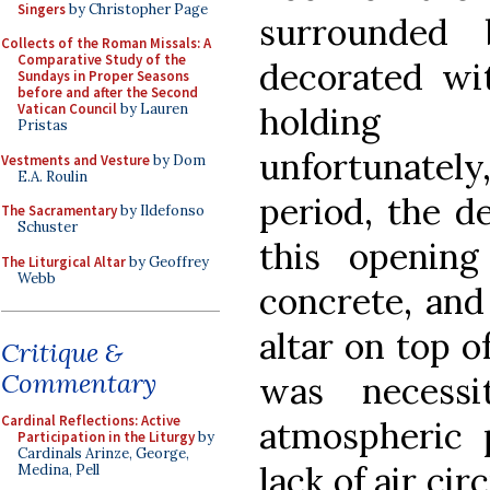
Singers
by Christopher Page
surrounded 
Collects of the Roman Missals: A
Comparative Study of the
decorated wit
Sundays in Proper Seasons
before and after the Second
holding c
Vatican Council
by Lauren
Pristas
unfortunatel
Vestments and Vesture
by Dom
E.A. Roulin
period, the d
The Sacramentary
by Ildefonso
Schuster
this openin
The Liturgical Altar
by Geoffrey
Webb
concrete, and
altar on top o
Critique &
Commentary
was necess
Cardinal Reflections: Active
atmospheric 
Participation in the Liturgy
by
Cardinals Arinze, George,
lack of air ci
Medina, Pell