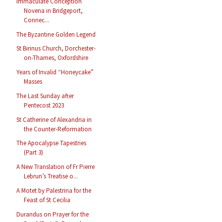
Immaculate Conception
Novena in Bridgeport,
Connec...
The Byzantine Golden Legend
St Birinus Church, Dorchester-
on-Thames, Oxfordshire
Years of Invalid “Honeycake”
Masses
The Last Sunday after
Pentecost 2023
St Catherine of Alexandria in
the Counter-Reformation
The Apocalypse Tapestries
(Part 3)
A New Translation of Fr Pierre
Lebrun’s Treatise o...
A Motet by Palestrina for the
Feast of St Cecilia
Durandus on Prayer for the