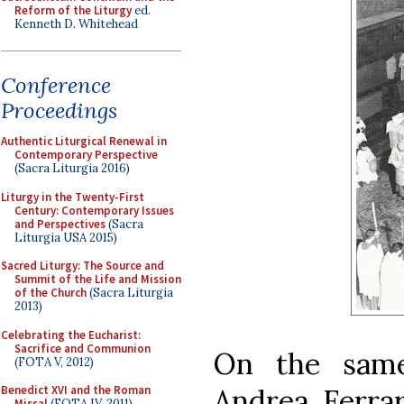
Reform of the Liturgy
ed.
Kenneth D. Whitehead
Conference
Proceedings
Authentic Liturgical Renewal in
Contemporary Perspective
(Sacra Liturgia 2016)
Liturgy in the Twenty-First
Century: Contemporary Issues
and Perspectives
(Sacra
Liturgia USA 2015)
Sacred Liturgy: The Source and
Summit of the Life and Mission
of the Church
(Sacra Liturgia
2013)
Celebrating the Eucharist:
Sacrifice and Communion
On the same
(FOTA V, 2012)
Andrea Ferra
Benedict XVI and the Roman
Missal
(FOTA IV, 2011)