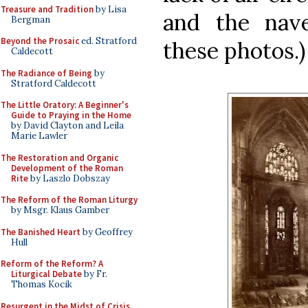
Treasure and Tradition
by Lisa
and the nave
Bergman
Beyond the Prosaic
ed. Stratford
these photos.)
Caldecott
The Radiance of Being
by
Stratford Caldecott
The Little Oratory: A Beginner's
Guide to Praying in the Home
by David Clayton and Leila
Marie Lawler
The Restoration and Organic
Development of the Roman
Rite
by Laszlo Dobszay
The Reform of the Roman Liturgy
by Msgr. Klaus Gamber
The Banished Heart
by Geoffrey
Hull
Reform of the Reform? A
Liturgical Debate
by Fr.
Thomas Kocik
Resurgent in the Midst of Crisis