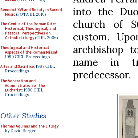
into the Du
Benedict XVI and Beauty in Sacred
Music
(FOTA III, 2010)
church of S
The Genius of the Roman Rite:
Historical, Theological, and
custom. Upo
Pastoral Perspectives on
Catholic Liturgy
(CIEL 2006)
archbishop t
Theological and Historical
Aspects of the Roman Missal
:
1999 CIEL Proceedings
name in tr
Altar and Sacrifice
: 1997 CIEL
predecessor.
Proceedings
The Veneration and
Administration of the
Eucharist
: 1996 CIEL
Proceedings
Other Studies
Thomas Aquinas and the Liturgy
by David Berger