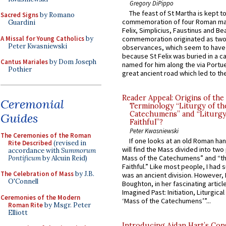
Gregory DiPippo
The feast of St Martha is kept t
Sacred Signs
by Romano
commemoration of four Roman ma
Guardini
Felix, Simplicius, Faustinus and Bea
A Missal for Young Catholics
by
commemoration originated as two
Peter Kwasniewski
observances, which seem to have
because St Felix was buried in a 
Cantus Mariales
by Dom Joseph
named for him along the via Portue
Pothier
great ancient road which led to the 
Reader Appeal: Origins of the
Ceremonial
Terminology “Liturgy of th
Catechumens” and “Liturgy
Guides
Faithful”?
Peter Kwasniewski
The Ceremonies of the Roman
If one looks at an old Roman ha
Rite Described
(revised in
will find the Mass divided into two
accordance with
Summorum
Mass of the Catechumens” and “th
Pontificum
by Alcuin Reid)
Faithful.” Like most people, I had
The Celebration of Mass
by J.B.
was an ancient division. However, 
O'Connell
Boughton, in her fascinating articl
Imagined Past: Initiation, Liturgica
Ceremonies of the Modern
‘Mass of the Catechumens’”...
Roman Rite
by Msgr. Peter
Elliott
Introducing Aidan Hart’s Con