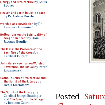
Liturgy and Architecture
by Louis
Bouyer
Heaven and Earth in Little Space
by Fr. Andrew Burnham
Worship as a Revelation
by Dr.
Laurence Hemming
Reflections on the Spirituality of
Gregorian Chant
by Dom
Jacques Hourlier
The Mass: The Presence of the
Sacrifice of the Cross
by
Cardinal Journet
John Henry Newman on Worship,
Reverence, and Ritual
by Peter
Kwasniewski
Catholic Church Architecture and
the Spirit of the Liturgy
by
Denis McNamara
The Spirit of the Liturgy
by
Posted
Satu
Cardinal Joseph Ratzinger
and
The Spirit of the Liturgy
by Romano Guardini