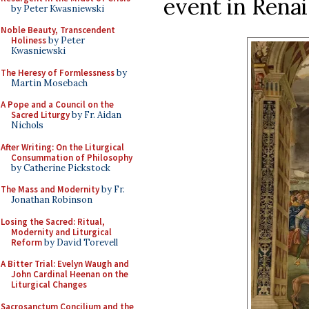
event in Renai
by Peter Kwasniewski
Noble Beauty, Transcendent
Holiness
by Peter
Kwasniewski
The Heresy of Formlessness
by
Martin Mosebach
A Pope and a Council on the
Sacred Liturgy
by Fr. Aidan
Nichols
After Writing: On the Liturgical
Consummation of Philosophy
by Catherine Pickstock
The Mass and Modernity
by Fr.
Jonathan Robinson
Losing the Sacred: Ritual,
Modernity and Liturgical
Reform
by David Torevell
A Bitter Trial: Evelyn Waugh and
John Cardinal Heenan on the
Liturgical Changes
Sacrosanctum Concilium and the