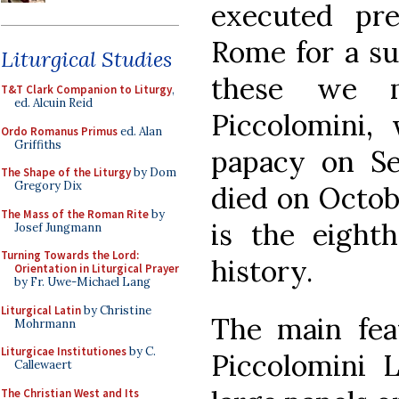
executed pre
Rome for a su
Liturgical Studies
these we m
T&T Clark Companion to Liturgy
,
ed. Alcuin Reid
Piccolomini,
Ordo Romanus Primus
ed. Alan
Griffiths
papacy on Se
The Shape of the Liturgy
by Dom
Gregory Dix
died on Octobe
The Mass of the Roman Rite
by
is the eighth
Josef Jungmann
Turning Towards the Lord:
history.
Orientation in Liturgical Prayer
by Fr. Uwe-Michael Lang
Liturgical Latin
by Christine
The main fea
Mohrmann
Liturgicae Institutiones
by C.
Piccolomini L
Callewaert
The Christian West and Its