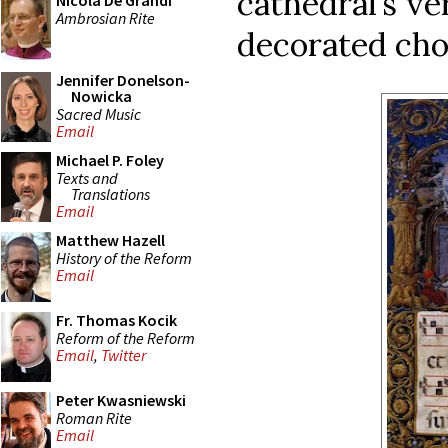
cathedral’s ve
Nicola De Grandi
Ambrosian Rite
decorated cho
Jennifer Donelson-
Nowicka
Sacred Music
Email
Michael P. Foley
Texts and
Translations
Email
Matthew Hazell
History of the Reform
Email
Fr. Thomas Kocik
Reform of the Reform
Email
,
Twitter
Peter Kwasniewski
Roman Rite
Email