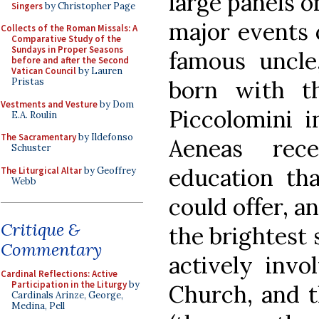
large panels on
Singers
by Christopher Page
major events o
Collects of the Roman Missals: A
Comparative Study of the
Sundays in Proper Seasons
famous uncle
before and after the Second
Vatican Council
by Lauren
born with t
Pristas
Vestments and Vesture
by Dom
Piccolomini 
E.A. Roulin
The Sacramentary
by Ildefonso
Aeneas rec
Schuster
education tha
The Liturgical Altar
by Geoffrey
Webb
could offer, 
Critique &
the brightest 
Commentary
actively invo
Cardinal Reflections: Active
Participation in the Liturgy
by
Church, and t
Cardinals Arinze, George,
Medina, Pell