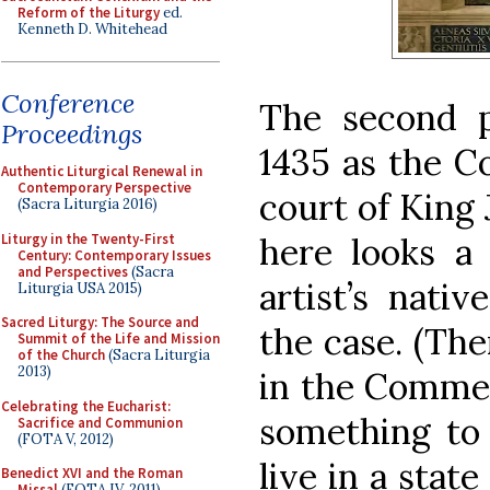
Reform of the Liturgy
ed.
Kenneth D. Whitehead
Conference
The second pa
Proceedings
1435 as the C
Authentic Liturgical Renewal in
Contemporary Perspective
court of King 
(Sacra Liturgia 2016)
Liturgy in the Twenty-First
here looks a 
Century: Contemporary Issues
and Perspectives
(Sacra
artist’s nati
Liturgia USA 2015)
Sacred Liturgy: The Source and
the case. (The
Summit of the Life and Mission
of the Church
(Sacra Liturgia
2013)
in the Commen
Celebrating the Eucharist:
something to 
Sacrifice and Communion
(FOTA V, 2012)
live in a stat
Benedict XVI and the Roman
Missal
(FOTA IV, 2011)