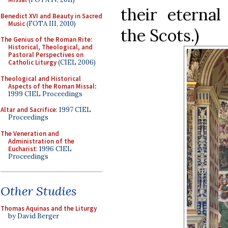
their eternal
Benedict XVI and Beauty in Sacred
Music
(FOTA III, 2010)
the Scots.)
The Genius of the Roman Rite:
Historical, Theological, and
Pastoral Perspectives on
Catholic Liturgy
(CIEL 2006)
Theological and Historical
Aspects of the Roman Missal
:
1999 CIEL Proceedings
Altar and Sacrifice
: 1997 CIEL
Proceedings
The Veneration and
Administration of the
Eucharist
: 1996 CIEL
Proceedings
Other Studies
Thomas Aquinas and the Liturgy
by David Berger