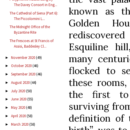
The Davey Consort in Eng...
known as t
The Cathedral of Siena (Part 6):
The Piccolomini L...
Golden Hous
The Midnight Office of the
rediscovere
Byzantine Rite
The Frescoes at St Francis of
Esquiline hil
Assisi, Baddesley Cl...
many centuri
November 2020
(49)
►
October 2020
(46)
►
flocked to s
September 2020
(46)
►
these rooms,
August 2020
(44)
►
July 2020
(50)
the first to
►
June 2020
(55)
►
surviving from
May 2020
(48)
►
definition of
April 2020
(58)
►
March 2020
(58)
►