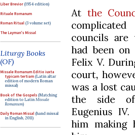
Liber Brevior
(1954 edition)
At
the Counc
Rituale Romanum
complicated
Roman Ritual
(3 volume set)
The Layman's Missal
councils are 
had been on 
Liturgy Books
Felix V. Durin
(OF)
court, however
Missale Romanum Editio iuxta
typicam tertiam
(Latin altar
edition of modern Roman
was a lost ca
missal)
Book of the Gospels
(Matching
the side of
edition to Latin
Missale
Romanum
)
Eugenius IV.
Daily Roman Missal
(hand missal
in English, 2011)
him making h