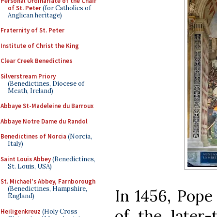
Personal Ordinariate of the Chair
of St. Peter
(for Catholics of
Anglican heritage)
Fraternity of St. Peter
Institute of Christ the King
Clear Creek Benedictines
Silverstream Priory
(Benedictines, Diocese of
Meath, Ireland)
Abbaye St-Madeleine du Barroux
Abbaye Notre Dame du Randol
Benedictines of Norcia
(Norcia,
Italy)
Saint Louis Abbey
(Benedictines,
St. Louis, USA)
St. Michael's Abbey, Farnborough
(Benedictines, Hampshire,
In 1456, Pope 
England)
of the later-
Heiligenkreuz
(Holy Cross