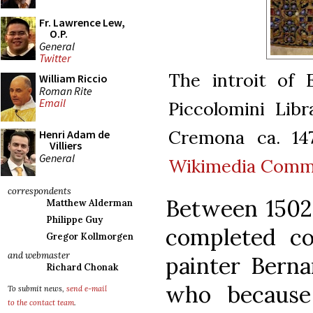
Fr. Lawrence Lew,
O.P.
General
Twitter
The introit of 
William Riccio
Roman Rite
Email
Piccolomini Libr
Cremona ca. 14
Henri Adam de
Villiers
General
Wikimedia Com
correspondents
Between 1502 
Matthew Alderman
Philippe Guy
completed co
Gregor Kollmorgen
and webmaster
painter Bernar
Richard Chonak
who because
To submit news,
send e-mail
to the contact team
.