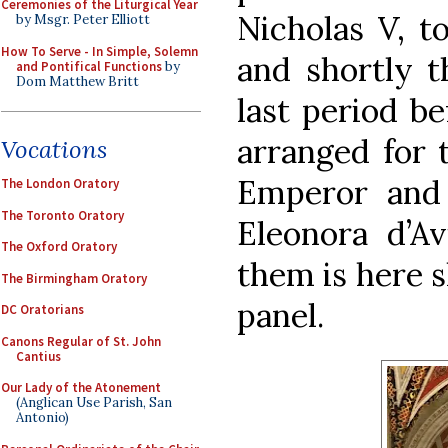
Ceremonies of the Liturgical Year
Nicholas V, to
by Msgr. Peter Elliott
How To Serve - In Simple, Solemn
and shortly th
and Pontifical Functions
by
Dom Matthew Britt
last period be
arranged for 
Vocations
Emperor and 
The London Oratory
The Toronto Oratory
Eleonora d’A
The Oxford Oratory
them is here 
The Birmingham Oratory
panel.
DC Oratorians
Canons Regular of St. John
Cantius
Our Lady of the Atonement
(Anglican Use Parish, San
Antonio)