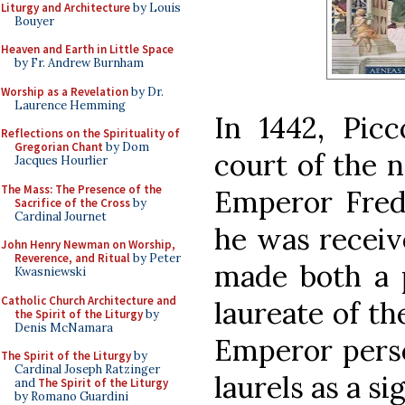
Liturgy and Architecture
by Louis
Bouyer
Heaven and Earth in Little Space
by Fr. Andrew Burnham
Worship as a Revelation
by Dr.
Laurence Hemming
In 1442, Pic
Reflections on the Spirituality of
Gregorian Chant
by Dom
court of the 
Jacques Hourlier
The Mass: The Presence of the
Emperor Frede
Sacrifice of the Cross
by
Cardinal Journet
he was receiv
John Henry Newman on Worship,
Reverence, and Ritual
by Peter
made both a 
Kwasniewski
Catholic Church Architecture and
laureate of t
the Spirit of the Liturgy
by
Denis McNamara
Emperor pers
The Spirit of the Liturgy
by
Cardinal Joseph Ratzinger
laurels as a si
and
The Spirit of the Liturgy
by Romano Guardini