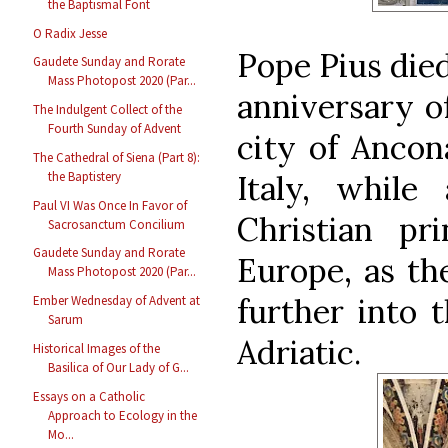
the Baptismal Font
O Radix Jesse
Pope Pius died
Gaudete Sunday and Rorate
Mass Photopost 2020 (Par...
anniversary of
The Indulgent Collect of the
Fourth Sunday of Advent
city of Ancon
The Cathedral of Siena (Part 8):
Italy, while
the Baptistery
Paul VI Was Once In Favor of
Christian pr
Sacrosanctum Concilium
Gaudete Sunday and Rorate
Europe, as th
Mass Photopost 2020 (Par...
further into 
Ember Wednesday of Advent at
Sarum
Adriatic.
Historical Images of the
Basilica of Our Lady of G...
Essays on a Catholic
Approach to Ecology in the
Mo...