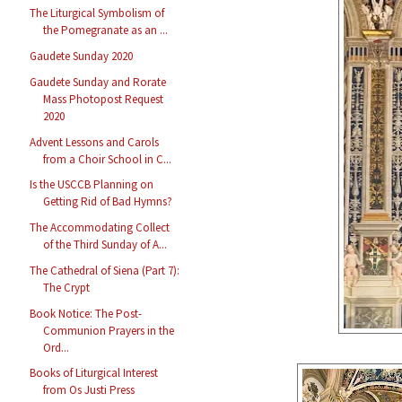
The Liturgical Symbolism of
the Pomegranate as an ...
Gaudete Sunday 2020
Gaudete Sunday and Rorate
Mass Photopost Request
2020
Advent Lessons and Carols
from a Choir School in C...
Is the USCCB Planning on
Getting Rid of Bad Hymns?
The Accommodating Collect
of the Third Sunday of A...
The Cathedral of Siena (Part 7):
The Crypt
Book Notice: The Post-
Communion Prayers in the
Ord...
Books of Liturgical Interest
from Os Justi Press