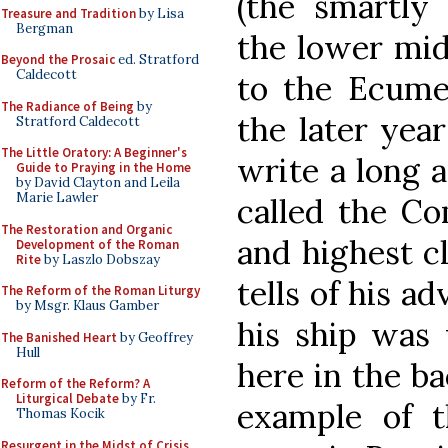
(the smartly
Treasure and Tradition
by Lisa
Bergman
the lower mid
Beyond the Prosaic
ed. Stratford
Caldecott
to the Ecumen
The Radiance of Being
by
the later yea
Stratford Caldecott
The Little Oratory: A Beginner's
write a long 
Guide to Praying in the Home
by David Clayton and Leila
Marie Lawler
called the Co
The Restoration and Organic
and highest cl
Development of the Roman
Rite
by Laszlo Dobszay
tells of his a
The Reform of the Roman Liturgy
by Msgr. Klaus Gamber
his ship was 
The Banished Heart
by Geoffrey
Hull
here in the b
Reform of the Reform? A
Liturgical Debate
by Fr.
example of t
Thomas Kocik
Resurgent in the Midst of Crisis