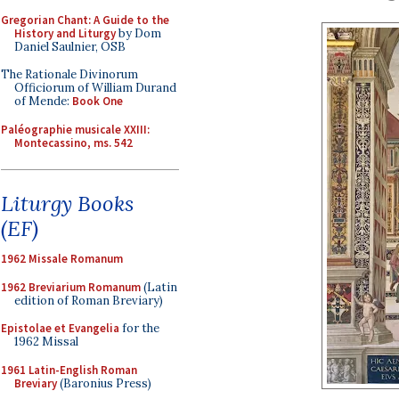
Gregorian Chant: A Guide to the
History and Liturgy
by Dom
Daniel Saulnier, OSB
The Rationale Divinorum
Officiorum of William Durand
of Mende:
Book One
Paléographie musicale XXIII:
Montecassino, ms. 542
Liturgy Books
(EF)
1962 Missale Romanum
1962 Breviarium Romanum
(Latin
edition of Roman Breviary)
Epistolae et Evangelia
for the
1962 Missal
1961 Latin-English Roman
Breviary
(Baronius Press)