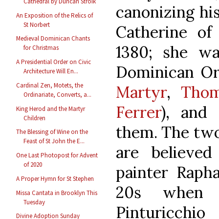
Cathedral by Duncan Stroik
canonizing hi
An Exposition of the Relics of
St Norbert
Catherine of
Medieval Dominican Chants
1380; she wa
for Christmas
A Presidential Order on Civic
Dominican Or
Architecture Will En...
Cardinal Zen, Motets, the
Martyr
,
Thom
Ordinariate, Converts, a...
Ferrer
), and
King Herod and the Martyr
Children
them. The two 
The Blessing of Wine on the
Feast of St John the E...
are believed
One Last Photopost for Advent
of 2020
painter Rapha
A Proper Hymn for St Stephen
20s when 
Missa Cantata in Brooklyn This
Tuesday
Pinturicchio
Divine Adoption Sunday