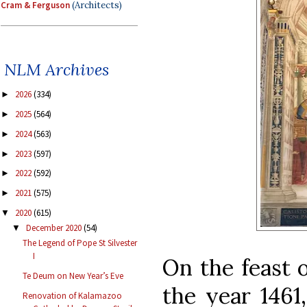
Cram & Ferguson
(Architects)
NLM Archives
2026
(334)
►
2025
(564)
►
2024
(563)
►
2023
(597)
►
2022
(592)
►
2021
(575)
►
2020
(615)
▼
December 2020
(54)
▼
The Legend of Pope St Silvester
I
On the feast o
Te Deum on New Year’s Eve
the year 1461
Renovation of Kalamazoo