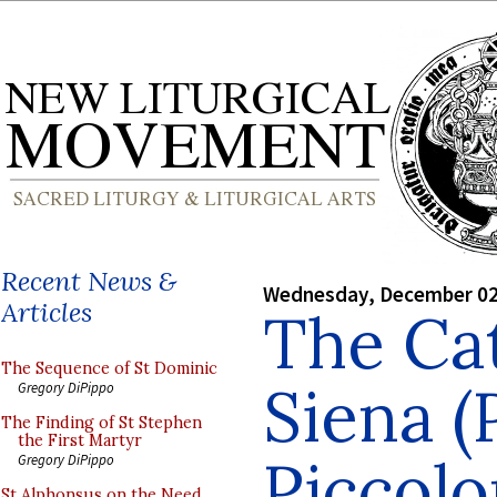
Recent News &
Wednesday, December 02
Articles
The Cat
The Sequence of St Dominic
Siena (
Gregory DiPippo
The Finding of St Stephen
the First Martyr
Piccolo
Gregory DiPippo
St Alphonsus on the Need