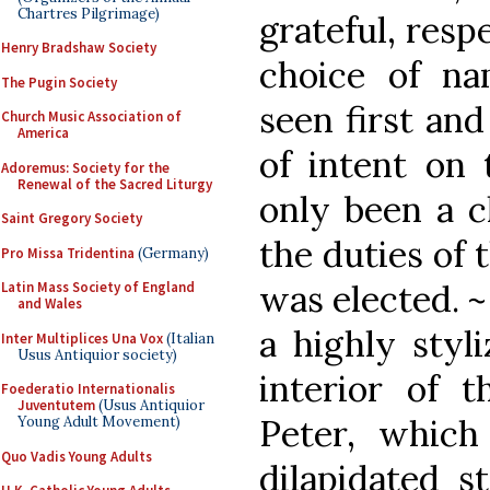
Chartres Pilgrimage)
grateful, respe
Henry Bradshaw Society
choice of na
The Pugin Society
seen first and
Church Music Association of
America
of intent on
Adoremus: Society for the
Renewal of the Sacred Liturgy
only been a cl
Saint Gregory Society
the duties of 
Pro Missa Tridentina
(Germany)
was elected. 
Latin Mass Society of England
and Wales
a highly styl
Inter Multiplices Una Vox
(Italian
Usus Antiquior society)
interior of t
Foederatio Internationalis
Juventutem
(Usus Antiquior
Peter, which
Young Adult Movement)
Quo Vadis Young Adults
dilapidated s