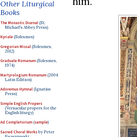
him.
Other Liturgical
Books
The Monastic Diurnal
(St.
Michael's Abbey Press)
Kyriale
(Solesmes)
Gregorian Missal
(Solesmes,
2012)
Graduale Romanum
(Solesmes,
1974)
Martyrologium Romanum
(2004
Latin Edition)
Adoremus Hymnal
(Ignatius
Press)
Simple English Propers
(Vernacular propers for the
English liturgy)
Ad Completorium
(
sample
)
Sacred Choral Works
by Peter
Kwasniewski