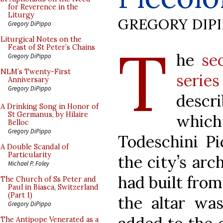
for Reverence in the
Liturgy
GREGORY DIP
Gregory DiPippo
T
Liturgical Notes on the
Feast of St Peter’s Chains
he
se
Gregory DiPippo
NLM’s Twenty-First
series
Anniversary
Gregory DiPippo
descr
A Drinking Song in Honor of
St Germanus, by Hilaire
whic
Belloc
Gregory DiPippo
Todeschini Pi
A Double Scandal of
Particularity
the city’s arc
Michael P. Foley
had built from
The Church of Ss Peter and
Paul in Biasca, Switzerland
(Part 1)
the altar was
Gregory DiPippo
The Antipope Venerated as a