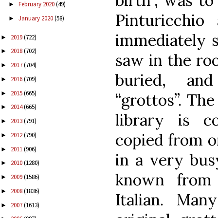
birth”, was to
February 2020
(49)
►
Pinturicchio
January 2020
(58)
►
immediately s
2019
(722)
►
2018
(702)
►
saw in the roo
2017
(704)
►
buried, an
2016
(709)
►
2015
(665)
►
“grottos”. The
2014
(665)
►
library is c
2013
(791)
►
copied from or
2012
(790)
►
2011
(906)
►
in a very bus
2010
(1280)
►
known from 
2009
(1586)
►
2008
(1836)
►
Italian. Man
2007
(1613)
►