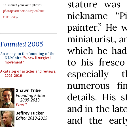
stature was
To submit your own photos,
photopost@newliturgicalmov
nickname “Pi
ement.org
.
painter.” He w
miniaturist, 
Founded 2005
which he had 
An essay on the founding of the
NLM site:
"A new liturgical
to his fresco
movement"
especially 
A catalog of articles and reviews,
2005-2016
numerous fi
Shawn Tribe
details. His 
Founding Editor
2005-2013
Email
and in the lat
Jeffrey Tucker
and the earl
Editor 2013-2015