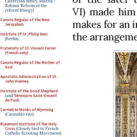
Cistercian Abbey, Austria -
Solemn 'Reform of the
VI) made him 
reform' liturgy)
Canons Regular of the New
makes for an i
Jerusalem
the arrangemen
Institute of St. Philip Neri
(Berlin)
Fraternity of St. Vincent Ferrer
(French only)
Canons Regular of the Mother of
God
Apostolic Administration of St.
John Vianney
Institute of the Good Shepherd
(and
Séminaire Saint Vincent
de Paul
)
Carmelite Monks of Wyoming
(Carmelite rite)
Riaumont Institute of the Holy
Cross
(Closely tied to French
Catholic Scouting Movement)