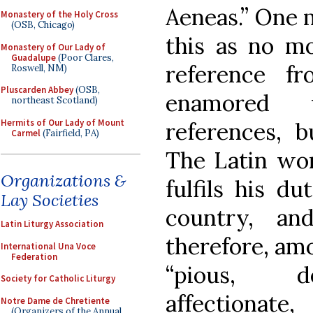
Aeneas.” One 
Monastery of the Holy Cross
(OSB, Chicago)
this as no mo
Monastery of Our Lady of
Guadalupe
(Poor Clares,
reference 
Roswell, NM)
Pluscarden Abbey
(OSB,
enamored w
northeast Scotland)
Hermits of Our Lady of Mount
references, b
Carmel
(Fairfield, PA)
The Latin wo
Organizations &
fulfils his du
Lay Societies
country, an
Latin Liturgy Association
therefore, am
International Una Voce
Federation
“pious, de
Society for Catholic Liturgy
affectionat
Notre Dame de Chretiente
(Organizers of the Annual