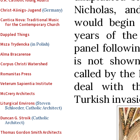
U.K. Catholic Young Adults
Nicholas, a
Christ-Königs-Jugend
(Germany)
would begin 
Cantica Nova: Traditional Music
for the Contemporary Church
years of the
Dappled Things
panel followi
Msza Trydencka
(in Polish)
Alma Bracarense
is not shown
Corpus Christi Watershed
called by the
Romanitas Press
deal with t
Veterum Sapientia Institute
McCrery Architects
Turkish invasi
Liturgical Environs
(Steven
Schloeder, Catholic Architect)
Duncan G. Stroik
(Catholic
Architect)
Thomas Gordon Smith Architects