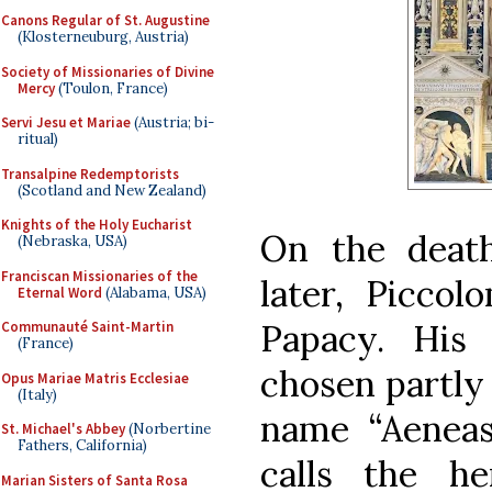
Canons Regular of St. Augustine
(Klosterneuburg, Austria)
Society of Missionaries of Divine
Mercy
(Toulon, France)
Servi Jesu et Mariae
(Austria; bi-
ritual)
Transalpine Redemptorists
(Scotland and New Zealand)
Knights of the Holy Eucharist
On the death
(Nebraska, USA)
Franciscan Missionaries of the
later, Piccol
Eternal Word
(Alabama, USA)
Papacy. His
Communauté Saint-Martin
(France)
chosen partly 
Opus Mariae Matris Ecclesiae
(Italy)
name “Aeneas”
St. Michael's Abbey
(Norbertine
Fathers, California)
calls the h
Marian Sisters of Santa Rosa