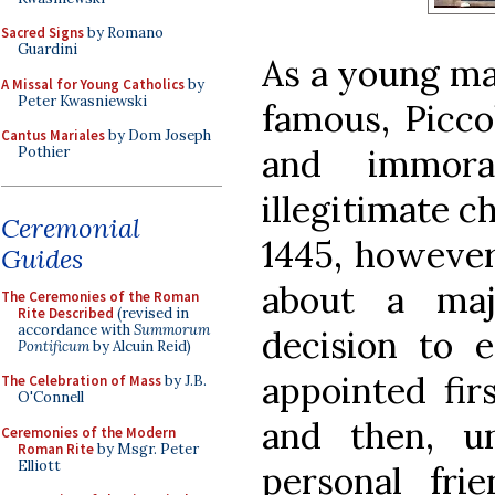
Sacred Signs
by Romano
Guardini
As a young man
A Missal for Young Catholics
by
Peter Kwasniewski
famous, Picco
Cantus Mariales
by Dom Joseph
and immoral
Pothier
illegitimate ch
Ceremonial
1445, however,
Guides
about a maj
The Ceremonies of the Roman
Rite Described
(revised in
accordance with
Summorum
decision to 
Pontificum
by Alcuin Reid)
appointed fir
The Celebration of Mass
by J.B.
O'Connell
and then, u
Ceremonies of the Modern
Roman Rite
by Msgr. Peter
Elliott
personal fri