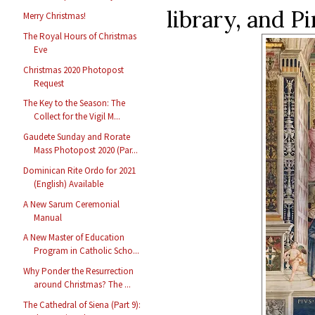
library, and P
Merry Christmas!
The Royal Hours of Christmas
Eve
Christmas 2020 Photopost
Request
The Key to the Season: The
Collect for the Vigil M...
Gaudete Sunday and Rorate
Mass Photopost 2020 (Par...
Dominican Rite Ordo for 2021
(English) Available
A New Sarum Ceremonial
Manual
A New Master of Education
Program in Catholic Scho...
Why Ponder the Resurrection
around Christmas? The ...
The Cathedral of Siena (Part 9):