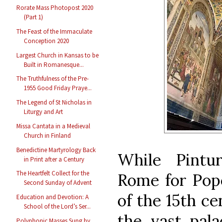
Rorate Mass Photopost 2020
(Part 1)
The Feast of the Immaculate
Conception 2020
Largest Church in Kansas to be
Built in Romanesque...
The Truthfulness of the Pre-
1955 Good Friday Praye...
The Legend of St Nicholas in
Liturgy and Art
Missa Cantata in a Medieval
Church in Finland
Benedictine Martyrology Back
While Pintu
in Print after a Century
The Heartfelt Collect for the
Rome for Pope
Second Sunday of Advent
of the 15th ce
Education and Devotion: A
School of the Lord’s Ser...
the vast pal
Polyphonic Masses Sung by