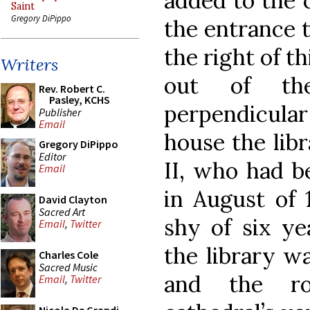
added to the 
Saint
Gregory DiPippo
the entrance 
the right of t
Writers
out of the
Rev. Robert C.
Pasley, KCHS
perpendicular 
Publisher
Email
house the libr
Gregory DiPippo
Editor
II, who had b
Email
in August of 
David Clayton
Sacred Art
shy of six ye
Email
,
Twitter
the library w
Charles Cole
Sacred Music
and the r
Email
,
Twitter