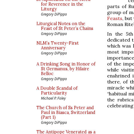
ce
for Reverence in the
parts of Ru
Liturgy
group of m
Gregory DiPippo
Feasts
, but
Liturgical Notes on the
Roman Rite’
Feast of St Peter’s Chains
In the 5th
Gregory DiPippo
dedicated t
NLM’s Twenty-First
which was l
Anniversary
most impor
Gregory DiPippo
importance 
of the impe
A Drinking Song in Honor of
St Germanus, by Hilaire
while visi
Belloc
enshrined i
Gregory DiPippo
there, of t
miracle whi
A Double Scandal of
Particularity
“habitual mi
Michael P. Foley
the rubric
celebrating
The Church of Ss Peter and
Paul in Biasca, Switzerland
(Part 1)
Gregory DiPippo
The Antipope Venerated as a