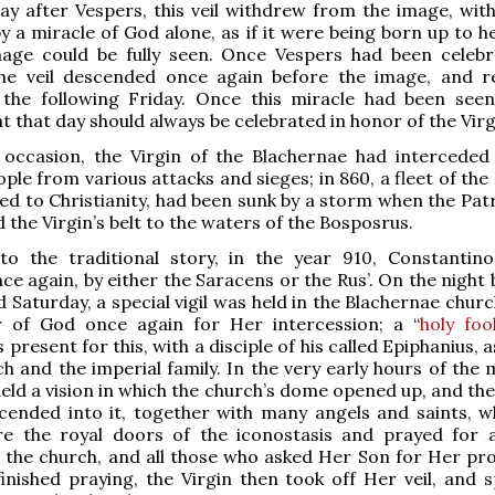
ay after Vespers, this veil withdrew from the image, wit
by a miracle of God alone, as if it were being born up to 
mage could be fully seen. Once Vespers had been celeb
the veil descended once again before the image, and 
l the following Friday. Once this miracle had been seen
t that day should always be celebrated in honor of the Virg
 occasion, the Virgin of the Blachernae had interceded
le from various attacks and sieges; in 860, a fleet of the 
ed to Christianity, had been sunk by a storm when the Patr
 the Virgin’s belt to the waters of the Bosposrus.
to the traditional story, in the year 910, Constantin
ce again, by either the Saracens or the Rus’. On the night
d Saturday, a special vigil was held in the Blachernae chur
 of God once again for Her intercession; a “
holy foo
resent for this, with a disciple of his called Epiphanius, a
ch and the imperial family. In the very early hours of the
ld a vision in which the church’s dome opened up, and th
cended into it, together with many angels and saints, w
e the royal doors of the iconostasis and prayed for a
 the church, and all those who asked Her Son for Her pro
nished praying, the Virgin then took off Her veil, and s