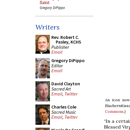
Saint
Gregory DiPippo
Writers
Rev. Robert C.
Pasley, KCHS
Publisher
Email
Gregory DiPippo
Editor
Email
David Clayton
Sacred Art
Email
,
Twitter
An icon now 
Blachernitiss
Charles Cole
Sacred Music
Commons
.)
Email
,
Twitter
“In a certa
Blessed Vir