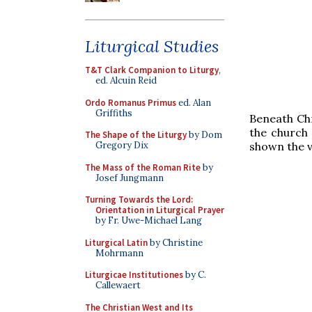
Liturgical Studies
T&T Clark Companion to Liturgy
,
ed. Alcuin Reid
Ordo Romanus Primus
ed. Alan
Griffiths
Beneath Chr
the church 
The Shape of the Liturgy
by Dom
shown the v
Gregory Dix
The Mass of the Roman Rite
by
Josef Jungmann
Turning Towards the Lord:
Orientation in Liturgical Prayer
by Fr. Uwe-Michael Lang
Liturgical Latin
by Christine
Mohrmann
Liturgicae Institutiones
by C.
Callewaert
The Christian West and Its