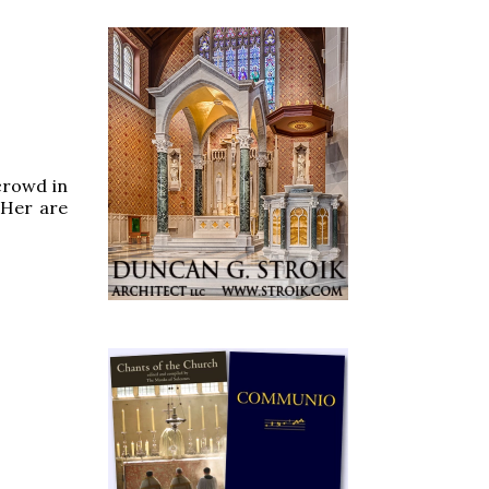
 crowd in
 Her are