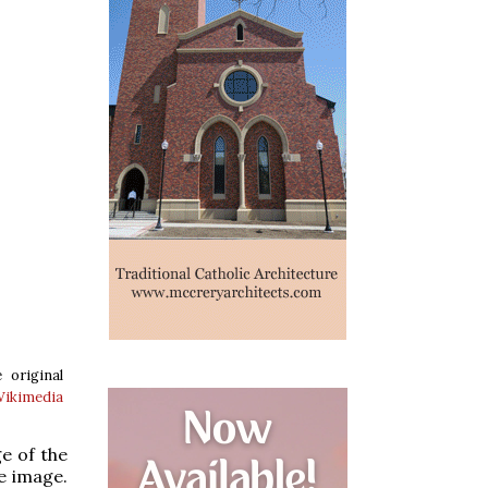
 original
ikimedia
e of the
e image.