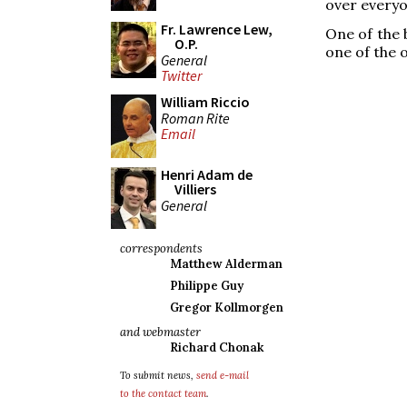
over everyo
Fr. Lawrence Lew,
One of the 
O.P.
one of the o
General
Twitter
William Riccio
Roman Rite
Email
Henri Adam de
Villiers
General
correspondents
Matthew Alderman
Philippe Guy
Gregor Kollmorgen
and webmaster
Richard Chonak
To submit news,
send e-mail
to the contact team
.