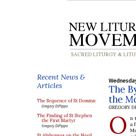
Recent News &
Wednesday
Articles
The By
the M
The Sequence of St Dominic
Gregory DiPippo
GREGORY DI
O
The Finding of St Stephen
n 
the First Martyr
a 
Gregory DiPippo
Mo
St Alphonsus on the Need