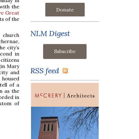
liday in
 with the
Donate
ve Great
ts of the
NLM Digest
a church
chernae,
e city’s
econd in
citizens
gin Mary
RSS feed
city and
o housed
ell of a
n as the
corded in
ustom of