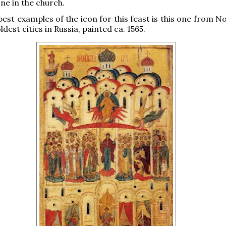
ne in the church.
best examples of the icon for this feast is this one from 
ldest cities in Russia, painted ca. 1565.