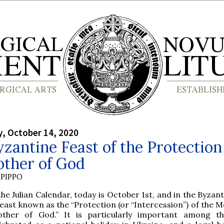
, October 14, 2020
zantine Feast of the Protection
other of God
PIPPO
the Julian Calendar, today is October 1st, and in the Byzant
feast known as the “Protection (or “Intercession”) of the 
ther of God.” It is particularly important among th