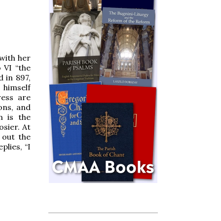
with her
 VI “the
d in 897,
 himself
ress are
ons, and
m is the
osier. At
 out the
plies, “I