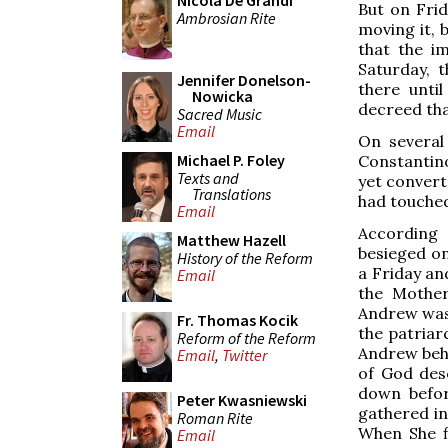
Nicola De Grandi
But on Frid
Ambrosian Rite
moving it, 
that the i
Saturday, 
Jennifer Donelson-
there unti
Nowicka
decreed tha
Sacred Music
Email
On several
Michael P. Foley
Constantinop
Texts and
yet convert
Translations
had touched
Email
According 
Matthew Hazell
besieged on
History of the Reform
a Friday an
Email
the Mother
Andrew was p
Fr. Thomas Kocik
the patriar
Reform of the Reform
Andrew behe
Email
,
Twitter
of God des
down befor
Peter Kwasniewski
gathered in
Roman Rite
When She fi
Email