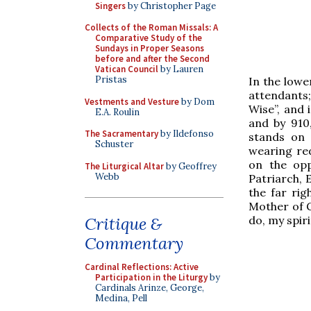
Singers
by Christopher Page
Collects of the Roman Missals: A
Comparative Study of the
Sundays in Proper Seasons
before and after the Second
Vatican Council
by Lauren
Pristas
In the lowe
attendants;
Vestments and Vesture
by Dom
Wise”, and i
E.A. Roulin
and by 910,
The Sacramentary
by Ildefonso
stands on 
Schuster
wearing re
on the opp
The Liturgical Altar
by Geoffrey
Webb
Patriarch, E
the far rig
Mother of G
do, my spiri
Critique &
Commentary
Cardinal Reflections: Active
Participation in the Liturgy
by
Cardinals Arinze, George,
Medina, Pell