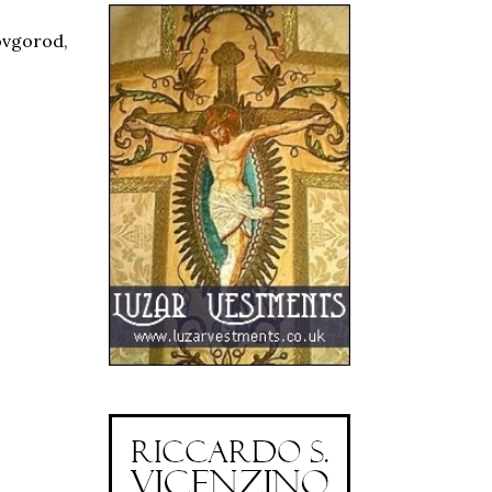
Novgorod,