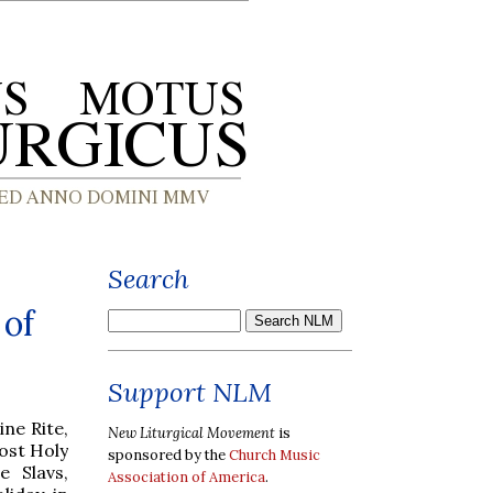
Search
 of
Support NLM
ine Rite,
New Liturgical Movement
is
Most Holy
sponsored by the
Church Music
e Slavs,
Association of America
.