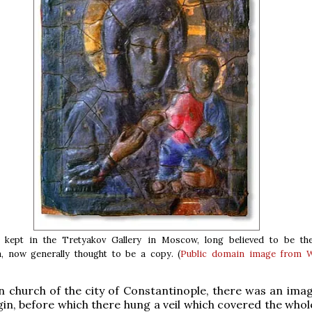
kept in the Tretyakov Gallery in Moscow, long believed to be the
a, now generally thought to be a copy. (
Public domain
image from W
in church of the city of Constantinople, there was an imag
gin, before which there hung a veil which covered the whol