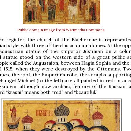
Public domain
image from Wikimedia Commons
.
er register, the church of the Blachernae is represente
ian style, with three of the classic onion domes. At the uppe
questrian statue of the Emperor Justinian on a colu
 statue stood on the western side of a great public s
ple called the Augustaion, between Hagia Sophia and the 
til 1515, when they were destroyed by the Ottomans. Tw
mes, the roof, the Emperor’s robe, the seraphs supporting
hangel Michael (to the left) are all painted in red, in ac
l-known, although now archaic, feature of the Russian l
rd “krasni” means both “red” and “beautiful.”