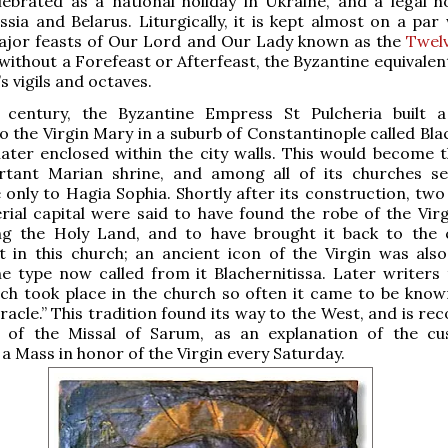
lebrated as a national holiday in Ukraine, and a legal ho
ssia and Belarus. Liturgically, it is kept almost on a par
ajor feasts of Our Lord and Our Lady known as the
Twel
 without a Forefeast or Afterfeast, the Byzantine equivalen
s vigils and octaves.
 century, the Byzantine Empress St Pulcheria built 
o the Virgin Mary in a suburb of Constantinople called Bla
ater enclosed within the city walls. This would become th
tant Marian shrine, and among all of its churches s
only to Hagia Sophia. Shortly after its construction, two 
rial capital were said to have found the robe of the Vir
ting the Holy Land, and to have brought it back to the 
t in this church; an ancient icon of the Virgin was als
he type now called from it Blachernitissa. Later writers t
ch took place in the church so often it came to be know
racle.” This tradition found its way to the West, and is re
s of the Missal of Sarum, as an explanation of the c
 a Mass in honor of the Virgin every Saturday.