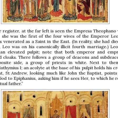
r register, at the far left is seen the Empress Theophano 
 she was the first of the four wives of the Emperor Leo
s venerated as a Saint in the East. (In reality, she had die
 Leo was on his canonically illicit fourth marriage.) Leo
an elevated pulpit; note that both emperor and emp
d cloaks. There follows a group of deacons and subdeac
osite side, a group of priests in white. Next to the
uthymius I; an acolyte at the base of his pulpit holds his cr
ht, St Andrew, looking much like John the Baptist, points
od to Epiphanius, asking him if he sees Her, to which he re
tual father.”