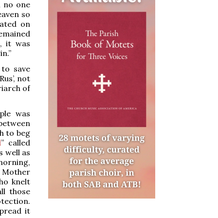
h no one
heaven so
rated on
remained
, it was
in.”
 to save
Rus’, not
iarch of
ople was
 between
ch to beg
l
” called
s well as
 morning,
e Mother
ho knelt
ll those
tection.
pread it