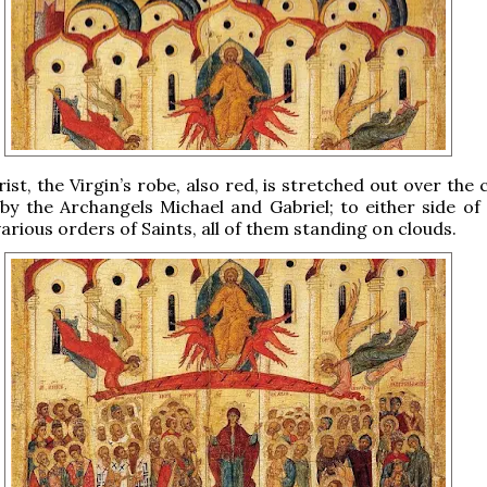
ist, the Virgin’s robe, also red, is stretched out over the
by the Archangels Michael and Gabriel; to either side of
arious orders of Saints, all of them standing on clouds.