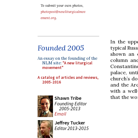
To submit your own photos,
photopost@newliturgicalmov
ement.org
.
In the upp
Founded 2005
typical Russ
shown an e
An essay on the founding of the
column and
NLM site:
"A new liturgical
Constantino
movement"
palace, un
A catalog of articles and reviews,
church’s do
2005-2016
and the Arc
with a wel
that the wo
Shawn Tribe
Founding Editor
2005-2013
Email
Jeffrey Tucker
Editor 2013-2015