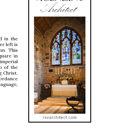
d in the
r left is
mn. This
quare in
imperial
o of the
 Christ,
cordance
anguage,