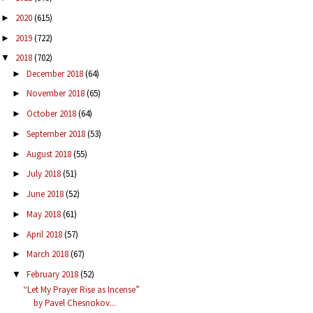
2020
(615)
►
2019
(722)
►
2018
(702)
▼
December 2018
(64)
►
November 2018
(65)
►
October 2018
(64)
►
September 2018
(53)
►
August 2018
(55)
►
July 2018
(51)
►
June 2018
(52)
►
May 2018
(61)
►
April 2018
(57)
►
March 2018
(67)
►
February 2018
(52)
▼
“Let My Prayer Rise as Incense”
by Pavel Chesnokov...