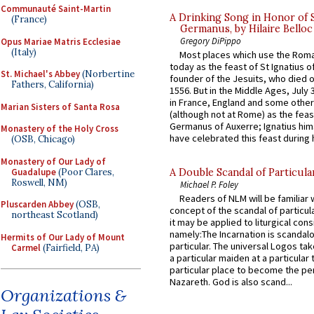
Communauté Saint-Martin
A Drinking Song in Honor of 
(France)
Germanus, by Hilaire Belloc
Gregory DiPippo
Opus Mariae Matris Ecclesiae
(Italy)
Most places which use the Rom
today as the feast of St Ignatius o
St. Michael's Abbey
(Norbertine
founder of the Jesuits, who died o
Fathers, California)
1556. But in the Middle Ages, July
in France, England and some other
Marian Sisters of Santa Rosa
(although not at Rome) as the feas
Germanus of Auxerre; Ignatius him
Monastery of the Holy Cross
have celebrated this feast during h
(OSB, Chicago)
Monastery of Our Lady of
Guadalupe
(Poor Clares,
A Double Scandal of Particula
Roswell, NM)
Michael P. Foley
Readers of NLM will be familiar 
Pluscarden Abbey
(OSB,
concept of the scandal of particul
northeast Scotland)
it may be applied to liturgical con
namely:The Incarnation is scandal
Hermits of Our Lady of Mount
particular. The universal Logos ta
Carmel
(Fairfield, PA)
a particular maiden at a particular 
particular place to become the pe
Nazareth. God is also scand...
Organizations &