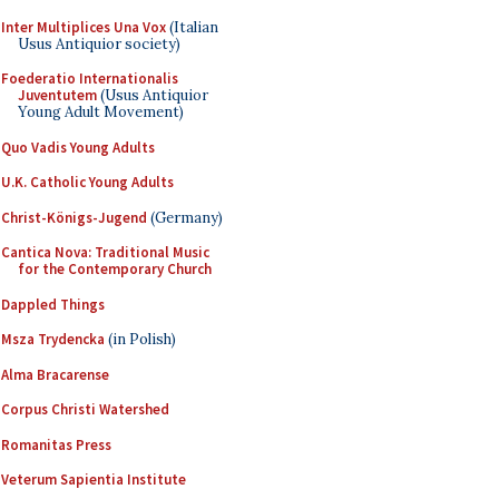
Inter Multiplices Una Vox
(Italian
Usus Antiquior society)
Foederatio Internationalis
Juventutem
(Usus Antiquior
Young Adult Movement)
Quo Vadis Young Adults
U.K. Catholic Young Adults
Christ-Königs-Jugend
(Germany)
Cantica Nova: Traditional Music
for the Contemporary Church
Dappled Things
Msza Trydencka
(in Polish)
Alma Bracarense
Corpus Christi Watershed
Romanitas Press
Veterum Sapientia Institute