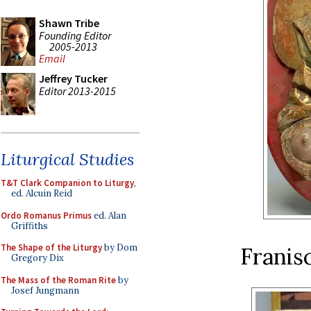
Shawn Tribe
Founding Editor
2005-2013
Email
Jeffrey Tucker
Editor 2013-2015
Liturgical Studies
T&T Clark Companion to Liturgy
,
ed. Alcuin Reid
Ordo Romanus Primus
ed. Alan
Griffiths
The Shape of the Liturgy
by Dom
Franis
Gregory Dix
The Mass of the Roman Rite
by
Josef Jungmann