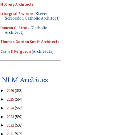
McCrery Architects
Liturgical Environs
(Steven
Schloeder, Catholic Architect)
Duncan G. Stroik
(Catholic
Architect)
Thomas Gordon Smith Architects
Cram & Ferguson
(Architects)
NLM Archives
2026
(339)
►
2025
(564)
►
2024
(563)
►
2023
(597)
►
2022
(592)
►
2021
(575)
►