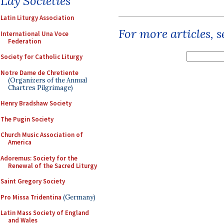
Lay Societies
Latin Liturgy Association
For more articles, 
International Una Voce
Federation
Society for Catholic Liturgy
Notre Dame de Chretiente
(Organizers of the Annual
Chartres Pilgrimage)
Henry Bradshaw Society
The Pugin Society
Church Music Association of
America
Adoremus: Society for the
Renewal of the Sacred Liturgy
Saint Gregory Society
Pro Missa Tridentina
(Germany)
Latin Mass Society of England
and Wales