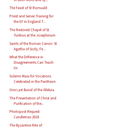
The Feast of St Romuald
Priest and Server Training for
the EF in England T...
The Restored Chapel of St
Turibius at the Josephinum
Saints of the Roman Canon: St
Agatha of Sicily, Fe...
What the Difference in
Disagreements Can Teach
Us
Solemn Mass for Vocations
Celebrated in the Pantheon
One Last Burial of the Alleluia
The Presentation of Christ and
Purification of the...
Photopost Request:
Candlemas 2018
The Byzantine Rite of