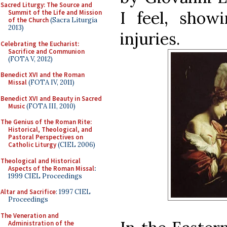
Sacred Liturgy: The Source and
I feel, show
Summit of the Life and Mission
of the Church
(Sacra Liturgia
2013)
injuries.
Celebrating the Eucharist:
Sacrifice and Communion
(FOTA V, 2012)
Benedict XVI and the Roman
Missal
(FOTA IV, 2011)
Benedict XVI and Beauty in Sacred
Music
(FOTA III, 2010)
The Genius of the Roman Rite:
Historical, Theological, and
Pastoral Perspectives on
Catholic Liturgy
(CIEL 2006)
Theological and Historical
Aspects of the Roman Missal
:
1999 CIEL Proceedings
Altar and Sacrifice
: 1997 CIEL
Proceedings
The Veneration and
Administration of the