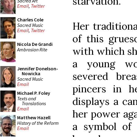
starvation.
Sacred Art
Email
,
Twitter
Charles Cole
Her tradition
Sacred Music
Email
,
Twitter
of this grue
Nicola De Grandi
with which she
Ambrosian Rite
a young wo
Jennifer Donelson-
severed bre
Nowicka
Sacred Music
Email
pincers in 
Michael P. Foley
displays a ca
Texts and
Translations
Email
her power agai
Matthew Hazell
History of the Reform
a symbol of 
Email