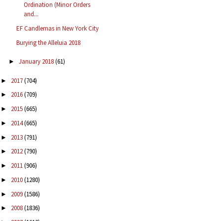
Ordination (Minor Orders
and...
EF Candlemas in New York City
Burying the Alleluia 2018
January 2018
(61)
►
2017
(704)
►
2016
(709)
►
2015
(665)
►
2014
(665)
►
2013
(791)
►
2012
(790)
►
2011
(906)
►
2010
(1280)
►
2009
(1586)
►
2008
(1836)
►