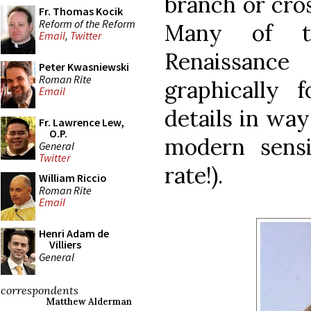
branch or cro
Fr. Thomas Kocik
Reform of the Reform
Many of t
Email
,
Twitter
Renaissanc
Peter Kwasniewski
Roman Rite
graphically
Email
details in way
Fr. Lawrence Lew,
O.P.
modern sensi
General
Twitter
rate!).
William Riccio
Roman Rite
Email
Henri Adam de
Villiers
General
correspondents
Matthew Alderman