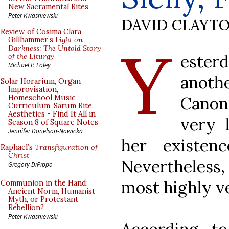
New Sacramental Rites
Peter Kwasniewski
DAVID CLAYT
Review of Cosima Clara
Y
Gillhammer’s
Light on
Darkness: The Untold Story
este
of the Liturgy
Michael P. Foley
anoth
Solar Horarium, Organ
Improvisation,
Cano
Homeschool Music
Curriculum, Sarum Rite,
Aesthetics - Find It All in
very l
Season 8 of Square Notes
Jennifer Donelson-Nowicka
her existen
Raphael’s
Transfiguration of
Christ
Nevertheless
Gregory DiPippo
most highly v
Communion in the Hand:
Ancient Norm, Humanist
Myth, or Protestant
Rebellion?
Peter Kwasniewski