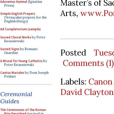
Master’s of Sa
Adoremus Hymnal
(Ignatius
Press)
Arts,
www.Pont
Simple English Propers
(Vernacular propers for the
English liturgy)
Ad Completorium
(
sample
)
Sacred Choral Works
by Peter
Kwasniewski
Sacred Signs
by Romano
Posted
Tues
Guardini
Comments (1)
A Missal for Young Catholics
by
Peter Kwasniewski
Cantus Mariales
by Dom Joseph
Pothier
Labels:
Canon 
David Clayton
Ceremonial
Guides
The Ceremonies of the Roman
Rite Described
(revised in