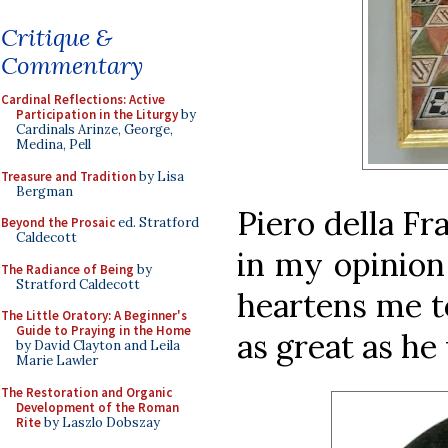
Critique &
Commentary
Cardinal Reflections: Active
Participation in the Liturgy
by
Cardinals Arinze, George,
Medina, Pell
Treasure and Tradition
by Lisa
Bergman
Piero della Fr
Beyond the Prosaic
ed. Stratford
Caldecott
in my opinion
The Radiance of Being
by
Stratford Caldecott
heartens me t
The Little Oratory: A Beginner's
Guide to Praying in the Home
as great as he
by David Clayton and Leila
Marie Lawler
The Restoration and Organic
Development of the Roman
Rite
by Laszlo Dobszay