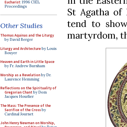
In the Easter
Eucharist
: 1996 CIEL
Proceedings
St Agatha of 
tend to show
Other Studies
martyrdom, th
Thomas Aquinas and the Liturgy
by David Berger
Liturgy and Architecture
by Louis
Bouyer
Heaven and Earth in Little Space
by Fr. Andrew Burnham
Worship as a Revelation
by Dr.
Laurence Hemming
Reflections on the Spirituality of
Gregorian Chant
by Dom
Jacques Hourlier
The Mass: The Presence of the
Sacrifice of the Cross
by
Cardinal Journet
John Henry Newman on Worship,