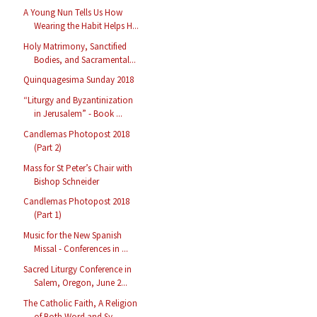
A Young Nun Tells Us How
Wearing the Habit Helps H...
Holy Matrimony, Sanctified
Bodies, and Sacramental...
Quinquagesima Sunday 2018
“Liturgy and Byzantinization
in Jerusalem” - Book ...
Candlemas Photopost 2018
(Part 2)
Mass for St Peter’s Chair with
Bishop Schneider
Candlemas Photopost 2018
(Part 1)
Music for the New Spanish
Missal - Conferences in ...
Sacred Liturgy Conference in
Salem, Oregon, June 2...
The Catholic Faith, A Religion
of Both Word and Sy...