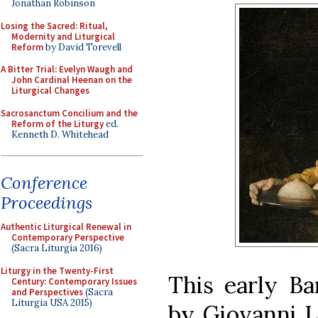
Jonathan Robinson
Losing the Sacred: Ritual,
Modernity and Liturgical
Reform
by David Torevell
A Bitter Trial: Evelyn Waugh and
John Cardinal Heenan on the
Liturgical Changes
Sacrosanctum Concilium and the
Reform of the Liturgy
ed.
Kenneth D. Whitehead
Conference
Proceedings
Authentic Liturgical Renewal in
Contemporary Perspective
(Sacra Liturgia 2016)
Liturgy in the Twenty-First
This early Ba
Century: Contemporary Issues
and Perspectives
(Sacra
Liturgia USA 2015)
by Giovanni L