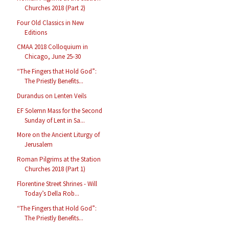
Churches 2018 (Part 2)
Four Old Classics in New
Editions
CMAA 2018 Colloquium in
Chicago, June 25-30
“The Fingers that Hold God”:
The Priestly Benefits...
Durandus on Lenten Veils
EF Solemn Mass for the Second
Sunday of Lent in Sa...
More on the Ancient Liturgy of
Jerusalem
Roman Pilgrims at the Station
Churches 2018 (Part 1)
Florentine Street Shrines - Will
Today’s Della Rob...
“The Fingers that Hold God”:
The Priestly Benefits...