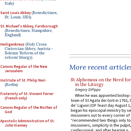
Italy)
Saint Louis Abbey
(Benedictines,
St. Louis, USA)
St. Michael's Abbey, Farnborough
(Benedictines, Hampshire,
England)
Heiligenkreuz
(Holy Cross
Cistercian Abbey, Austria -
Solemn 'Reform of the
reform' liturgy)
More recent article
Canons Regular of the New
Jerusalem
St Alphonsus on the Need fo
Institute of St. Philip Neri
in the Liturgy
(Berlin)
Gregory DiPippo
Fraternity of St. Vincent Ferrer
When he was appointed bishop o
(French only)
town of St Agata dei Goti in 1762,
de’ Liguori (OF feast day August 1
Canons Regular of the Mother of
began his episcopal ministry by s
God
missioners out to every corner of
“recommended two things only to
Apostolic Administration of St.
missioners, simplicity in the pulpit,
John Vianney
confessional, and after hearing o...