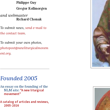
Philippe Guy
Gregor Kollmorgen
and webmaster
Richard Chonak
To submit news,
send e-mail to
the contact team
.
To submit your own photos,
photopost@newliturgicalmovem
ent.org
.
Founded 2005
An essay on the founding of the
NLM site:
"A new liturgical
movement"
A catalog of articles and reviews,
2005-2016