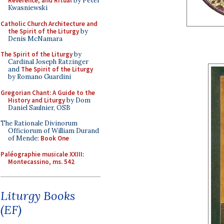
Reverence, and Ritual
by Peter
Kwasniewski
Catholic Church Architecture and
the Spirit of the Liturgy
by
Denis McNamara
The Spirit of the Liturgy
by
Cardinal Joseph Ratzinger
and
The Spirit of the Liturgy
by Romano Guardini
Gregorian Chant: A Guide to the
History and Liturgy
by Dom
Daniel Saulnier, OSB
The Rationale Divinorum
Officiorum of William Durand
of Mende:
Book One
Paléographie musicale XXIII:
Montecassino, ms. 542
Liturgy Books
(EF)