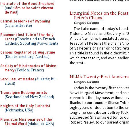
Institute of the Good Shepherd
(and
Séminaire Saint Vincent
de Paul
)
Liturgical Notes on the Feast 
Peter’s Chains
Carmelite Monks of Wyoming
Gregory DiPippo
(Carmelite rite)
The Latin name of today’s feast 
Tridentine Missal and Breviary is “
Riaumont Institute of the Holy
Vincula”, which is translated literal
Cross
(Closely tied to French
feast of St Peter at the chains”, n
Catholic Scouting Movement)
of St Peter’s chains” or “of St Pete
Canons Regular of St. Augustine
This title is found in the oldest lit
(Klosterneuburg, Austria)
which attest to it, and even earlier, 
the stat...
Society of Missionaries of Divine
Mercy
(Toulon, France)
NLM’s Twenty-First Annivers
Servi Jesu et Mariae
(Austria; bi-
Gregory DiPippo
ritual)
Today is the twenty-first annive
Transalpine Redemptorists
New Liturgical Movement, and as 
(Scotland and New Zealand)
cannot let the day pass without a 
thanks to our founder Shawn Tribe 
Knights of the Holy Eucharist
eight years of dedication to the si
(Nebraska, USA)
long-time contributor Jeffrey Tuck
succeeded Shawn as editor, to our
Franciscan Missionaries of the
Robert Pasley, to our parent organi
Eternal Word
(Alabama, USA)