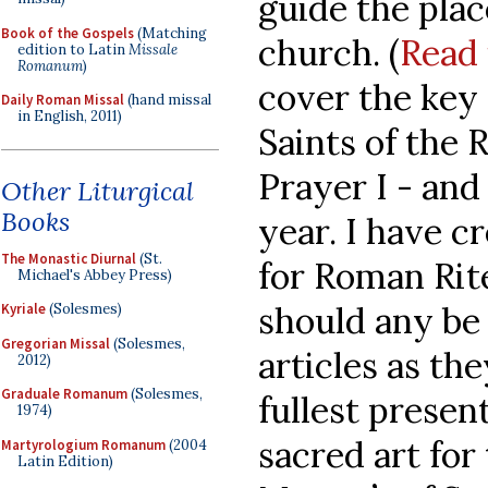
guide the pla
Book of the Gospels
(Matching
church. (
Read 
edition to Latin
Missale
Romanum
)
cover the key
Daily Roman Missal
(hand missal
in English, 2011)
Saints of the
Prayer I - and
Other Liturgical
Books
year. I have c
The Monastic Diurnal
(St.
for Roman Rit
Michael's Abbey Press)
should any be 
Kyriale
(Solesmes)
Gregorian Missal
(Solesmes,
articles as th
2012)
Graduale Romanum
(Solesmes,
fullest present
1974)
sacred art for 
Martyrologium Romanum
(2004
Latin Edition)