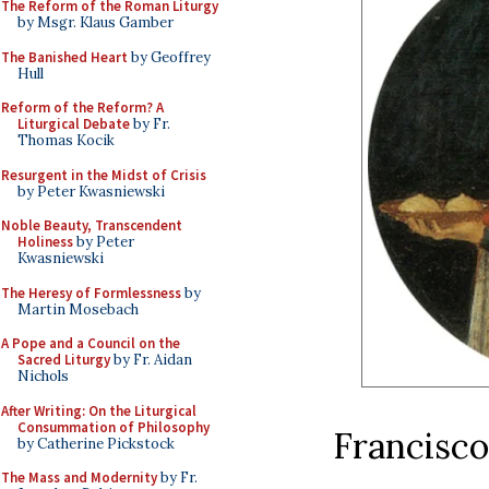
The Reform of the Roman Liturgy
by Msgr. Klaus Gamber
The Banished Heart
by Geoffrey
Hull
Reform of the Reform? A
Liturgical Debate
by Fr.
Thomas Kocik
Resurgent in the Midst of Crisis
by Peter Kwasniewski
Noble Beauty, Transcendent
Holiness
by Peter
Kwasniewski
The Heresy of Formlessness
by
Martin Mosebach
A Pope and a Council on the
Sacred Liturgy
by Fr. Aidan
Nichols
After Writing: On the Liturgical
Consummation of Philosophy
Francisco
by Catherine Pickstock
The Mass and Modernity
by Fr.