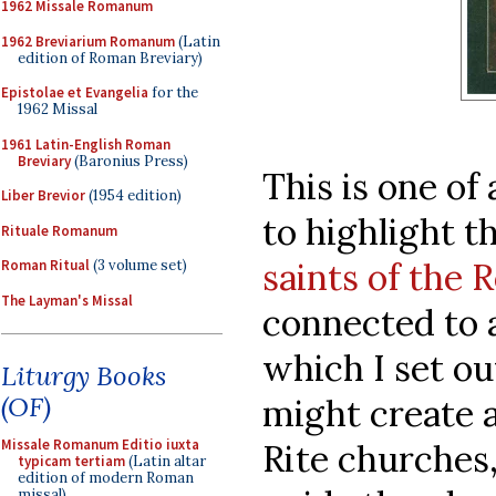
1962 Missale Romanum
1962 Breviarium Romanum
(Latin
edition of Roman Breviary)
Epistolae et Evangelia
for the
1962 Missal
1961 Latin-English Roman
Breviary
(Baronius Press)
This is one of 
Liber Brevior
(1954 edition)
to highlight t
Rituale Romanum
saints of the
Roman Ritual
(3 volume set)
The Layman's Missal
connected to a
which I set o
Liturgy Books
(OF)
might create 
Missale Romanum Editio iuxta
Rite churches
typicam tertiam
(Latin altar
edition of modern Roman
missal)