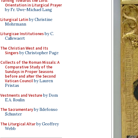
Turning Towards the Lord:
Orientation in Liturgical Prayer
by Fr. Uwe-Michael Lang
Liturgical Latin
by Christine
Mohrmann
Liturgicae Institutiones
by C.
Callewaert
The Christian West and Its
Singers
by Christopher Page
Collects of the Roman Missals: A
Comparative Study of the
Sundays in Proper Seasons
before and after the Second
Vatican Council
by Lauren
Pristas
Vestments and Vesture
by Dom
E.A. Roulin
The Sacramentary
by Ildefonso
Schuster
The Liturgical Altar
by Geoffrey
Webb