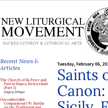
Recent News &
Tuesday, February 06, 20
Articles
Saints 
The Church of Ss Peter and
Canon: 
Paul in Biasca, Switzerland
(Part 2)
Gregory DiPippo
Sicily,
Uncomfortable
Comparisons? Fr. Barthe
on the Traditional and