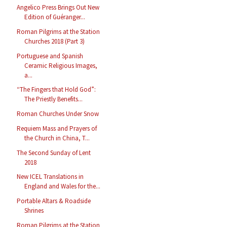
Angelico Press Brings Out New
Edition of Guéranger...
Roman Pilgrims at the Station
Churches 2018 (Part 3)
Portuguese and Spanish
Ceramic Religious Images,
a...
“The Fingers that Hold God”:
The Priestly Benefits...
Roman Churches Under Snow
Requiem Mass and Prayers of
the Church in China, T...
The Second Sunday of Lent
2018
New ICEL Translations in
England and Wales for the...
Portable Altars & Roadside
Shrines
Roman Pilgrims at the Station