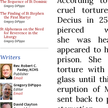
According to
The Sequence of St Dominic
Gregory DiPippo
cruel tortur
The Finding of St Stephen
Decius in 2
the First Martyr
Gregory DiPippo
pierced 
St Alphonsus on the Need
for Reverence in the
she was he
Liturgy
Gregory DiPippo
appeared to h
Writers
prison. She
Rev. Robert C.
torture with
Pasley, KCHS
Publisher
glass until t
Email
Gregory DiPippo
eruption of M
Editor
Email
sent back to 
David Clayton