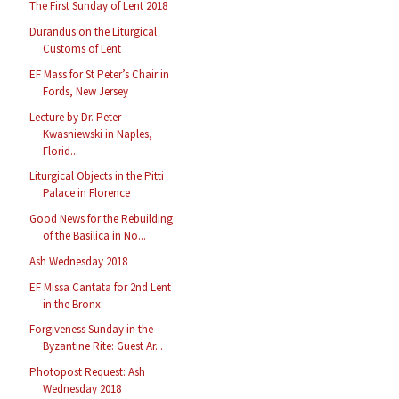
The First Sunday of Lent 2018
Durandus on the Liturgical
Customs of Lent
EF Mass for St Peter’s Chair in
Fords, New Jersey
Lecture by Dr. Peter
Kwasniewski in Naples,
Florid...
Liturgical Objects in the Pitti
Palace in Florence
Good News for the Rebuilding
of the Basilica in No...
Ash Wednesday 2018
EF Missa Cantata for 2nd Lent
in the Bronx
Forgiveness Sunday in the
Byzantine Rite: Guest Ar...
Photopost Request: Ash
Wednesday 2018