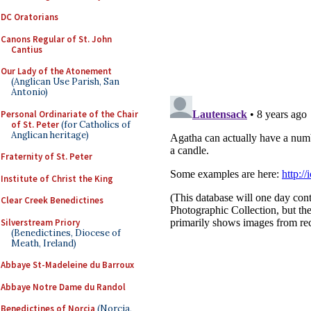
DC Oratorians
Canons Regular of St. John
Cantius
Our Lady of the Atonement
(Anglican Use Parish, San
Antonio)
Personal Ordinariate of the Chair
of St. Peter
(for Catholics of
Anglican heritage)
Fraternity of St. Peter
Institute of Christ the King
Clear Creek Benedictines
Silverstream Priory
(Benedictines, Diocese of
Meath, Ireland)
Abbaye St-Madeleine du Barroux
Abbaye Notre Dame du Randol
Benedictines of Norcia
(Norcia,