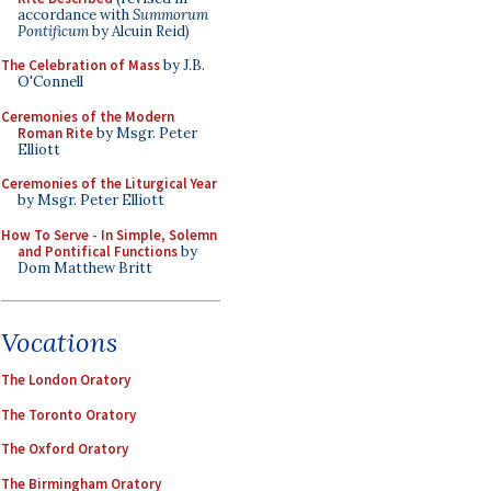
accordance with
Summorum
Pontificum
by Alcuin Reid)
The Celebration of Mass
by J.B.
O'Connell
Ceremonies of the Modern
Roman Rite
by Msgr. Peter
Elliott
Ceremonies of the Liturgical Year
by Msgr. Peter Elliott
How To Serve - In Simple, Solemn
and Pontifical Functions
by
Dom Matthew Britt
Vocations
The London Oratory
The Toronto Oratory
The Oxford Oratory
The Birmingham Oratory