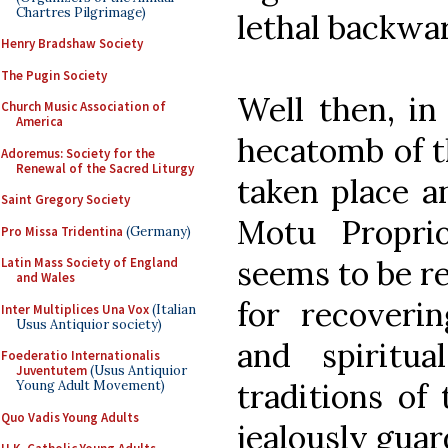
Chartres Pilgrimage)
lethal backwa
Henry Bradshaw Society
The Pugin Society
Well then, in
Church Music Association of
America
hecatomb of th
Adoremus: Society for the
Renewal of the Sacred Liturgy
taken place an
Saint Gregory Society
Motu Propr
Pro Missa Tridentina
(Germany)
seems to be re
Latin Mass Society of England
and Wales
for recoverin
Inter Multiplices Una Vox
(Italian
Usus Antiquior society)
and spiritu
Foederatio Internationalis
Juventutem
(Usus Antiquior
traditions of
Young Adult Movement)
Quo Vadis Young Adults
jealously gua