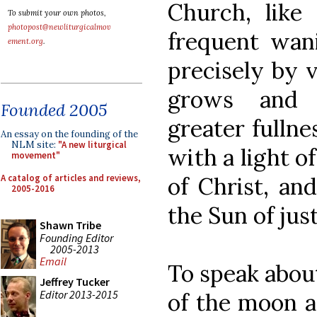
Church, like
To submit your own photos,
photopost@newliturgicalmov
frequent wani
ement.org
.
precisely by v
grows and 
Founded 2005
greater fulln
An essay on the founding of the
NLM site:
"A new liturgical
with a light o
movement"
A catalog of articles and reviews,
of Christ, an
2005-2016
the Sun of just
Shawn Tribe
Founding Editor
2005-2013
Email
To speak about
Jeffrey Tucker
Editor 2013-2015
of the moon a