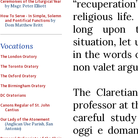
“recuperati
Ceremonies of the Liturgical Year
by Msgr. Peter Elliott
religious life
How To Serve - In Simple, Solemn
and Pontifical Functions
by
Dom Matthew Britt
long upon t
situation, let 
Vocations
in the words 
The London Oratory
non valet arg
The Toronto Oratory
The Oxford Oratory
The Birmingham Oratory
The Claretian
DC Oratorians
professor at t
Canons Regular of St. John
Cantius
careful study 
Our Lady of the Atonement
(Anglican Use Parish, San
oggi e domani
Antonio)