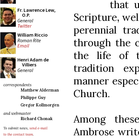
that 
Fr. Lawrence Lew,
Scripture, well
O.P.
General
Twitter
perennial tra
William Riccio
through the c
Roman Rite
Email
the life of 
Henri Adam de
Villiers
tradition e
General
manner especi
correspondents
Church.
Matthew Alderman
Philippe Guy
Gregor Kollmorgen
and webmaster
Among these
Richard Chonak
Ambrose writ
To submit news,
send e-mail
to the contact team
.