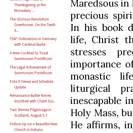
Maredsous in 
Thanksgiving at the
Monastery ...
precious spiri
The Glorious Revolution
In his book d
Overthrown: On the Tenth
A...
life, Christ 
FSSP Ordinations in Germany
with Cardinal Burke
stresses pr
A New Cocktail to Toast
Summorum Pontificum
importance of
The Legal Achievement of
monastic lif
Summorum Pontificum
Fota X Venue and Schedule
liturgical p
Update
Renaissance Butter Knives
inescapable i
Inscribed with Chant Sco...
Holy Mass, but
Two Shrines Pilgrimage in
Scotland, August 5-7
He affirms, in
Follow-Up on a Beautiful New
Church in Indiana