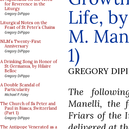
for Reverence in the
Life, b
Liturgy
Gregory DiPippo
Liturgical Notes on the
Feast of St Peter’s Chains
M. Manel
Gregory DiPippo
NLM’s Twenty-First
Anniversary
1)
Gregory DiPippo
A Drinking Song in Honor of
St Germanus, by Hilaire
GREGORY DIP
Belloc
Gregory DiPippo
A Double Scandal of
The followin
Particularity
Michael P. Foley
Manelli, the 
The Church of Ss Peter and
Paul in Biasca, Switzerland
Friars of the 
(Part 1)
Gregory DiPippo
delivered at t
The Antipope Venerated as a