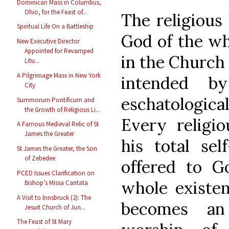
Dominican Mass in Columbus,
Ohio, for the Feast of...
The religious 
Spiritual Life On a Battleship
God of the wh
New Executive Director
Appointed for Revamped
in the Church 
Litu...
A Pilgrimage Mass in New York
intended b
City
eschatological
Summorum Pontificum and
the Growth of Religious Li...
Every religio
A Famous Medieval Relic of St
James the Greater
his total sel
St James the Greater, the Son
of Zebedee
offered to G
PCED Issues Clarification on
whole existenc
Bishop’s Missa Cantata
A Visit to Innsbruck (2): The
becomes an
Jesuit Church of Jun...
The Feast of St Mary