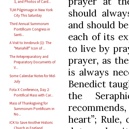
prayer at t
3, and Photos of Card...
should always
TLM Pilgrimage in New York
City This Saturday
and should be
Third Annual Summorum
Pontificum Congress in
each of its ex
Santi...
A Visit to Innsbruck (1): The
to live by pra
"Mariahilf" Icon of ...
The Antepreparatory and
prayer, as th
Preparatory Documents of
V...
is always nece
Some Calendar Notes for Mid-
Benedict taugh
July
Fota X Conference, Day 2:
the Seraph
Pontifical Mass with Car...
Mass of Thanksgiving for
recommends, (
Summorum Pontificum in
No...
heart”; Rule, 
ICK to Save Another Historic
Church in England