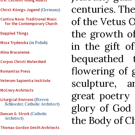
U.K. Catholic Young Adults
centuries. The
Christ-Königs-Jugend
(Germany)
of the Vetus O
Cantica Nova: Traditional Music
for the Contemporary Church
the growth of
Dappled Things
in the gift o
Msza Trydencka
(in Polish)
Alma Bracarense
bequeathed 
Corpus Christi Watershed
flowering of g
Romanitas Press
sculpture, a
Veterum Sapientia Institute
McCrery Architects
great poetry a
Liturgical Environs
(Steven
Schloeder, Catholic Architect)
glory of God 
Duncan G. Stroik
(Catholic
the Body of Ch
Architect)
Thomas Gordon Smith Architects