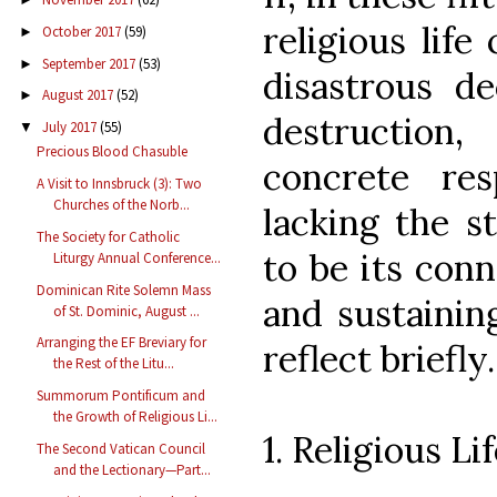
religious life
October 2017
(59)
►
September 2017
(53)
►
disastrous de
August 2017
(52)
►
destruction
July 2017
(55)
▼
Precious Blood Chasuble
concrete res
A Visit to Innsbruck (3): Two
Churches of the Norb...
lacking the s
The Society for Catholic
to be its conn
Liturgy Annual Conference...
Dominican Rite Solemn Mass
and sustaining
of St. Dominic, August ...
Arranging the EF Breviary for
reflect briefly.
the Rest of the Litu...
Summorum Pontificum and
the Growth of Religious Li...
1. Religious L
The Second Vatican Council
and the Lectionary—Part...