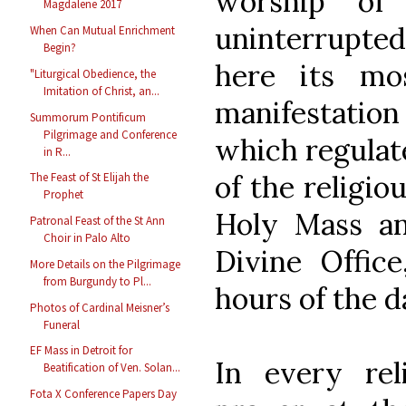
worship of
Magdalene 2017
uninterrupted
When Can Mutual Enrichment
Begin?
here its mo
"Liturgical Obedience, the
Imitation of Christ, an...
manifestatio
Summorum Pontificum
Pilgrimage and Conference
which regulat
in R...
of the religi
The Feast of St Elijah the
Prophet
Holy Mass an
Patronal Feast of the St Ann
Choir in Palo Alto
Divine Offic
More Details on the Pilgrimage
from Burgundy to Pl...
hours of the d
Photos of Cardinal Meisner’s
Funeral
EF Mass in Detroit for
In every reli
Beatification of Ven. Solan...
Fota X Conference Papers Day