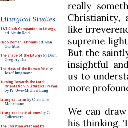
really some
Christianity,
Liturgical Studies
like irreveren
T&T Clark Companion to Liturgy
,
ed. Alcuin Reid
supreme light
Ordo Romanus Primus
ed. Alan
Griffiths
But the saintl
The Shape of the Liturgy
by Dom
Gregory Dix
insightful an
The Mass of the Roman Rite
by
us to underst
Josef Jungmann
Turning Towards the Lord:
more profound
Orientation in Liturgical Prayer
by Fr. Uwe-Michael Lang
Liturgical Latin
by Christine
Mohrmann
We can draw 
Liturgicae Institutiones
by C.
Callewaert
his thinking.
The Christian West and Its