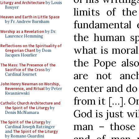
Liturgy and Architecture
by Louis
Bouyer
limits of th
Heaven and Earth in Little Space
fundamental e
by Fr. Andrew Burnham
Worship as a Revelation
by Dr.
the human sp
Laurence Hemming
Reflections on the Spirituality of
what is moral
Gregorian Chant
by Dom
Jacques Hourlier
the Pope also
The Mass: The Presence of the
Sacrifice of the Cross
by
are not anch
Cardinal Journet
John Henry Newman on Worship,
center and do 
Reverence, and Ritual
by Peter
Kwasniewski
from it […]. O
Catholic Church Architecture and
the Spirit of the Liturgy
by
God is just wil
Denis McNamara
The Spirit of the Liturgy
by
man – those
Cardinal Joseph Ratzinger
and
The Spirit of the Liturgy
by Romano Guardini