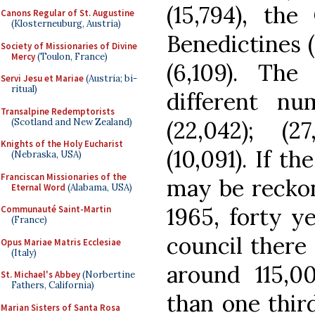
(15,794), the
Canons Regular of St. Augustine
(Klosterneuburg, Austria)
Benedictines 
Society of Missionaries of Divine
Mercy
(Toulon, France)
(6,109). Th
Servi Jesu et Mariae
(Austria; bi-
ritual)
different nu
Transalpine Redemptorists
(Scotland and New Zealand)
(22,042); (27
Knights of the Holy Eucharist
(10,091). If t
(Nebraska, USA)
Franciscan Missionaries of the
may be reckon
Eternal Word
(Alabama, USA)
1965, forty ye
Communauté Saint-Martin
(France)
council there
Opus Mariae Matris Ecclesiae
(Italy)
around 115,0
St. Michael's Abbey
(Norbertine
Fathers, California)
than one third
Marian Sisters of Santa Rosa