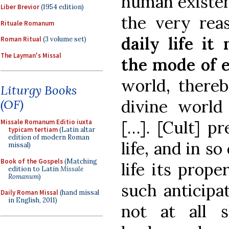
human existenc
Liber Brevior
(1954 edition)
the very rea
Rituale Romanum
daily life it
Roman Ritual
(3 volume set)
The Layman's Missal
the mode of e
world, thereb
Liturgy Books
divine world
(OF)
[…]. [Cult] pr
Missale Romanum Editio iuxta
typicam tertiam
(Latin altar
edition of modern Roman
life, and in s
missal)
Book of the Gospels
(Matching
life its prope
edition to Latin
Missale
Romanum
)
such anticipa
Daily Roman Missal
(hand missal
in English, 2011)
not at all 