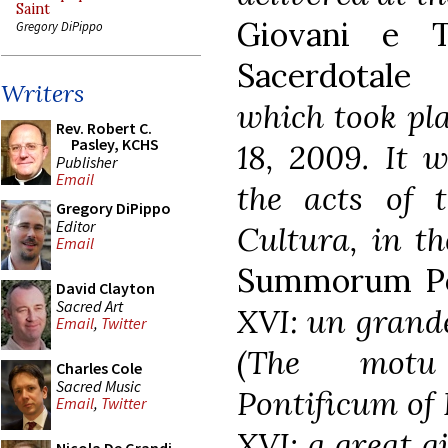
Saint
Giovani e T
Gregory DiPippo
Sacerdotale
Writers
which took pl
Rev. Robert C.
Pasley, KCHS
18, 2009. It w
Publisher
Email
the acts of 
Gregory DiPippo
Editor
Cultura, in t
Email
Summorum Po
David Clayton
Sacred Art
XVI: un grande
Email
,
Twitter
(The motu
Charles Cole
Sacred Music
Pontificum of 
Email
,
Twitter
XVI: a great gi