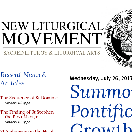
Recent News &
Wednesday, July 26, 201
Articles
Summo
The Sequence of St Dominic
Pontif
Gregory DiPippo
The Finding of St Stephen
the First Martyr
Growth 
Gregory DiPippo
St Alphonsus on the Need