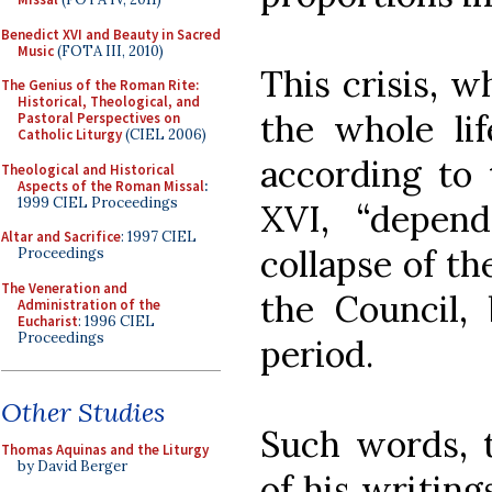
Benedict XVI and Beauty in Sacred
Music
(FOTA III, 2010)
This crisis, 
The Genius of the Roman Rite:
Historical, Theological, and
the whole lif
Pastoral Perspectives on
Catholic Liturgy
(CIEL 2006)
according to 
Theological and Historical
Aspects of the Roman Missal
:
1999 CIEL Proceedings
XVI, “depen
Altar and Sacrifice
: 1997 CIEL
collapse of th
Proceedings
The Veneration and
the Council, 
Administration of the
Eucharist
: 1996 CIEL
Proceedings
period.
Other Studies
Such words, t
Thomas Aquinas and the Liturgy
by David Berger
of his writin