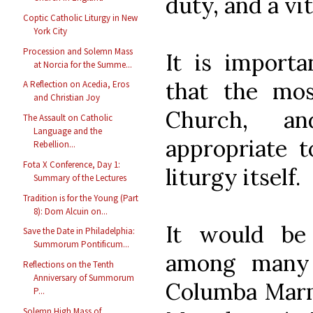
duty, and a vit
Coptic Catholic Liturgy in New
York City
Procession and Solemn Mass
It is importa
at Norcia for the Summe...
that the mos
A Reflection on Acedia, Eros
and Christian Joy
Church, a
The Assault on Catholic
Language and the
appropriate t
Rebellion...
Fota X Conference, Day 1:
liturgy itself.
Summary of the Lectures
Tradition is for the Young (Part
8): Dom Alcuin on...
It would be
Save the Date in Philadelphia:
Summorum Pontificum...
among many 
Reflections on the Tenth
Anniversary of Summorum
Columba Marm
P...
Solemn High Mass of