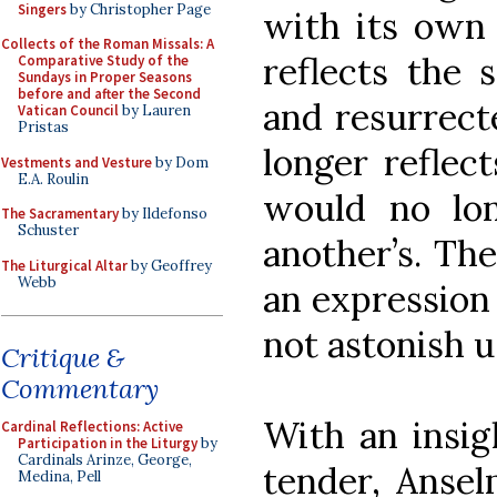
Singers
by Christopher Page
with its own 
Collects of the Roman Missals: A
reflects the 
Comparative Study of the
Sundays in Proper Seasons
before and after the Second
and resurrect
Vatican Council
by Lauren
Pristas
longer reflect
Vestments and Vesture
by Dom
E.A. Roulin
would no lo
The Sacramentary
by Ildefonso
Schuster
another’s. The
The Liturgical Altar
by Geoffrey
Webb
an expression 
not astonish u
Critique &
Commentary
With an insig
Cardinal Reflections: Active
Participation in the Liturgy
by
Cardinals Arinze, George,
tender, Ansel
Medina, Pell