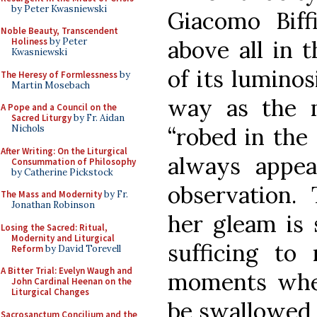
by Peter Kwasniewski
Giacomo Biffi
Noble Beauty, Transcendent
above all in t
Holiness
by Peter
Kwasniewski
of its luminos
The Heresy of Formlessness
by
Martin Mosebach
way as the 
A Pope and a Council on the
Sacred Liturgy
by Fr. Aidan
“robed in the
Nichols
After Writing: On the Liturgical
always appe
Consummation of Philosophy
by Catherine Pickstock
observation
The Mass and Modernity
by Fr.
Jonathan Robinson
her gleam is 
Losing the Sacred: Ritual,
Modernity and Liturgical
sufficing to 
Reform
by David Torevell
A Bitter Trial: Evelyn Waugh and
moments when
John Cardinal Heenan on the
Liturgical Changes
be swallowed b
Sacrosanctum Concilium and the