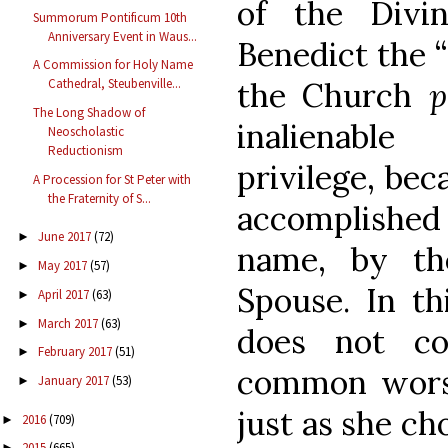
of the Divin
Summorum Pontificum 10th
Anniversary Event in Waus...
Benedict the “
A Commission for Holy Name
the Church
p
Cathedral, Steubenville...
The Long Shadow of
inalienabl
Neoscholastic
Reductionism
privilege, bec
A Procession for St Peter with
the Fraternity of S...
accomplished 
June 2017
(72)
►
name, by th
May 2017
(57)
►
Spouse. In th
April 2017
(63)
►
March 2017
(63)
►
does not co
February 2017
(51)
►
common worsh
January 2017
(53)
►
just as she ch
2016
(709)
►
2015
(665)
►