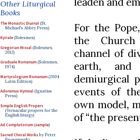
leaden and em
Other Liturgical
Books
The Monastic Diurnal
(St.
For the Pope,
Michael's Abbey Press)
the Church
Kyriale
(Solesmes)
Gregorian Missal
(Solesmes,
channel of di
2012)
Graduale Romanum
(Solesmes,
earth, and
1974)
demiurgical 
Martyrologium Romanum
(2004
Latin Edition)
events of th
Adoremus Hymnal
(Ignatius
Press)
own model, ma
Simple English Propers
(Vernacular propers for the
of “the present 
English liturgy)
Ad Completorium
(
sample
)
Sacred Choral Works
by Peter
Kwasniewski