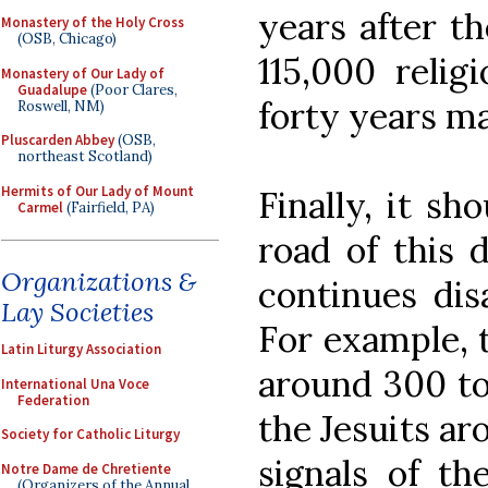
years after th
Monastery of the Holy Cross
(OSB, Chicago)
115,000 relig
Monastery of Our Lady of
Guadalupe
(Poor Clares,
forty years ma
Roswell, NM)
Pluscarden Abbey
(OSB,
northeast Scotland)
Hermits of Our Lady of Mount
Finally, it sh
Carmel
(Fairfield, PA)
road of this 
Organizations &
continues dis
Lay Societies
For example, t
Latin Liturgy Association
around 300 to
International Una Voce
Federation
the Jesuits ar
Society for Catholic Liturgy
signals of th
Notre Dame de Chretiente
(Organizers of the Annual