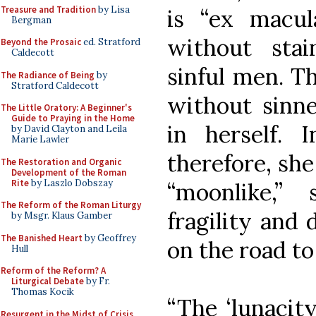
Treasure and Tradition
by Lisa
is “ex macul
Bergman
without sta
Beyond the Prosaic
ed. Stratford
Caldecott
sinful men. T
The Radiance of Being
by
Stratford Caldecott
without sinne
The Little Oratory: A Beginner's
Guide to Praying in the Home
in herself. 
by David Clayton and Leila
Marie Lawler
therefore, sh
The Restoration and Organic
Development of the Roman
Rite
by Laszlo Dobszay
“moonlike,”
The Reform of the Roman Liturgy
fragility and 
by Msgr. Klaus Gamber
The Banished Heart
by Geoffrey
on the road t
Hull
Reform of the Reform? A
Liturgical Debate
by Fr.
Thomas Kocik
“The ‘lunacity
Resurgent in the Midst of Crisis