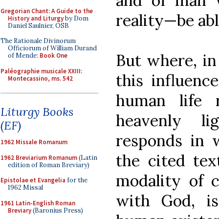
and of man w
Gregorian Chant: A Guide to the
reality—be abl
History and Liturgy
by Dom
Daniel Saulnier, OSB
The Rationale Divinorum
Officiorum of William Durand
But where, in 
of Mende:
Book One
Paléographie musicale XXIII:
this influence
Montecassino, ms. 542
human life 
Liturgy Books
heavenly li
(EF)
responds in 
1962 Missale Romanum
the cited tex
1962 Breviarium Romanum
(Latin
edition of Roman Breviary)
modality of c
Epistolae et Evangelia
for the
1962 Missal
with God, is
1961 Latin-English Roman
Breviary
(Baronius Press)