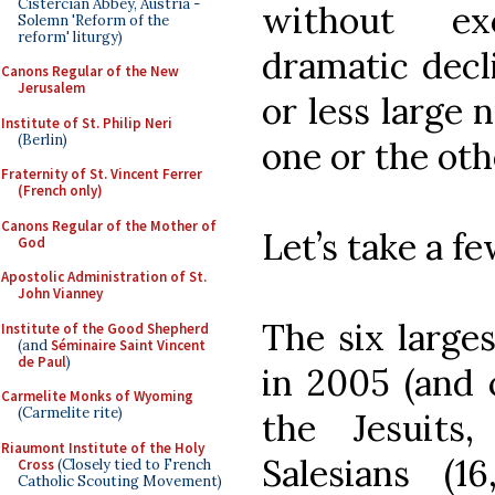
Cistercian Abbey, Austria -
without ex
Solemn 'Reform of the
reform' liturgy)
dramatic decl
Canons Regular of the New
Jerusalem
or less large 
Institute of St. Philip Neri
(Berlin)
one or the ot
Fraternity of St. Vincent Ferrer
(French only)
Canons Regular of the Mother of
Let’s take a f
God
Apostolic Administration of St.
John Vianney
The six larges
Institute of the Good Shepherd
(and
Séminaire Saint Vincent
de Paul
)
in 2005 (and c
Carmelite Monks of Wyoming
(Carmelite rite)
the Jesuits
Riaumont Institute of the Holy
Salesians (1
Cross
(Closely tied to French
Catholic Scouting Movement)