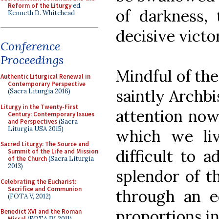
Reform of the Liturgy
ed.
of darkness, 
Kenneth D. Whitehead
decisive victor
Conference
Proceedings
Mindful of th
Authentic Liturgical Renewal in
Contemporary Perspective
saintly Archbi
(Sacra Liturgia 2016)
Liturgy in the Twenty-First
attention now 
Century: Contemporary Issues
and Perspectives
(Sacra
Liturgia USA 2015)
which we live
Sacred Liturgy: The Source and
difficult to 
Summit of the Life and Mission
of the Church
(Sacra Liturgia
2013)
splendor of th
Celebrating the Eucharist:
Sacrifice and Communion
through an e
(FOTA V, 2012)
proportions in 
Benedict XVI and the Roman
Missal
(FOTA IV, 2011)