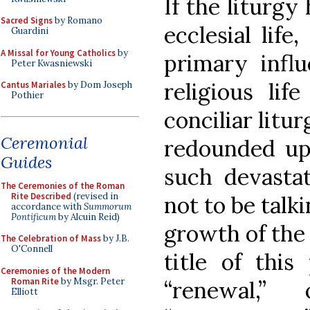
If the liturgy 
Sacred Signs
by Romano
ecclesial life
Guardini
A Missal for Young Catholics
by
primary influ
Peter Kwasniewski
religious lif
Cantus Mariales
by Dom Joseph
Pothier
conciliar litur
Ceremonial
redounded upo
Guides
such devasta
The Ceremonies of the Roman
Rite Described
(revised in
not to be talk
accordance with
Summorum
Pontificum
by Alcuin Reid)
growth of the r
The Celebration of Mass
by J.B.
O'Connell
title of this
Ceremonies of the Modern
Roman Rite
by Msgr. Peter
“renewal,
Elliott