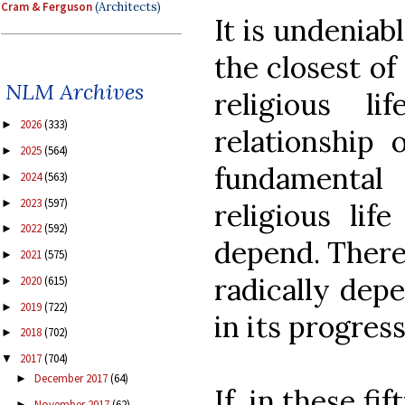
Cram & Ferguson
(Architects)
It is undeniabl
the closest of
NLM Archives
religious l
2026
(333)
►
relationship 
2025
(564)
►
fundamental
2024
(563)
►
2023
(597)
►
religious lif
2022
(592)
►
depend. Theref
2021
(575)
►
radically dep
2020
(615)
►
2019
(722)
►
in its progress
2018
(702)
►
2017
(704)
▼
December 2017
(64)
►
If, in these fi
November 2017
(62)
►