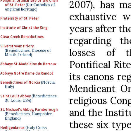
Personal Ordinariate of the Chair
2007), has ma
of St. Peter
(for Catholics of
Anglican heritage)
exhaustive w
Fraternity of St. Peter
years after th
Institute of Christ the King
Clear Creek Benedictines
regarding t
Silverstream Priory
losses of t
(Benedictines, Diocese of
Meath, Ireland)
Pontifical Rit
Abbaye St-Madeleine du Barroux
its canons reg
Abbaye Notre Dame du Randol
Benedictines of Norcia
(Norcia,
Mendicant Ord
Italy)
Saint Louis Abbey
(Benedictines,
religious Cong
St. Louis, USA)
and the Institu
St. Michael's Abbey, Farnborough
(Benedictines, Hampshire,
England)
these six types
Heiligenkreuz
(Holy Cross