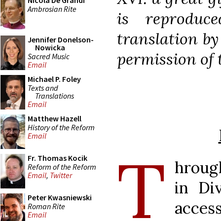
Nicola De Grandi
Ambrosian Rite
is reproduc
translation b
Jennifer Donelson-
Nowicka
permission of t
Sacred Music
Email
Michael P. Foley
Texts and
Translations
Email
Matthew Hazell
History of the Reform
Email
T
Fr. Thomas Kocik
hroug
Reform of the Reform
Email
,
Twitter
in Di
Peter Kwasniewski
acces
Roman Rite
Email