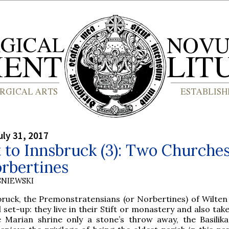
ly 31, 2017
t to Innsbruck (3): Two Churches
rbertines
SNIEWSKI
bruck, the Premonstratensians (or Norbertines) of Wilten
 set-up: they live in their Stift or monastery and also tak
e Marian shrine only a stone’s throw away, the Basilika