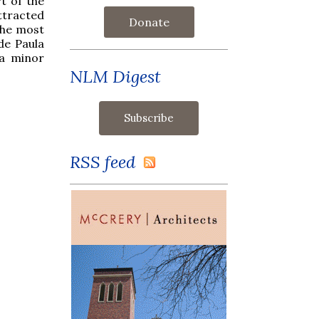
rt of the
ttracted
Donate
the most
de Paula
 a minor
NLM Digest
RSS feed