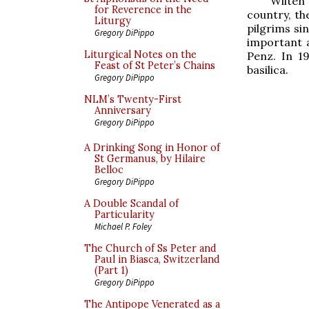
Wilten 
for Reverence in the
country, th
Liturgy
pilgrims si
Gregory DiPippo
important 
Liturgical Notes on the
Penz. In 1
Feast of St Peter’s Chains
basilica.
Gregory DiPippo
NLM’s Twenty-First
Anniversary
Gregory DiPippo
A Drinking Song in Honor of
St Germanus, by Hilaire
Belloc
Gregory DiPippo
A Double Scandal of
Particularity
Michael P. Foley
The Church of Ss Peter and
Paul in Biasca, Switzerland
(Part 1)
Gregory DiPippo
The Antipope Venerated as a