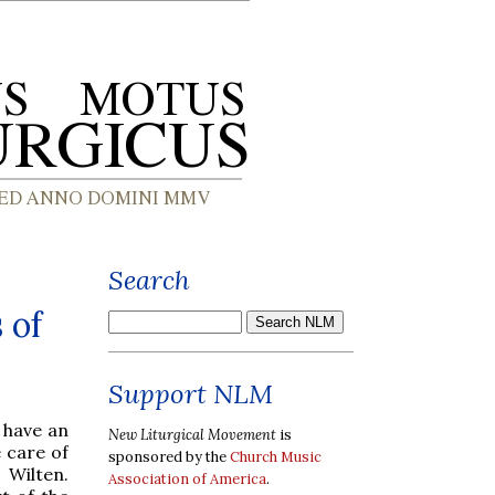
Search
 of
Support NLM
 have an
New Liturgical Movement
is
e care of
sponsored by the
Church Music
 Wilten.
Association of America
.