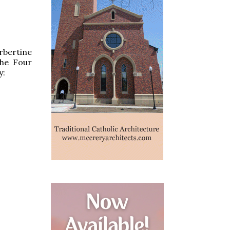
rbertine
the Four
y: