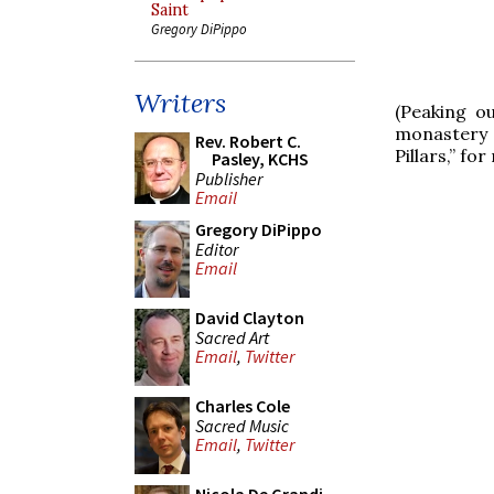
Saint
Gregory DiPippo
Writers
(Peaking o
monastery 
Rev. Robert C.
Pillars,” fo
Pasley, KCHS
Publisher
Email
Gregory DiPippo
Editor
Email
David Clayton
Sacred Art
Email
,
Twitter
Charles Cole
Sacred Music
Email
,
Twitter