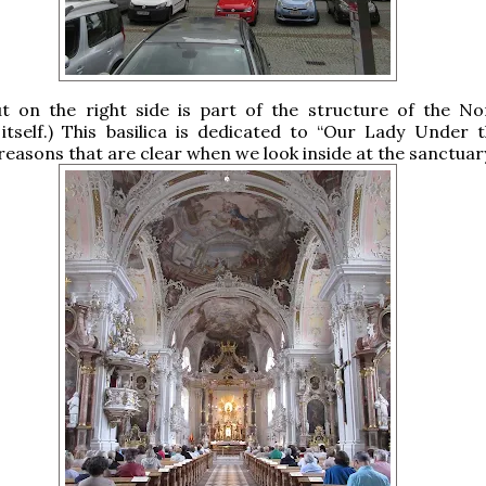
ut on the right side is part of the structure of the No
itself.) This basilica is dedicated to “Our Lady Under 
r reasons that are clear when we look inside at the sanctuar