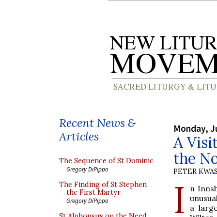
Recent News &
Monday, Ju
Articles
A Visi
the No
The Sequence of St Dominic
Gregory DiPippo
PETER KWA
I
The Finding of St Stephen
n Inns
the First Martyr
unusual
Gregory DiPippo
a larg
St Alphonsus on the Need