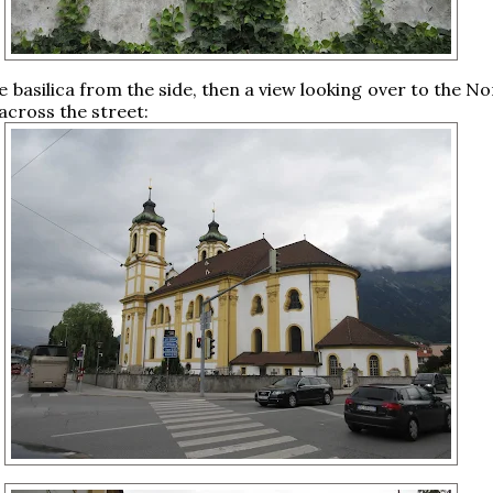
e basilica from the side, then a view looking over to the N
cross the street: