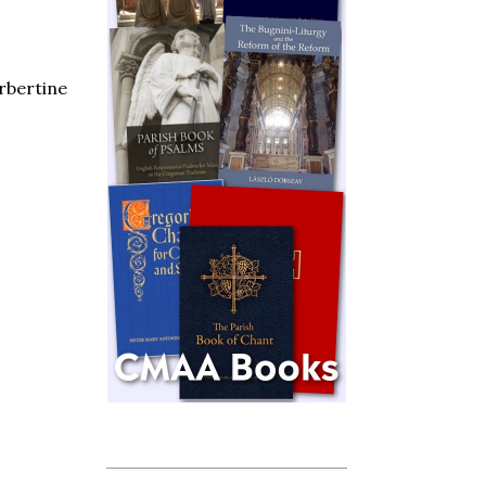
orbertine