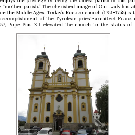
enjoys the privilege of being the oldest parish in this pa
e “mother parish.” The cherished image of Our Lady has a
nce the Middle Ages. Today’s Rococo church (1751-1755) is 
accomplishment of the Tyrolean priest-architect Franz 
957, Pope Pius XII elevated the church to the status of