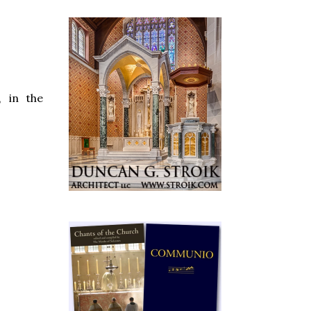
, in the