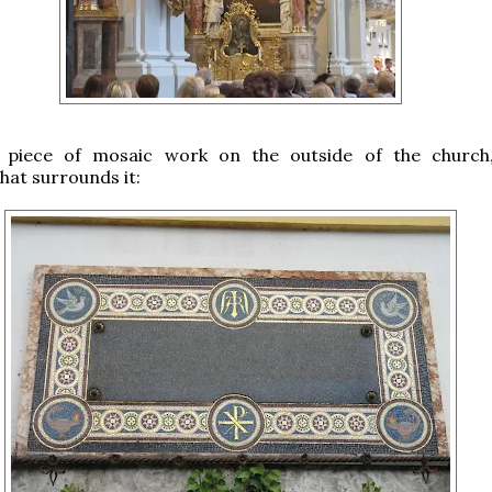
l piece of mosaic work on the outside of the church
hat surrounds it: