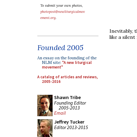
To submit your own photos,
photopost@newliturgicalmov
ement.org
.
Inevitably, 
like a silen
Founded 2005
An essay on the founding of the
NLM site:
"A new liturgical
movement"
A catalog of articles and reviews,
2005-2016
Shawn Tribe
Founding Editor
2005-2013
Email
Jeffrey Tucker
Editor 2013-2015