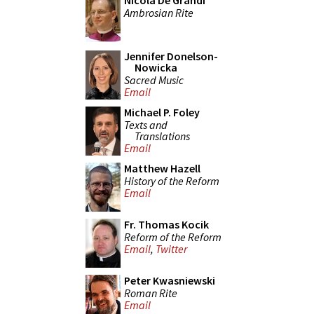
Nicola De Grandi
Ambrosian Rite
Jennifer Donelson-
Nowicka
Sacred Music
Email
Michael P. Foley
Texts and
Translations
Email
Matthew Hazell
History of the Reform
Email
Fr. Thomas Kocik
Reform of the Reform
Email
,
Twitter
Peter Kwasniewski
Roman Rite
Email