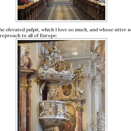
the elevated pulpit, which I love so much, and whose utter n
t reproach to all of Europe: