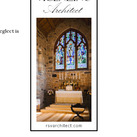
eglect is