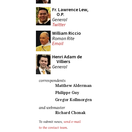
Fr. Lawrence Lew,
O.P.
General
Twitter
William Riccio
Roman Rite
Email
Henri Adam de
Villiers
General
correspondents
Matthew Alderman
Philippe Guy
Gregor Kollmorgen
and webmaster
Richard Chonak
To submit news,
send e-mail
to the contact team
.