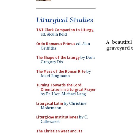
Liturgical Studies
T&T Clark Companion to Liturgy
,
ed. Alcuin Reid
A beautifu
Ordo Romanus Primus
ed. Alan
graveyard t
Griffiths
The Shape of the Liturgy
by Dom
Gregory Dix
The Mass of the Roman Rite
by
Josef Jungmann
Turning Towards the Lord:
Orientation in Liturgical Prayer
by Fr. Uwe-Michael Lang
Liturgical Latin
by Christine
Mohrmann
Liturgicae Institutiones
by C.
Callewaert
The Christian West and Its