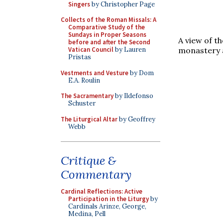
Singers
by Christopher Page
Collects of the Roman Missals: A
Comparative Study of the
Sundays in Proper Seasons
A view of th
before and after the Second
monastery a
Vatican Council
by Lauren
Pristas
Vestments and Vesture
by Dom
E.A. Roulin
The Sacramentary
by Ildefonso
Schuster
The Liturgical Altar
by Geoffrey
Webb
Critique &
Commentary
Cardinal Reflections: Active
Participation in the Liturgy
by
Cardinals Arinze, George,
Medina, Pell