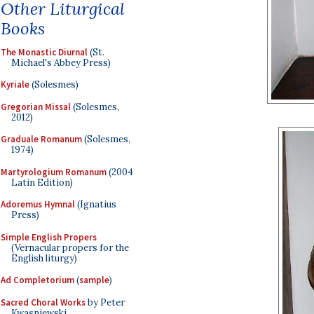
Other Liturgical
Books
The Monastic Diurnal
(St.
Michael's Abbey Press)
Kyriale
(Solesmes)
Gregorian Missal
(Solesmes,
2012)
Graduale Romanum
(Solesmes,
1974)
Martyrologium Romanum
(2004
Latin Edition)
Adoremus Hymnal
(Ignatius
Press)
Simple English Propers
(Vernacular propers for the
English liturgy)
Ad Completorium
(
sample
)
Sacred Choral Works
by Peter
Kwasniewski