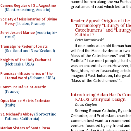
named for him along the via Portue
Canons Regular of St. Augustine
great ancient road which led to the 
(Klosterneuburg, Austria)
Society of Missionaries of Divine
Reader Appeal: Origins of the
Mercy
(Toulon, France)
Terminology “Liturgy of th
Catechumens” and “Liturgy
Servi Jesu et Mariae
(Austria; bi-
Faithful”?
ritual)
Peter Kwasniewski
If one looks at an old Roman ha
Transalpine Redemptorists
will find the Mass divided into two
(Scotland and New Zealand)
Mass of the Catechumens” and “th
Knights of the Holy Eucharist
Faithful.” Like most people, I had
(Nebraska, USA)
was an ancient division. However, 
Boughton, in her fascinating articl
Franciscan Missionaries of the
Imagined Past: Initiation, Liturgica
Eternal Word
(Alabama, USA)
‘Mass of the Catechumens’”...
Communauté Saint-Martin
(France)
Introducing Aidan Hart’s Con
KALOS Liturgical Design.
Opus Mariae Matris Ecclesiae
David Clayton
(Italy)
Serving Roman Catholic, Byzanti
St. Michael's Abbey
(Norbertine
Orthodox, and Protestant churche
Fathers, California)
communitiesI want to recommend
venture founded by my friend and
Marian Sisters of Santa Rosa
teacher, Aidan Hart, who is one o