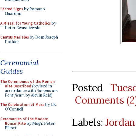
Sacred Signs
by Romano
Guardini
A Missal for Young Catholics
by
Peter Kwasniewski
Cantus Mariales
by Dom Joseph
Pothier
Ceremonial
Guides
The Ceremonies of the Roman
Posted
Tues
Rite Described
(revised in
accordance with
Summorum
Pontificum
by Alcuin Reid)
Comments (2
The Celebration of Mass
by J.B.
O'Connell
Labels:
Jordan
Ceremonies of the Modern
Roman Rite
by Msgr. Peter
Elliott