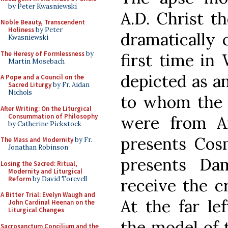
by Peter Kwasniewski
A.D. Christ t
Noble Beauty, Transcendent
Holiness
by Peter
dramatically c
Kwasniewski
The Heresy of Formlessness
by
first time in 
Martin Mosebach
depicted as an
A Pope and a Council on the
Sacred Liturgy
by Fr. Aidan
Nichols
to whom the 
After Writing: On the Liturgical
Consummation of Philosophy
were from Ar
by Catherine Pickstock
presents Cos
The Mass and Modernity
by Fr.
Jonathan Robinson
presents Da
Losing the Sacred: Ritual,
Modernity and Liturgical
Reform
by David Torevell
receive the c
A Bitter Trial: Evelyn Waugh and
At the far le
John Cardinal Heenan on the
Liturgical Changes
the model of t
Sacrosanctum Concilium and the