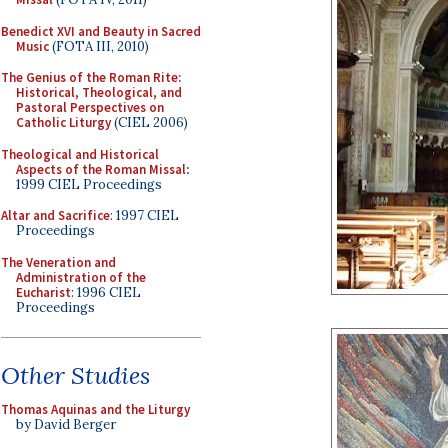
Benedict XVI and Beauty in Sacred
Music
(FOTA III, 2010)
The Genius of the Roman Rite:
Historical, Theological, and
Pastoral Perspectives on
Catholic Liturgy
(CIEL 2006)
Theological and Historical
Aspects of the Roman Missal
:
1999 CIEL Proceedings
Altar and Sacrifice
: 1997 CIEL
Proceedings
The Veneration and
Administration of the
Eucharist
: 1996 CIEL
Proceedings
Other Studies
Thomas Aquinas and the Liturgy
by David Berger