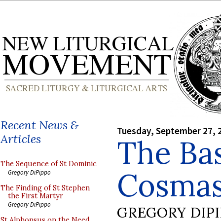
Recent News &
Tuesday, September 27, 
Articles
The Bas
The Sequence of St Dominic
Cosmas
Gregory DiPippo
The Finding of St Stephen
the First Martyr
Gregory DiPippo
GREGORY DIP
St Alphonsus on the Need