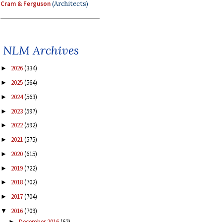
Cram & Ferguson
(Architects)
NLM Archives
2026
(334)
►
2025
(564)
►
2024
(563)
►
2023
(597)
►
2022
(592)
►
2021
(575)
►
2020
(615)
►
2019
(722)
►
2018
(702)
►
2017
(704)
►
2016
(709)
▼
December 2016
(62)
►