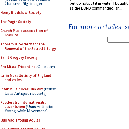
but do not put it in water. I bought 
Chartres Pilgrimage)
as the LORD commanded, an...
Henry Bradshaw Society
The Pugin Society
For more articles, 
Church Music Association of
America
Adoremus: Society for the
Renewal of the Sacred Liturgy
Saint Gregory Society
Pro Missa Tridentina
(Germany)
Latin Mass Society of England
and Wales
Inter Multiplices Una Vox
(Italian
Usus Antiquior society)
Foederatio Internationalis
Juventutem
(Usus Antiquior
Young Adult Movement)
Quo Vadis Young Adults