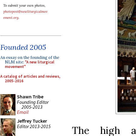
To submit your own photos,
photopost@newliturgicalmov
ement.org
.
Founded 2005
An essay on the founding of the
NLM site:
"A new liturgical
movement"
A catalog of articles and reviews,
2005-2016
Shawn Tribe
Founding Editor
2005-2013
Email
Jeffrey Tucker
Editor 2013-2015
The high a