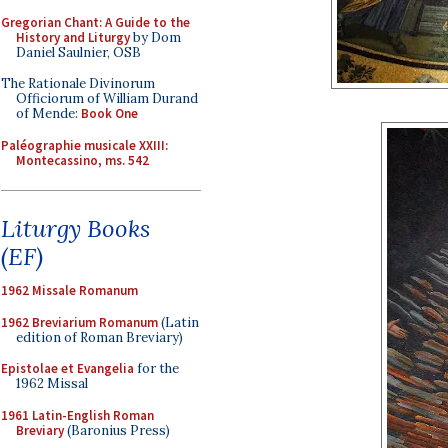
Gregorian Chant: A Guide to the
History and Liturgy
by Dom
Daniel Saulnier, OSB
The Rationale Divinorum
Officiorum of William Durand
of Mende:
Book One
Paléographie musicale XXIII:
Montecassino, ms. 542
Liturgy Books
(EF)
1962 Missale Romanum
1962 Breviarium Romanum
(Latin
edition of Roman Breviary)
Epistolae et Evangelia
for the
1962 Missal
1961 Latin-English Roman
Breviary
(Baronius Press)