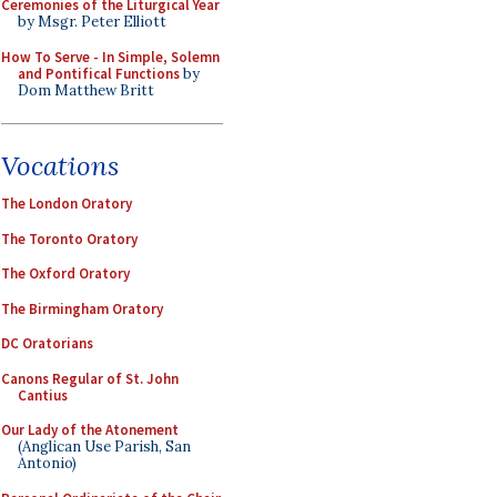
Ceremonies of the Liturgical Year
by Msgr. Peter Elliott
How To Serve - In Simple, Solemn
and Pontifical Functions
by
Dom Matthew Britt
Vocations
The London Oratory
The Toronto Oratory
The Oxford Oratory
The Birmingham Oratory
DC Oratorians
Canons Regular of St. John
Cantius
Our Lady of the Atonement
(Anglican Use Parish, San
Antonio)