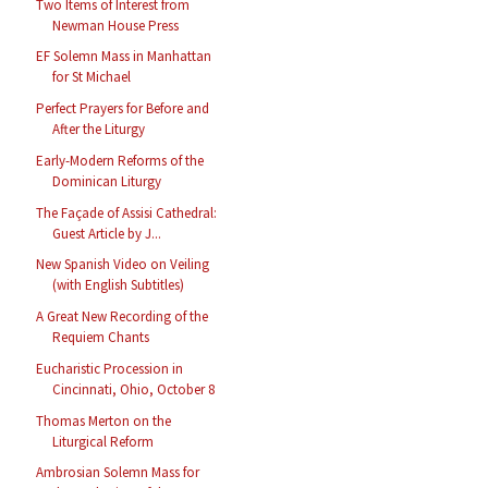
Two Items of Interest from
Newman House Press
EF Solemn Mass in Manhattan
for St Michael
Perfect Prayers for Before and
After the Liturgy
Early-Modern Reforms of the
Dominican Liturgy
The Façade of Assisi Cathedral:
Guest Article by J...
New Spanish Video on Veiling
(with English Subtitles)
A Great New Recording of the
Requiem Chants
Eucharistic Procession in
Cincinnati, Ohio, October 8
Thomas Merton on the
Liturgical Reform
Ambrosian Solemn Mass for