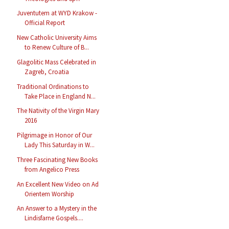
Juventutem at WYD Krakow -
Official Report
New Catholic University Aims
to Renew Culture of B...
Glagolitic Mass Celebrated in
Zagreb, Croatia
Traditional Ordinations to
Take Place in England N...
The Nativity of the Virgin Mary
2016
Pilgrimage in Honor of Our
Lady This Saturday in W...
Three Fascinating New Books
from Angelico Press
An Excellent New Video on Ad
Orientem Worship
An Answer to a Mystery in the
Lindisfarne Gospels....