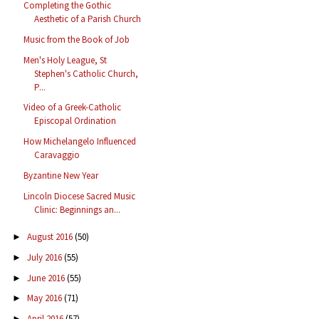
Completing the Gothic
Aesthetic of a Parish Church
Music from the Book of Job
Men's Holy League, St
Stephen's Catholic Church,
P...
Video of a Greek-Catholic
Episcopal Ordination
How Michelangelo Influenced
Caravaggio
Byzantine New Year
Lincoln Diocese Sacred Music
Clinic: Beginnings an...
August 2016
(50)
►
July 2016
(55)
►
June 2016
(55)
►
May 2016
(71)
►
April 2016
(57)
►