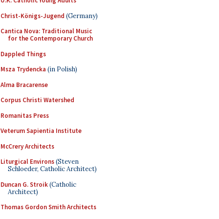
U.K. Catholic Young Adults
Christ-Königs-Jugend
(Germany)
Cantica Nova: Traditional Music
for the Contemporary Church
Dappled Things
Msza Trydencka
(in Polish)
Alma Bracarense
Corpus Christi Watershed
Romanitas Press
Veterum Sapientia Institute
McCrery Architects
Liturgical Environs
(Steven
Schloeder, Catholic Architect)
Duncan G. Stroik
(Catholic
Architect)
Thomas Gordon Smith Architects