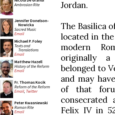
Nicola De Grandi
Jordan.
Ambrosian Rite
Jennifer Donelson-
The Basilica 
Nowicka
Sacred Music
Email
located in the
Michael P. Foley
modern Rom
Texts and
Translations
Email
originally 
Matthew Hazell
belonged to V
History of the Reform
Email
and may have 
Fr. Thomas Kocik
of that for
Reform of the Reform
Email
,
Twitter
consecrated
Peter Kwasniewski
Roman Rite
Felix IV in 5
Email