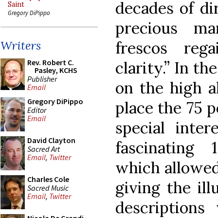
decades of di
Saint
Gregory DiPippo
precious ma
frescos rega
Writers
Rev. Robert C.
clarity.” In th
Pasley, KCHS
Publisher
on the high al
Email
Gregory DiPippo
place the 75 p
Editor
Email
special inter
David Clayton
fascinating
Sacred Art
Email
,
Twitter
which allowed
Charles Cole
giving the ill
Sacred Music
Email
,
Twitter
descriptions