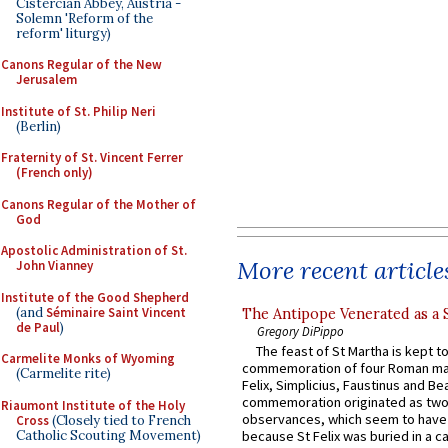
Cistercian Abbey, Austria -
Solemn 'Reform of the
reform' liturgy)
Canons Regular of the New
Jerusalem
Institute of St. Philip Neri
(Berlin)
Fraternity of St. Vincent Ferrer
(French only)
Canons Regular of the Mother of
God
Apostolic Administration of St.
More recent article
John Vianney
Institute of the Good Shepherd
(and
Séminaire Saint Vincent
The Antipope Venerated as a 
de Paul
)
Gregory DiPippo
The feast of St Martha is kept t
Carmelite Monks of Wyoming
commemoration of four Roman ma
(Carmelite rite)
Felix, Simplicius, Faustinus and Bea
commemoration originated as two
Riaumont Institute of the Holy
observances, which seem to have
Cross
(Closely tied to French
Catholic Scouting Movement)
because St Felix was buried in a 