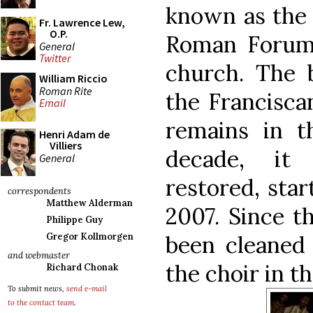
known as the 
Fr. Lawrence Lew,
O.P.
Roman Forum 
General
Twitter
church. The b
William Riccio
Roman Rite
the Franciscan
Email
remains in t
Henri Adam de
Villiers
decade, it
General
restored, star
correspondents
Matthew Alderman
2007. Since t
Philippe Guy
been cleaned 
Gregor Kollmorgen
and webmaster
the choir in t
Richard Chonak
To submit news,
send e-mail
to the contact team
.