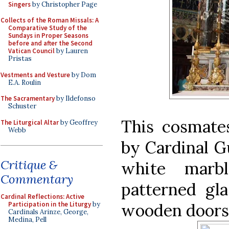
Singers
by Christopher Page
Collects of the Roman Missals: A
Comparative Study of the
Sundays in Proper Seasons
before and after the Second
Vatican Council
by Lauren
Pristas
Vestments and Vesture
by Dom
E.A. Roulin
The Sacramentary
by Ildefonso
Schuster
This cosmat
The Liturgical Altar
by Geoffrey
Webb
by Cardinal Gu
Critique &
white marb
Commentary
patterned gla
Cardinal Reflections: Active
wooden doors a
Participation in the Liturgy
by
Cardinals Arinze, George,
Medina, Pell