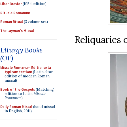
Liber Brevior
(1954 edition)
Rituale Romanum
Roman Ritual
(3 volume set)
The Layman's Missal
Reliquaries
Liturgy Books
(OF)
Missale Romanum Editio iuxta
typicam tertiam
(Latin altar
edition of modern Roman
missal)
Book of the Gospels
(Matching
edition to Latin
Missale
Romanum
)
Daily Roman Missal
(hand missal
in English, 2011)