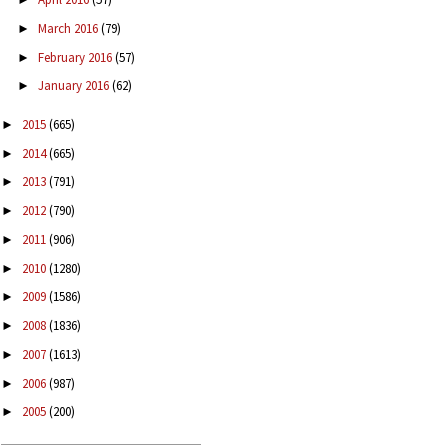
March 2016
(79)
►
February 2016
(57)
►
January 2016
(62)
►
2015
(665)
►
2014
(665)
►
2013
(791)
►
2012
(790)
►
2011
(906)
►
2010
(1280)
►
2009
(1586)
►
2008
(1836)
►
2007
(1613)
►
2006
(987)
►
2005
(200)
►