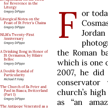
F
for Reverence in the
Liturgy
or toda
Gregory DiPippo
Liturgical Notes on the
Cosmas
Feast of St Peter’s Chains
Gregory DiPippo
Jorda
NLM’s Twenty-First
Anniversary
photog
Gregory DiPippo
the Roman bas
A Drinking Song in Honor of
St Germanus, by Hilaire
Belloc
which is one o
Gregory DiPippo
2007, he did
A Double Scandal of
Particularity
Michael P. Foley
conservator
The Church of Ss Peter and
church’s high
Paul in Biasca, Switzerland
(Part 1)
Gregory DiPippo
as “an amaz
The Antipope Venerated as a