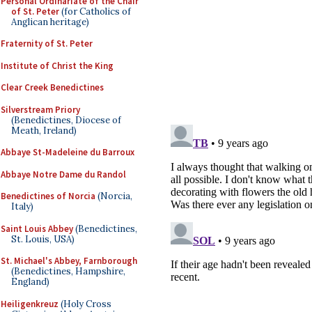
Personal Ordinariate of the Chair
of St. Peter
(for Catholics of
Anglican heritage)
Fraternity of St. Peter
Institute of Christ the King
Clear Creek Benedictines
Silverstream Priory
(Benedictines, Diocese of
Meath, Ireland)
Abbaye St-Madeleine du Barroux
Abbaye Notre Dame du Randol
Benedictines of Norcia
(Norcia,
Italy)
Saint Louis Abbey
(Benedictines,
St. Louis, USA)
St. Michael's Abbey, Farnborough
(Benedictines, Hampshire,
England)
Heiligenkreuz
(Holy Cross