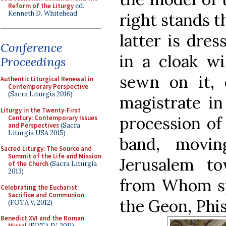
Reform of the Liturgy
ed.
Kenneth D. Whitehead
right stands t
latter is dres
Conference
in a cloak wi
Proceedings
sewn on it, 
Authentic Liturgical Renewal in
Contemporary Perspective
(Sacra Liturgia 2016)
magistrate in
Liturgy in the Twenty-First
procession of
Century: Contemporary Issues
and Perspectives
(Sacra
Liturgia USA 2015)
band, movi
Sacred Liturgy: The Source and
Summit of the Life and Mission
Jerusalem t
of the Church
(Sacra Liturgia
2013)
from Whom spr
Celebrating the Eucharist:
Sacrifice and Communion
the Geon, Phis
(FOTA V, 2012)
Benedict XVI and the Roman
Missal
(FOTA IV, 2011)