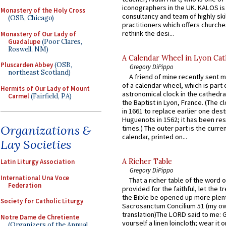
iconographers in the UK. KALOS is
Monastery of the Holy Cross
consultancy and team of highly ski
(OSB, Chicago)
practitioners which offers churche
rethink the desi...
Monastery of Our Lady of
Guadalupe
(Poor Clares,
Roswell, NM)
A Calendar Wheel in Lyon Cat
Pluscarden Abbey
(OSB,
Gregory DiPippo
northeast Scotland)
A friend of mine recently sent m
of a calendar wheel, which is part 
Hermits of Our Lady of Mount
astronomical clock in the cathedra
Carmel
(Fairfield, PA)
the Baptist in Lyon, France. (The c
in 1661 to replace earlier one des
Huguenots in 1562; it has been re
Organizations &
times.) The outer part is the current
calendar, printed on...
Lay Societies
A Richer Table
Latin Liturgy Association
Gregory DiPippo
International Una Voce
That a richer table of the word
Federation
provided for the faithful, let the t
the Bible be opened up more plentif
Society for Catholic Liturgy
Sacrosanctum Concilium 51 (my o
translation)The LORD said to me: 
Notre Dame de Chretiente
yourself a linen loincloth; wear it o
(Organizers of the Annual