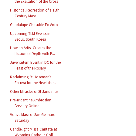
the Exaltation of the Cross
Historical Recreation of a 15th
Century Mass
Guadalupe Chasuble Ex Voto
Upcoming TLM Events in
Seoul, South Korea
How an Artist Creates the
Illusion of Depth with P...
Juventutem Event in DC for the
Feast of the Rosary
Reclaiming St. Josemaría
Escrivá for the New Litur...
Other Miracles of St Januarius
Pre-Tridentine Ambrosian
Breviary Online
Votive Mass of San Gennaro
Saturday
Candlelight Missa Cantata at
Wyoming Catholic Coll...