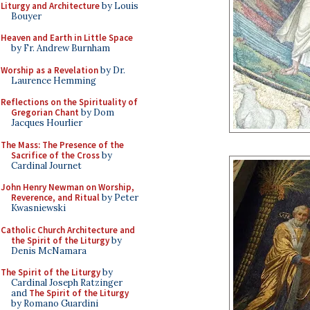
Liturgy and Architecture
by Louis
Bouyer
Heaven and Earth in Little Space
by Fr. Andrew Burnham
Worship as a Revelation
by Dr.
Laurence Hemming
Reflections on the Spirituality of
Gregorian Chant
by Dom
Jacques Hourlier
The Mass: The Presence of the
Sacrifice of the Cross
by
Cardinal Journet
John Henry Newman on Worship,
Reverence, and Ritual
by Peter
Kwasniewski
Catholic Church Architecture and
the Spirit of the Liturgy
by
Denis McNamara
The Spirit of the Liturgy
by
Cardinal Joseph Ratzinger
and
The Spirit of the Liturgy
by Romano Guardini