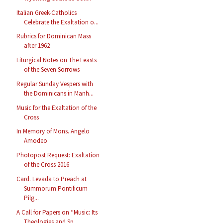
Italian Greek-Catholics
Celebrate the Exaltation o...
Rubrics for Dominican Mass
after 1962
Liturgical Notes on The Feasts
of the Seven Sorrows
Regular Sunday Vespers with
the Dominicans in Manh...
Music for the Exaltation of the
Cross
In Memory of Mons. Angelo
Amodeo
Photopost Request: Exaltation
of the Cross 2016
Card. Levada to Preach at
Summorum Pontificum
Pilg...
A Call for Papers on “Music: Its
Theologies and Sp...