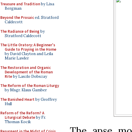
Treasure and Tradition
by Lisa
Bergman
Beyond the Prosaic
ed. Stratford
Caldecott
The Radiance of Being
by
Stratford Caldecott
The Little Oratory: A Beginner's
Guide to Praying in the Home
by David Clayton and Leila
Marie Lawler
The Restoration and Organic
Development of the Roman
Rite
by Laszlo Dobszay
The Reform of the Roman Liturgy
by Msgr. Klaus Gamber
The Banished Heart
by Geoffrey
Hull
Reform of the Reform? A
Liturgical Debate
by Fr.
Thomas Kocik
The apse mo
Resurgent in the Midst of Crisis