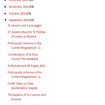
November 2016
(54)
►
October 2016
(54)
►
September 2016
(53)
▼
St Jerome and Caravaggio
EF Solemn Mass for St Thérèse
of Lisieux in Madera...
Participatio Actuosa in the
Current Magisterium: G...
Consecration of St Elias
Church This Weekend
St Michael and All Angels 2016
Participatio Actuosa in the
Current Magisterium: G...
ICKSP Takes on New
Apostolate in Naples
The Basilica of Ss Cosmas and
Damian