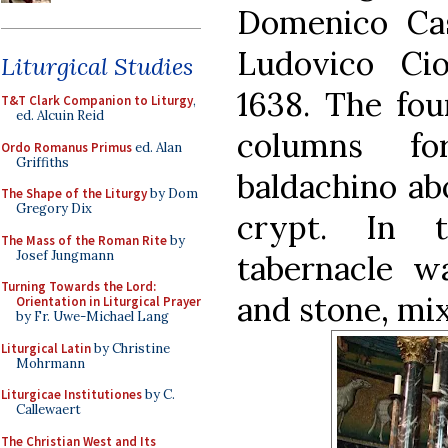
Domenico Cast
Ludovico Cio
Liturgical Studies
1638. The fou
T&T Clark Companion to Liturgy
,
ed. Alcuin Reid
columns fo
Ordo Romanus Primus
ed. Alan
Griffiths
baldachino abo
The Shape of the Liturgy
by Dom
Gregory Dix
crypt. In 
The Mass of the Roman Rite
by
Josef Jungmann
tabernacle w
Turning Towards the Lord:
and stone, mi
Orientation in Liturgical Prayer
by Fr. Uwe-Michael Lang
Liturgical Latin
by Christine
Mohrmann
Liturgicae Institutiones
by C.
Callewaert
The Christian West and Its