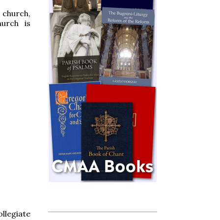
 church,
urch is
llegiate