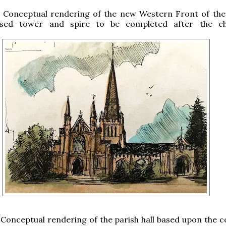
: Conceptual rendering of the new Western Front of the
sed tower and spire to be completed after the ch
.
 Conceptual rendering of the parish hall based upon the co