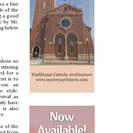
s a fine
de of the
ng a good
e by Mr.
ing below
 done so
t missing
ed for a
nt is to
from an
e style.
vival as
nly have
 is also
re.
s of the
cted from