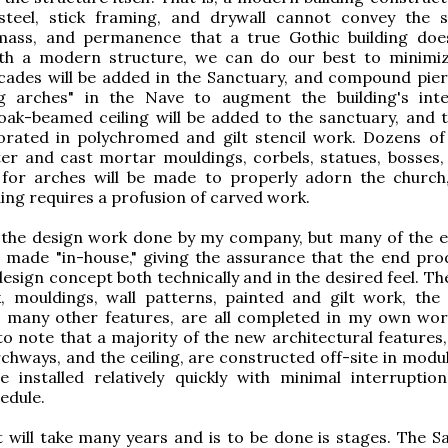
 steel, stick framing, and drywall cannot convey the 
, mass, and permanence that a true Gothic building do
th a modern structure, we can do our best to minimi
rcades will be added in the Sanctuary, and compound pie
g arches" in the Nave to augment the building's inte
ak-beamed ceiling will be added to the sanctuary, and t
corated in polychromed and gilt stencil work. Dozens o
er and cast mortar mouldings, corbels, statues, bosses, 
 for arches will be made to properly adorn the church
ding requires a profusion of carved work.
s the design work done by my company, but many of the 
made "in-house," giving the assurance that the end prod
esign concept both technically and in the desired feel. Th
, mouldings, wall patterns, painted and gilt work, th
nd many other features, are all completed in my own wor
 to note that a majority of the new architectural features
chways, and the ceiling, are constructed off-site in modul
e installed relatively quickly with minimal interruptio
edule.
 will take many years and is to be done is stages. The S