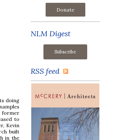
Donate
NLM Digest
RSS feed
ts doing
examples
a former
eased to
r, Kevin
ch built
h in the