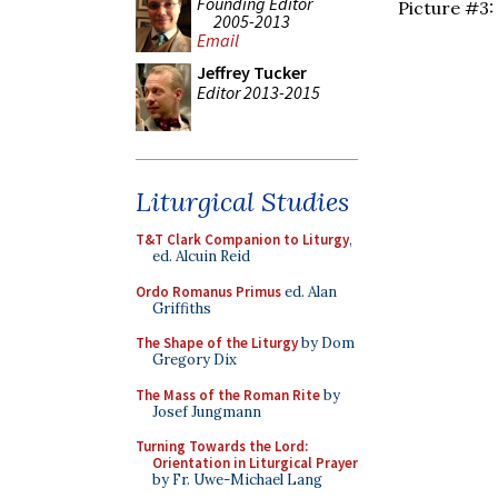
Founding Editor
Picture #3:
2005-2013
Email
Jeffrey Tucker
Editor 2013-2015
Liturgical Studies
T&T Clark Companion to Liturgy
,
ed. Alcuin Reid
Ordo Romanus Primus
ed. Alan
Griffiths
The Shape of the Liturgy
by Dom
Gregory Dix
The Mass of the Roman Rite
by
Josef Jungmann
Turning Towards the Lord:
Orientation in Liturgical Prayer
by Fr. Uwe-Michael Lang