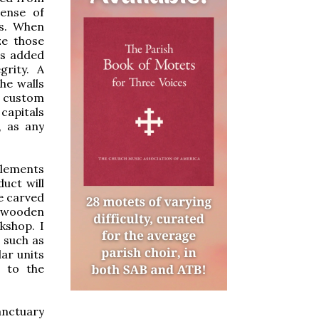
sense of
es. When
ze those
rs added
grity. A
he walls
f custom
capitals
, as any
elements
uct will
e carved
e wooden
kshop. I
, such as
ar units
n to the
anctuary