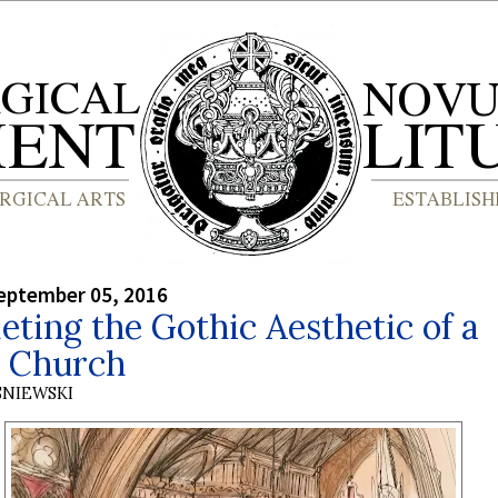
eptember 05, 2016
ting the Gothic Aesthetic of a
h Church
SNIEWSKI