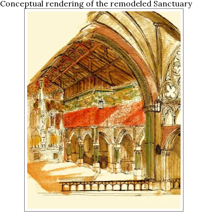
 Conceptual rendering of the remodeled Sanctuary