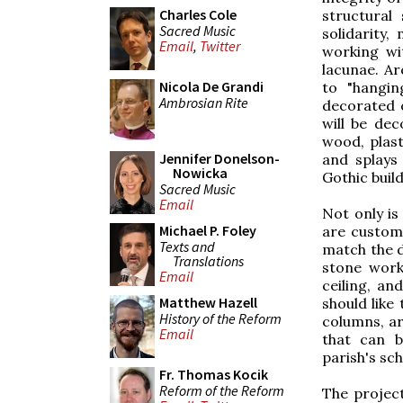
Charles Cole
structural
Sacred Music
solidarity
Email
,
Twitter
working wi
lacunae. A
Nicola De Grandi
to "hangin
Ambrosian Rite
decorated o
will be de
wood, plast
Jennifer Donelson-
and splays
Nowicka
Gothic buil
Sacred Music
Email
Not only i
Michael P. Foley
are custom 
Texts and
match the d
Translations
stone work
Email
ceiling, a
Matthew Hazell
should like
History of the Reform
columns, ar
Email
that can b
parish's sch
Fr. Thomas Kocik
Reform of the Reform
The project