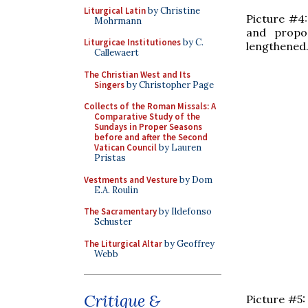
Liturgical Latin
by Christine
Picture #4
Mohrmann
and propo
Liturgicae Institutiones
by C.
lengthened
Callewaert
The Christian West and Its
Singers
by Christopher Page
Collects of the Roman Missals: A
Comparative Study of the
Sundays in Proper Seasons
before and after the Second
Vatican Council
by Lauren
Pristas
Vestments and Vesture
by Dom
E.A. Roulin
The Sacramentary
by Ildefonso
Schuster
The Liturgical Altar
by Geoffrey
Webb
Critique &
Picture #5: