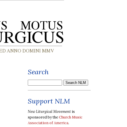
Search
Support NLM
New Liturgical Movement
is
sponsored by the
Church Music
Association of America
.