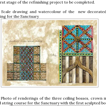
first stage of the refinishing project to be completed.
: Scale drawing and watercolour of the new decorate
ing for the Sanctuary
 Photo of renderings of the three ceiling bosses, crown 
d string course for the Sanctuary with the first sculpted bo