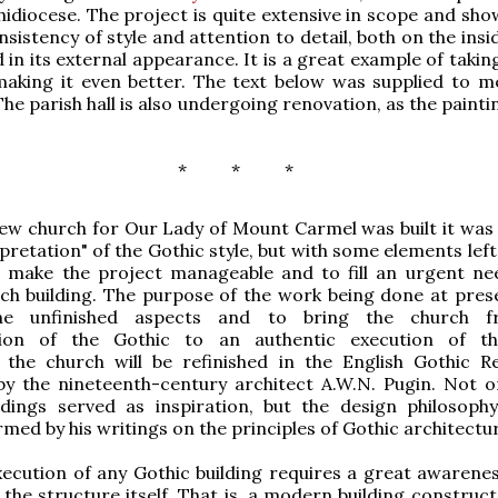
idiocese. The project is quite extensive in scope and show
sistency of style and attention to detail, both on the insi
d in its external appearance. It is a great example of taki
making it even better. The text below was supplied to m
he parish hall is also undergoing renovation, as the paint
* * *
ew church for Our Lady of Mount Carmel was built it was
rpretation" of the Gothic style, but with some elements lef
o make the project manageable and to fill an urgent ne
ch building. The purpose of the work being done at prese
he unfinished aspects and to bring the church 
tion of the Gothic to an authentic execution of th
y, the church will be refinished in the English Gothic Re
by the nineteenth-century architect A.W.N. Pugin. Not o
ldings served as inspiration, but the design philosophy
rmed by his writings on the principles of Gothic architectu
execution of any Gothic building requires a great awarenes
f the structure itself. That is, a modern building constru