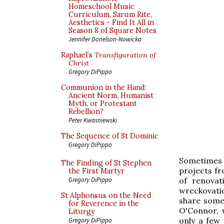
Homeschool Music
Curriculum, Sarum Rite,
Aesthetics - Find It All in
Season 8 of Square Notes
Jennifer Donelson-Nowicka
Raphael’s
Transfiguration of
Christ
Gregory DiPippo
Communion in the Hand:
Ancient Norm, Humanist
Myth, or Protestant
Rebellion?
Peter Kwasniewski
The Sequence of St Dominic
Gregory DiPippo
Sometimes 
The Finding of St Stephen
projects f
the First Martyr
of renovat
Gregory DiPippo
wreckovatio
St Alphonsus on the Need
share some
for Reverence in the
O'Connor, w
Liturgy
only a few
Gregory DiPippo