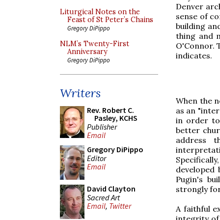
Denver arch
Liturgical Notes on the
sense of con
Feast of St Peter’s Chains
building an
Gregory DiPippo
thing and 
NLM’s Twenty-First
O'Connor. T
Anniversary
indicates.
Gregory DiPippo
Writers
When the n
Rev. Robert C.
as an "inte
Pasley, KCHS
in order t
Publisher
better chur
Email
address t
Gregory DiPippo
interpreta
Editor
Specificall
Email
developed 
Pugin's bui
David Clayton
strongly fo
Sacred Art
Email
,
Twitter
A faithful 
integrity o