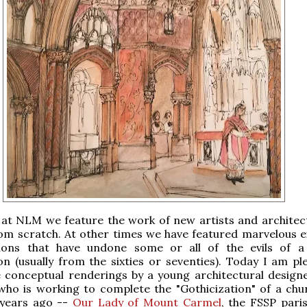
at NLM we feature the work of new artists and architec
rom scratch. At other times we have featured marvelous 
ions that have undone some or all of the evils of 
n (usually from the sixties or seventies). Today I am pl
 conceptual renderings by a young architectural designe
ho is working to complete the "Gothicization" of a chur
 years ago --
Our Lady of Mount Carmel
, the FSSP paris