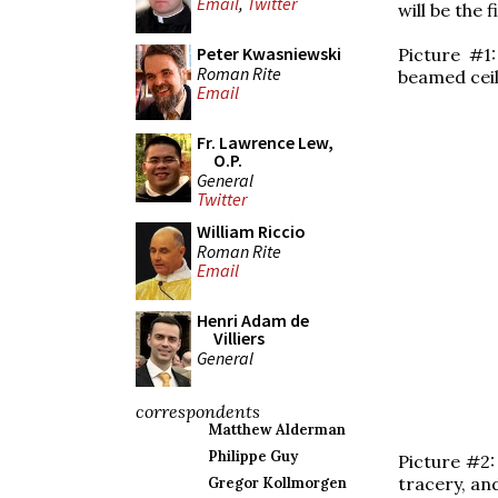
Email
,
Twitter
will be the 
Peter Kwasniewski
Picture #1
Roman Rite
beamed ceil
Email
Fr. Lawrence Lew,
O.P.
General
Twitter
William Riccio
Roman Rite
Email
Henri Adam de
Villiers
General
correspondents
Matthew Alderman
Philippe Guy
Picture #2:
tracery, an
Gregor Kollmorgen