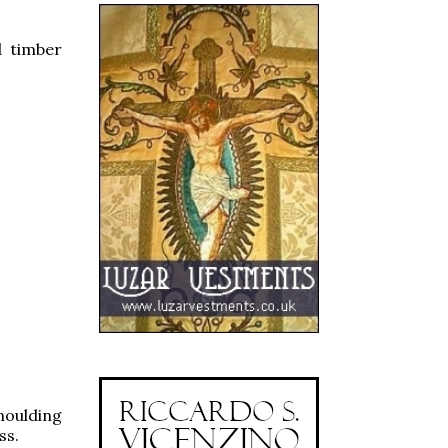
d timber
moulding
ss.