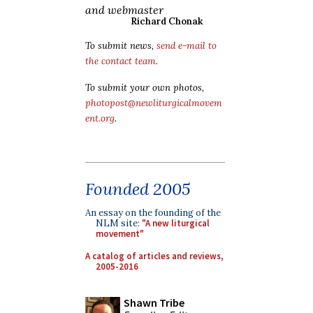
and webmaster
Richard Chonak
To submit news,
send e-mail to
the contact team
.
To submit your own photos,
photopost@newliturgicalmovem
ent.org
.
Founded 2005
An essay on the founding of the
NLM site:
"A new liturgical
movement"
A catalog of articles and reviews,
2005-2016
Shawn Tribe