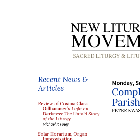
Recent News &
Monday, S
Articles
Comple
Paris
Review of Cosima Clara
Gillhammer’s
Light on
PETER KWA
Darkness: The Untold Story
of the Liturgy
Michael P. Foley
Solar Horarium, Organ
Improvisation,